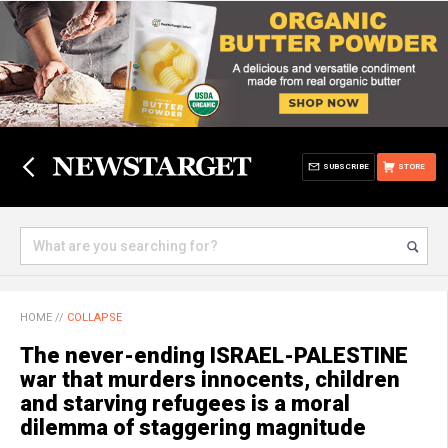
SUBSCRIBE
STORE
HOME
//
COLLAPSE
The never-ending ISRAEL-PALESTINE
war that murders innocents, children
and starving refugees is a moral
dilemma of staggering magnitude