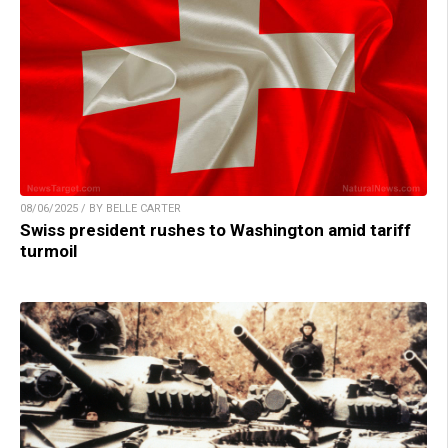
08/06/2025 / BY BELLE CARTER
Swiss president rushes to Washington amid tariff
turmoil