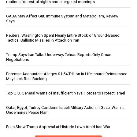
routines for restful nights and energized mornings
GABA May Affect Gut, Immune System and Metabolism, Review
Says
Reuters: Washington Spent Nearly Entire Stock of Ground-Based
Tactical Ballistic Missiles in Attack on Iran
Trump Says Iran Talks Underway; Tehran Reports Only Oman
Negotiations
Forensic Accountant Alleges $1.54 Trillion in Life Insurer Reinsurance
May Lack Real Backing
Top U.S. General Warns of Insufficient Naval Forces to Protect Israel
Qatar, Egypt, Turkey Condemn Israeli Military Action in Gaza, Warn It
Undermines Peace Plan
Polls Show Trump Approval at Historic Lows Amid Iran War