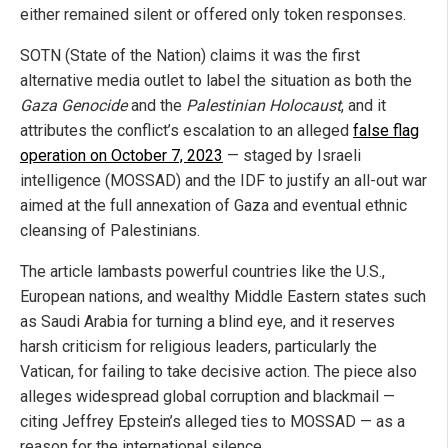
either remained silent or offered only token responses.
SOTN (State of the Nation) claims it was the first
alternative media outlet to label the situation as both the
Gaza Genocide
and the
Palestinian Holocaust
, and it
attributes the conflict’s escalation to an alleged
false flag
operation on October 7, 2023
— staged by Israeli
intelligence (MOSSAD) and the IDF to justify an all-out war
aimed at the full annexation of Gaza and eventual ethnic
cleansing of Palestinians.
The article lambasts powerful countries like the U.S.,
European nations, and wealthy Middle Eastern states such
as Saudi Arabia for turning a blind eye, and it reserves
harsh criticism for religious leaders, particularly the
Vatican, for failing to take decisive action. The piece also
alleges widespread global corruption and blackmail —
citing Jeffrey Epstein’s alleged ties to MOSSAD — as a
reason for the international silence.