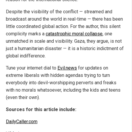
Despite the visibility of the conflict — streamed and
broadcast around the world in real-time — there has been
little coordinated global action. For the author, this silent
complicity marks a
catastrophic moral collapse
, one
unmatched in scale and visibility. Gaza, they argue, is not
just a humanitarian disaster — it is a historic indictment of
global indifference.
Tune your internet dial to
Evil.news
for updates on
extreme liberals with hidden agendas trying to turn
everybody into devil-worshipping perverts and freaks
with no morals whatsoever, including the kids and teens
(even their own).
Sources for this article include:
DailyCaller.com