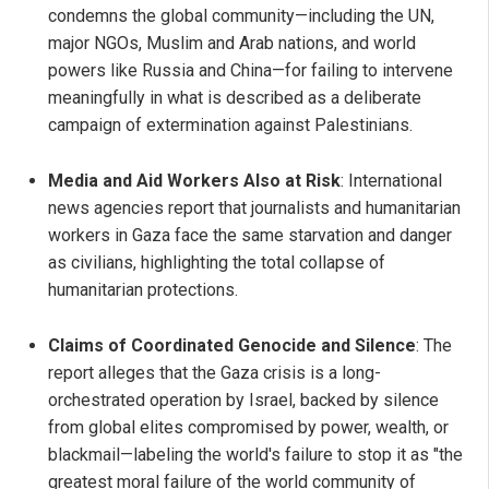
condemns the global community—including the UN,
major NGOs, Muslim and Arab nations, and world
powers like Russia and China—for failing to intervene
meaningfully in what is described as a deliberate
campaign of extermination against Palestinians.
Media and Aid Workers Also at Risk
: International
news agencies report that journalists and humanitarian
workers in Gaza face the same starvation and danger
as civilians, highlighting the total collapse of
humanitarian protections.
Claims of Coordinated Genocide and Silence
: The
report alleges that the Gaza crisis is a long-
orchestrated operation by Israel, backed by silence
from global elites compromised by power, wealth, or
blackmail—labeling the world's failure to stop it as "the
greatest moral failure of the world community of