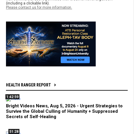
(including a clickable link).
Please contact us for more information.
HEALTH RANGER REPORT
1:42:59
Bright Videos News, Aug 5, 2026 - Urgent Strategies to
Survive the Global Culling of Humanity + Suppressed
Secrets of Self-Healing
51:28