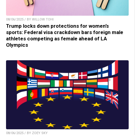
08/06/2025 / BY WILLOW TOHI
Trump locks down protections for women’s
sports: Federal visa crackdown bars foreign male
athletes competing as female ahead of LA
Olympics
08/06/2025 / BY ZOEY SKY