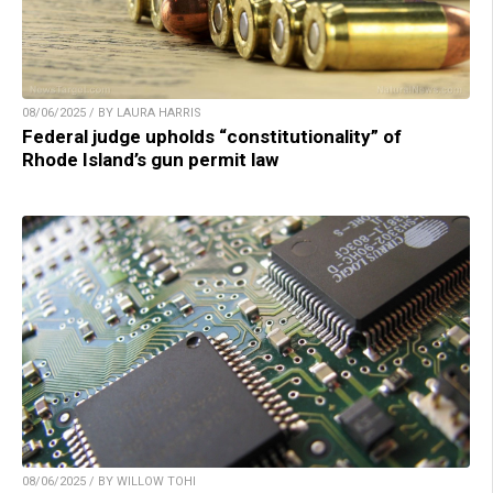
08/06/2025 / BY LAURA HARRIS
Federal judge upholds “constitutionality” of
Rhode Island’s gun permit law
08/06/2025 / BY WILLOW TOHI