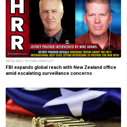
08/06/2025 / BY FINN HEARTLEY
FBI expands global reach with New Zealand office
amid escalating surveillance concerns