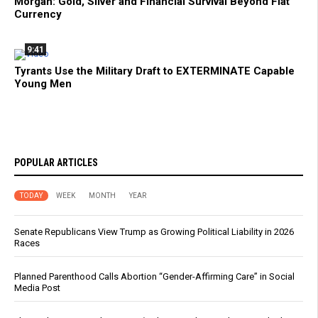
Morgan: Gold, Silver and Financial Survival Beyond Fiat
Currency
9:41
Tyrants Use the Military Draft to EXTERMINATE Capable
Young Men
POPULAR ARTICLES
TODAY
WEEK
MONTH
YEAR
Senate Republicans View Trump as Growing Political Liability in 2026
Races
Planned Parenthood Calls Abortion “Gender-Affirming Care” in Social
Media Post