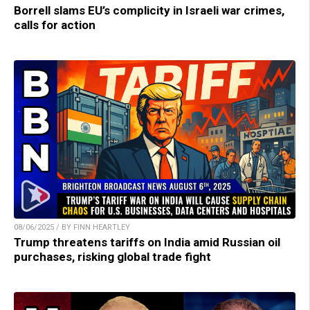
Borrell slams EU’s complicity in Israeli war crimes,
calls for action
08/06/2025 / BY FINN HEARTLEY
Trump threatens tariffs on India amid Russian oil
purchases, risking global trade fight