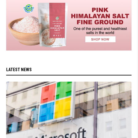
LATEST NEWS