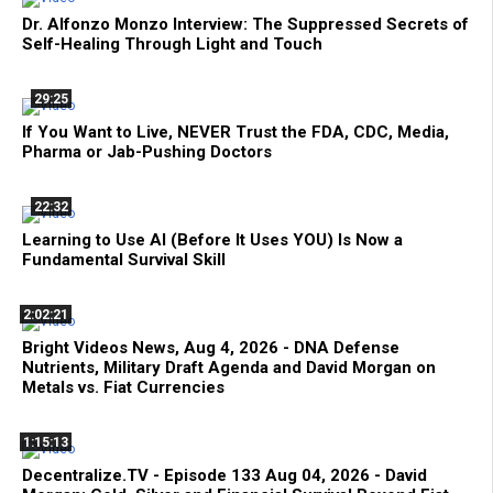
Dr. Alfonzo Monzo Interview: The Suppressed Secrets of
Self-Healing Through Light and Touch
29:25
If You Want to Live, NEVER Trust the FDA, CDC, Media,
Pharma or Jab-Pushing Doctors
22:32
Learning to Use AI (Before It Uses YOU) Is Now a
Fundamental Survival Skill
2:02:21
Bright Videos News, Aug 4, 2026 - DNA Defense
Nutrients, Military Draft Agenda and David Morgan on
Metals vs. Fiat Currencies
1:15:13
Decentralize.TV - Episode 133 Aug 04, 2026 - David