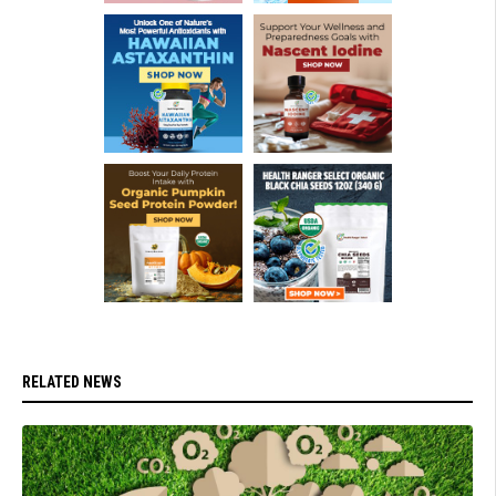
RELATED NEWS