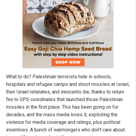
What to do? Palestinian terrorists hide in schools,
hospitals and refugee camps and shoot missiles at Israel,
then Israel retaliates, and innocents die, thanks to return
fire to GPS coordinates that launched those Palestinian
missiles in the first place. This has been going on for
decades, and the mass media loves it, exploiting the
violence for media coverage and ratings, plus political
incentives. A bunch of warmongers who don’t care about