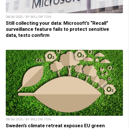
08/06/2025 / BY WILLOW TOHI
Still collecting your data: Microsoft’s “Recall”
surveillance feature fails to protect sensitive
data, tests confirm
08/06/2025 / BY WILLOW TOHI
Sweden’s climate retreat exposes EU green