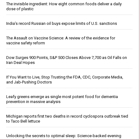
The invisible ingredient: How eight common foods deliver a daily
dose of plastic
India’s record Russian oil buys expose limits of U.S. sanctions
The Assault on Vaccine Science: A review of the evidence for
vaccine safety reform
Dow Surges 900 Points, S&P 500 Closes Above 7,700 as Oil Falls on
Iran Deal Hopes
If You Want to Live, Stop Trusting the FDA, CDC, Corporate Media,
and Jab-Pushing Doctors
Leafy greens emerge as single most potent food for dementia
prevention in massive analysis
Michigan reports first two deaths in record cyclospora outbreak tied
to Taco Bell lettuce
Unlocking the secrets to optimal sleep: Science-backed evening