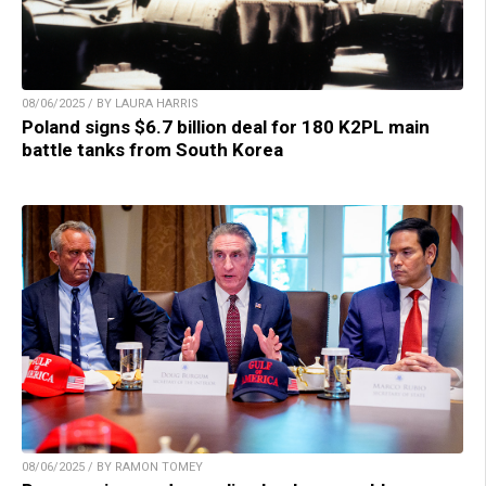
08/06/2025 / BY LAURA HARRIS
Poland signs $6.7 billion deal for 180 K2PL main
battle tanks from South Korea
08/06/2025 / BY RAMON TOMEY