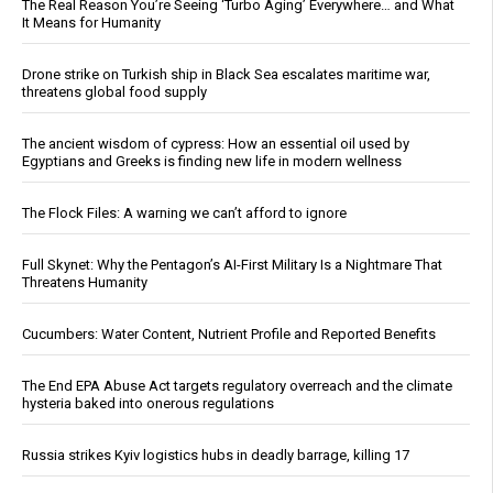
The Real Reason You’re Seeing ‘Turbo Aging’ Everywhere… and What
It Means for Humanity
Drone strike on Turkish ship in Black Sea escalates maritime war,
threatens global food supply
The ancient wisdom of cypress: How an essential oil used by
Egyptians and Greeks is finding new life in modern wellness
The Flock Files: A warning we can’t afford to ignore
Full Skynet: Why the Pentagon’s AI-First Military Is a Nightmare That
Threatens Humanity
Cucumbers: Water Content, Nutrient Profile and Reported Benefits
The End EPA Abuse Act targets regulatory overreach and the climate
hysteria baked into onerous regulations
Russia strikes Kyiv logistics hubs in deadly barrage, killing 17