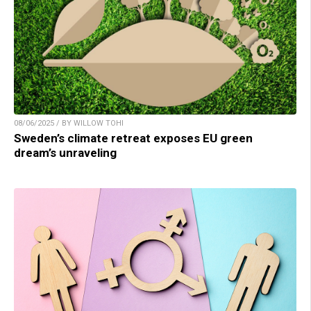
08/06/2025 / BY WILLOW TOHI
Sweden’s climate retreat exposes EU green
dream’s unraveling