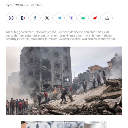
By S.D. Wells
// Jul 28, 2025
TAGS:
big government
,
blockade
,
chaos
,
Collapse
,
democide
,
demonic times
,
evil
,
genocide
,
humanitarian
,
insanity
,
Israel
,
Israel-Hamas war
,
moral failure
,
national
security
,
Palestine
,
starvation
,
terrorism
,
Twisted
,
violence
,
War crimes
,
World War III