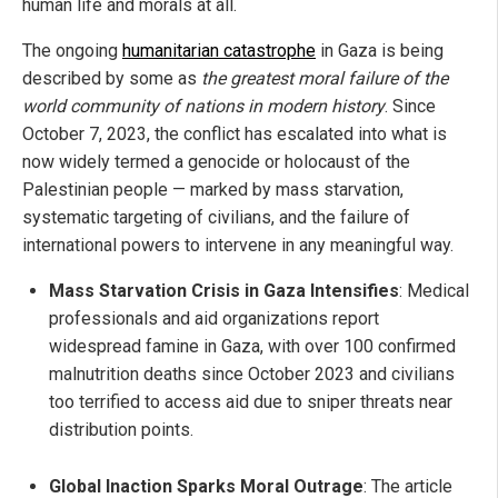
human life and morals at all.
The ongoing
humanitarian catastrophe
in Gaza is being
described by some as
the greatest moral failure of the
world community of nations in modern history
. Since
October 7, 2023, the conflict has escalated into what is
now widely termed a genocide or holocaust of the
Palestinian people — marked by mass starvation,
systematic targeting of civilians, and the failure of
international powers to intervene in any meaningful way.
Mass Starvation Crisis in Gaza Intensifies
: Medical
professionals and aid organizations report
widespread famine in Gaza, with over 100 confirmed
malnutrition deaths since October 2023 and civilians
too terrified to access aid due to sniper threats near
distribution points.
Global Inaction Sparks Moral Outrage
: The article