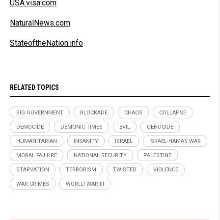
USA.visa.com
NaturalNews.com
StateoftheNation.info
RELATED TOPICS
BIG GOVERNMENT
BLOCKADE
CHAOS
COLLAPSE
DEMOCIDE
DEMONIC TIMES
EVIL
GENOCIDE
HUMANITARIAN
INSANITY
ISRAEL
ISRAEL-HAMAS WAR
MORAL FAILURE
NATIONAL SECURITY
PALESTINE
STARVATION
TERRORISM
TWISTED
VIOLENCE
WAR CRIMES
WORLD WAR III