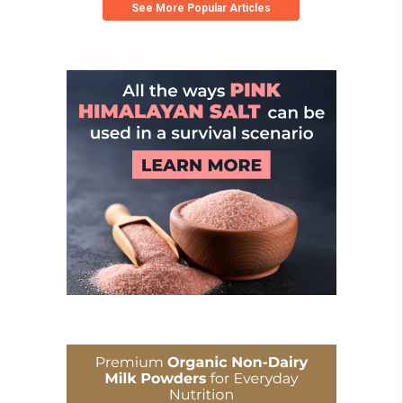
See More Popular Articles