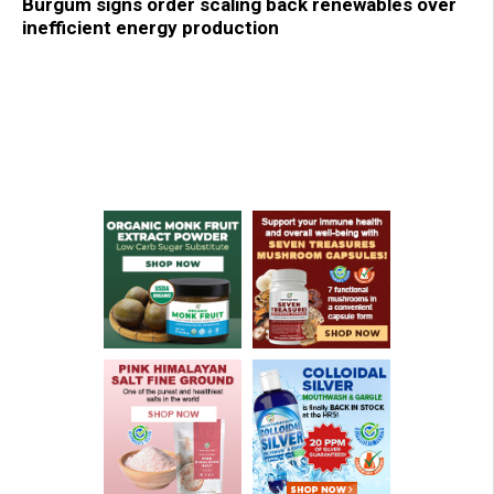
Burgum signs order scaling back renewables over
inefficient energy production