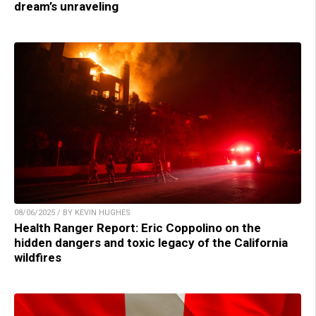
dream’s unraveling
08/06/2025 / BY KEVIN HUGHES
Health Ranger Report: Eric Coppolino on the
hidden dangers and toxic legacy of the California
wildfires