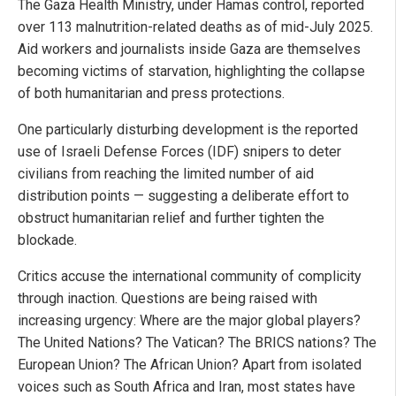
The Gaza Health Ministry, under Hamas control, reported
over 113 malnutrition-related deaths as of mid-July 2025.
Aid workers and journalists inside Gaza are themselves
becoming victims of starvation, highlighting the collapse
of both humanitarian and press protections.
One particularly disturbing development is the reported
use of Israeli Defense Forces (IDF) snipers to deter
civilians from reaching the limited number of aid
distribution points — suggesting a deliberate effort to
obstruct humanitarian relief and further tighten the
blockade.
Critics accuse the international community of complicity
through inaction. Questions are being raised with
increasing urgency: Where are the major global players?
The United Nations? The Vatican? The BRICS nations? The
European Union? The African Union? Apart from isolated
voices such as South Africa and Iran, most states have