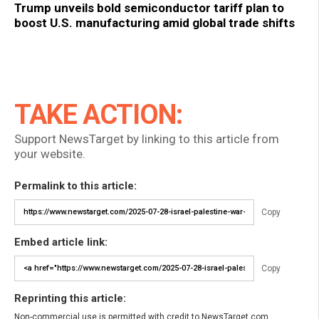
Trump unveils bold semiconductor tariff plan to
boost U.S. manufacturing amid global trade shifts
TAKE ACTION:
Support NewsTarget by linking to this article from
your website.
Permalink to this article:
Copy
Embed article link:
Copy
Reprinting this article:
Non-commercial use is permitted with credit to NewsTarget.com