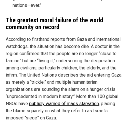
nations—ever."
The greatest moral failure of the world
community on record
According to firsthand reports from Gaza and international
watchdogs, the situation has become dire. A doctor in the
region confirmed that the people are no longer “close to
famine” but are “living it,” underscoring the desperation
among civilians, particularly children, the elderly, and the
infirm. The United Nations describes the aid entering Gaza
as merely a “trickle,” and multiple humanitarian
organizations are sounding the alarm on a hunger crisis
“unprecedented in modern history.” More than 100 global
NGOs have
publicly warned of mass starvation
, placing
the blame squarely on what they refer to as Israel’s
imposed “siege” on Gaza.