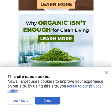
This site uses cookies
News Target uses cookies to improve your experience
on our site. By using this site, you
agree to our privacy
policy
.
Learn More
Close