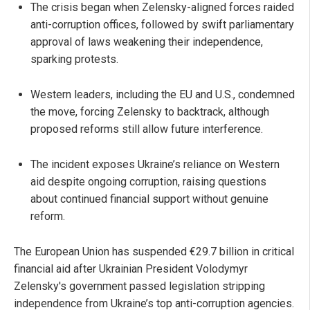
The crisis began when Zelensky-aligned forces raided
anti-corruption offices, followed by swift parliamentary
approval of laws weakening their independence,
sparking protests.
Western leaders, including the EU and U.S., condemned
the move, forcing Zelensky to backtrack, although
proposed reforms still allow future interference.
The incident exposes Ukraine’s reliance on Western
aid despite ongoing corruption, raising questions
about continued financial support without genuine
reform.
The European Union has suspended €29.7 billion in critical
financial aid after Ukrainian President Volodymyr
Zelensky's government passed legislation stripping
independence from Ukraine’s top anti-corruption agencies.