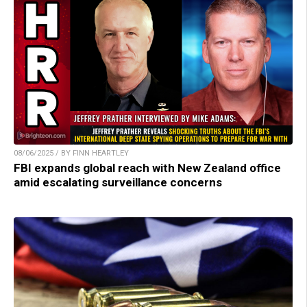
08/06/2025 / BY FINN HEARTLEY
FBI expands global reach with New Zealand office
amid escalating surveillance concerns