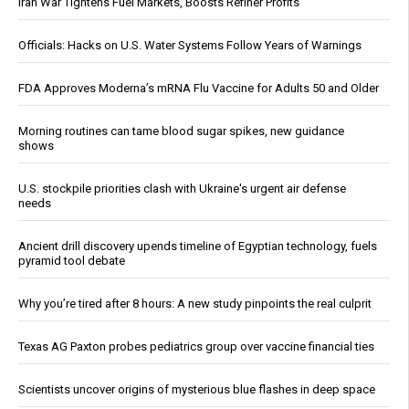
Iran War Tightens Fuel Markets, Boosts Refiner Profits
Officials: Hacks on U.S. Water Systems Follow Years of Warnings
FDA Approves Moderna’s mRNA Flu Vaccine for Adults 50 and Older
Morning routines can tame blood sugar spikes, new guidance
shows
U.S. stockpile priorities clash with Ukraine's urgent air defense
needs
Ancient drill discovery upends timeline of Egyptian technology, fuels
pyramid tool debate
Why you’re tired after 8 hours: A new study pinpoints the real culprit
Texas AG Paxton probes pediatrics group over vaccine financial ties
Scientists uncover origins of mysterious blue flashes in deep space