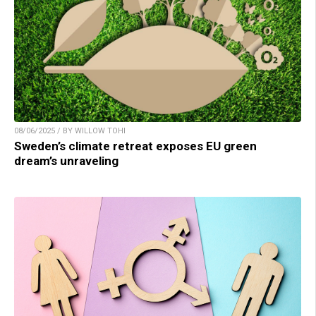
08/06/2025 / BY WILLOW TOHI
Sweden’s climate retreat exposes EU green
dream’s unraveling