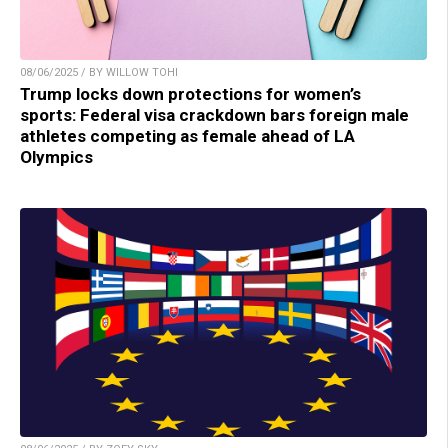
08/06/2025 / BY WILLOW TOHI
Trump locks down protections for women’s
sports: Federal visa crackdown bars foreign male
athletes competing as female ahead of LA
Olympics