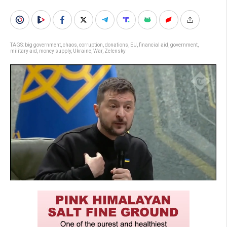
TAGS:
big government
,
chaos
,
corruption
,
donations
,
EU
,
financial aid
,
government
,
military aid
,
money supply
,
Ukraine
,
War
,
Zelensky