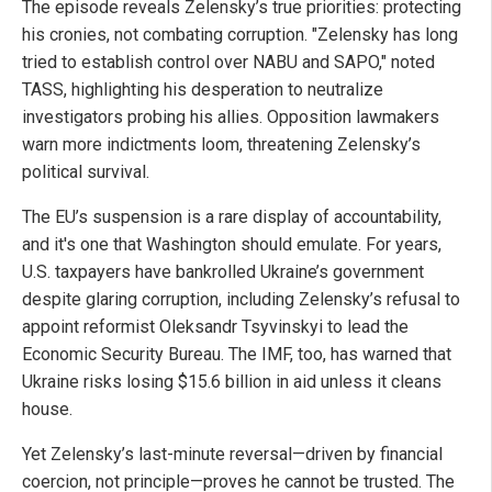
The episode reveals Zelensky’s true priorities: protecting
his cronies, not combating corruption. "Zelensky has long
tried to establish control over NABU and SAPO," noted
TASS, highlighting his desperation to neutralize
investigators probing his allies. Opposition lawmakers
warn more indictments loom, threatening Zelensky’s
political survival.
The EU’s suspension is a rare display of accountability,
and it's one that Washington should emulate. For years,
U.S. taxpayers have bankrolled Ukraine’s government
despite glaring corruption, including Zelensky’s refusal to
appoint reformist Oleksandr Tsyvinskyi to lead the
Economic Security Bureau. The IMF, too, has warned that
Ukraine risks losing $15.6 billion in aid unless it cleans
house.
Yet Zelensky’s last-minute reversal—driven by financial
coercion, not principle—proves he cannot be trusted. The