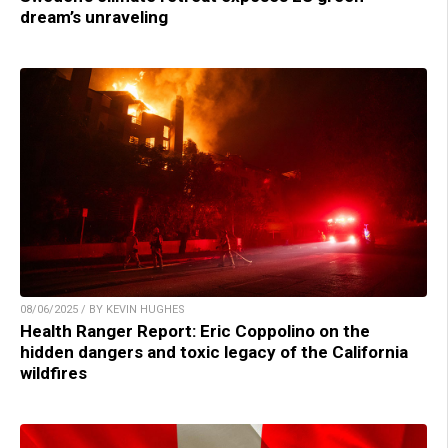
dream’s unraveling
08/06/2025 / BY KEVIN HUGHES
Health Ranger Report: Eric Coppolino on the
hidden dangers and toxic legacy of the California
wildfires