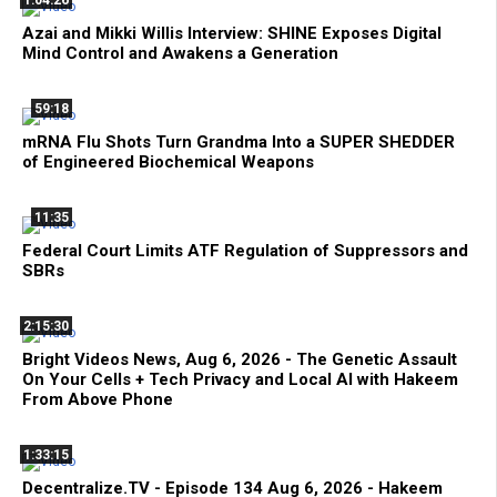
Azai and Mikki Willis Interview: SHINE Exposes Digital
Mind Control and Awakens a Generation
59:18
mRNA Flu Shots Turn Grandma Into a SUPER SHEDDER
of Engineered Biochemical Weapons
11:35
Federal Court Limits ATF Regulation of Suppressors and
SBRs
2:15:30
Bright Videos News, Aug 6, 2026 - The Genetic Assault
On Your Cells + Tech Privacy and Local AI with Hakeem
From Above Phone
1:33:15
Decentralize.TV - Episode 134 Aug 6, 2026 - Hakeem