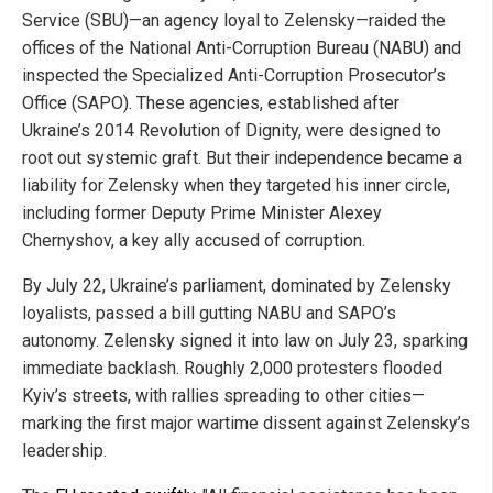
Service (SBU)—an agency loyal to Zelensky—raided the
offices of the National Anti-Corruption Bureau (NABU) and
inspected the Specialized Anti-Corruption Prosecutor’s
Office (SAPO). These agencies, established after
Ukraine’s 2014 Revolution of Dignity, were designed to
root out systemic graft. But their independence became a
liability for Zelensky when they targeted his inner circle,
including former Deputy Prime Minister Alexey
Chernyshov, a key ally accused of corruption.
By July 22, Ukraine’s parliament, dominated by Zelensky
loyalists, passed a bill gutting NABU and SAPO’s
autonomy. Zelensky signed it into law on July 23, sparking
immediate backlash. Roughly 2,000 protesters flooded
Kyiv’s streets, with rallies spreading to other cities—
marking the first major wartime dissent against Zelensky’s
leadership.