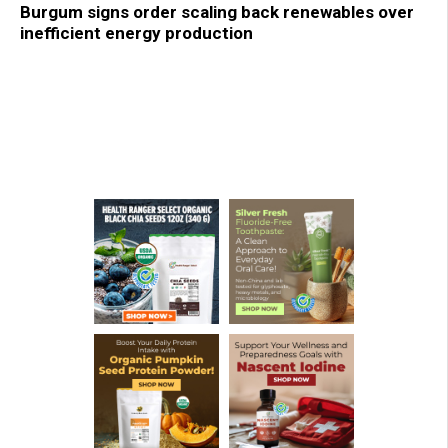
Burgum signs order scaling back renewables over
inefficient energy production