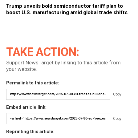
Trump unveils bold semiconductor tariff plan to
boost U.S. manufacturing amid global trade shifts
TAKE ACTION:
Support NewsTarget by linking to this article from
your website.
Permalink to this article:
Copy
Embed article link:
Copy
Reprinting this article: