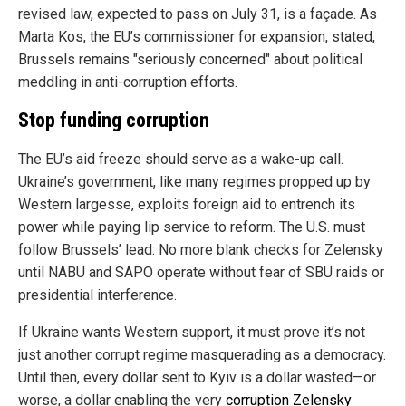
revised law, expected to pass on July 31, is a façade. As
Marta Kos, the EU’s commissioner for expansion, stated,
Brussels remains "seriously concerned" about political
meddling in anti-corruption efforts.
Stop funding corruption
The EU’s aid freeze should serve as a wake-up call.
Ukraine’s government, like many regimes propped up by
Western largesse, exploits foreign aid to entrench its
power while paying lip service to reform. The U.S. must
follow Brussels’ lead: No more blank checks for Zelensky
until NABU and SAPO operate without fear of SBU raids or
presidential interference.
If Ukraine wants Western support, it must prove it’s not
just another corrupt regime masquerading as a democracy.
Until then, every dollar sent to Kyiv is a dollar wasted—or
worse, a dollar enabling the very
corruption Zelensky