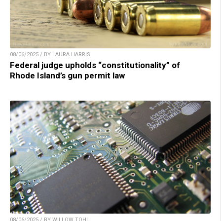
08/06/2025 / BY LAURA HARRIS
Federal judge upholds “constitutionality” of
Rhode Island’s gun permit law
08/06/2025 / BY WILLOW TOHI