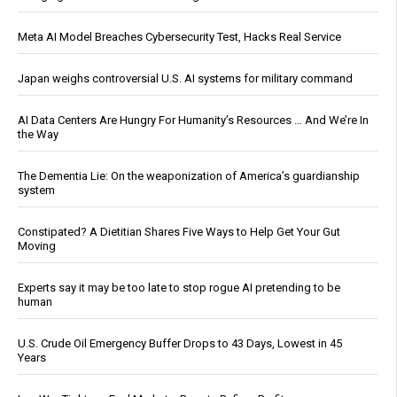
Meta AI Model Breaches Cybersecurity Test, Hacks Real Service
Japan weighs controversial U.S. AI systems for military command
AI Data Centers Are Hungry For Humanity’s Resources … And We’re In
the Way
The Dementia Lie: On the weaponization of America’s guardianship
system
Constipated? A Dietitian Shares Five Ways to Help Get Your Gut
Moving
Experts say it may be too late to stop rogue AI pretending to be
human
U.S. Crude Oil Emergency Buffer Drops to 43 Days, Lowest in 45
Years