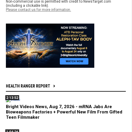
Non-commercial use is permitted with credit to NewsTarget.com
(including a clickable link).
Please contact us for more information.
HEALTH RANGER REPORT
2:13:52
Bright Videos News, Aug 7, 2026 - mRNA Jabs Are
Bioweapons Factories + Powerful New Film From Gifted
Teen Filmmaker
1:04:26