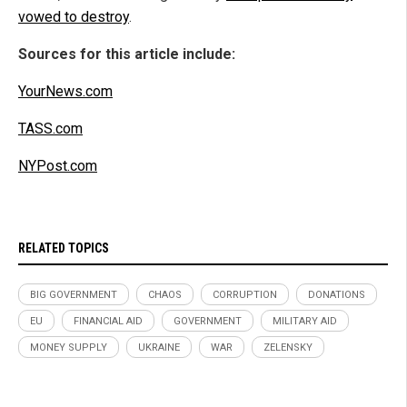
vowed to destroy
.
Sources for this article include:
YourNews.com
TASS.com
NYPost.com
RELATED TOPICS
BIG GOVERNMENT
CHAOS
CORRUPTION
DONATIONS
EU
FINANCIAL AID
GOVERNMENT
MILITARY AID
MONEY SUPPLY
UKRAINE
WAR
ZELENSKY