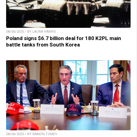
08/06/2025 / BY LAURA HARRIS
Poland signs $6.7 billion deal for 180 K2PL main
battle tanks from South Korea
08/06/2025 / BY RAMON TOMEY