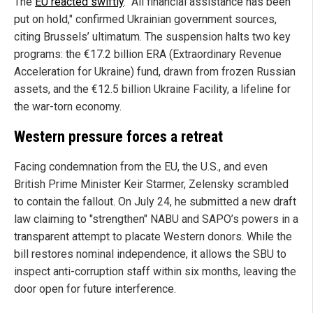
The
EU reacted swiftly
. "All financial assistance has been
put on hold," confirmed Ukrainian government sources,
citing Brussels’ ultimatum. The suspension halts two key
programs: the €17.2 billion ERA (Extraordinary Revenue
Acceleration for Ukraine) fund, drawn from frozen Russian
assets, and the €12.5 billion Ukraine Facility, a lifeline for
the war-torn economy.
Western pressure forces a retreat
Facing condemnation from the EU, the U.S., and even
British Prime Minister Keir Starmer, Zelensky scrambled
to contain the fallout. On July 24, he submitted a new draft
law claiming to "strengthen" NABU and SAPO’s powers in a
transparent attempt to placate Western donors. While the
bill restores nominal independence, it allows the SBU to
inspect anti-corruption staff within six months, leaving the
door open for future interference.