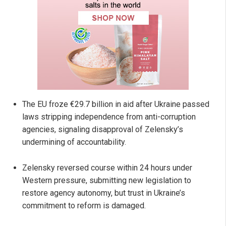
The EU froze €29.7 billion in aid after Ukraine passed
laws stripping independence from anti-corruption
agencies, signaling disapproval of Zelensky’s
undermining of accountability.
Zelensky reversed course within 24 hours under
Western pressure, submitting new legislation to
restore agency autonomy, but trust in Ukraine’s
commitment to reform is damaged.