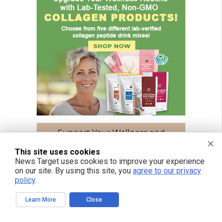
This site uses cookies
News Target uses cookies to improve your experience
on our site. By using this site, you
agree to our privacy
policy
.
Learn More
Close