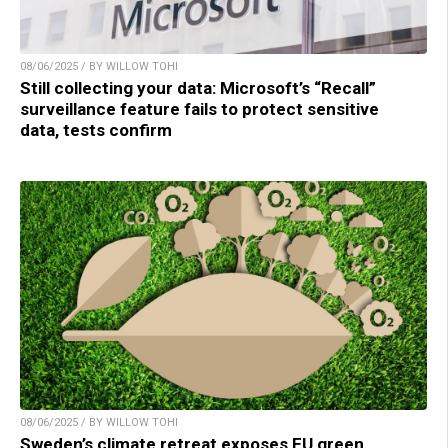
08/06/2025 / BY WILLOW TOHI
Still collecting your data: Microsoft’s “Recall”
surveillance feature fails to protect sensitive
data, tests confirm
08/06/2025 / BY WILLOW TOHI
Sweden’s climate retreat exposes EU green