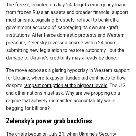
The freeze, enacted on July 24, targets emergency loans
from frozen Russian assets and broader financial support
mechanisms, signaling Brussels’ refusal to bankroll a
government accused of sabotaging its own anti-graft
institutions. After fierce domestic protests and Western
pressure, Zelensky reversed course within 24 hours,
submitting new legislation to restore autonomy—but the
damage to Ukraine’s credibility may already be done.
The move exposes a glaring hypocrisy in Western support
for Ukraine, where taxpayer-funded aid continues to flow
despite
rampant corruption at the highest levels
. The U.S.
and other nations must ask: Why are we propping up a
regime that actively dismantles accountability while
begging for billions?
Zelensky’s power grab backfires
The crisis began on July 21, when Ukraine’s Security