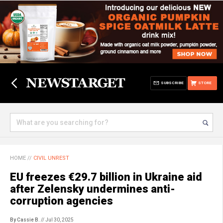
SUBSCRIBE
STORE
HOME
//
CIVIL UNREST
EU freezes €29.7 billion in Ukraine aid
after Zelensky undermines anti-
corruption agencies
By Cassie B.
// Jul 30, 2025