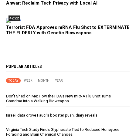
Anwar: Reclaim Tech Privacy with Local AI
42:22
Terrorist FDA Approves mRNA Flu Shot to EXTERMINATE
THE ELDERLY with Genetic Bioweapons
POPULAR ARTICLES
TODAY
WEEK
MONTH
YEAR
Don’t Shed on Me: How the FDA’s New mRNA Flu Shot Turns
Grandma Into a Walking Bioweapon
Israeli data drove Fauci’s booster push, diary reveals
Virginia Tech Study Finds Glyphosate Tied to Reduced Honeybee
Foraging and Brain Chemical Changes