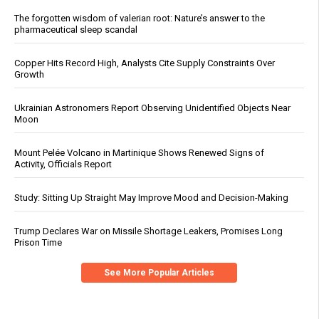
The forgotten wisdom of valerian root: Nature’s answer to the
pharmaceutical sleep scandal
Copper Hits Record High, Analysts Cite Supply Constraints Over
Growth
Ukrainian Astronomers Report Observing Unidentified Objects Near
Moon
Mount Pelée Volcano in Martinique Shows Renewed Signs of
Activity, Officials Report
Study: Sitting Up Straight May Improve Mood and Decision-Making
Trump Declares War on Missile Shortage Leakers, Promises Long
Prison Time
See More Popular Articles