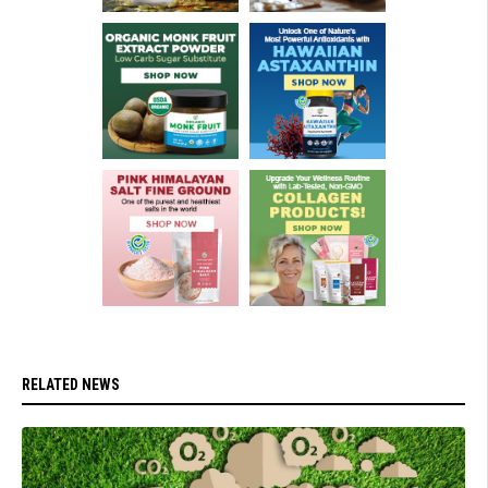
RELATED NEWS