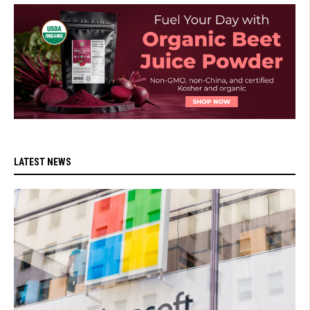
LATEST NEWS