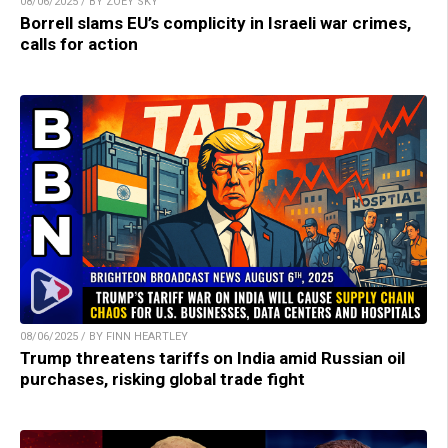
08/06/2025 / BY ZOEY SKY
Borrell slams EU’s complicity in Israeli war crimes,
calls for action
08/06/2025 / BY FINN HEARTLEY
Trump threatens tariffs on India amid Russian oil
purchases, risking global trade fight