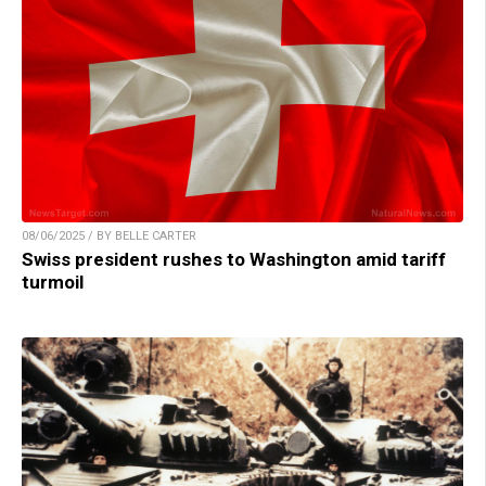
08/06/2025 / BY BELLE CARTER
Swiss president rushes to Washington amid tariff
turmoil