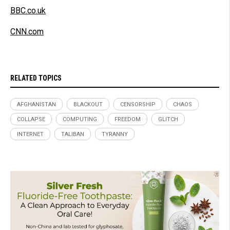
BBC.co.uk
CNN.com
RELATED TOPICS
AFGHANISTAN
BLACKOUT
CENSORSHIP
CHAOS
COLLAPSE
COMPUTING
FREEDOM
GLITCH
INTERNET
TALIBAN
TYRANNY