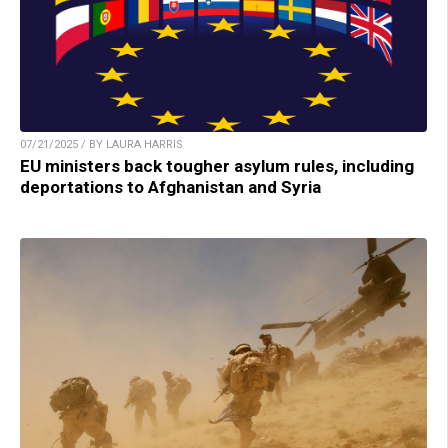
07/21/2025 / BY LAURA HARRIS
EU ministers back tougher asylum rules, including
deportations to Afghanistan and Syria