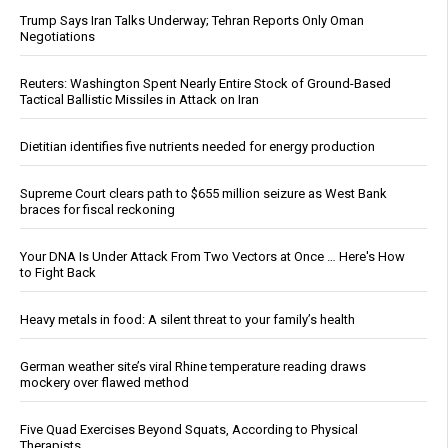
Trump Says Iran Talks Underway; Tehran Reports Only Oman
Negotiations
Reuters: Washington Spent Nearly Entire Stock of Ground-Based
Tactical Ballistic Missiles in Attack on Iran
Dietitian identifies five nutrients needed for energy production
Supreme Court clears path to $655 million seizure as West Bank
braces for fiscal reckoning
Your DNA Is Under Attack From Two Vectors at Once … Here's How
to Fight Back
Heavy metals in food: A silent threat to your family’s health
German weather site’s viral Rhine temperature reading draws
mockery over flawed method
Five Quad Exercises Beyond Squats, According to Physical
Therapists