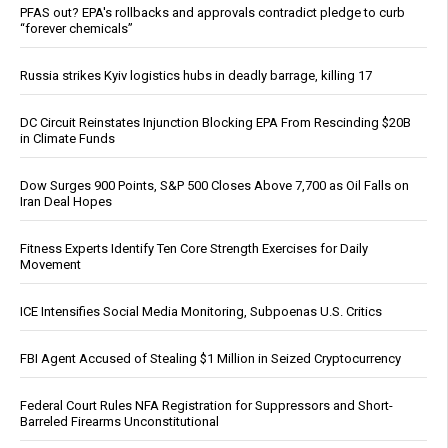
PFAS out? EPA's rollbacks and approvals contradict pledge to curb
“forever chemicals”
Russia strikes Kyiv logistics hubs in deadly barrage, killing 17
DC Circuit Reinstates Injunction Blocking EPA From Rescinding $20B
in Climate Funds
Dow Surges 900 Points, S&P 500 Closes Above 7,700 as Oil Falls on
Iran Deal Hopes
Fitness Experts Identify Ten Core Strength Exercises for Daily
Movement
ICE Intensifies Social Media Monitoring, Subpoenas U.S. Critics
FBI Agent Accused of Stealing $1 Million in Seized Cryptocurrency
Federal Court Rules NFA Registration for Suppressors and Short-
Barreled Firearms Unconstitutional