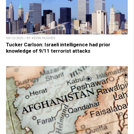
09/12/2025 / BY KEVIN HUGHES
Tucker Carlson: Israeli intelligence had prior
knowledge of 9/11 terrorist attacks