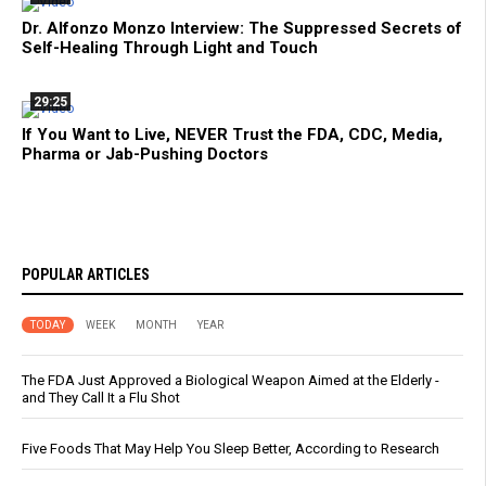
Dr. Alfonzo Monzo Interview: The Suppressed Secrets of
Self-Healing Through Light and Touch
29:25
If You Want to Live, NEVER Trust the FDA, CDC, Media,
Pharma or Jab-Pushing Doctors
POPULAR ARTICLES
TODAY
WEEK
MONTH
YEAR
The FDA Just Approved a Biological Weapon Aimed at the Elderly -
and They Call It a Flu Shot
Five Foods That May Help You Sleep Better, According to Research