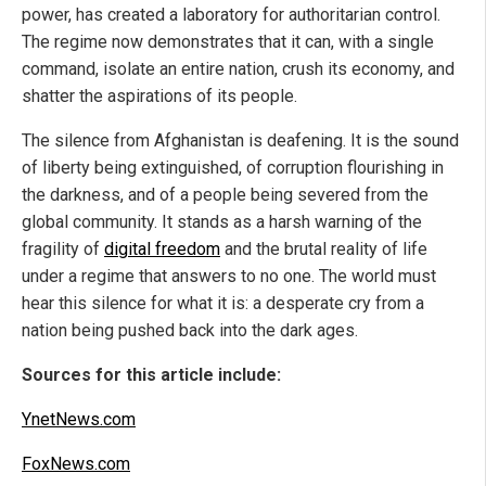
power, has created a laboratory for authoritarian control.
The regime now demonstrates that it can, with a single
command, isolate an entire nation, crush its economy, and
shatter the aspirations of its people.
The silence from Afghanistan is deafening. It is the sound
of liberty being extinguished, of corruption flourishing in
the darkness, and of a people being severed from the
global community. It stands as a harsh warning of the
fragility of
digital freedom
and the brutal reality of life
under a regime that answers to no one. The world must
hear this silence for what it is: a desperate cry from a
nation being pushed back into the dark ages.
Sources for this article include:
YnetNews.com
FoxNews.com