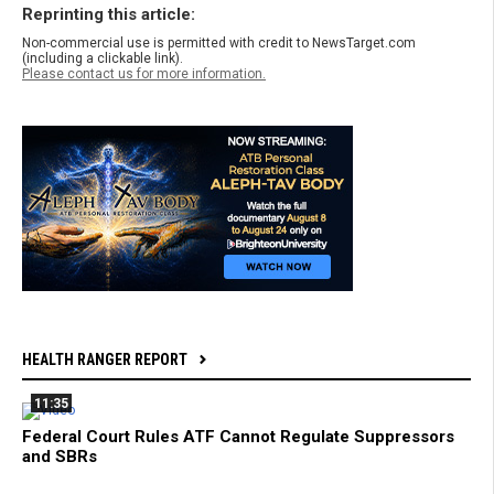
Reprinting this article:
Non-commercial use is permitted with credit to NewsTarget.com
(including a clickable link).
Please contact us for more information.
HEALTH RANGER REPORT
11:35
Federal Court Rules ATF Cannot Regulate Suppressors
and SBRs