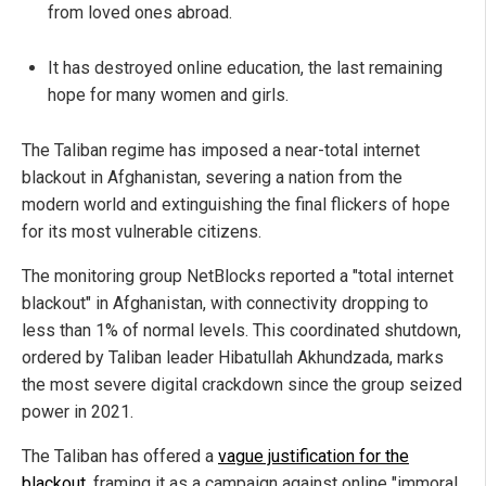
from loved ones abroad.
It has destroyed online education, the last remaining
hope for many women and girls.
The Taliban regime has imposed a near-total internet
blackout in Afghanistan, severing a nation from the
modern world and extinguishing the final flickers of hope
for its most vulnerable citizens.
The monitoring group NetBlocks reported a "total internet
blackout" in Afghanistan, with connectivity dropping to
less than 1% of normal levels. This coordinated shutdown,
ordered by Taliban leader Hibatullah Akhundzada, marks
the most severe digital crackdown since the group seized
power in 2021.
The Taliban has offered a
vague justification for the
blackout
, framing it as a campaign against online "immoral