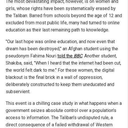
The most devastating impact, however, is on women and
girls, whose rights have been systematically erased by
the Taliban. Barred from schools beyond the age of 12 and
excluded from most public life, many had turned to online
education as their last remaining path to knowledge.
"Our last hope was online education, and now even that
dream has been destroyed," an Afghan student using the
pseudonym Fahima Nouri
told the
BBC
. Another student,
Shakiba, said, "When I heard that the internet had been cut,
the world felt dark to me." For these women, the digital
blackout is the final brick in a wall of oppression,
deliberately constructed to keep them uneducated and
subservient.
This event is a chilling case study in what happens when a
government seizes absolute control over a population's
access to information. The Taliban’s undisputed rule, a
direct consequence of a failed withdrawal of Western