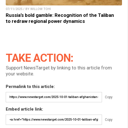
07/11/2025 / BY WILLOW TOHI
Russia’s bold gamble: Recognition of the Taliban
to redraw regional power dynamics
TAKE ACTION:
Support NewsTarget by linking to this article from
your website.
Permalink to this article:
Copy
Embed article link:
Copy