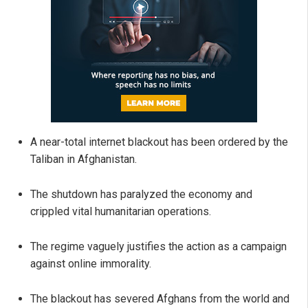
A near-total internet blackout has been ordered by the
Taliban in Afghanistan.
The shutdown has paralyzed the economy and
crippled vital humanitarian operations.
The regime vaguely justifies the action as a campaign
against online immorality.
The blackout has severed Afghans from the world and