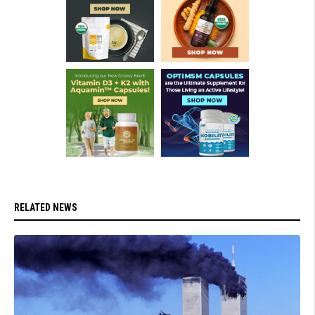
RELATED NEWS