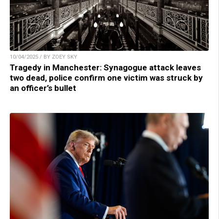
10/04/2025 / BY ZOEY SKY
Tragedy in Manchester: Synagogue attack leaves
two dead, police confirm one victim was struck by
an officer’s bullet