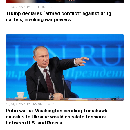
10/04/2025 / BY BELLE CARTER
Trump declares “armed conflict” against drug
cartels, invoking war powers
10/04/2025 / BY RAMON TOMEY
Putin warns: Washington sending Tomahawk
missiles to Ukraine would escalate tensions
between U.S. and Russia