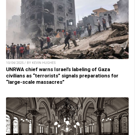
10/04/2025 / BY KEVIN HUGHES
UNRWA chief warns Israel’s labeling of Gaza
civilians as “terrorists” signals preparations for
“large-scale massacres”