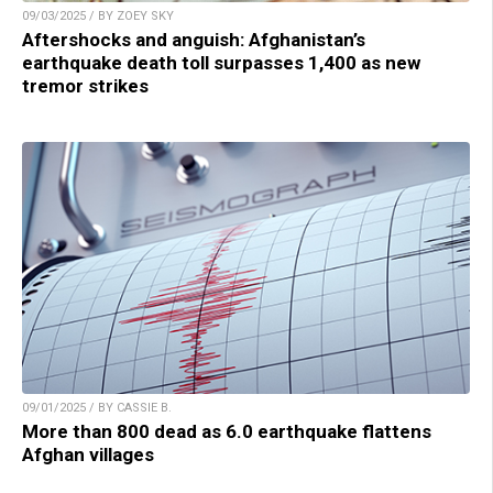
09/03/2025 / BY ZOEY SKY
Aftershocks and anguish: Afghanistan’s
earthquake death toll surpasses 1,400 as new
tremor strikes
09/01/2025 / BY CASSIE B.
More than 800 dead as 6.0 earthquake flattens
Afghan villages