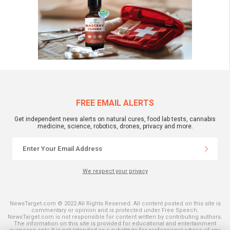
FREE EMAIL ALERTS
Get independent news alerts on natural cures, food lab tests, cannabis
medicine, science, robotics, drones, privacy and more.
We respect your privacy
NewsTarget.com © 2022 All Rights Reserved. All content posted on this site is
commentary or opinion and is protected under Free Speech.
NewsTarget.com is not responsible for content written by contributing authors.
The information on this site is provided for educational and entertainment