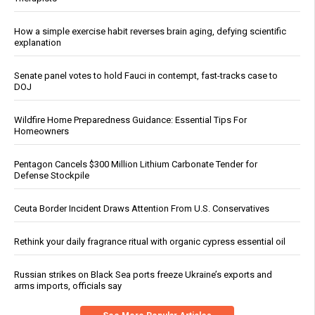
How a simple exercise habit reverses brain aging, defying scientific
explanation
Senate panel votes to hold Fauci in contempt, fast-tracks case to
DOJ
Wildfire Home Preparedness Guidance: Essential Tips For
Homeowners
Pentagon Cancels $300 Million Lithium Carbonate Tender for
Defense Stockpile
Ceuta Border Incident Draws Attention From U.S. Conservatives
Rethink your daily fragrance ritual with organic cypress essential oil
Russian strikes on Black Sea ports freeze Ukraine’s exports and
arms imports, officials say