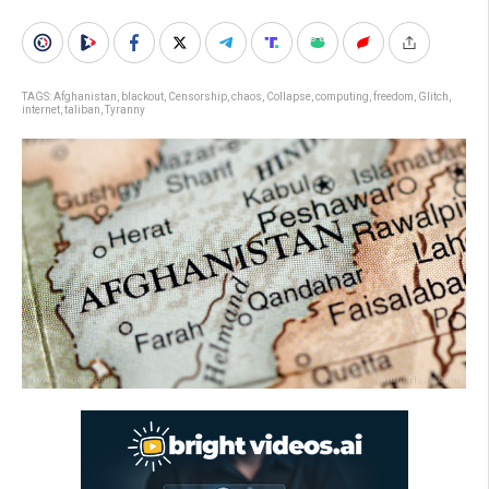
TAGS:
Afghanistan
,
blackout
,
Censorship
,
chaos
,
Collapse
,
computing
,
freedom
,
Glitch
,
internet
,
taliban
,
Tyranny