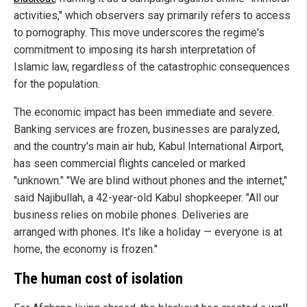
activities," which observers say primarily refers to access
to pornography. This move underscores the regime's
commitment to imposing its harsh interpretation of
Islamic law, regardless of the catastrophic consequences
for the population.
The economic impact has been immediate and severe.
Banking services are frozen, businesses are paralyzed,
and the country's main air hub, Kabul International Airport,
has seen commercial flights canceled or marked
"unknown." "We are blind without phones and the internet,"
said Najibullah, a 42-year-old Kabul shopkeeper. "All our
business relies on mobile phones. Deliveries are
arranged with phones. It’s like a holiday — everyone is at
home, the economy is frozen."
The human cost of isolation