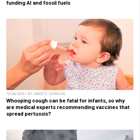
funding AI and fossil fuels
10/04/2025 / BY LANCE D JOHNSON
Whooping cough can be fatal for infants, so why
are medical experts recommending vaccines that
spread pertussis?