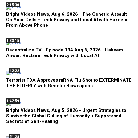
2:15:30
Bright Videos News, Aug 6, 2026 - The Genetic Assault
On Your Cells + Tech Privacy and Local AI with Hakeem
From Above Phone
1:33:15
Decentralize.TV - Episode 134 Aug 6, 2026 - Hakeem
Anwar: Reclaim Tech Privacy with Local AI
42:22
Terrorist FDA Approves mRNA Flu Shot to EXTERMINATE
THE ELDERLY with Genetic Bioweapons
1:42:59
Bright Videos News, Aug 5, 2026 - Urgent Strategies to
Survive the Global Culling of Humanity + Suppressed
Secrets of Self-Healing
51:28