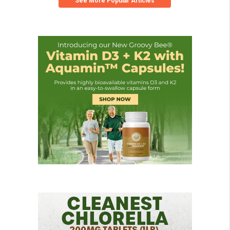
See More Popular Articles