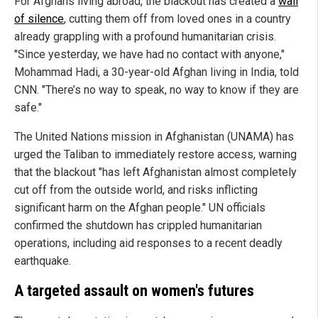
For Afghans living abroad, the blackout has created a
wall
of silence
, cutting them off from loved ones in a country
already grappling with a profound humanitarian crisis.
"Since yesterday, we have had no contact with anyone,"
Mohammad Hadi, a 30-year-old Afghan living in India, told
CNN. "There’s no way to speak, no way to know if they are
safe."
The United Nations mission in Afghanistan (UNAMA) has
urged the Taliban to immediately restore access, warning
that the blackout "has left Afghanistan almost completely
cut off from the outside world, and risks inflicting
significant harm on the Afghan people." UN officials
confirmed the shutdown has crippled humanitarian
operations, including aid responses to a recent deadly
earthquake.
A targeted assault on women's futures