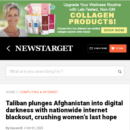
SUBSCRIBE
STORE
HOME
//
COMPUTING & INTERNET
Taliban plunges Afghanistan into digital
darkness with nationwide internet
blackout, crushing women’s last hope
By Cassie B.
// Oct 01, 2025