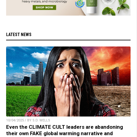
LATEST NEWS
10/04/2025 / BY S.D. WELLS
Even the CLIMATE CULT leaders are abandoning
their own FAKE global warming narrative and