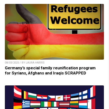
08/03/2025 / BY LAURA HARRIS
Germany’s special family reunification program
for Syrians, Afghans and Iraqis SCRAPPED