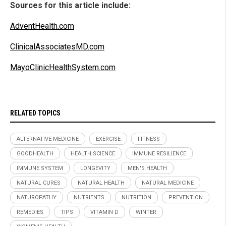
Sources for this article include:
AdventHealth.com
ClinicalAssociatesMD.com
MayoClinicHealthSystem.com
RELATED TOPICS
ALTERNATIVE MEDICINE
EXERCISE
FITNESS
GOODHEALTH
HEALTH SCIENCE
IMMUNE RESILIENCE
IMMUNE SYSTEM
LONGEVITY
MEN'S HEALTH
NATURAL CURES
NATURAL HEALTH
NATURAL MEDICINE
NATUROPATHY
NUTRIENTS
NUTRITION
PREVENTION
REMEDIES
TIPS
VITAMIN D
WINTER