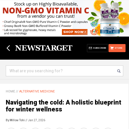
SUBSCRIBE
STORE
HOME
//
ALTERNATIVE MEDICINE
Navigating the cold: A holistic blueprint
for winter wellness
By Willow Tohi
// Jan 27, 2026