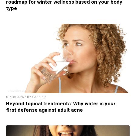
roadmap for winter wellness based on your body
type
01/28/2026 / BY CASSIE B.
Beyond topical treatments: Why water is your
first defense against adult acne