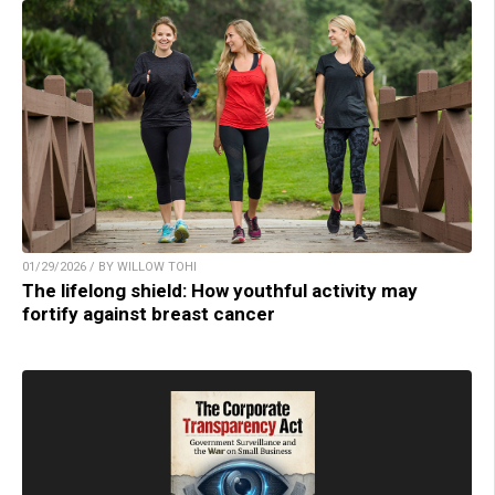
01/29/2026 / BY WILLOW TOHI
The lifelong shield: How youthful activity may
fortify against breast cancer