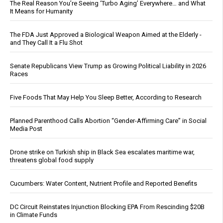
The Real Reason You’re Seeing ‘Turbo Aging’ Everywhere… and What
It Means for Humanity
The FDA Just Approved a Biological Weapon Aimed at the Elderly -
and They Call It a Flu Shot
Senate Republicans View Trump as Growing Political Liability in 2026
Races
Five Foods That May Help You Sleep Better, According to Research
Planned Parenthood Calls Abortion “Gender-Affirming Care” in Social
Media Post
Drone strike on Turkish ship in Black Sea escalates maritime war,
threatens global food supply
Cucumbers: Water Content, Nutrient Profile and Reported Benefits
DC Circuit Reinstates Injunction Blocking EPA From Rescinding $20B
in Climate Funds