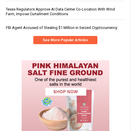
Texas Regulators Approve AI Data Center Co-Location With Wind
Farm, Impose Curtailment Conditions
FBI Agent Accused of Stealing $1 Million in Seized Cryptocurrency
See More Popular Articles