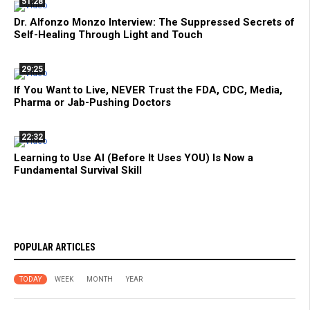
51:28
Dr. Alfonzo Monzo Interview: The Suppressed Secrets of
Self-Healing Through Light and Touch
29:25
If You Want to Live, NEVER Trust the FDA, CDC, Media,
Pharma or Jab-Pushing Doctors
22:32
Learning to Use AI (Before It Uses YOU) Is Now a
Fundamental Survival Skill
POPULAR ARTICLES
TODAY
WEEK
MONTH
YEAR