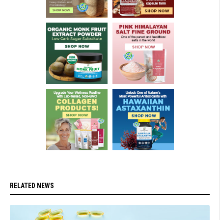
RELATED NEWS