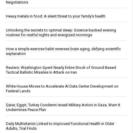
Negotiations
Heavy metals in food: A silent threat to your family’s health
Unlocking the secrets to optimal sleep: Science-backed evening
routines for restful nights and energized mornings
How a simple exercise habit reverses brain aging, defying scientific
explanation
Reuters: Washington Spent Nearly Entire Stock of Ground-Based
Tactical Ballistic Missiles in Attack on Iran
White House Moves to Accelerate AI Data Center Development on
Federal Lands
Qatar, Egypt, Turkey Condemn Israeli Military Action in Gaza, Warn It
Undermines Peace Plan
Daily Multivitamin Linked to Improved Functional Health in Older
Adults, Trial Finds