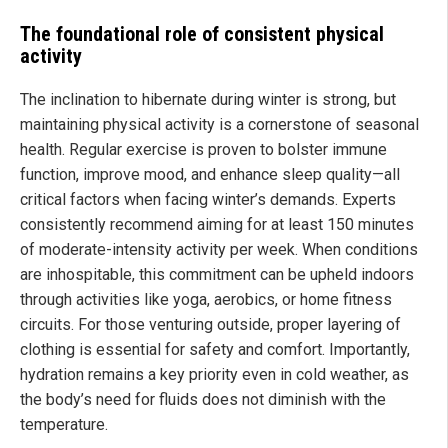
The foundational role of consistent physical
activity
The inclination to hibernate during winter is strong, but
maintaining physical activity is a cornerstone of seasonal
health. Regular exercise is proven to bolster immune
function, improve mood, and enhance sleep quality—all
critical factors when facing winter’s demands. Experts
consistently recommend aiming for at least 150 minutes
of moderate-intensity activity per week. When conditions
are inhospitable, this commitment can be upheld indoors
through activities like yoga, aerobics, or home fitness
circuits. For those venturing outside, proper layering of
clothing is essential for safety and comfort. Importantly,
hydration remains a key priority even in cold weather, as
the body’s need for fluids does not diminish with the
temperature.