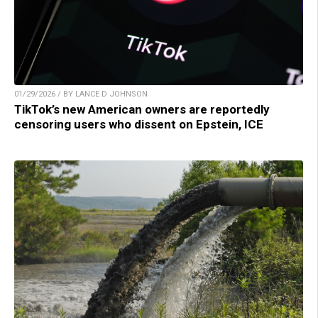
01/29/2026 / BY LANCE D JOHNSON
TikTok’s new American owners are reportedly
censoring users who dissent on Epstein, ICE