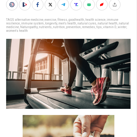
TAGS:
alternative medicine
,
exercise
,
fitness
,
goodhealth
,
health science
,
immune
resilience
,
immune system
,
longevity
,
men's health
,
natural cures
,
natural health
,
natural
medicine
,
Naturopathy
,
nutrients
,
nutrition
,
prevention
,
remedies
,
tips
,
vitamin D
,
winter
,
women's health