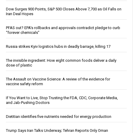
Dow Surges 900 Points, S&P 500 Closes Above 7,700 as Oil Falls on
Iran Deal Hopes
PFAS out? EPA's rollbacks and approvals contradict pledge to curb
“forever chemicals”
Russia strikes Kyiv logistics hubs in deadly barrage, killing 17
The invisible ingredient: How eight common foods deliver a daily
dose of plastic
The Assault on Vaccine Science: A review of the evidence for
vaccine safety reform
If You Want to Live, Stop Trusting the FDA, CDC, Corporate Media,
and Jab-Pushing Doctors
Dietitian identifies five nutrients needed for energy production
Trump Says Iran Talks Underway; Tehran Reports Only Oman