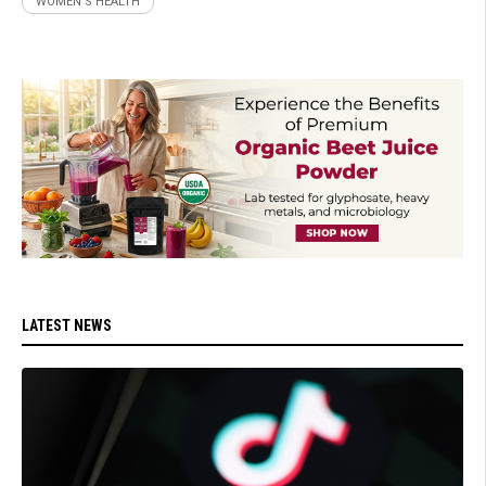
WOMEN'S HEALTH
LATEST NEWS