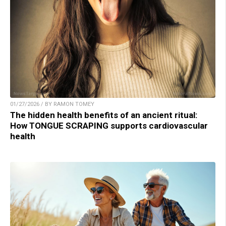
01/27/2026 / BY RAMON TOMEY
The hidden health benefits of an ancient ritual:
How TONGUE SCRAPING supports cardiovascular
health