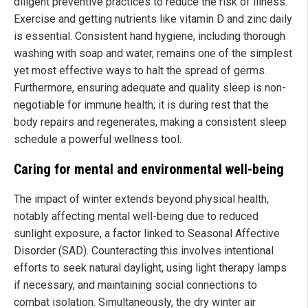
diligent preventive practices to reduce the risk of illness.
Exercise and getting nutrients like vitamin D and zinc daily
is essential. Consistent hand hygiene, including thorough
washing with soap and water, remains one of the simplest
yet most effective ways to halt the spread of germs.
Furthermore, ensuring adequate and quality sleep is non-
negotiable for immune health; it is during rest that the
body repairs and regenerates, making a consistent sleep
schedule a powerful wellness tool.
Caring for mental and environmental well-being
The impact of winter extends beyond physical health,
notably affecting mental well-being due to reduced
sunlight exposure, a factor linked to Seasonal Affective
Disorder (SAD). Counteracting this involves intentional
efforts to seek natural daylight, using light therapy lamps
if necessary, and maintaining social connections to
combat isolation. Simultaneously, the dry winter air