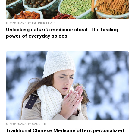
01/29/2026 / BY PATRICK LEWIS
Unlocking nature’s medicine chest: The healing
power of everyday spices
01/28/2026 / BY CASSIE B.
Traditional Chinese Medicine offers personalized