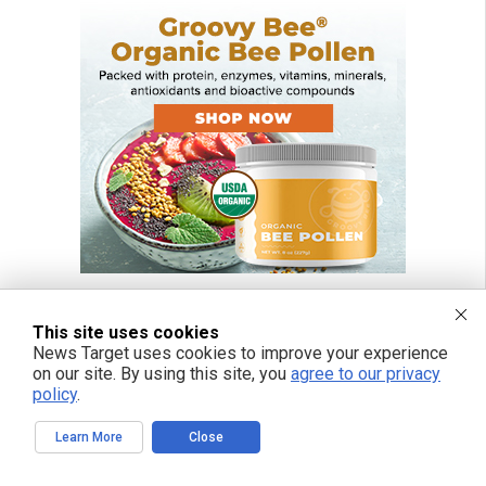
This site uses cookies
News Target uses cookies to improve your experience
FREE EMAIL ALERTS
on our site. By using this site, you
agree to our privacy
policy
.
Get independent news alerts on natural cures, food lab tests, cannabis
medicine, science, robotics, drones, privacy and more.
Learn More
Close