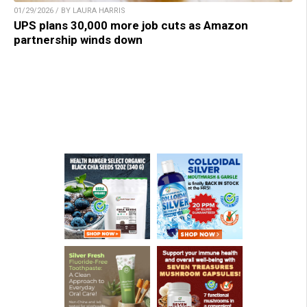
01/29/2026 / BY LAURA HARRIS
UPS plans 30,000 more job cuts as Amazon
partnership winds down