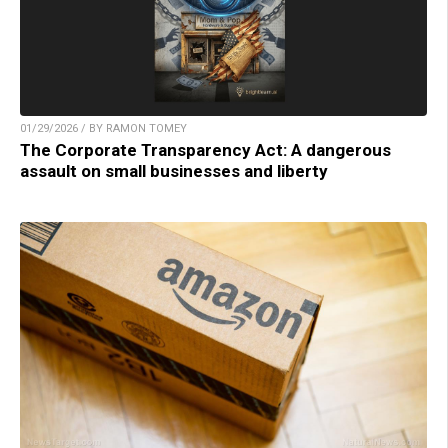
01/29/2026 / BY RAMON TOMEY
The Corporate Transparency Act: A dangerous
assault on small businesses and liberty