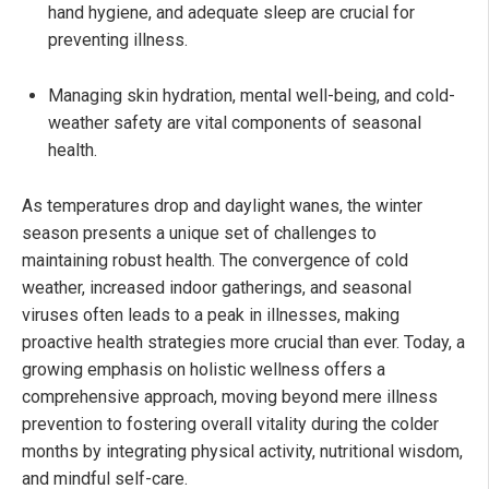
hand hygiene, and adequate sleep are crucial for
preventing illness.
Managing skin hydration, mental well-being, and cold-
weather safety are vital components of seasonal
health.
As temperatures drop and daylight wanes, the winter
season presents a unique set of challenges to
maintaining robust health. The convergence of cold
weather, increased indoor gatherings, and seasonal
viruses often leads to a peak in illnesses, making
proactive health strategies more crucial than ever. Today, a
growing emphasis on holistic wellness offers a
comprehensive approach, moving beyond mere illness
prevention to fostering overall vitality during the colder
months by integrating physical activity, nutritional wisdom,
and mindful self-care.