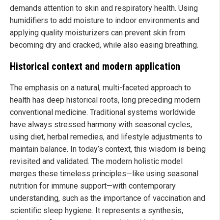
demands attention to skin and respiratory health. Using
humidifiers to add moisture to indoor environments and
applying quality moisturizers can prevent skin from
becoming dry and cracked, while also easing breathing.
Historical context and modern application
The emphasis on a natural, multi-faceted approach to
health has deep historical roots, long preceding modern
conventional medicine. Traditional systems worldwide
have always stressed harmony with seasonal cycles,
using diet, herbal remedies, and lifestyle adjustments to
maintain balance. In today’s context, this wisdom is being
revisited and validated. The modern holistic model
merges these timeless principles—like using seasonal
nutrition for immune support—with contemporary
understanding, such as the importance of vaccination and
scientific sleep hygiene. It represents a synthesis,