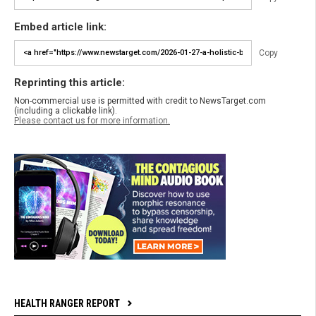
Embed article link:
Copy
Reprinting this article:
Non-commercial use is permitted with credit to NewsTarget.com
(including a clickable link).
Please contact us for more information.
HEALTH RANGER REPORT