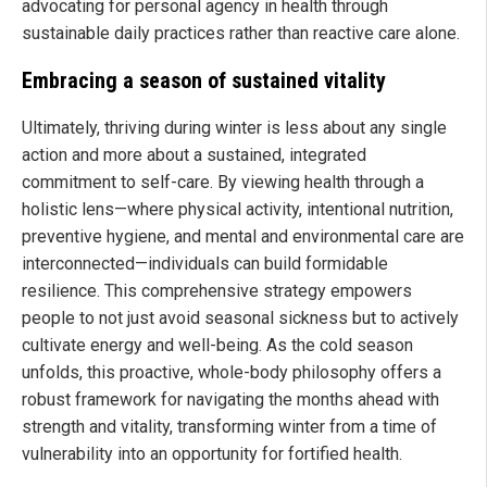
advocating for personal agency in health through
sustainable daily practices rather than reactive care alone.
Embracing a season of sustained vitality
Ultimately, thriving during winter is less about any single
action and more about a sustained, integrated
commitment to self-care. By viewing health through a
holistic lens—where physical activity, intentional nutrition,
preventive hygiene, and mental and environmental care are
interconnected—individuals can build formidable
resilience. This comprehensive strategy empowers
people to not just avoid seasonal sickness but to actively
cultivate energy and well-being. As the cold season
unfolds, this proactive, whole-body philosophy offers a
robust framework for navigating the months ahead with
strength and vitality, transforming winter from a time of
vulnerability into an opportunity for fortified health.