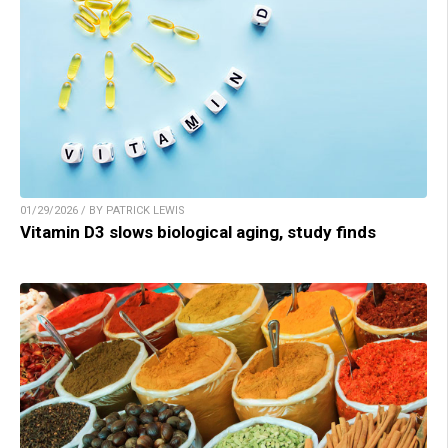
01/29/2026 / BY PATRICK LEWIS
Vitamin D3 slows biological aging, study finds