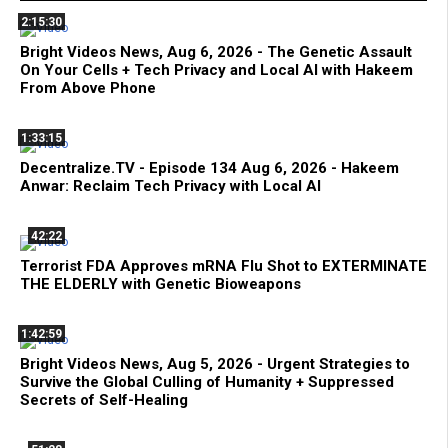
2:15:30
Bright Videos News, Aug 6, 2026 - The Genetic Assault
On Your Cells + Tech Privacy and Local AI with Hakeem
From Above Phone
1:33:15
Decentralize.TV - Episode 134 Aug 6, 2026 - Hakeem
Anwar: Reclaim Tech Privacy with Local AI
42:22
Terrorist FDA Approves mRNA Flu Shot to EXTERMINATE
THE ELDERLY with Genetic Bioweapons
1:42:59
Bright Videos News, Aug 5, 2026 - Urgent Strategies to
Survive the Global Culling of Humanity + Suppressed
Secrets of Self-Healing