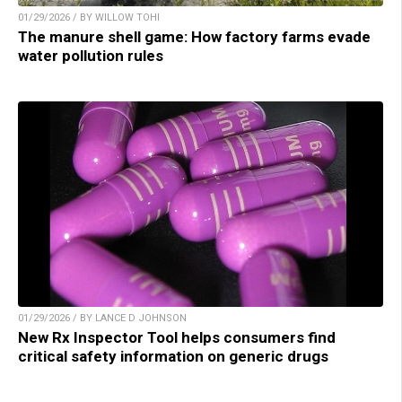
01/29/2026 / BY WILLOW TOHI
The manure shell game: How factory farms evade
water pollution rules
01/29/2026 / BY LANCE D JOHNSON
New Rx Inspector Tool helps consumers find
critical safety information on generic drugs