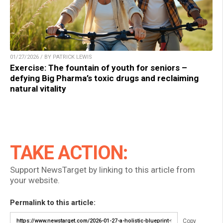
01/27/2026 / BY PATRICK LEWIS
Exercise: The fountain of youth for seniors –
defying Big Pharma’s toxic drugs and reclaiming
natural vitality
TAKE ACTION:
Support NewsTarget by linking to this article from
your website.
Permalink to this article:
Copy