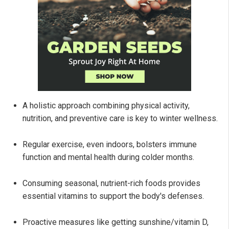
A holistic approach combining physical activity,
nutrition, and preventive care is key to winter wellness.
Regular exercise, even indoors, bolsters immune
function and mental health during colder months.
Consuming seasonal, nutrient-rich foods provides
essential vitamins to support the body's defenses.
Proactive measures like getting sunshine/vitamin D,