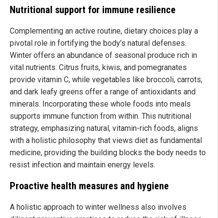
Nutritional support for immune resilience
Complementing an active routine, dietary choices play a
pivotal role in fortifying the body’s natural defenses.
Winter offers an abundance of seasonal produce rich in
vital nutrients. Citrus fruits, kiwis, and pomegranates
provide vitamin C, while vegetables like broccoli, carrots,
and dark leafy greens offer a range of antioxidants and
minerals. Incorporating these whole foods into meals
supports immune function from within. This nutritional
strategy, emphasizing natural, vitamin-rich foods, aligns
with a holistic philosophy that views diet as fundamental
medicine, providing the building blocks the body needs to
resist infection and maintain energy levels.
Proactive health measures and hygiene
A holistic approach to winter wellness also involves