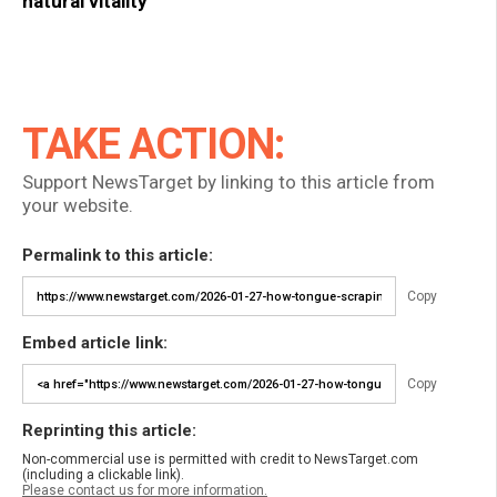
natural vitality
TAKE ACTION:
Support NewsTarget by linking to this article from
your website.
Permalink to this article:
Copy
Embed article link:
Copy
Reprinting this article:
Non-commercial use is permitted with credit to NewsTarget.com
(including a clickable link).
Please contact us for more information.