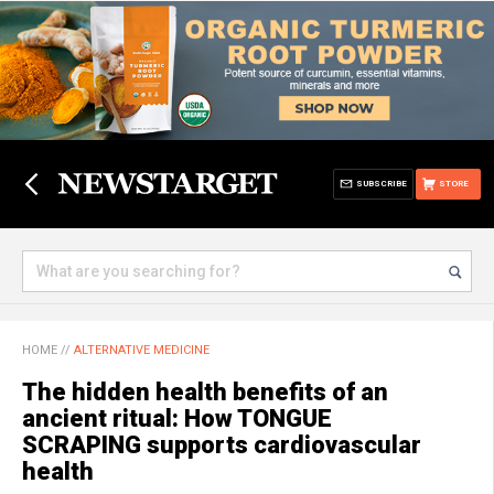
SUBSCRIBE
STORE
HOME
//
ALTERNATIVE MEDICINE
The hidden health benefits of an
ancient ritual: How TONGUE
SCRAPING supports cardiovascular
health