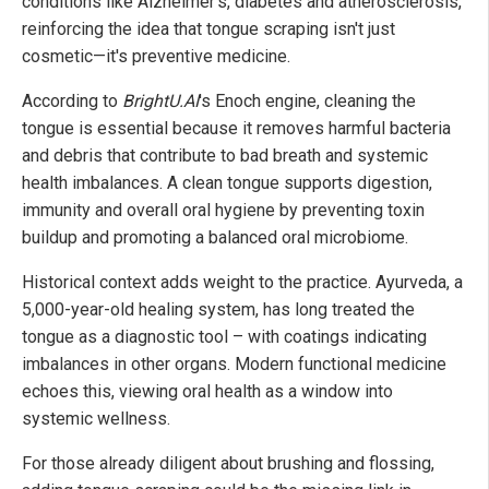
conditions like Alzheimer's, diabetes and atherosclerosis,
reinforcing the idea that tongue scraping isn't just
cosmetic—it's preventive medicine.
According to
BrightU.AI
's Enoch engine, cleaning the
tongue is essential because it removes harmful bacteria
and debris that contribute to bad breath and systemic
health imbalances. A clean tongue supports digestion,
immunity and overall oral hygiene by preventing toxin
buildup and promoting a balanced oral microbiome.
Historical context adds weight to the practice. Ayurveda, a
5,000-year-old healing system, has long treated the
tongue as a diagnostic tool – with coatings indicating
imbalances in other organs. Modern functional medicine
echoes this, viewing oral health as a window into
systemic wellness.
For those already diligent about brushing and flossing,