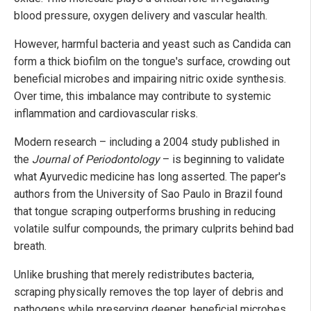
blood pressure, oxygen delivery and vascular health.
However, harmful bacteria and yeast such as Candida can
form a thick biofilm on the tongue's surface, crowding out
beneficial microbes and impairing nitric oxide synthesis.
Over time, this imbalance may contribute to systemic
inflammation and cardiovascular risks.
Modern research – including a 2004 study published in
the
Journal of Periodontology
– is beginning to validate
what Ayurvedic medicine has long asserted. The paper's
authors from the University of Sao Paulo in Brazil found
that tongue scraping outperforms brushing in reducing
volatile sulfur compounds, the primary culprits behind bad
breath.
Unlike brushing that merely redistributes bacteria,
scraping physically removes the top layer of debris and
pathogens while preserving deeper, beneficial microbes