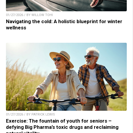
01/27/2026 / BY WILLOW TOHI
Navigating the cold: A holistic blueprint for winter
wellness
01/27/2026 / BY PATRICK LEWIS
Exercise: The fountain of youth for seniors –
defying Big Pharma’s toxic drugs and reclaiming