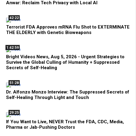
Anwar: Reclaim Tech Privacy with Local AI
42:22
Terrorist FDA Approves mRNA Flu Shot to EXTERMINATE
THE ELDERLY with Genetic Bioweapons
1:42:59
Bright Videos News, Aug 5, 2026 - Urgent Strategies to
Survive the Global Culling of Humanity + Suppressed
Secrets of Self-Healing
51:28
Dr. Alfonzo Monzo Interview: The Suppressed Secrets of
Self-Healing Through Light and Touch
29:25
If You Want to Live, NEVER Trust the FDA, CDC, Media,
Pharma or Jab-Pushing Doctors