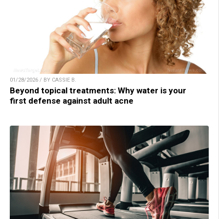
01/28/2026 / BY CASSIE B.
Beyond topical treatments: Why water is your
first defense against adult acne