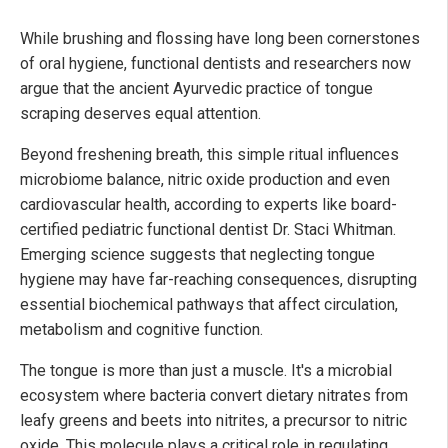
While brushing and flossing have long been cornerstones
of oral hygiene, functional dentists and researchers now
argue that the ancient Ayurvedic practice of tongue
scraping deserves equal attention.
Beyond freshening breath, this simple ritual influences
microbiome balance, nitric oxide production and even
cardiovascular health, according to experts like board-
certified pediatric functional dentist Dr. Staci Whitman.
Emerging science suggests that neglecting tongue
hygiene may have far-reaching consequences, disrupting
essential biochemical pathways that affect circulation,
metabolism and cognitive function.
The tongue is more than just a muscle. It's a microbial
ecosystem where bacteria convert dietary nitrates from
leafy greens and beets into nitrites, a precursor to nitric
oxide. This molecule plays a critical role in regulating