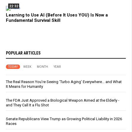
22:32
Learning to Use AI (Before It Uses YOU) Is Now a
Fundamental Survival Skill
POPULAR ARTICLES
TODAY
WEEK
MONTH
YEAR
The Real Reason You’re Seeing ‘Turbo Aging’ Everywhere… and What
It Means for Humanity
The FDA Just Approved a Biological Weapon Aimed at the Elderly -
and They Call It a Flu Shot
Senate Republicans View Trump as Growing Political Liability in 2026
Races