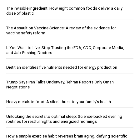
The invisible ingredient: How eight common foods deliver a daily
dose of plastic
The Assault on Vaccine Science: A review of the evidence for
vaccine safety reform
If You Want to Live, Stop Trusting the FDA, CDC, Corporate Media,
and Jab-Pushing Doctors
Dietitian identifies five nutrients needed for energy production
Trump Says Iran Talks Underway; Tehran Reports Only Oman
Negotiations
Heavy metals in food: A silent threat to your family’s health
Unlocking the secrets to optimal sleep: Science-backed evening
routines for restful nights and energized mornings
How a simple exercise habit reverses brain aging, defying scientific