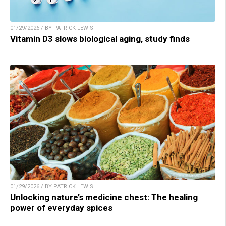
01/29/2026 / BY PATRICK LEWIS
Vitamin D3 slows biological aging, study finds
01/29/2026 / BY PATRICK LEWIS
Unlocking nature’s medicine chest: The healing
power of everyday spices