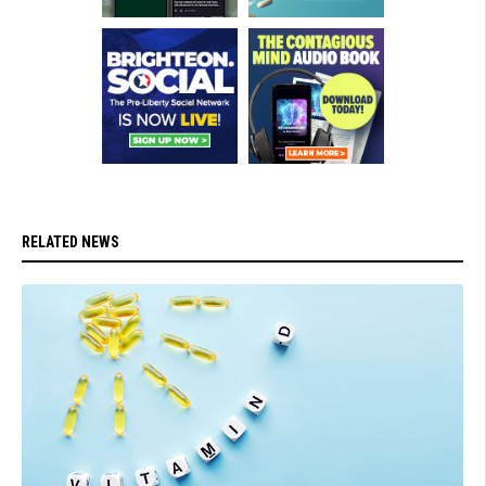
RELATED NEWS