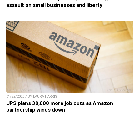
assault on small businesses and liberty
01/29/2026 / BY LAURA HARRIS
UPS plans 30,000 more job cuts as Amazon
partnership winds down