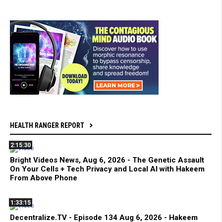
HEALTH RANGER REPORT
2:15:30
Bright Videos News, Aug 6, 2026 - The Genetic Assault
On Your Cells + Tech Privacy and Local AI with Hakeem
From Above Phone
1:33:15
Decentralize.TV - Episode 134 Aug 6, 2026 - Hakeem