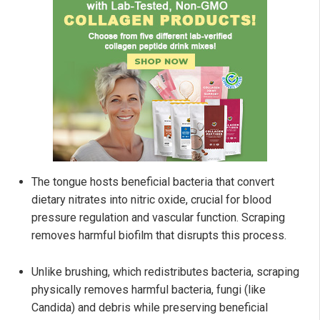
The tongue hosts beneficial bacteria that convert
dietary nitrates into nitric oxide, crucial for blood
pressure regulation and vascular function. Scraping
removes harmful biofilm that disrupts this process.
Unlike brushing, which redistributes bacteria, scraping
physically removes harmful bacteria, fungi (like
Candida) and debris while preserving beneficial