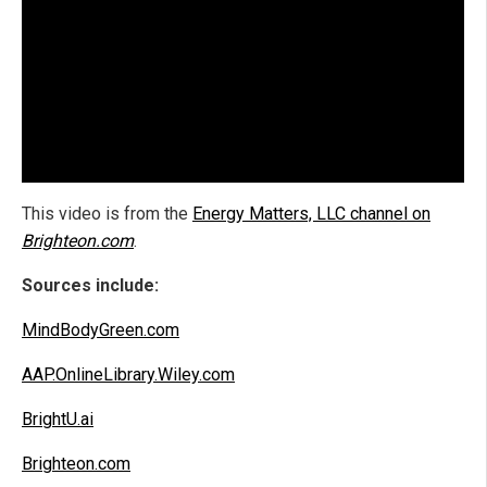
This video is from the
Energy Matters, LLC channel on
Brighteon.com
.
Sources include:
MindBodyGreen.com
AAP.OnlineLibrary.Wiley.com
BrightU.ai
Brighteon.com