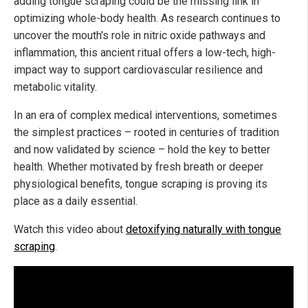
adding tongue scraping could be the missing link in
optimizing whole-body health. As research continues to
uncover the mouth's role in nitric oxide pathways and
inflammation, this ancient ritual offers a low-tech, high-
impact way to support cardiovascular resilience and
metabolic vitality.
In an era of complex medical interventions, sometimes
the simplest practices – rooted in centuries of tradition
and now validated by science – hold the key to better
health. Whether motivated by fresh breath or deeper
physiological benefits, tongue scraping is proving its
place as a daily essential.
Watch this video about
detoxifying naturally with tongue
scraping
.