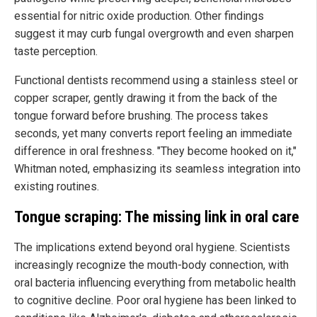
essential for nitric oxide production. Other findings
suggest it may curb fungal overgrowth and even sharpen
taste perception.
Functional dentists recommend using a stainless steel or
copper scraper, gently drawing it from the back of the
tongue forward before brushing. The process takes
seconds, yet many converts report feeling an immediate
difference in oral freshness. "They become hooked on it,"
Whitman noted, emphasizing its seamless integration into
existing routines.
Tongue scraping: The missing link in oral care
The implications extend beyond oral hygiene. Scientists
increasingly recognize the mouth-body connection, with
oral bacteria influencing everything from metabolic health
to cognitive decline. Poor oral hygiene has been linked to