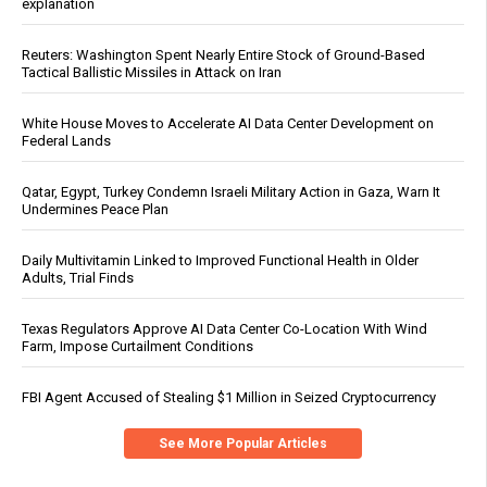
explanation
Reuters: Washington Spent Nearly Entire Stock of Ground-Based
Tactical Ballistic Missiles in Attack on Iran
White House Moves to Accelerate AI Data Center Development on
Federal Lands
Qatar, Egypt, Turkey Condemn Israeli Military Action in Gaza, Warn It
Undermines Peace Plan
Daily Multivitamin Linked to Improved Functional Health in Older
Adults, Trial Finds
Texas Regulators Approve AI Data Center Co-Location With Wind
Farm, Impose Curtailment Conditions
FBI Agent Accused of Stealing $1 Million in Seized Cryptocurrency
See More Popular Articles