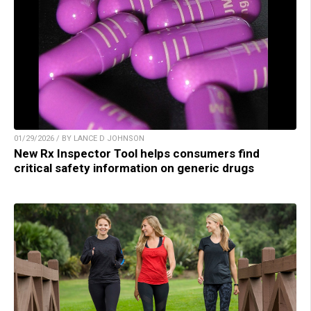
01/29/2026 / BY LANCE D JOHNSON
New Rx Inspector Tool helps consumers find
critical safety information on generic drugs