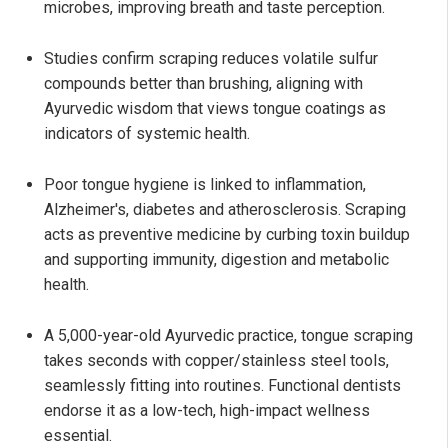
microbes, improving breath and taste perception.
Studies confirm scraping reduces volatile sulfur
compounds better than brushing, aligning with
Ayurvedic wisdom that views tongue coatings as
indicators of systemic health.
Poor tongue hygiene is linked to inflammation,
Alzheimer's, diabetes and atherosclerosis. Scraping
acts as preventive medicine by curbing toxin buildup
and supporting immunity, digestion and metabolic
health.
A 5,000-year-old Ayurvedic practice, tongue scraping
takes seconds with copper/stainless steel tools,
seamlessly fitting into routines. Functional dentists
endorse it as a low-tech, high-impact wellness
essential.