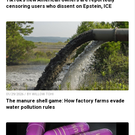
censoring users who dissent on Epstein, ICE
01/29/2026 / BY WILLOW TOHI
The manure shell game: How factory farms evade
water pollution rules