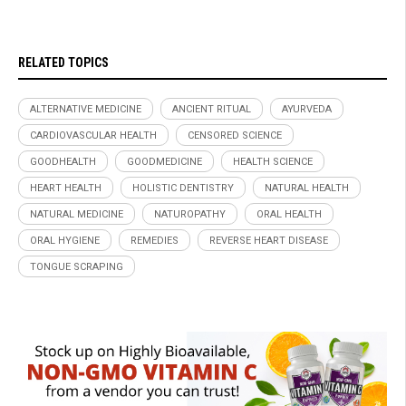
RELATED TOPICS
ALTERNATIVE MEDICINE
ANCIENT RITUAL
AYURVEDA
CARDIOVASCULAR HEALTH
CENSORED SCIENCE
GOODHEALTH
GOODMEDICINE
HEALTH SCIENCE
HEART HEALTH
HOLISTIC DENTISTRY
NATURAL HEALTH
NATURAL MEDICINE
NATUROPATHY
ORAL HEALTH
ORAL HYGIENE
REMEDIES
REVERSE HEART DISEASE
TONGUE SCRAPING