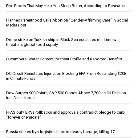
Five Foods That May Help You Sleep Better, According to Research
Planned Parenthood Calls Abortion “Gender-Affirming Care” in Social
Media Post
Drone strike on Turkish ship in Black Sea escalates maritime war,
threatens global food supply
Cucumbers: Water Content, Nutrient Profile and Reported Benefits
DC Circuit Reinstates Injunction Blocking EPA From Rescinding $20B
in Climate Funds
Dow Surges 900 Points, S&P 500 Closes Above 7,700 as Oil Falls on
Iran Deal Hopes
PFAS out? EPA's rollbacks and approvals contradict pledge to curb
“forever chemicals”
Russia strikes Kyiv logistics hubs in deadly barrage, killing 17