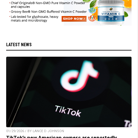
LATEST NEWS
01/29/2026 / BY LANCE D JOHNSON
TikTok’s new American owners are reportedly