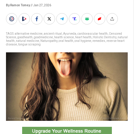
By Ramon Tomey
// Jan 27, 2026
TAGS:
alternative medicine
,
ancient ritual
,
Ayurveda
,
cardiovascular health
,
Censored
Science
,
goodhealth
,
goodmedicine
,
health science
,
heart health
,
Holistic Dentistry
,
natural
health
,
natural medicine
,
Naturopathy
,
oral health
,
oral hygiene
,
remedies
,
reverse heart
disease
,
tongue scraping