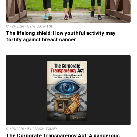
01/29/2026 / BY WILLOW TOHI
The lifelong shield: How youthful activity may
fortify against breast cancer
01/29/2026 / BY RAMON TOMEY
The Corporate Transparency Act: A dangerous