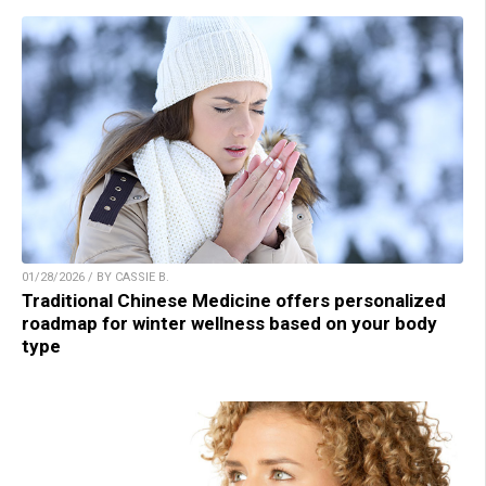
01/28/2026 / BY CASSIE B.
Traditional Chinese Medicine offers personalized
roadmap for winter wellness based on your body
type