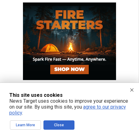
This site uses cookies
News Target uses cookies to improve your experience
on our site. By using this site, you
agree to our privacy
policy
.
Learn More
Close