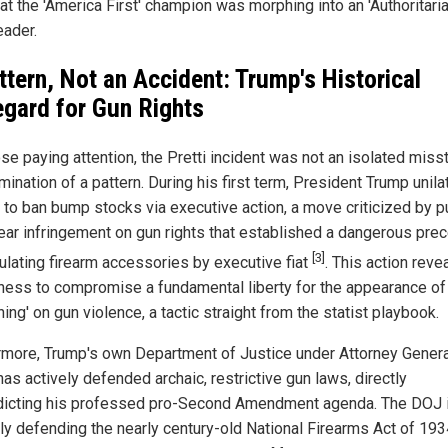
hat the 'America First' champion was morphing into an 'Authoritar
leader.
ttern, Not an Accident: Trump's Historical
egard for Gun Rights
se paying attention, the Pretti incident was not an isolated miss
mination of a pattern. During his first term, President Trump unila
to ban bump stocks via executive action, a move criticized by p
lear infringement on gun rights that established a dangerous pre
[3]
gulating firearm accessories by executive fiat
. This action reve
gness to compromise a fundamental liberty for the appearance of
ng' on gun violence, a tactic straight from the statist playbook.
rmore, Trump's own Department of Justice under Attorney Gener
as actively defended archaic, restrictive gun laws, directly
dicting his professed pro-Second Amendment agenda. The DOJ 
tly defending the nearly century-old National Firearms Act of 193