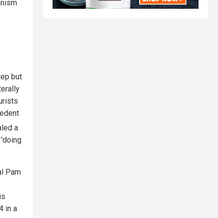
ianism
tep but
terally
urists
cedent
aled a
 'doing
al Pam
is
4 in a