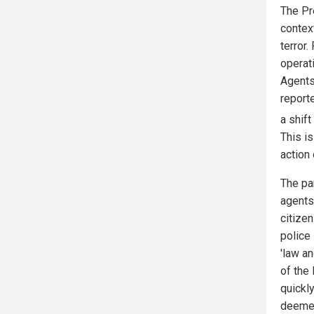
The Pr
contex
terror
operati
Agents
reporte
a shif
This is
action 
The pa
agents
citizen
police 
'law an
of the 
quickly
deemed