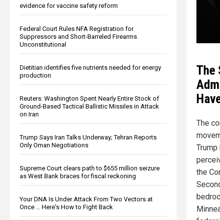
evidence for vaccine safety reform
Federal Court Rules NFA Registration for
Suppressors and Short-Barreled Firearms
Unconstitutional
The 
Dietitian identifies five nutrients needed for energy
production
Admi
Have
Reuters: Washington Spent Nearly Entire Stock of
Ground-Based Tactical Ballistic Missiles in Attack
on Iran
The co
moveme
Trump Says Iran Talks Underway; Tehran Reports
Only Oman Negotiations
Trump 
percei
Supreme Court clears path to $655 million seizure
the Con
as West Bank braces for fiscal reckoning
Secon
bedrock
Your DNA Is Under Attack From Two Vectors at
Once … Here's How to Fight Back
Minnea