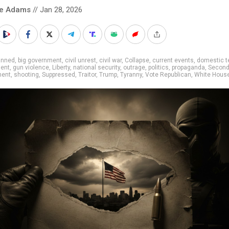
ke Adams
// Jan 28, 2026
anned
,
big government
,
civil unrest
,
civil war
,
Collapse
,
current events
,
domestic t
ent
,
gun violence
,
Liberty
,
national security
,
outrage
,
politics
,
propaganda
,
Secon
ent
,
shooting
,
Suppressed
,
Traitor
,
Trump
,
Tyranny
,
Vote Republican
,
White Hous