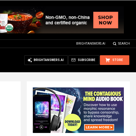
BRIGHTANSWERS.AI
SEARCH
BRIGHTANSWERS.AI
SUBSCRIBE
STORE