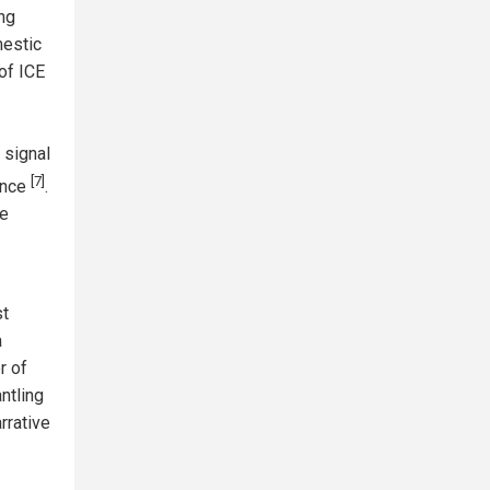
ing
mestic
of ICE
' signal
[7]
ence
.
he
st
a
r of
ntling
arrative