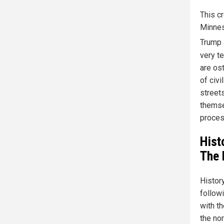
This cr
Minnes
Trump 
very t
are ost
of civi
streets
themse
proces
Hist
The 
Histor
follow
with th
the nor