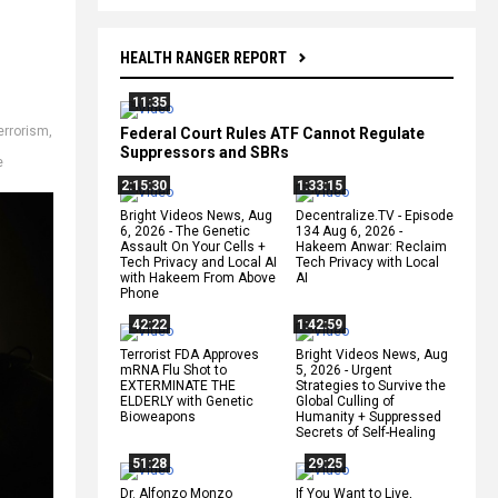
HEALTH RANGER REPORT
11:35
errorism
,
Federal Court Rules ATF Cannot Regulate
d
Suppressors and SBRs
e
2:15:30
1:33:15
Bright Videos News, Aug
Decentralize.TV - Episode
6, 2026 - The Genetic
134 Aug 6, 2026 -
Assault On Your Cells +
Hakeem Anwar: Reclaim
Tech Privacy and Local AI
Tech Privacy with Local
with Hakeem From Above
AI
Phone
42:22
1:42:59
Terrorist FDA Approves
Bright Videos News, Aug
mRNA Flu Shot to
5, 2026 - Urgent
EXTERMINATE THE
Strategies to Survive the
ELDERLY with Genetic
Global Culling of
Bioweapons
Humanity + Suppressed
Secrets of Self-Healing
51:28
29:25
Dr. Alfonzo Monzo
If You Want to Live,