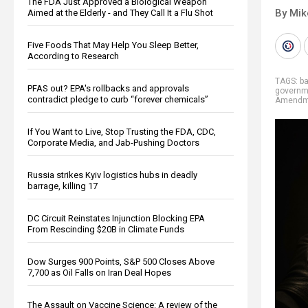
The FDA Just Approved a Biological Weapon
By Mi
Aimed at the Elderly - and They Call It a Flu Shot
Five Foods That May Help You Sleep Better,
According to Research
TAGS:
b
PFAS out? EPA's rollbacks and approvals
governm
contradict pledge to curb “forever chemicals”
Amendm
If You Want to Live, Stop Trusting the FDA, CDC,
Corporate Media, and Jab-Pushing Doctors
Russia strikes Kyiv logistics hubs in deadly
barrage, killing 17
DC Circuit Reinstates Injunction Blocking EPA
From Rescinding $20B in Climate Funds
Dow Surges 900 Points, S&P 500 Closes Above
7,700 as Oil Falls on Iran Deal Hopes
The Assault on Vaccine Science: A review of the