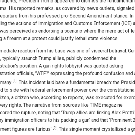
l agents, President Trump appeared to dismiss the fundamental r
rms. His reported remarks, as covered by news outlets, signaled
departure from his professed pro-Second Amendment stance. In
ing the actions of Immigration and Customs Enforcement (ICE) 
was perceived as endorsing a scenario where the mere act of le
g a firearm at a protest could justify lethal state violence.
mediate reaction from his base was one of visceral betrayal. Gun
, typically staunch Trump allies, publicly condemned the
stration’s position. A gun rights lobbyist was quoted asking
stration officials, 'WTF?' expressing the profound confusion and
[1]
y many
. This incident laid bare a fundamental breach: the Presi
 to side with federal enforcement power over the constitutional
tizen, a citizen who, according to reports, was executed for exer
very rights. The narrative from sources like TIME magazine
ored the rupture, noting that 'Trump allies are linking Alex Pretti
by immigration officers to his packing a gun' and that 'Prominent 
[2]
ent figures are furious'
. This single moment crystallized a 