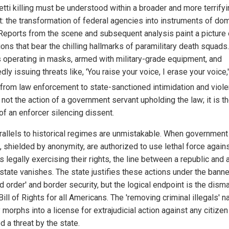
etti killing must be understood within a broader and more terrify
t: the transformation of federal agencies into instruments of do
. Reports from the scene and subsequent analysis paint a picture 
ons that bear the chilling hallmarks of paramilitary death squads.
 operating in masks, armed with military-grade equipment, and
dly issuing threats like, 'You raise your voice, I erase your voice,
t from law enforcement to state-sanctioned intimidation and viol
 not the action of a government servant upholding the law; it is t
of an enforcer silencing dissent.
rallels to historical regimes are unmistakable. When government
, shielded by anonymity, are authorized to use lethal force again
s legally exercising their rights, the line between a republic and 
state vanishes. The state justifies these actions under the banne
d order' and border security, but the logical endpoint is the disma
Bill of Rights for all Americans. The 'removing criminal illegals' n
 morphs into a license for extrajudicial action against any citizen
 a threat by the state.