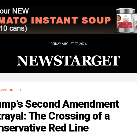
FRIDAY, AUGUST 07, 2026
CIVIL UNREST
ump’s Second Amendment
rayal: The Crossing of a
nservative Red Line