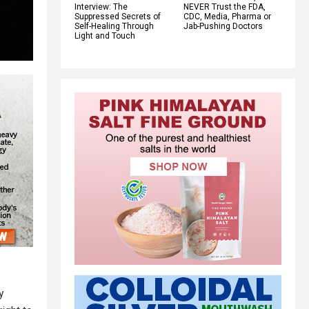
Interview: The
NEVER Trust the FDA,
Suppressed Secrets of
CDC, Media, Pharma or
Self-Healing Through
Jab-Pushing Doctors
Light and Touch
y