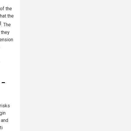
 of the
hat the
]
. The
 they
pension
n
e
 –
risks
gin
' and
ti