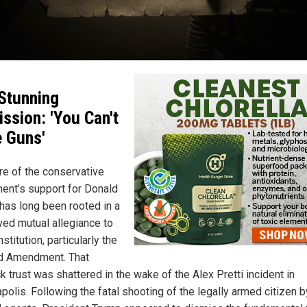
Stunning
ssion: 'You Can't
 Guns'
re of the conservative
nt’s support for Donald
has long been rooted in a
ved mutual allegiance to
stitution, particularly the
d Amendment. That
 trust was shattered in the wake of the Alex Pretti incident in
polis. Following the fatal shooting of the legally armed citizen b