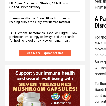
fear: t
FBI Agent Accused of Stealing $1 Million in
First' 
Seized Cryptocurrency
A Pa
German weather site’s viral Rhine temperature
reading draws mockery over flawed method
Disr
“ATB Personal Restoration Class” on BrightU: How
For tho
perfectionism, energy pathways and the search
for healing reveal a new view of human health
the cul
moved 
See More Popular Articles
as a c
for re
willin
somethi
Furthe
Bondi h
contra
curren