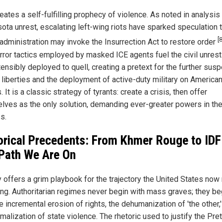
eates a self-fulfilling prophecy of violence. As noted in analysis
ota unrest, escalating left-wing riots have sparked speculation t
[8
administration may invoke the Insurrection Act to restore order
error tactics employed by masked ICE agents fuel the civil unrest
ensibly deployed to quell, creating a pretext for the further sus
l liberties and the deployment of active-duty military on America
. It is a classic strategy of tyrants: create a crisis, then offer
lves as the only solution, demanding ever-greater powers in th
s.
orical Precedents: From Khmer Rouge to IDF
Path We Are On
y offers a grim playbook for the trajectory the United States now 
ing. Authoritarian regimes never begin with mass graves; they be
e incremental erosion of rights, the dehumanization of 'the other,
malization of state violence. The rhetoric used to justify the Pret