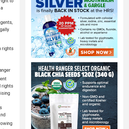
ight to
 a
agents,
gally
 rights
 anger
dent
 rights
cising
’s
2nd
growing