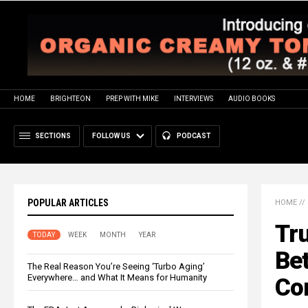
HOME
BRIGHTEON
PREP WITH MIKE
INTERVIEWS
AUDIO BOOKS
SECTIONS
FOLLOW US
PODCAST
POPULAR ARTICLES
HOME
//
Tr
TODAY
WEEK
MONTH
YEAR
Bet
The Real Reason You’re Seeing ‘Turbo Aging’
Everywhere… and What It Means for Humanity
Co