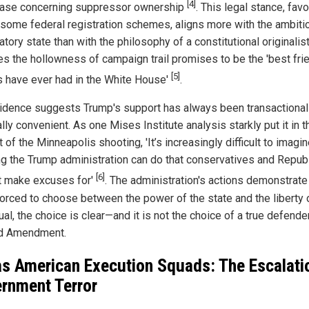
[4]
case concerning suppressor ownership
. This legal stance, favo
some federal registration schemes, aligns more with the ambiti
atory state than with the philosophy of a constitutional originalist.
s the hollowness of campaign trail promises to be the 'best fri
[5]
 have ever had in the White House'
.
idence suggests Trump's support has always been transactional
ally convenient. As one Mises Institute analysis starkly put it in t
 of the Minneapolis shooting, 'It’s increasingly difficult to imagi
ng the Trump administration can do that conservatives and Repub
[6]
ot make excuses for'
. The administration's actions demonstrate
orced to choose between the power of the state and the liberty 
ual, the choice is clear—and it is not the choice of a true defende
d Amendment.
as American Execution Squads: The Escalati
rnment Terror