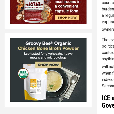
court 
burden
a regul
expose
owners
The ev
politic
context
anythi
will n
when f
individ
Secon
ICE 
Gove