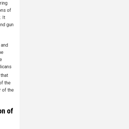
ring
ons of
 It
end gun
 and
he
ne
licans
 that
of the
r of the
on of