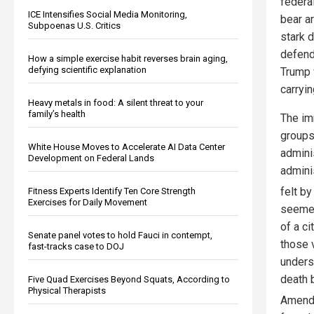
federa
ICE Intensifies Social Media Monitoring,
bear a
Subpoenas U.S. Critics
stark 
defend
How a simple exercise habit reverses brain aging,
defying scientific explanation
Trump 
carryin
Heavy metals in food: A silent threat to your
family’s health
The im
groups
White House Moves to Accelerate AI Data Center
admini
Development on Federal Lands
admini
felt b
Fitness Experts Identify Ten Core Strength
Exercises for Daily Movement
seemed
of a ci
Senate panel votes to hold Fauci in contempt,
those 
fast-tracks case to DOJ
undersc
death 
Five Quad Exercises Beyond Squats, According to
Physical Therapists
Amendm