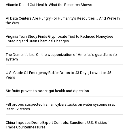
Vitamin D and Gut Health: What the Research Shows
AI Data Centers Are Hungry For Humanity’s Resources … And We’re In
the Way
Virginia Tech Study Finds Glyphosate Tied to Reduced Honeybee
Foraging and Brain Chemical Changes
The Dementia Lie: On the weaponization of America’s guardianship
system
U.S. Crude Oil Emergency Buffer Drops to 43 Days, Lowest in 45
Years
Six fruits proven to boost gut health and digestion
FBI probes suspected Iranian cyberattacks on water systems in at
least 12 states
China Imposes Drone Export Controls, Sanctions U.S. Entities in
Trade Countermeasures