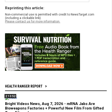
Reprinting this article:
Non-commercial use is permitted with credit to NewsTarget.com
(including a clickable link).
Please contact us for more information.
HEALTH RANGER REPORT
2:13:52
Bright Videos News, Aug 7, 2026 - mRNA Jabs Are
Bioweapons Factories + Powerful New Film From Gifted