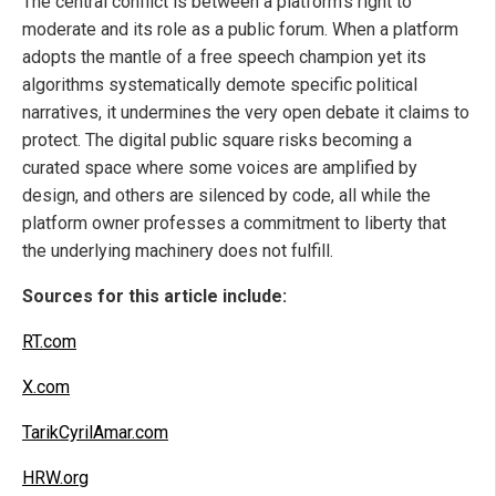
The central conflict is between a platform's right to
moderate and its role as a public forum. When a platform
adopts the mantle of a free speech champion yet its
algorithms systematically demote specific political
narratives, it undermines the very open debate it claims to
protect. The digital public square risks becoming a
curated space where some voices are amplified by
design, and others are silenced by code, all while the
platform owner professes a commitment to liberty that
the underlying machinery does not fulfill.
Sources for this article include:
RT.com
X.com
TarikCyrilAmar.com
HRW.org