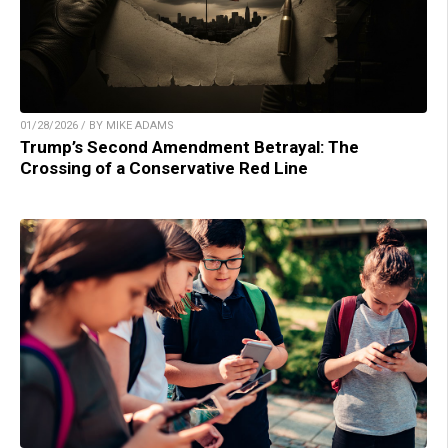
01/28/2026 / BY MIKE ADAMS
Trump’s Second Amendment Betrayal: The
Crossing of a Conservative Red Line