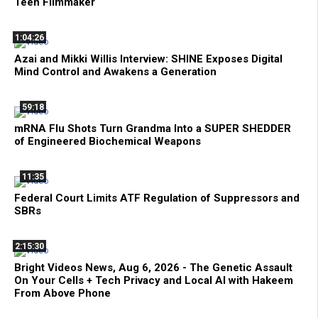
Teen Filmmaker
1:04:26
Azai and Mikki Willis Interview: SHINE Exposes Digital
Mind Control and Awakens a Generation
59:18
mRNA Flu Shots Turn Grandma Into a SUPER SHEDDER
of Engineered Biochemical Weapons
11:35
Federal Court Limits ATF Regulation of Suppressors and
SBRs
2:15:30
Bright Videos News, Aug 6, 2026 - The Genetic Assault
On Your Cells + Tech Privacy and Local AI with Hakeem
From Above Phone