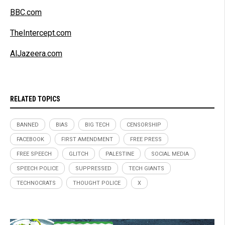
BBC.com
TheIntercept.com
AlJazeera.com
RELATED TOPICS
BANNED
BIAS
BIG TECH
CENSORSHIP
FACEBOOK
FIRST AMENDMENT
FREE PRESS
FREE SPEECH
GLITCH
PALESTINE
SOCIAL MEDIA
SPEECH POLICE
SUPPRESSED
TECH GIANTS
TECHNOCRATS
THOUGHT POLICE
X