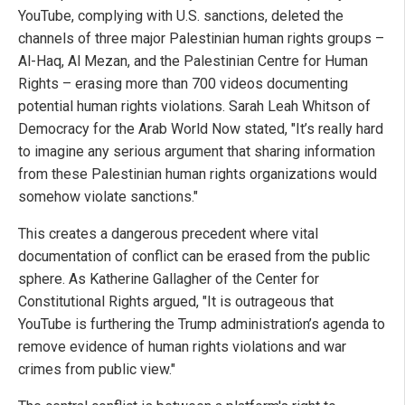
YouTube, complying with U.S. sanctions, deleted the
channels of three major Palestinian human rights groups –
Al-Haq, Al Mezan, and the Palestinian Centre for Human
Rights – erasing more than 700 videos documenting
potential human rights violations. Sarah Leah Whitson of
Democracy for the Arab World Now stated, "It’s really hard
to imagine any serious argument that sharing information
from these Palestinian human rights organizations would
somehow violate sanctions."
This creates a dangerous precedent where vital
documentation of conflict can be erased from the public
sphere. As Katherine Gallagher of the Center for
Constitutional Rights argued, "It is outrageous that
YouTube is furthering the Trump administration’s agenda to
remove evidence of human rights violations and war
crimes from public view."