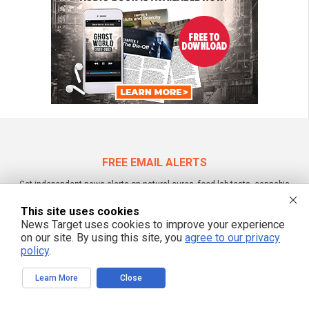
FREE EMAIL ALERTS
Get independent news alerts on natural cures, food lab tests, cannabis
medicine, science, robotics, drones, privacy and more.
This site uses cookies
News Target uses cookies to improve your experience
on our site. By using this site, you
agree to our privacy
policy
.
We respect your privacy
Learn More
Close
NewsTarget.com © All Rights Reserved. All content posted on this site is
commentary or opinion and is protected under Free Speech.