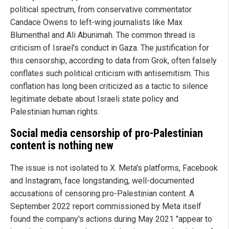
political spectrum, from conservative commentator
Candace Owens to left-wing journalists like Max
Blumenthal and Ali Abunimah. The common thread is
criticism of Israel's conduct in Gaza. The justification for
this censorship, according to data from Grok, often falsely
conflates such political criticism with antisemitism. This
conflation has long been criticized as a tactic to silence
legitimate debate about Israeli state policy and
Palestinian human rights.
Social media censorship of pro-Palestinian
content is nothing new
The issue is not isolated to X. Meta's platforms, Facebook
and Instagram, face longstanding, well-documented
accusations of censoring pro-Palestinian content. A
September 2022 report commissioned by Meta itself
found the company's actions during May 2021 "appear to