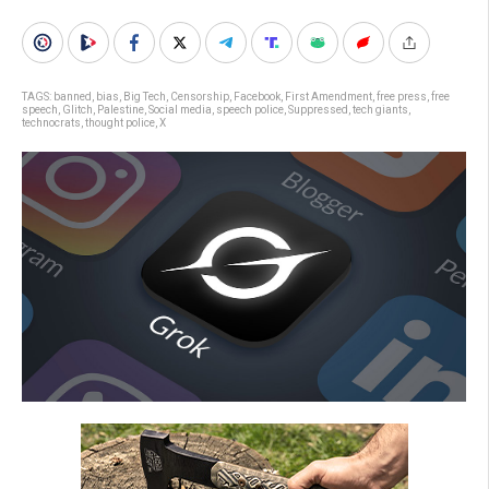
TAGS:
banned
,
bias
,
Big Tech
,
Censorship
,
Facebook
,
First Amendment
,
free press
,
free
speech
,
Glitch
,
Palestine
,
Social media
,
speech police
,
Suppressed
,
tech giants
,
technocrats
,
thought police
,
X