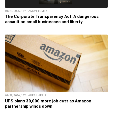
01/29/2026 / BY RAMON TOMEY
The Corporate Transparency Act: A dangerous
assault on small businesses and liberty
01/29/2026 / BY LAURA HARRIS
UPS plans 30,000 more job cuts as Amazon
partnership winds down