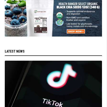
LATEST NEWS