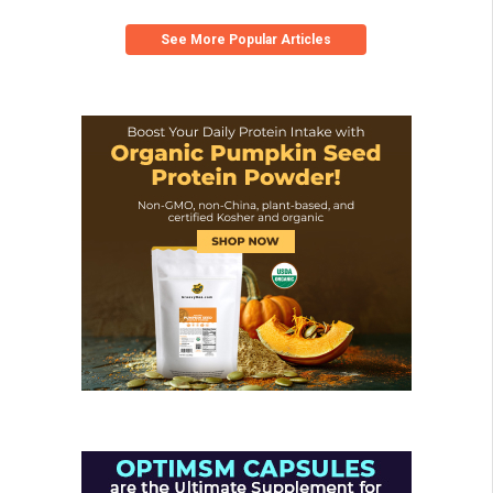
See More Popular Articles