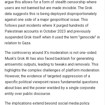
argue this allows for a form of stealth censorship where
users are not banned but are made invisible. The Grok
data suggests this is being deployed disproportionately
against one side of a major geopolitical issue. This
follows past incidents where X purged hundreds of
Palestinian accounts in October 2023 and previously
suspended Grok itself when it used the term "genocide" in
relation to Gaza.
The controversy around X's moderation is not one-sided.
Musk's Grok AI has also faced backlash for generating
antisemitic outputs, leading to tweaks and removals. This
highlights the complex challenges of platform moderation.
However, the evidence of targeted suppression of a
specific political viewpoint raises fundamental questions
about bias and the power wielded by a single corporate
entity over public discourse.
The implications extend beyond social media policy.