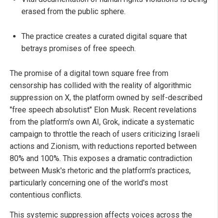
erased from the public sphere.
The practice creates a curated digital square that
betrays promises of free speech.
The promise of a digital town square free from
censorship has collided with the reality of algorithmic
suppression on X, the platform owned by self-described
"free speech absolutist" Elon Musk. Recent revelations
from the platform's own AI, Grok, indicate a systematic
campaign to throttle the reach of users criticizing Israeli
actions and Zionism, with reductions reported between
80% and 100%. This exposes a dramatic contradiction
between Musk's rhetoric and the platform's practices,
particularly concerning one of the world's most
contentious conflicts.
This systemic suppression affects voices across the