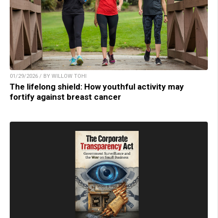
01/29/2026 / BY WILLOW TOHI
The lifelong shield: How youthful activity may
fortify against breast cancer