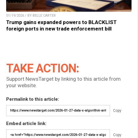
01/19/2026 / BY BELLE CARTER
Trump gains expanded powers to BLACKLIST
foreign ports in new trade enforcement bill
TAKE ACTION:
Support NewsTarget by linking to this article from
your website.
Permalink to this article:
Copy
Embed article link:
Copy