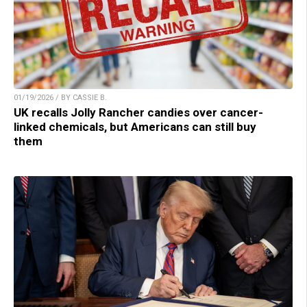
01/19/2026 / BY CASSIE B.
UK recalls Jolly Rancher candies over cancer-
linked chemicals, but Americans can still buy
them