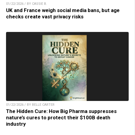
01/22/2026 / BY CASSIE B.
UK and France weigh social media bans, but age
checks create vast privacy risks
01/22/2026 / BY BELLE CARTER
The Hidden Cure: How Big Pharma suppresses
nature’s cures to protect their $100B death
industry