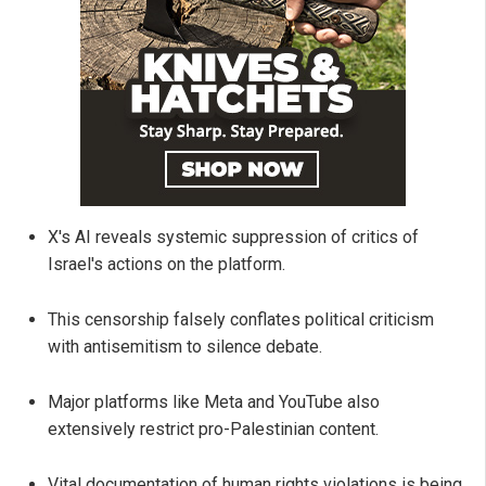
X's AI reveals systemic suppression of critics of
Israel's actions on the platform.
This censorship falsely conflates political criticism
with antisemitism to silence debate.
Major platforms like Meta and YouTube also
extensively restrict pro-Palestinian content.
Vital documentation of human rights violations is being