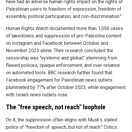
have had an adverse human rights impact on the rights of
Palestinian users to freedom of expression, freedom of
assembly, political participation, and non-discrimination."
Human Rights Watch documented more than 1,050 cases
of takedowns and suppression of pro-Palestine content
on Instagram and Facebook between October and
November 2023 alone. Their research concluded the
censorship was "systemic and global," stemming from
flawed policies, opaque enforcement, and over-reliance
on automated tools. BBC research further found that
Facebook engagement for Palestinian news outlets
plummeted by 77% after October 2023, while engagement
with Israeli news outlets rose.
The "free speech, not reach" loophole
On X, the suppression often aligns with Musk's stated
policy of "freedom of speech, but not of reach." Critics