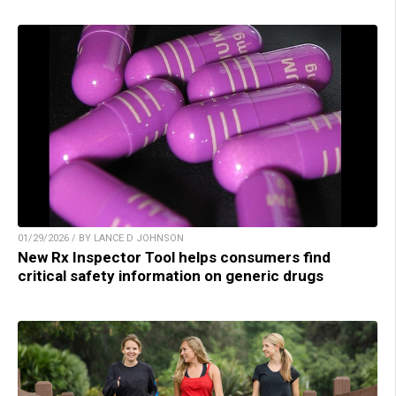
01/29/2026 / BY LANCE D JOHNSON
New Rx Inspector Tool helps consumers find
critical safety information on generic drugs