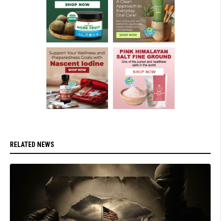
RELATED NEWS