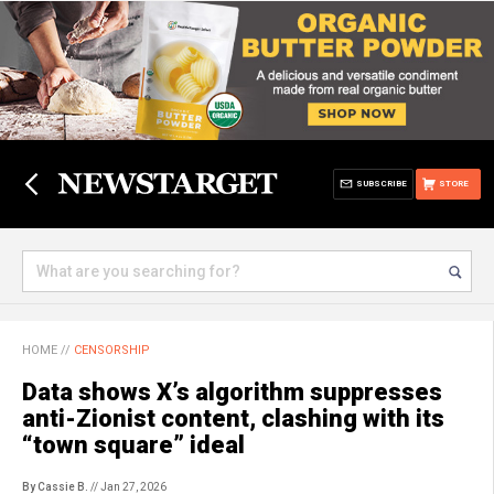
SUBSCRIBE
STORE
HOME
//
CENSORSHIP
Data shows X’s algorithm suppresses
anti-Zionist content, clashing with its
“town square” ideal
By Cassie B.
// Jan 27, 2026