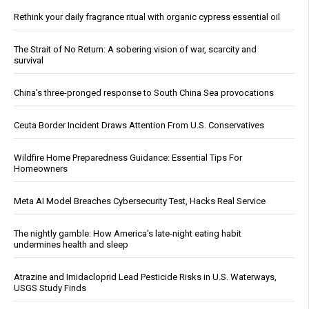
Rethink your daily fragrance ritual with organic cypress essential oil
The Strait of No Return: A sobering vision of war, scarcity and
survival
China's three-pronged response to South China Sea provocations
Ceuta Border Incident Draws Attention From U.S. Conservatives
Wildfire Home Preparedness Guidance: Essential Tips For
Homeowners
Meta AI Model Breaches Cybersecurity Test, Hacks Real Service
The nightly gamble: How America's late-night eating habit
undermines health and sleep
Atrazine and Imidacloprid Lead Pesticide Risks in U.S. Waterways,
USGS Study Finds