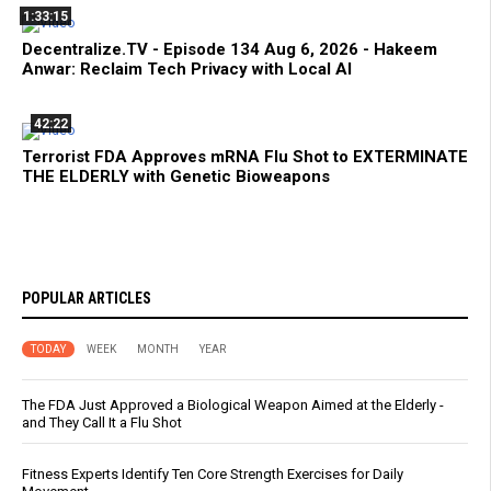
1:33:15
Decentralize.TV - Episode 134 Aug 6, 2026 - Hakeem
Anwar: Reclaim Tech Privacy with Local AI
42:22
Terrorist FDA Approves mRNA Flu Shot to EXTERMINATE
THE ELDERLY with Genetic Bioweapons
POPULAR ARTICLES
TODAY
WEEK
MONTH
YEAR
The FDA Just Approved a Biological Weapon Aimed at the Elderly -
and They Call It a Flu Shot
Fitness Experts Identify Ten Core Strength Exercises for Daily