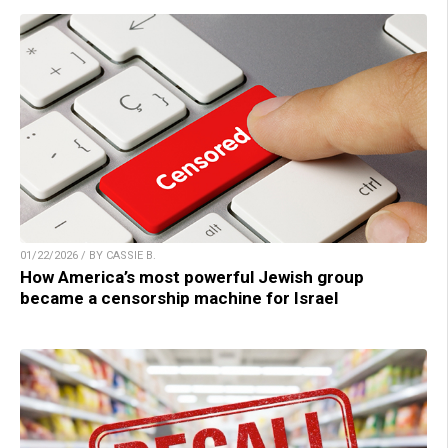
01/22/2026 / BY CASSIE B.
How America’s most powerful Jewish group
became a censorship machine for Israel