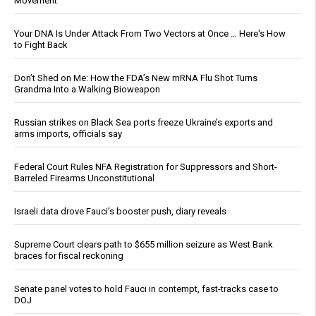
Movement
Your DNA Is Under Attack From Two Vectors at Once … Here's How
to Fight Back
Don’t Shed on Me: How the FDA’s New mRNA Flu Shot Turns
Grandma Into a Walking Bioweapon
Russian strikes on Black Sea ports freeze Ukraine’s exports and
arms imports, officials say
Federal Court Rules NFA Registration for Suppressors and Short-
Barreled Firearms Unconstitutional
Israeli data drove Fauci’s booster push, diary reveals
Supreme Court clears path to $655 million seizure as West Bank
braces for fiscal reckoning
Senate panel votes to hold Fauci in contempt, fast-tracks case to
DOJ