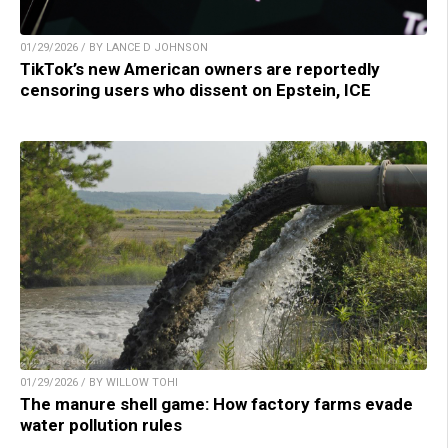
01/29/2026 / BY LANCE D JOHNSON
TikTok’s new American owners are reportedly
censoring users who dissent on Epstein, ICE
01/29/2026 / BY WILLOW TOHI
The manure shell game: How factory farms evade
water pollution rules