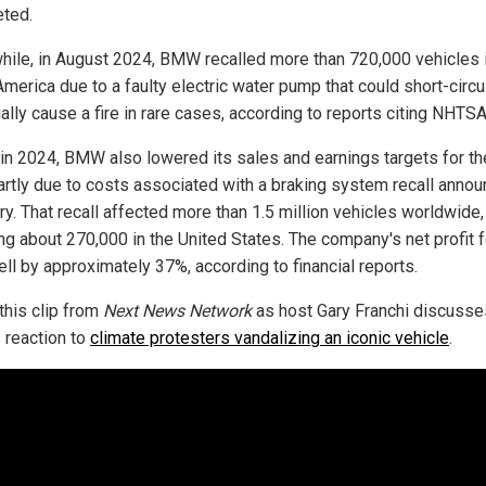
ted.
ile, in August 2024, BMW recalled more than 720,000 vehicles 
merica due to a faulty electric water pump that could short-circu
ally cause a fire in rare cases, according to reports citing NHTSA
r in 2024, BMW also lowered its sales and earnings targets for the
partly due to costs associated with a braking system recall annou
ry. That recall affected more than 1.5 million vehicles worldwide,
ing about 270,000 in the United States. The company's net profit f
ell by approximately 37%, according to financial reports.
this clip from
Next News Network
as host Gary Franchi discusse
reaction to
climate protesters vandalizing an iconic vehicle
.