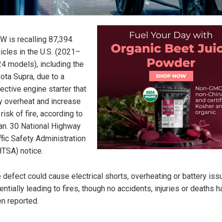
 is recalling 87,394
icles in the U.S. (2021–
4 models), including the
ota Supra, due to a
ective engine starter that
 overheat and increase
 risk of fire, according to
an. 30 National Highway
ffic Safety Administration
TSA) notice.
 defect could cause electrical shorts, overheating or battery iss
entially leading to fires, though no accidents, injuries or deaths 
n reported.