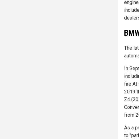
engine
include
dealer
BMW 
The lat
automa
In Sep
includi
fire A
2019 t
Z4 (20
Conver
from 20
As a p
to "par