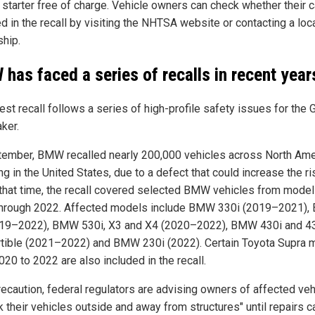
 starter free of charge. Vehicle owners can check whether their c
d in the recall by visiting the NHTSA website or contacting a loc
ship.
has faced a series of recalls in recent year
est recall follows a series of high-profile safety issues for the
ker.
tember, BMW recalled nearly 200,000 vehicles across North Ame
ng in the United States, due to a defect that could increase the ri
t that time, the recall covered selected BMW vehicles from model
hrough 2022. Affected models include BMW 330i (2019–2021)
19–2022), BMW 530i, X3 and X4 (2020–2022), BMW 430i and 4
tible (2021–2022) and BMW 230i (2022). Certain Toyota Supra 
20 to 2022 are also included in the recall.
recaution, federal regulators are advising owners of affected ve
k their vehicles outside and away from structures" until repairs 