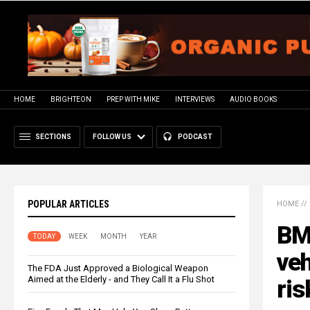
HOME
BRIGHTEON
PREP WITH MIKE
INTERVIEWS
AUDIO BOOKS
SECTIONS
FOLLOW US
PODCAST
POPULAR ARTICLES
HOME
//
BMW
TODAY
WEEK
MONTH
YEAR
veh
The FDA Just Approved a Biological Weapon
Aimed at the Elderly - and They Call It a Flu Shot
ris