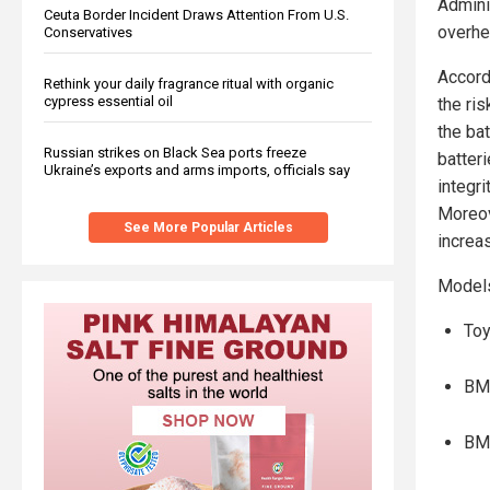
Admini
Ceuta Border Incident Draws Attention From U.S.
overhea
Conservatives
Accord
Rethink your daily fragrance ritual with organic
cypress essential oil
the ris
the bat
Russian strikes on Black Sea ports freeze
batter
Ukraine’s exports and arms imports, officials say
integri
Moreove
See More Popular Articles
increa
Models 
Toy
BM
BM