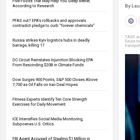
Five Foods That May Help You Sleep Better,
By Lau
According to Research
PFAS out? EPA's rollbacks and approvals
contradict pledge to curb “forever chemicals”
TAGS:
a
Russia strikes Kyiv logistics hubs in deadly
future t
barrage, killing 17
transpor
DC Circuit Reinstates Injunction Blocking EPA
From Rescinding $20B in Climate Funds
Dow Surges 900 Points, S&P 500 Closes Above
7,700 as Oil Falls on Iran Deal Hopes
Fitness Experts Identify Ten Core Strength
Exercises for Daily Movement
ICE Intensifies Social Media Monitoring,
Subpoenas U.S. Critics
FBI Agent Accused of Stealing $1 Million in