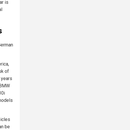
ar is
al
s
 German
rica,
sk of
 years
, BMW
30i
models
hicles
can be