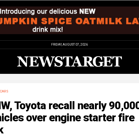
FRIDAY, AUGUST 07, 2026
CARS
, Toyota recall nearly 90,00
icles over engine starter fire
k