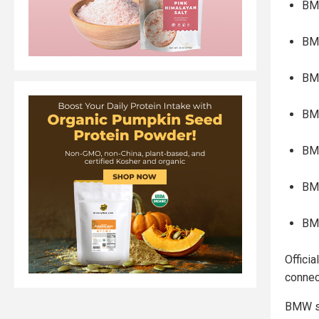
BM
BM
BMW
BM
BM
BM
BM
Officia
connec
BMW sa