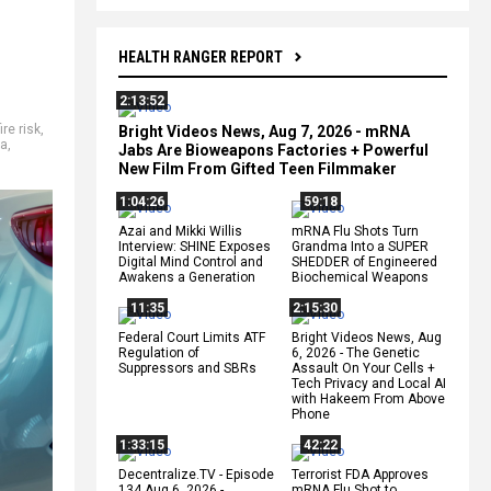
HEALTH RANGER REPORT
2:13:52
fire risk
,
Bright Videos News, Aug 7, 2026 - mRNA
ta
,
Jabs Are Bioweapons Factories + Powerful
New Film From Gifted Teen Filmmaker
1:04:26
59:18
Azai and Mikki Willis
mRNA Flu Shots Turn
Interview: SHINE Exposes
Grandma Into a SUPER
Digital Mind Control and
SHEDDER of Engineered
Awakens a Generation
Biochemical Weapons
11:35
2:15:30
Federal Court Limits ATF
Bright Videos News, Aug
Regulation of
6, 2026 - The Genetic
Suppressors and SBRs
Assault On Your Cells +
Tech Privacy and Local AI
with Hakeem From Above
Phone
1:33:15
42:22
Decentralize.TV - Episode
Terrorist FDA Approves
134 Aug 6, 2026 -
mRNA Flu Shot to