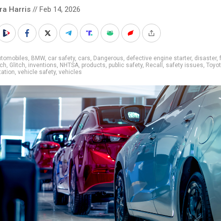
ra Harris
// Feb 14, 2026
utomobiles
,
BMW
,
car safety
,
cars
,
Dangerous
,
defective engine starter
,
disaster
,
ech
,
Glitch
,
inventions
,
NHTSA
,
products
,
public safety
,
Recall
,
safety issues
,
Toyo
tation
,
vehicle safety
,
vehicles