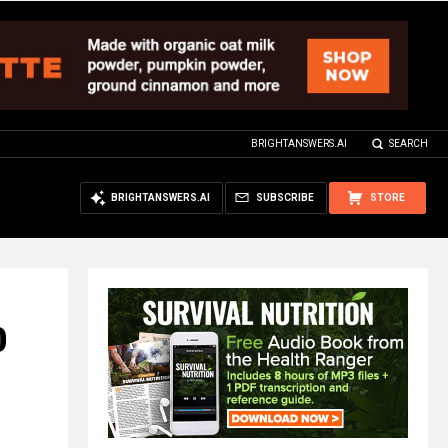
BRIGHTANSWERS.AI
SEARCH
BRIGHTANSWERS.AI
SUBSCRIBE
STORE
0