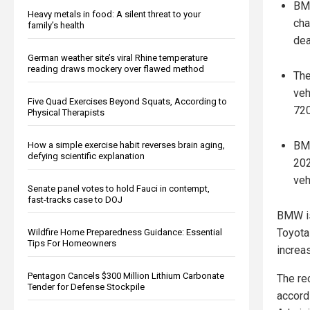
BMW
Heavy metals in food: A silent threat to your
cha
family’s health
dea
German weather site’s viral Rhine temperature
reading draws mockery over flawed method
The
veh
Five Quad Exercises Beyond Squats, According to
720
Physical Therapists
BMW
How a simple exercise habit reverses brain aging,
defying scientific explanation
202
veh
Senate panel votes to hold Fauci in contempt,
fast-tracks case to DOJ
BMW is
Toyota 
Wildfire Home Preparedness Guidance: Essential
Tips For Homeowners
increas
Pentagon Cancels $300 Million Lithium Carbonate
The re
Tender for Defense Stockpile
accord