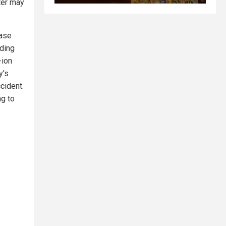
ter may
ease
ading
-ion
y's
ccident.
ng to