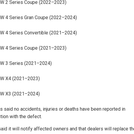
W 2 Series Coupe (2022–2023)
W 4 Series Gran Coupe (2022–2024)
 4 Series Convertible (2021–2024)
W 4 Series Coupe (2021–2023)
W 3 Series (2021–2024)
W X4 (2021–2023)
W X3 (2021–2024)
ls said no accidents, injuries or deaths have been reported in
tion with the defect.
id it will notify affected owners and that dealers will replace t