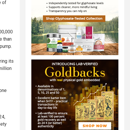
e of
200,000
e than
 pump.
ing its
illion
 one
24,
fety