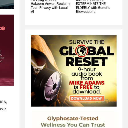
Hakeem Anwar: Reclaim
EXTERMINATE THE
Tech Privacy with Local
ELDERLY with Genetic
AI
Bioweapons
ues,
have