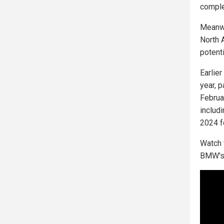
comple
Meanwh
North A
potenti
Earlie
year, 
Februa
includ
2024 f
Watch 
BMW's 