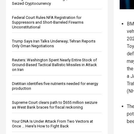
Seized Cryptocurrency
Federal Court Rules NFA Registration for
Suppressors and Short-Barreled Firearms
BMW
Unconstitutional
veh
202
Trump Says Iran Talks Underway; Tehran Reports
Toy
Only Oman Negotiations
def
Reuters: Washington Spent Nearly Entire Stock of
may
Ground-Based Tactical Ballistic Missiles in Attack
the
on Iran
a J
Tra
Dietitian identifies five nutrients needed for energy
production
(NH
Supreme Court clears path to $655 million seizure
The
as West Bank braces for fiscal reckoning
pot
bee
Your DNA Is Under Attack From Two Vectors at
Once … Here's How to Fight Back