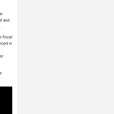
in
it and
.
 fiscal
nced in
or
s