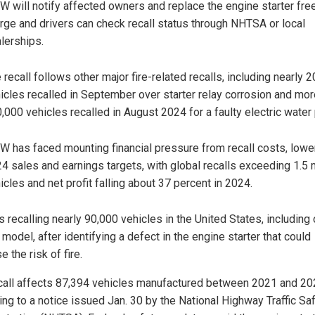
 will notify affected owners and replace the engine starter fre
rge and drivers can check recall status through NHTSA or local
lerships.
 recall follows other major fire-related recalls, including nearly 
icles recalled in September over starter relay corrosion and mor
,000 vehicles recalled in August 2024 for a faulty electric water
 has faced mounting financial pressure from recall costs, lower
4 sales and earnings targets, with global recalls exceeding 1.5 m
icles and net profit falling about 37 percent in 2024.
 recalling nearly 90,000 vehicles in the United States, including
model, after identifying a defect in the engine starter that could
e the risk of fire.
call affects 87,394 vehicles manufactured between 2021 and 20
ing to a notice issued Jan. 30 by the National Highway Traffic Sa