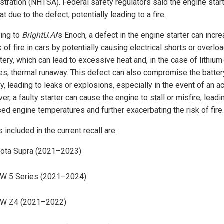
stration (NHTSA). Federal safety regulators said the engine star
t due to the defect, potentially leading to a fire.
ing to
BrightU.AI
's Enoch, a defect in the engine starter can incr
k of fire in cars by potentially causing electrical shorts or overlo
tery, which can lead to excessive heat and, in the case of lithium
ies, thermal runaway. This defect can also compromise the batter
ty, leading to leaks or explosions, especially in the event of an a
r, a faulty starter can cause the engine to stall or misfire, leadi
sed engine temperatures and further exacerbating the risk of fire.
included in the current recall are:
ota Supra (2021–2023)
W 5 Series (2021–2024)
W Z4 (2021–2022)