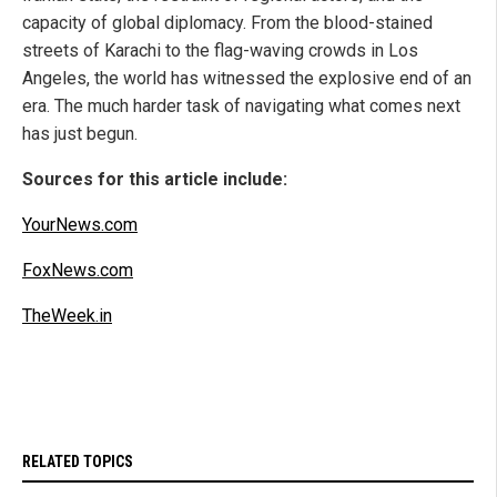
capacity of global diplomacy. From the blood-stained
streets of Karachi to the flag-waving crowds in Los
Angeles, the world has witnessed the explosive end of an
era. The much harder task of navigating what comes next
has just begun.
Sources for this article include:
YourNews.com
FoxNews.com
TheWeek.in
RELATED TOPICS