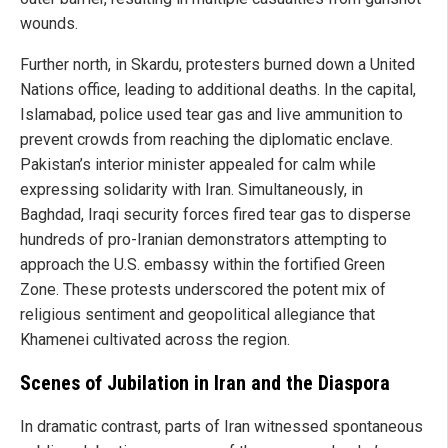
wounds.
Further north, in Skardu, protesters burned down a United
Nations office, leading to additional deaths. In the capital,
Islamabad, police used tear gas and live ammunition to
prevent crowds from reaching the diplomatic enclave.
Pakistan’s interior minister appealed for calm while
expressing solidarity with Iran. Simultaneously, in
Baghdad, Iraqi security forces fired tear gas to disperse
hundreds of pro-Iranian demonstrators attempting to
approach the U.S. embassy within the fortified Green
Zone. These protests underscored the potent mix of
religious sentiment and geopolitical allegiance that
Khamenei cultivated across the region.
Scenes of Jubilation in Iran and the Diaspora
In dramatic contrast, parts of Iran witnessed spontaneous