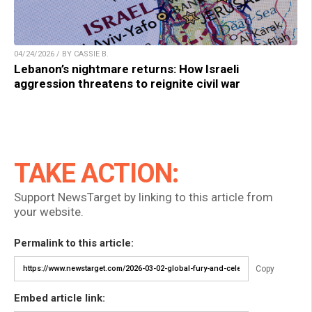
04/24/2026 / BY CASSIE B.
Lebanon’s nightmare returns: How Israeli
aggression threatens to reignite civil war
TAKE ACTION:
Support NewsTarget by linking to this article from
your website.
Permalink to this article:
Copy
Embed article link: