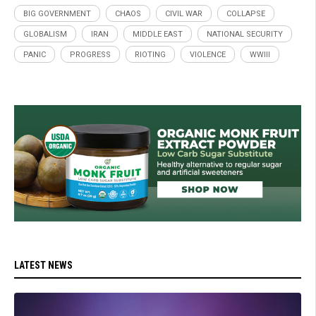
BIG GOVERNMENT
CHAOS
CIVIL WAR
COLLAPSE
GLOBALISM
IRAN
MIDDLE EAST
NATIONAL SECURITY
PANIC
PROGRESS
RIOTING
VIOLENCE
WWIII
LATEST NEWS