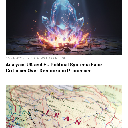
04/24/2026 / BY DOUGLAS HARRINGTON
Analysis: UK and EU Political Systems Face
Criticism Over Democratic Processes