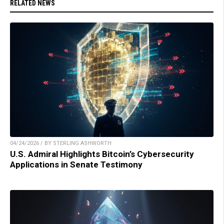
RELATED NEWS
04/24/2026 / BY STERLING ASHWORTH
U.S. Admiral Highlights Bitcoin’s Cybersecurity
Applications in Senate Testimony