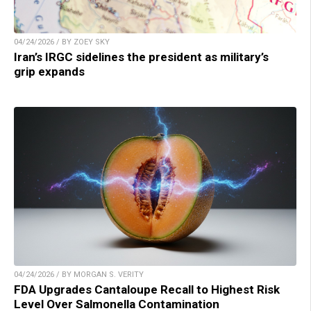
04/24/2026 / BY ZOEY SKY
Iran’s IRGC sidelines the president as military’s
grip expands
04/24/2026 / BY MORGAN S. VERITY
FDA Upgrades Cantaloupe Recall to Highest Risk
Level Over Salmonella Contamination