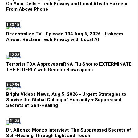
On Your Cells + Tech Privacy and Local AI with Hakeem
From Above Phone
1:33:15
Decentralize.TV - Episode 134 Aug 6, 2026 - Hakeem
Anwar: Reclaim Tech Privacy with Local AI
42:22
Terrorist FDA Approves mRNA Flu Shot to EXTERMINATE
THE ELDERLY with Genetic Bioweapons
1:42:59
Bright Videos News, Aug 5, 2026 - Urgent Strategies to
Survive the Global Culling of Humanity + Suppressed
Secrets of Self-Healing
51:28
Dr. Alfonzo Monzo Interview: The Suppressed Secrets of
Self-Healing Through Light and Touch