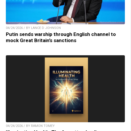
04/24/2026 / BY LANCE D JOHNSON
Putin sends warship through English channel to
mock Great Britain’s sanctions
04/24/2026 / BY RAMON TOMEY