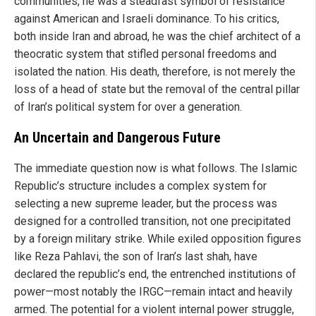
communities, he was a steadfast symbol of resistance
against American and Israeli dominance. To his critics,
both inside Iran and abroad, he was the chief architect of a
theocratic system that stifled personal freedoms and
isolated the nation. His death, therefore, is not merely the
loss of a head of state but the removal of the central pillar
of Iran’s political system for over a generation.
An Uncertain and Dangerous Future
The immediate question now is what follows. The Islamic
Republic’s structure includes a complex system for
selecting a new supreme leader, but the process was
designed for a controlled transition, not one precipitated
by a foreign military strike. While exiled opposition figures
like Reza Pahlavi, the son of Iran’s last shah, have
declared the republic’s end, the entrenched institutions of
power—most notably the IRGC—remain intact and heavily
armed. The potential for a violent internal power struggle,