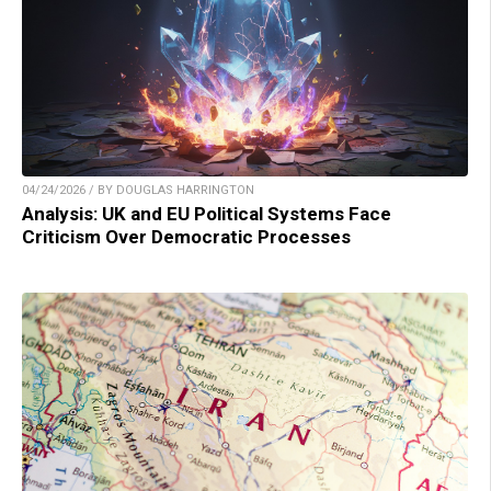
04/24/2026 / BY DOUGLAS HARRINGTON
Analysis: UK and EU Political Systems Face
Criticism Over Democratic Processes