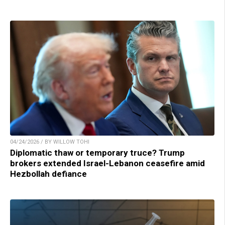
04/24/2026 / BY WILLOW TOHI
Diplomatic thaw or temporary truce? Trump
brokers extended Israel-Lebanon ceasefire amid
Hezbollah defiance