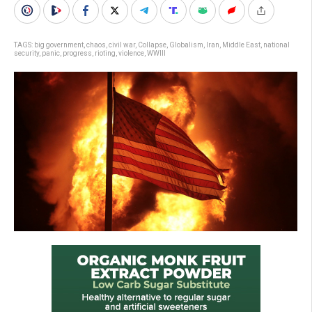
TAGS:
big government
,
chaos
,
civil war
,
Collapse
,
Globalism
,
Iran
,
Middle East
,
national
security
,
panic
,
progress
,
rioting
,
violence
,
WWIII