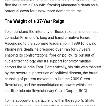
fled the Islamic Republic, framing Khamenei’s death as a
potential dawn for a new, more democratic Iran.
The Weight of a 37-Year Reign
To understand the intensity of these reactions, one must
consider Khamenei’s long and transformative tenure.
Ascending to the supreme leadership in 1989 following
Khomeini’s death, he presided over Iran for 37 years,
shaping its confrontational foreign policy, its pursuit of
nuclear technology, and its support for proxy militias
across the Middle East. Domestically, his rule was marked
by the severe suppression of political dissent, the brutal
crushing of protest movements like the 2009 Green
Revolution, and the consolidation of power within the
hardline Islamic Revolutionary Guard Corps (IRGC).
To his supporters, particularly within the region’s Shiite