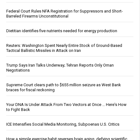
Federal Court Rules NFA Registration for Suppressors and Short-
Barreled Firearms Unconstitutional
Dietitian identifies five nutrients needed for energy production
Reuters: Washington Spent Nearly Entire Stock of Ground-Based
Tactical Ballistic Missiles in Attack on Iran
Trump Says Iran Talks Underway; Tehran Reports Only Oman
Negotiations
Supreme Court clears path to $655 million seizure as West Bank
braces for fiscal reckoning
Your DNA Is Under Attack From Two Vectors at Once … Here's How
to Fight Back
ICE Intensifies Social Media Monitoring, Subpoenas U.S. Critics
How a simple exercise habit reverses brain aging, defying scientific