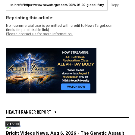
Copy
Reprinting this article:
Non-commercial use is permitted with credit to NewsTarget.com
(including a clickable link).
Please contact us for more information.
HEALTH RANGER REPORT
2:15:30
Bright Videos News, Aug 6, 2026 - The Genetic Assault