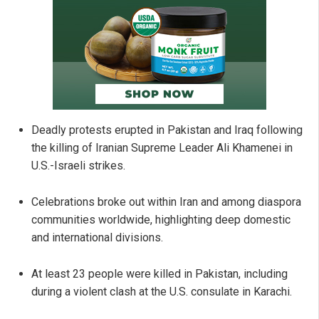
Deadly protests erupted in Pakistan and Iraq following
the killing of Iranian Supreme Leader Ali Khamenei in
U.S.-Israeli strikes.
Celebrations broke out within Iran and among diaspora
communities worldwide, highlighting deep domestic
and international divisions.
At least 23 people were killed in Pakistan, including
during a violent clash at the U.S. consulate in Karachi.