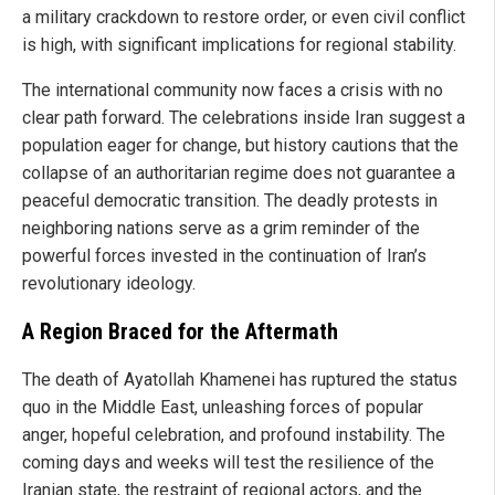
a military crackdown to restore order, or even civil conflict
is high, with significant implications for regional stability.
The international community now faces a crisis with no
clear path forward. The celebrations inside Iran suggest a
population eager for change, but history cautions that the
collapse of an authoritarian regime does not guarantee a
peaceful democratic transition. The deadly protests in
neighboring nations serve as a grim reminder of the
powerful forces invested in the continuation of Iran’s
revolutionary ideology.
A Region Braced for the Aftermath
The death of Ayatollah Khamenei has ruptured the status
quo in the Middle East, unleashing forces of popular
anger, hopeful celebration, and profound instability. The
coming days and weeks will test the resilience of the
Iranian state, the restraint of regional actors, and the