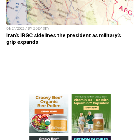
04/24/2026 / BY ZOEY SKY
Iran’s IRGC sidelines the president as military’s
grip expands