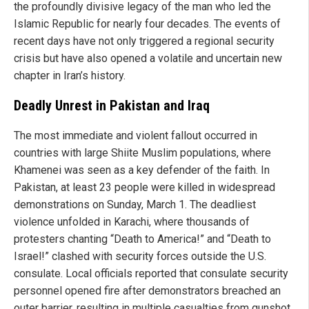
the profoundly divisive legacy of the man who led the
Islamic Republic for nearly four decades. The events of
recent days have not only triggered a regional security
crisis but have also opened a volatile and uncertain new
chapter in Iran’s history.
Deadly Unrest in Pakistan and Iraq
The most immediate and violent fallout occurred in
countries with large Shiite Muslim populations, where
Khamenei was seen as a key defender of the faith. In
Pakistan, at least 23 people were killed in widespread
demonstrations on Sunday, March 1. The deadliest
violence unfolded in Karachi, where thousands of
protesters chanting “Death to America!” and “Death to
Israel!” clashed with security forces outside the U.S.
consulate. Local officials reported that consulate security
personnel opened fire after demonstrators breached an
outer barrier, resulting in multiple casualties from gunshot