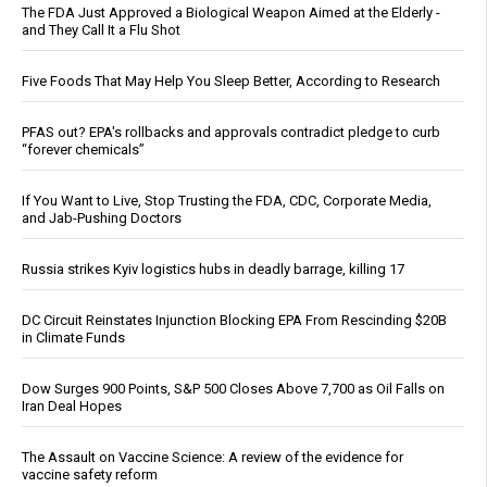
The FDA Just Approved a Biological Weapon Aimed at the Elderly -
and They Call It a Flu Shot
Five Foods That May Help You Sleep Better, According to Research
PFAS out? EPA's rollbacks and approvals contradict pledge to curb
“forever chemicals”
If You Want to Live, Stop Trusting the FDA, CDC, Corporate Media,
and Jab-Pushing Doctors
Russia strikes Kyiv logistics hubs in deadly barrage, killing 17
DC Circuit Reinstates Injunction Blocking EPA From Rescinding $20B
in Climate Funds
Dow Surges 900 Points, S&P 500 Closes Above 7,700 as Oil Falls on
Iran Deal Hopes
The Assault on Vaccine Science: A review of the evidence for
vaccine safety reform