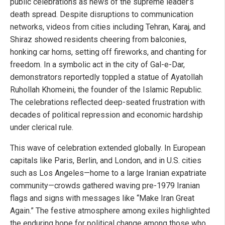
public celebrations as news of the supreme leader’s
death spread. Despite disruptions to communication
networks, videos from cities including Tehran, Karaj, and
Shiraz showed residents cheering from balconies,
honking car horns, setting off fireworks, and chanting for
freedom. In a symbolic act in the city of Gal-e-Dar,
demonstrators reportedly toppled a statue of Ayatollah
Ruhollah Khomeini, the founder of the Islamic Republic.
The celebrations reflected deep-seated frustration with
decades of political repression and economic hardship
under clerical rule.
This wave of celebration extended globally. In European
capitals like Paris, Berlin, and London, and in U.S. cities
such as Los Angeles—home to a large Iranian expatriate
community—crowds gathered waving pre-1979 Iranian
flags and signs with messages like “Make Iran Great
Again.” The festive atmosphere among exiles highlighted
the enduring hope for political change among those who