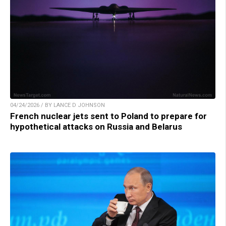
04/24/2026 / BY LANCE D JOHNSON
French nuclear jets sent to Poland to prepare for
hypothetical attacks on Russia and Belarus