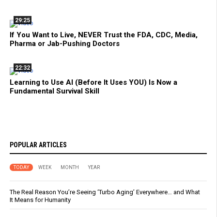
29:25
If You Want to Live, NEVER Trust the FDA, CDC, Media,
Pharma or Jab-Pushing Doctors
22:32
Learning to Use AI (Before It Uses YOU) Is Now a
Fundamental Survival Skill
POPULAR ARTICLES
TODAY
WEEK
MONTH
YEAR
The Real Reason You’re Seeing ‘Turbo Aging’ Everywhere… and What
It Means for Humanity