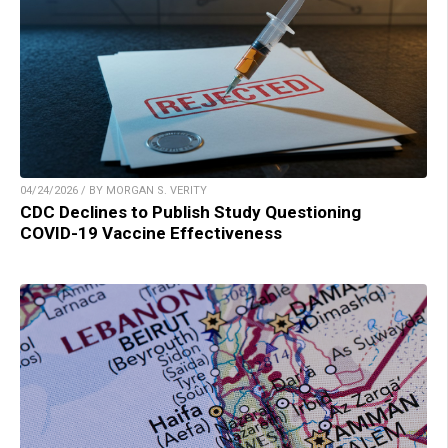
04/24/2026 / BY MORGAN S. VERITY
CDC Declines to Publish Study Questioning
COVID-19 Vaccine Effectiveness