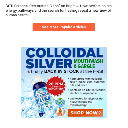
“ATB Personal Restoration Class” on BrightU: How perfectionism,
energy pathways and the search for healing reveal a new view of
human health
See More Popular Articles