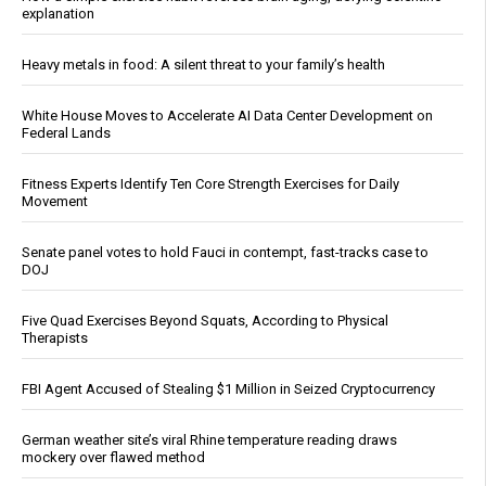
explanation
Heavy metals in food: A silent threat to your family’s health
White House Moves to Accelerate AI Data Center Development on
Federal Lands
Fitness Experts Identify Ten Core Strength Exercises for Daily
Movement
Senate panel votes to hold Fauci in contempt, fast-tracks case to
DOJ
Five Quad Exercises Beyond Squats, According to Physical
Therapists
FBI Agent Accused of Stealing $1 Million in Seized Cryptocurrency
German weather site’s viral Rhine temperature reading draws
mockery over flawed method