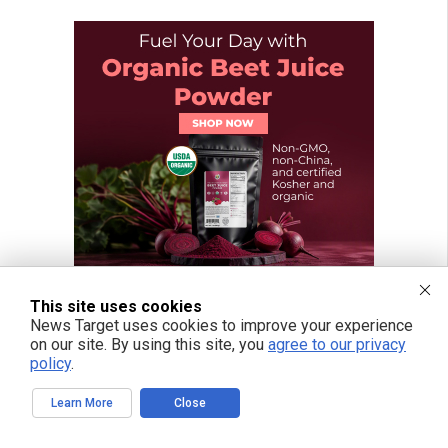
This site uses cookies
News Target uses cookies to improve your experience
on our site. By using this site, you
agree to our privacy
policy
.
Learn More
Close