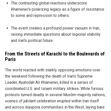
The contrasting global reactions underscore
Khamenei's polarizing legacy as a figure of resistance
to some and repression to others.
The event creates a profound power vacuum in Iran,
raising immediate questions about regional stability
and Iran's political future.
From the Streets of Karachi to the Boulevards of
Paris
The world reacted with starkly opposing emotions over
the weekend following the death of Iran’s Supreme
Leader, Ayatollah Ali Khamenei, killed in a series of
coordinated U.S. and Israeli military strikes. While furious
protests turned deadly in several Muslim-majority nations,
scenes of jubilant celebration erupted within Iran itself
and across diaspora communities in the West, laying bare