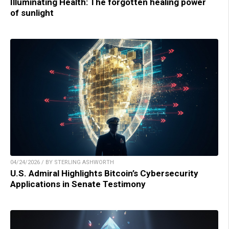
Illuminating Health: The forgotten healing power
of sunlight
04/24/2026 / BY STERLING ASHWORTH
U.S. Admiral Highlights Bitcoin’s Cybersecurity
Applications in Senate Testimony