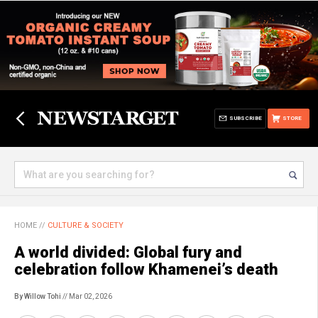
SUBSCRIBE
STORE
HOME
//
CULTURE & SOCIETY
A world divided: Global fury and
celebration follow Khamenei’s death
By Willow Tohi
// Mar 02, 2026