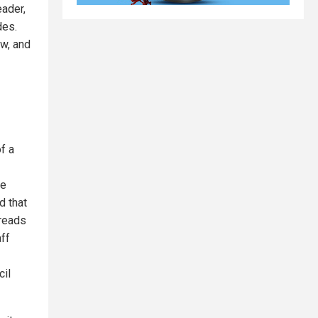
eader,
des.
aw, and
f a
he
d that
 reads
aff
il