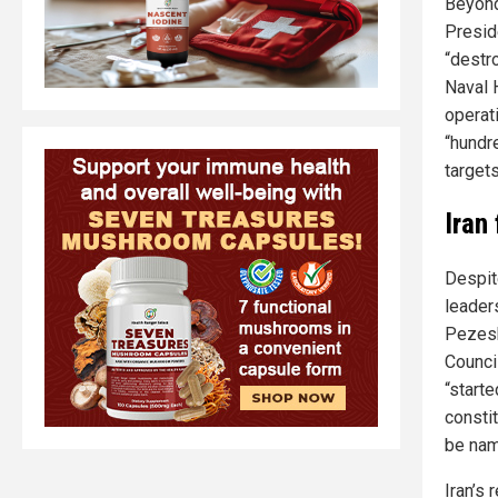
Beyond
Presid
“destr
Naval 
operat
“hundr
targets
Iran
Despit
leader
Pezesh
Council
“start
consti
be nam
Iran’s