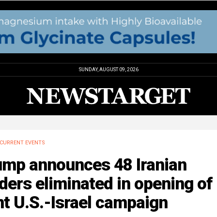
SUNDAY, AUGUST 09, 2026
CURRENT EVENTS
ump announces 48 Iranian
ders eliminated in opening of
nt U.S.-Israel campaign