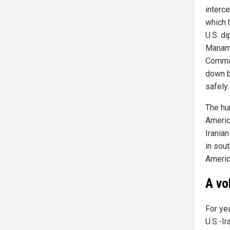
interc
which h
U.S. d
Manama.
Comman
down b
safely.
The hu
Americ
Iranian
in sou
Americ
A vo
For ye
U.S.-Ir