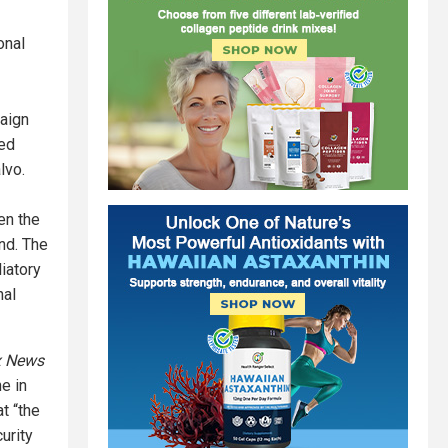
onal
paign
ted
lvo.
en the
and. The
liatory
nal
x News
e in
at “the
curity