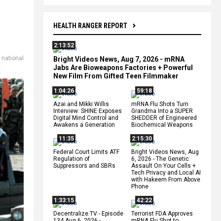
HEALTH RANGER REPORT
2:13:52
,
national
Bright Videos News, Aug 7, 2026 - mRNA
Jabs Are Bioweapons Factories + Powerful
New Film From Gifted Teen Filmmaker
1:04:26
59:18
Azai and Mikki Willis
mRNA Flu Shots Turn
Interview: SHINE Exposes
Grandma Into a SUPER
Digital Mind Control and
SHEDDER of Engineered
Awakens a Generation
Biochemical Weapons
11:35
2:15:30
Federal Court Limits ATF
Bright Videos News, Aug
Regulation of
6, 2026 - The Genetic
Suppressors and SBRs
Assault On Your Cells +
Tech Privacy and Local AI
with Hakeem From Above
Phone
1:33:15
42:22
Decentralize.TV - Episode
Terrorist FDA Approves
134 Aug 6, 2026 -
mRNA Flu Shot to