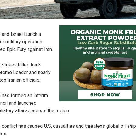
. and Israel launch a
or military operation
led Epic Fury against Iran.
 strikes killed Iran's
reme Leader and nearly
top Iranian officials.
n has formed an interim
ncil and launched
aliatory attacks across the region.
 conflict has caused U.S. casualties and threatens global oil shi
tes.