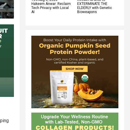
Hakeem Anwar: Reclaim
EXTERMINATE THE
Tech Privacy with Local
ELDERLY with Genetic
AI
Bioweapons
pping