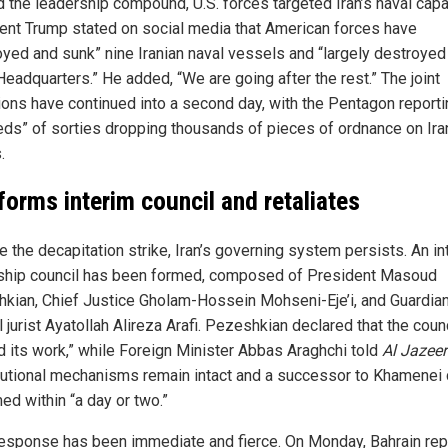
 the leadership compound, U.S. forces targeted Iran’s naval capa
ent Trump stated on social media that American forces have
oyed and sunk” nine Iranian naval vessels and “largely destroyed 
Headquarters.” He added, “We are going after the rest.” The joint
ions have continued into a second day, with the Pentagon reporti
eds” of sorties dropping thousands of pieces of ordnance on Ira
.
 forms interim council and retaliates
e the decapitation strike, Iran’s governing system persists. An in
ship council has been formed, composed of President Masoud
kian, Chief Justice Gholam-Hossein Mohseni-Eje’i, and Guardia
 jurist Ayatollah Alireza Arafi. Pezeshkian declared that the coun
ed its work,” while Foreign Minister Abbas Araghchi told
Al Jazee
tutional mechanisms remain intact and a successor to Khamenei 
ed within “a day or two.”
 response has been immediate and fierce. On Monday, Bahrain re