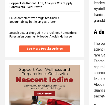
leader
Copper Hits Record High, Analysts Cite Supply
Constraints Over Growth
Ayatol
Irania
Fauci contempt vote reignites COVID
grandda
accountability battle six years later
A day
Jewish settler charged in the reckless homicide of
Palestinian community leader Awdah Hathaleen
The ope
agenci
See More Popular Articles
rare S
Tehran.
capital
approx
like a
Abdolr
Guards
secret