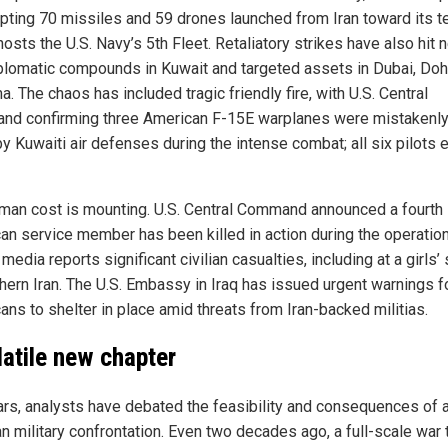
epting 70 missiles and 59 drones launched from Iran toward its ter
osts the U.S. Navy’s 5th Fleet. Retaliatory strikes have also hit 
iplomatic compounds in Kuwait and targeted assets in Dubai, Doh
 The chaos has included tragic friendly fire, with U.S. Central
d confirming three American F-15E warplanes were mistakenly
y Kuwaiti air defenses during the intense combat; all six pilots 
man cost is mounting. U.S. Central Command announced a fourth
an service member has been killed in action during the operation
 media reports significant civilian casualties, including at a girls’
thern Iran. The U.S. Embassy in Iraq has issued urgent warnings f
ans to shelter in place amid threats from Iran-backed militias.
latile new chapter
ars, analysts have debated the feasibility and consequences of a
an military confrontation. Even two decades ago, a full-scale war 