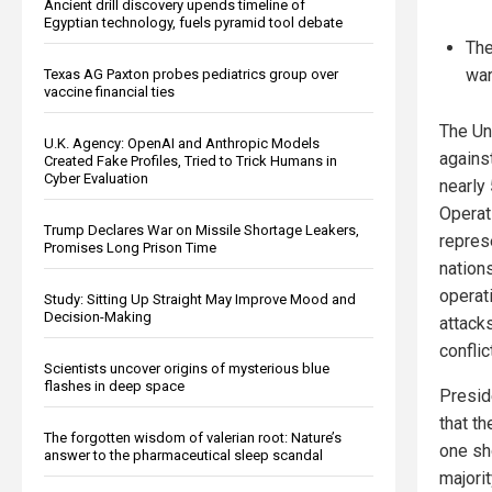
Ancient drill discovery upends timeline of
Egyptian technology, fuels pyramid tool debate
The
war
Texas AG Paxton probes pediatrics group over
vaccine financial ties
The Un
U.K. Agency: OpenAI and Anthropic Models
agains
Created Fake Profiles, Tried to Trick Humans in
Cyber Evaluation
nearly 
Operat
Trump Declares War on Missile Shortage Leakers,
repres
Promises Long Prison Time
nations
operati
Study: Sitting Up Straight May Improve Mood and
Decision-Making
attacks
confli
Scientists uncover origins of mysterious blue
flashes in deep space
Presid
that t
The forgotten wisdom of valerian root: Nature’s
one sho
answer to the pharmaceutical sleep scandal
majorit