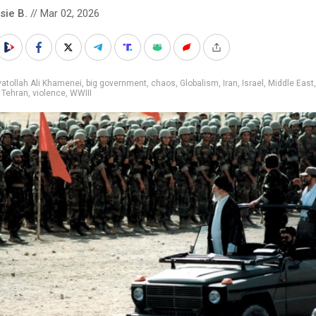
sie B.
// Mar 02, 2026
atollah Ali Khamenei
,
big government
,
chaos
,
Globalism
,
Iran
,
Israel
,
Middle East
,
Tehran
,
violence
,
WWIII