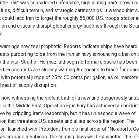
tle Iran” was considered unfeasible, highlighting Iran’s grown mi
ities, difficult terrain, and strategic partnerships. It warned that s
t could lead Iran to target the roughly 55,000 U.S. troops statione
ion and critically disrupt global energy supplies through the Strai
z.
warnings now feel prophetic. Reports indicate ships have heard 
asts purporting to be from the Iranian navy announcing a ban on t
h the vital Strait of Hormuz, although no formal closure has been
ed. Economists are already warning Americans to brace for soari
 with potential jumps of 25 to 50 cents per gallon, as oil markets
threat of supply disruption.
 now witnessing the violent birth of a new and dangerously unst
 in the Middle East. Operation Epic Fury has achieved a shocking 
ve by crippling Iran’s leadership, but it has unleashed a wave of
tion that threatens U.S. assets and allies across the region. The
ion, launched with President Trump’s final order of “No aborts. G
 has crossed a Rubicon. The coming days will test whether this d