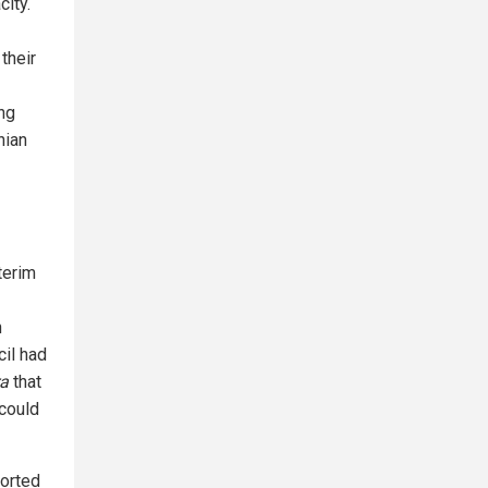
city.
their
ng
nian
terim
n
cil had
ra
that
could
ported