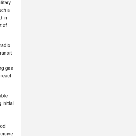
litary
uch a
d in
t of
radio
ransit
ng gas
 react
able
initial
ood
ecisive