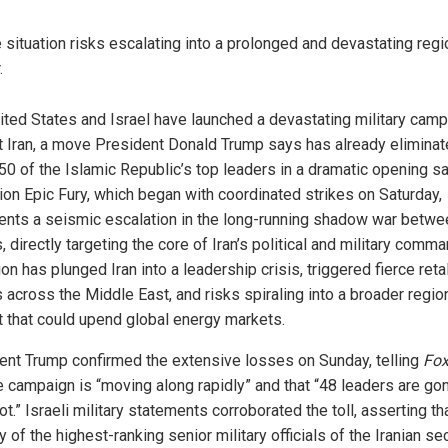
 situation risks escalating into a prolonged and devastating regi
.
ited States and Israel have launched a devastating military cam
t Iran, a move President Donald Trump says has already elimina
50 of the Islamic Republic’s top leaders in a dramatic opening sa
ion Epic Fury, which began with coordinated strikes on Saturday,
ents a seismic escalation in the long-running shadow war betwe
, directly targeting the core of Iran’s political and military comm
on has plunged Iran into a leadership crisis, triggered fierce reta
 across the Middle East, and risks spiraling into a broader regio
ct that could upend global energy markets.
ent Trump confirmed the extensive losses on Sunday, telling
Fo
he campaign is “moving along rapidly” and that “48 leaders are gon
t.” Israeli military statements corroborated the toll, asserting th
y of the highest-ranking senior military officials of the Iranian se