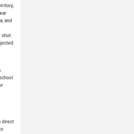
ritory,
near
a, and
 shot
ejected
.
 school
or
 direct
to