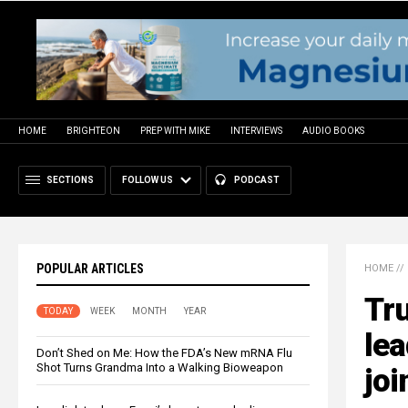
HOME
BRIGHTEON
PREP WITH MIKE
INTERVIEWS
AUDIO BOOKS
SECTIONS
FOLLOW US
PODCAST
POPULAR ARTICLES
HOME
//
Tr
TODAY
WEEK
MONTH
YEAR
lea
Don’t Shed on Me: How the FDA’s New mRNA Flu
Shot Turns Grandma Into a Walking Bioweapon
joi