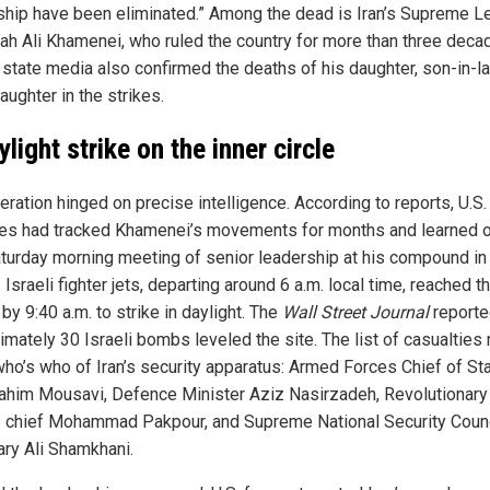
ship have been eliminated.” Among the dead is Iran’s Supreme L
lah Ali Khamenei, who ruled the country for more than three deca
n state media also confirmed the deaths of his daughter, son-in-l
ughter in the strikes.
light strike on the inner circle
ration hinged on precise intelligence. According to reports, U.S.
es had tracked Khamenei’s movements for months and learned o
aturday morning meeting of senior leadership at his compound in
 Israeli fighter jets, departing around 6 a.m. local time, reached t
 by 9:40 a.m. to strike in daylight. The
Wall Street Journal
reporte
imately 30 Israeli bombs leveled the site. The list of casualties
 who’s who of Iran’s security apparatus: Armed Forces Chief of St
ahim Mousavi, Defence Minister Aziz Nasirzadeh, Revolutionary
 chief Mohammad Pakpour, and Supreme National Security Counc
ary Ali Shamkhani.