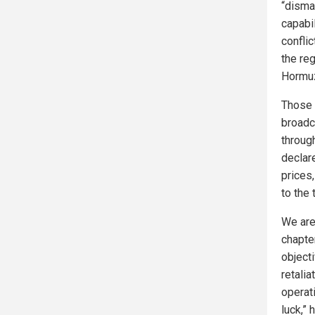
“disman
capabil
conflic
the reg
Hormu
Those 
broadc
throug
declar
prices,
to the 
We are
chapter
objecti
retalia
operat
luck,”