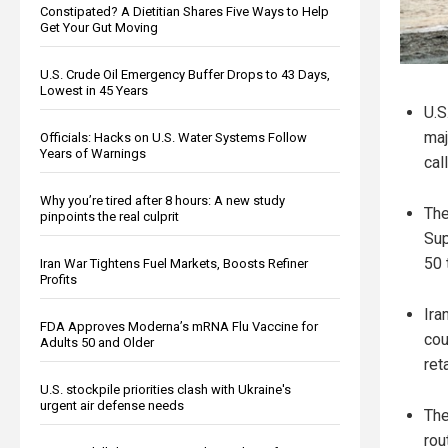
Constipated? A Dietitian Shares Five Ways to Help
Get Your Gut Moving
U.S. Crude Oil Emergency Buffer Drops to 43 Days,
Lowest in 45 Years
U.S
maj
Officials: Hacks on U.S. Water Systems Follow
Years of Warnings
cal
Why you’re tired after 8 hours: A new study
The
pinpoints the real culprit
Sup
50 
Iran War Tightens Fuel Markets, Boosts Refiner
Profits
Ira
FDA Approves Moderna’s mRNA Flu Vaccine for
cou
Adults 50 and Older
ret
U.S. stockpile priorities clash with Ukraine's
urgent air defense needs
The
rou