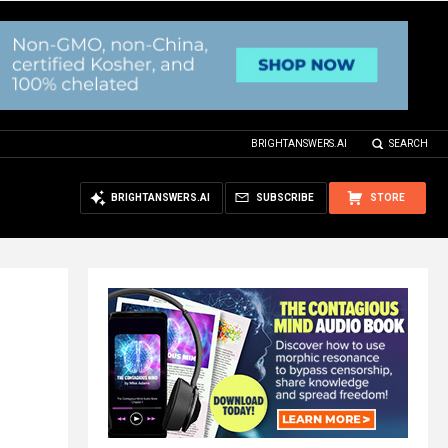
BRIGHTANSWERS.AI
SEARCH
BRIGHTANSWERS.AI
SUBSCRIBE
STORE