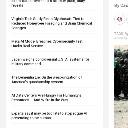
Israeli data drove Fauci’s booster push, diary
By Cas
reveals
Virginia Tech Study Finds Glyphosate Tied to
Reduced Honeybee Foraging and Brain Chemical
Changes
TAGS:
Ay
security
Meta AI Model Breaches Cybersecurity Test,
Hacks Real Service
Japan weighs controversial U.S. AI systems for
military command
The Dementia Lie: On the weaponization of
America’s guardianship system
AI Data Centers Are Hungry For Humanity’s
Resources … And We’re In the Way
Experts say it may be too late to stop rogue AI
pretending to be human