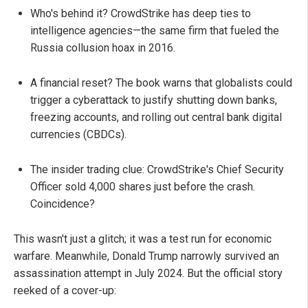
Who's behind it? CrowdStrike has deep ties to
intelligence agencies—the same firm that fueled the
Russia collusion hoax in 2016.
A financial reset? The book warns that globalists could
trigger a cyberattack to justify shutting down banks,
freezing accounts, and rolling out central bank digital
currencies (CBDCs).
The insider trading clue: CrowdStrike's Chief Security
Officer sold 4,000 shares just before the crash.
Coincidence?
This wasn't just a glitch; it was a test run for economic
warfare. Meanwhile, Donald Trump narrowly survived an
assassination attempt in July 2024. But the official story
reeked of a cover-up: