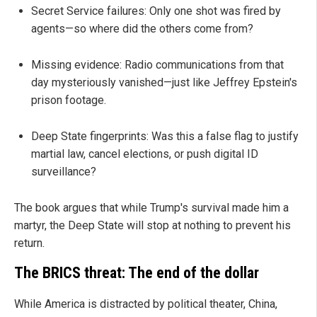
Secret Service failures: Only one shot was fired by
agents—so where did the others come from?
Missing evidence: Radio communications from that
day mysteriously vanished—just like Jeffrey Epstein's
prison footage.
Deep State fingerprints: Was this a false flag to justify
martial law, cancel elections, or push digital ID
surveillance?
The book argues that while Trump's survival made him a
martyr, the Deep State will stop at nothing to prevent his
return.
The BRICS threat: The end of the dollar
While America is distracted by political theater, China,