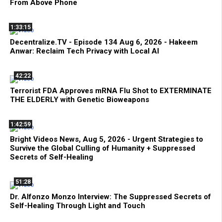
From Above Phone
1:33:15
Decentralize.TV - Episode 134 Aug 6, 2026 - Hakeem
Anwar: Reclaim Tech Privacy with Local AI
42:22
Terrorist FDA Approves mRNA Flu Shot to EXTERMINATE
THE ELDERLY with Genetic Bioweapons
1:42:59
Bright Videos News, Aug 5, 2026 - Urgent Strategies to
Survive the Global Culling of Humanity + Suppressed
Secrets of Self-Healing
51:28
Dr. Alfonzo Monzo Interview: The Suppressed Secrets of
Self-Healing Through Light and Touch