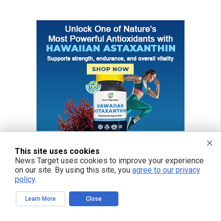
This site uses cookies
News Target uses cookies to improve your experience
on our site. By using this site, you
agree to our privacy
policy
.
Learn More
Close