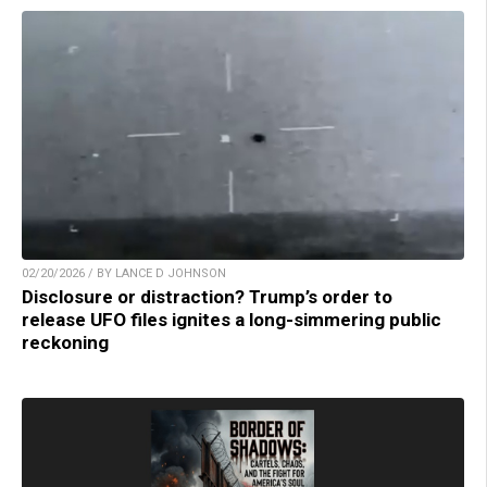
02/20/2026 / BY LANCE D JOHNSON
Disclosure or distraction? Trump’s order to
release UFO files ignites a long-simmering public
reckoning