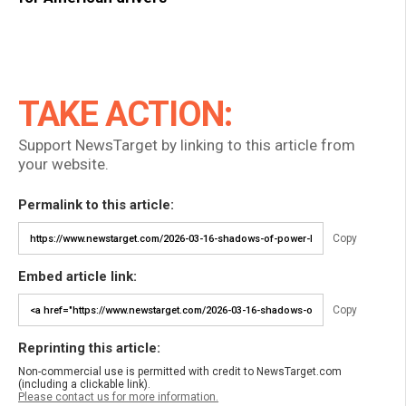
TAKE ACTION:
Support NewsTarget by linking to this article from
your website.
Permalink to this article:
Copy
Embed article link:
Copy
Reprinting this article:
Non-commercial use is permitted with credit to NewsTarget.com
(including a clickable link).
Please contact us for more information.