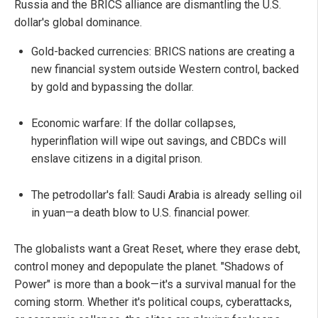
Russia and the BRICS alliance are dismantling the U.S.
dollar's global dominance.
Gold-backed currencies: BRICS nations are creating a
new financial system outside Western control, backed
by gold and bypassing the dollar.
Economic warfare: If the dollar collapses,
hyperinflation will wipe out savings, and CBDCs will
enslave citizens in a digital prison.
The petrodollar's fall: Saudi Arabia is already selling oil
in yuan—a death blow to U.S. financial power.
The globalists want a Great Reset, where they erase debt,
control money and depopulate the planet. "Shadows of
Power" is more than a book—it's a survival manual for the
coming storm. Whether it's political coups, cyberattacks,