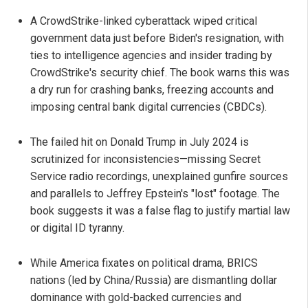
A CrowdStrike-linked cyberattack wiped critical
government data just before Biden's resignation, with
ties to intelligence agencies and insider trading by
CrowdStrike's security chief. The book warns this was
a dry run for crashing banks, freezing accounts and
imposing central bank digital currencies (CBDCs).
The failed hit on Donald Trump in July 2024 is
scrutinized for inconsistencies—missing Secret
Service radio recordings, unexplained gunfire sources
and parallels to Jeffrey Epstein's "lost" footage. The
book suggests it was a false flag to justify martial law
or digital ID tyranny.
While America fixates on political drama, BRICS
nations (led by China/Russia) are dismantling dollar
dominance with gold-backed currencies and