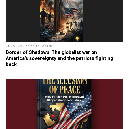
01/08/2026 / BY BELLE CARTER
Border of Shadows: The globalist war on
America’s sovereignty and the patriots fighting
back