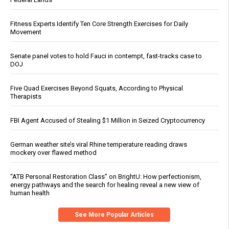
Fitness Experts Identify Ten Core Strength Exercises for Daily
Movement
Senate panel votes to hold Fauci in contempt, fast-tracks case to
DOJ
Five Quad Exercises Beyond Squats, According to Physical
Therapists
FBI Agent Accused of Stealing $1 Million in Seized Cryptocurrency
German weather site’s viral Rhine temperature reading draws
mockery over flawed method
“ATB Personal Restoration Class” on BrightU: How perfectionism,
energy pathways and the search for healing reveal a new view of
human health
See More Popular Articles