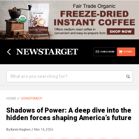
SUBSCRIBE
STORE
HOME
//
CONSPIRACY
Shadows of Power: A deep dive into the
hidden forces shaping America’s future
By Kevin Hughes
// Mar 16, 2026