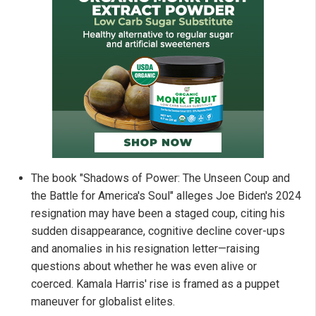
The book "Shadows of Power: The Unseen Coup and
the Battle for America's Soul" alleges Joe Biden's 2024
resignation may have been a staged coup, citing his
sudden disappearance, cognitive decline cover-ups
and anomalies in his resignation letter—raising
questions about whether he was even alive or
coerced. Kamala Harris' rise is framed as a puppet
maneuver for globalist elites.