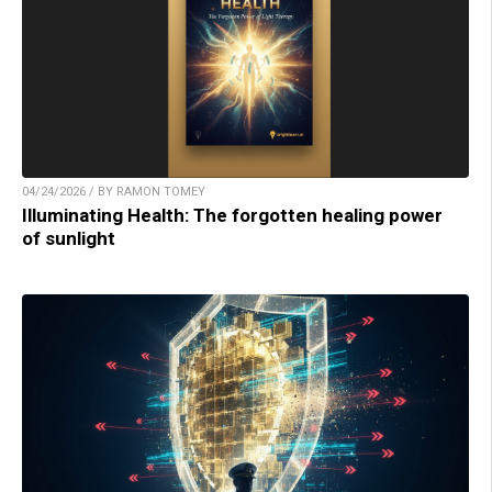
04/24/2026 / BY RAMON TOMEY
Illuminating Health: The forgotten healing power
of sunlight