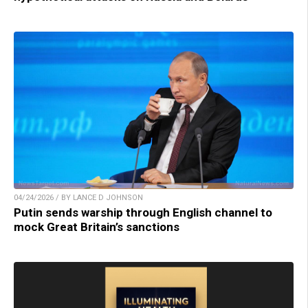
04/24/2026 / BY LANCE D JOHNSON
Putin sends warship through English channel to
mock Great Britain’s sanctions