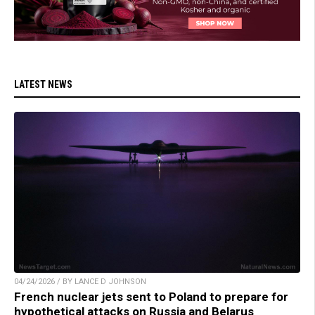
LATEST NEWS
04/24/2026 / BY LANCE D JOHNSON
French nuclear jets sent to Poland to prepare for
hypothetical attacks on Russia and Belarus