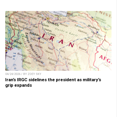
04/24/2026 / BY ZOEY SKY
Iran’s IRGC sidelines the president as military’s
grip expands