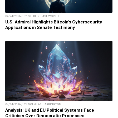
04/24/2026 / BY STERLING ASHWORTH
U.S. Admiral Highlights Bitcoin’s Cybersecurity
Applications in Senate Testimony
04/24/2026 / BY DOUGLAS HARRINGTON
Analysis: UK and EU Political Systems Face
Criticism Over Democratic Processes