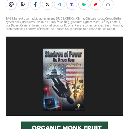
TAGS:
barack obama
,
big government
,
BRICS
,
CBDCs
,
China
,
Clintons
,
coup
,
CrowdStrike
cyberattack
,
deep state
,
Donald Trump
,
false-flag
,
globalists
,
great reset
,
Jeffrey Epstein
,
Joe Biden
,
Kamala Harris
,
national security
,
Russia
,
Russia collusion hoax
,
Saudi Arabia
,
Secret Service
,
Shadows of Power: The Unseen Coup and the Battle for America's Soul