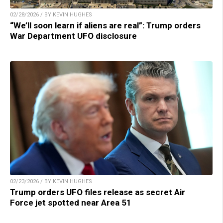
02/28/2026 / BY KEVIN HUGHES
“We’ll soon learn if aliens are real”: Trump orders
War Department UFO disclosure
02/23/2026 / BY KEVIN HUGHES
Trump orders UFO files release as secret Air
Force jet spotted near Area 51