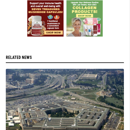
RELATED NEWS