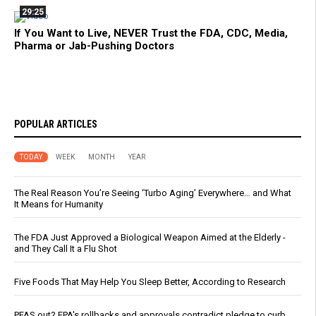
29:25
If You Want to Live, NEVER Trust the FDA, CDC, Media,
Pharma or Jab-Pushing Doctors
POPULAR ARTICLES
TODAY
WEEK
MONTH
YEAR
The Real Reason You’re Seeing ‘Turbo Aging’ Everywhere… and What
It Means for Humanity
The FDA Just Approved a Biological Weapon Aimed at the Elderly -
and They Call It a Flu Shot
Five Foods That May Help You Sleep Better, According to Research
PFAS out? EPA's rollbacks and approvals contradict pledge to curb