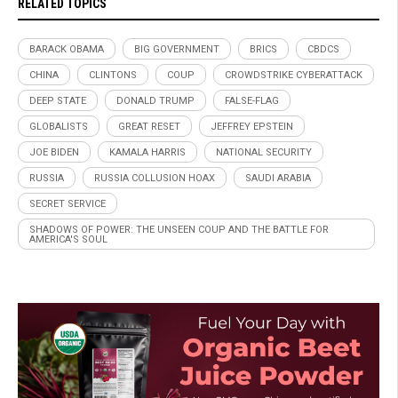
RELATED TOPICS
BARACK OBAMA
BIG GOVERNMENT
BRICS
CBDCS
CHINA
CLINTONS
COUP
CROWDSTRIKE CYBERATTACK
DEEP STATE
DONALD TRUMP
FALSE-FLAG
GLOBALISTS
GREAT RESET
JEFFREY EPSTEIN
JOE BIDEN
KAMALA HARRIS
NATIONAL SECURITY
RUSSIA
RUSSIA COLLUSION HOAX
SAUDI ARABIA
SECRET SERVICE
SHADOWS OF POWER: THE UNSEEN COUP AND THE BATTLE FOR
AMERICA'S SOUL