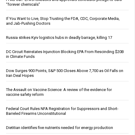
“forever chemicals”
If You Want to Live, Stop Trusting the FDA, CDC, Corporate Media,
and Jab-Pushing Doctors
Russia strikes Kyiv logistics hubs in deadly barrage, killing 17
DC Circuit Reinstates Injunction Blocking EPA From Rescinding $20B
in Climate Funds
Dow Surges 900 Points, S&P 500 Closes Above 7,700 as Oil Falls on
Iran Deal Hopes
The Assault on Vaccine Science: A review of the evidence for
vaccine safety reform
Federal Court Rules NFA Registration for Suppressors and Short-
Barreled Firearms Unconstitutional
Dietitian identifies five nutrients needed for energy production