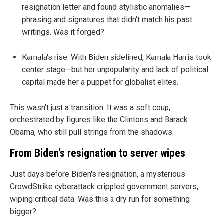
resignation letter and found stylistic anomalies—
phrasing and signatures that didn't match his past
writings. Was it forged?
Kamala's rise: With Biden sidelined, Kamala Harris took
center stage—but her unpopularity and lack of political
capital made her a puppet for globalist elites.
This wasn't just a transition. It was a soft coup,
orchestrated by figures like the Clintons and Barack
Obama, who still pull strings from the shadows.
From Biden's resignation to server wipes
Just days before Biden's resignation, a mysterious
CrowdStrike cyberattack crippled government servers,
wiping critical data. Was this a dry run for something
bigger?