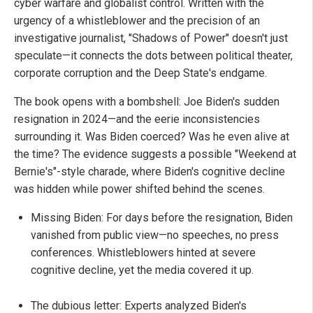
cyber warfare and globalist control. Written with the
urgency of a whistleblower and the precision of an
investigative journalist, "Shadows of Power" doesn't just
speculate—it connects the dots between political theater,
corporate corruption and the Deep State's endgame.
The book opens with a bombshell: Joe Biden's sudden
resignation in 2024—and the eerie inconsistencies
surrounding it. Was Biden coerced? Was he even alive at
the time? The evidence suggests a possible "Weekend at
Bernie's"-style charade, where Biden's cognitive decline
was hidden while power shifted behind the scenes.
Missing Biden: For days before the resignation, Biden
vanished from public view—no speeches, no press
conferences. Whistleblowers hinted at severe
cognitive decline, yet the media covered it up.
The dubious letter: Experts analyzed Biden's