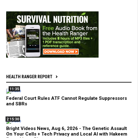
HEALTH RANGER REPORT
11:35
Federal Court Rules ATF Cannot Regulate Suppressors
and SBRs
2:15:30
Bright Videos News, Aug 6, 2026 - The Genetic Assault
On Your Cells + Tech Privacy and Local AI with Hakeem