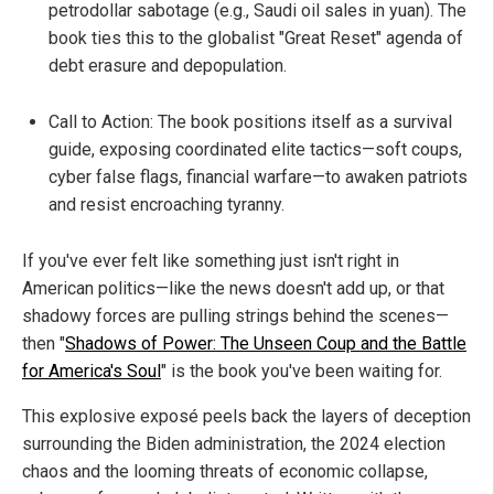
petrodollar sabotage (e.g., Saudi oil sales in yuan). The
book ties this to the globalist "Great Reset" agenda of
debt erasure and depopulation.
Call to Action: The book positions itself as a survival
guide, exposing coordinated elite tactics—soft coups,
cyber false flags, financial warfare—to awaken patriots
and resist encroaching tyranny.
If you've ever felt like something just isn't right in
American politics—like the news doesn't add up, or that
shadowy forces are pulling strings behind the scenes—
then "
Shadows of Power: The Unseen Coup and the Battle
for America's Soul
" is the book you've been waiting for.
This explosive exposé peels back the layers of deception
surrounding the Biden administration, the 2024 election
chaos and the looming threats of economic collapse,