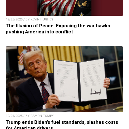
12/28/2025 / BY KEVIN HUGHES
The Illusion of Peace: Exposing the war hawks
pushing America into conflict
12/04/2025 / BY RAMON TOMEY
Trump ends Biden’s fuel standards, slashes costs
for American drivers