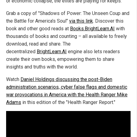
or economic collapse, the elites are playing for keeps.
Grab a copy of "Shadows of Power: The Unseen Coup and
the Battle for America's Soul"
via this link
. Discover this
book and other good reads at
Books.BrightLearn.AI
with
thousands of books and counting – all available to freely
download, read and share. The
decentralized
BrightLearn.AI
engine also lets readers
create their own books, empowering them to share
insights and truths with the world.
Watch
Daniel Holdings discussing the post-Biden
administration scenarios, cyber false flags and domestic
war provocations in America with the Health Ranger Mike
Adams
in this edition of the "Health Ranger Report."