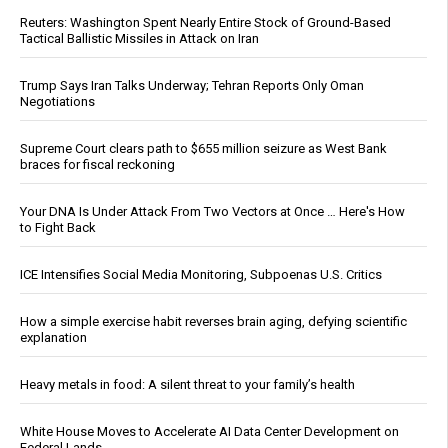
Reuters: Washington Spent Nearly Entire Stock of Ground-Based
Tactical Ballistic Missiles in Attack on Iran
Trump Says Iran Talks Underway; Tehran Reports Only Oman
Negotiations
Supreme Court clears path to $655 million seizure as West Bank
braces for fiscal reckoning
Your DNA Is Under Attack From Two Vectors at Once … Here's How
to Fight Back
ICE Intensifies Social Media Monitoring, Subpoenas U.S. Critics
How a simple exercise habit reverses brain aging, defying scientific
explanation
Heavy metals in food: A silent threat to your family’s health
White House Moves to Accelerate AI Data Center Development on
Federal Lands