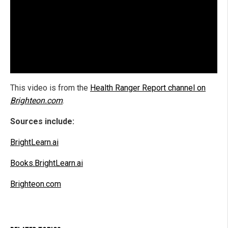
This video is from the
Health Ranger Report channel on
Brighteon.com
.
Sources include:
BrightLearn.ai
Books.BrightLearn.ai
Brighteon.com