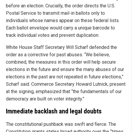
before an election. Crucially, the order directs the U.S.
Postal Service to transmit mail-in ballots only to
individuals whose names appear on these federal lists.
Each ballot envelope would carry a unique barcode to
track individual votes and prevent duplication.
White House Staff Secretary Will Scharf defended the
order as a corrective for past abuses. “We believe,
combined, the measures in this order will help secure
elections in the future and ensure the many abuses of our
elections in the past are not repeated in future elections,”
Scharf said. Commerce Secretary Howard Lutnick, present
at the signing, emphasized that “the fundamentals of our
democracy are built on voter integrity.”
Immediate backlash and legal doubts
The constitutional pushback was swift and fierce. The
Constitution grants states broad authority over the “times,