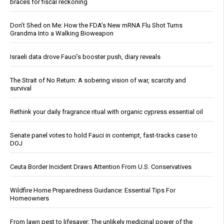
braces for fiscal reckoning
Don’t Shed on Me: How the FDA’s New mRNA Flu Shot Turns
Grandma Into a Walking Bioweapon
Israeli data drove Fauci’s booster push, diary reveals
The Strait of No Return: A sobering vision of war, scarcity and
survival
Rethink your daily fragrance ritual with organic cypress essential oil
Senate panel votes to hold Fauci in contempt, fast-tracks case to
DOJ
Ceuta Border Incident Draws Attention From U.S. Conservatives
Wildfire Home Preparedness Guidance: Essential Tips For
Homeowners
From lawn pest to lifesaver: The unlikely medicinal power of the