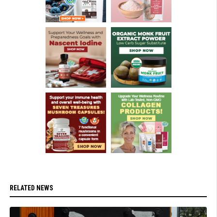
RELATED NEWS