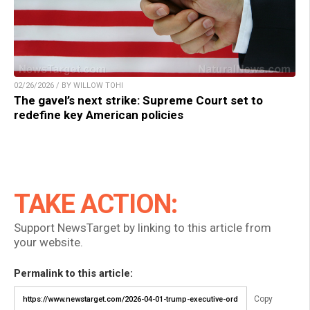
02/26/2026 / BY WILLOW TOHI
The gavel’s next strike: Supreme Court set to
redefine key American policies
TAKE ACTION:
Support NewsTarget by linking to this article from
your website.
Permalink to this article:
Copy