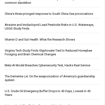
common dandelion
China's three-pronged response to South China Sea provocations
Atrazine and Imidacloprid Lead Pesticide Risks in U.S. Waterways,
USGS Study Finds
Vitamin D and Gut Health: What the Research Shows
Virginia Tech Study Finds Glyphosate Tied to Reduced Honeybee
Foraging and Brain Chemical Changes
Meta AI Model Breaches Cybersecurity Test, Hacks Real Service
The Dementia Lie: On the weaponization of America’s guardianship
system
U.S. Crude Oil Emergency Buffer Drops to 43 Days, Lowest in 45
Years