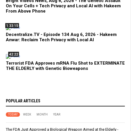
Bright Videos News, Aug 6, 2026 - The Genetic Assault
On Your Cells + Tech Privacy and Local AI with Hakeem
From Above Phone
1:33:15
Decentralize.TV - Episode 134 Aug 6, 2026 - Hakeem
Anwar: Reclaim Tech Privacy with Local AI
42:22
Terrorist FDA Approves mRNA Flu Shot to EXTERMINATE
THE ELDERLY with Genetic Bioweapons
POPULAR ARTICLES
TODAY
WEEK
MONTH
YEAR
The FDA Just Approved a Biological Weapon Aimed at the Elderly -