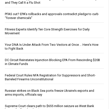
and They Call It a Flu Shot
PFAS out? EPA's rollbacks and approvals contradict pledge to curb
“forever chemicals”
Fitness Experts Identify Ten Core Strength Exercises for Daily
Movement
Your DNA Is Under Attack From Two Vectors at Once … Here's How
to Fight Back
DC Circuit Reinstates Injunction Blocking EPA From Rescinding $20B
in Climate Funds
Federal Court Rules NFA Registration for Suppressors and Short-
Barreled Firearms Unconstitutional
Russian strikes on Black Sea ports freeze Ukraine’s exports and
arms imports, officials say
Supreme Court clears path to $655 million seizure as West Bank