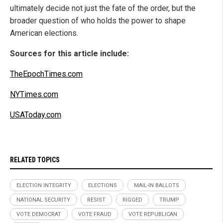
ultimately decide not just the fate of the order, but the
broader question of who holds the power to shape
American elections.
Sources for this article include:
TheEpochTimes.com
NYTimes.com
USAToday.com
RELATED TOPICS
ELECTION INTEGRITY
ELECTIONS
MAIL-IN BALLOTS
NATIONAL SECURITY
RESIST
RIGGED
TRUMP
VOTE DEMOCRAT
VOTE FRAUD
VOTE REPUBLICAN