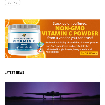
VOTING
LATEST NEWS