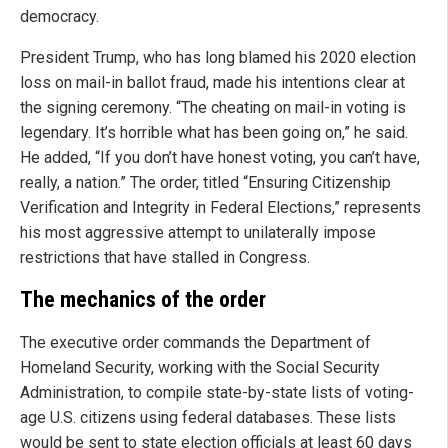
democracy.
President Trump, who has long blamed his 2020 election
loss on mail-in ballot fraud, made his intentions clear at
the signing ceremony. “The cheating on mail-in voting is
legendary. It’s horrible what has been going on,” he said.
He added, “If you don’t have honest voting, you can’t have,
really, a nation.” The order, titled “Ensuring Citizenship
Verification and Integrity in Federal Elections,” represents
his most aggressive attempt to unilaterally impose
restrictions that have stalled in Congress.
The mechanics of the order
The executive order commands the Department of
Homeland Security, working with the Social Security
Administration, to compile state-by-state lists of voting-
age U.S. citizens using federal databases. These lists
would be sent to state election officials at least 60 days