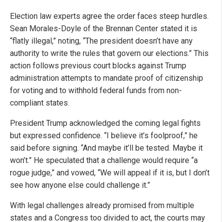
Election law experts agree the order faces steep hurdles.
Sean Morales-Doyle of the Brennan Center stated it is
“flatly illegal,” noting, “The president doesn’t have any
authority to write the rules that govern our elections.” This
action follows previous court blocks against Trump
administration attempts to mandate proof of citizenship
for voting and to withhold federal funds from non-
compliant states.
President Trump acknowledged the coming legal fights
but expressed confidence. “I believe it’s foolproof,” he
said before signing. “And maybe it’ll be tested. Maybe it
won’t.” He speculated that a challenge would require “a
rogue judge,” and vowed, “We will appeal if it is, but I don’t
see how anyone else could challenge it.”
With legal challenges already promised from multiple
states and a Congress too divided to act, the courts may