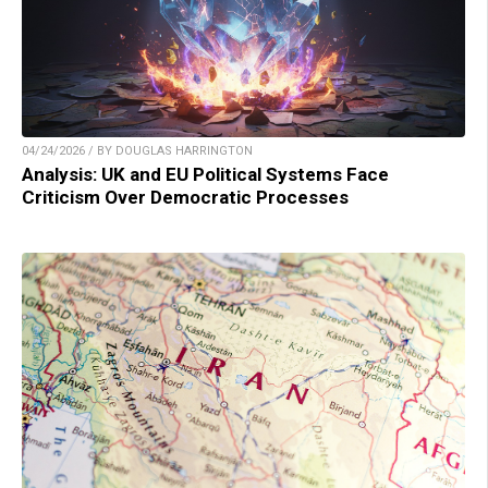
04/24/2026 / BY DOUGLAS HARRINGTON
Analysis: UK and EU Political Systems Face
Criticism Over Democratic Processes