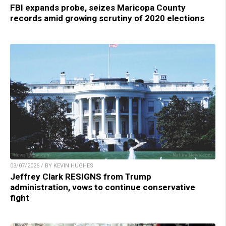
FBI expands probe, seizes Maricopa County
records amid growing scrutiny of 2020 elections
03/07/2026 / BY KEVIN HUGHES
Jeffrey Clark RESIGNS from Trump
administration, vows to continue conservative
fight