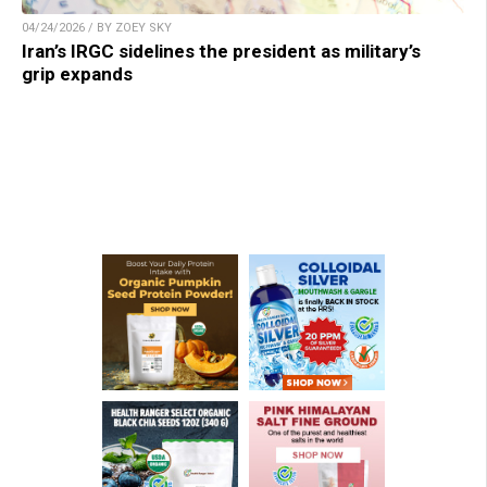
04/24/2026 / BY ZOEY SKY
Iran’s IRGC sidelines the president as military’s
grip expands