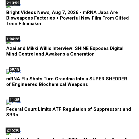
2:13:52
Bright Videos News, Aug 7, 2026 - mRNA Jabs Are
Bioweapons Factories + Powerful New Film From Gifted
Teen Filmmaker
1:04:26
Azai and Mikki Willis Interview: SHINE Exposes Digital
Mind Control and Awakens a Generation
59:18
mRNA Flu Shots Turn Grandma Into a SUPER SHEDDER
of Engineered Biochemical Weapons
11:35
Federal Court Limits ATF Regulation of Suppressors and
SBRs
2:15:30