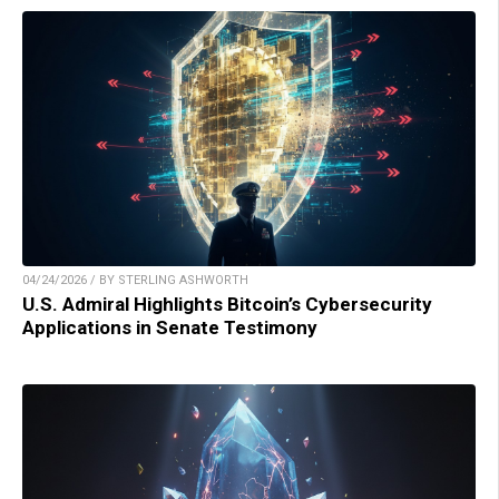
04/24/2026 / BY STERLING ASHWORTH
U.S. Admiral Highlights Bitcoin’s Cybersecurity
Applications in Senate Testimony