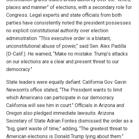
places and manner” of elections, with a secondary role for
Congress. Legal experts and state officials from both
parties have consistently noted the president possesses
no explicit constitutional authority over election
administration. “This executive order is a blatant,
unconstitutional abuse of power,” said Sen. Alex Padilla
(D-Calif.). He warned, “Make no mistake: Trump’s attacks
on our elections are a clear and present threat to our
democracy.”
State leaders were equally defiant. California Gov. Gavin
Newsom’s office stated, “The President wants to limit
which Americans can participate in our democracy.
California will see him in court.” Officials in Arizona and
Oregon also pledged immediate lawsuits. Arizona
Secretary of State Adrian Fontes dismissed the order as a
“big, giant waste of time,” adding, “The greatest threat to
American elections is Donald Trump lying about them.”