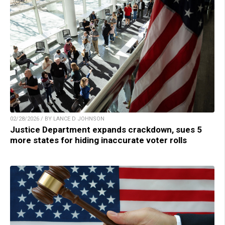
02/28/2026 / BY LANCE D JOHNSON
Justice Department expands crackdown, sues 5
more states for hiding inaccurate voter rolls