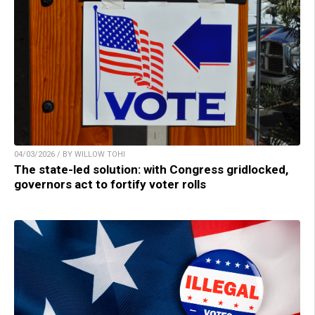
04/03/2026 / BY WILLOW TOHI
The state-led solution: with Congress gridlocked,
governors act to fortify voter rolls