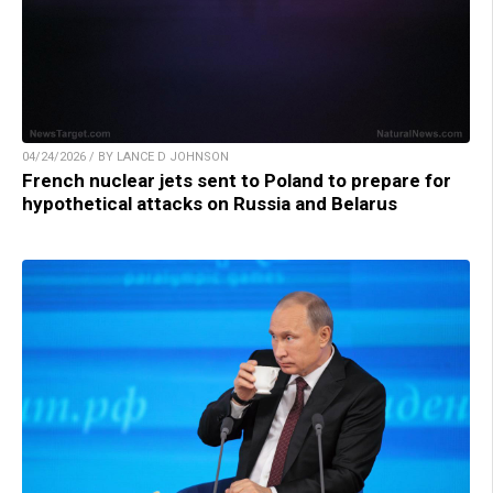
04/24/2026 / BY LANCE D JOHNSON
French nuclear jets sent to Poland to prepare for
hypothetical attacks on Russia and Belarus