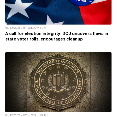
03/13/2026 / BY WILLOW TOHI
A call for election integrity: DOJ uncovers flaws in
state voter rolls, encourages cleanup
03/12/2026 / BY KEVIN HUGHES