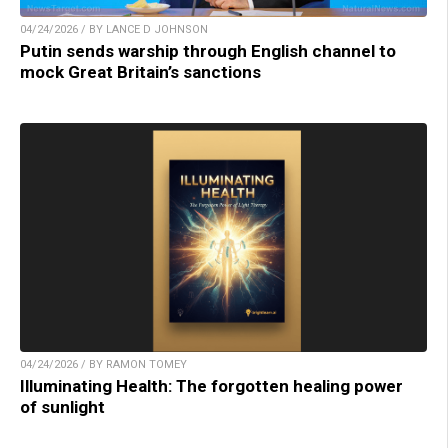
04/24/2026 / BY LANCE D JOHNSON
Putin sends warship through English channel to
mock Great Britain’s sanctions
04/24/2026 / BY RAMON TOMEY
Illuminating Health: The forgotten healing power
of sunlight