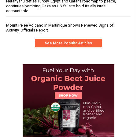
Netanyahu defies Turkey, Egypt and Qatar’s roadmap to peace,
continues bombing Gaza as US fails to hold its ally Israel
accountable
Mount Pelée Volcano in Martinique Shows Renewed Signs of
Activity, Officials Report
See More Popular Articles