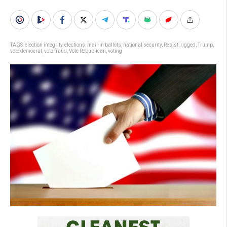
TAGS:
election integrity
,
elections
,
mail-in ballots
,
national security
,
Resist
,
rigged
,
Trump
,
vote democrat
,
vote fraud
,
Vote Republican
,
voting