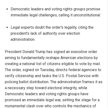
Democratic leaders and voting rights groups promise
immediate legal challenges, calling it unconstitutional.
Legal experts doubt the order's legality, citing the
president's lack of authority over election
administration.
President Donald Trump has signed an executive order
aiming to fundamentally reshape American elections by
creating a national list of citizens eligible to vote by mail.
The order, signed on Tuesday, directs federal agencies to
verify citizenship and tasks the U.S. Postal Service with
policing ballot distribution. The administration frames it as
a necessary step toward electoral integrity, while
Democratic leaders and voting rights groups have
promised an immediate legal war, setting the stage for a
monumental clash over who controls the mechanics of