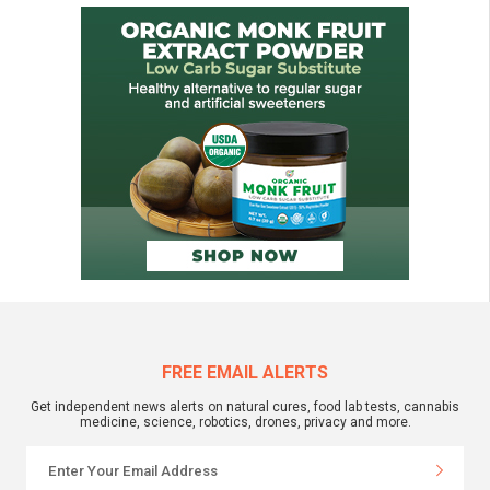
FREE EMAIL ALERTS
Get independent news alerts on natural cures, food lab tests, cannabis
medicine, science, robotics, drones, privacy and more.