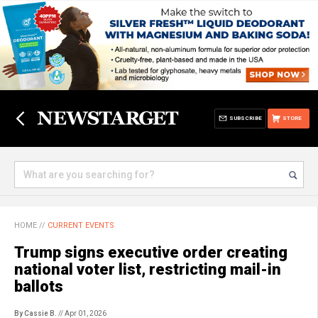
SUBSCRIBE
STORE
HOME
//
CURRENT EVENTS
Trump signs executive order creating
national voter list, restricting mail-in
ballots
By Cassie B.
// Apr 01, 2026