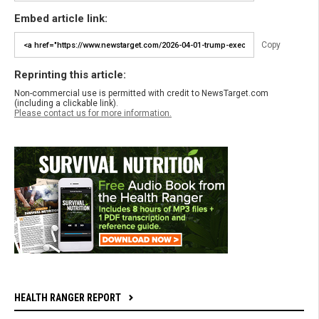
Embed article link:
Copy
Reprinting this article:
Non-commercial use is permitted with credit to NewsTarget.com
(including a clickable link).
Please contact us for more information.
HEALTH RANGER REPORT