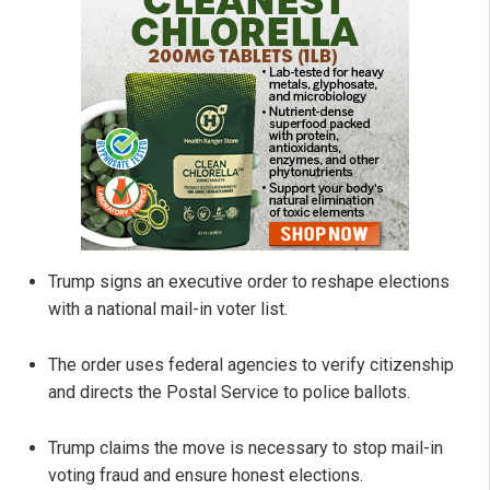
Trump signs an executive order to reshape elections
with a national mail-in voter list.
The order uses federal agencies to verify citizenship
and directs the Postal Service to police ballots.
Trump claims the move is necessary to stop mail-in
voting fraud and ensure honest elections.