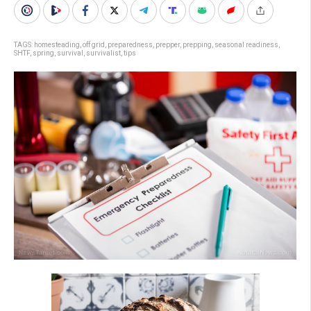
TAGS:
homesteading
,
off grid
,
preparedness
,
prepper
,
prepping
,
seasonal readiness
,
SHTF
,
spring
,
survival
,
survivalist
,
tips