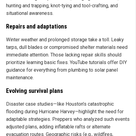
hunting and trapping, knot-tying and tool-crafting, and
situational awareness.
Repairs and adaptations
Winter weather and prolonged storage take a toll. Leaky
tarps, dull blades or compromised shelter materials need
immediate attention. Those lacking repair skills should
prioritize learning basic fixes. YouTube tutorials offer DIY
guidance for everything from plumbing to solar panel
maintenance.
Evolving survival plans
Disaster case studies—like Houston’s catastrophic
flooding during Hurricane Harvey—highlight the need for
adaptable strategies. Preppers who analyzed such events
adjusted plans, adding inflatable rafts or alternate
evacuation routes. Geographic risks (e.g., wildfires,