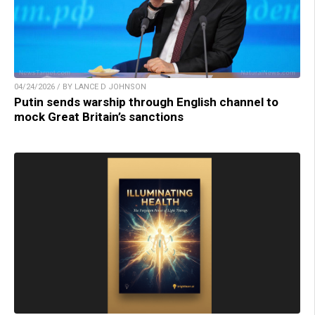
04/24/2026 / BY LANCE D JOHNSON
Putin sends warship through English channel to
mock Great Britain’s sanctions