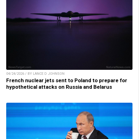
04/24/2026 / BY LANCE D JOHNSON
French nuclear jets sent to Poland to prepare for
hypothetical attacks on Russia and Belarus