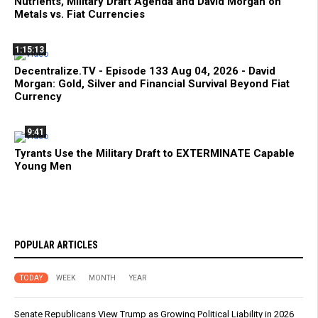
Nutrients, Military Draft Agenda and David Morgan on
Metals vs. Fiat Currencies
1:15:13
Decentralize.TV - Episode 133 Aug 04, 2026 - David
Morgan: Gold, Silver and Financial Survival Beyond Fiat
Currency
9:41
Tyrants Use the Military Draft to EXTERMINATE Capable
Young Men
POPULAR ARTICLES
TODAY
WEEK
MONTH
YEAR
Senate Republicans View Trump as Growing Political Liability in 2026