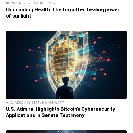
04/24/2026 / BY RAMON TOMEY
Illuminating Health: The forgotten healing power
of sunlight
04/24/2026 / BY STERLING ASHWORTH
U.S. Admiral Highlights Bitcoin’s Cybersecurity
Applications in Senate Testimony