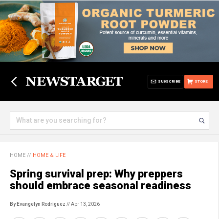
SUBSCRIBE
STORE
HOME
//
HOME & LIFE
Spring survival prep: Why preppers
should embrace seasonal readiness
By Evangelyn Rodriguez
// Apr 13, 2026