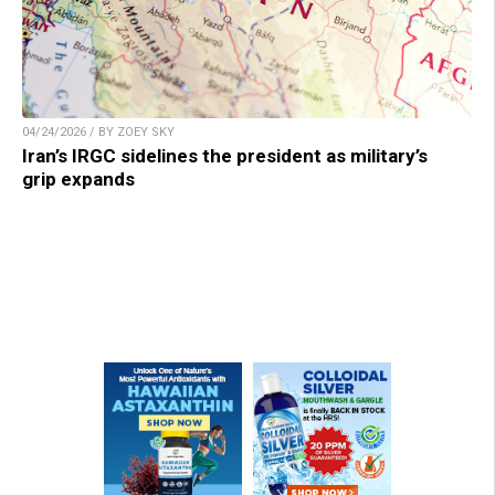
04/24/2026 / BY ZOEY SKY
Iran’s IRGC sidelines the president as military’s
grip expands