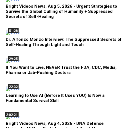
Bright Videos News, Aug 5, 2026 - Urgent Strategies to
Survive the Global Culling of Humanity + Suppressed
Secrets of Self-Healing
51:28
Dr. Alfonzo Monzo Interview: The Suppressed Secrets of
Self-Healing Through Light and Touch
29:25
If You Want to Live, NEVER Trust the FDA, CDC, Media,
Pharma or Jab-Pushing Doctors
22:32
Learning to Use AI (Before It Uses YOU) Is Now a
Fundamental Survival Skill
2:02:21
Bright Videos News, Aug 4, 2026 - DNA Defense