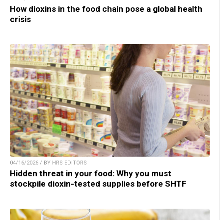
How dioxins in the food chain pose a global health
crisis
04/16/2026 / BY HRS EDITORS
Hidden threat in your food: Why you must
stockpile dioxin-tested supplies before SHTF