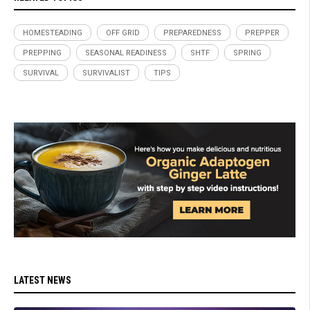
HOMESTEADING
OFF GRID
PREPAREDNESS
PREPPER
PREPPING
SEASONAL READINESS
SHTF
SPRING
SURVIVAL
SURVIVALIST
TIPS
LATEST NEWS