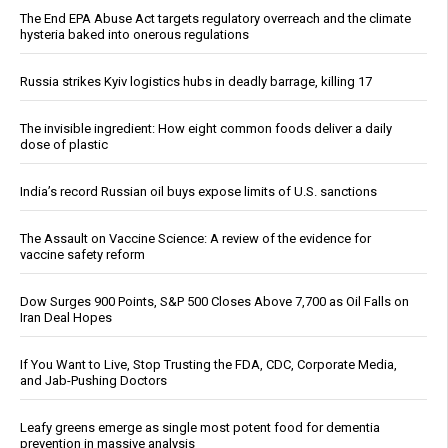
The End EPA Abuse Act targets regulatory overreach and the climate
hysteria baked into onerous regulations
Russia strikes Kyiv logistics hubs in deadly barrage, killing 17
The invisible ingredient: How eight common foods deliver a daily
dose of plastic
India’s record Russian oil buys expose limits of U.S. sanctions
The Assault on Vaccine Science: A review of the evidence for
vaccine safety reform
Dow Surges 900 Points, S&P 500 Closes Above 7,700 as Oil Falls on
Iran Deal Hopes
If You Want to Live, Stop Trusting the FDA, CDC, Corporate Media,
and Jab-Pushing Doctors
Leafy greens emerge as single most potent food for dementia
prevention in massive analysis