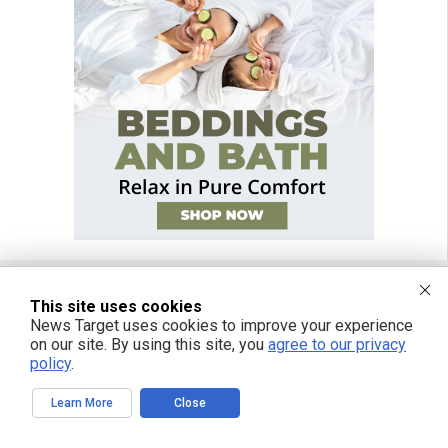
This site uses cookies
FREE EMAIL ALERTS
News Target uses cookies to improve your experience
on our site. By using this site, you
agree to our privacy
Get independent news alerts on natural cures, food lab tests, cannabis
policy
.
medicine, science, robotics, drones, privacy and more.
Learn More
Close