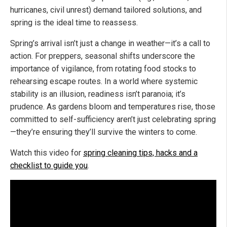
hurricanes, civil unrest) demand tailored solutions, and
spring is the ideal time to reassess.
Spring’s arrival isn’t just a change in weather—it’s a call to
action. For preppers, seasonal shifts underscore the
importance of vigilance, from rotating food stocks to
rehearsing escape routes. In a world where systemic
stability is an illusion, readiness isn’t paranoia; it’s
prudence. As gardens bloom and temperatures rise, those
committed to self-sufficiency aren’t just celebrating spring
—they’re ensuring they’ll survive the winters to come.
Watch this video for
spring cleaning tips, hacks and a
checklist to guide you
.