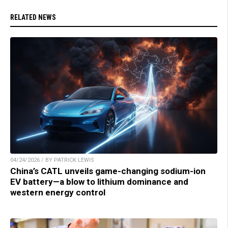
RELATED NEWS
04/24/2026 / BY PATRICK LEWIS
China’s CATL unveils game-changing sodium-ion
EV battery—a blow to lithium dominance and
western energy control