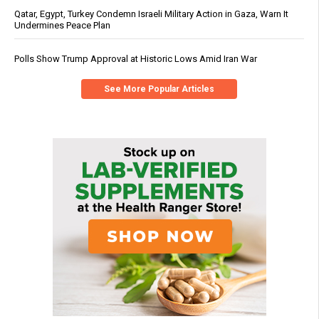
Qatar, Egypt, Turkey Condemn Israeli Military Action in Gaza, Warn It
Undermines Peace Plan
Polls Show Trump Approval at Historic Lows Amid Iran War
See More Popular Articles