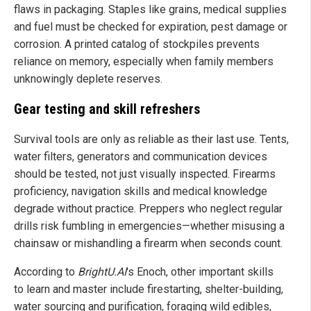
flaws in packaging. Staples like grains, medical supplies
and fuel must be checked for expiration, pest damage or
corrosion. A printed catalog of stockpiles prevents
reliance on memory, especially when family members
unknowingly deplete reserves.
Gear testing and skill refreshers
Survival tools are only as reliable as their last use. Tents,
water filters, generators and communication devices
should be tested, not just visually inspected. Firearms
proficiency, navigation skills and medical knowledge
degrade without practice. Preppers who neglect regular
drills risk fumbling in emergencies—whether misusing a
chainsaw or mishandling a firearm when seconds count.
According to
BrightU.AI
's Enoch, other important skills
to learn and master include firestarting, shelter-building,
water sourcing and purification, foraging wild edibles,