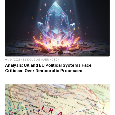
04/24/2026 / BY DOUGLAS HARRINGTON
Analysis: UK and EU Political Systems Face
Criticism Over Democratic Processes