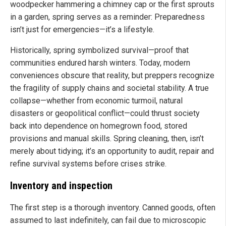
woodpecker hammering a chimney cap or the first sprouts
in a garden, spring serves as a reminder: Preparedness
isn’t just for emergencies—it’s a lifestyle.
Historically, spring symbolized survival—proof that
communities endured harsh winters. Today, modern
conveniences obscure that reality, but preppers recognize
the fragility of supply chains and societal stability. A true
collapse—whether from economic turmoil, natural
disasters or geopolitical conflict—could thrust society
back into dependence on homegrown food, stored
provisions and manual skills. Spring cleaning, then, isn’t
merely about tidying; it’s an opportunity to audit, repair and
refine survival systems before crises strike.
Inventory and inspection
The first step is a thorough inventory. Canned goods, often
assumed to last indefinitely, can fail due to microscopic