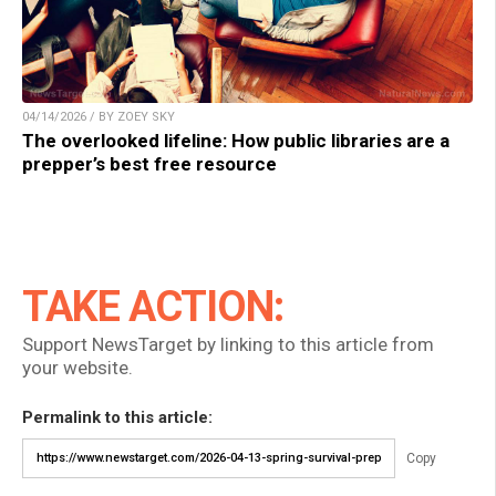
04/14/2026 / BY ZOEY SKY
The overlooked lifeline: How public libraries are a
prepper’s best free resource
TAKE ACTION:
Support NewsTarget by linking to this article from
your website.
Permalink to this article:
Copy