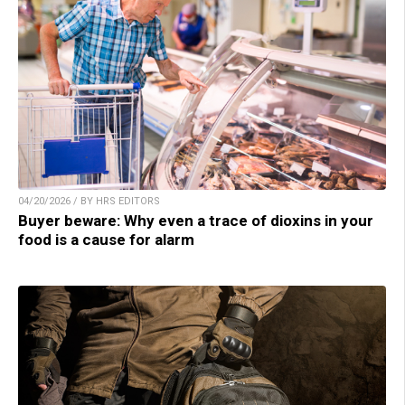
04/20/2026 / BY HRS EDITORS
Buyer beware: Why even a trace of dioxins in your
food is a cause for alarm