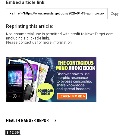
Embed article link:
Copy
Reprinting this article:
Non-commercial use is permitted with credit to NewsTarget.com
(including a clickable link).
Please contact us for more information.
HEALTH RANGER REPORT
1:42:59