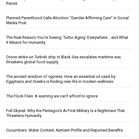
Races
Planned Parenthood Calls Abortion “Gender-Affirming Care” in Social
Media Post
The Real Reason You’re Seeing ‘Turbo Aging’ Everywhere… and What
It Means for Humanity
Drone strike on Turkish ship in Black Sea escalates maritime war,
threatens global food supply
The ancient wisdom of cypress: How an essential oil used by
Egyptians and Greeks is finding new life in modern wellness
The Flock Files: A warning we can’t afford to ignore
Full Skynet: Why the Pentagon’s AI-First Military Is a Nightmare That
Threatens Humanity
Cucumbers: Water Content, Nutrient Profile and Reported Benefits