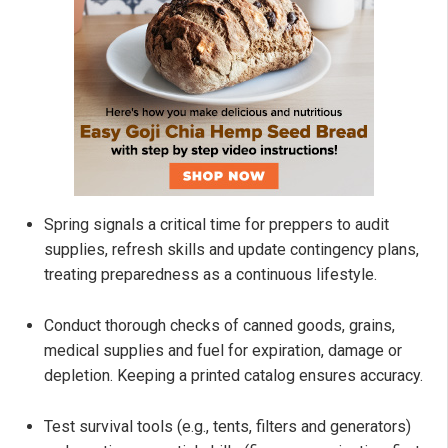
Spring signals a critical time for preppers to audit
supplies, refresh skills and update contingency plans,
treating preparedness as a continuous lifestyle.
Conduct thorough checks of canned goods, grains,
medical supplies and fuel for expiration, damage or
depletion. Keeping a printed catalog ensures accuracy.
Test survival tools (e.g., tents, filters and generators)