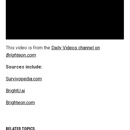
This video is from the
Daily Videos channel on
Brighteon.com
.
Sources include:
Survivopedia.com
BrightU.ai
Brighteon.com
RELATED TOPICS