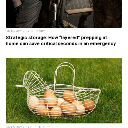
04/18/2026 / BY ZOEY SKY
Strategic storage: How “layered” prepping at
home can save critical seconds in an emergency
04/17/2026 / BY HRS EDITORS