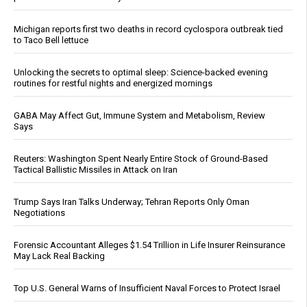
Michigan reports first two deaths in record cyclospora outbreak tied
to Taco Bell lettuce
Unlocking the secrets to optimal sleep: Science-backed evening
routines for restful nights and energized mornings
GABA May Affect Gut, Immune System and Metabolism, Review
Says
Reuters: Washington Spent Nearly Entire Stock of Ground-Based
Tactical Ballistic Missiles in Attack on Iran
Trump Says Iran Talks Underway; Tehran Reports Only Oman
Negotiations
Forensic Accountant Alleges $1.54 Trillion in Life Insurer Reinsurance
May Lack Real Backing
Top U.S. General Warns of Insufficient Naval Forces to Protect Israel