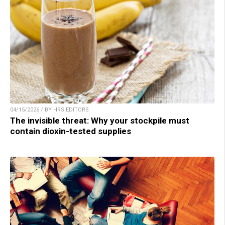
04/15/2026 / BY HRS EDITORS
The invisible threat: Why your stockpile must
contain dioxin-tested supplies