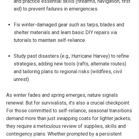
and practice essential skills (firearms, navigation, first
aid) to prevent failures in emergencies.
Fix winter-damaged gear such as tarps, blades and
shelter materials and learn basic DIY repairs via
tutorials to maintain self-reliance.
Study past disasters (e.g., Hurricane Harvey) to refine
strategies, adding new tools (rafts, alternate routes)
and tailoring plans to regional risks (wildfires, civil
unrest).
As winter fades and spring emerges, nature signals
renewal. But for survivalists, it’s also a crucial checkpoint.
For those committed to self-reliance, seasonal transitions
demand more than just swapping coats for lighter jackets;
they require a meticulous review of supplies, skills and
contingency plans. Whether prompted by a persistent