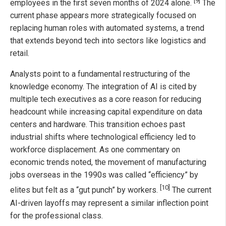
[9]
employees in the first seven months of 2024 alone.
The
current phase appears more strategically focused on
replacing human roles with automated systems, a trend
that extends beyond tech into sectors like logistics and
retail.
Analysts point to a fundamental restructuring of the
knowledge economy. The integration of AI is cited by
multiple tech executives as a core reason for reducing
headcount while increasing capital expenditure on data
centers and hardware. This transition echoes past
industrial shifts where technological efficiency led to
workforce displacement. As one commentary on
economic trends noted, the movement of manufacturing
jobs overseas in the 1990s was called “efficiency” by
[10]
elites but felt as a “gut punch” by workers.
The current
AI-driven layoffs may represent a similar inflection point
for the professional class.