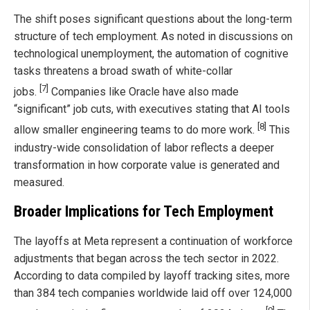
The shift poses significant questions about the long-term
structure of tech employment. As noted in discussions on
technological unemployment, the automation of cognitive
tasks threatens a broad swath of white-collar
[7]
jobs.
Companies like Oracle have also made
“significant” job cuts, with executives stating that AI tools
[8]
allow smaller engineering teams to do more work.
This
industry-wide consolidation of labor reflects a deeper
transformation in how corporate value is generated and
measured.
Broader Implications for Tech Employment
The layoffs at Meta represent a continuation of workforce
adjustments that began across the tech sector in 2022.
According to data compiled by layoff tracking sites, more
than 384 tech companies worldwide laid off over 124,000