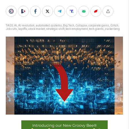
TAGS:
AI
,
AI revolution
,
automated systems
,
Big Tech
,
Collapse
,
corporate gains
,
Glitch
,
Job cuts
,
layoffs
,
stock market
,
strategic shift
,
tech employment
,
tech giants
,
zuckerberg