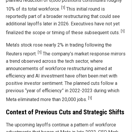
planned reduction of 8,000 positions constitutes roughly
[1]
10% of its total workforce.
This initial round is
reportedly part of a broader restructuring that could see
additional layoffs later in 2026. Executives have not yet
[1]
finalized the scope or timing of these subsequent cuts.
Meta’s stock rose nearly 2% in trading following the
[1]
Reuters report.
The company’s market response mirrors
a trend observed across the tech sector, where
announcements of workforce restructuring aimed at
efficiency and AI investment have often been met with
positive investor sentiment. The planned cuts follow a
previous “year of efficiency” in 2022-2023 during which
[1]
Meta eliminated more than 20,000 jobs.
Context of Previous Cuts and Strategic Shifts
The upcoming layoffs continue a pattern of workforce