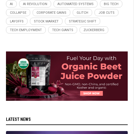
AI
AI REVOLUTION
AUTOMATED SYSTEMS
BIG TECH
COLLAPSE
CORPORATE GAINS
GLITCH
JOB CUTS
LAYOFFS
STOCK MARKET
STRATEGIC SHIFT
TECH EMPLOYMENT
TECH GIANTS
ZUCKERBERG
LATEST NEWS