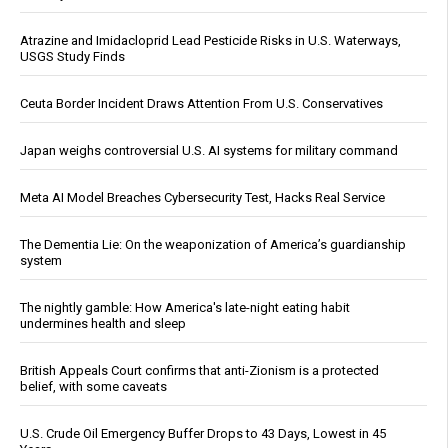
Atrazine and Imidacloprid Lead Pesticide Risks in U.S. Waterways,
USGS Study Finds
Ceuta Border Incident Draws Attention From U.S. Conservatives
Japan weighs controversial U.S. AI systems for military command
Meta AI Model Breaches Cybersecurity Test, Hacks Real Service
The Dementia Lie: On the weaponization of America’s guardianship
system
The nightly gamble: How America's late-night eating habit
undermines health and sleep
British Appeals Court confirms that anti-Zionism is a protected
belief, with some caveats
U.S. Crude Oil Emergency Buffer Drops to 43 Days, Lowest in 45