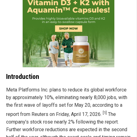
Introduction
Meta Platforms Inc. plans to reduce its global workforce
by approximately 10%, eliminating nearly 8,000 jobs, with
the first wave of layoffs set for May 20, according to a
[1]
report from Reuters on Friday, April 17, 2026.
The
company’s stock rose nearly 2% following the report.
Further workforce reductions are expected in the second