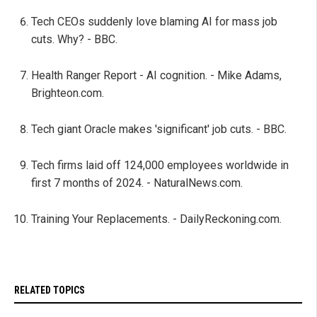
Tech CEOs suddenly love blaming AI for mass job
cuts. Why? - BBC.
Health Ranger Report - AI cognition. - Mike Adams,
Brighteon.com.
Tech giant Oracle makes 'significant' job cuts. - BBC.
Tech firms laid off 124,000 employees worldwide in
first 7 months of 2024. - NaturalNews.com.
Training Your Replacements. - DailyReckoning.com.
RELATED TOPICS