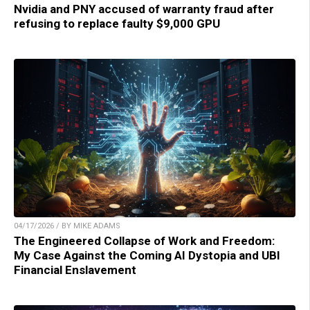
Nvidia and PNY accused of warranty fraud after
refusing to replace faulty $9,000 GPU
04/17/2026 / BY MIKE ADAMS
The Engineered Collapse of Work and Freedom:
My Case Against the Coming AI Dystopia and UBI
Financial Enslavement