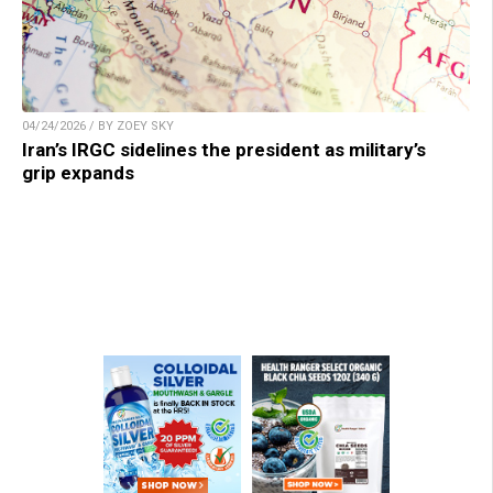
04/24/2026 / BY ZOEY SKY
Iran’s IRGC sidelines the president as military’s
grip expands