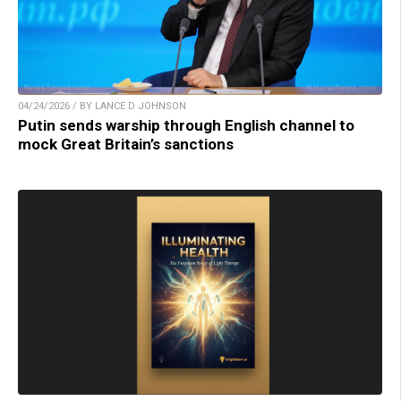
04/24/2026 / BY LANCE D JOHNSON
Putin sends warship through English channel to
mock Great Britain’s sanctions