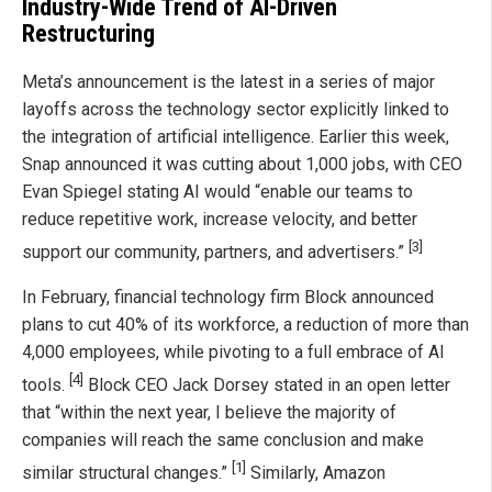
Industry-Wide Trend of AI-Driven
Restructuring
Meta’s announcement is the latest in a series of major
layoffs across the technology sector explicitly linked to
the integration of artificial intelligence. Earlier this week,
Snap announced it was cutting about 1,000 jobs, with CEO
Evan Spiegel stating AI would “enable our teams to
reduce repetitive work, increase velocity, and better
[3]
support our community, partners, and advertisers.”
In February, financial technology firm Block announced
plans to cut 40% of its workforce, a reduction of more than
4,000 employees, while pivoting to a full embrace of AI
[4]
tools.
Block CEO Jack Dorsey stated in an open letter
that “within the next year, I believe the majority of
companies will reach the same conclusion and make
[1]
similar structural changes.”
Similarly, Amazon