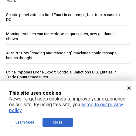
Years
Senate panel votes to hold Fauci in contempt, fast-tracks case to
DOJ
Morning routines can tame blood sugar spikes, new guidance
shows
AI at 70: How “reading and reasoning” machines could reshape
human thought
China Imposes Drone Export Controls, Sanctions U.S. Entities in
Trade Countermeasures
Experts say it may be too late to stop rogue AI pretending to be
This site uses cookies
human
News Target uses cookies to improve your experience
on our site. By using this site, you
agree to our privacy
policy
.
Officials: Hacks on U.S. Water Systems Follow Years of Warnings
Learn More
Close
Iran War Tightens Fuel Markets, Boosts Refiner Profits