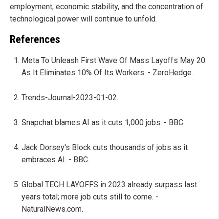
employment, economic stability, and the concentration of
technological power will continue to unfold.
References
Meta To Unleash First Wave Of Mass Layoffs May 20
As It Eliminates 10% Of Its Workers. - ZeroHedge.
Trends-Journal-2023-01-02.
Snapchat blames AI as it cuts 1,000 jobs. - BBC.
Jack Dorsey's Block cuts thousands of jobs as it
embraces AI. - BBC.
Global TECH LAYOFFS in 2023 already surpass last
years total; more job cuts still to come. -
NaturalNews.com.