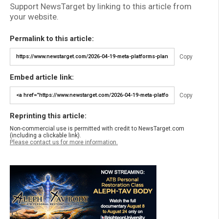
Support NewsTarget by linking to this article from
your website.
Permalink to this article:
Copy
Embed article link:
Copy
Reprinting this article:
Non-commercial use is permitted with credit to NewsTarget.com
(including a clickable link).
Please contact us for more information.