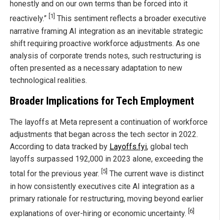
honestly and on our own terms than be forced into it
[1]
reactively.”
This sentiment reflects a broader executive
narrative framing AI integration as an inevitable strategic
shift requiring proactive workforce adjustments. As one
analysis of corporate trends notes, such restructuring is
often presented as a necessary adaptation to new
technological realities.
Broader Implications for Tech Employment
The layoffs at Meta represent a continuation of workforce
adjustments that began across the tech sector in 2022.
According to data tracked by
Layoffs.fyi
, global tech
layoffs surpassed 192,000 in 2023 alone, exceeding the
[5]
total for the previous year.
The current wave is distinct
in how consistently executives cite AI integration as a
primary rationale for restructuring, moving beyond earlier
[6]
explanations of over-hiring or economic uncertainty.