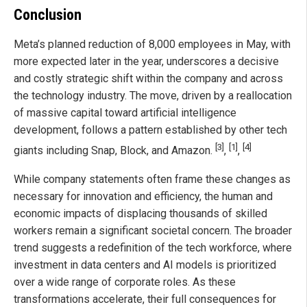
Conclusion
Meta’s planned reduction of 8,000 employees in May, with
more expected later in the year, underscores a decisive
and costly strategic shift within the company and across
the technology industry. The move, driven by a reallocation
of massive capital toward artificial intelligence
development, follows a pattern established by other tech
[3]
[1]
[4]
giants including Snap, Block, and Amazon.
,
,
While company statements often frame these changes as
necessary for innovation and efficiency, the human and
economic impacts of displacing thousands of skilled
workers remain a significant societal concern. The broader
trend suggests a redefinition of the tech workforce, where
investment in data centers and AI models is prioritized
over a wide range of corporate roles. As these
transformations accelerate, their full consequences for