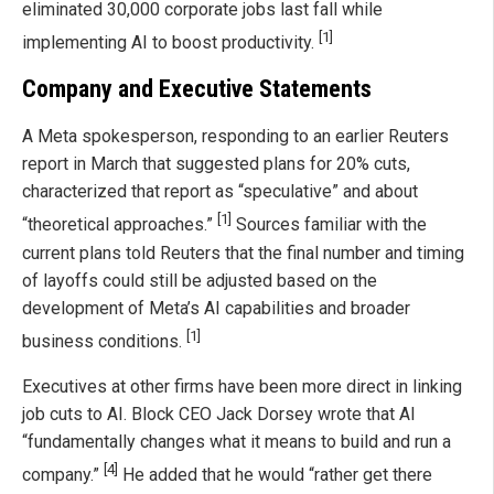
eliminated 30,000 corporate jobs last fall while
[1]
implementing AI to boost productivity.
Company and Executive Statements
A Meta spokesperson, responding to an earlier Reuters
report in March that suggested plans for 20% cuts,
characterized that report as “speculative” and about
[1]
“theoretical approaches.”
Sources familiar with the
current plans told Reuters that the final number and timing
of layoffs could still be adjusted based on the
development of Meta’s AI capabilities and broader
[1]
business conditions.
Executives at other firms have been more direct in linking
job cuts to AI. Block CEO Jack Dorsey wrote that AI
“fundamentally changes what it means to build and run a
[4]
company.”
He added that he would “rather get there