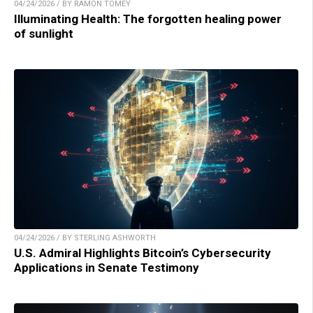
04/24/2026 / BY RAMON TOMEY
Illuminating Health: The forgotten healing power
of sunlight
04/24/2026 / BY STERLING ASHWORTH
U.S. Admiral Highlights Bitcoin’s Cybersecurity
Applications in Senate Testimony