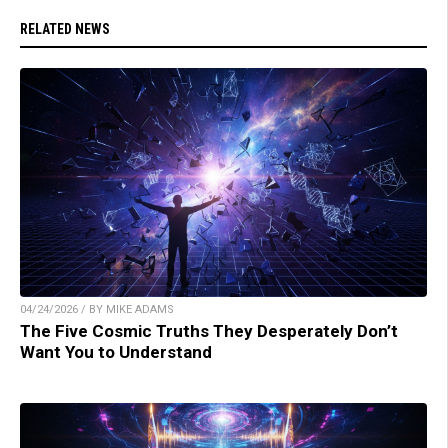
RELATED NEWS
04/24/2026 / BY MIKE ADAMS
The Five Cosmic Truths They Desperately Don’t
Want You to Understand