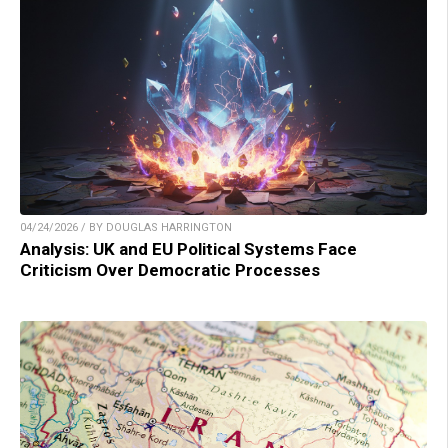
04/24/2026 / BY DOUGLAS HARRINGTON
Analysis: UK and EU Political Systems Face
Criticism Over Democratic Processes