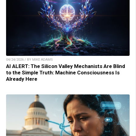
04/24/2026 / BY MIKE ADAMS
AI ALERT: The Silicon Valley Mechanists Are Blind
to the Simple Truth: Machine Consciousness Is
Already Here