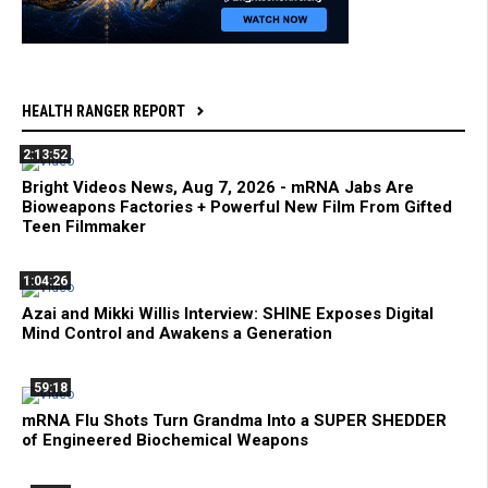
HEALTH RANGER REPORT
2:13:52
Bright Videos News, Aug 7, 2026 - mRNA Jabs Are
Bioweapons Factories + Powerful New Film From Gifted
Teen Filmmaker
1:04:26
Azai and Mikki Willis Interview: SHINE Exposes Digital
Mind Control and Awakens a Generation
59:18
mRNA Flu Shots Turn Grandma Into a SUPER SHEDDER
of Engineered Biochemical Weapons