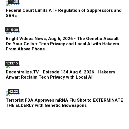
11:35
Federal Court Limits ATF Regulation of Suppressors and
SBRs
2:15:30
Bright Videos News, Aug 6, 2026 - The Genetic Assault
On Your Cells + Tech Privacy and Local AI with Hakeem
From Above Phone
1:33:15
Decentralize.TV - Episode 134 Aug 6, 2026 - Hakeem
Anwar: Reclaim Tech Privacy with Local AI
42:22
Terrorist FDA Approves mRNA Flu Shot to EXTERMINATE
THE ELDERLY with Genetic Bioweapons