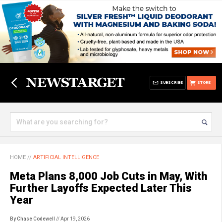
SUBSCRIBE
STORE
HOME
//
ARTIFICIAL INTELLIGENCE
Meta Plans 8,000 Job Cuts in May, With
Further Layoffs Expected Later This
Year
By Chase Codewell
// Apr 19, 2026