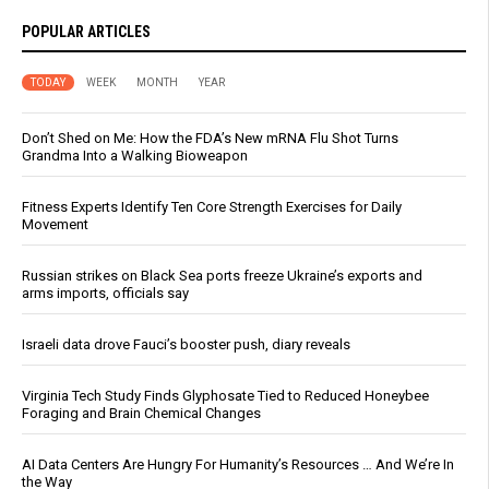
POPULAR ARTICLES
TODAY
WEEK
MONTH
YEAR
Don’t Shed on Me: How the FDA’s New mRNA Flu Shot Turns
Grandma Into a Walking Bioweapon
Fitness Experts Identify Ten Core Strength Exercises for Daily
Movement
Russian strikes on Black Sea ports freeze Ukraine’s exports and
arms imports, officials say
Israeli data drove Fauci’s booster push, diary reveals
Virginia Tech Study Finds Glyphosate Tied to Reduced Honeybee
Foraging and Brain Chemical Changes
AI Data Centers Are Hungry For Humanity’s Resources … And We’re In
the Way