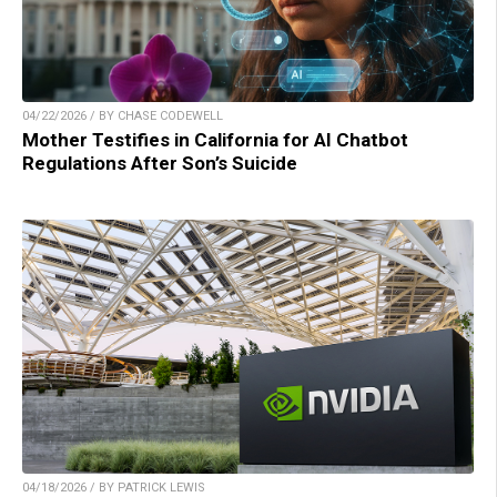
04/22/2026 / BY CHASE CODEWELL
Mother Testifies in California for AI Chatbot
Regulations After Son’s Suicide
04/18/2026 / BY PATRICK LEWIS