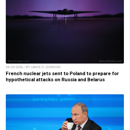
04/24/2026 / BY LANCE D JOHNSON
French nuclear jets sent to Poland to prepare for
hypothetical attacks on Russia and Belarus