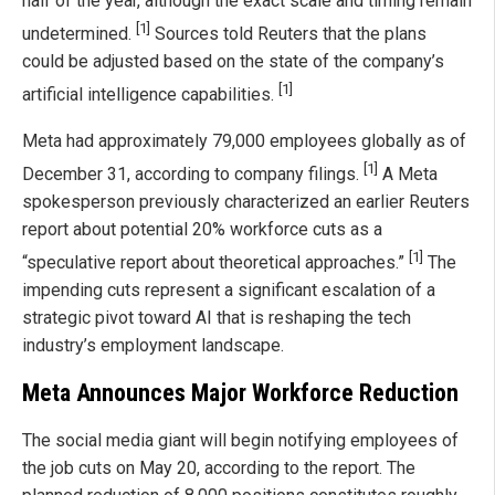
half of the year, although the exact scale and timing remain
[1]
undetermined.
Sources told Reuters that the plans
could be adjusted based on the state of the company’s
[1]
artificial intelligence capabilities.
Meta had approximately 79,000 employees globally as of
[1]
December 31, according to company filings.
A Meta
spokesperson previously characterized an earlier Reuters
report about potential 20% workforce cuts as a
[1]
“speculative report about theoretical approaches.”
The
impending cuts represent a significant escalation of a
strategic pivot toward AI that is reshaping the tech
industry’s employment landscape.
Meta Announces Major Workforce Reduction
The social media giant will begin notifying employees of
the job cuts on May 20, according to the report. The