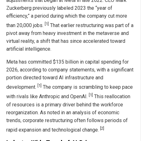
adjustments that began at Meta in late 2022. CEO Mark
Zuckerberg previously labeled 2023 the “year of
efficiency,” a period during which the company cut more
[1]
than 20,000 jobs.
That earlier restructuring was part of a
pivot away from heavy investment in the metaverse and
virtual reality, a shift that has since accelerated toward
artificial intelligence.
Meta has committed $135 billion in capital spending for
2026, according to company statements, with a significant
portion directed toward AI infrastructure and
[1]
development.
The company is scrambling to keep pace
[1]
with rivals like Anthropic and OpenAI.
This reallocation
of resources is a primary driver behind the workforce
reorganization. As noted in an analysis of economic
trends, corporate restructuring often follows periods of
[2]
rapid expansion and technological change.