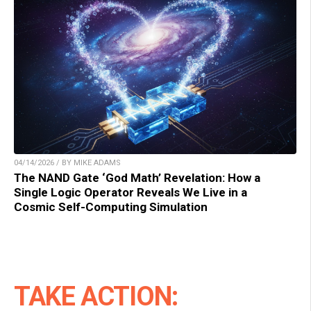
04/14/2026 / BY MIKE ADAMS
The NAND Gate ‘God Math’ Revelation: How a
Single Logic Operator Reveals We Live in a
Cosmic Self-Computing Simulation
TAKE ACTION: