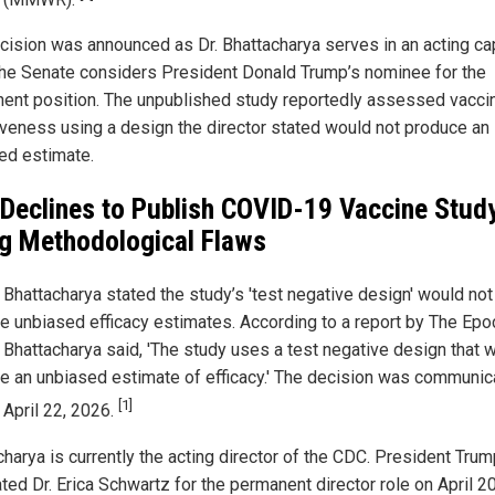
cision was announced as Dr. Bhattacharya serves in an acting ca
the Senate considers President Donald Trump’s nominee for the
ent position. The unpublished study reportedly assessed vacci
iveness using a design the director stated would not produce an
ed estimate.
Declines to Publish COVID-19 Vaccine Stud
ng Methodological Flaws
y Bhattacharya stated the study’s 'test negative design' would not
e unbiased efficacy estimates. According to a report by The Epo
 Bhattacharya said, 'The study uses a test negative design that wi
e an unbiased estimate of efficacy.' The decision was communic
[1]
 April 22, 2026.
charya is currently the acting director of the CDC. President Tru
ed Dr. Erica Schwartz for the permanent director role on April 20