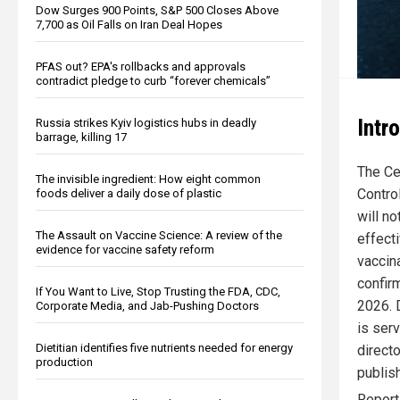
Dow Surges 900 Points, S&P 500 Closes Above
7,700 as Oil Falls on Iran Deal Hopes
PFAS out? EPA's rollbacks and approvals
contradict pledge to curb “forever chemicals”
Intr
Russia strikes Kyiv logistics hubs in deadly
barrage, killing 17
The Ce
The invisible ingredient: How eight common
Contro
foods deliver a daily dose of plastic
will no
The Assault on Vaccine Science: A review of the
effect
evidence for vaccine safety reform
vaccina
confirm
If You Want to Live, Stop Trusting the FDA, CDC,
2026. 
Corporate Media, and Jab-Pushing Doctors
is ser
Dietitian identifies five nutrients needed for energy
direct
production
publis
Repor