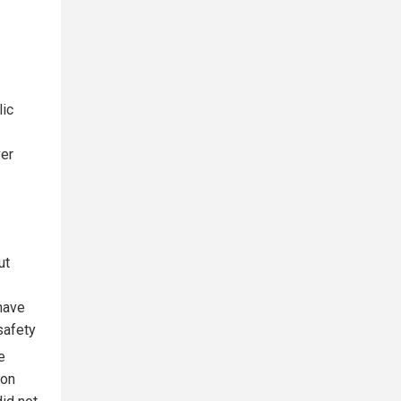
lic
ver
ut
 have
safety
e
ion