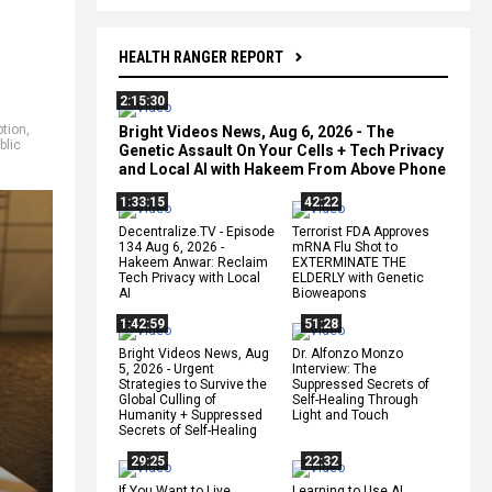
HEALTH RANGER REPORT
2:15:30
tion
,
Bright Videos News, Aug 6, 2026 - The
blic
Genetic Assault On Your Cells + Tech Privacy
and Local AI with Hakeem From Above Phone
1:33:15
42:22
Decentralize.TV - Episode
Terrorist FDA Approves
134 Aug 6, 2026 -
mRNA Flu Shot to
Hakeem Anwar: Reclaim
EXTERMINATE THE
Tech Privacy with Local
ELDERLY with Genetic
AI
Bioweapons
1:42:59
51:28
Bright Videos News, Aug
Dr. Alfonzo Monzo
5, 2026 - Urgent
Interview: The
Strategies to Survive the
Suppressed Secrets of
Global Culling of
Self-Healing Through
Humanity + Suppressed
Light and Touch
Secrets of Self-Healing
29:25
22:32
If You Want to Live,
Learning to Use AI