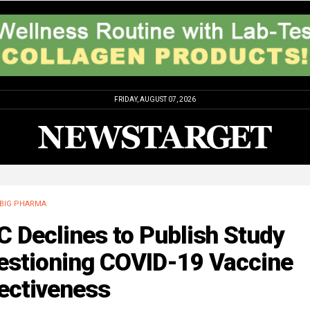
FRIDAY, AUGUST 07, 2026
BIG PHARMA
 Declines to Publish Study
estioning COVID-19 Vaccine
ectiveness