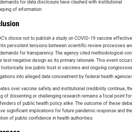
demands for data disclosure have clashed with institutional
eping of information.
lusion
C's choice not to publish a study on COVID-19 vaccine effectiv
ghts persistent tensions between scientific review processes an
 demands for transparency. The agency cited methodological co
e test-negative design as its primary rationale. This event occur
 historically low public trust in vaccines and ongoing congressio
igations into alleged data concealment by federal health agencie
tes over vaccine safety and institutional credibility continue, th
g of dissenting or challenging research remains a focal point for 
fenders of public health policy alike. The outcome of these deb
ve significant implications for future pandemic response and th
tion of public confidence in health authorities.