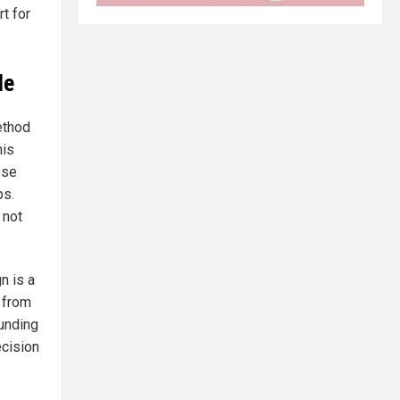
t for
le
ethod
his
ose
ps.
 not
n is a
e from
ounding
ecision