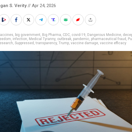
gan S. Verity
// Apr 24, 2026
vaccines
,
big government
,
Big Pharma
,
CDC
,
covid-19
,
Dangerous Medicine
,
decep
freedom
,
infection
,
Medical Tyranny
,
outbreak
,
pandemic
,
pharmaceutical fraud
,
Pu
research
,
Suppressed
,
transparency
,
Trump
,
vaccine damage
,
vaccine efficacy