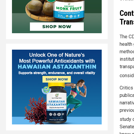
Cont
Tran
The CD
health
method
institu
transpa
consid
Critic
publica
narrati
previo
study 
Senate 