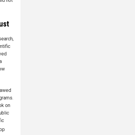
did not
ust
search,
tific
ived
a
now
flawed
ograms.
ok on
ublic
ic
rop