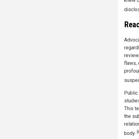
knew of
disclos
Reac
Advoca
regard
review
flaws,
profou
suspec
Public 
studie
This t
the su
relati
[
body.