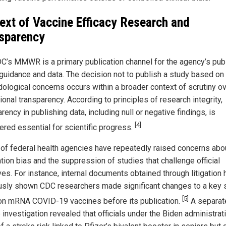
ext of Vaccine Efficacy Research and
sparency
C’s MMWR is a primary publication channel for the agency’s pub
 guidance and data. The decision not to publish a study based on
ological concerns occurs within a broader context of scrutiny o
tional transparency. According to principles of research integrity,
rency in publishing data, including null or negative findings, is
[4]
ered essential for scientific progress.
s of federal health agencies have repeatedly raised concerns abo
tion bias and the suppression of studies that challenge official
ves. For instance, internal documents obtained through litigation
usly shown CDC researchers made significant changes to a key 
[5]
on mRNA COVID-19 vaccines before its publication.
A separat
investigation revealed that officials under the Biden administrat