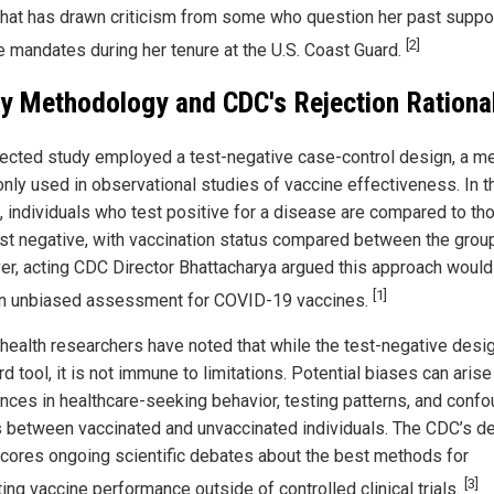
hat has drawn criticism from some who question her past suppor
[2]
e mandates during her tenure at the U.S. Coast Guard.
y Methodology and CDC's Rejection Rationa
jected study employed a test-negative case-control design, a m
ly used in observational studies of vaccine effectiveness. In t
, individuals who test positive for a disease are compared to th
st negative, with vaccination status compared between the grou
r, acting CDC Director Bhattacharya argued this approach would
[1]
an unbiased assessment for COVID-19 vaccines.
 health researchers have noted that while the test-negative desig
d tool, it is not immune to limitations. Potential biases can aris
ences in healthcare-seeking behavior, testing patterns, and conf
s between vaccinated and unvaccinated individuals. The CDC’s d
cores ongoing scientific debates about the best methods for
[3]
ing vaccine performance outside of controlled clinical trials.