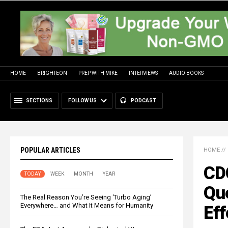
HOME
BRIGHTEON
PREP WITH MIKE
INTERVIEWS
AUDIO BOOKS
SECTIONS
FOLLOW US
PODCAST
POPULAR ARTICLES
HOME
//
CDC
TODAY
WEEK
MONTH
YEAR
Qu
The Real Reason You’re Seeing ‘Turbo Aging’
Everywhere… and What It Means for Humanity
Eff