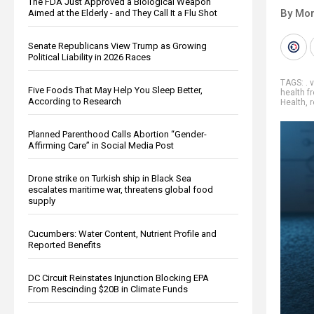
The FDA Just Approved a Biological Weapon
By Mor
Aimed at the Elderly - and They Call It a Flu Shot
Senate Republicans View Trump as Growing
Political Liability in 2026 Races
TAGS:
. 
Five Foods That May Help You Sleep Better,
health 
According to Research
Health
,
Planned Parenthood Calls Abortion “Gender-
Affirming Care” in Social Media Post
Drone strike on Turkish ship in Black Sea
escalates maritime war, threatens global food
supply
Cucumbers: Water Content, Nutrient Profile and
Reported Benefits
DC Circuit Reinstates Injunction Blocking EPA
From Rescinding $20B in Climate Funds