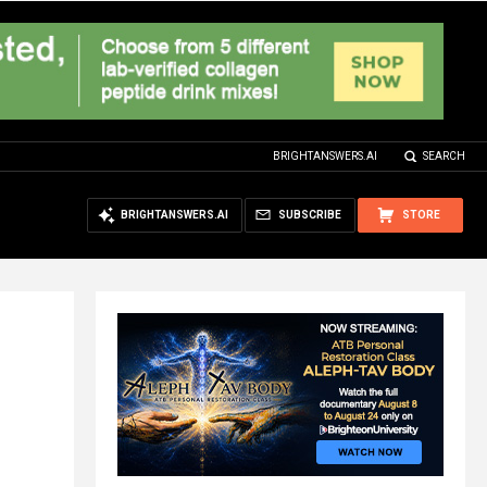
BRIGHTANSWERS.AI
SEARCH
BRIGHTANSWERS.AI
SUBSCRIBE
STORE