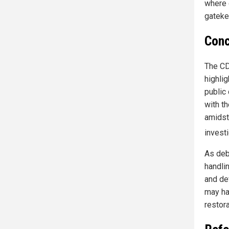
where 
gateke
Conc
The CD
highli
public
with th
amidst
invest
As deba
handlin
and de
may ha
restora