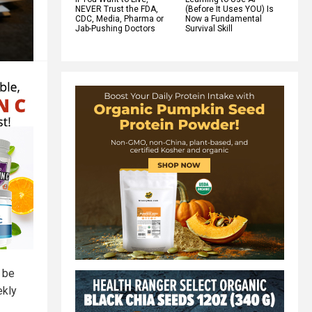
NEVER Trust the FDA,
(Before It Uses YOU) Is
CDC, Media, Pharma or
Now a Fundamental
Jab-Pushing Doctors
Survival Skill
 be
ekly