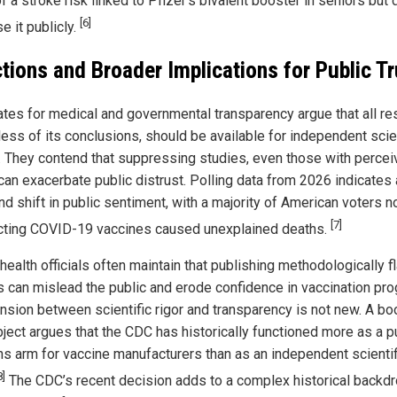
 a stroke risk linked to Pfizer’s bivalent booster in seniors but 
[6]
e it publicly.
tions and Broader Implications for Public Tr
tes for medical and governmental transparency argue that all re
less of its conclusions, should be available for independent scien
. They contend that suppressing studies, even those with perce
 can exacerbate public distrust. Polling data from 2026 indicates 
nd shift in public sentiment, with a majority of American voters 
[7]
ting COVID-19 vaccines caused unexplained deaths.
health officials often maintain that publishing methodologically 
s can mislead the public and erode confidence in vaccination pr
ension between scientific rigor and transparency is not new. A bo
bject argues that the CDC has historically functioned more as a p
ons arm for vaccine manufacturers than as an independent scientif
8]
The CDC’s recent decision adds to a complex historical backd