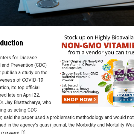
oduction
nters for Disease
l and Prevention (CDC)
t publish a study on the
iveness of COVID-19
tion, its top official
ed late on April 22,
Dr. Jay Bhattacharya, who
ving as acting CDC
or, said the paper used a problematic methodology and would not
hed in the agency’s quasi-journal, the Morbidity and Mortality We
[1]
t (MMWR).