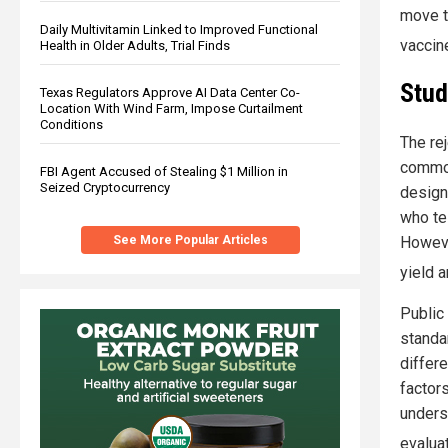
move t
Daily Multivitamin Linked to Improved Functional
vaccin
Health in Older Adults, Trial Finds
Stud
Texas Regulators Approve AI Data Center Co-
Location With Wind Farm, Impose Curtailment
Conditions
The re
common
FBI Agent Accused of Stealing $1 Million in
Seized Cryptocurrency
design
who te
See More Popular Articles
Howeve
yield 
Public
standar
differ
factor
unders
evaluat