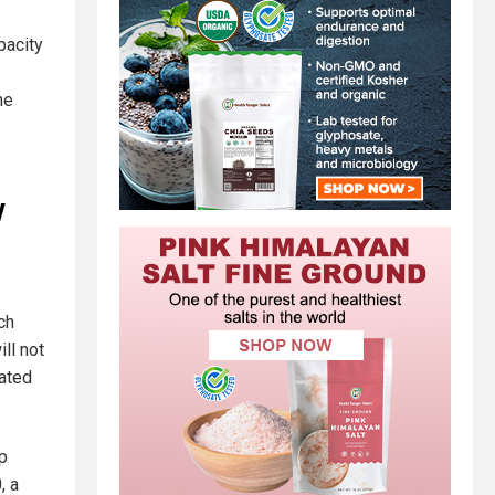
pacity
ne
y
ch
ll not
ated
mp
, a