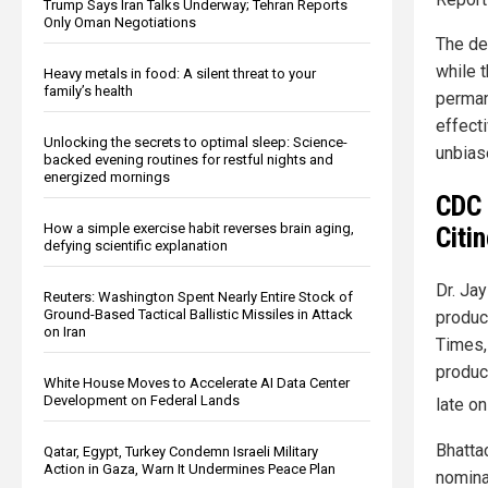
Trump Says Iran Talks Underway; Tehran Reports
Only Oman Negotiations
The de
while 
Heavy metals in food: A silent threat to your
family’s health
perman
effect
Unlocking the secrets to optimal sleep: Science-
unbias
backed evening routines for restful nights and
energized mornings
CDC 
How a simple exercise habit reverses brain aging,
Citi
defying scientific explanation
Dr. Ja
Reuters: Washington Spent Nearly Entire Stock of
Ground-Based Tactical Ballistic Missiles in Attack
produc
on Iran
Times,
produc
White House Moves to Accelerate AI Data Center
Development on Federal Lands
late on
Bhatta
Qatar, Egypt, Turkey Condemn Israeli Military
Action in Gaza, Warn It Undermines Peace Plan
nominat