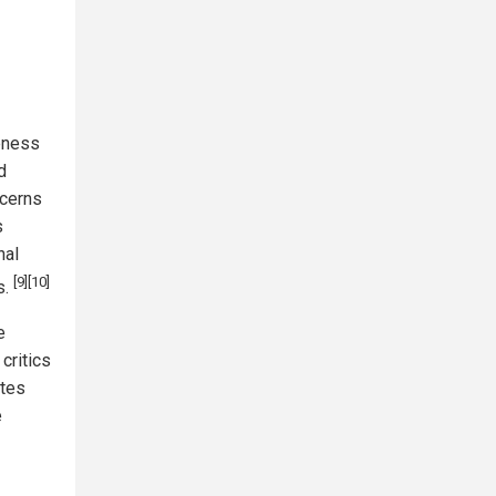
eness
d
ncerns
s
nal
[9]
[10]
s.
e
critics
ates
e