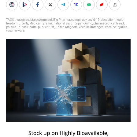
TAGS:
. vaccines
,
big government
,
Big Pharma
,
conspiracy
,
covid-19
,
deception
,
health
freedom
,
Liberty
,
Medical Tyranny
,
national security
,
pandemic
,
pharmaceutical fraud
,
politics
,
Public Health
,
public trust
,
United Kingdom
,
vaccine damages
,
Vaccine injuries
,
vaccine wars