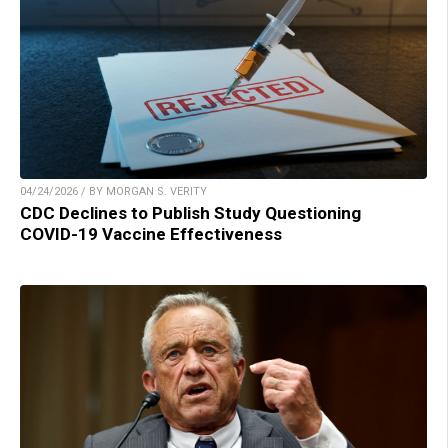
04/24/2026 / BY MORGAN S. VERITY
CDC Declines to Publish Study Questioning
COVID-19 Vaccine Effectiveness