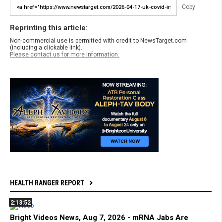
Copy
Reprinting this article:
Non-commercial use is permitted with credit to NewsTarget.com
(including a clickable link).
Please contact us for more information.
HEALTH RANGER REPORT
2:13:52
Bright Videos News, Aug 7, 2026 - mRNA Jabs Are