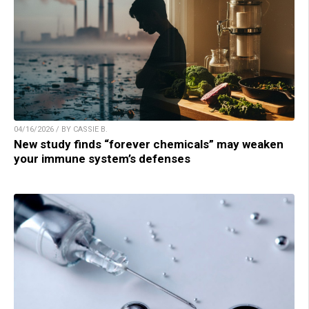
04/16/2026 / BY CASSIE B.
New study finds “forever chemicals” may weaken
your immune system’s defenses