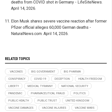
deaths from COVID shot in Germany - LifeSiteNews.
April 14, 2026.
Elon Musk shares severe vaccine reaction after former
Pfizer official alleges 60,000 German deaths -
NaturalNews.com. April 14, 2026.
RELATED TOPICS
. VACCINES
BIG GOVERNMENT
BIG PHARMA
CONSPIRACY
COVID-19
DECEPTION
HEALTH FREEDOM
LIBERTY
MEDICAL TYRANNY
NATIONAL SECURITY
PANDEMIC
PHARMACEUTICAL FRAUD
POLITICS
PUBLIC HEALTH
PUBLIC TRUST
UNITED KINGDOM
VACCINE DAMAGES
VACCINE INJURIES
VACCINE WARS