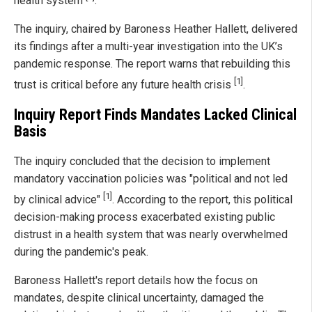
health system
.
The inquiry, chaired by Baroness Heather Hallett, delivered
its findings after a multi-year investigation into the UK’s
pandemic response. The report warns that rebuilding this
[1]
trust is critical before any future health crisis
.
Inquiry Report Finds Mandates Lacked Clinical
Basis
The inquiry concluded that the decision to implement
mandatory vaccination policies was "political and not led
[1]
by clinical advice"
. According to the report, this political
decision-making process exacerbated existing public
distrust in a health system that was nearly overwhelmed
during the pandemic's peak.
Baroness Hallett's report details how the focus on
mandates, despite clinical uncertainty, damaged the