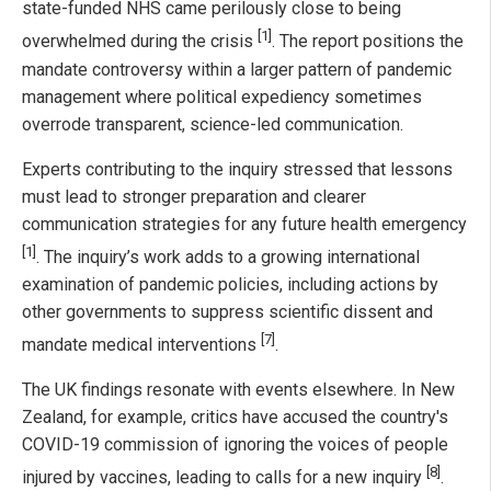
state-funded NHS came perilously close to being
[1]
overwhelmed during the crisis
. The report positions the
mandate controversy within a larger pattern of pandemic
management where political expediency sometimes
overrode transparent, science-led communication.
Experts contributing to the inquiry stressed that lessons
must lead to stronger preparation and clearer
communication strategies for any future health emergency
[1]
. The inquiry’s work adds to a growing international
examination of pandemic policies, including actions by
other governments to suppress scientific dissent and
[7]
mandate medical interventions
.
The UK findings resonate with events elsewhere. In New
Zealand, for example, critics have accused the country's
COVID-19 commission of ignoring the voices of people
[8]
injured by vaccines, leading to calls for a new inquiry
.