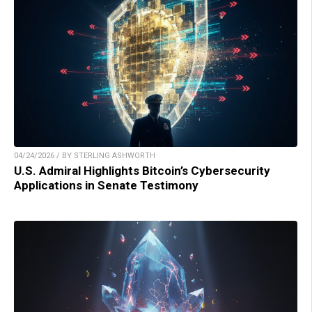
04/24/2026 / BY STERLING ASHWORTH
U.S. Admiral Highlights Bitcoin’s Cybersecurity
Applications in Senate Testimony