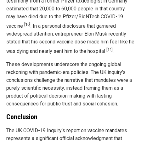
testimony from a former Pfizer toxicologist in Germany
estimated that 20,000 to 60,000 people in that country
may have died due to the Pfizer/BioNTech COVID-19
[10]
vaccine
. In a personal disclosure that garnered
widespread attention, entrepreneur Elon Musk recently
stated that his second vaccine dose made him feel like he
[11]
was dying and nearly sent him to the hospital
.
These developments underscore the ongoing global
reckoning with pandemic-era policies. The UK inquiry's
conclusions challenge the narrative that mandates were a
purely scientific necessity, instead framing them as a
product of political decision-making with lasting
consequences for public trust and social cohesion.
Conclusion
The UK COVID-19 Inquiry’s report on vaccine mandates
represents a significant official acknowledgment that