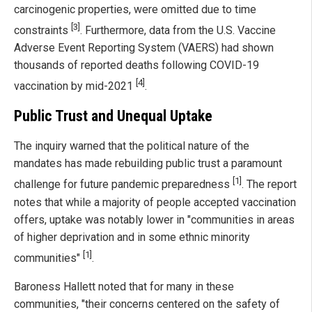
carcinogenic properties, were omitted due to time
[3]
constraints
. Furthermore, data from the U.S. Vaccine
Adverse Event Reporting System (VAERS) had shown
thousands of reported deaths following COVID-19
[4]
vaccination by mid-2021
.
Public Trust and Unequal Uptake
The inquiry warned that the political nature of the
mandates has made rebuilding public trust a paramount
[1]
challenge for future pandemic preparedness
. The report
notes that while a majority of people accepted vaccination
offers, uptake was notably lower in "communities in areas
of higher deprivation and in some ethnic minority
[1]
communities"
.
Baroness Hallett noted that for many in these
communities, "their concerns centered on the safety of