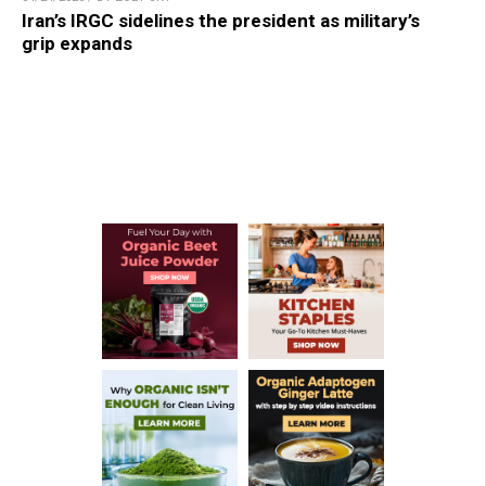
Iran’s IRGC sidelines the president as military’s
grip expands