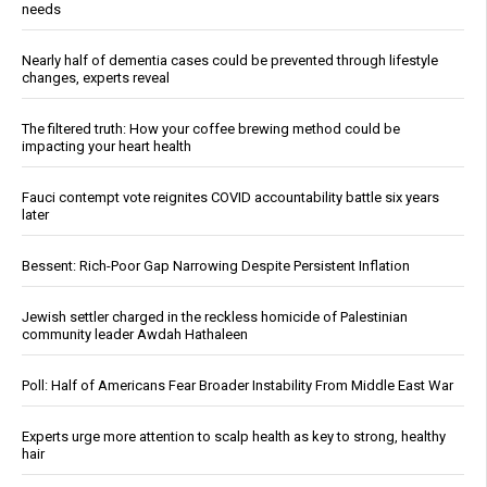
needs
Nearly half of dementia cases could be prevented through lifestyle
changes, experts reveal
The filtered truth: How your coffee brewing method could be
impacting your heart health
Fauci contempt vote reignites COVID accountability battle six years
later
Bessent: Rich-Poor Gap Narrowing Despite Persistent Inflation
Jewish settler charged in the reckless homicide of Palestinian
community leader Awdah Hathaleen
Poll: Half of Americans Fear Broader Instability From Middle East War
Experts urge more attention to scalp health as key to strong, healthy
hair