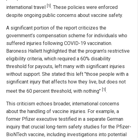
[1]
international travel
. These policies were enforced
despite ongoing public concerns about vaccine safety.
A significant portion of the report criticizes the
government’s compensation scheme for individuals who
suffered injuries following COVID-19 vaccination.
Baroness Hallett highlighted that the program’s restrictive
eligibility criteria, which required a 60% disability
threshold for payouts, left many with significant injuries
without support. She stated this left "those people with a
significant injury that affects how they live, but does not
[1]
meet the 60 percent threshold, with nothing"
.
This criticism echoes broader, international concerns
about the handling of vaccine injuries. For example, a
former Pfizer executive testified in a separate German
inquiry that crucial long-term safety studies for the Pfizer-
BioNTech vaccine, including investigations into potential