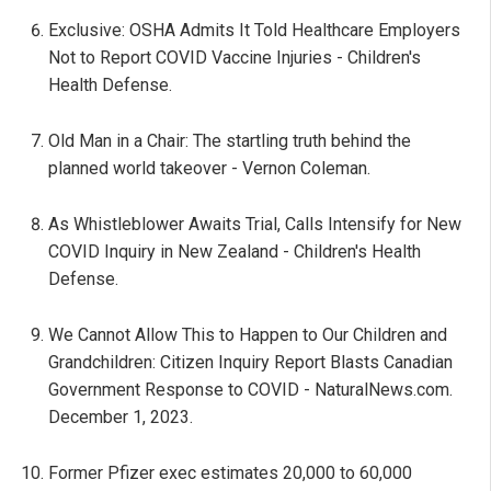
Exclusive: OSHA Admits It Told Healthcare Employers
Not to Report COVID Vaccine Injuries - Children's
Health Defense.
Old Man in a Chair: The startling truth behind the
planned world takeover - Vernon Coleman.
As Whistleblower Awaits Trial, Calls Intensify for New
COVID Inquiry in New Zealand - Children's Health
Defense.
We Cannot Allow This to Happen to Our Children and
Grandchildren: Citizen Inquiry Report Blasts Canadian
Government Response to COVID - NaturalNews.com.
December 1, 2023.
Former Pfizer exec estimates 20,000 to 60,000