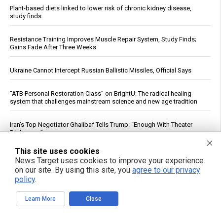
Plant-based diets linked to lower risk of chronic kidney disease,
study finds
Resistance Training Improves Muscle Repair System, Study Finds;
Gains Fade After Three Weeks
Ukraine Cannot Intercept Russian Ballistic Missiles, Official Says
“ATB Personal Restoration Class” on BrightU: The radical healing
system that challenges mainstream science and new age tradition
Iran’s Top Negotiator Ghalibaf Tells Trump: “Enough With Theater
Diplomacy”
This site uses cookies
Early introduction of allergens linked to drop in childhood peanut
News Target uses cookies to improve your experience
and food allergies, study finds
on our site. By using this site, you
agree to our privacy
policy
.
World’s nine nuclear powers spend $119 billion in nuclear weaponry,
as treaties expire and threats of annihilation increase
Learn More
Close
NABU Details Corruption Case Against Former Ukrainian