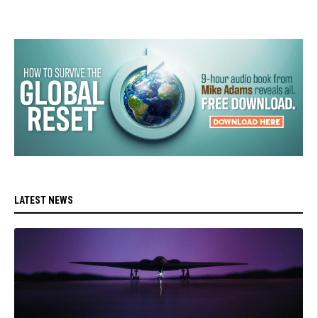
LATEST NEWS