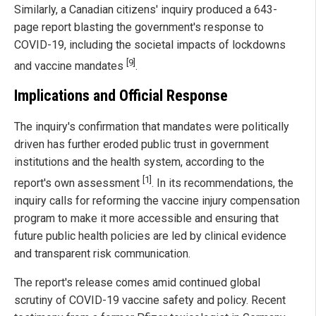
Similarly, a Canadian citizens' inquiry produced a 643-
page report blasting the government's response to
COVID-19, including the societal impacts of lockdowns
[9]
and vaccine mandates
.
Implications and Official Response
The inquiry's confirmation that mandates were politically
driven has further eroded public trust in government
institutions and the health system, according to the
[1]
report's own assessment
. In its recommendations, the
inquiry calls for reforming the vaccine injury compensation
program to make it more accessible and ensuring that
future public health policies are led by clinical evidence
and transparent risk communication.
The report's release comes amid continued global
scrutiny of COVID-19 vaccine safety and policy. Recent