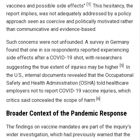
[1]
vaccines and possible side effects"
. This hesitancy, the
report implies, was not adequately addressed by a policy
approach seen as coercive and politically motivated rather
than communicative and evidence-based.
Such concerns were not unfounded. A survey in Germany
found that one in six respondents reported experiencing
side effects after a COVID-19 shot, with researchers
[5]
suggesting the true extent of injuries may be higher
. In
the U.S., internal documents revealed that the Occupational
Safety and Health Administration (OSHA) told healthcare
employers not to report COVID-19 vaccine injuries, which
[6]
critics said concealed the scope of harm
.
Broader Context of the Pandemic Response
The findings on vaccine mandates are part of the inquiry's
wider investigation, which had previously warned that the