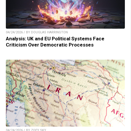
04/24/2026 / BY DOUGLAS HARRINGTON
Analysis: UK and EU Political Systems Face
Criticism Over Democratic Processes
04/24/2026 / BY ZOEY SKY