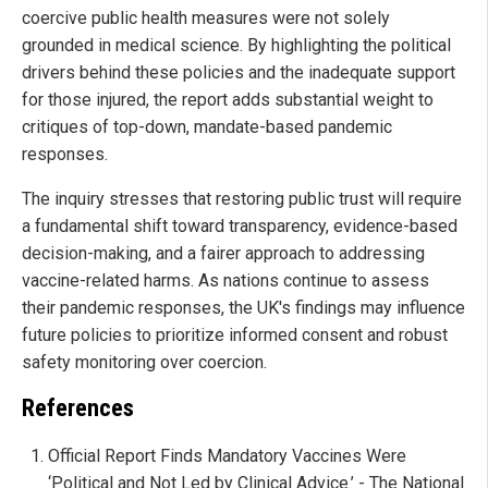
coercive public health measures were not solely
grounded in medical science. By highlighting the political
drivers behind these policies and the inadequate support
for those injured, the report adds substantial weight to
critiques of top-down, mandate-based pandemic
responses.
The inquiry stresses that restoring public trust will require
a fundamental shift toward transparency, evidence-based
decision-making, and a fairer approach to addressing
vaccine-related harms. As nations continue to assess
their pandemic responses, the UK's findings may influence
future policies to prioritize informed consent and robust
safety monitoring over coercion.
References
Official Report Finds Mandatory Vaccines Were
‘Political and Not Led by Clinical Advice.’ - The National