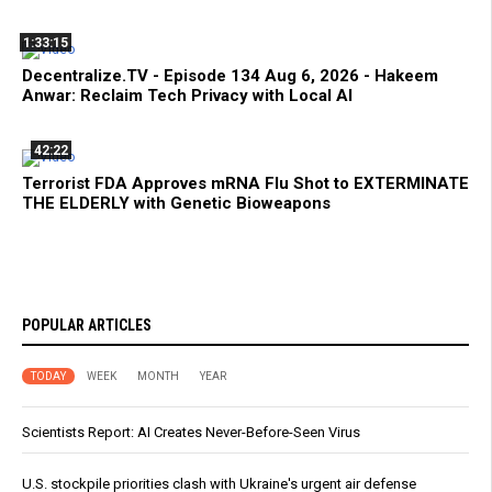
1:33:15
Decentralize.TV - Episode 134 Aug 6, 2026 - Hakeem
Anwar: Reclaim Tech Privacy with Local AI
42:22
Terrorist FDA Approves mRNA Flu Shot to EXTERMINATE
THE ELDERLY with Genetic Bioweapons
POPULAR ARTICLES
TODAY
WEEK
MONTH
YEAR
Scientists Report: AI Creates Never-Before-Seen Virus
U.S. stockpile priorities clash with Ukraine's urgent air defense