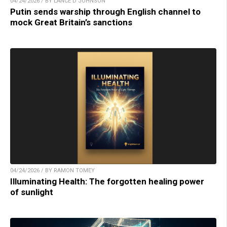
04/24/2026 / BY LANCE D JOHNSON
Putin sends warship through English channel to
mock Great Britain’s sanctions
04/24/2026 / BY RAMON TOMEY
Illuminating Health: The forgotten healing power
of sunlight