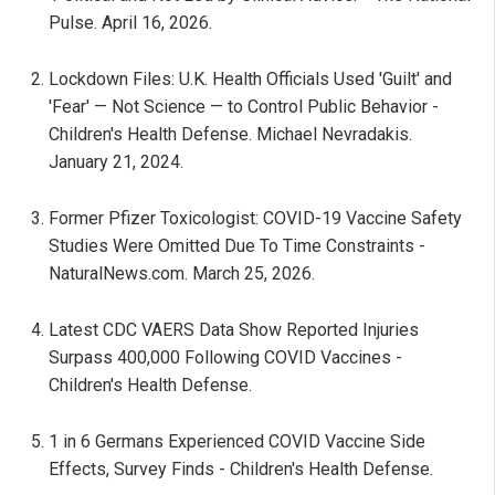
Pulse. April 16, 2026.
Lockdown Files: U.K. Health Officials Used 'Guilt' and
'Fear' — Not Science — to Control Public Behavior -
Children's Health Defense. Michael Nevradakis.
January 21, 2024.
Former Pfizer Toxicologist: COVID-19 Vaccine Safety
Studies Were Omitted Due To Time Constraints -
NaturalNews.com. March 25, 2026.
Latest CDC VAERS Data Show Reported Injuries
Surpass 400,000 Following COVID Vaccines -
Children's Health Defense.
1 in 6 Germans Experienced COVID Vaccine Side
Effects, Survey Finds - Children's Health Defense.