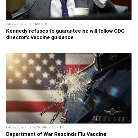
04/22/2026 / BY CASSIE B.
Kennedy refuses to guarantee he will follow CDC
director’s vaccine guidance
04/22/2026 / BY MORGAN S. VERITY
Department of War Rescinds Flu Vaccine