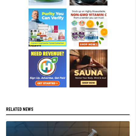
RELATED NEWS