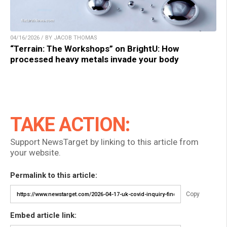
04/16/2026 / BY JACOB THOMAS
“Terrain: The Workshops” on BrightU: How
processed heavy metals invade your body
TAKE ACTION:
Support NewsTarget by linking to this article from
your website.
Permalink to this article:
Copy
Embed article link: