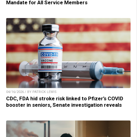
Mandate for All Service Members
04/16/2026 / BY PATRICK LEWIS
CDC, FDA hid stroke risk linked to Pfizer’s COVID
booster in seniors, Senate investigation reveals