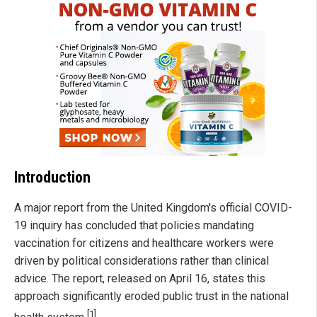
Introduction
A major report from the United Kingdom's official COVID-
19 inquiry has concluded that policies mandating
vaccination for citizens and healthcare workers were
driven by political considerations rather than clinical
advice. The report, released on April 16, states this
approach significantly eroded public trust in the national
[1]