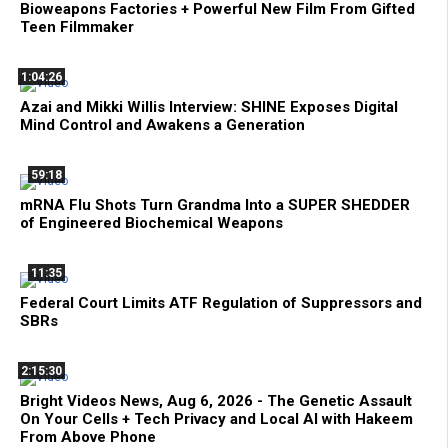
Bioweapons Factories + Powerful New Film From Gifted
Teen Filmmaker
1:04:26
Azai and Mikki Willis Interview: SHINE Exposes Digital
Mind Control and Awakens a Generation
59:18
mRNA Flu Shots Turn Grandma Into a SUPER SHEDDER
of Engineered Biochemical Weapons
11:35
Federal Court Limits ATF Regulation of Suppressors and
SBRs
2:15:30
Bright Videos News, Aug 6, 2026 - The Genetic Assault
On Your Cells + Tech Privacy and Local AI with Hakeem
From Above Phone