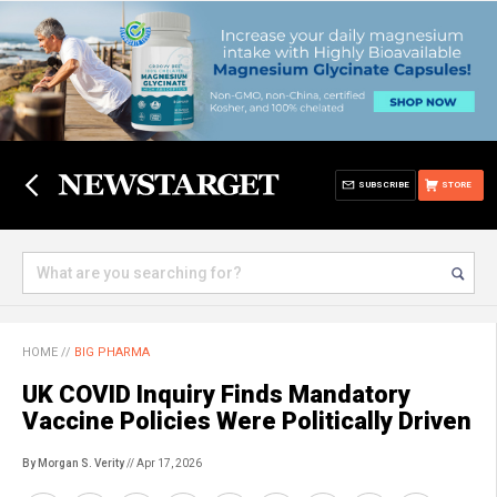
SUBSCRIBE
STORE
HOME
//
BIG PHARMA
UK COVID Inquiry Finds Mandatory
Vaccine Policies Were Politically Driven
By Morgan S. Verity
// Apr 17, 2026