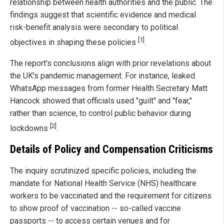
relationship between health authorities and the public. The
findings suggest that scientific evidence and medical
risk-benefit analysis were secondary to political
[1]
objectives in shaping these policies
.
The report's conclusions align with prior revelations about
the UK's pandemic management. For instance, leaked
WhatsApp messages from former Health Secretary Matt
Hancock showed that officials used "guilt" and "fear,"
rather than science, to control public behavior during
[2]
lockdowns
.
Details of Policy and Compensation Criticisms
The inquiry scrutinized specific policies, including the
mandate for National Health Service (NHS) healthcare
workers to be vaccinated and the requirement for citizens
to show proof of vaccination -- so-called vaccine
passports -- to access certain venues and for