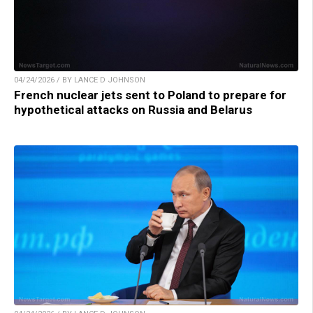
04/24/2026 / BY LANCE D JOHNSON
French nuclear jets sent to Poland to prepare for
hypothetical attacks on Russia and Belarus