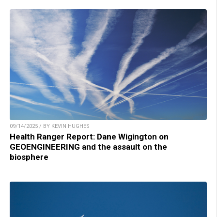
09/14/2025 / BY KEVIN HUGHES
Health Ranger Report: Dane Wigington on
GEOENGINEERING and the assault on the
biosphere