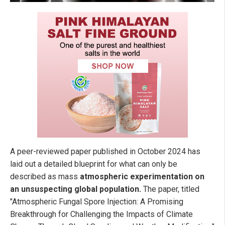
A peer-reviewed paper published in October 2024 has
laid out a detailed blueprint for what can only be
described as mass
atmospheric experimentation on
an unsuspecting global population.
The paper, titled
"Atmospheric Fungal Spore Injection: A Promising
Breakthrough for Challenging the Impacts of Climate