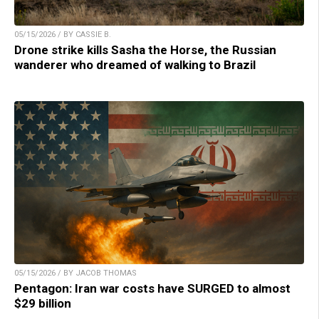
05/15/2026 / BY CASSIE B.
Drone strike kills Sasha the Horse, the Russian
wanderer who dreamed of walking to Brazil
05/15/2026 / BY JACOB THOMAS
Pentagon: Iran war costs have SURGED to almost
$29 billion