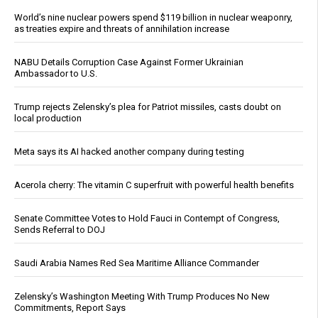
World’s nine nuclear powers spend $119 billion in nuclear weaponry,
as treaties expire and threats of annihilation increase
NABU Details Corruption Case Against Former Ukrainian
Ambassador to U.S.
Trump rejects Zelensky’s plea for Patriot missiles, casts doubt on
local production
Meta says its AI hacked another company during testing
Acerola cherry: The vitamin C superfruit with powerful health benefits
Senate Committee Votes to Hold Fauci in Contempt of Congress,
Sends Referral to DOJ
Saudi Arabia Names Red Sea Maritime Alliance Commander
Zelensky’s Washington Meeting With Trump Produces No New
Commitments, Report Says