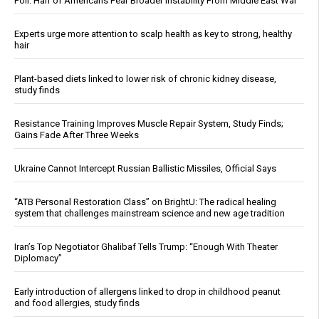
Poll: Half of Americans Fear Broader Instability From Middle East War
Experts urge more attention to scalp health as key to strong, healthy
hair
Plant-based diets linked to lower risk of chronic kidney disease,
study finds
Resistance Training Improves Muscle Repair System, Study Finds;
Gains Fade After Three Weeks
Ukraine Cannot Intercept Russian Ballistic Missiles, Official Says
“ATB Personal Restoration Class” on BrightU: The radical healing
system that challenges mainstream science and new age tradition
Iran’s Top Negotiator Ghalibaf Tells Trump: “Enough With Theater
Diplomacy”
Early introduction of allergens linked to drop in childhood peanut
and food allergies, study finds