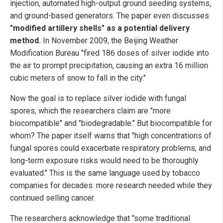
injection, automated high-output ground seeding systems,
and ground-based generators. The paper even discusses
"modified artillery shells" as a potential delivery
method.
In November 2009, the Beijing Weather
Modification Bureau "fired 186 doses of silver iodide into
the air to prompt precipitation, causing an extra 16 million
cubic meters of snow to fall in the city."
Now the goal is to replace silver iodide with fungal
spores, which the researchers claim are "more
biocompatible" and "biodegradable." But biocompatible for
whom? The paper itself warns that "high concentrations of
fungal spores could exacerbate respiratory problems, and
long-term exposure risks would need to be thoroughly
evaluated." This is the same language used by tobacco
companies for decades: more research needed while they
continued selling cancer.
The researchers acknowledge that "some traditional