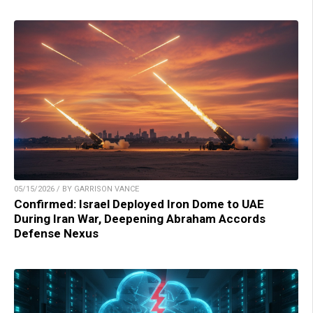
05/15/2026 / BY GARRISON VANCE
Confirmed: Israel Deployed Iron Dome to UAE
During Iran War, Deepening Abraham Accords
Defense Nexus