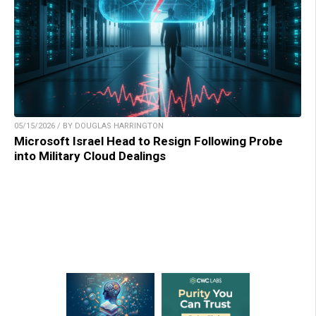
05/15/2026 / BY DOUGLAS HARRINGTON
Microsoft Israel Head to Resign Following Probe
into Military Cloud Dealings