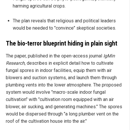
harming agricultural crops.
The plan reveals that religious and political leaders
would be needed to "convince" skeptical societies.
The bio-terror blueprint hiding in plain sight
The paper, published in the open-access journal
IgMin
Research
, describes in explicit detail how to cultivate
fungal spores in indoor facilities, equip them with air
blowers and suction systems, and launch them through
plumbing vents into the lower atmosphere. The proposed
system would involve "macro-scale indoor fungal
cultivation" with "cultivation room equipped with an air
blower, air sucking, and generating machines." The spores
would be dispersed through "a long plumber vent on the
roof of the cultivation house into the air."