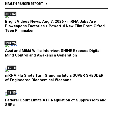
HEALTH RANGER REPORT
2:13:52
Bright Videos News, Aug 7, 2026 - mRNA Jabs Are
Bioweapons Factories + Powerful New Film From Gifted
Teen Filmmaker
1:04:26
Azai and Mikki Willis Interview: SHINE Exposes Digital
Mind Control and Awakens a Generation
59:18
mRNA Flu Shots Turn Grandma Into a SUPER SHEDDER
of Engineered Biochemical Weapons
11:35
Federal Court Limits ATF Regulation of Suppressors and
SBRs