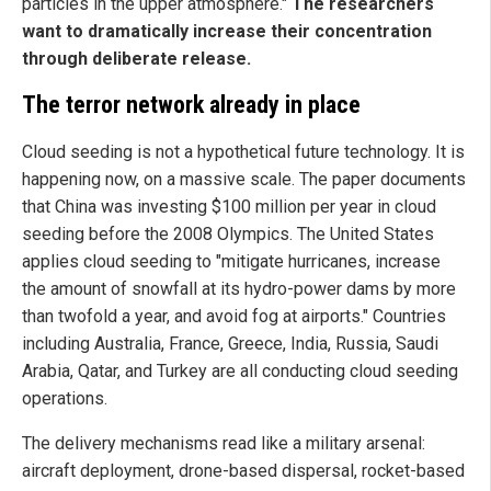
particles in the upper atmosphere."
The researchers
want to dramatically increase their concentration
through deliberate release.
The terror network already in place
Cloud seeding is not a hypothetical future technology. It is
happening now, on a massive scale. The paper documents
that China was investing $100 million per year in cloud
seeding before the 2008 Olympics. The United States
applies cloud seeding to "mitigate hurricanes, increase
the amount of snowfall at its hydro-power dams by more
than twofold a year, and avoid fog at airports." Countries
including Australia, France, Greece, India, Russia, Saudi
Arabia, Qatar, and Turkey are all conducting cloud seeding
operations.
The delivery mechanisms read like a military arsenal:
aircraft deployment, drone-based dispersal, rocket-based