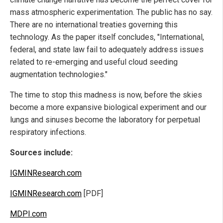
mass atmospheric experimentation. The public has no say.
There are no international treaties governing this
technology. As the paper itself concludes, "International,
federal, and state law fail to adequately address issues
related to re-emerging and useful cloud seeding
augmentation technologies."
The time to stop this madness is now, before the skies
become a more expansive biological experiment and our
lungs and sinuses become the laboratory for perpetual
respiratory infections.
Sources include:
IGMINResearch.com
IGMINResearch.com
[PDF]
MDPI.com