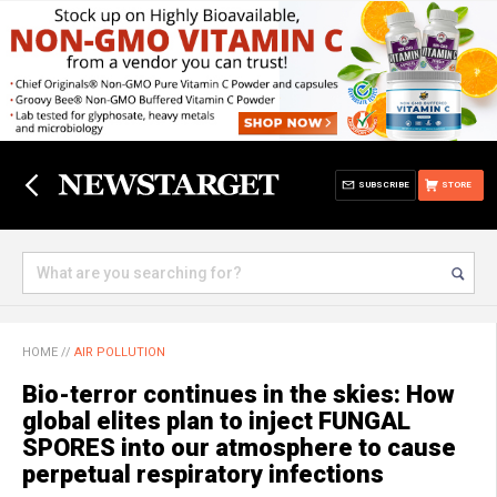
SUBSCRIBE
STORE
HOME
//
AIR POLLUTION
Bio-terror continues in the skies: How
global elites plan to inject FUNGAL
SPORES into our atmosphere to cause
perpetual respiratory infections