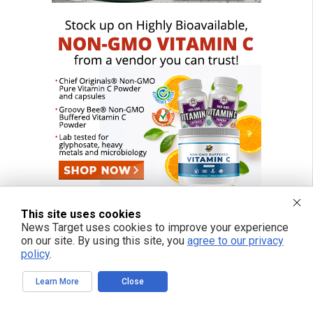
This site uses cookies
News Target uses cookies to improve your experience
on our site. By using this site, you
agree to our privacy
FREE EMAIL ALERTS
policy
.
Get independent news alerts on natural cures, food lab tests, cannabis
medicine, science, robotics, drones, privacy and more.
Learn More
Close