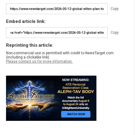
Copy
Embed article link:
Copy
Reprinting this article:
Non-commercial use is permitted with credit to NewsTarget.com
(including a clickable link).
Please contact us for more information.