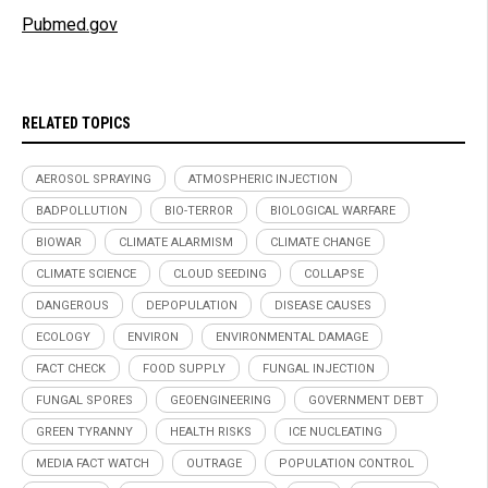
Pubmed.gov
RELATED TOPICS
AEROSOL SPRAYING
ATMOSPHERIC INJECTION
BADPOLLUTION
BIO-TERROR
BIOLOGICAL WARFARE
BIOWAR
CLIMATE ALARMISM
CLIMATE CHANGE
CLIMATE SCIENCE
CLOUD SEEDING
COLLAPSE
DANGEROUS
DEPOPULATION
DISEASE CAUSES
ECOLOGY
ENVIRON
ENVIRONMENTAL DAMAGE
FACT CHECK
FOOD SUPPLY
FUNGAL INJECTION
FUNGAL SPORES
GEOENGINEERING
GOVERNMENT DEBT
GREEN TYRANNY
HEALTH RISKS
ICE NUCLEATING
MEDIA FACT WATCH
OUTRAGE
POPULATION CONTROL