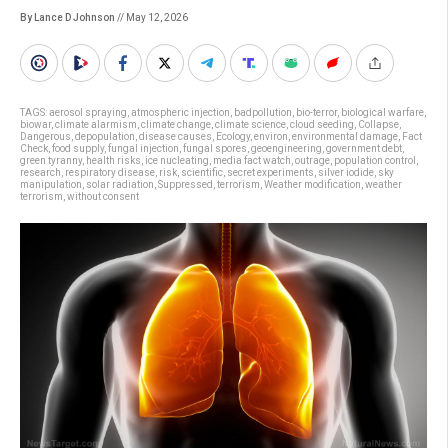
By Lance D Johnson
// May 12, 2026
TAGS:
aerosol spraying
,
atmospheric injection
,
badpollution
,
bio-terror
,
biological warfare
,
biowar
,
climate alarmism
,
climate change
,
climate science
,
cloud seeding
,
Collapse
,
Dangerous
,
depopulation
,
disease causes
,
Ecology
,
environ
,
environmental damage
,
Fact
Check
,
food supply
,
fungal injection
,
fungal spores
,
geoengineering
,
government debt
,
green tyranny
,
health risks
,
ice nucleating
,
media fact watch
,
outrage
,
population control
,
research
,
respiratory disease
,
risk
,
scientific
,
secret experiments
,
silver iodide
,
sky
manipulation
,
solar radiation
,
Suppressed
,
terrorism
,
Weather modification
,
weather
terrorism
,
without consent