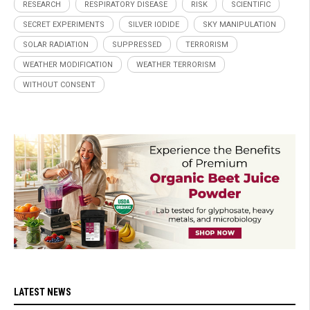
RESEARCH
RESPIRATORY DISEASE
RISK
SCIENTIFIC
SECRET EXPERIMENTS
SILVER IODIDE
SKY MANIPULATION
SOLAR RADIATION
SUPPRESSED
TERRORISM
WEATHER MODIFICATION
WEATHER TERRORISM
WITHOUT CONSENT
LATEST NEWS