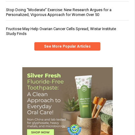
Stop Doing “Moderate” Exercise: New Research Argues for a
Personalized, Vigorous Approach for Women Over 50
Fructose May Help Ovarian Cancer Cells Spread, Wistar Institute
Study Finds
See More Popular Articles