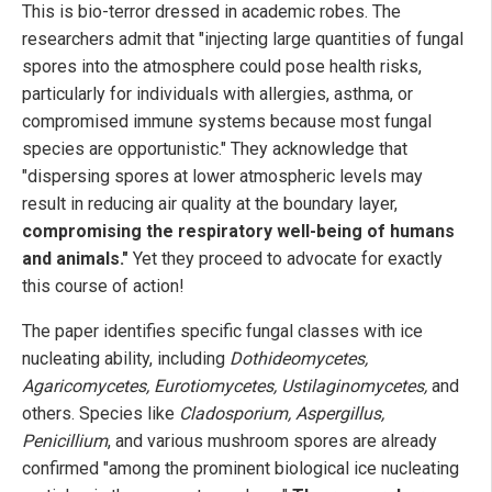
This is bio-terror dressed in academic robes. The
researchers admit that "injecting large quantities of fungal
spores into the atmosphere could pose health risks,
particularly for individuals with allergies, asthma, or
compromised immune systems because most fungal
species are opportunistic." They acknowledge that
"dispersing spores at lower atmospheric levels may
result in reducing air quality at the boundary layer,
compromising the respiratory well-being of humans
and animals."
Yet they proceed to advocate for exactly
this course of action!
The paper identifies specific fungal classes with ice
nucleating ability, including
Dothideomycetes,
Agaricomycetes, Eurotiomycetes, Ustilaginomycetes,
and
others. Species like
Cladosporium, Aspergillus,
Penicillium
, and various mushroom spores are already
confirmed "among the prominent biological ice nucleating