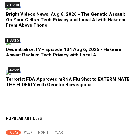
2:15:30
Bright Videos News, Aug 6, 2026 - The Genetic Assault
On Your Cells + Tech Privacy and Local AI with Hakeem
From Above Phone
1:33:15
Decentralize.TV - Episode 134 Aug 6, 2026 - Hakeem
Anwar: Reclaim Tech Privacy with Local AI
42:22
Terrorist FDA Approves mRNA Flu Shot to EXTERMINATE
THE ELDERLY with Genetic Bioweapons
POPULAR ARTICLES
TODAY
WEEK
MONTH
YEAR