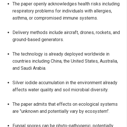
The paper openly acknowledges health risks including
respiratory problems for individuals with allergies,
asthma, or compromised immune systems.
Delivery methods include aircraft, drones, rockets, and
ground-based generators.
The technology is already deployed worldwide in
countries including China, the United States, Australia,
and Saudi Arabia.
Silver iodide accumulation in the environment already
affects water quality and soil microbial diversity.
The paper admits that effects on ecological systems
are "unknown and potentially vary by ecosystem".
Fungal spores can be phyto-pathogenic, potentially