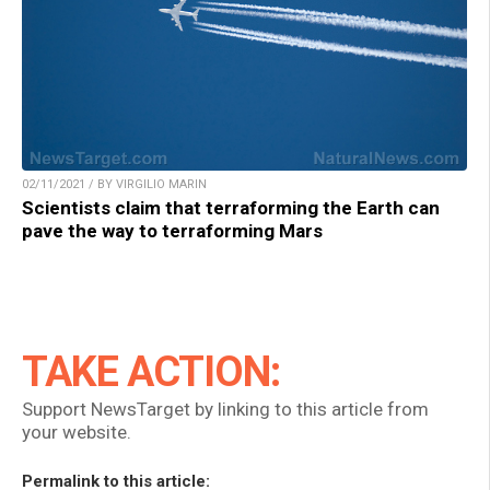
02/11/2021 / BY VIRGILIO MARIN
Scientists claim that terraforming the Earth can
pave the way to terraforming Mars
TAKE ACTION:
Support NewsTarget by linking to this article from
your website.
Permalink to this article: