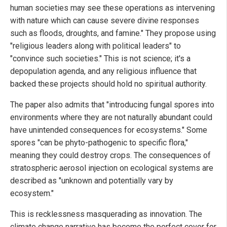
human societies may see these operations as intervening
with nature which can cause severe divine responses
such as floods, droughts, and famine." They propose using
"religious leaders along with political leaders" to
"convince such societies." This is not science; it's a
depopulation agenda, and any religious influence that
backed these projects should hold no spiritual authority.
The paper also admits that "introducing fungal spores into
environments where they are not naturally abundant could
have unintended consequences for ecosystems." Some
spores "can be phyto-pathogenic to specific flora,"
meaning they could destroy crops. The consequences of
stratospheric aerosol injection on ecological systems are
described as "unknown and potentially vary by
ecosystem."
This is recklessness masquerading as innovation. The
climate change narrative has become the perfect cover for