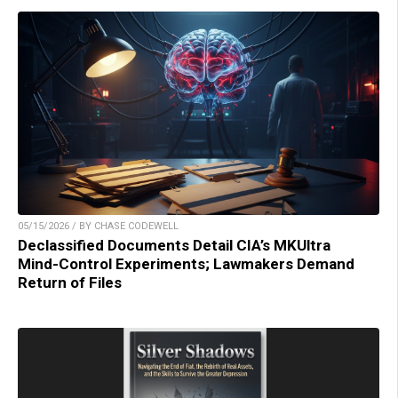
05/15/2026 / BY CHASE CODEWELL
Declassified Documents Detail CIA’s MKUltra
Mind-Control Experiments; Lawmakers Demand
Return of Files