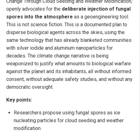
Change Through Cloud Seeding and Weather Modification,"
openly advocates for the
deliberate injection of fungal
spores into the atmosphere
as a geoengineering tool.
This is not science fiction. This is a documented plan to
disperse biological agents across the skies, using the
same technology that has already blanketed communities
with silver iodide and aluminum nanoparticles for
decades. The climate change narrative is being
weaponized to justify what amounts to biological warfare
against the planet and its inhabitants, all without informed
consent, without adequate safety studies, and without any
democratic oversight.
Key points:
Researchers propose using fungal spores as ice
nucleating particles for cloud seeding and weather
modification.