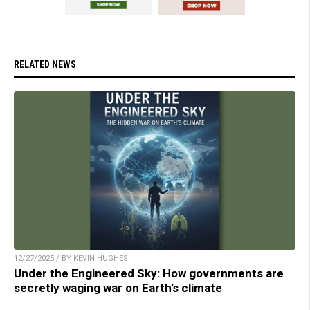
RELATED NEWS
12/27/2025 / BY KEVIN HUGHES
Under the Engineered Sky: How governments are
secretly waging war on Earth’s climate