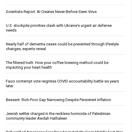
Scientists Report: AI Creates Never-Before-Seen Virus
U.S. stockpile priorities clash with Ukraine's urgent air defense
needs
Nearly half of dementia cases could be prevented through lifestyle
changes, experts reveal
The filtered truth: How your coffee brewing method could be
impacting your heart health
Fauci contempt vote reignites COVID accountability battle six years
later
Bessent: Rich-Poor Gap Narrowing Despite Persistent Inflation
Jewish settler charged in the reckless homicide of Palestinian
community leader Awdah Hathaleen