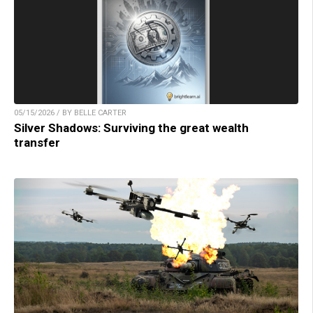
05/15/2026 / BY BELLE CARTER
Silver Shadows: Surviving the great wealth
transfer