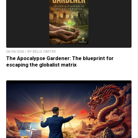
06/04/2026 / BY BELLE CARTER
The Apocalypse Gardener: The blueprint for
escaping the globalist matrix