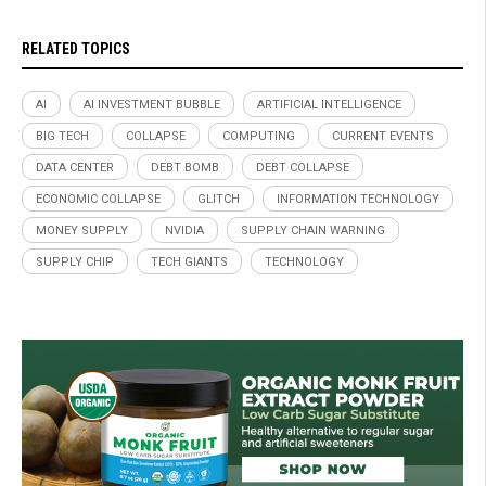
RELATED TOPICS
AI
AI INVESTMENT BUBBLE
ARTIFICIAL INTELLIGENCE
BIG TECH
COLLAPSE
COMPUTING
CURRENT EVENTS
DATA CENTER
DEBT BOMB
DEBT COLLAPSE
ECONOMIC COLLAPSE
GLITCH
INFORMATION TECHNOLOGY
MONEY SUPPLY
NVIDIA
SUPPLY CHAIN WARNING
SUPPLY CHIP
TECH GIANTS
TECHNOLOGY