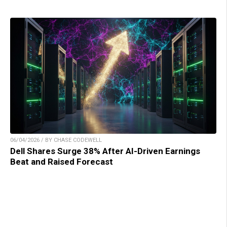
06/04/2026 / BY CHASE CODEWELL
Dell Shares Surge 38% After AI-Driven Earnings
Beat and Raised Forecast