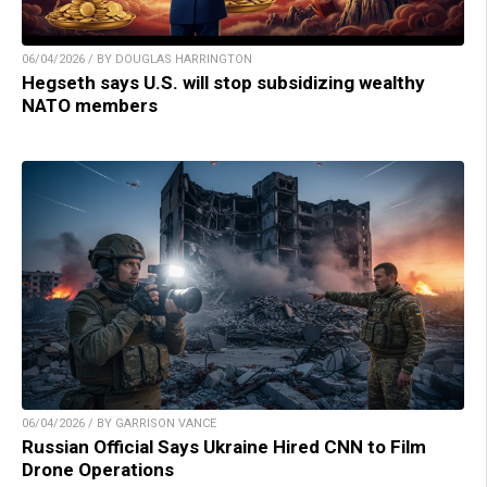
06/04/2026 / BY DOUGLAS HARRINGTON
Hegseth says U.S. will stop subsidizing wealthy
NATO members
06/04/2026 / BY GARRISON VANCE
Russian Official Says Ukraine Hired CNN to Film
Drone Operations