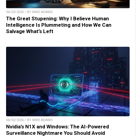
06/03/2026 / BY MIKE ADAMS
The Great Stupening: Why I Believe Human
Intelligence Is Plummeting and How We Can
Salvage What’s Left
06/02/2026 / BY MIKE ADAMS
Nvidia’s N1X and Windows: The AI-Powered
Surveillance Nightmare You Should Avoid