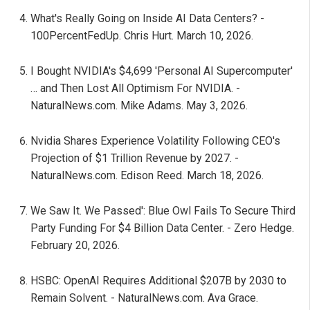
What's Really Going on Inside AI Data Centers? -
100PercentFedUp. Chris Hurt. March 10, 2026.
I Bought NVIDIA's $4,699 'Personal AI Supercomputer'
… and Then Lost All Optimism For NVIDIA. -
NaturalNews.com. Mike Adams. May 3, 2026.
Nvidia Shares Experience Volatility Following CEO's
Projection of $1 Trillion Revenue by 2027. -
NaturalNews.com. Edison Reed. March 18, 2026.
We Saw It. We Passed': Blue Owl Fails To Secure Third
Party Funding For $4 Billion Data Center. - Zero Hedge.
February 20, 2026.
HSBC: OpenAI Requires Additional $207B by 2030 to
Remain Solvent. - NaturalNews.com. Ava Grace.