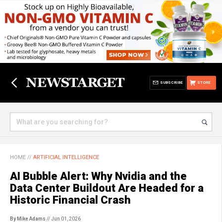
SUBSCRIBE
STORE
HOME
//
ARTIFICIAL INTELLIGENCE
AI Bubble Alert: Why Nvidia and the
Data Center Buildout Are Headed for a
Historic Financial Crash
By Mike Adams
// Jun 01, 2026