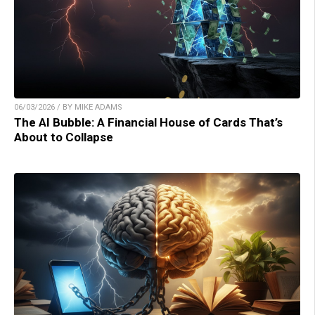
06/03/2026 / BY MIKE ADAMS
The AI Bubble: A Financial House of Cards That’s
About to Collapse