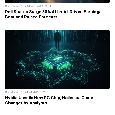
06/04/2026 / BY CHASE CODEWELL
Dell Shares Surge 38% After AI-Driven Earnings
Beat and Raised Forecast
06/03/2026 / BY PATRICK LEWIS
Nvidia Unveils New PC Chip, Hailed as Game
Changer by Analysts