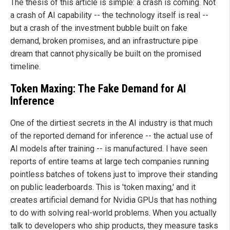
The thesis of this article is simple: a crash is coming. Not
a crash of AI capability -- the technology itself is real --
but a crash of the investment bubble built on fake
demand, broken promises, and an infrastructure pipe
dream that cannot physically be built on the promised
timeline.
Token Maxing: The Fake Demand for AI
Inference
One of the dirtiest secrets in the AI industry is that much
of the reported demand for inference -- the actual use of
AI models after training -- is manufactured. I have seen
reports of entire teams at large tech companies running
pointless batches of tokens just to improve their standing
on public leaderboards. This is 'token maxing,' and it
creates artificial demand for Nvidia GPUs that has nothing
to do with solving real-world problems. When you actually
talk to developers who ship products, they measure tasks