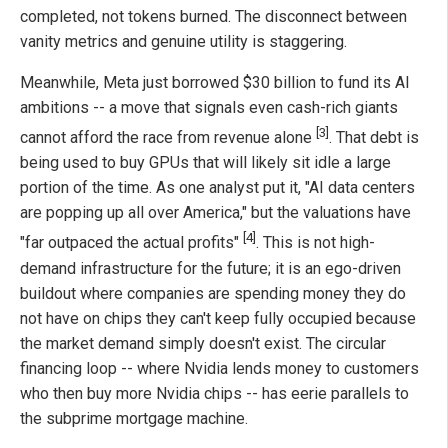
completed, not tokens burned. The disconnect between
vanity metrics and genuine utility is staggering.
Meanwhile, Meta just borrowed $30 billion to fund its AI
ambitions -- a move that signals even cash-rich giants
[3]
cannot afford the race from revenue alone
. That debt is
being used to buy GPUs that will likely sit idle a large
portion of the time. As one analyst put it, "AI data centers
are popping up all over America," but the valuations have
[4]
"far outpaced the actual profits"
. This is not high-
demand infrastructure for the future; it is an ego-driven
buildout where companies are spending money they do
not have on chips they can't keep fully occupied because
the market demand simply doesn't exist. The circular
financing loop -- where Nvidia lends money to customers
who then buy more Nvidia chips -- has eerie parallels to
the subprime mortgage machine.