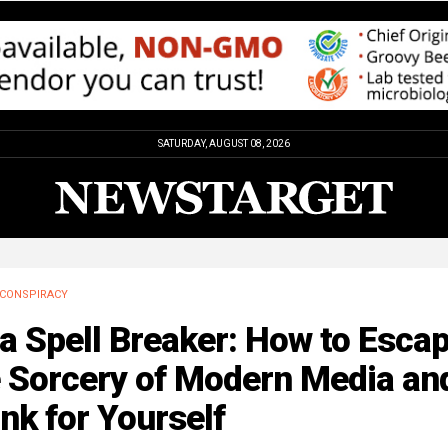
SATURDAY, AUGUST 08, 2026
CONSPIRACY
a Spell Breaker: How to Esca
e Sorcery of Modern Media an
nk for Yourself