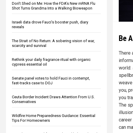
Don’t Shed on Me: How the FDA’s New mRNA Flu
Shot Turns Grandma Into a Walking Bioweapon
Israeli data drove Fauci’s booster push, diary
reveals
Be A
The Strait of No Return: A sobering vision of war,
scarcity and survival
There 
Rethink your daily fragrance ritual with organic
inform
cypress essential oil
world:
spellb
Senate panel votes to hold Fauci in contempt,
weave f
fast-tracks case to DOJ
you, p
you tr
Ceuta Border Incident Draws Attention From U.S.
Conservatives
The sp
illusi
Wildfire Home Preparedness Guidance: Essential
career
Tips For Homeowners
can ma