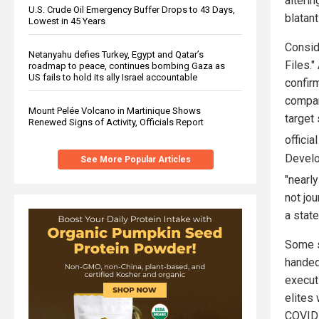
alteri
U.S. Crude Oil Emergency Buffer Drops to 43 Days,
blatant
Lowest in 45 Years
Consid
Netanyahu defies Turkey, Egypt and Qatar’s
Files."
roadmap to peace, continues bombing Gaza as
US fails to hold its ally Israel accountable
confirm
compan
Mount Pelée Volcano in Martinique Shows
target
Renewed Signs of Activity, Officials Report
officia
Develo
See More Popular Articles
"nearl
not jo
a stat
Some s
handed 
execut
elites
COVID 