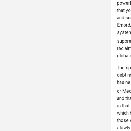
powerl
that yo
and su
Emord, 
system
suppre
reclaim
global
The spe
debt no
has ne
or Med
and tha
is that
which h
those w
slowly