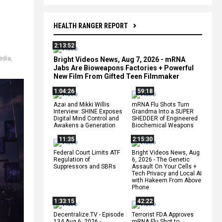
HEALTH RANGER REPORT
2:13:52
edia
,
Bright Videos News, Aug 7, 2026 - mRNA
Jabs Are Bioweapons Factories + Powerful
New Film From Gifted Teen Filmmaker
1:04:26
59:18
Azai and Mikki Willis
mRNA Flu Shots Turn
Interview: SHINE Exposes
Grandma Into a SUPER
Digital Mind Control and
SHEDDER of Engineered
Awakens a Generation
Biochemical Weapons
11:35
2:15:30
Federal Court Limits ATF
Bright Videos News, Aug
Regulation of
6, 2026 - The Genetic
Suppressors and SBRs
Assault On Your Cells +
Tech Privacy and Local AI
with Hakeem From Above
Phone
1:33:15
42:22
Decentralize.TV - Episode
Terrorist FDA Approves
134 Aug 6, 2026 -
mRNA Flu Shot to