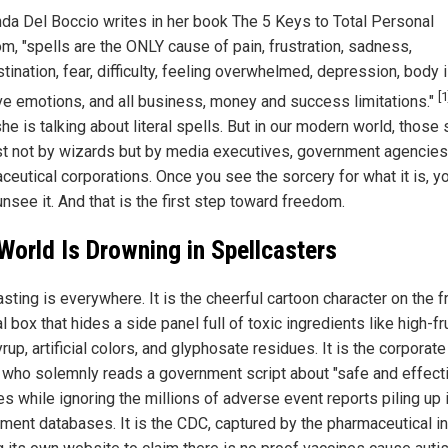
da Del Boccio writes in her book The 5 Keys to Total Personal
m, "spells are the ONLY cause of pain, frustration, sadness,
tination, fear, difficulty, feeling overwhelmed, depression, body 
[1
ve emotions, and all business, money and success limitations."
he is talking about literal spells. But in our modern world, those 
st not by wizards but by media executives, government agencies
ceutical corporations. Once you see the sorcery for what it is, y
nsee it. And that is the first step toward freedom.
World Is Drowning in Spellcasters
sting is everywhere. It is the cheerful cartoon character on the f
l box that hides a side panel full of toxic ingredients like high-f
rup, artificial colors, and glyphosate residues. It is the corporat
 who solemnly reads a government script about "safe and effect
s while ignoring the millions of adverse event reports piling up 
ment databases. It is the CDC, captured by the pharmaceutical in