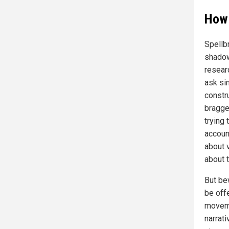
How 
Spellb
shadow
resear
ask si
constru
bragge
trying
accoun
about 
about 
But be
be offe
moveme
narrat