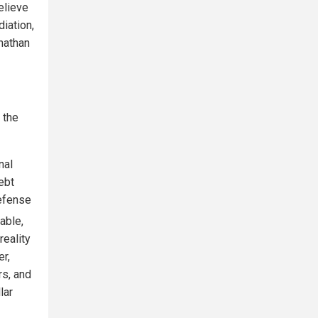
elieve
diation,
onathan
 the
nal
ebt
defense
table,
reality
er,
rs, and
lar