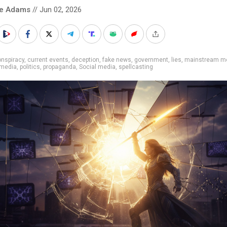
ke Adams
// Jun 02, 2026
nspiracy
,
current events
,
deception
,
fake news
,
government
,
lies
,
mainstream m
media
,
politics
,
propaganda
,
Social media
,
spellcasting