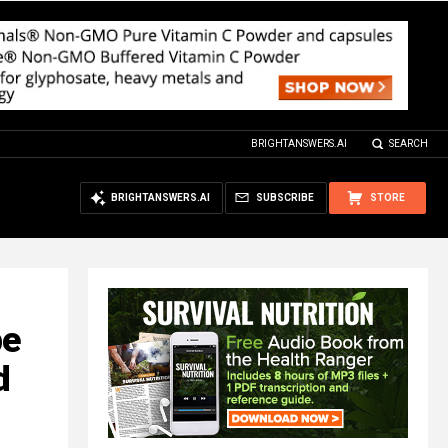
BRIGHTANSWERS.AI
SEARCH
BRIGHTANSWERS.AI
SUBSCRIBE
STORE
pe
d