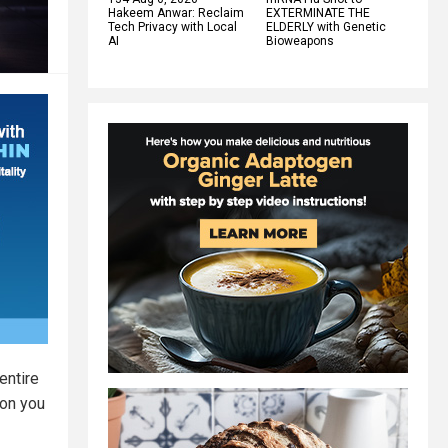
Hakeem Anwar: Reclaim
EXTERMINATE THE
Tech Privacy with Local
ELDERLY with Genetic
AI
Bioweapons
entire
ion you