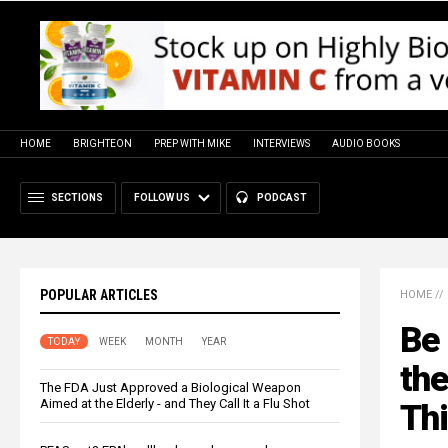
HOME
BRIGHTEON
PREP WITH MIKE
INTERVIEWS
AUDIO BOOKS
SECTIONS
FOLLOW US
PODCAST
POPULAR ARTICLES
HOME
//
Be 
TODAY
WEEK
MONTH
YEAR
th
The FDA Just Approved a Biological Weapon
Aimed at the Elderly - and They Call It a Flu Shot
Thi