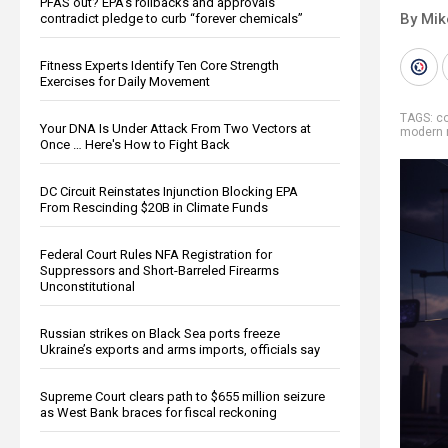
PFAS out? EPA's rollbacks and approvals
By Mi
contradict pledge to curb “forever chemicals”
Fitness Experts Identify Ten Core Strength
Exercises for Daily Movement
TAGS:
co
Your DNA Is Under Attack From Two Vectors at
modern 
Once … Here's How to Fight Back
DC Circuit Reinstates Injunction Blocking EPA
From Rescinding $20B in Climate Funds
Federal Court Rules NFA Registration for
Suppressors and Short-Barreled Firearms
Unconstitutional
Russian strikes on Black Sea ports freeze
Ukraine’s exports and arms imports, officials say
Supreme Court clears path to $655 million seizure
as West Bank braces for fiscal reckoning