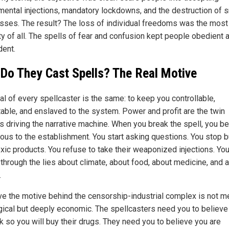
mental injections, mandatory lockdowns, and the destruction of s
sses. The result? The loss of individual freedoms was the most 
ty of all. The spells of fear and confusion kept people obedient 
ent.
Do They Cast Spells? The Real Motive
al of every spellcaster is the same: to keep you controllable,
table, and enslaved to the system. Power and profit are the twin
s driving the narrative machine. When you break the spell, you 
ous to the establishment. You start asking questions. You stop 
oxic products. You refuse to take their weaponized injections. Yo
 through the lies about climate, about food, about medicine, and 
.
eve the motive behind the censorship-industrial complex is not m
gical but deeply economic. The spellcasters need you to believe
k so you will buy their drugs. They need you to believe you are