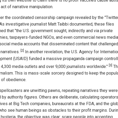
ng its own website to claim there is no proof vaccines cause auti
 act of narrative manipulation.
er the coordinated censorship campaign revealed by the "Twitte
 As investigative journalist Matt Taibbi documented, these files
ed that "the U.S. government sought, indirectly and via private
ies, taxpayers-funded NGOs, and even commercial news media,
 social media accounts that disseminated content that challenge
[2]
l narratives.
In another revelation, the U.S. Agency for Internatio
pment (USAID) funded a massive propaganda campaign controll
[3]
y 4,300 media outlets and over 9,000 journalists worldwide."
Thi
urnalism. This is mass-scale sorcery designed to keep the popula
e of obedience.
pellcasters are unwitting pawns, repeating narratives they were
by authority figures. Others are deliberate, calculating operators
ives at Big Tech companies, bureaucrats at the FDA, and the glob
 who see human beings as obstacles to their profit margins. Duri
hysteria, the objective was clear: scare people into accepting