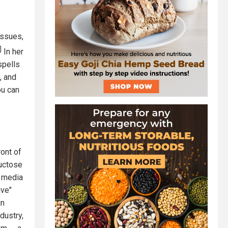
issues,
]
In her
spells
, and
ou can
ront of
ructose
e media
ive"
in
dustry,