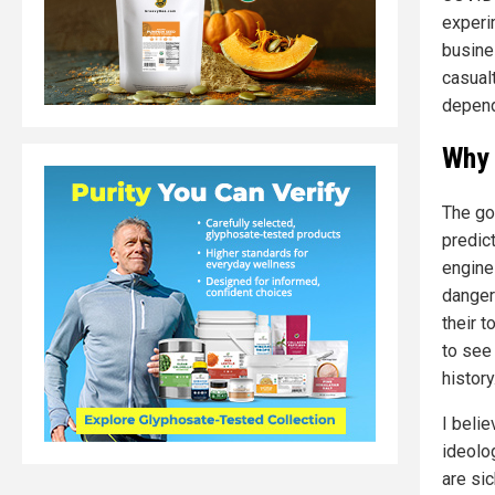
experi
busine
casual
depend
Why 
The go
predic
engine
danger
their t
to see
history
I beli
ideolo
are sic