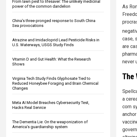
From lawn pest to lifesaver: The unlikely medicinal
As Ron
power of the common dandelion
Freedo
China's three-pronged response to South China
procras
Sea provocations
negati
case, s
Atrazine and Imidacloprid Lead Pesticide Risks in
U.S. Waterways, USGS Study Finds
are ca
pharma
Vitamin D and Gut Health: What the Research
never u
Shows
The 
Virginia Tech Study Finds Glyphosate Tied to
Reduced Honeybee Foraging and Brain Chemical
Changes
Spellca
a cerea
Meta AI Model Breaches Cybersecurity Test,
corn sy
Hacks Real Service
anchor
vaccine
The Dementia Lie: On the weaponization of
America’s guardianship system
govern