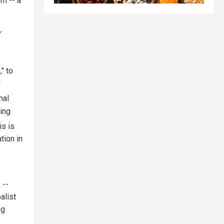
sm -- a
r
" to
d
nal
ing
s is
tion in
 --
alist
ng