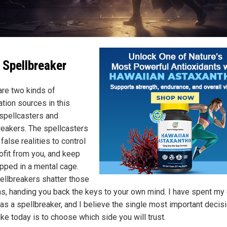
 Spellbreaker
are two kinds of
ation sources in this
 spellcasters and
reakers. The spellcasters
alse realities to control
rofit from you, and keep
apped in a mental cage.
ellbreakers shatter those
ons, handing you back the keys to your own mind. I have spent my 
 as a spellbreaker, and I believe the single most important decis
ke today is to choose which side you will trust.