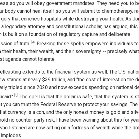
ess so you will obey government mandates. They need you to b
ur body cannot heal itself so you will submit to chemotherapy, ra
rgery that enriches hospitals while destroying your health. As J
a legendary attorney and constitutional scholar, has argued, this
 is built on a foundation of regulatory capture and deliberate
[4]
ssion of truth.
Breaking those spells empowers individuals to
 their health, their wealth, and their sovereignty -- precisely what
ist agenda cannot tolerate.
llcasting extends to the financial system as well. The U.S. natio
w stands at nearly $39 trillion, and "the cost of interest on the d
arly tripled since 2020 and now exceeds spending on national 
[5]
icaid."
The spell is that the dollar is safe, that the system is s
t you can trust the Federal Reserve to protect your savings. The 
 fiat currency is a con, and the only honest money is gold and silv
old no counter-party risk. I have been warning about this for yea
ho listened are now sitting on a fortress of wealth while the dol
 implodes.