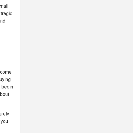
mall
tragic
and
become
buying
u begin
about
erely
 you