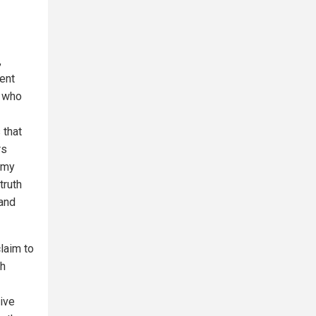
,
ent
s who
 that
rs
 my
truth
 and
laim to
th
tive