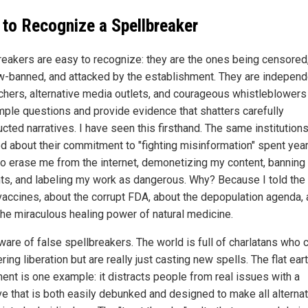
to Recognize a Spellbreaker
reakers are easy to recognize: they are the ones being censored
-banned, and attacked by the establishment. They are independ
chers, alternative media outlets, and courageous whistleblower
mple questions and provide evidence that shatters carefully
cted narratives. I have seen this firsthand. The same institutions
d about their commitment to "fighting misinformation" spent yea
 to erase me from the internet, demonetizing my content, banning
ts, and labeling my work as dangerous. Why? Because I told the 
vaccines, about the corrupt FDA, about the depopulation agenda,
the miraculous healing power of natural medicine.
ware of false spellbreakers. The world is full of charlatans who c
ring liberation but are really just casting new spells. The flat ear
nt is one example: it distracts people from real issues with a
ive that is both easily debunked and designed to make all alterna