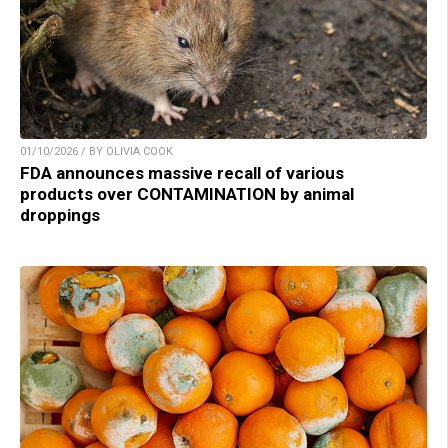
01/10/2026 / BY OLIVIA COOK
FDA announces massive recall of various
products over CONTAMINATION by animal
droppings