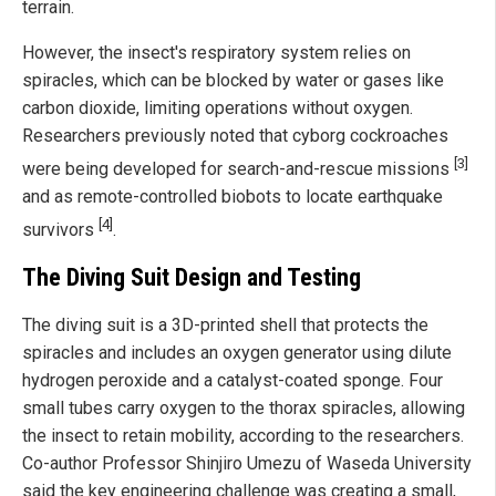
terrain.
However, the insect's respiratory system relies on
spiracles, which can be blocked by water or gases like
carbon dioxide, limiting operations without oxygen.
Researchers previously noted that cyborg cockroaches
[3]
were being developed for search-and-rescue missions
and as remote-controlled biobots to locate earthquake
[4]
survivors
.
The Diving Suit Design and Testing
The diving suit is a 3D-printed shell that protects the
spiracles and includes an oxygen generator using dilute
hydrogen peroxide and a catalyst-coated sponge. Four
small tubes carry oxygen to the thorax spiracles, allowing
the insect to retain mobility, according to the researchers.
Co-author Professor Shinjiro Umezu of Waseda University
said the key engineering challenge was creating a small,