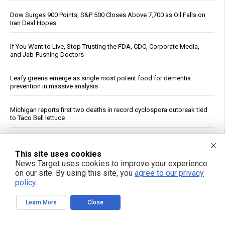
Dow Surges 900 Points, S&P 500 Closes Above 7,700 as Oil Falls on
Iran Deal Hopes
If You Want to Live, Stop Trusting the FDA, CDC, Corporate Media,
and Jab-Pushing Doctors
Leafy greens emerge as single most potent food for dementia
prevention in massive analysis
Michigan reports first two deaths in record cyclospora outbreak tied
to Taco Bell lettuce
Unlocking the secrets to optimal sleep: Science-backed evening
routines for restful nights and energized mornings
This site uses cookies
News Target uses cookies to improve your experience
on our site. By using this site, you
agree to our privacy
GABA May Affect Gut, Immune System and Metabolism, Review
Says
policy
.
Learn More
Close
Reuters: Washington Spent Nearly Entire Stock of Ground-Based
Tactical Ballistic Missiles in Attack on Iran