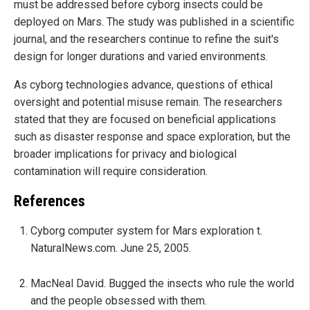
must be addressed before cyborg insects could be
deployed on Mars. The study was published in a scientific
journal, and the researchers continue to refine the suit's
design for longer durations and varied environments.
As cyborg technologies advance, questions of ethical
oversight and potential misuse remain. The researchers
stated that they are focused on beneficial applications
such as disaster response and space exploration, but the
broader implications for privacy and biological
contamination will require consideration.
References
Cyborg computer system for Mars exploration t.
NaturalNews.com. June 25, 2005.
MacNeal David. Bugged the insects who rule the world
and the people obsessed with them.