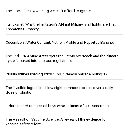
The Flock Files: A warning we can’t afford to ignore
Full Skynet: Why the Pentagon’s AI-First Military Is a Nightmare That
Threatens Humanity
Cucumbers: Water Content, Nutrient Profile and Reported Benefits
The End EPA Abuse Act targets regulatory overreach and the climate
hysteria baked into onerous regulations
Russia strikes Kyiv logistics hubs in deadly barrage, killing 17
The invisible ingredient: How eight common foods deliver a daily
dose of plastic
India’s record Russian oil buys expose limits of U.S. sanctions
The Assault on Vaccine Science: A review of the evidence for
vaccine safety reform