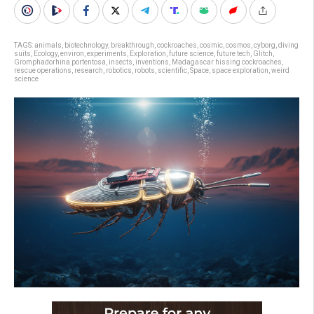
TAGS:
animals
,
biotechnology
,
breakthrough
,
cockroaches
,
cosmic
,
cosmos
,
cyborg
,
diving
suits
,
Ecology
,
environ
,
experiments
,
Exploration
,
future science
,
future tech
,
Glitch
,
Gromphadorhina portentosa
,
insects
,
inventions
,
Madagascar hissing cockroaches
,
rescue operations
,
research
,
robotics
,
robots
,
scientific
,
Space
,
space exploration
,
weird
science