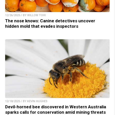
12/26/2025 / BY WILLOW TOHI
The nose knows: Canine detectives uncover
hidden mold that evades inspectors
12/18/2025 / BY KEVIN HUGHES
Devil-horned bee discovered in Western Australia
sparks calls for conservation amid mining threats