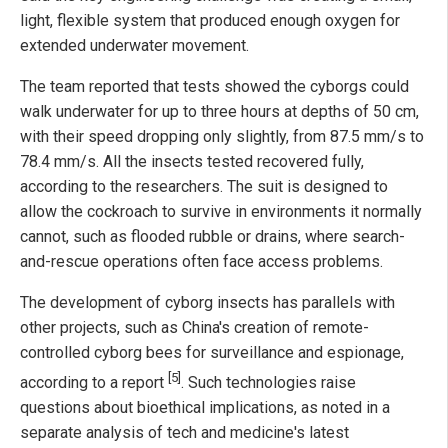
light, flexible system that produced enough oxygen for
extended underwater movement.
The team reported that tests showed the cyborgs could
walk underwater for up to three hours at depths of 50 cm,
with their speed dropping only slightly, from 87.5 mm/s to
78.4 mm/s. All the insects tested recovered fully,
according to the researchers. The suit is designed to
allow the cockroach to survive in environments it normally
cannot, such as flooded rubble or drains, where search-
and-rescue operations often face access problems.
The development of cyborg insects has parallels with
other projects, such as China's creation of remote-
controlled cyborg bees for surveillance and espionage,
[5]
according to a report
. Such technologies raise
questions about bioethical implications, as noted in a
separate analysis of tech and medicine's latest