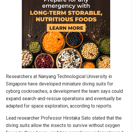
Researchers at Nanyang Technological University in
Singapore have developed miniature diving suits for
cyborg cockroaches, a development the team says could
expand search-and-rescue operations and eventually be
adapted for space exploration, according to reports.
Lead researcher Professor Hirotaka Sato stated that the
diving suits allow the insects to survive without oxygen