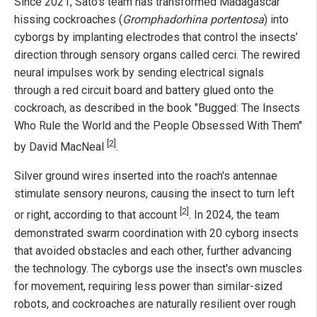
Since 2021, Sato's team has transformed Madagascar
hissing cockroaches (
Gromphadorhina portentosa
) into
cyborgs by implanting electrodes that control the insects’
direction through sensory organs called cerci. The rewired
neural impulses work by sending electrical signals
through a red circuit board and battery glued onto the
cockroach, as described in the book "Bugged: The Insects
Who Rule the World and the People Obsessed With Them"
[2]
by David MacNeal
.
Silver ground wires inserted into the roach's antennae
stimulate sensory neurons, causing the insect to turn left
[2]
or right, according to that account
. In 2024, the team
demonstrated swarm coordination with 20 cyborg insects
that avoided obstacles and each other, further advancing
the technology. The cyborgs use the insect's own muscles
for movement, requiring less power than similar-sized
robots, and cockroaches are naturally resilient over rough