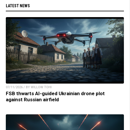
LATEST NEWS
07/11/2026 / BY WILLOW TOHI
FSB thwarts AI-guided Ukrainian drone plot
against Russian airfield