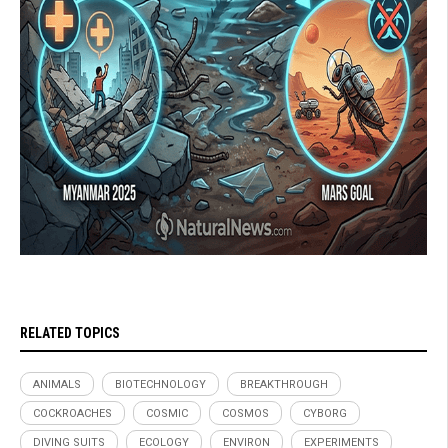
RELATED TOPICS
ANIMALS
BIOTECHNOLOGY
BREAKTHROUGH
COCKROACHES
COSMIC
COSMOS
CYBORG
DIVING SUITS
ECOLOGY
ENVIRON
EXPERIMENTS