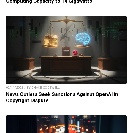
Computing Capacity to 14 Gigawatts
07/11/2026 / BY CHASE CODEWELL
News Outlets Seek Sanctions Against OpenAI in
Copyright Dispute