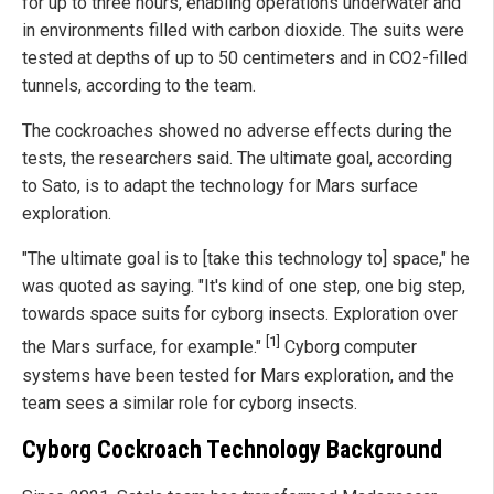
for up to three hours, enabling operations underwater and
in environments filled with carbon dioxide. The suits were
tested at depths of up to 50 centimeters and in CO2-filled
tunnels, according to the team.
The cockroaches showed no adverse effects during the
tests, the researchers said. The ultimate goal, according
to Sato, is to adapt the technology for Mars surface
exploration.
"The ultimate goal is to [take this technology to] space," he
was quoted as saying. "It's kind of one step, one big step,
towards space suits for cyborg insects. Exploration over
[1]
the Mars surface, for example."
Cyborg computer
systems have been tested for Mars exploration, and the
team sees a similar role for cyborg insects.
Cyborg Cockroach Technology Background