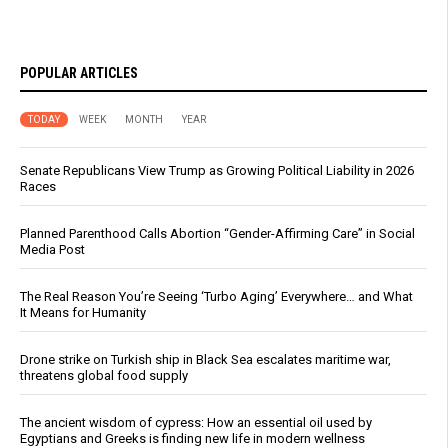
POPULAR ARTICLES
TODAY
WEEK
MONTH
YEAR
Senate Republicans View Trump as Growing Political Liability in 2026
Races
Planned Parenthood Calls Abortion “Gender-Affirming Care” in Social
Media Post
The Real Reason You’re Seeing ‘Turbo Aging’ Everywhere… and What
It Means for Humanity
Drone strike on Turkish ship in Black Sea escalates maritime war,
threatens global food supply
The ancient wisdom of cypress: How an essential oil used by
Egyptians and Greeks is finding new life in modern wellness