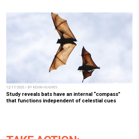
12/17/2025 / BY KEVIN HUGHES
Study reveals bats have an internal “compass”
that functions independent of celestial cues