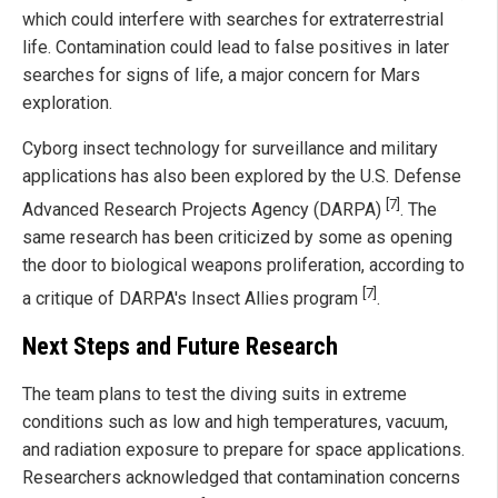
which could interfere with searches for extraterrestrial
life. Contamination could lead to false positives in later
searches for signs of life, a major concern for Mars
exploration.
Cyborg insect technology for surveillance and military
applications has also been explored by the U.S. Defense
[7]
Advanced Research Projects Agency (DARPA)
. The
same research has been criticized by some as opening
the door to biological weapons proliferation, according to
[7]
a critique of DARPA's Insect Allies program
.
Next Steps and Future Research
The team plans to test the diving suits in extreme
conditions such as low and high temperatures, vacuum,
and radiation exposure to prepare for space applications.
Researchers acknowledged that contamination concerns