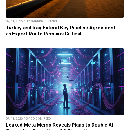
07/11/2026 / BY GARRISON VANCE
Turkey and Iraq Extend Key Pipeline Agreement
as Export Route Remains Critical
07/11/2026 / BY EDISON REED
Leaked Meta Memo Reveals Plans to Double AI