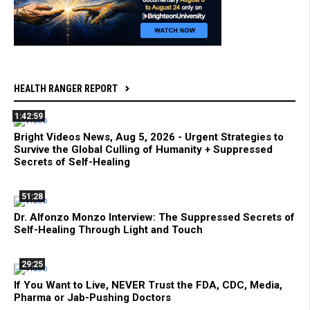
HEALTH RANGER REPORT
1:42:59
Bright Videos News, Aug 5, 2026 - Urgent Strategies to
Survive the Global Culling of Humanity + Suppressed
Secrets of Self-Healing
51:28
Dr. Alfonzo Monzo Interview: The Suppressed Secrets of
Self-Healing Through Light and Touch
29:25
If You Want to Live, NEVER Trust the FDA, CDC, Media,
Pharma or Jab-Pushing Doctors