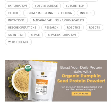
EXPLORATION
FUTURE SCIENCE
FUTURE TECH
GLITCH
GROMPHADORHINA PORTENTOSA
INSECTS
INVENTIONS
MADAGASCAR HISSING COCKROACHES
RESCUE OPERATIONS
RESEARCH
ROBOTICS
ROBOTS
SCIENTIFIC
SPACE
SPACE EXPLORATION
WEIRD SCIENCE