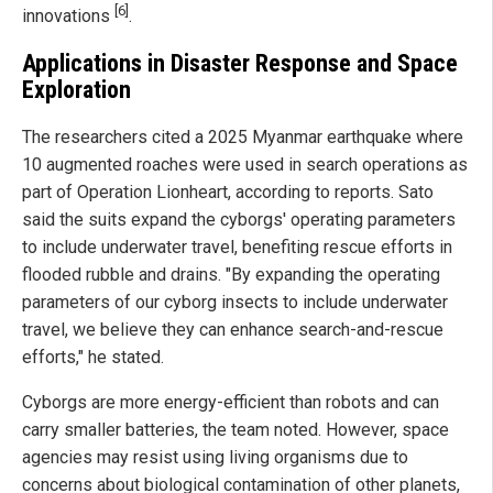
[6]
innovations
.
Applications in Disaster Response and Space
Exploration
The researchers cited a 2025 Myanmar earthquake where
10 augmented roaches were used in search operations as
part of Operation Lionheart, according to reports. Sato
said the suits expand the cyborgs' operating parameters
to include underwater travel, benefiting rescue efforts in
flooded rubble and drains. "By expanding the operating
parameters of our cyborg insects to include underwater
travel, we believe they can enhance search-and-rescue
efforts," he stated.
Cyborgs are more energy-efficient than robots and can
carry smaller batteries, the team noted. However, space
agencies may resist using living organisms due to
concerns about biological contamination of other planets,