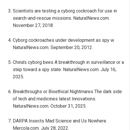
Scientists are testing a cyborg cockroach for use in
search-and-rescue missions. NaturalNews.com.
November 27, 2018.
Cyborg cockroaches under development as spy w.
NaturalNews.com. September 20, 2012.
China's cyborg bees A breakthrough in surveillance or a
step toward a spy state. NaturalNews.com. July 16,
2025.
Breakthroughs or Bioethical Nightmares The dark side
of tech and medicines latest Innovations.
NaturalNews.com. October 31, 2025.
DARPA Insects Mad Science and Us Nowhere.
Mercola.com. July 28, 2022.