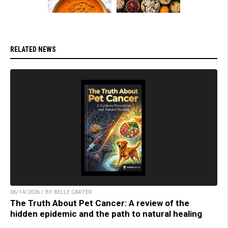
RELATED NEWS
06/14/2026 / BY BELLE CARTER
The Truth About Pet Cancer: A review of the
hidden epidemic and the path to natural healing