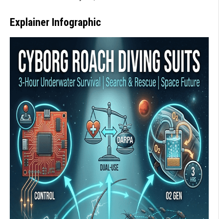
Explainer Infographic