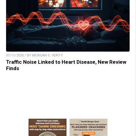
07/11/2026 / BY MORGAN S. VERITY
Traffic Noise Linked to Heart Disease, New Review
Finds