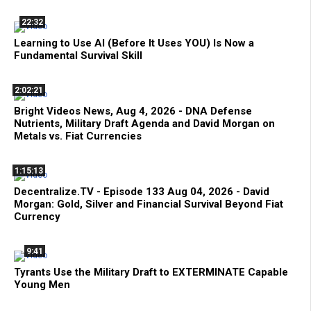
22:32
Learning to Use AI (Before It Uses YOU) Is Now a
Fundamental Survival Skill
2:02:21
Bright Videos News, Aug 4, 2026 - DNA Defense
Nutrients, Military Draft Agenda and David Morgan on
Metals vs. Fiat Currencies
1:15:13
Decentralize.TV - Episode 133 Aug 04, 2026 - David
Morgan: Gold, Silver and Financial Survival Beyond Fiat
Currency
9:41
Tyrants Use the Military Draft to EXTERMINATE Capable
Young Men