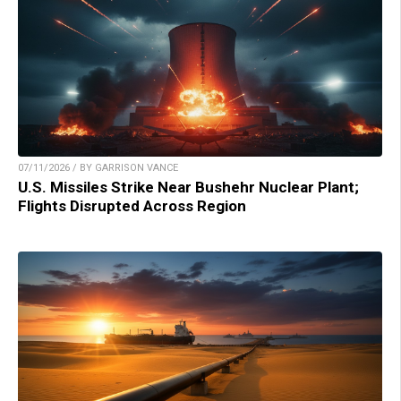
07/11/2026 / BY GARRISON VANCE
U.S. Missiles Strike Near Bushehr Nuclear Plant;
Flights Disrupted Across Region