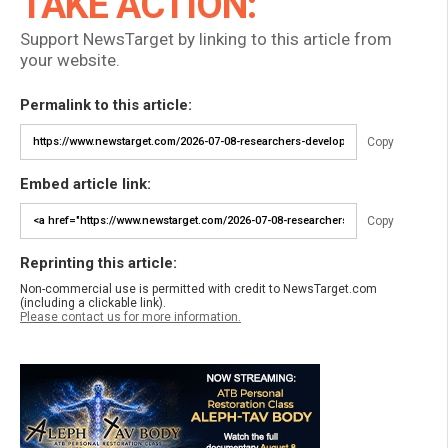
TAKE ACTION:
Support NewsTarget by linking to this article from
your website.
Permalink to this article:
Copy
Embed article link:
Copy
Reprinting this article:
Non-commercial use is permitted with credit to NewsTarget.com
(including a clickable link).
Please contact us for more information.