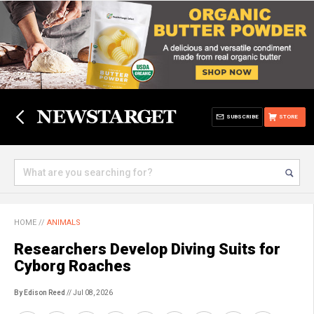
SUBSCRIBE
STORE
HOME
//
ANIMALS
Researchers Develop Diving Suits for
Cyborg Roaches
By Edison Reed
// Jul 08, 2026