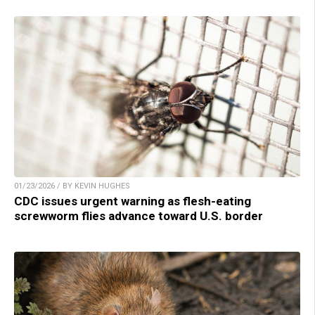
01/23/2026 / BY KEVIN HUGHES
CDC issues urgent warning as flesh-eating
screwworm flies advance toward U.S. border