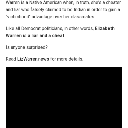
Warren is a Native American when, in truth, she's a cheater
and liar who falsely claimed to be Indian in order to gain a
"victimhood" advantage over her classmates.
Like all Democrat politicians, in other words,
Elizabeth
Warren is a liar and a cheat
.
Is anyone surprised?
Read
LizWarren.news
for more details.