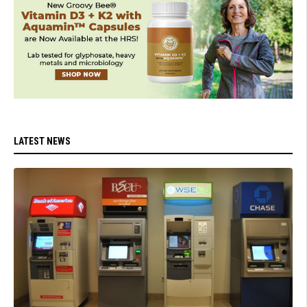
LATEST NEWS