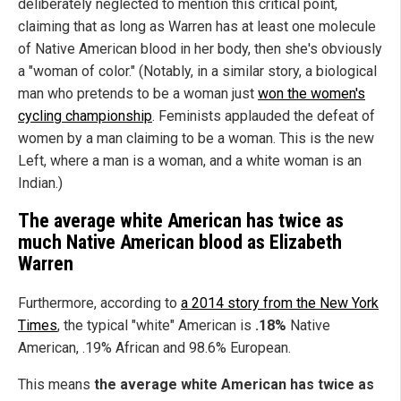
deliberately neglected to mention this critical point,
claiming that as long as Warren has at least one molecule
of Native American blood in her body, then she's obviously
a "woman of color." (Notably, in a similar story, a biological
man who pretends to be a woman just
won the women's
cycling championship
. Feminists applauded the defeat of
women by a man claiming to be a woman. This is the new
Left, where a man is a woman, and a white woman is an
Indian.)
The average white American has twice as
much Native American blood as Elizabeth
Warren
Furthermore, according to
a 2014 story from the New York
Times
, the typical "white" American is
.18%
Native
American, .19% African and 98.6% European.
This means
the average white American has twice as