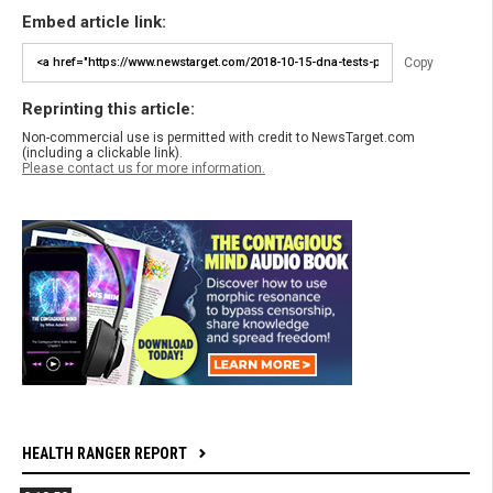
Embed article link:
Copy
Reprinting this article:
Non-commercial use is permitted with credit to NewsTarget.com
(including a clickable link).
Please contact us for more information.
HEALTH RANGER REPORT