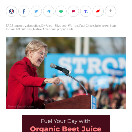
TAGS:
ancestry
,
deception
,
DNA test
,
Elizabeth Warren
,
Fact Check
,
fake news
,
hoax
,
Indian
,
left cult
,
lies
,
Native American
,
propaganda