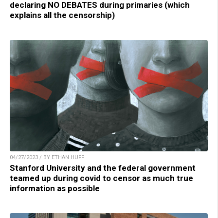
declaring NO DEBATES during primaries (which
explains all the censorship)
04/27/2023 / BY ETHAN HUFF
Stanford University and the federal government
teamed up during covid to censor as much true
information as possible