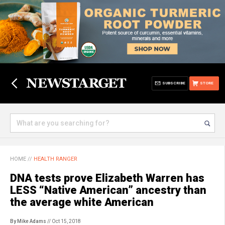
SUBSCRIBE
STORE
HOME
//
HEALTH RANGER
DNA tests prove Elizabeth Warren has
LESS “Native American” ancestry than
the average white American
By Mike Adams
// Oct 15, 2018