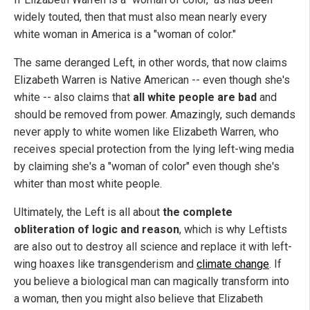
widely touted, then that must also mean nearly every
white woman in America is a "woman of color."
The same deranged Left, in other words, that now claims
Elizabeth Warren is Native American -- even though she's
white -- also claims that
all white people are bad
and
should be removed from power. Amazingly, such demands
never apply to white women like Elizabeth Warren, who
receives special protection from the lying left-wing media
by claiming she's a "woman of color" even though she's
whiter than most white people.
Ultimately, the Left is all about
the complete
obliteration of logic and reason
, which is why Leftists
are also out to destroy all science and replace it with left-
wing hoaxes like transgenderism and
climate change
. If
you believe a biological man can magically transform into
a woman, then you might also believe that Elizabeth