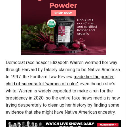
Democrat race hoaxer Elizabeth Warren wormed her way
through Harvard by falsely claiming to be Native American.
In 1997, the Fordham Law Review
made her the poster
child of successful "women of color"
even though she's
white. Warren is widely expected to make a run for the
presidency in 2020, so the entire fake news media is now
trying desperately to clean up her history by finding some
evidence that she might have Native American ancestry.