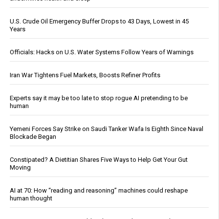
U.S. Crude Oil Emergency Buffer Drops to 43 Days, Lowest in 45
Years
Officials: Hacks on U.S. Water Systems Follow Years of Warnings
Iran War Tightens Fuel Markets, Boosts Refiner Profits
Experts say it may be too late to stop rogue AI pretending to be
human
Yemeni Forces Say Strike on Saudi Tanker Wafa Is Eighth Since Naval
Blockade Began
Constipated? A Dietitian Shares Five Ways to Help Get Your Gut
Moving
AI at 70: How “reading and reasoning” machines could reshape
human thought