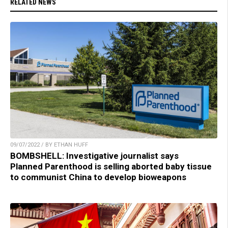
RELATED NEWS
09/07/2022 / BY ETHAN HUFF
BOMBSHELL: Investigative journalist says
Planned Parenthood is selling aborted baby tissue
to communist China to develop bioweapons