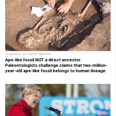
11/04/2019 / BY TRACEY WATSON
Ape-like fossil NOT a direct ancestor:
Paleontologists challenge claims that two-million-
year-old ape-like fossil belongs to human lineage