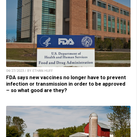
04/27/2023 / BY ETHAN HUFF
FDA says new vaccines no longer have to prevent
infection or transmission in order to be approved
– so what good are they?