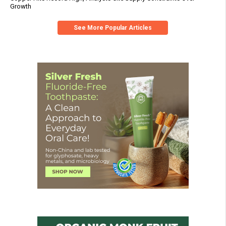
Growth
See More Popular Articles