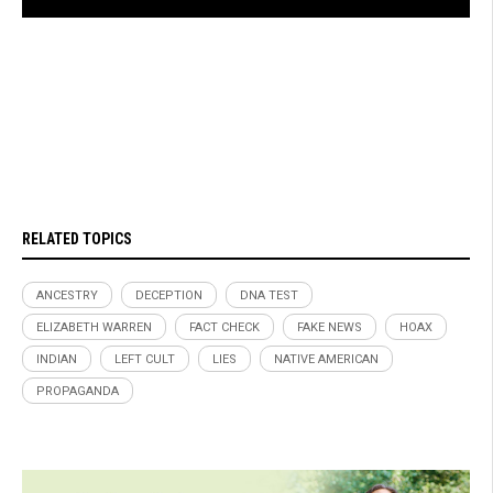
RELATED TOPICS
ANCESTRY
DECEPTION
DNA TEST
ELIZABETH WARREN
FACT CHECK
FAKE NEWS
HOAX
INDIAN
LEFT CULT
LIES
NATIVE AMERICAN
PROPAGANDA