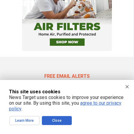
FREE EMAIL ALERTS
Get independent news alerts on natural cures, food lab tests, cannabis
medicine, science, robotics, drones, privacy and more.
This site uses cookies
News Target uses cookies to improve your experience
on our site. By using this site, you
agree to our privacy
policy
.
We respect your privacy
Learn More
Close