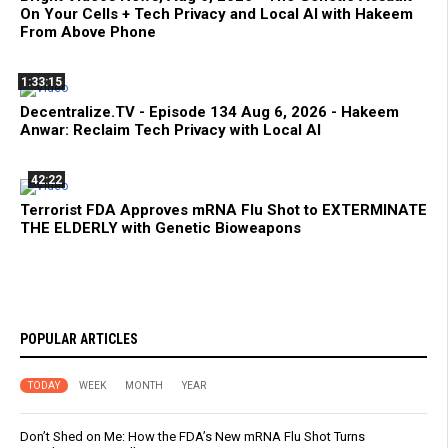
On Your Cells + Tech Privacy and Local AI with Hakeem
From Above Phone
1:33:15
Decentralize.TV - Episode 134 Aug 6, 2026 - Hakeem
Anwar: Reclaim Tech Privacy with Local AI
42:22
Terrorist FDA Approves mRNA Flu Shot to EXTERMINATE
THE ELDERLY with Genetic Bioweapons
POPULAR ARTICLES
TODAY
WEEK
MONTH
YEAR
Don’t Shed on Me: How the FDA’s New mRNA Flu Shot Turns