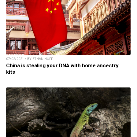
07/02/2021 / BY ETHAN HUFF
China is stealing your DNA with home ancestry
kits