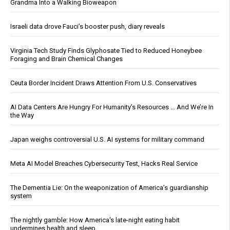
Grandma Into a Walking Bioweapon
Israeli data drove Fauci’s booster push, diary reveals
Virginia Tech Study Finds Glyphosate Tied to Reduced Honeybee
Foraging and Brain Chemical Changes
Ceuta Border Incident Draws Attention From U.S. Conservatives
AI Data Centers Are Hungry For Humanity’s Resources … And We’re In
the Way
Japan weighs controversial U.S. AI systems for military command
Meta AI Model Breaches Cybersecurity Test, Hacks Real Service
The Dementia Lie: On the weaponization of America’s guardianship
system
The nightly gamble: How America's late-night eating habit
undermines health and sleep