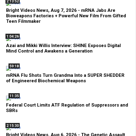
2:13:52
Bright Videos News, Aug 7, 2026 - mRNA Jabs Are
Bioweapons Factories + Powerful New Film From Gifted
Teen Filmmaker
1:04:26
Azai and Mikki Willis Interview: SHINE Exposes Digital
Mind Control and Awakens a Generation
59:18
mRNA Flu Shots Turn Grandma Into a SUPER SHEDDER
of Engineered Biochemical Weapons
11:35
Federal Court Limits ATF Regulation of Suppressors and
SBRs
2:15:30
Bright Videos News, Aug 6, 2026 - The Genetic Assault