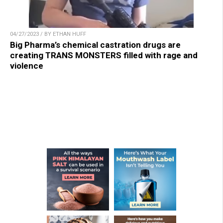
04/27/2023 / BY ETHAN HUFF
Big Pharma’s chemical castration drugs are
creating TRANS MONSTERS filled with rage and
violence