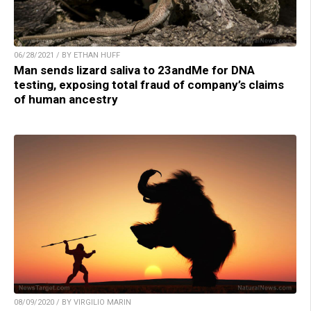
06/28/2021 / BY ETHAN HUFF
Man sends lizard saliva to 23andMe for DNA
testing, exposing total fraud of company’s claims
of human ancestry
08/09/2020 / BY VIRGILIO MARIN