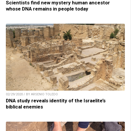
Scientists find new mystery human ancestor
whose DNA remains in people today
02/29/2020 / BY ARSENIO TOLEDO
DNA study reveals identity of the Israelite’s
biblical enemies