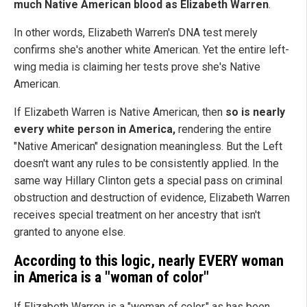
much Native American blood as Elizabeth Warren
.
In other words, Elizabeth Warren's DNA test merely
confirms she's another white American. Yet the entire left-
wing media is claiming her tests prove she's Native
American.
If Elizabeth Warren is Native American, then
so is nearly
every white person in America,
rendering the entire
"Native American" designation meaningless. But the Left
doesn't want any rules to be consistently applied. In the
same way Hillary Clinton gets a special pass on criminal
obstruction and destruction of evidence, Elizabeth Warren
receives special treatment on her ancestry that isn't
granted to anyone else.
According to this logic, nearly EVERY woman
in America is a "woman of color"
If Elizabeth Warren is a "woman of color," as has been