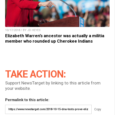
10/17/2018 / BY JD HEYES
Elizabeth Warren’s ancestor was actually a militia
member who rounded up Cherokee Indians
TAKE ACTION:
Support NewsTarget by linking to this article from
your website.
Permalink to this article:
Copy