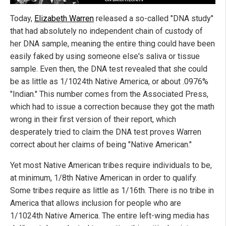
Today,
Elizabeth Warren
released a so-called "DNA study"
that had absolutely no independent chain of custody of
her DNA sample, meaning the entire thing could have been
easily faked by using someone else's saliva or tissue
sample. Even then, the DNA test revealed that she could
be as little as 1/1024th Native America, or about .0976%
"Indian." This number comes from the Associated Press,
which had to issue a correction because they got the math
wrong in their first version of their report, which
desperately tried to claim the DNA test proves Warren
correct about her claims of being "Native American."
Yet most Native American tribes require individuals to be,
at minimum, 1/8th Native American in order to qualify.
Some tribes require as little as 1/16th. There is no tribe in
America that allows inclusion for people who are
1/1024th Native America. The entire left-wing media has