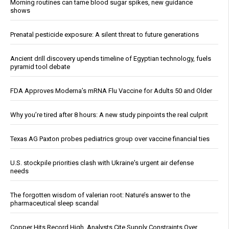
Morning routines can tame blood sugar spikes, new guidance
shows
Prenatal pesticide exposure: A silent threat to future generations
Ancient drill discovery upends timeline of Egyptian technology, fuels
pyramid tool debate
FDA Approves Moderna’s mRNA Flu Vaccine for Adults 50 and Older
Why you’re tired after 8 hours: A new study pinpoints the real culprit
Texas AG Paxton probes pediatrics group over vaccine financial ties
U.S. stockpile priorities clash with Ukraine's urgent air defense
needs
The forgotten wisdom of valerian root: Nature’s answer to the
pharmaceutical sleep scandal
Copper Hits Record High, Analysts Cite Supply Constraints Over