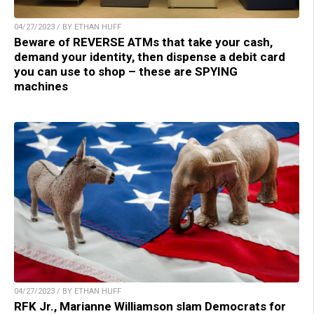
04/27/2023 / BY ETHAN HUFF
Beware of REVERSE ATMs that take your cash,
demand your identity, then dispense a debit card
you can use to shop – these are SPYING
machines
04/27/2023 / BY ETHAN HUFF
RFK Jr., Marianne Williamson slam Democrats for