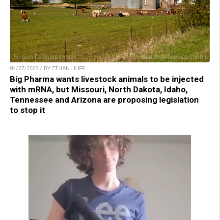
04/27/2023 / BY ETHAN HUFF
Big Pharma wants livestock animals to be injected
with mRNA, but Missouri, North Dakota, Idaho,
Tennessee and Arizona are proposing legislation
to stop it