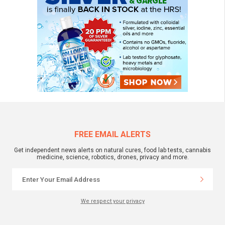
FREE EMAIL ALERTS
Get independent news alerts on natural cures, food lab tests, cannabis
medicine, science, robotics, drones, privacy and more.
We respect your privacy