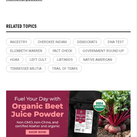
RELATED TOPICS
ANCESTRY
CHEROKEE INDIAN
DEMOCRATS
DNA TEST
ELIZABETH WARREN
FACT CHECK
GOVERNMENT ROUND-UP
HOAX
LEFT CULT
LIBTARDS
NATIVE AMERICAN
TENNESSEE MILITIA
TRAIL OF TEARS