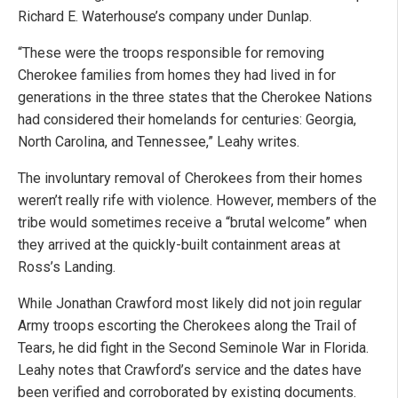
Richard E. Waterhouse’s company under Dunlap.
“These were the troops responsible for removing
Cherokee families from homes they had lived in for
generations in the three states that the Cherokee Nations
had considered their homelands for centuries: Georgia,
North Carolina, and Tennessee,” Leahy writes.
The involuntary removal of Cherokees from their homes
weren’t really rife with violence. However, members of the
tribe would sometimes receive a “brutal welcome” when
they arrived at the quickly-built containment areas at
Ross’s Landing.
While Jonathan Crawford most likely did not join regular
Army troops escorting the Cherokees along the Trail of
Tears, he did fight in the Second Seminole War in Florida.
Leahy notes that Crawford’s service and the dates have
been verified and corroborated by existing documents.