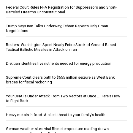
Federal Court Rules NFA Registration for Suppressors and Short-
Barreled Firearms Unconstitutional
Trump Says Iran Talks Underway; Tehran Reports Only Oman
Negotiations
Reuters: Washington Spent Nearly Entire Stock of Ground-Based
Tactical Ballistic Missiles in Attack on Iran
Dietitian identifies five nutrients needed for energy production
Supreme Court clears path to $655 million seizure as West Bank
braces for fiscal reckoning
Your DNA Is Under Attack From Two Vectors at Once … Here's How
to Fight Back
Heavy metals in food: A silent threat to your family’s health
German weather site’s viral Rhine temperature reading draws