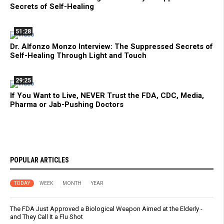
Secrets of Self-Healing
51:28
Dr. Alfonzo Monzo Interview: The Suppressed Secrets of
Self-Healing Through Light and Touch
29:25
If You Want to Live, NEVER Trust the FDA, CDC, Media,
Pharma or Jab-Pushing Doctors
POPULAR ARTICLES
TODAY
WEEK
MONTH
YEAR
The FDA Just Approved a Biological Weapon Aimed at the Elderly -
and They Call It a Flu Shot