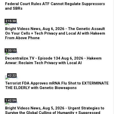
Federal Court Rules ATF Cannot Regulate Suppressors
and SBRs
2:15:30
Bright Videos News, Aug 6, 2026 - The Genetic Assault
On Your Cells + Tech Privacy and Local AI with Hakeem
From Above Phone
1:33:15
Decentralize.TV - Episode 134 Aug 6, 2026 - Hakeem
Anwar: Reclaim Tech Privacy with Local AI
42:22
Terrorist FDA Approves mRNA Flu Shot to EXTERMINATE
THE ELDERLY with Genetic Bioweapons
1:42:59
Bright Videos News, Aug 5, 2026 - Urgent Strategies to
Survive the Global Culling of Humanity + Suppressed