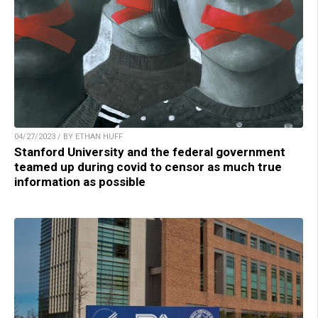
04/27/2023 / BY ETHAN HUFF
Stanford University and the federal government
teamed up during covid to censor as much true
information as possible