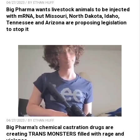
04/27/2023 / BY ETHAN HUFF
Big Pharma wants livestock animals to be injected
with mRNA, but Missouri, North Dakota, Idaho,
Tennessee and Arizona are proposing legislation
to stop it
04/27/2023 / BY ETHAN HUFF
Big Pharma’s chemical castration drugs are
creating TRANS MONSTERS filled with rage and