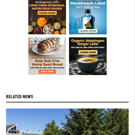
RELATED NEWS