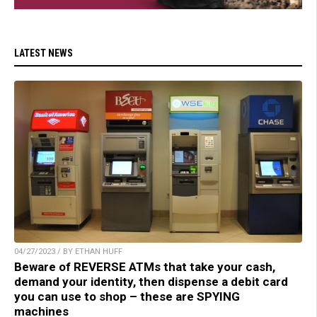
LATEST NEWS
04/27/2023 / BY ETHAN HUFF
Beware of REVERSE ATMs that take your cash,
demand your identity, then dispense a debit card
you can use to shop – these are SPYING
machines