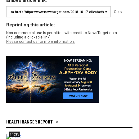
Embed article link:
Copy
Reprinting this article:
Non-commercial use is permitted with credit to NewsTarget.com
(including a clickable link).
Please contact us for more information.
HEALTH RANGER REPORT
11:35