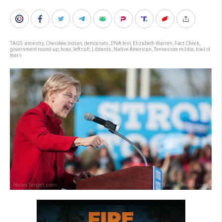
TAGS:
ancestry
,
Cherokee Indian
,
democrats
,
DNA test
,
Elizabeth Warren
,
Fact Check
,
government round-up
,
hoax
,
left cult
,
Libtards
,
Native American
,
Tennessee militia
,
trail of
tears