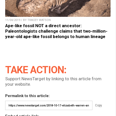
11/04/2019 / BY TRACEY WATSON
Ape-like fossil NOT a direct ancestor:
Paleontologists challenge claims that two-million-
year-old ape-like fossil belongs to human lineage
TAKE ACTION:
Support NewsTarget by linking to this article from
your website.
Permalink to this article:
Copy