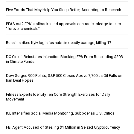
Five Foods That May Help You Sleep Better, According to Research
PFAS out? EPA's rollbacks and approvals contradict pledge to curb
“forever chemicals”
Russia strikes Kyiv logistics hubs in deadly barrage, killing 17
DC Circuit Reinstates Injunction Blocking EPA From Rescinding $20B
in Climate Funds
Dow Surges 900 Points, S&P 500 Closes Above 7,700 as Oil Falls on
Iran Deal Hopes
Fitness Experts Identify Ten Core Strength Exercises for Daily
Movement
ICE Intensifies Social Media Monitoring, Subpoenas U.S. Critics
FBI Agent Accused of Stealing $1 Million in Seized Cryptocurrency