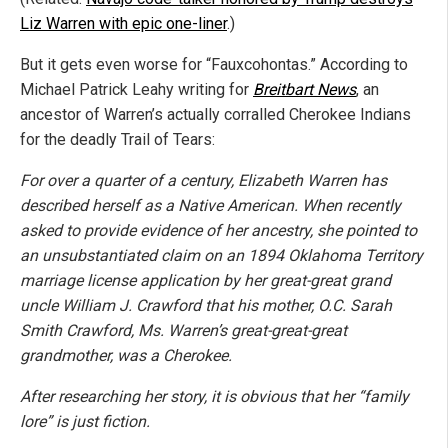
Liz Warren with epic one-liner
.)
But it gets even worse for “Fauxcohontas.” According to
Michael Patrick Leahy writing for
Breitbart News
, an
ancestor of Warren’s actually corralled Cherokee Indians
for the deadly Trail of Tears:
For over a quarter of a century, Elizabeth Warren has
described herself as a Native American. When recently
asked to provide evidence of her ancestry, she pointed to
an unsubstantiated claim on an 1894 Oklahoma Territory
marriage license application by her great-great grand
uncle William J. Crawford that his mother, O.C. Sarah
Smith Crawford, Ms. Warren’s great-great-great
grandmother, was a Cherokee.
After researching her story, it is obvious that her “family
lore” is just fiction.