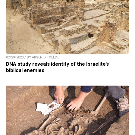
02/29/2020 / BY ARSENIO TOLEDO
DNA study reveals identity of the Israelite’s
biblical enemies