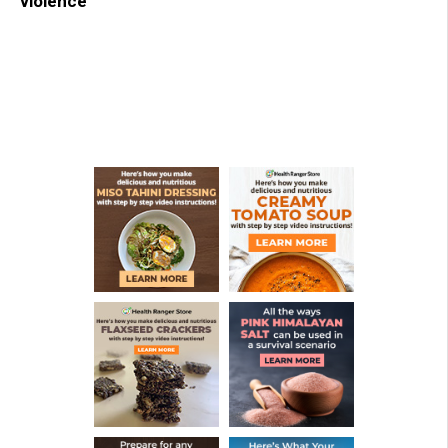
violence