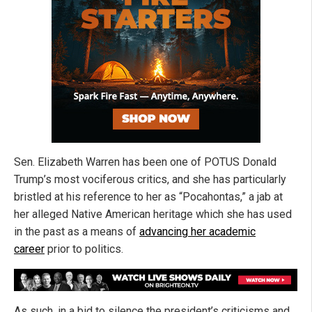
Sen. Elizabeth Warren has been one of POTUS Donald
Trump’s most vociferous critics, and she has particularly
bristled at his reference to her as “Pocahontas,” a jab at
her alleged Native American heritage which she has used
in the past as a means of
advancing her academic
career
prior to politics.
As such, in a bid to silence the president’s criticisms and