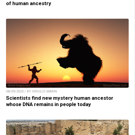
of human ancestry
08/09/2020 / BY VIRGILIO MARIN
Scientists find new mystery human ancestor
whose DNA remains in people today