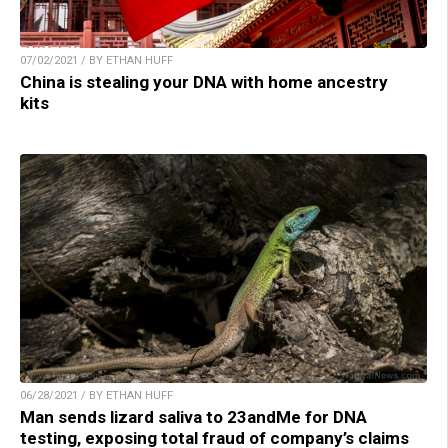
07/02/2021 / BY ETHAN HUFF
China is stealing your DNA with home ancestry
kits
06/28/2021 / BY ETHAN HUFF
Man sends lizard saliva to 23andMe for DNA
testing, exposing total fraud of company’s claims