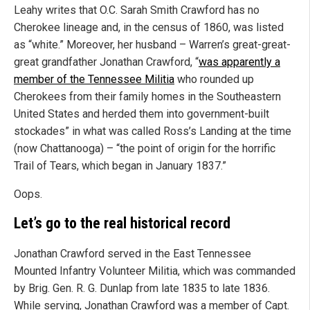
Leahy writes that O.C. Sarah Smith Crawford has no
Cherokee lineage and, in the census of 1860, was listed
as “white.” Moreover, her husband – Warren’s great-great-
great grandfather Jonathan Crawford, “
was apparently a
member of the Tennessee Militia
who rounded up
Cherokees from their family homes in the Southeastern
United States and herded them into government-built
stockades” in what was called Ross’s Landing at the time
(now Chattanooga) – “the point of origin for the horrific
Trail of Tears, which began in January 1837.”
Oops.
Let’s go to the real historical record
Jonathan Crawford served in the East Tennessee
Mounted Infantry Volunteer Militia, which was commanded
by Brig. Gen. R. G. Dunlap from late 1835 to late 1836.
While serving, Jonathan Crawford was a member of Capt.