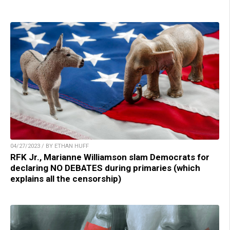
04/27/2023 / BY ETHAN HUFF
RFK Jr., Marianne Williamson slam Democrats for
declaring NO DEBATES during primaries (which
explains all the censorship)