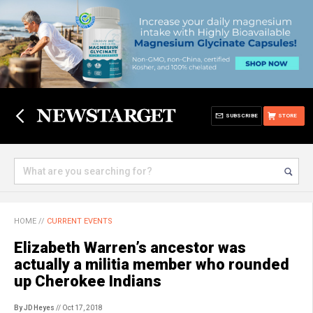
SUBSCRIBE
STORE
HOME
//
CURRENT EVENTS
Elizabeth Warren’s ancestor was
actually a militia member who rounded
up Cherokee Indians
By JD Heyes
// Oct 17, 2018