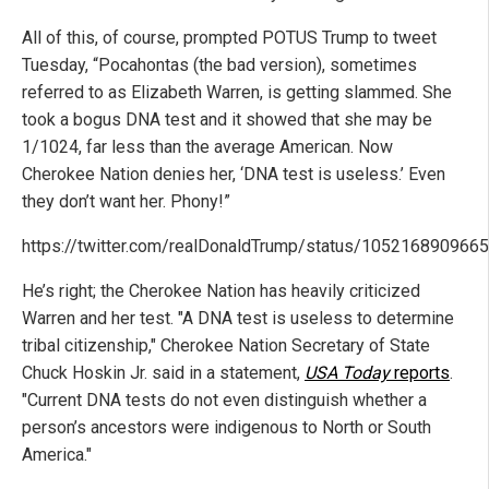
All of this, of course, prompted POTUS Trump to tweet
Tuesday, “Pocahontas (the bad version), sometimes
referred to as Elizabeth Warren, is getting slammed. She
took a bogus DNA test and it showed that she may be
1/1024, far less than the average American. Now
Cherokee Nation denies her, ‘DNA test is useless.’ Even
they don’t want her. Phony!”
https://twitter.com/realDonaldTrump/status/105216890966
He’s right; the Cherokee Nation has heavily criticized
Warren and her test. "A DNA test is useless to determine
tribal citizenship," Cherokee Nation Secretary of State
Chuck Hoskin Jr. said in a statement,
USA Today
reports
.
"Current DNA tests do not even distinguish whether a
person’s ancestors were indigenous to North or South
America."