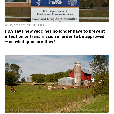
04/27/2023 / BY ETHAN HUFF
FDA says new vaccines no longer have to prevent
infection or transmission in order to be approved
– so what good are they?