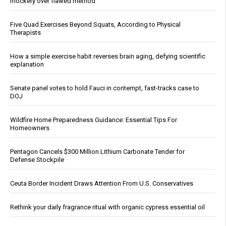
mockery over flawed method
Five Quad Exercises Beyond Squats, According to Physical
Therapists
How a simple exercise habit reverses brain aging, defying scientific
explanation
Senate panel votes to hold Fauci in contempt, fast-tracks case to
DOJ
Wildfire Home Preparedness Guidance: Essential Tips For
Homeowners
Pentagon Cancels $300 Million Lithium Carbonate Tender for
Defense Stockpile
Ceuta Border Incident Draws Attention From U.S. Conservatives
Rethink your daily fragrance ritual with organic cypress essential oil