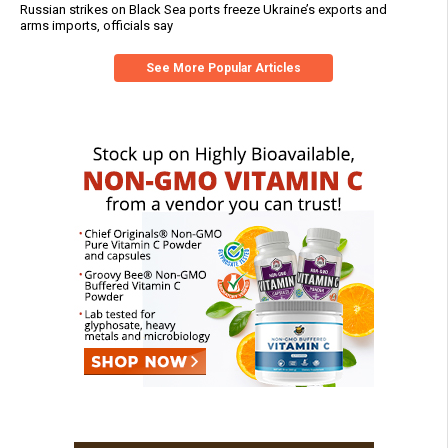
Russian strikes on Black Sea ports freeze Ukraine’s exports and
arms imports, officials say
See More Popular Articles