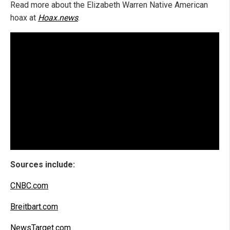
Read more about the Elizabeth Warren Native American
hoax at
Hoax.news
.
Sources include:
CNBC.com
Breitbart.com
NewsTarget.com