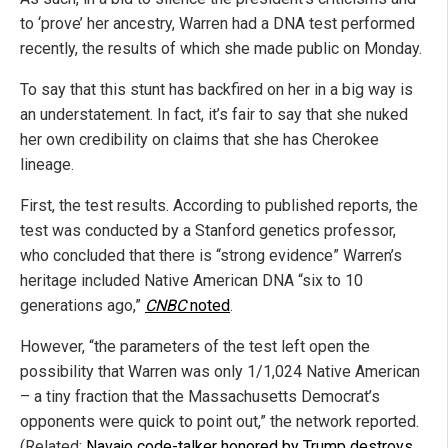
to ‘prove’ her ancestry, Warren had a DNA test performed
recently, the results of which she made public on Monday.
To say that this stunt has backfired on her in a big way is
an understatement. In fact, it’s fair to say that she nuked
her own credibility on claims that she has Cherokee
lineage.
First, the test results. According to published reports, the
test was conducted by a Stanford genetics professor,
who concluded that there is “strong evidence” Warren’s
heritage included Native American DNA “six to 10
generations ago,”
CNBC
noted
.
However, “the parameters of the test left open the
possibility that Warren was only 1/1,024 Native American
– a tiny fraction that the Massachusetts Democrat’s
opponents were quick to point out,” the network reported.
(Related:
Navajo code-talker honored by Trump destroys