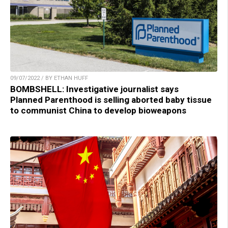
09/07/2022 / BY ETHAN HUFF
BOMBSHELL: Investigative journalist says
Planned Parenthood is selling aborted baby tissue
to communist China to develop bioweapons