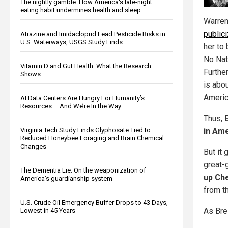
The nightly gamble: How America's late-night
eating habit undermines health and sleep
Warren
public
Atrazine and Imidacloprid Lead Pesticide Risks in
U.S. Waterways, USGS Study Finds
her to
No Nat
Vitamin D and Gut Health: What the Research
Furthe
Shows
is abo
Americ
AI Data Centers Are Hungry For Humanity’s
Resources … And We’re In the Way
Thus,
in Am
Virginia Tech Study Finds Glyphosate Tied to
Reduced Honeybee Foraging and Brain Chemical
Changes
But it
great-
The Dementia Lie: On the weaponization of
up Ch
America’s guardianship system
from th
U.S. Crude Oil Emergency Buffer Drops to 43 Days,
As Bre
Lowest in 45 Years