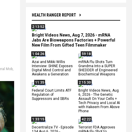
HEALTH RANGER REPORT
2:13:52
Bright Videos News, Aug 7, 2026 - mRNA
Jabs Are Bioweapons Factories + Powerful
New Film From Gifted Teen Filmmaker
1:04:26
59:18
Azai and Mikki Willis
mRNA Flu Shots Turn
Interview: SHINE Exposes
Grandma Into a SUPER
eral Mob
,
Digital Mind Control and
SHEDDER of Engineered
Awakens a Generation
Biochemical Weapons
11:35
2:15:30
Federal Court Limits ATF
Bright Videos News, Aug
Regulation of
6, 2026 - The Genetic
Suppressors and SBRs
Assault On Your Cells +
Tech Privacy and Local AI
with Hakeem From Above
Phone
1:33:15
42:22
Decentralize.TV - Episode
Terrorist FDA Approves
134 Aug 6, 2026 -
mRNA Flu Shot to