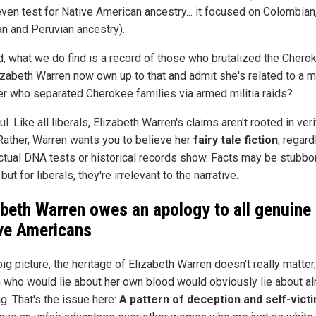
even test for Native American ancestry... it focused on Colombian
n and Peruvian ancestry).
d, what we do find is a record of those who brutalized the Chero
izabeth Warren now own up to that and admit she's related to a mi
 who separated Cherokee families via armed militia raids?
l. Like all liberals, Elizabeth Warren's claims aren't rooted in veri
 Rather, Warren wants you to believe her
fairy tale fiction
, regar
ctual DNA tests or historical records show. Facts may be stubbo
 but for liberals, they're irrelevant to the narrative.
abeth Warren owes an apology to all genuine
ve Americans
big picture, the heritage of Elizabeth Warren doesn't really matter,
 who would lie about her own blood would obviously lie about a
g. That's the issue here:
A pattern of deception and self-vic