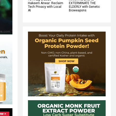
Hakeem Anwar: Reclaim
EXTERMINATE THE
Tech Privacy with Local
ELDERLY with Genetic
AI
Bioweapons