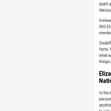
didn't 
Mexica
Instea
Will El
member
Doubtfu
facts.
what a
things,
Eliz
Nati
In the 
person
anythin