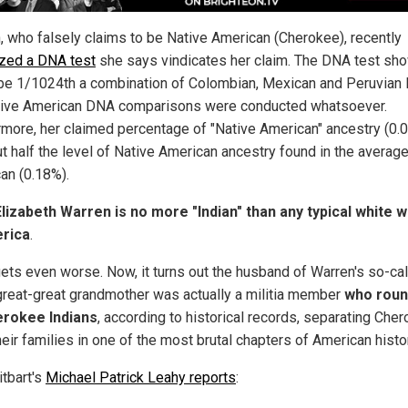
, who falsely claims to be Native American (Cherokee), recently
ized a DNA test
she says vindicates her claim. The DNA test sh
 be 1/1024th a combination of Colombian, Mexican and Peruvian
ive American DNA comparisons were conducted whatsoever.
rmore, her claimed percentage of "Native American" ancestry (0.
ut half the level of Native American ancestry found in the averag
an (0.18%).
Elizabeth Warren is no more "Indian" than any typical white
erica
.
 gets even worse. Now, it turns out the husband of Warren's so-ca
great-great grandmother was actually a militia member
who rou
erokee Indians
, according to historical records, separating Che
eir families in one of the most brutal chapters of American histo
itbart's
Michael Patrick Leahy reports
: