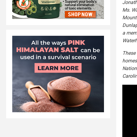
Jonath
Ms. Wa
Mounte
Dunlap
a memb
Waterh
These 
homes 
Nation
Caroli