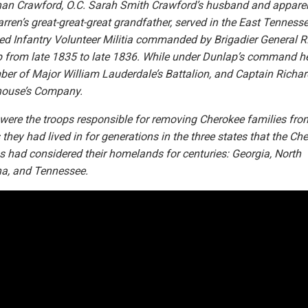
an Crawford, O.C. Sarah Smith Crawford’s husband and appare
rren’s great-great-great grandfather, served in the East Tenness
d Infantry Volunteer Militia commanded by Brigadier General R.
 from late 1835 to late 1836. While under Dunlap’s command h
er of Major William Lauderdale’s Battalion, and Captain Richar
ouse’s Company.
were the troops responsible for removing Cherokee families fro
they had lived in for generations in the three states that the Ch
s had considered their homelands for centuries: Georgia, North
na, and Tennessee.