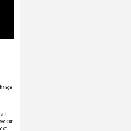
change
s
.
all
merican
test