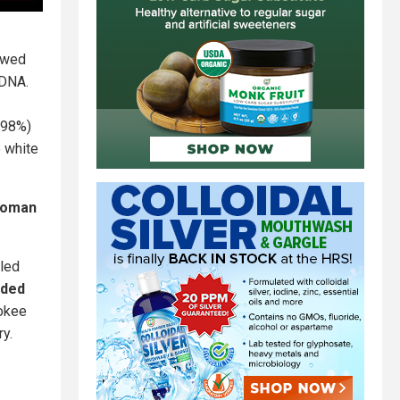
owed
 DNA.
098%)
e white
 woman
lled
nded
rokee
ry.