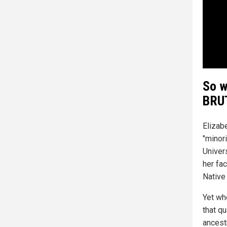
So w
BRUT
Elizab
"minor
Univer
her fac
Native
Yet whe
that q
ancest