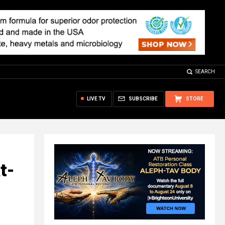
SEARCH
LIVE TV
SUBSCRIBE
STORE
t-
d