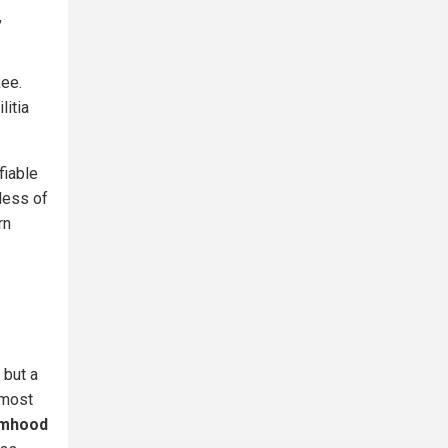
,
kee.
litia
fiable
dless of
rn
 but a
lmost
timhood