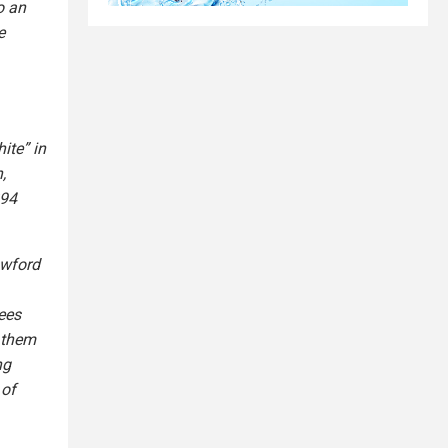
o an
e
ite” in
,
894
awford
ees
 them
ng
 of