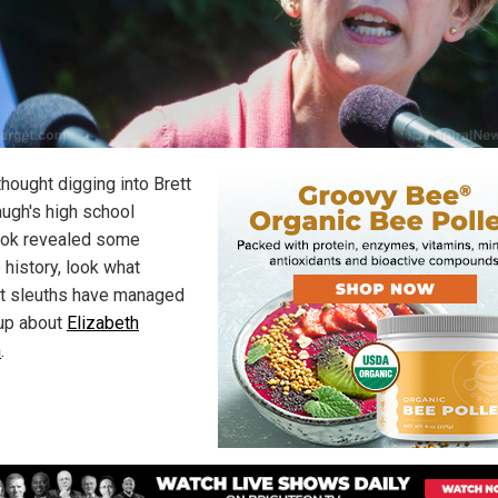
thought digging into Brett
ugh's high school
ok revealed some
 history, look what
et sleuths have managed
 up about
Elizabeth
n
.