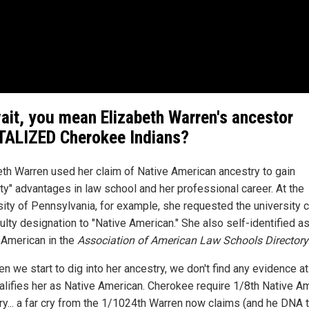
ait, you mean Elizabeth Warren's ancestor
ALIZED Cherokee Indians?
eth Warren used her claim of Native American ancestry to gain
ity" advantages in law school and her professional career. At the
sity of Pennsylvania, for example, she requested the university 
ulty designation to "Native American." She also self-identified a
 American in the
Association of American Law Schools Directory
n we start to dig into her ancestry, we don't find any evidence at 
ualifies her as Native American. Cherokee require 1/8th Native A
ry... a far cry from the 1/1024th Warren now claims (and he DNA 