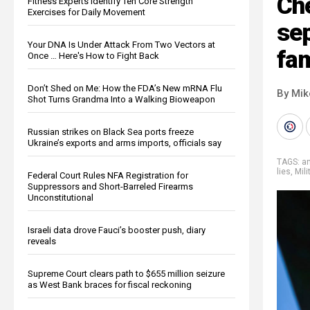
Ch
Fitness Experts Identify Ten Core Strength
Exercises for Daily Movement
se
Your DNA Is Under Attack From Two Vectors at
fam
Once … Here's How to Fight Back
Don’t Shed on Me: How the FDA’s New mRNA Flu
By Mi
Shot Turns Grandma Into a Walking Bioweapon
Russian strikes on Black Sea ports freeze
Ukraine’s exports and arms imports, officials say
TAGS:
an
lies
,
Mili
Federal Court Rules NFA Registration for
Suppressors and Short-Barreled Firearms
Unconstitutional
Israeli data drove Fauci’s booster push, diary
reveals
Supreme Court clears path to $655 million seizure
as West Bank braces for fiscal reckoning