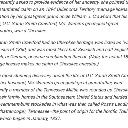
ecently asked to provide evidence of her ancestry, she pointed t
tantiated claim on an 1894 Oklahoma Territory marriage licens
ation by her great-great grand uncle William J. Crawford that his
, O.C. Sarah Smith Crawford, Ms. Warren’s great-great-great
other, was a Cherokee.
arah Smith Crawford had no Cherokee heritage, was listed as “wh
nsus of 1860, and was most likely half Swedish and half English
sh, or German, or some combination thereof. (Note, the actual 1
ge license makes no claim of Cherokee ancestry.)
e most stunning discovery about the life of O.C. Sarah Smith Cr
t her husband, Ms. Warren’s great-great-great grandfather, was
ntly a member of the Tennessee Militia who rounded up Cherok
heir family homes in the Southeastern United States and herded
overnment-built stockades in what was then called Ross’s Landi
hattanooga), Tennessee–the point of origin for the horrific Trail
 which began in January, 1837.