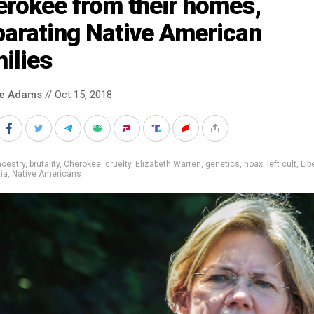
erokee from their homes,
parating Native American
ilies
ke Adams
// Oct 15, 2018
cestry
,
brutality
,
Cherokee
,
cruelty
,
Elizabeth Warren
,
genetics
,
hoax
,
left cult
,
Lib
tia
,
Native Americans