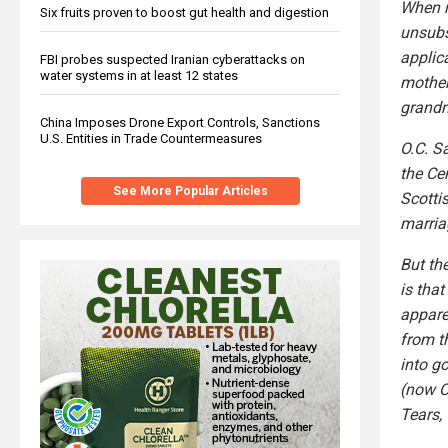
When r
Six fruits proven to boost gut health and digestion
unsubs
applic
FBI probes suspected Iranian cyberattacks on
water systems in at least 12 states
mother
grandm
China Imposes Drone Export Controls, Sanctions
U.S. Entities in Trade Countermeasures
O.C. S
the Ce
See More Popular Articles
Scotti
marria
But th
is tha
appare
from t
into g
(now C
Tears,