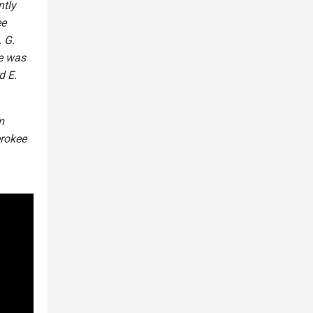
ntly
ee
 G.
e was
d E.
m
erokee