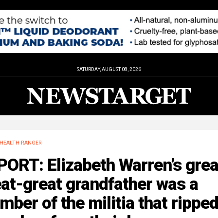
SATURDAY, AUGUST 08, 2026
HEALTH RANGER
ORT: Elizabeth Warren’s grea
at-great grandfather was a
ber of the militia that rippe