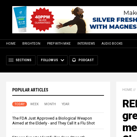
HOME
BRIGHTEON
PREP WITH MIKE
INTERVIEWS
AUDIO BOOKS
SECTIONS
FOLLOW US
PODCAST
POPULAR ARTICLES
HOME
//
REP
TODAY
WEEK
MONTH
YEAR
gre
The FDA Just Approved a Biological Weapon
Aimed at the Elderly - and They Call It a Flu Shot
mem