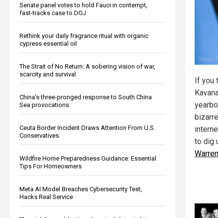
Senate panel votes to hold Fauci in contempt,
fast-tracks case to DOJ
Rethink your daily fragrance ritual with organic
cypress essential oil
The Strait of No Return: A sobering vision of war,
scarcity and survival
If you 
Kavana
China's three-pronged response to South China
yearbo
Sea provocations
bizarre
Ceuta Border Incident Draws Attention From U.S.
intern
Conservatives
to dig
Warre
Wildfire Home Preparedness Guidance: Essential
Tips For Homeowners
Meta AI Model Breaches Cybersecurity Test,
Hacks Real Service