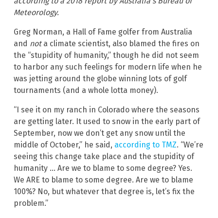
according to a 2018 report by Australia’s Bureau of
Meteorology.
Greg Norman, a Hall of Fame golfer from Australia
and
not
a climate scientist, also blamed the fires on
the “stupidity of humanity,” though he did not seem
to harbor any such feelings for modern life when he
was jetting around the globe winning lots of golf
tournaments (and a whole lotta money).
“I see it on my ranch in Colorado where the seasons
are getting later. It used to snow in the early part of
September, now we don’t get any snow until the
middle of October,” he said,
according to TMZ
. “We’re
seeing this change take place and the stupidity of
humanity … Are we to blame to some degree? Yes.
We ARE to blame to some degree. Are we to blame
100%? No, but whatever that degree is, let’s fix the
problem.”