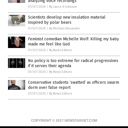
analyzing voice recordings
01/07/2020
/
By Lance D Johnson
Scientists develop new insulation material
inspired by polar bears
01/07/2020
/
By Michael Alexander
Feminist comedian Michelle Wolf: Killing my baby
made me feel like God
01/07/2020
/
By News Editors
No policy is too extreme for radical progressives
if it serves their agenda
01/07/2020
/
By News Editors
Conservative students ‘swatted’ as officers swarm
dorm over false report
01/07/2020
/
By News Editors
COPYRIGHT © 2017 NEWSTARGET.COM