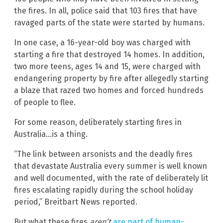
the fires. In all, police said that 103 fires that have
ravaged parts of the state were started by humans.
In one case, a 16-year-old boy was charged with
starting a fire that destroyed 14 homes. In addition,
two more teens, ages 14 and 15, were charged with
endangering property by fire after allegedly starting
a blaze that razed two homes and forced hundreds
of people to flee.
For some reason, deliberately starting fires in
Australia…is a thing.
“The link between arsonists and the deadly fires
that devastate Australia every summer is well known
and well documented, with the rate of deliberately lit
fires escalating rapidly during the school holiday
period,” Breitbart News reported.
But what these fires
aren’t
are part of human-