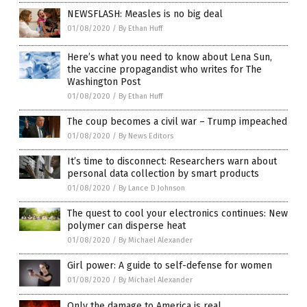
NEWSFLASH: Measles is no big deal
01/08/2020
/
By Ethan Huff
Here’s what you need to know about Lena Sun,
the vaccine propagandist who writes for The
Washington Post
01/08/2020
/
By Ethan Huff
The coup becomes a civil war – Trump impeached
01/08/2020
/
By News Editors
It’s time to disconnect: Researchers warn about
personal data collection by smart products
01/08/2020
/
By Lance D Johnson
The quest to cool your electronics continues: New
polymer can disperse heat
01/08/2020
/
By Michael Alexander
Girl power: A guide to self-defense for women
01/08/2020
/
By Michael Alexander
Only the damage to America is real