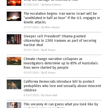
01/08/2020
/
By News Editors
The escalation begins: Iran warns Israel will be
“annihilated in half an hour” if the U.S. engages in
kinetic attacks
01/07/2020
/
By Mike Adams
Sleeper cell President? Obama granted
citizenship to 2,500 Iranians as part of securing
nuclear deal
01/07/2020
/
By JD Heyes
Climate change narrative collapses as
investigators determine up to 85% of Australia’s
fires were started by people
01/07/2020
/
By JD Heyes
California Democrats introduce bill to protect
pedophiles who lure and sexually abuse innocent
children
01/07/2020
/
By Ethan Huff
This uncanny AI can guess what you look like by