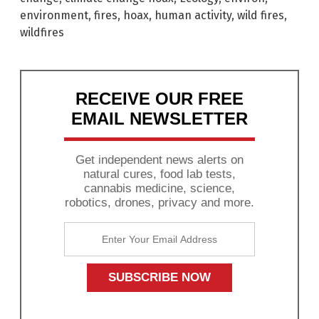
environment
,
fires
,
hoax
,
human activity
,
wild fires
,
wildfires
RECEIVE OUR FREE
EMAIL NEWSLETTER
Get independent news alerts on
natural cures, food lab tests,
cannabis medicine, science,
robotics, drones, privacy and more.