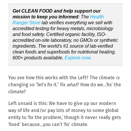
Get CLEAN FOOD and help support our
mission to keep you informed
: The
Health
Ranger Store
lab verifies everything we sell with
accredited testing for heavy metals, microbiology
and food safety. Certified organic facility, ISO-
accredited on-site laboratory, no GMOs or synthetic
ingredients. The world's #1 source of lab-verified
clean foods and superfoods for nutritional healing.
600+ products available.
Explore now.
You see how this works with the Left? The climate
is
changing so “let’s fix it.” Fix
what
? How do we…’fix’ the
climate?
Left unsaid is this: We have to give up our modern
way of life and/or pay lots of money to some global
entity to ‘fix the problem,’ though it never really gets
‘fixed’ because…you can’t ‘fix’ climate.