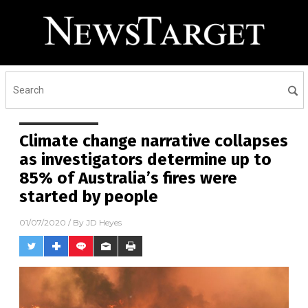
Receive Our Free Email
Newsletter
Get independent news alerts on natural cures, food lab
tests, cannabis medicine, science, robotics, drones,
privacy and more.
Climate change narrative collapses
as investigators determine up to
85% of Australia’s fires were
started by people
01/07/2020
/ By
JD Heyes
No thank you. Don't show this again.
Already have it and love it!
Once you click subscribe, we will send you an email asking you to
confirm your free subscription.