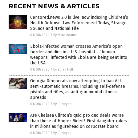
RECENT NEWS & ARTICLES
Censored.news 2.0 is live, now indexing Children’s
Health Defense, Law Enforcement Today, Strange
Sounds and National File
01/08/2020
/
By Mike Adams
Ebola-infected woman crosses America’s open
border and dies in a U.S. hospital… “human
weapons” infected with Ebola are being sent into
the USA
01/08/2020
/
By Ethan Huff
Georgia Democrats now attempting to ban ALL
semi-automatic firearms, including self-defense
pistols and rifles, as anti-gun mental illness
spreads
01/08/2020
/
By JD Heyes
Are Chelsea Clinton’s quid pro quo deals worse
than those of Hunter Biden? First daughter rakes
in millions as figurehead on corporate board
01/08/2020
/
By JD Heyes