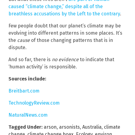
caused “climate change,” despite all of the
breathless accusations by the Left to the contrary
.
Few people doubt that our planet’s climate may be
evolving into different patterns in some places. It’s
the
cause
of those changing patterns that is in
dispute.
And so far, there is
no evidence
to indicate that
‘human activity’ is responsible.
Sources include:
Breitbart.com
TechnologyReview.com
NaturalNews.com
Tagged Under:
arson
,
arsonists
,
Australia
,
climate
change
,
climate change hoax
,
Ecology
,
environ
,