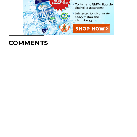
COMMENTS