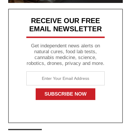
RECEIVE OUR FREE
EMAIL NEWSLETTER
Get independent news alerts on
natural cures, food lab tests,
cannabis medicine, science,
robotics, drones, privacy and more.