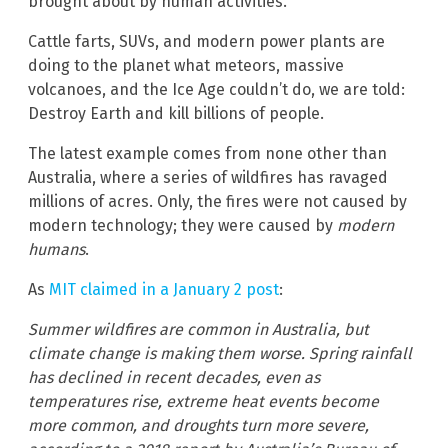
brought about by human activities.
Cattle farts, SUVs, and modern power plants are
doing to the planet what meteors, massive
volcanoes, and the Ice Age couldn’t do, we are told:
Destroy Earth and kill billions of people.
The latest example comes from none other than
Australia, where a series of wildfires has ravaged
millions of acres. Only, the fires were not caused by
modern technology; they were caused by
modern
humans
.
As
MIT claimed in a January 2 post
:
Summer wildfires are common in Australia, but
climate change is making them worse. Spring rainfall
has declined in recent decades, even as
temperatures rise, extreme heat events become
more common, and droughts turn more severe,