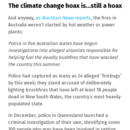
The climate change hoax is…still a hoax
And anyway,
as
Breitbart News
reports
, the fires in
Australia weren’t started by hot weather or power
plants:
Police in five Australian states have begun
investigations into alleged arsonists responsible for
helping fuel the deadly bushfires that have wracked
the country this summer.
Police had captured as many as 24 alleged “firebugs”
by this week; they stand accused of deliberately
lighting brushfires that have left at least 18 people
dead in New South Wales, the country’s most heavily
populated state.
In December, police in Queensland launched a
criminal investigation of their own, identifying some
100 people who may have been involved in setting