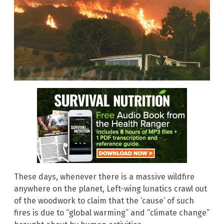
These days, whenever there is a massive wildfire
anywhere on the planet, Left-wing lunatics crawl out
of the woodwork to claim that the ‘cause’ of such
fires is due to “global warming” and “climate change”