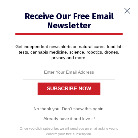
Receive Our Free Email
Newsletter
Get independent news alerts on natural cures, food lab
tests, cannabis medicine, science, robotics, drones,
privacy and more.
Only the damage to America is real
01/08/2020
/ By
News Editors
No thank you. Don't show this again.
Already have it and love it!
Once you click subscribe, we will send you an email asking you to
confirm your free subscription.