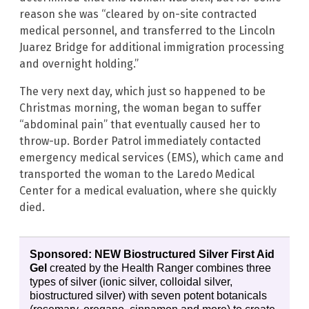
reason she was “cleared by on-site contracted
medical personnel, and transferred to the Lincoln
Juarez Bridge for additional immigration processing
and overnight holding.”
The very next day, which just so happened to be
Christmas morning, the woman began to suffer
“abdominal pain” that eventually caused her to
throw-up. Border Patrol immediately contacted
emergency medical services (EMS), which came and
transported the woman to the Laredo Medical
Center for a medical evaluation, where she quickly
died.
Sponsored: NEW Biostructured Silver First Aid
Gel
created by the Health Ranger combines three
types of silver (ionic silver, colloidal silver,
biostructured silver) with seven potent botanicals