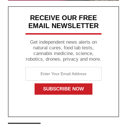
RECEIVE OUR FREE
EMAIL NEWSLETTER
Get independent news alerts on
natural cures, food lab tests,
cannabis medicine, science,
robotics, drones, privacy and more.