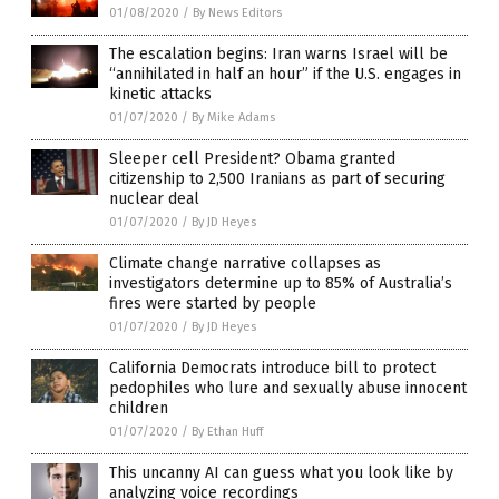
01/08/2020
/
By News Editors
The escalation begins: Iran warns Israel will be
“annihilated in half an hour” if the U.S. engages in
kinetic attacks
01/07/2020
/
By Mike Adams
Sleeper cell President? Obama granted
citizenship to 2,500 Iranians as part of securing
nuclear deal
01/07/2020
/
By JD Heyes
Climate change narrative collapses as
investigators determine up to 85% of Australia’s
fires were started by people
01/07/2020
/
By JD Heyes
California Democrats introduce bill to protect
pedophiles who lure and sexually abuse innocent
children
01/07/2020
/
By Ethan Huff
This uncanny AI can guess what you look like by
analyzing voice recordings