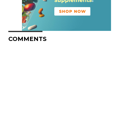
COMMENTS