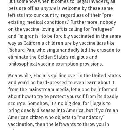
But somehow when it comes to illegal invaders, all
bets are off as
anyone
is welcome by these same
leftists into our country, regardless of their “pre-
existing medical conditions.” Furthermore, nobody
on the vaccine-loving left is calling for “refugees”
and “migrants” to be forcibly vaccinated in the same
way as California children are by vaccine liars like
Richard Pan, who singlehandedly led the crusade to
eliminate the Golden State’s religious and
philosophical vaccine exemption provisions.
Meanwhile, Ebola is spilling over in the United States
and you’d be hard-pressed to even learn about it
from the mainstream media, let alone be informed
about how to try to protect yourself from its deadly
scourge. Somehow, it’s no big deal for illegals to
bring deadly diseases into America, but if you’re an
American citizen who objects to “mandatory”
vaccination, then the left wants to throw you in