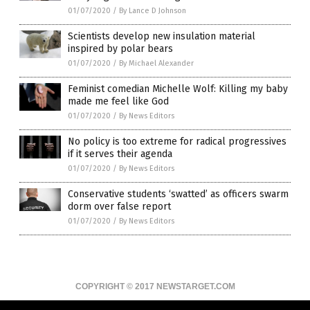
01/07/2020
/
By Lance D Johnson
Scientists develop new insulation material
inspired by polar bears
01/07/2020
/
By Michael Alexander
Feminist comedian Michelle Wolf: Killing my baby
made me feel like God
01/07/2020
/
By News Editors
No policy is too extreme for radical progressives
if it serves their agenda
01/07/2020
/
By News Editors
Conservative students ‘swatted’ as officers swarm
dorm over false report
01/07/2020
/
By News Editors
COPYRIGHT © 2017 NEWSTARGET.COM
All content posted on this site is protected under Free Speech.