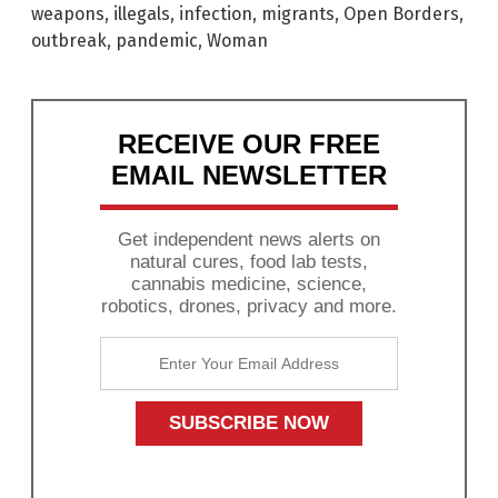
weapons
,
illegals
,
infection
,
migrants
,
Open Borders
,
outbreak
,
pandemic
,
Woman
RECEIVE OUR FREE
EMAIL NEWSLETTER
Get independent news alerts on
natural cures, food lab tests,
cannabis medicine, science,
robotics, drones, privacy and more.