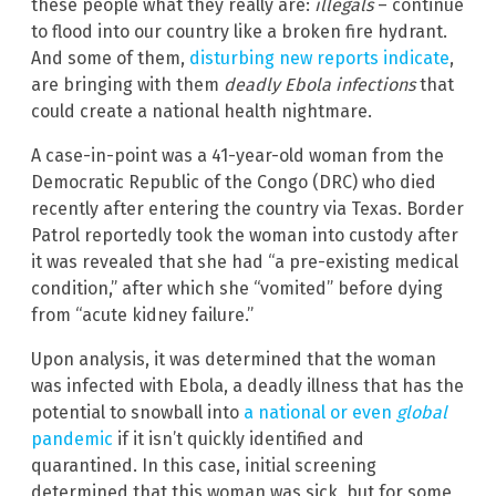
these people what they really are:
illegals
– continue
to flood into our country like a broken fire hydrant.
And some of them,
disturbing new reports indicate
,
are bringing with them
deadly Ebola infections
that
could create a national health nightmare.
A case-in-point was a 41-year-old woman from the
Democratic Republic of the Congo (DRC) who died
recently after entering the country via Texas. Border
Patrol reportedly took the woman into custody after
it was revealed that she had “a pre-existing medical
condition,” after which she “vomited” before dying
from “acute kidney failure.”
Upon analysis, it was determined that the woman
was infected with Ebola, a deadly illness that has the
potential to snowball into
a national or even
global
pandemic
if it isn’t quickly identified and
quarantined. In this case, initial screening
determined that this woman was sick, but for some