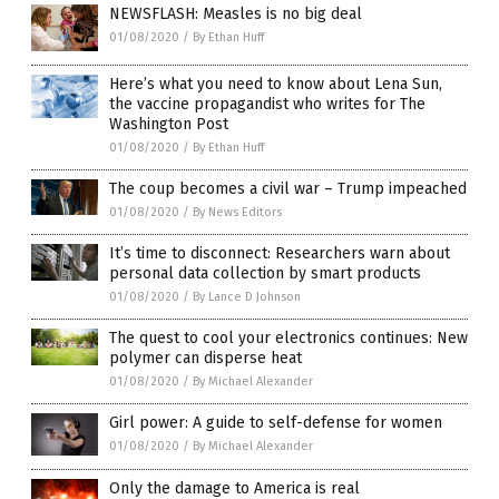
NEWSFLASH: Measles is no big deal
01/08/2020
/
By Ethan Huff
Here’s what you need to know about Lena Sun,
the vaccine propagandist who writes for The
Washington Post
01/08/2020
/
By Ethan Huff
The coup becomes a civil war – Trump impeached
01/08/2020
/
By News Editors
It’s time to disconnect: Researchers warn about
personal data collection by smart products
01/08/2020
/
By Lance D Johnson
The quest to cool your electronics continues: New
polymer can disperse heat
01/08/2020
/
By Michael Alexander
Girl power: A guide to self-defense for women
01/08/2020
/
By Michael Alexander
Only the damage to America is real