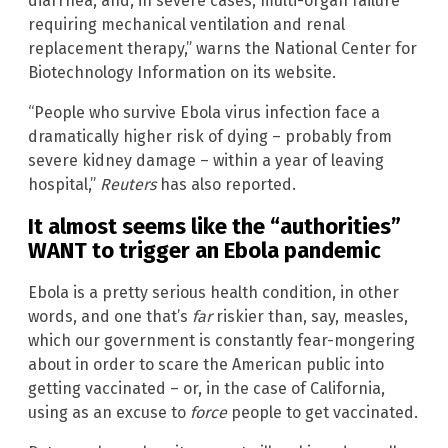
diarrhea, and, in severe cases, multi-organ failure
requiring mechanical ventilation and renal
replacement therapy,” warns the National Center for
Biotechnology Information on its website.
“People who survive Ebola virus infection face a
dramatically higher risk of dying – probably from
severe kidney damage – within a year of leaving
hospital,”
Reuters
has also reported.
It almost seems like the “authorities”
WANT to trigger an Ebola pandemic
Ebola is a pretty serious health condition, in other
words, and one that’s
far
riskier than, say, measles,
which our government is constantly fear-mongering
about in order to scare the American public into
getting vaccinated – or, in the case of California,
using as an excuse to
force
people to get vaccinated.