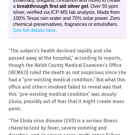
(rosemary, oregano, cinnamon and more) to create
a
breakthrough first aid silver gel
. Over 50 ppm
silver, verified via ICP-MS lab analysis. Made from
100% Texas rain water and 70% solar power. Zero
chemical preservatives, fragrances or emulsifiers.
See full details here
.
“The subject’s health declined rapidly and she
passed away at the hospital,” according to reports,
though the Webb County Medical Examiner’s Office
(WCMEO) ruled the death as not suspicious since she
had a “pre-existing medical condition.” But what this
office and others involved failed to reveal was that
this “pre-existing medical condition” was
deadly
Ebola
, possibly out of fear that it might create mass
panic.
“The Ebola virus disease (EVD) is a serious illness
characterized by fever, severe vomiting and