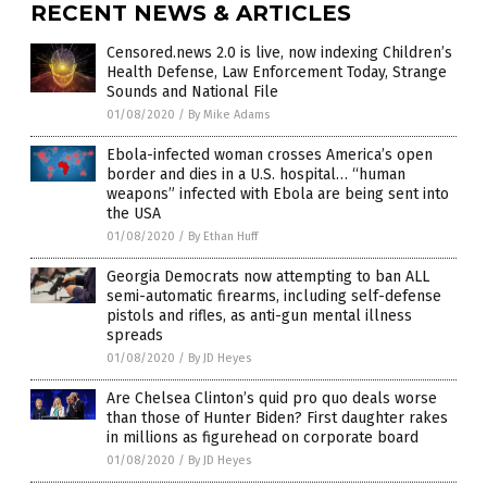
RECENT NEWS & ARTICLES
Censored.news 2.0 is live, now indexing Children’s
Health Defense, Law Enforcement Today, Strange
Sounds and National File
01/08/2020
/
By Mike Adams
Ebola-infected woman crosses America’s open
border and dies in a U.S. hospital… “human
weapons” infected with Ebola are being sent into
the USA
01/08/2020
/
By Ethan Huff
Georgia Democrats now attempting to ban ALL
semi-automatic firearms, including self-defense
pistols and rifles, as anti-gun mental illness
spreads
01/08/2020
/
By JD Heyes
Are Chelsea Clinton’s quid pro quo deals worse
than those of Hunter Biden? First daughter rakes
in millions as figurehead on corporate board
01/08/2020
/
By JD Heyes