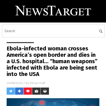
Receive Our Free Email
Newsletter
Get independent news alerts on natural cures, food lab
tests, cannabis medicine, science, robotics, drones,
privacy and more.
Ebola-infected woman crosses
America’s open border and dies in
a U.S. hospital… “human weapons”
infected with Ebola are being sent
into the USA
01/08/2020
/ By
Ethan Huff
No thank you. Don't show this again.
Already have it and love it!
Once you click subscribe, we will send you an email asking you to
confirm your free subscription.