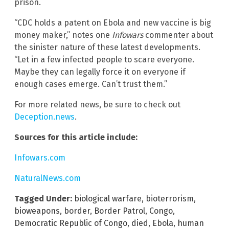
prison.
“CDC holds a patent on Ebola and new vaccine is big
money maker,” notes one
Infowars
commenter about
the sinister nature of these latest developments.
“Let in a few infected people to scare everyone.
Maybe they can legally force it on everyone if
enough cases emerge. Can’t trust them.”
For more related news, be sure to check out
Deception.news
.
Sources for this article include:
Infowars.com
NaturalNews.com
Tagged Under:
biological warfare
,
bioterrorism
,
bioweapons
,
border
,
Border Patrol
,
Congo
,
Democratic Republic of Congo
,
died
,
Ebola
,
human