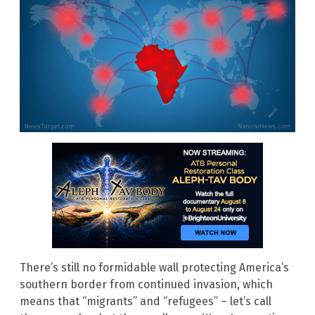
There’s still no formidable wall protecting America’s
southern border from continued invasion, which
means that “migrants” and “refugees” – let’s call