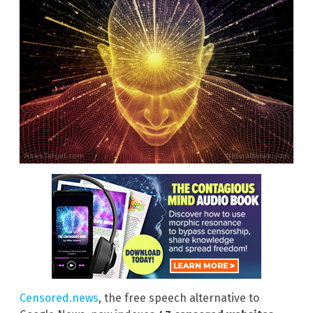
Censored.news
, the free speech alternative to