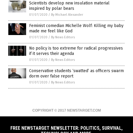
Scientists develop new insulation material
inspired by polar bears
01/07/2020
/
By Michael Alexander
Feminist comedian Michelle Wolf: Killing my baby
made me feel like God
01/07/2020
/
By News Editors
No policy is too extreme for radical progressives
if it serves their agenda
01/07/2020
/
By News Editors
Conservative students ‘swatted’ as officers swarm
dorm over false report
01/07/2020
/
By News Editors
COPYRIGHT © 2017 NEWSTARGET.COM
All content posted on this site is protected under Free Speech.
NewsTarget.com is not responsible for content written by contributing
authors. The information on this site is provided for educational and
FREE NEWSTARGET NEWSLETTER: POLITICS, SURVIVAL,
entertainment purposes only. It is not intended as a substitute for