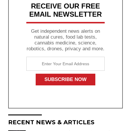
RECEIVE OUR FREE
EMAIL NEWSLETTER
Get independent news alerts on
natural cures, food lab tests,
cannabis medicine, science,
robotics, drones, privacy and more.
RECENT NEWS & ARTICLES