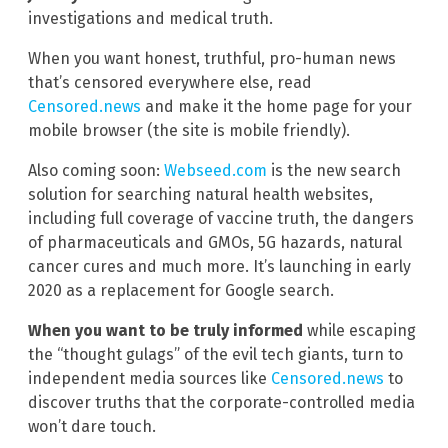
investigations and medical truth.
When you want honest, truthful, pro-human news
that’s censored everywhere else, read
Censored.news
and make it the home page for your
mobile browser (the site is mobile friendly).
Also coming soon:
Webseed.com
is the new search
solution for searching natural health websites,
including full coverage of vaccine truth, the dangers
of pharmaceuticals and GMOs, 5G hazards, natural
cancer cures and much more. It’s launching in early
2020 as a replacement for Google search.
When you want to be truly informed
while escaping
the “thought gulags” of the evil tech giants, turn to
independent media sources like
Censored.news
to
discover truths that the corporate-controlled media
won’t dare touch.