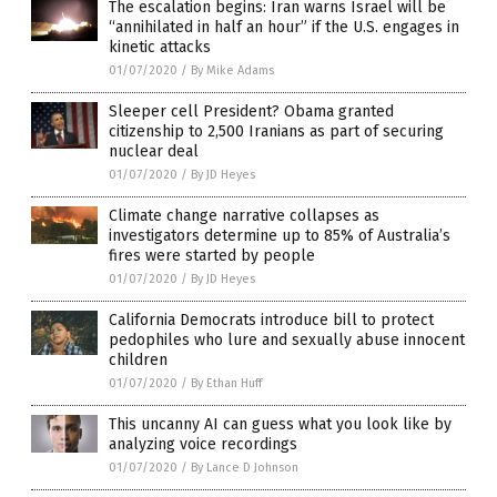
The escalation begins: Iran warns Israel will be
“annihilated in half an hour” if the U.S. engages in
kinetic attacks
01/07/2020
/
By Mike Adams
Sleeper cell President? Obama granted
citizenship to 2,500 Iranians as part of securing
nuclear deal
01/07/2020
/
By JD Heyes
Climate change narrative collapses as
investigators determine up to 85% of Australia’s
fires were started by people
01/07/2020
/
By JD Heyes
California Democrats introduce bill to protect
pedophiles who lure and sexually abuse innocent
children
01/07/2020
/
By Ethan Huff
This uncanny AI can guess what you look like by
analyzing voice recordings
01/07/2020
/
By Lance D Johnson