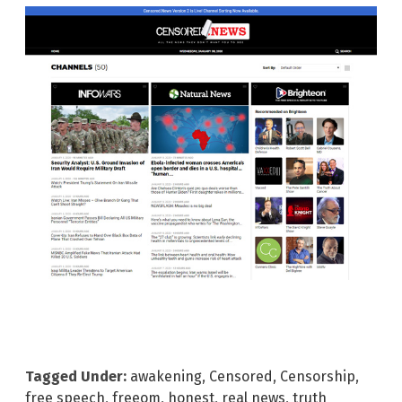
Tagged Under:
awakening
,
Censored
,
Censorship
,
free speech
,
freeom
,
honest
,
real news
,
truth