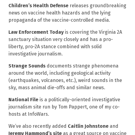
Children’s Health Defense
releases groundbreaking
news on vaccine health hazards and the lying
propaganda of the vaccine-controlled media.
Law Enforcement Today
is covering the Virginia 2A
sanctuary situation very closely and has a pro-
liberty, pro-2A stance combined with solid
investigative journalism.
Strange Sounds
documents strange phenomena
around the world, including geological activity
(earthquakes, volcanoes, etc.), weird sounds in the
sky, mass animal die-offs and similar news.
National File
is a politically-oriented investigative
journalism site run by Tom Pappert, one of my co-
hosts at InfoWars.
We’ve also recently added
Caitlin Johnstone
and
Jeremy Hammond’s site
as a great source on vaccine