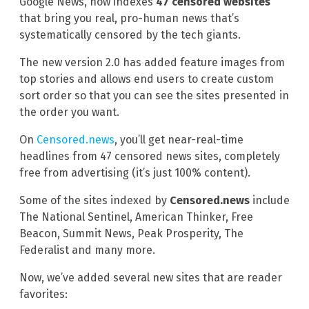
Google News, now indexes
47 censored websites
that bring you real, pro-human news that’s
systematically censored by the tech giants.
The new version 2.0 has added feature images from
top stories and allows end users to create custom
sort order so that you can see the sites presented in
the order you want.
On
Censored.news
, you’ll get near-real-time
headlines from 47 censored news sites, completely
free from advertising (it’s just 100% content).
Some of the sites indexed by
Censored.news
include
The National Sentinel, American Thinker, Free
Beacon, Summit News, Peak Prosperity, The
Federalist and many more.
Now, we’ve added several new sites that are reader
favorites: