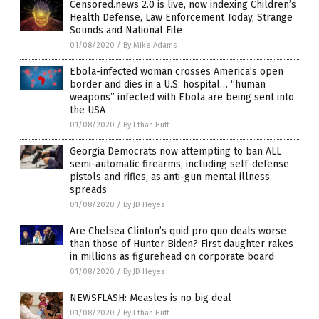
Censored.news 2.0 is live, now indexing Children’s
Health Defense, Law Enforcement Today, Strange
Sounds and National File
01/08/2020
/
By Mike Adams
Ebola-infected woman crosses America’s open
border and dies in a U.S. hospital… “human
weapons” infected with Ebola are being sent into
the USA
01/08/2020
/
By Ethan Huff
Georgia Democrats now attempting to ban ALL
semi-automatic firearms, including self-defense
pistols and rifles, as anti-gun mental illness
spreads
01/08/2020
/
By JD Heyes
Are Chelsea Clinton’s quid pro quo deals worse
than those of Hunter Biden? First daughter rakes
in millions as figurehead on corporate board
01/08/2020
/
By JD Heyes
NEWSFLASH: Measles is no big deal
01/08/2020
/
By Ethan Huff