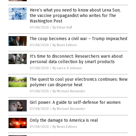
Here’s what you need to know about Lena Sun,
the vaccine propagandist who writes for The
Washington Post
01/08/2020
/
By Ethan Huff
The coup becomes a civil war – Trump impeached
01/08/2020
/
By News Editors
It’s time to disconnect: Researchers warn about
personal data collection by smart products
01/08/2020
/
By Lance D Johnson
The quest to cool your electronics continues: New
polymer can disperse heat
01/08/2020
/
By Michael Alexander
Girl power: A guide to self-defense for women
01/08/2020
/
By Michael Alexander
Only the damage to America is real
01/08/2020
/
By News Editors