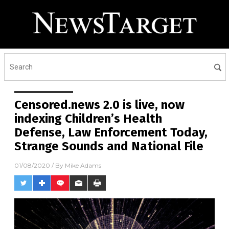
Receive Our Free Email
Newsletter
Get independent news alerts on natural cures, food lab
tests, cannabis medicine, science, robotics, drones,
privacy and more.
Censored.news 2.0 is live, now
indexing Children’s Health
Defense, Law Enforcement Today,
Strange Sounds and National File
01/08/2020
/ By
Mike Adams
No thank you. Don't show this again.
Already have it and love it!
Once you click subscribe, we will send you an email asking you to
confirm your free subscription.