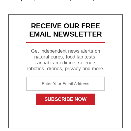
RECEIVE OUR FREE
EMAIL NEWSLETTER
Get independent news alerts on
natural cures, food lab tests,
cannabis medicine, science,
robotics, drones, privacy and more.