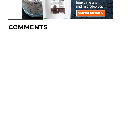
COMMENTS