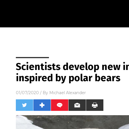
Scientists develop new i
inspired by polar bears
01/07/2020
/ By
Michael Alexander