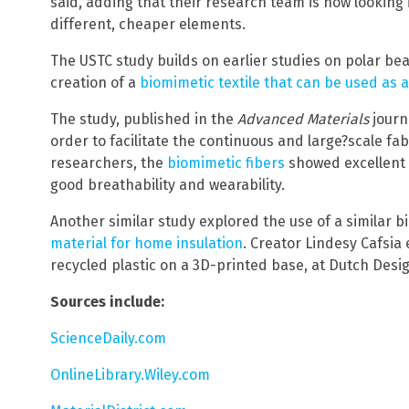
said, adding that their research team is now looking 
different, cheaper elements.
The USTC study builds on earlier studies on polar bea
creation of a
biomimetic textile that can be used as a
The study, published in the
Advanced Materials
journ
order to facilitate the continuous and large?scale fab
researchers, the
biomimetic fibers
showed excellent t
On
good breathability and wearability.
Another similar study explored the use of a similar 
material for home insulation
. Creator Lindesy Cafsia
recycled plastic on a 3D-printed base, at Dutch Desi
Sources include:
ScienceDaily.com
OnlineLibrary.Wiley.com