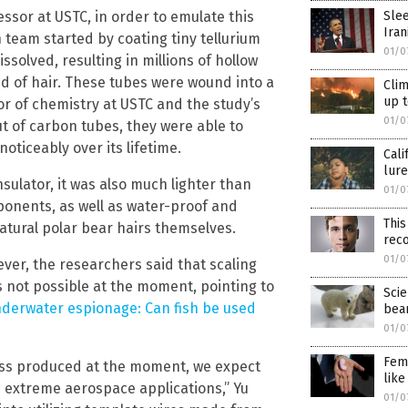
Slee
ssor at USTC, in order to emulate this
Iran
ch team started by coating tiny tellurium
01/0
ssolved, resulting in millions of hollow
d of hair. These tubes were wound into a
Clim
up t
or of chemistry at USTC and the study’s
01/0
ut of carbon tubes, they were able to
ticeably over its lifetime.
Cali
lure
nsulator, it was also much lighter than
01/0
ponents, as well as water-proof and
This
atural polar bear hairs themselves.
RECEIVE OUR FREE EMAI
rec
01/0
wever, the researchers said that scaling
NEWSLETTER
 not possible at the moment, pointing to
Scie
derwater espionage: Can fish be used
bea
01/0
ependent news alerts on natural cures, food lab tests, cannabis medici
Femi
ass produced at the moment, we expect
, robotics, drones, privacy and more.
like
d extreme aerospace applications,” Yu
01/0