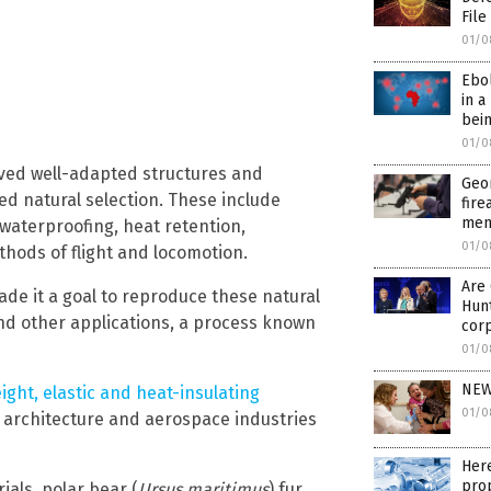
File
01/0
Ebo
in a
bein
01/0
olved well-adapted structures and
Geo
ed natural selection. These include
fire
ment
waterproofing, heat retention,
01/0
hods of flight and locomotion.
Are 
de it a goal to reproduce these natural
Hunt
nd other applications, a process known
cor
01/0
NEW
eight, elastic and heat-insulating
01/0
e architecture and aerospace industries
Here
pro
ials, polar bear (
Ursus maritimus
) fur