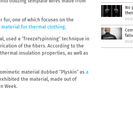
into utilizing template wires made from
No p
thei
r fur, one of which focuses on the
01/0
 material for thermal clothing
.
Cons
fals
No thank you. Don't show this again.
al, used a “freeze?spinning” technique in
01/0
rication of the fibers. According to the
Already have it and love it!
hermal insulation properties, as well as
ce you click subscribe, we will send you an email asking you to confirm your free subscripti
biomimetic material dubbed “Plyskin” as
a
 exhibited the material, made out of
gn Week.