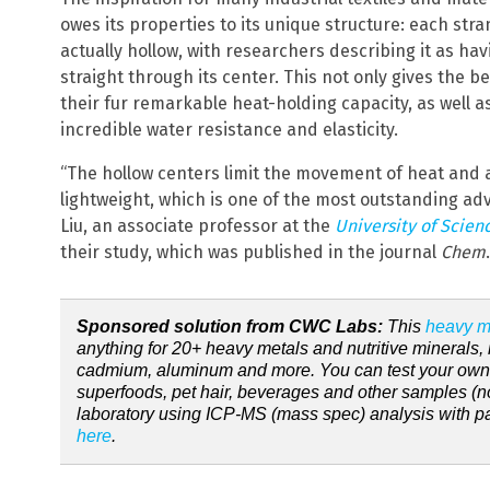
owes its properties to its unique structure: each str
actually hollow, with researchers describing it as hav
straight through its center. This not only gives the bea
their fur remarkable heat-holding capacity, as well as
incredible water resistance and elasticity.
“The hollow centers limit the movement of heat and a
lightweight, which is one of the most outstanding adv
Liu, an associate professor at the
University of Scien
their study, which was published in the journal
Chem
.
Sponsored solution from CWC Labs:
This
heavy me
anything for 20+ heavy metals and nutritive minerals, 
cadmium, aluminum and more. You can test your own ha
superfoods, pet hair, beverages and other samples (no
laboratory using ICP-MS (mass spec) analysis with part
here
.