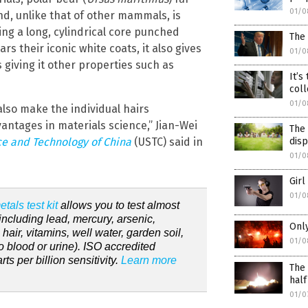
01/0
and, unlike that of other mammals, is
ing a long, cylindrical core punched
The
rs their iconic white coats, it also gives
01/0
 giving it other properties such as
It’s
coll
01/0
lso make the individual hairs
antages in materials science,” Jian-Wei
The 
dis
ce and Technology of China
(USTC) said in
01/0
Girl
01/0
tals test kit
allows you to test almost
including lead, mercury, arsenic,
Only
ir, vitamins, well water, garden soil,
01/0
 blood or urine). ISO accredited
s per billion sensitivity.
Learn more
The 
half
01/0