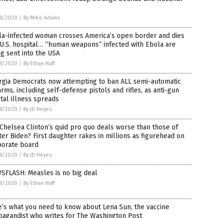
8/2020
/
By Mike Adams
la-infected woman crosses America’s open border and dies
 U.S. hospital… “human weapons” infected with Ebola are
g sent into the USA
8/2020
/
By Ethan Huff
rgia Democrats now attempting to ban ALL semi-automatic
arms, including self-defense pistols and rifles, as anti-gun
al illness spreads
8/2020
/
By JD Heyes
Chelsea Clinton’s quid pro quo deals worse than those of
er Biden? First daughter rakes in millions as figurehead on
porate board
8/2020
/
By JD Heyes
SFLASH: Measles is no big deal
8/2020
/
By Ethan Huff
’s what you need to know about Lena Sun, the vaccine
pagandist who writes for The Washington Post