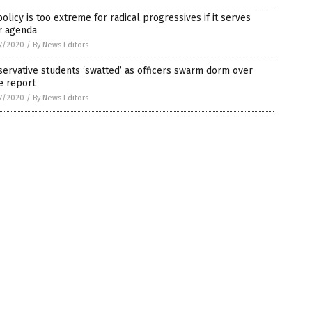
olicy is too extreme for radical progressives if it serves
r agenda
7/2020
/
By News Editors
ervative students ‘swatted’ as officers swarm dorm over
e report
7/2020
/
By News Editors
on.