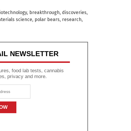
iotechnology
,
breakthrough
,
discoveries
,
terials science
,
polar bears
,
research
,
AIL NEWSLETTER
res, food lab tests, cannabis
es, privacy and more.