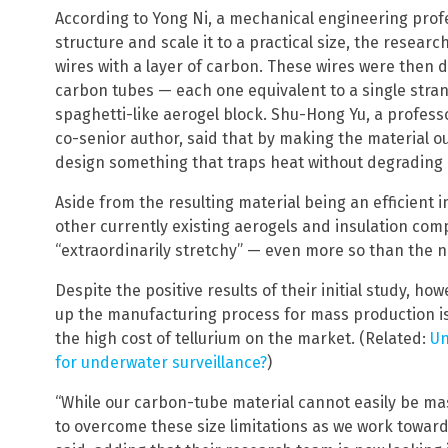
According to Yong Ni, a mechanical engineering profe
structure and scale it to a practical size, the resear
wires with a layer of carbon. These wires were then di
carbon tubes — each one equivalent to a single stran
spaghetti-like aerogel block. Shu-Hong Yu, a profess
co-senior author, said that by making the material o
design something that traps heat without degrading no
Aside from the resulting material being an efficient i
other currently existing aerogels and insulation com
“extraordinarily stretchy” — even more so than the n
Despite the positive results of their initial study, ho
up the manufacturing process for mass production is
the high cost of tellurium on the market. (Related:
Un
for underwater surveillance?
)
Get ind
“While our carbon-tube material cannot easily be m
science
to overcome these size limitations as we work towar