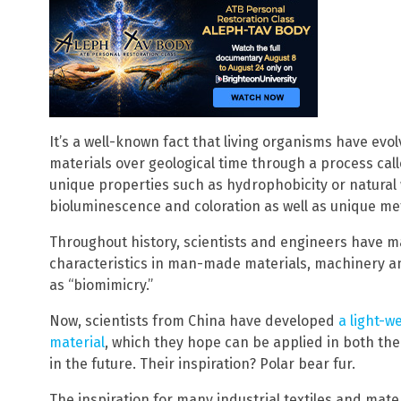
It’s a well-known fact that living organisms have ev
materials over geological time through a process call
unique properties such as hydrophobicity or natural 
bioluminescence and coloration as well as unique met
Throughout history, scientists and engineers have ma
characteristics in man-made materials, machinery a
as “biomimicry.”
Now, scientists from China have developed
a light-w
material
, which they hope can be applied in both th
in the future. Their inspiration? Polar bear fur.
The inspiration for many industrial textiles and mater