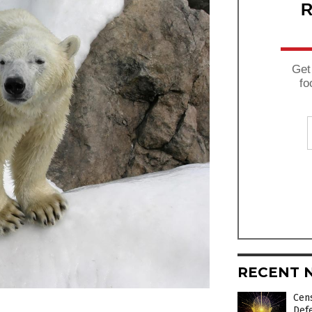
R
Get
fo
RECENT 
Cens
Def