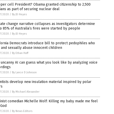
per cell President? Obama granted citizenship to 2,500
ians as part of securing nuclear deal
7/2020
/
By JD Heyes
ate change narrative collapses as investigators determine
o 85% of Australia’s fires were started by people
7/2020
/
By JD Heyes
fornia Democrats introduce bill to protect pedophiles who
 and sexually abuse innocent children
7/2020
/
By Ethan Huff
 uncanny AI can guess what you look like by analyzing voice
L
ordings
7/2020
/
By Lance D Johnson
ntists develop new insulation material inspired by polar
rs
7/2020
/
By Michael Alexander
ne,
nist comedian Michelle Wolf: Killing my baby made me feel
 God
7/2020
/
By News Editors