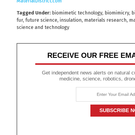
MaterialDistrict.com
Tagged Under:
biomimetic technology
,
biomimicry
,
b
fur
,
future science
,
insulation
,
materials research
,
ma
science and technology
RECEIVE OUR FREE EM
Get independent news alerts on natural cu
medicine, science, robotics, dron