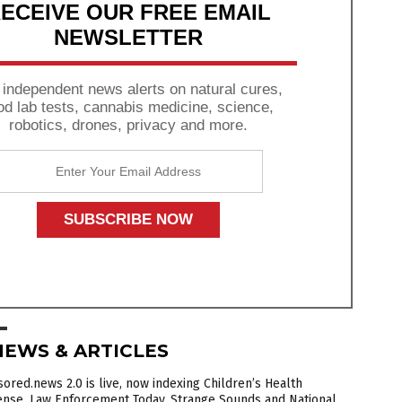
ECEIVE OUR FREE EMAIL
NEWSLETTER
 independent news alerts on natural cures,
od lab tests, cannabis medicine, science,
robotics, drones, privacy and more.
NEWS & ARTICLES
ored.news 2.0 is live, now indexing Children’s Health
ense, Law Enforcement Today, Strange Sounds and National