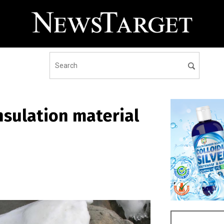
nsulation material