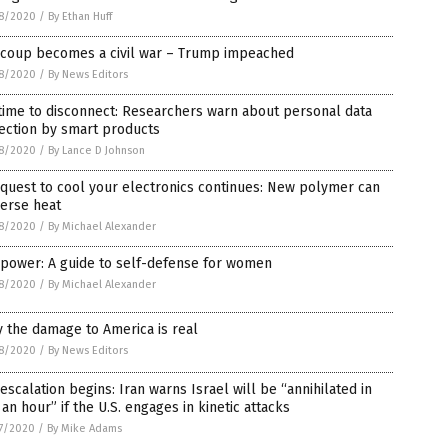
8/2020
/
By Ethan Huff
 coup becomes a civil war – Trump impeached
8/2020
/
By News Editors
 time to disconnect: Researchers warn about personal data
ection by smart products
8/2020
/
By Lance D Johnson
quest to cool your electronics continues: New polymer can
perse heat
8/2020
/
By Michael Alexander
 power: A guide to self-defense for women
8/2020
/
By Michael Alexander
 the damage to America is real
8/2020
/
By News Editors
escalation begins: Iran warns Israel will be “annihilated in
 an hour” if the U.S. engages in kinetic attacks
7/2020
/
By Mike Adams