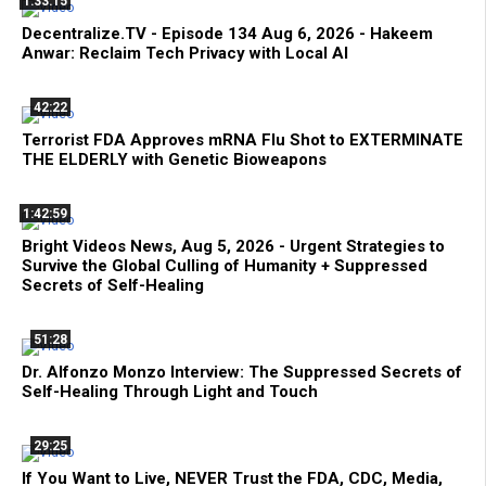
1:33:15
Decentralize.TV - Episode 134 Aug 6, 2026 - Hakeem
Anwar: Reclaim Tech Privacy with Local AI
42:22
Terrorist FDA Approves mRNA Flu Shot to EXTERMINATE
THE ELDERLY with Genetic Bioweapons
1:42:59
Bright Videos News, Aug 5, 2026 - Urgent Strategies to
Survive the Global Culling of Humanity + Suppressed
Secrets of Self-Healing
51:28
Dr. Alfonzo Monzo Interview: The Suppressed Secrets of
Self-Healing Through Light and Touch
29:25
If You Want to Live, NEVER Trust the FDA, CDC, Media,