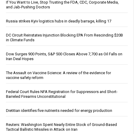
If You Want to Live, Stop Trusting the FDA, CDC, Corporate Media,
and Jab-Pushing Doctors
Russia strikes Kyiv logistics hubs in deadly barrage, killing 17
DC Circuit Reinstates Injunction Blocking EPA From Rescinding $20B
in Climate Funds
Dow Surges 900 Points, S&P 500 Closes Above 7,700 as Oil Falls on
Iran Deal Hopes
The Assault on Vaccine Science: A review of the evidence for
vaccine safety reform
Federal Court Rules NFA Registration for Suppressors and Short-
Barreled Firearms Unconstitutional
Dietitian identifies five nutrients needed for energy production
Reuters: Washington Spent Nearly Entire Stock of Ground-Based
Tactical Ballistic Missiles in Attack on Iran