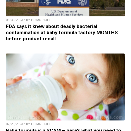
03/30/2023 / BY ETHAN HUFF
FDA says it knew about deadly bacterial
contamination at baby formula factory MONTHS
before product recall
02/23/2023 / BY ETHAN HUFF
Baby formula is a SCAM – here’s what you need to