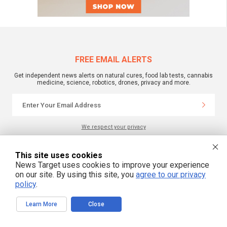
FREE EMAIL ALERTS
Get independent news alerts on natural cures, food lab tests, cannabis
medicine, science, robotics, drones, privacy and more.
We respect your privacy
This site uses cookies
NewsTarget.com © 2022 All Rights Reserved. All content posted on this site is
News Target uses cookies to improve your experience
commentary or opinion and is protected under Free Speech.
NewsTarget.com is not responsible for content written by contributing authors.
on our site. By using this site, you
agree to our privacy
The information on this site is provided for educational and entertainment
policy
.
purposes only. It is not intended as a substitute for professional advice of any
kind. NewsTarget.com assumes no responsibility for the use or misuse of this
material. Your use of this website indicates your agreement to these terms
Learn More
Close
and those published on this site. All trademarks, registered trademarks and
servicemarks mentioned on this site are the property of their respective
owners.