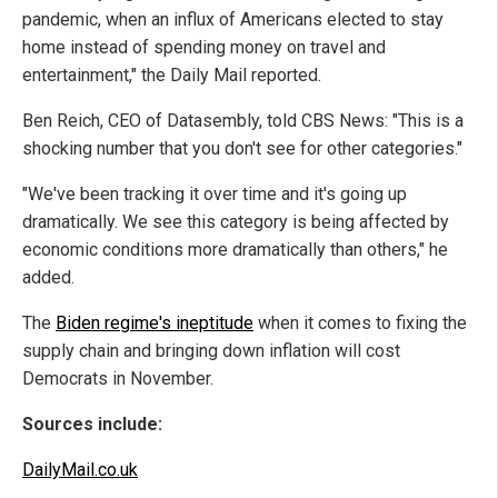
pandemic, when an influx of Americans elected to stay
home instead of spending money on travel and
entertainment," the Daily Mail reported.
Ben Reich, CEO of Datasembly, told CBS News: "This is a
shocking number that you don't see for other categories."
"We've been tracking it over time and it's going up
dramatically. We see this category is being affected by
economic conditions more dramatically than others," he
added.
The
Biden regime's ineptitude
when it comes to fixing the
supply chain and bringing down inflation will cost
Democrats in November.
Sources include:
DailyMail.co.uk