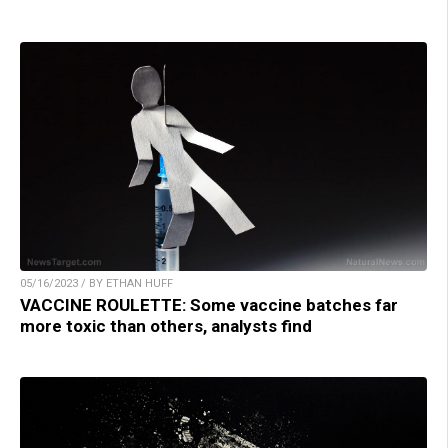
05/16/2023 / BY ETHAN HUFF
VACCINE ROULETTE: Some vaccine batches far
more toxic than others, analysts find