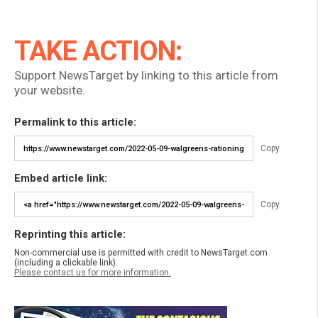
TAKE ACTION:
Support NewsTarget by linking to this article from
your website.
Permalink to this article:
Copy
Embed article link:
Copy
Reprinting this article:
Non-commercial use is permitted with credit to NewsTarget.com
(including a clickable link).
Please contact us for more information.