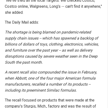
"We've tried all the local Targets. We checked Costco,
Costco online, Walgreens, Long's -- can't find it anywhere,"
she added.
The Daily Mail adds:
The shortage is being blamed on pandemic-related
supply chain issues -- which has spawned a backlog of
billions of dollars of toys, clothing, electronics, vehicles,
and furniture over the past year -- as well as delivery
disruptions caused by severe weather seen in the Deep
South the past month.
A recent recall also compounded the issue in February,
when Abbott, one of the four major American formula
manufacturers, recalled a number of its products --
including its preeminent Similac formulas.
The recall focused on products that were made at the
company's Sturgis, Mich., factory and was the result of