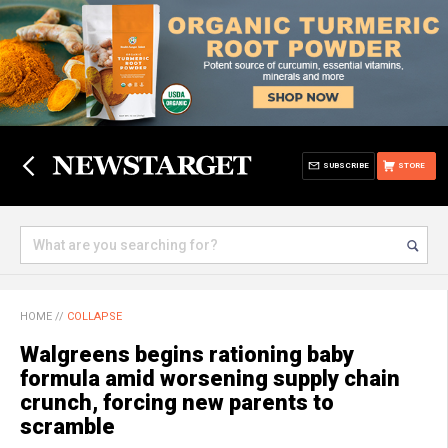
SUBSCRIBE
STORE
HOME
//
COLLAPSE
Walgreens begins rationing baby
formula amid worsening supply chain
crunch, forcing new parents to
scramble