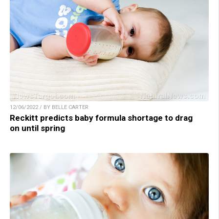
12/06/2022 / BY BELLE CARTER
Reckitt predicts baby formula shortage to drag
on until spring