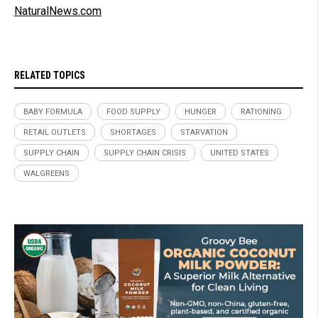
NaturalNews.com
RELATED TOPICS
BABY FORMULA
FOOD SUPPLY
HUNGER
RATIONING
RETAIL OUTLETS
SHORTAGES
STARVATION
SUPPLY CHAIN
SUPPLY CHAIN CRISIS
UNITED STATES
WALGREENS