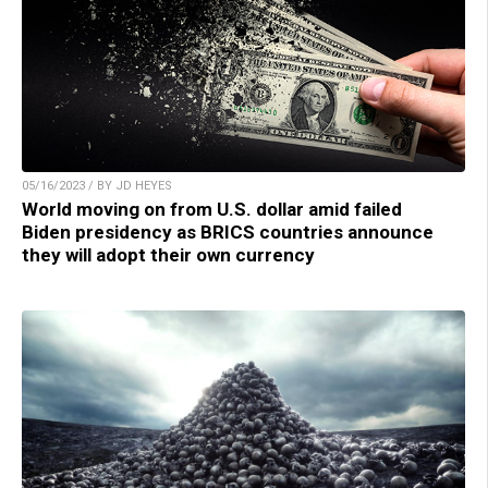
05/16/2023 / BY JD HEYES
World moving on from U.S. dollar amid failed
Biden presidency as BRICS countries announce
they will adopt their own currency