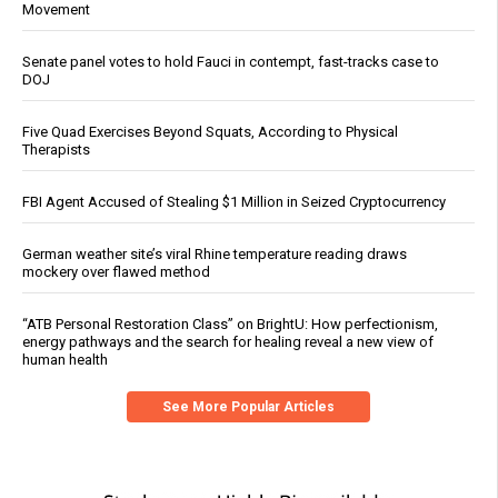
Movement
Senate panel votes to hold Fauci in contempt, fast-tracks case to
DOJ
Five Quad Exercises Beyond Squats, According to Physical
Therapists
FBI Agent Accused of Stealing $1 Million in Seized Cryptocurrency
German weather site’s viral Rhine temperature reading draws
mockery over flawed method
“ATB Personal Restoration Class” on BrightU: How perfectionism,
energy pathways and the search for healing reveal a new view of
human health
See More Popular Articles