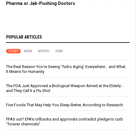
Pharma or Jab-Pushing Doctors
POPULAR ARTICLES
TODAY
WEEK
MONTH
YEAR
The Real Reason You’re Seeing ‘Turbo Aging’ Everywhere… and What
It Means for Humanity
The FDA Just Approved a Biological Weapon Aimed at the Elderly -
and They Call It a Flu Shot
Five Foods That May Help You Sleep Better, According to Research
PFAS out? EPA's rollbacks and approvals contradict pledge to curb
“forever chemicals”