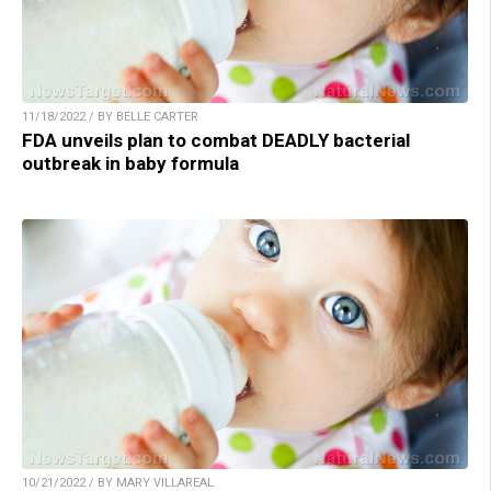
11/18/2022 / BY BELLE CARTER
FDA unveils plan to combat DEADLY bacterial
outbreak in baby formula
10/21/2022 / BY MARY VILLAREAL