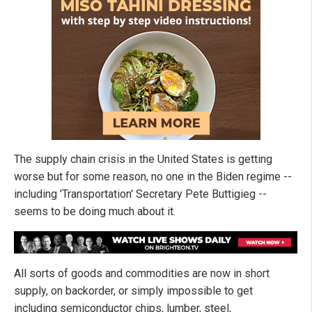
The supply chain crisis in the United States is getting
worse but for some reason, no one in the Biden regime --
including 'Transportation' Secretary Pete Buttigieg --
seems to be doing much about it.
All sorts of goods and commodities are now in short
supply, on backorder, or simply impossible to get
including semiconductor chips, lumber, steel,