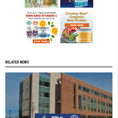
RELATED NEWS