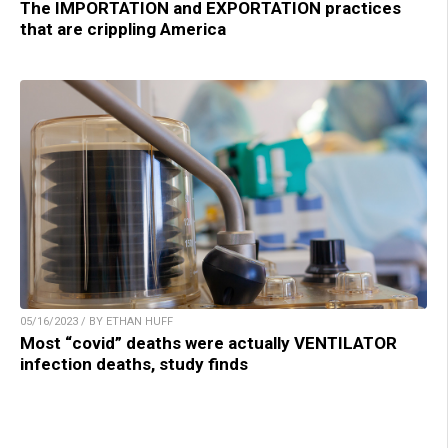
The IMPORTATION and EXPORTATION practices
that are crippling America
05/16/2023 / BY ETHAN HUFF
Most “covid” deaths were actually VENTILATOR
infection deaths, study finds