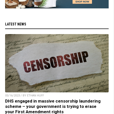
LATEST NEWS
05/16/2023 / BY ETHAN HUFF
DHS engaged in massive censorship laundering
scheme – your government is trying to erase
your First Amendment rights