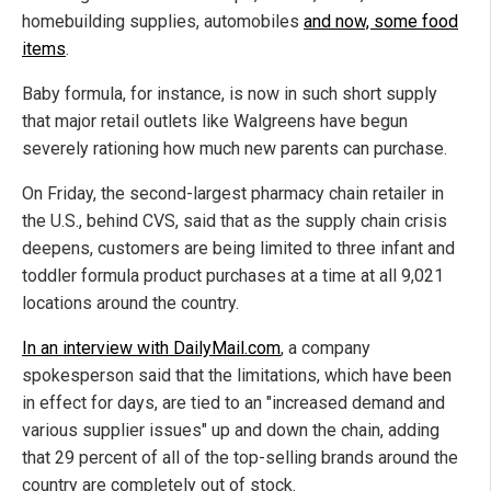
homebuilding supplies, automobiles
and now, some food
items
.
Baby formula, for instance, is now in such short supply
that major retail outlets like Walgreens have begun
severely rationing how much new parents can purchase.
On Friday, the second-largest pharmacy chain retailer in
the U.S., behind CVS, said that as the supply chain crisis
deepens, customers are being limited to three infant and
toddler formula product purchases at a time at all 9,021
locations around the country.
In an interview with DailyMail.com
, a company
spokesperson said that the limitations, which have been
in effect for days, are tied to an "increased demand and
various supplier issues" up and down the chain, adding
that 29 percent of all of the top-selling brands around the
country are completely out of stock.