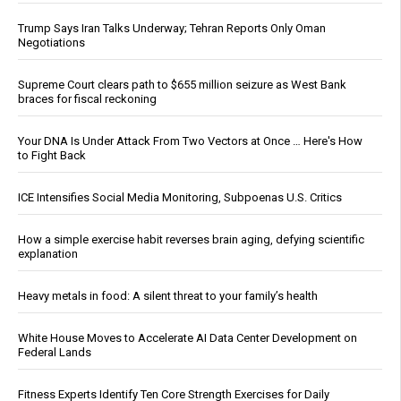
Trump Says Iran Talks Underway; Tehran Reports Only Oman
Negotiations
Supreme Court clears path to $655 million seizure as West Bank
braces for fiscal reckoning
Your DNA Is Under Attack From Two Vectors at Once … Here's How
to Fight Back
ICE Intensifies Social Media Monitoring, Subpoenas U.S. Critics
How a simple exercise habit reverses brain aging, defying scientific
explanation
Heavy metals in food: A silent threat to your family’s health
White House Moves to Accelerate AI Data Center Development on
Federal Lands
Fitness Experts Identify Ten Core Strength Exercises for Daily