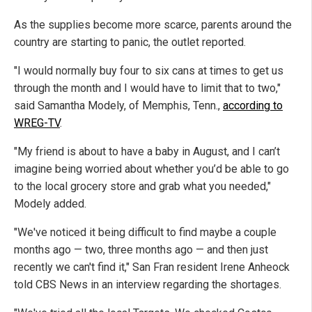
As the supplies become more scarce, parents around the
country are starting to panic, the outlet reported.
"I would normally buy four to six cans at times to get us
through the month and I would have to limit that to two,"
said Samantha Modely, of Memphis, Tenn.,
according to
WREG-TV
.
"My friend is about to have a baby in August, and I can’t
imagine being worried about whether you’d be able to go
to the local grocery store and grab what you needed,"
Modely added.
"We've noticed it being difficult to find maybe a couple
months ago — two, three months ago — and then just
recently we can't find it," San Fran resident Irene Anheock
told CBS News in an interview regarding the shortages.