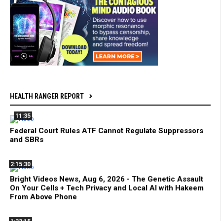
HEALTH RANGER REPORT
11:35
Federal Court Rules ATF Cannot Regulate Suppressors
and SBRs
2:15:30
Bright Videos News, Aug 6, 2026 - The Genetic Assault
On Your Cells + Tech Privacy and Local AI with Hakeem
From Above Phone