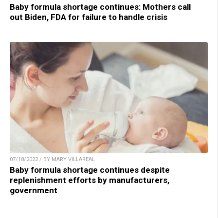
Baby formula shortage continues: Mothers call
out Biden, FDA for failure to handle crisis
07/18/2022 / BY MARY VILLAREAL
Baby formula shortage continues despite
replenishment efforts by manufacturers,
government