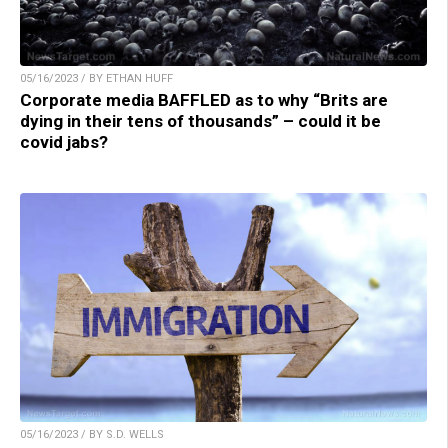
05/16/2023 / BY ETHAN HUFF
Corporate media BAFFLED as to why “Brits are
dying in their tens of thousands” – could it be
covid jabs?
05/16/2023 / BY S.D. WELLS