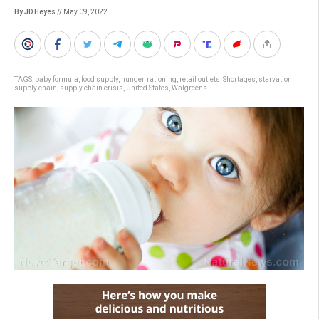
By JD Heyes
// May 09, 2022
TAGS:
baby formula
,
food supply
,
hunger
,
rationing
,
retail outlets
,
Shortages
,
starvation
,
supply chain
,
supply chain crisis
,
United States
,
Walgreens