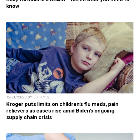
know
12/21/2022 / BY JD HEYES
Kroger puts limits on children’s flu meds, pain
relievers as cases rise amid Biden’s ongoing
supply chain crisis