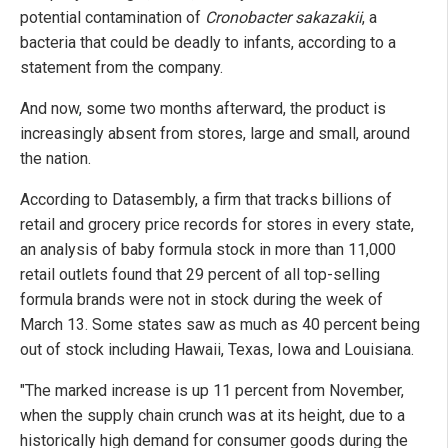
potential contamination of
Cronobacter sakazakii
, a
bacteria that could be deadly to infants, according to a
statement from the company.
And now, some two months afterward, the product is
increasingly absent from stores, large and small, around
the nation.
According to Datasembly, a firm that tracks billions of
retail and grocery price records for stores in every state,
an analysis of baby formula stock in more than 11,000
retail outlets found that 29 percent of all top-selling
formula brands were not in stock during the week of
March 13. Some states saw as much as 40 percent being
out of stock including Hawaii, Texas, Iowa and Louisiana.
"The marked increase is up 11 percent from November,
when the supply chain crunch was at its height, due to a
historically high demand for consumer goods during the