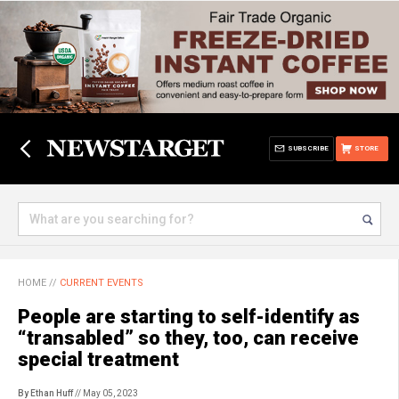
SUBSCRIBE
STORE
HOME
//
CURRENT EVENTS
People are starting to self-identify as
“transabled” so they, too, can receive
special treatment
By Ethan Huff
// May 05, 2023