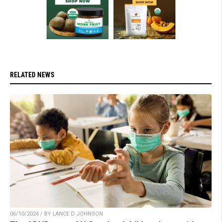
RELATED NEWS
06/10/2024 / BY LANCE D JOHNSON