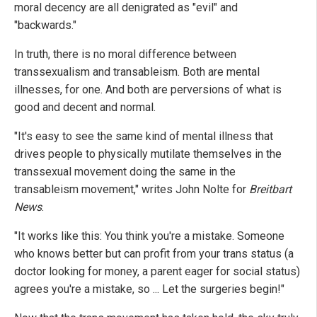
moral decency are all denigrated as "evil" and
"backwards."
In truth, there is no moral difference between
transsexualism and transableism. Both are mental
illnesses, for one. And both are perversions of what is
good and decent and normal.
"It's easy to see the same kind of mental illness that
drives people to physically mutilate themselves in the
transsexual movement doing the same in the
transableism movement," writes John Nolte for
Breitbart
News
.
"It works like this: You think you're a mistake. Someone
who knows better but can profit from your trans status (a
doctor looking for money, a parent eager for social status)
agrees you're a mistake, so ... Let the surgeries begin!"