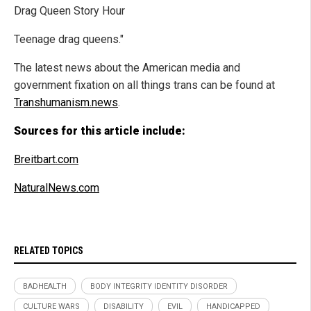
Drag Queen Story Hour
Teenage drag queens."
The latest news about the American media and
government fixation on all things trans can be found at
Transhumanism.news
.
Sources for this article include:
Breitbart.com
NaturalNews.com
RELATED TOPICS
BADHEALTH
BODY INTEGRITY IDENTITY DISORDER
CULTURE WARS
DISABILITY
EVIL
HANDICAPPED