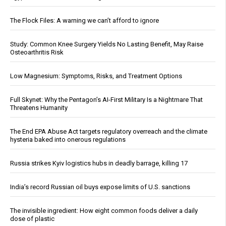
The Flock Files: A warning we can’t afford to ignore
Study: Common Knee Surgery Yields No Lasting Benefit, May Raise
Osteoarthritis Risk
Low Magnesium: Symptoms, Risks, and Treatment Options
Full Skynet: Why the Pentagon’s AI-First Military Is a Nightmare That
Threatens Humanity
The End EPA Abuse Act targets regulatory overreach and the climate
hysteria baked into onerous regulations
Russia strikes Kyiv logistics hubs in deadly barrage, killing 17
India’s record Russian oil buys expose limits of U.S. sanctions
The invisible ingredient: How eight common foods deliver a daily
dose of plastic