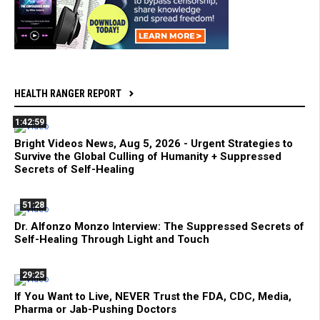
HEALTH RANGER REPORT
1:42:59
Bright Videos News, Aug 5, 2026 - Urgent Strategies to
Survive the Global Culling of Humanity + Suppressed
Secrets of Self-Healing
51:28
Dr. Alfonzo Monzo Interview: The Suppressed Secrets of
Self-Healing Through Light and Touch
29:25
If You Want to Live, NEVER Trust the FDA, CDC, Media,
Pharma or Jab-Pushing Doctors