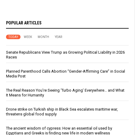
POPULAR ARTICLES
TODAY
WEEK
MONTH
YEAR
Senate Republicans View Trump as Growing Political Liability in 2026
Races
Planned Parenthood Calls Abortion “Gender-Affirming Care” in Social
Media Post
The Real Reason You’re Seeing ‘Turbo Aging’ Everywhere… and What
It Means for Humanity
Drone strike on Turkish ship in Black Sea escalates maritime war,
threatens global food supply
The ancient wisdom of cypress: How an essential oil used by
Egyptians and Greeks is finding new life in modern wellness