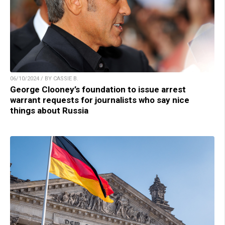
06/10/2024 / BY CASSIE B.
George Clooney’s foundation to issue arrest
warrant requests for journalists who say nice
things about Russia