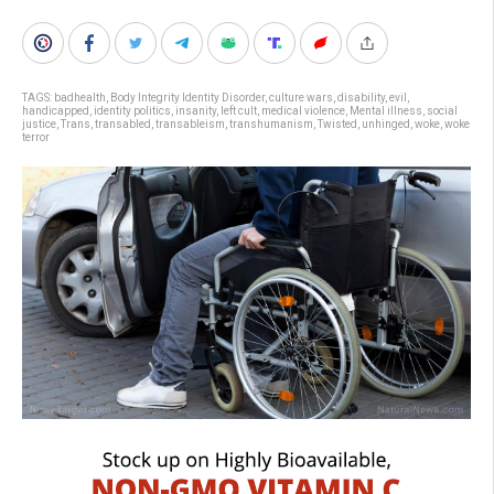
TAGS:
badhealth
,
Body Integrity Identity Disorder
,
culture wars
,
disability
,
evil
,
handicapped
,
identity politics
,
insanity
,
left cult
,
medical violence
,
Mental illness
,
social
justice
,
Trans
,
transabled
,
transableism
,
transhumanism
,
Twisted
,
unhinged
,
woke
,
woke
terror