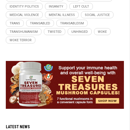
IDENTITY POLITICS
INSANITY
LEFT CULT
MEDICAL VIOLENCE
MENTAL ILLNESS
SOCIAL JUSTICE
TRANS
TRANSABLED
TRANSABLEISM
TRANSHUMANISM
TWISTED
UNHINGED
WOKE
WOKE TERROR
LATEST NEWS