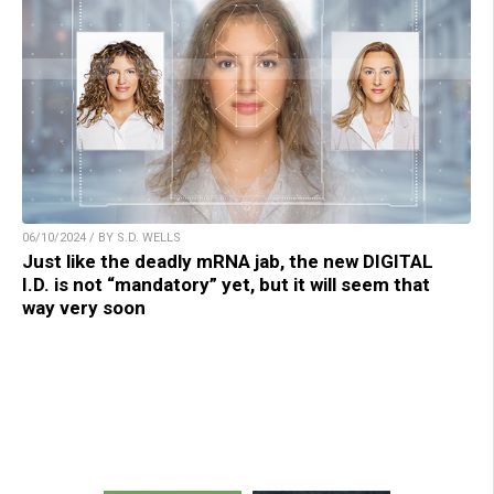
06/10/2024 / BY S.D. WELLS
Just like the deadly mRNA jab, the new DIGITAL
I.D. is not “mandatory” yet, but it will seem that
way very soon