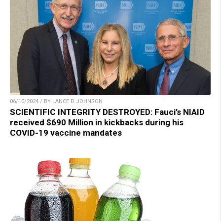
06/10/2024 / BY LANCE D JOHNSON
SCIENTIFIC INTEGRITY DESTROYED: Fauci’s NIAID
received $690 Million in kickbacks during his
COVID-19 vaccine mandates