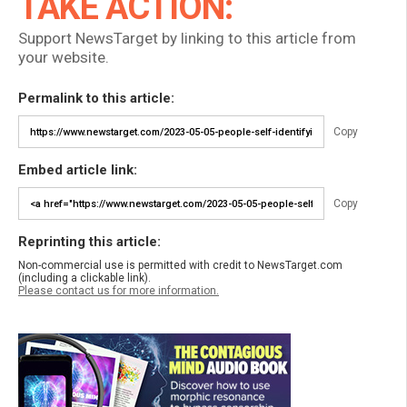
TAKE ACTION:
Support NewsTarget by linking to this article from
your website.
Permalink to this article:
Copy
Embed article link:
Copy
Reprinting this article:
Non-commercial use is permitted with credit to NewsTarget.com
(including a clickable link).
Please contact us for more information.