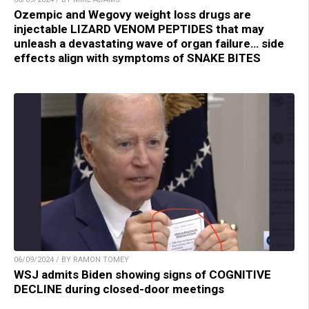
Ozempic and Wegovy weight loss drugs are
injectable LIZARD VENOM PEPTIDES that may
unleash a devastating wave of organ failure… side
effects align with symptoms of SNAKE BITES
06/09/2024 / BY RAMON TOMEY
WSJ admits Biden showing signs of COGNITIVE
DECLINE during closed-door meetings