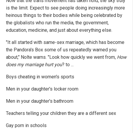
Now that the trans movement has taken hold, the sky truly
is the limit. Expect to see people doing increasingly more
heinous things to their bodies while being celebrated by
the globalists who run the media, the government,
education, medicine, and just about everything else.
"It all started with same-sex marriage, which has become
the Pandora's Box some of us repeatedly warned you
about," Nolte warns. "Look how quickly we went from,
How
does my marriage hurt you
? to ...
Boys cheating in women's sports
Men in your daughter's locker room
Men in your daughter's bathroom
Teachers telling your children they are a different sex
Gay porn in schools