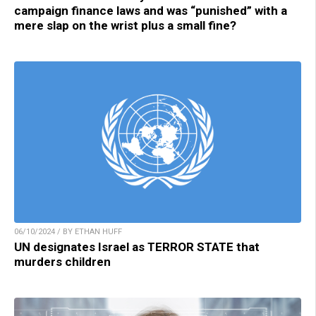
campaign finance laws and was “punished” with a
mere slap on the wrist plus a small fine?
06/10/2024 / BY ETHAN HUFF
UN designates Israel as TERROR STATE that
murders children