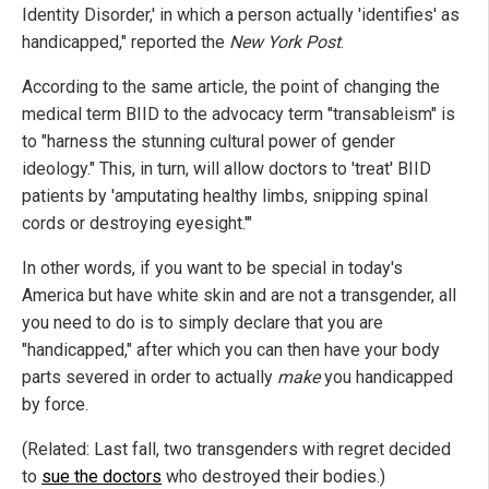
Identity Disorder,' in which a person actually 'identifies' as
handicapped," reported the
New York Post
.
According to the same article, the point of changing the
medical term BIID to the advocacy term "transableism" is
to "harness the stunning cultural power of gender
ideology." This, in turn, will allow doctors to 'treat' BIID
patients by 'amputating healthy limbs, snipping spinal
cords or destroying eyesight.'"
In other words, if you want to be special in today's
America but have white skin and are not a transgender, all
you need to do is to simply declare that you are
"handicapped," after which you can then have your body
parts severed in order to actually
make
you handicapped
by force.
(Related: Last fall, two transgenders with regret decided
to
sue the doctors
who destroyed their bodies.)