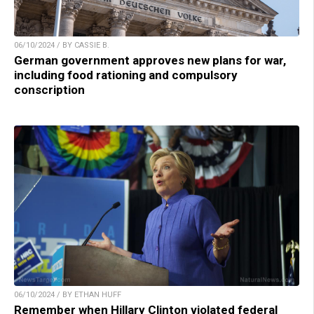
06/10/2024 / BY CASSIE B.
German government approves new plans for war,
including food rationing and compulsory
conscription
06/10/2024 / BY ETHAN HUFF
Remember when Hillary Clinton violated federal