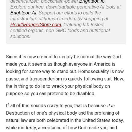
decentralized, blockchain-power
Brighteon.io
.
Explore our free, downloadable generative AI tools at
Brighteon.AI
. Support our efforts to build the
infrastructure of human freedom by shopping at
HealthRangerStore.com
, featuring lab-tested,
certified organic, non-GMO foods and nutritional
solutions.
Since it is now un-cool to simply be normal the way God
made you, it seems as though everyone in America is
looking for some way to stand out. Homosexuality is now
passe, and transgenderism is quickly following suit. Now,
the in thing to do is to wreck your physical body on
purpose so you can pretend to be disabled.
If all of this sounds crazy to you, that is because
it is
.
Destruction of one's physical body and the profaning of
natural law are both celebrated in the United States today,
while modesty, acceptance of how God made you, and