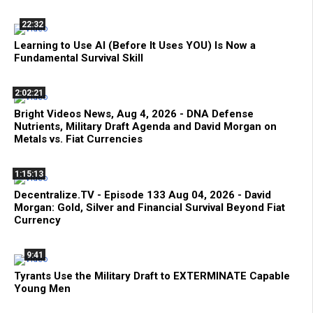
22:32
Learning to Use AI (Before It Uses YOU) Is Now a
Fundamental Survival Skill
2:02:21
Bright Videos News, Aug 4, 2026 - DNA Defense
Nutrients, Military Draft Agenda and David Morgan on
Metals vs. Fiat Currencies
1:15:13
Decentralize.TV - Episode 133 Aug 04, 2026 - David
Morgan: Gold, Silver and Financial Survival Beyond Fiat
Currency
9:41
Tyrants Use the Military Draft to EXTERMINATE Capable
Young Men