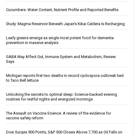
Cucumbers: Water Content, Nutrient Profile and Reported Benefits
Study: Magma Reservoir Beneath Japan’s Kikai Caldera Is Recharging
Leafy greens emerge as single most potent food for dementia
prevention in massive analysis
GABA May Affect Gut, Immune System and Metabolism, Review
Says
Michigan reports first two deaths in record cyclospora outbreak tied
to Taco Bell lettuce
Unlocking the secrets to optimal sleep: Science-backed evening
routines for restful nights and energized mornings
The Assault on Vaccine Science: A review of the evidence for
vaccine safety reform
Dow Surges 900 Points, S&P 500 Closes Above 7,700 as Oil Falls on