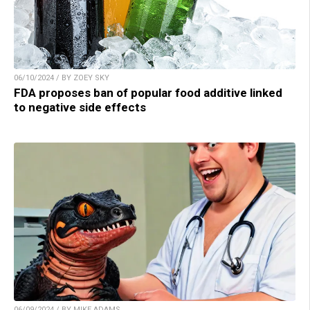
06/10/2024 / BY ZOEY SKY
FDA proposes ban of popular food additive linked
to negative side effects
06/09/2024 / BY MIKE ADAMS