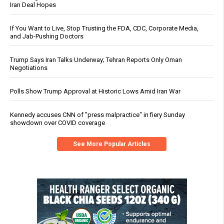
Iran Deal Hopes
If You Want to Live, Stop Trusting the FDA, CDC, Corporate Media,
and Jab-Pushing Doctors
Trump Says Iran Talks Underway; Tehran Reports Only Oman
Negotiations
Polls Show Trump Approval at Historic Lows Amid Iran War
Kennedy accuses CNN of "press malpractice" in fiery Sunday
showdown over COVID coverage
See More Popular Articles