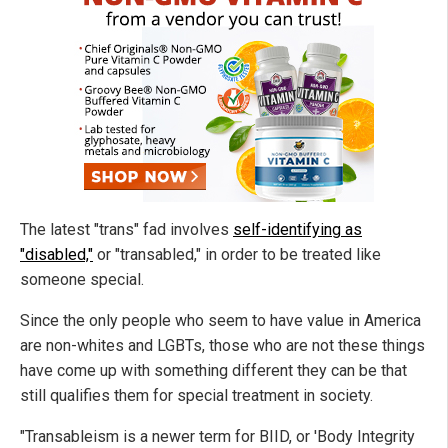
The latest "trans" fad involves
self-identifying as
"disabled,"
or "transabled," in order to be treated like
someone special.
Since the only people who seem to have value in America
are non-whites and LGBTs, those who are not these things
have come up with something different they can be that
still qualifies them for special treatment in society.
"Transableism is a newer term for BIID, or 'Body Integrity