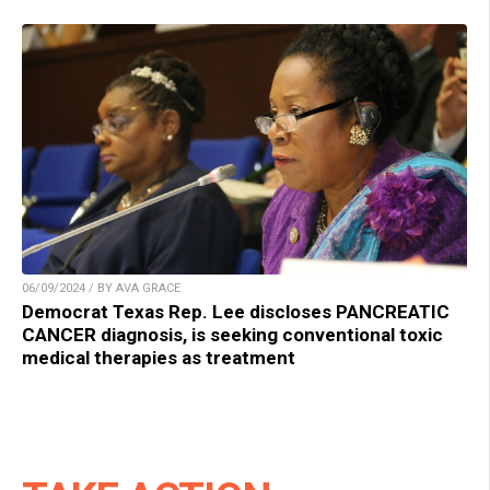
06/09/2024 / BY AVA GRACE
Democrat Texas Rep. Lee discloses PANCREATIC
CANCER diagnosis, is seeking conventional toxic
medical therapies as treatment