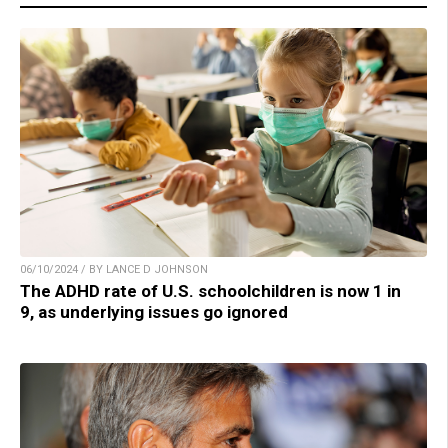
06/10/2024 / BY LANCE D JOHNSON
The ADHD rate of U.S. schoolchildren is now 1 in
9, as underlying issues go ignored