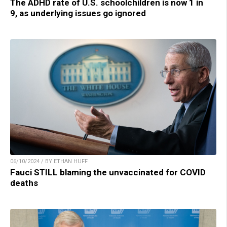
The ADHD rate of U.S. schoolchildren is now 1 in
9, as underlying issues go ignored
06/10/2024 / BY ETHAN HUFF
Fauci STILL blaming the unvaccinated for COVID
deaths