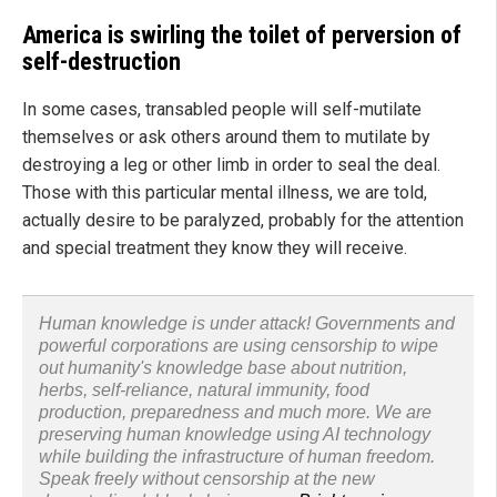
America is swirling the toilet of perversion of
self-destruction
In some cases, transabled people will self-mutilate
themselves or ask others around them to mutilate by
destroying a leg or other limb in order to seal the deal.
Those with this particular mental illness, we are told,
actually desire to be paralyzed, probably for the attention
and special treatment they know they will receive.
Human knowledge is under attack! Governments and
powerful corporations are using censorship to wipe
out humanity's knowledge base about nutrition,
herbs, self-reliance, natural immunity, food
production, preparedness and much more. We are
preserving human knowledge using AI technology
while building the infrastructure of human freedom.
Speak freely without censorship at the new