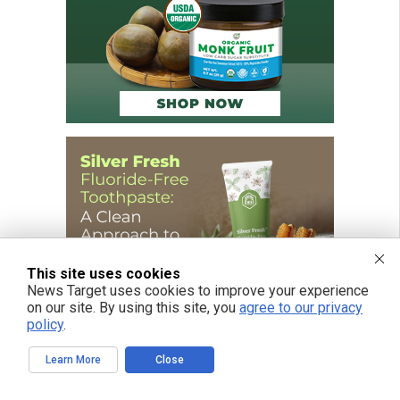
This site uses cookies
News Target uses cookies to improve your experience
on our site. By using this site, you
agree to our privacy
policy
.
Learn More
Close