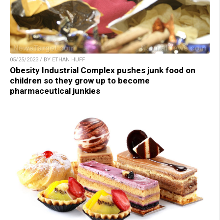
05/25/2023 / BY ETHAN HUFF
Obesity Industrial Complex pushes junk food on
children so they grow up to become
pharmaceutical junkies