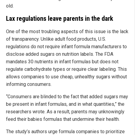
old.
Lax regulations leave parents in the dark
One of the most troubling aspects of this issue is the lack
of transparency. Unlike adult food products, U.S.
regulations do not require infant formula manufacturers to
disclose added sugars on nutrition labels. The FDA
mandates 30 nutrients in infant formulas but does not
regulate carbohydrate types or require clear labeling. This
allows companies to use cheap, unhealthy sugars without
informing consumers.
“Consumers are blinded to the fact that added sugars may
be present in infant formulas, and in what quantities,” the
researchers wrote. As a result, parents may unknowingly
feed their babies formulas that undermine their health.
The study’s authors urge formula companies to prioritize