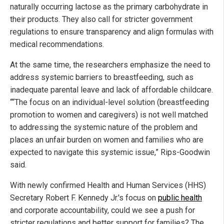
naturally occurring lactose as the primary carbohydrate in
their products. They also call for stricter government
regulations to ensure transparency and align formulas with
medical recommendations.
At the same time, the researchers emphasize the need to
address systemic barriers to breastfeeding, such as
inadequate parental leave and lack of affordable childcare.
““The focus on an individual-level solution (breastfeeding
promotion to women and caregivers) is not well matched
to addressing the systemic nature of the problem and
places an unfair burden on women and families who are
expected to navigate this systemic issue,” Rips-Goodwin
said.
With newly confirmed Health and Human Services (HHS)
Secretary Robert F. Kennedy Jr.'s focus on
public health
and corporate accountability, could we see a push for
stricter regulations and better support for families? The