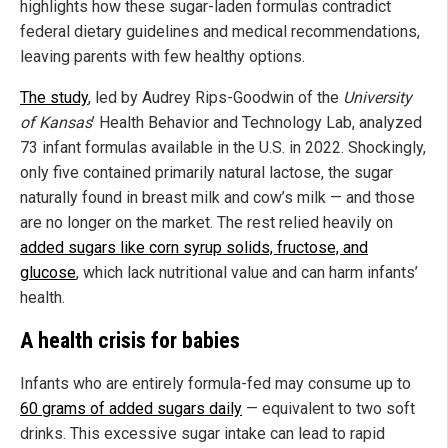
highlights how these sugar-laden formulas contradict
federal dietary guidelines and medical recommendations,
leaving parents with few healthy options.
The study
, led by Audrey Rips-Goodwin of the
University
of Kansas
’ Health Behavior and Technology Lab, analyzed
73 infant formulas available in the U.S. in 2022. Shockingly,
only five contained primarily natural lactose, the sugar
naturally found in breast milk and cow’s milk — and those
are no longer on the market. The rest relied heavily on
added sugars like corn syrup solids, fructose, and
glucose
, which lack nutritional value and can harm infants’
health.
A health crisis for babies
Infants who are entirely formula-fed may consume up to
60 grams of added sugars daily
— equivalent to two soft
drinks. This excessive sugar intake can lead to rapid