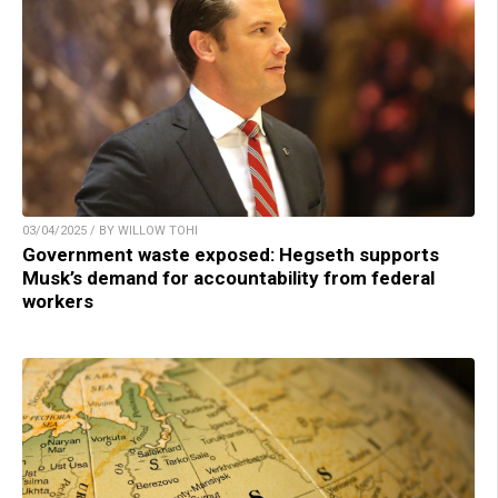
03/04/2025 / BY WILLOW TOHI
Government waste exposed: Hegseth supports
Musk’s demand for accountability from federal
workers