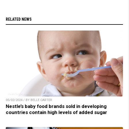
RELATED NEWS
05/02/2024 / BY BELLE CARTER
Nestle’s baby food brands sold in developing
countries contain high levels of added sugar