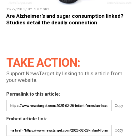
12/27/2018 / BY ZOEY SKY
Are Alzheimer’s and sugar consumption linked?
Studies detail the deadly connection
TAKE ACTION:
Support NewsTarget by linking to this article from
your website.
Permalink to this article:
Copy
Embed article link:
Copy