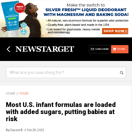
SUBSCRIBE
STORE
HOME
//
FOOD
Most U.S. infant formulas are loaded
with added sugars, putting babies at
risk
By Cassie B.
// Feb 28, 2025