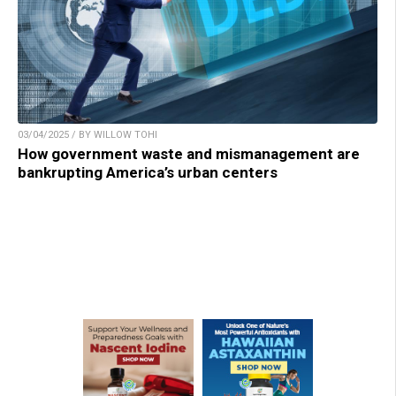
03/04/2025 / BY WILLOW TOHI
How government waste and mismanagement are
bankrupting America’s urban centers