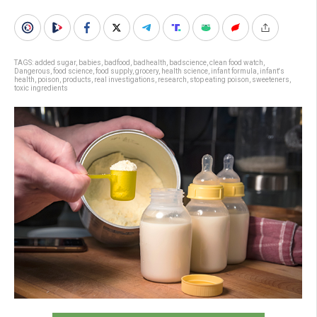
TAGS:
added sugar
,
babies
,
badfood
,
badhealth
,
badscience
,
clean food watch
,
Dangerous
,
food science
,
food supply
,
grocery
,
health science
,
infant formula
,
infant's
health
,
poison
,
products
,
real investigations
,
research
,
stop eating poison
,
sweeteners
,
toxic ingredients