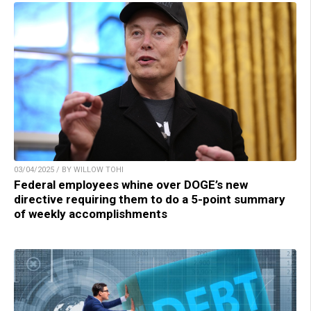
03/04/2025 / BY WILLOW TOHI
Federal employees whine over DOGE’s new
directive requiring them to do a 5-point summary
of weekly accomplishments