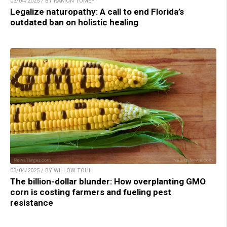
03/04/2025 / BY RAMON TOMEY
Legalize naturopathy: A call to end Florida’s
outdated ban on holistic healing
03/04/2025 / BY WILLOW TOHI
The billion-dollar blunder: How overplanting GMO
corn is costing farmers and fueling pest
resistance