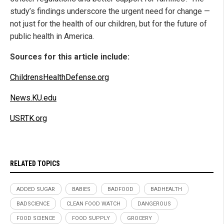
study’s findings underscore the urgent need for change —
not just for the health of our children, but for the future of
public health in America.
Sources for this article include:
ChildrensHealthDefense.org
News.KU.edu
USRTK.org
RELATED TOPICS
ADDED SUGAR
BABIES
BADFOOD
BADHEALTH
BADSCIENCE
CLEAN FOOD WATCH
DANGEROUS
FOOD SCIENCE
FOOD SUPPLY
GROCERY