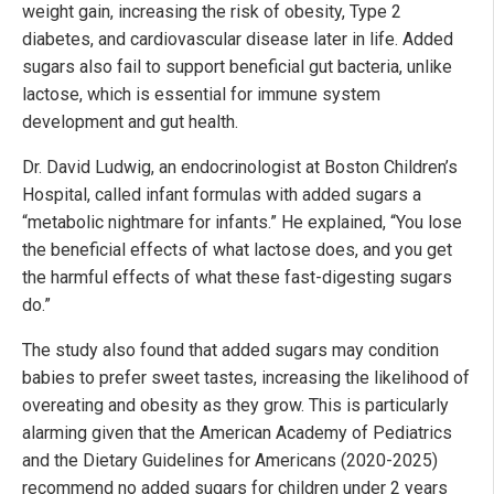
weight gain, increasing the risk of obesity, Type 2
diabetes, and cardiovascular disease later in life. Added
sugars also fail to support beneficial gut bacteria, unlike
lactose, which is essential for immune system
development and gut health.
Dr. David Ludwig, an endocrinologist at Boston Children’s
Hospital, called infant formulas with added sugars a
“metabolic nightmare for infants.” He explained, “You lose
the beneficial effects of what lactose does, and you get
the harmful effects of what these fast-digesting sugars
do.”
The study also found that added sugars may condition
babies to prefer sweet tastes, increasing the likelihood of
overeating and obesity as they grow. This is particularly
alarming given that the American Academy of Pediatrics
and the Dietary Guidelines for Americans (2020-2025)
recommend no added sugars for children under 2 years