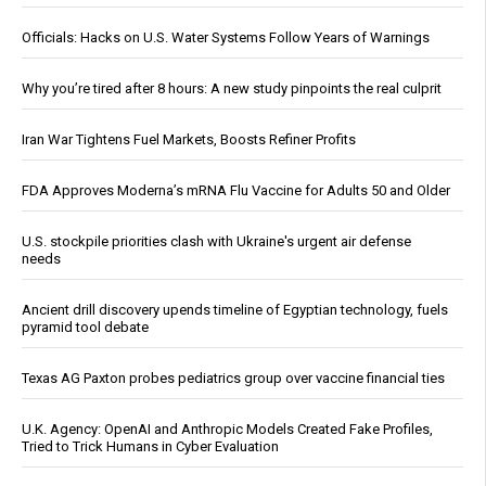
Officials: Hacks on U.S. Water Systems Follow Years of Warnings
Why you’re tired after 8 hours: A new study pinpoints the real culprit
Iran War Tightens Fuel Markets, Boosts Refiner Profits
FDA Approves Moderna’s mRNA Flu Vaccine for Adults 50 and Older
U.S. stockpile priorities clash with Ukraine's urgent air defense
needs
Ancient drill discovery upends timeline of Egyptian technology, fuels
pyramid tool debate
Texas AG Paxton probes pediatrics group over vaccine financial ties
U.K. Agency: OpenAI and Anthropic Models Created Fake Profiles,
Tried to Trick Humans in Cyber Evaluation