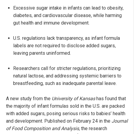
Excessive sugar intake in infants can lead to obesity,
diabetes, and cardiovascular disease, while harming
gut health and immune development.
U.S. regulations lack transparency, as infant formula
labels are not required to disclose added sugars,
leaving parents uninformed.
Researchers call for stricter regulations, prioritizing
natural lactose, and addressing systemic barriers to
breastfeeding, such as inadequate parental leave.
A new study from the
University of Kansas
has found that
the majority of infant formulas sold in the U.S. are packed
with added sugars, posing serious risks to babies’ health
and development. Published on February 24 in the
Journal
of Food Composition and Analysis
, the research