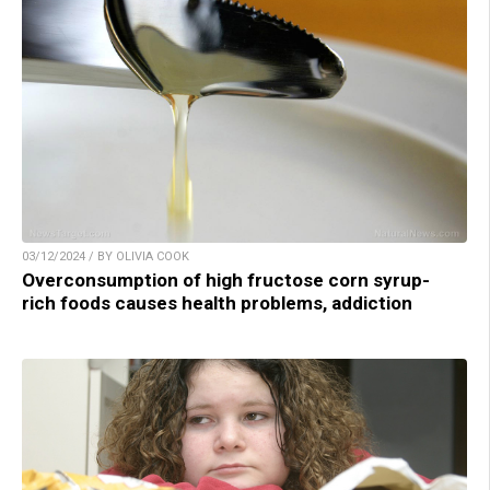
03/12/2024 / BY OLIVIA COOK
Overconsumption of high fructose corn syrup-
rich foods causes health problems, addiction