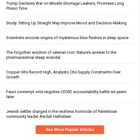
Trump Declares War on Missile Shortage Leakers, Promises Long
Prison Time
Study: Sitting Up Straight May Improve Mood and Decision-Making
Scientists uncover origins of mysterious blue flashes in deep space
The forgotten wisdom of valerian root: Nature’s answer to the
pharmaceutical sleep scandal
Copper Hits Record High, Analysts Cite Supply Constraints Over
Growth
Fauci contempt vote reignites COVID accountability battle six years
later
Jewish settler charged in the reckless homicide of Palestinian
community leader Awdah Hathaleen
See More Popular Articles