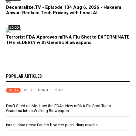
Decentralize.TV - Episode 134 Aug 6, 2026 - Hakeem
Anwar: Reclaim Tech Privacy with Local AI
42:22
Terrorist FDA Approves mRNA Flu Shot to EXTERMINATE
THE ELDERLY with Genetic Bioweapons
POPULAR ARTICLES
TODAY
WEEK
MONTH
YEAR
Don’t Shed on Me: How the FDA’s New mRNA Flu Shot Turns
Grandma Into a Walking Bioweapon
Israeli data drove Fauci’s booster push, diary reveals