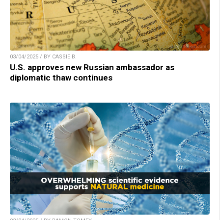
03/04/2025 / BY CASSIE B.
U.S. approves new Russian ambassador as
diplomatic thaw continues