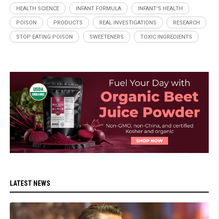
HEALTH SCIENCE
INFANT FORMULA
INFANT'S HEALTH
POISON
PRODUCTS
REAL INVESTIGATIONS
RESEARCH
STOP EATING POISON
SWEETENERS
TOXIC INGREDIENTS
LATEST NEWS