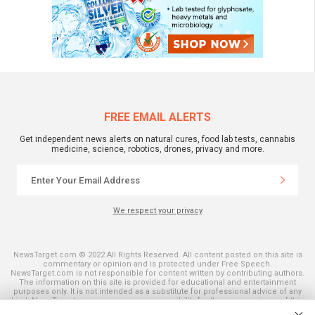
FREE EMAIL ALERTS
Get independent news alerts on natural cures, food lab tests, cannabis
medicine, science, robotics, drones, privacy and more.
We respect your privacy
NewsTarget.com © 2022 All Rights Reserved. All content posted on this site is
commentary or opinion and is protected under Free Speech.
NewsTarget.com is not responsible for content written by contributing authors.
The information on this site is provided for educational and entertainment
purposes only. It is not intended as a substitute for professional advice of any
kind. NewsTarget.com assumes no responsibility for the use or misuse of this
material. Your use of this website indicates your agreement to these terms