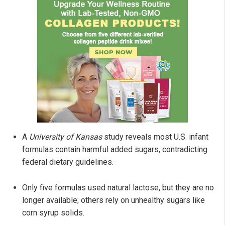
A
University of Kansas
study reveals most U.S. infant
formulas contain harmful added sugars, contradicting
federal dietary guidelines.
Only five formulas used natural lactose, but they are no
longer available; others rely on unhealthy sugars like
corn syrup solids.