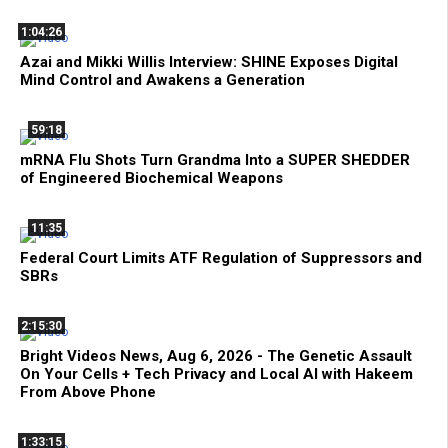
1:04:26
Azai and Mikki Willis Interview: SHINE Exposes Digital
Mind Control and Awakens a Generation
59:18
mRNA Flu Shots Turn Grandma Into a SUPER SHEDDER
of Engineered Biochemical Weapons
11:35
Federal Court Limits ATF Regulation of Suppressors and
SBRs
2:15:30
Bright Videos News, Aug 6, 2026 - The Genetic Assault
On Your Cells + Tech Privacy and Local AI with Hakeem
From Above Phone
1:33:15