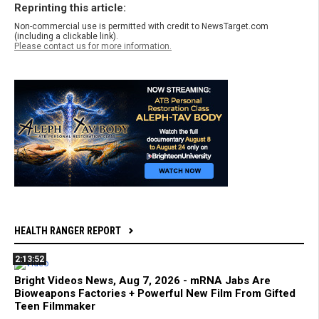
Reprinting this article:
Non-commercial use is permitted with credit to NewsTarget.com
(including a clickable link).
Please contact us for more information.
HEALTH RANGER REPORT
2:13:52
Bright Videos News, Aug 7, 2026 - mRNA Jabs Are
Bioweapons Factories + Powerful New Film From Gifted
Teen Filmmaker