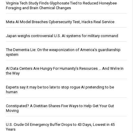
Virginia Tech Study Finds Glyphosate Tied to Reduced Honeybee
Foraging and Brain Chemical Changes
Meta AI Model Breaches Cybersecurity Test, Hacks Real Service
Japan weighs controversial U.S. AI systems for military command
The Dementia Lie: On the weaponization of America’s guardianship
system
AI Data Centers Are Hungry For Humanity’s Resources … And We’re In
the Way
Experts say it may be too late to stop rogue AI pretending to be
human
Constipated? A Dietitian Shares Five Ways to Help Get Your Gut
Moving
U.S. Crude Oil Emergency Buffer Drops to 43 Days, Lowest in 45
Years