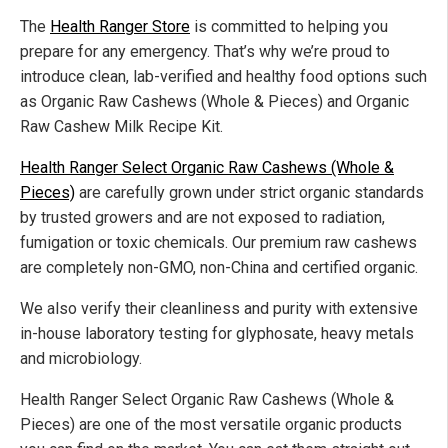
The
Health Ranger Store
is committed to helping you
prepare for any emergency. That’s why we’re proud to
introduce clean, lab-verified and healthy food options such
as Organic Raw Cashews (Whole & Pieces) and Organic
Raw Cashew Milk Recipe Kit.
Health Ranger Select Organic Raw Cashews (Whole &
Pieces)
are carefully grown under strict organic standards
by trusted growers and are not exposed to radiation,
fumigation or toxic chemicals. Our premium raw cashews
are completely non-GMO, non-China and certified organic.
We also verify their cleanliness and purity with extensive
in-house laboratory testing for glyphosate, heavy metals
and microbiology.
Health Ranger Select Organic Raw Cashews (Whole &
Pieces) are one of the most versatile organic products