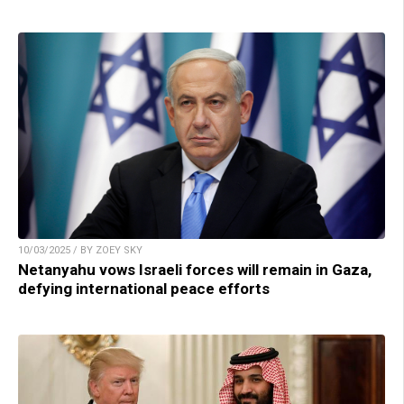
10/03/2025 / BY ZOEY SKY
Netanyahu vows Israeli forces will remain in Gaza,
defying international peace efforts