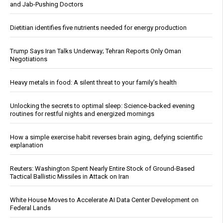
and Jab-Pushing Doctors
Dietitian identifies five nutrients needed for energy production
Trump Says Iran Talks Underway; Tehran Reports Only Oman
Negotiations
Heavy metals in food: A silent threat to your family’s health
Unlocking the secrets to optimal sleep: Science-backed evening
routines for restful nights and energized mornings
How a simple exercise habit reverses brain aging, defying scientific
explanation
Reuters: Washington Spent Nearly Entire Stock of Ground-Based
Tactical Ballistic Missiles in Attack on Iran
White House Moves to Accelerate AI Data Center Development on
Federal Lands