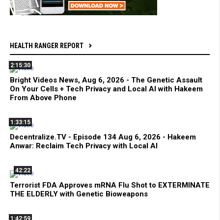
HEALTH RANGER REPORT
2:15:30
Bright Videos News, Aug 6, 2026 - The Genetic Assault
On Your Cells + Tech Privacy and Local AI with Hakeem
From Above Phone
1:33:15
Decentralize.TV - Episode 134 Aug 6, 2026 - Hakeem
Anwar: Reclaim Tech Privacy with Local AI
42:22
Terrorist FDA Approves mRNA Flu Shot to EXTERMINATE
THE ELDERLY with Genetic Bioweapons
1:42:59