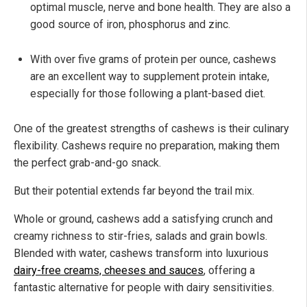
optimal muscle, nerve and bone health. They are also a
good source of iron, phosphorus and zinc.
With over five grams of protein per ounce, cashews
are an excellent way to supplement protein intake,
especially for those following a plant-based diet.
One of the greatest strengths of cashews is their culinary
flexibility. Cashews require no preparation, making them
the perfect grab-and-go snack.
But their potential extends far beyond the trail mix.
Whole or ground, cashews add a satisfying crunch and
creamy richness to stir-fries, salads and grain bowls.
Blended with water, cashews transform into luxurious
dairy-free creams, cheeses and sauces
, offering a
fantastic alternative for people with dairy sensitivities.