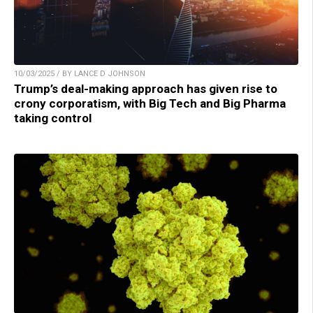
10/03/2025 / BY LANCE D JOHNSON
Trump’s deal-making approach has given rise to
crony corporatism, with Big Tech and Big Pharma
taking control