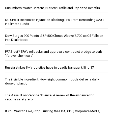
Cucumbers: Water Content, Nutrient Profile and Reported Benefits
DC Circuit Reinstates Injunction Blocking EPA From Rescinding $20B
in Climate Funds
Dow Surges 900 Points, S&P 500 Closes Above 7,700 as Oil Falls on
Iran Deal Hopes
PFAS out? EPA's rollbacks and approvals contradict pledge to curb
“forever chemicals”
Russia strikes Kyiv logistics hubs in deadly barrage, killing 17
The invisible ingredient: How eight common foods deliver a daily
dose of plastic
The Assault on Vaccine Science: A review of the evidence for
vaccine safety reform
If You Want to Live, Stop Trusting the FDA, CDC, Corporate Media,