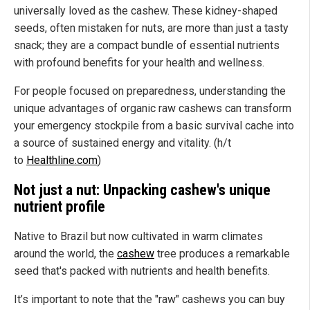
universally loved as the cashew. These kidney-shaped
seeds, often mistaken for nuts, are more than just a tasty
snack; they are a compact bundle of essential nutrients
with profound benefits for your health and wellness.
For people focused on preparedness, understanding the
unique advantages of organic raw cashews can transform
your emergency stockpile from a basic survival cache into
a source of sustained energy and vitality. (h/t
to
Healthline.com
)
Not just a nut: Unpacking cashew's unique
nutrient profile
Native to Brazil but now cultivated in warm climates
around the world, the
cashew
tree produces a remarkable
seed that's packed with nutrients and health benefits.
It’s important to note that the "raw" cashews you can buy