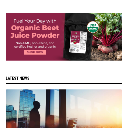
LATEST NEWS