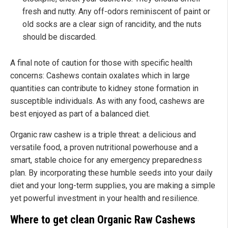
fresh and nutty. Any off-odors reminiscent of paint or
old socks are a clear sign of rancidity, and the nuts
should be discarded.
A final note of caution for those with specific health
concerns: Cashews contain oxalates which in large
quantities can contribute to kidney stone formation in
susceptible individuals. As with any food, cashews are
best enjoyed as part of a balanced diet.
Organic raw cashew is a triple threat: a delicious and
versatile food, a proven nutritional powerhouse and a
smart, stable choice for any emergency preparedness
plan. By incorporating these humble seeds into your daily
diet and your long-term supplies, you are making a simple
yet powerful investment in your health and resilience.
Where to get clean Organic Raw Cashews