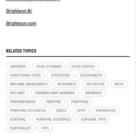
Brighteon.AI
Brighteon.com
RELATED TOPICS
CASHEWS
FOOD STORAGE
FOOD SUPPLY
FUNCTIONAL FOOD
GOODFOOD
GOODHEALTH
NATURAL INGREDIENTS
NUTRIENTS
NUTRITION
NUTS
OFF GRID
ORGANIC RAW CASHEWS
ORGANICS
PREPAREDNESS
PREPPER
PREPPING
PREPPING STOCKPILE
SEEDS
SHTF
SUPERFOOD
SURVIVAL
SURVIVAL STOCKPILE
SURVIVAL TIPS
SURVIVALIST
TIPS