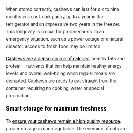
When stored correctly, cashews can last for six to nine
months in a cool, dark pantry, up to a year in the
refrigerator and an impressive two years in the freezer.
This longevity is crucial for preparedness. In an
emergency situation, such as a power outage or a natural
disaster, access to fresh food may be limited.
Cashews are a dense source of calories
, healthy fats and
protein -- nutrients that can help maintain healthy energy
levels and overall well-being when regular meals are
disrupted. Cashews are ready to eat straight from the
container, requiring no cooking, water or special
preparation.
Smart storage for maximum freshness
To
ensure your cashews remain a high-quality resource
,
proper storage is non-negotiable. The enemies of nuts are