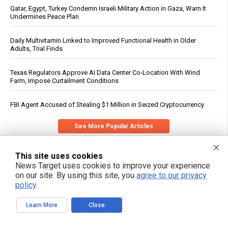
Qatar, Egypt, Turkey Condemn Israeli Military Action in Gaza, Warn It
Undermines Peace Plan
Daily Multivitamin Linked to Improved Functional Health in Older
Adults, Trial Finds
Texas Regulators Approve AI Data Center Co-Location With Wind
Farm, Impose Curtailment Conditions
FBI Agent Accused of Stealing $1 Million in Seized Cryptocurrency
See More Popular Articles
This site uses cookies
News Target uses cookies to improve your experience
on our site. By using this site, you
agree to our privacy
policy
.
Learn More
Close