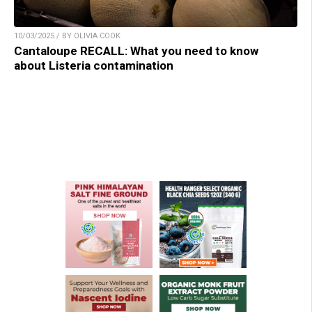
10/03/2025 / BY OLIVIA COOK
Cantaloupe RECALL: What you need to know
about Listeria contamination