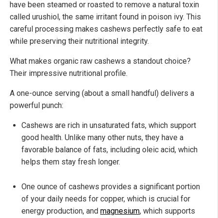
have been steamed or roasted to remove a natural toxin
called urushiol, the same irritant found in poison ivy. This
careful processing makes cashews perfectly safe to eat
while preserving their nutritional integrity.
What makes organic raw cashews a standout choice?
Their impressive nutritional profile.
A one-ounce serving (about a small handful) delivers a
powerful punch:
Cashews are rich in unsaturated fats, which support
good health. Unlike many other nuts, they have a
favorable balance of fats, including oleic acid, which
helps them stay fresh longer.
One ounce of cashews provides a significant portion
of your daily needs for copper, which is crucial for
energy production, and
magnesium
, which supports