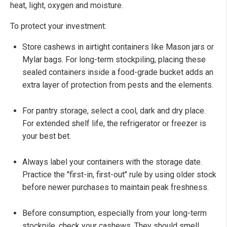
heat, light, oxygen and moisture.
To protect your investment:
Store cashews in airtight containers like Mason jars or
Mylar bags. For long-term stockpiling, placing these
sealed containers inside a food-grade bucket adds an
extra layer of protection from pests and the elements.
For pantry storage, select a cool, dark and dry place.
For extended shelf life, the refrigerator or freezer is
your best bet.
Always label your containers with the storage date.
Practice the "first-in, first-out" rule by using older stock
before newer purchases to maintain peak freshness.
Before consumption, especially from your long-term
stockpile, check your cashews. They should smell