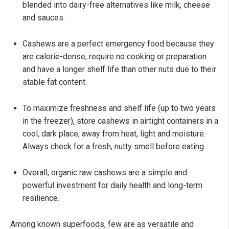
blended into dairy-free alternatives like milk, cheese
and sauces.
Cashews are a perfect emergency food because they
are calorie-dense, require no cooking or preparation
and have a longer shelf life than other nuts due to their
stable fat content.
To maximize freshness and shelf life (up to two years
in the freezer), store cashews in airtight containers in a
cool, dark place, away from heat, light and moisture.
Always check for a fresh, nutty smell before eating.
Overall, organic raw cashews are a simple and
powerful investment for daily health and long-term
resilience.
Among known superfoods, few are as versatile and