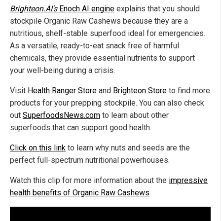
Brighteon.AI's
Enoch AI engine
explains that you should
stockpile Organic Raw Cashews because they are a
nutritious, shelf-stable superfood ideal for emergencies.
As a versatile, ready-to-eat snack free of harmful
chemicals, they provide essential nutrients to support
your well-being during a crisis.
Visit
Health Ranger Store
and
Brighteon Store
to find more
products for your prepping stockpile. You can also check
out
SuperfoodsNews.com
to learn about other
superfoods that can support good health.
Click on this link
to learn why nuts and seeds are the
perfect full-spectrum nutritional powerhouses.
Watch this clip for more information about the
impressive
health benefits of Organic Raw Cashews
.