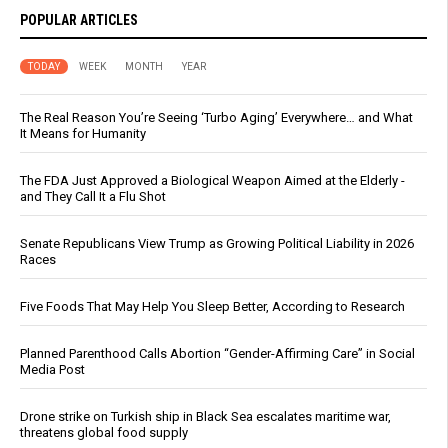
POPULAR ARTICLES
TODAY
WEEK
MONTH
YEAR
The Real Reason You’re Seeing ‘Turbo Aging’ Everywhere… and What
It Means for Humanity
The FDA Just Approved a Biological Weapon Aimed at the Elderly -
and They Call It a Flu Shot
Senate Republicans View Trump as Growing Political Liability in 2026
Races
Five Foods That May Help You Sleep Better, According to Research
Planned Parenthood Calls Abortion “Gender-Affirming Care” in Social
Media Post
Drone strike on Turkish ship in Black Sea escalates maritime war,
threatens global food supply