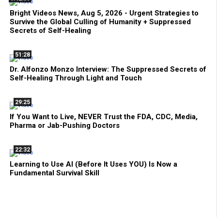
Bright Videos News, Aug 5, 2026 - Urgent Strategies to
Survive the Global Culling of Humanity + Suppressed
Secrets of Self-Healing
51:28
Dr. Alfonzo Monzo Interview: The Suppressed Secrets of
Self-Healing Through Light and Touch
29:25
If You Want to Live, NEVER Trust the FDA, CDC, Media,
Pharma or Jab-Pushing Doctors
22:32
Learning to Use AI (Before It Uses YOU) Is Now a
Fundamental Survival Skill