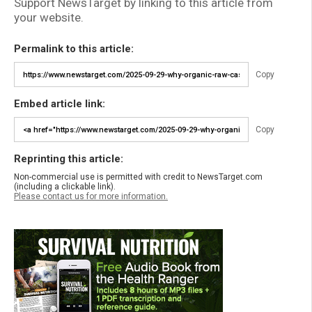
Support NewsTarget by linking to this article from
your website.
Permalink to this article:
Copy
Embed article link:
Copy
Reprinting this article:
Non-commercial use is permitted with credit to NewsTarget.com
(including a clickable link).
Please contact us for more information.