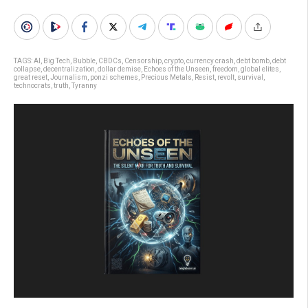
TAGS:
AI
,
Big Tech
,
Bubble
,
CBDCs
,
Censorship
,
crypto
,
currency crash
,
debt bomb
,
debt
collapse
,
decentralization
,
dollar demise
,
Echoes of the Unseen
,
freedom
,
global elites
,
great reset
,
Journalism
,
ponzi schemes
,
Precious Metals
,
Resist
,
revolt
,
survival
,
technocrats
,
truth
,
Tyranny