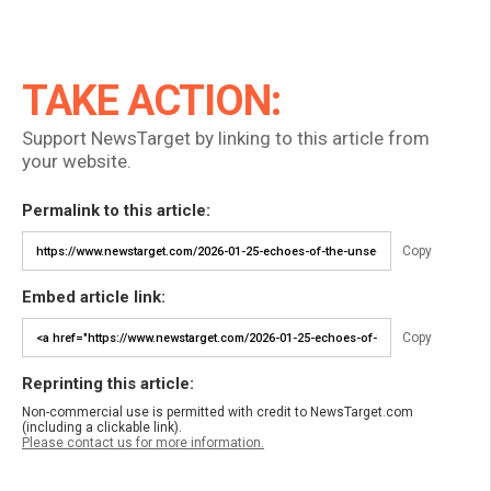
TAKE ACTION:
Support NewsTarget by linking to this article from
your website.
Permalink to this article:
Copy
Embed article link:
Copy
Reprinting this article:
Non-commercial use is permitted with credit to NewsTarget.com
(including a clickable link).
Please contact us for more information.