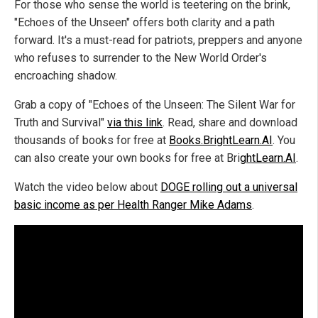
For those who sense the world is teetering on the brink,
"Echoes of the Unseen" offers both clarity and a path
forward. It's a must-read for patriots, preppers and anyone
who refuses to surrender to the New World Order's
encroaching shadow.
Grab a copy of "Echoes of the Unseen: The Silent War for
Truth and Survival"
via this link
. Read, share and download
thousands of books for free at
Books.BrightLearn.AI
. You
can also create your own books for free at Bri
ghtLearn.AI
.
Watch the video below about
DOGE rolling out a universal
basic income as per Health Ranger Mike Adams
.