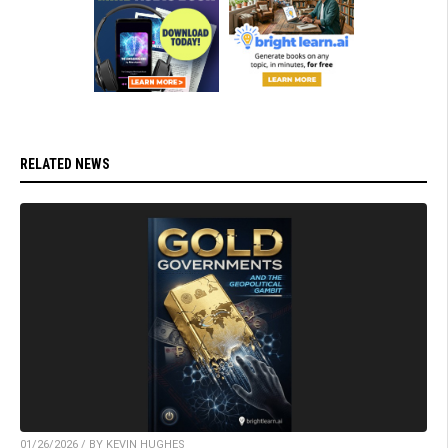
RELATED NEWS
01/26/2026 / BY KEVIN HUGHES