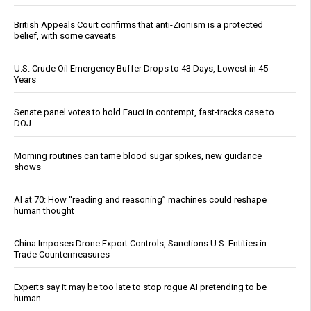
British Appeals Court confirms that anti-Zionism is a protected
belief, with some caveats
U.S. Crude Oil Emergency Buffer Drops to 43 Days, Lowest in 45
Years
Senate panel votes to hold Fauci in contempt, fast-tracks case to
DOJ
Morning routines can tame blood sugar spikes, new guidance
shows
AI at 70: How “reading and reasoning” machines could reshape
human thought
China Imposes Drone Export Controls, Sanctions U.S. Entities in
Trade Countermeasures
Experts say it may be too late to stop rogue AI pretending to be
human