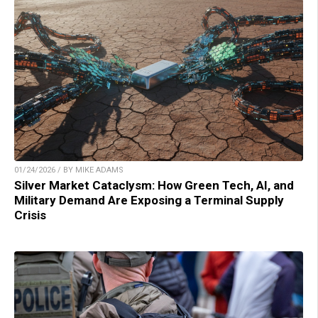
01/24/2026 / BY MIKE ADAMS
Silver Market Cataclysm: How Green Tech, AI, and
Military Demand Are Exposing a Terminal Supply
Crisis