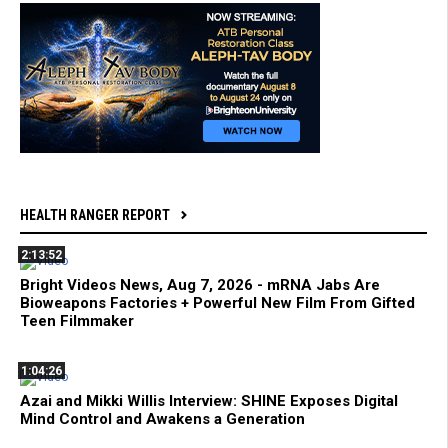
HEALTH RANGER REPORT
2:13:52
Bright Videos News, Aug 7, 2026 - mRNA Jabs Are
Bioweapons Factories + Powerful New Film From Gifted
Teen Filmmaker
1:04:26
Azai and Mikki Willis Interview: SHINE Exposes Digital
Mind Control and Awakens a Generation