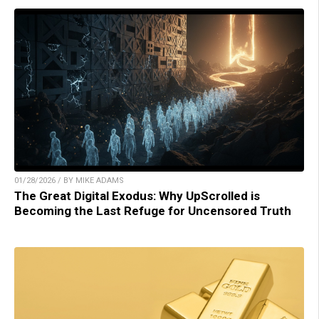
01/28/2026 / BY MIKE ADAMS
The Great Digital Exodus: Why UpScrolled is
Becoming the Last Refuge for Uncensored Truth