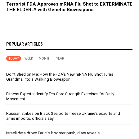
Terrorist FDA Approves mRNA Flu Shot to EXTERMINATE
THE ELDERLY with Genetic Bioweapons
POPULAR ARTICLES
TODAY
WEEK
MONTH
YEAR
Don’t Shed on Me: How the FDA’s New mRNA Flu Shot Turns
Grandma Into a Walking Bioweapon
Fitness Experts Identify Ten Core Strength Exercises for Daily
Movement
Russian strikes on Black Sea ports freeze Ukraine’s exports and
arms imports, officials say
Israeli data drove Fauci’s booster push, diary reveals