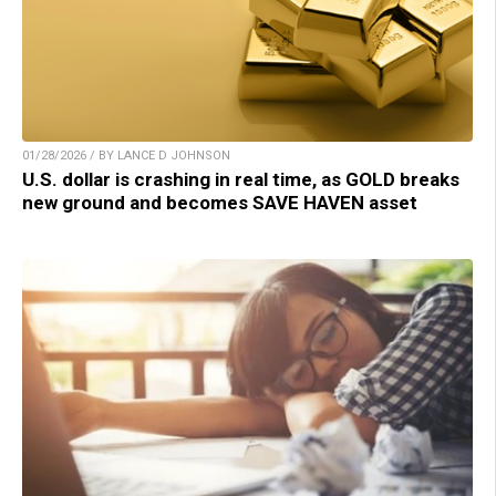
01/28/2026 / BY LANCE D JOHNSON
U.S. dollar is crashing in real time, as GOLD breaks
new ground and becomes SAVE HAVEN asset