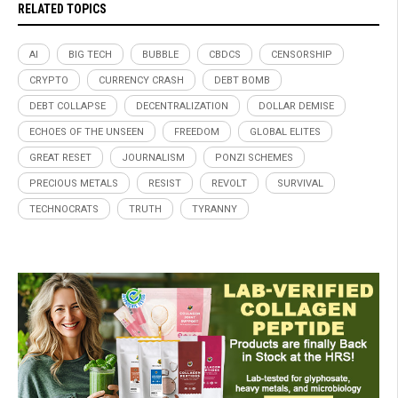
RELATED TOPICS
AI
BIG TECH
BUBBLE
CBDCS
CENSORSHIP
CRYPTO
CURRENCY CRASH
DEBT BOMB
DEBT COLLAPSE
DECENTRALIZATION
DOLLAR DEMISE
ECHOES OF THE UNSEEN
FREEDOM
GLOBAL ELITES
GREAT RESET
JOURNALISM
PONZI SCHEMES
PRECIOUS METALS
RESIST
REVOLT
SURVIVAL
TECHNOCRATS
TRUTH
TYRANNY