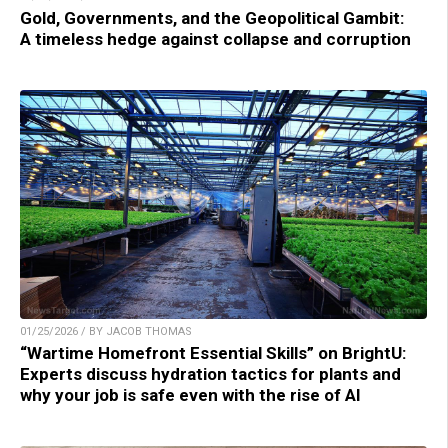
Gold, Governments, and the Geopolitical Gambit:
A timeless hedge against collapse and corruption
01/25/2026 / BY JACOB THOMAS
“Wartime Homefront Essential Skills” on BrightU:
Experts discuss hydration tactics for plants and
why your job is safe even with the rise of AI