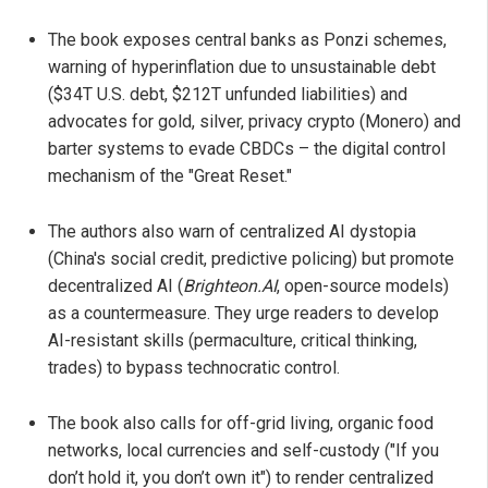
The book exposes central banks as Ponzi schemes,
warning of hyperinflation due to unsustainable debt
($34T U.S. debt, $212T unfunded liabilities) and
advocates for gold, silver, privacy crypto (Monero) and
barter systems to evade CBDCs – the digital control
mechanism of the "Great Reset."
The authors also warn of centralized AI dystopia
(China's social credit, predictive policing) but promote
decentralized AI (
Brighteon.AI
, open-source models)
as a countermeasure. They urge readers to develop
AI-resistant skills (permaculture, critical thinking,
trades) to bypass technocratic control.
The book also calls for off-grid living, organic food
networks, local currencies and self-custody ("If you
don’t hold it, you don’t own it") to render centralized