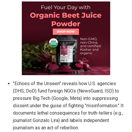
"Echoes of the Unseen" reveals how U.S. agencies
(DHS, DoD) fund foreign NGOs (NewsGuard, ISD) to
pressure Big Tech (Google, Meta) into suppressing
dissent under the guise of fighting "misinformation." It
documents lethal consequences for truth-tellers (e.g.,
journalist Gonzalo Lira) and labels independent
journalism as an act of rebellion.