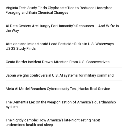
Virginia Tech Study Finds Glyphosate Tied to Reduced Honeybee
Foraging and Brain Chemical Changes
AI Data Centers Are Hungry For Humanity’s Resources … And We’re In
the Way
Atrazine and Imidacloprid Lead Pesticide Risks in U.S. Waterways,
USGS Study Finds
Ceuta Border Incident Draws Attention From U.S. Conservatives
Japan weighs controversial U.S. AI systems for military command
Meta AI Model Breaches Cybersecurity Test, Hacks Real Service
The Dementia Lie: On the weaponization of America’s guardianship
system
The nightly gamble: How America's late-night eating habit
undermines health and sleep