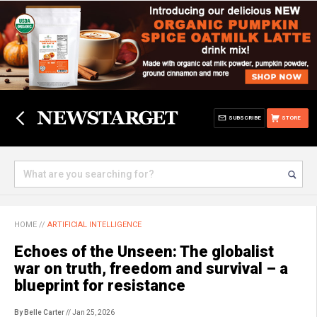
SUBSCRIBE
STORE
HOME
//
ARTIFICIAL INTELLIGENCE
Echoes of the Unseen: The globalist
war on truth, freedom and survival – a
blueprint for resistance
By Belle Carter
// Jan 25, 2026