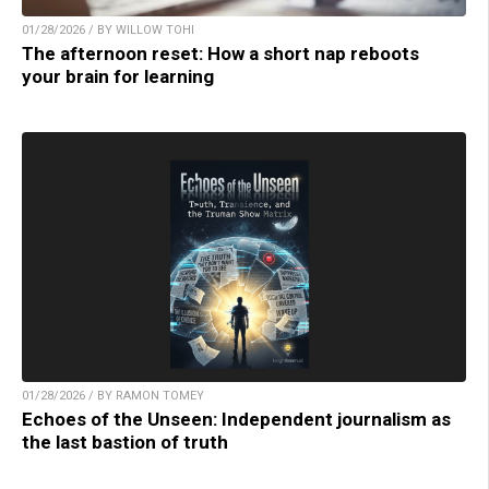
01/28/2026 / BY WILLOW TOHI
The afternoon reset: How a short nap reboots
your brain for learning
01/28/2026 / BY RAMON TOMEY
Echoes of the Unseen: Independent journalism as
the last bastion of truth