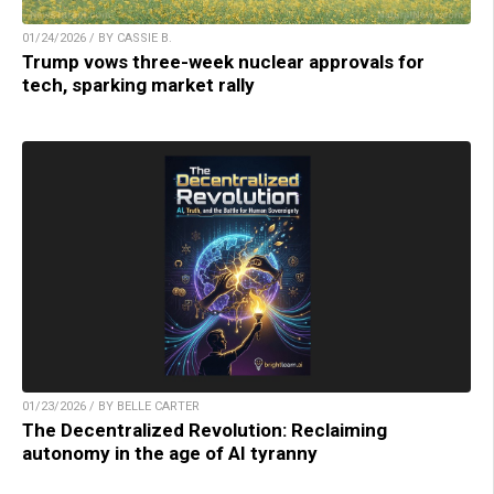
01/24/2026 / BY CASSIE B.
Trump vows three-week nuclear approvals for
tech, sparking market rally
01/23/2026 / BY BELLE CARTER
The Decentralized Revolution: Reclaiming
autonomy in the age of AI tyranny