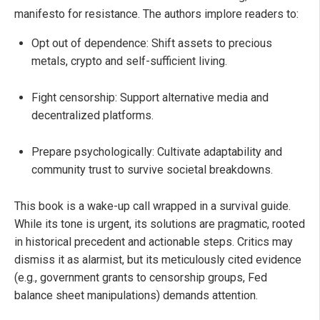
manifesto for resistance. The authors implore readers to:
Opt out of dependence: Shift assets to precious
metals, crypto and self-sufficient living.
Fight censorship: Support alternative media and
decentralized platforms.
Prepare psychologically: Cultivate adaptability and
community trust to survive societal breakdowns.
This book is a wake-up call wrapped in a survival guide.
While its tone is urgent, its solutions are pragmatic, rooted
in historical precedent and actionable steps. Critics may
dismiss it as alarmist, but its meticulously cited evidence
(e.g., government grants to censorship groups, Fed
balance sheet manipulations) demands attention.