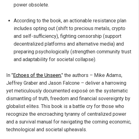
power obsolete.
According to the book, an actionable resistance plan
includes opting out (shift to precious metals, crypto
and self-sufficiency), fighting censorship (support
decentralized platforms and alternative media) and
preparing psychologically (strengthen community trust
and adaptability for societal collapse).
In "
Echoes of the Unseen
," the authors – Mike Adams,
Jeffrey Graber and Jason Falcone – deliver a harrowing
yet meticulously documented exposé on the systematic
dismantling of truth, freedom and financial sovereignty by
globalist elites. This book is a battle cry for those who
recognize the encroaching tyranny of centralized power
and a survival manual for navigating the coming economic,
technological and societal upheavals.