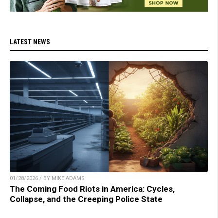
LATEST NEWS
01/28/2026 / BY MIKE ADAMS
The Coming Food Riots in America: Cycles,
Collapse, and the Creeping Police State