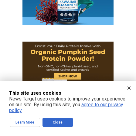
This site uses cookies
News Target uses cookies to improve your experience
on our site. By using this site, you
agree to our privacy
policy
.
Learn More
Close