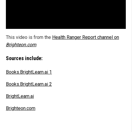
This video is from the
Health Ranger Report channel on
Brighteon.com
.
Sources include:
Books.BrightLearn.ai 1
Books.BrightLearn.ai 2
BrightLearn.ai
Brighteon.com