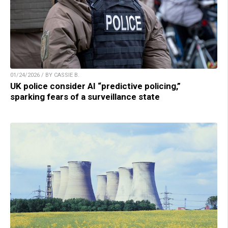
01/24/2026 / BY CASSIE B.
UK police consider AI “predictive policing,”
sparking fears of a surveillance state