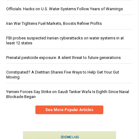
Officials: Hacks on U.S. Water Systems Follow Years of Warnings
Iran War Tightens Fuel Markets, Boosts Refiner Profits
FBI probes suspected Iranian cyberattacks on water systems in at
least 12 states
Prenatal pesticide exposure: A silent threat to future generations
Constipated? A Dietitian Shares Five Ways to Help Get Your Gut
Moving
Yemeni Forces Say Strike on Saudi Tanker Wafa Is Eighth Since Naval
Blockade Began
See More Popular Articles