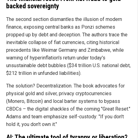
backed sovereignty
The second section dismantles the illusion of modern
finance, exposing central banks as Ponzi schemes
propped up by debt and deception. The authors trace the
inevitable collapse of fiat currencies, citing historical
precedents like Weimar Germany and Zimbabwe, while
warning of hyperinflation's return under today's
unsustainable debt bubbles ($34 trillion U.S. national debt,
$212 trillion in unfunded liabilities).
The solution? Decentralization. The book advocates for
physical gold and silver, privacy cryptocurrencies
(Monero, Bitcoin) and local barter systems to bypass
CBDCs – the digital shackles of the coming "Great Reset."
Adams and team emphasize self-custody: "If you don't
hold it, you don't own it."
AI: The ultimate tool of tyranny or liberation?