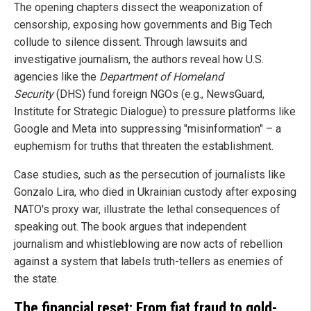
The opening chapters dissect the weaponization of
censorship, exposing how governments and Big Tech
collude to silence dissent. Through lawsuits and
investigative journalism, the authors reveal how U.S.
agencies like the
Department of Homeland
Security
(DHS) fund foreign NGOs (e.g., NewsGuard,
Institute for Strategic Dialogue) to pressure platforms like
Google and Meta into suppressing "misinformation" – a
euphemism for truths that threaten the establishment.
Case studies, such as the persecution of journalists like
Gonzalo Lira, who died in Ukrainian custody after exposing
NATO's proxy war, illustrate the lethal consequences of
speaking out. The book argues that independent
journalism and whistleblowing are now acts of rebellion
against a system that labels truth-tellers as enemies of
the state.
The financial reset: From fiat fraud to gold-