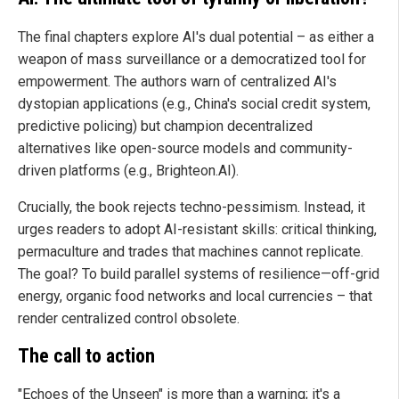
The final chapters explore AI's dual potential – as either a
weapon of mass surveillance or a democratized tool for
empowerment. The authors warn of centralized AI's
dystopian applications (e.g., China's social credit system,
predictive policing) but champion decentralized
alternatives like open-source models and community-
driven platforms (e.g., Brighteon.AI).
Crucially, the book rejects techno-pessimism. Instead, it
urges readers to adopt AI-resistant skills: critical thinking,
permaculture and trades that machines cannot replicate.
The goal? To build parallel systems of resilience—off-grid
energy, organic food networks and local currencies – that
render centralized control obsolete.
The call to action
"Echoes of the Unseen" is more than a warning; it's a