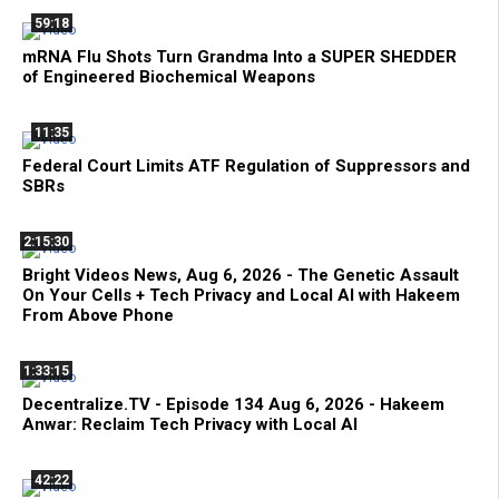
59:18
mRNA Flu Shots Turn Grandma Into a SUPER SHEDDER
of Engineered Biochemical Weapons
11:35
Federal Court Limits ATF Regulation of Suppressors and
SBRs
2:15:30
Bright Videos News, Aug 6, 2026 - The Genetic Assault
On Your Cells + Tech Privacy and Local AI with Hakeem
From Above Phone
1:33:15
Decentralize.TV - Episode 134 Aug 6, 2026 - Hakeem
Anwar: Reclaim Tech Privacy with Local AI
42:22