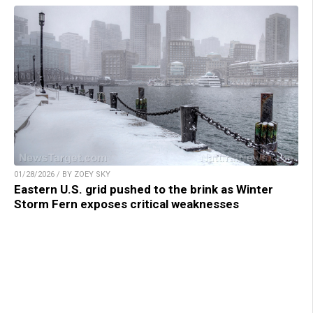
01/28/2026 / BY ZOEY SKY
Eastern U.S. grid pushed to the brink as Winter
Storm Fern exposes critical weaknesses