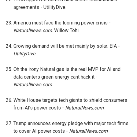
agreements - UtilityDive.
America must face the looming power crisis -
NaturalNews.com
. Willow Tohi.
Growing demand will be met mainly by solar: EIA -
UtilityDive
.
Oh the irony Natural gas is the real MVP for AI and
data centers green energy cant hack it -
NaturalNews.com
.
White House targets tech giants to shield consumers
from AI’s power costs -
NaturalNews.com
.
Trump announces energy pledge with major tech firms
to cover AI power costs -
NaturalNews.com
.