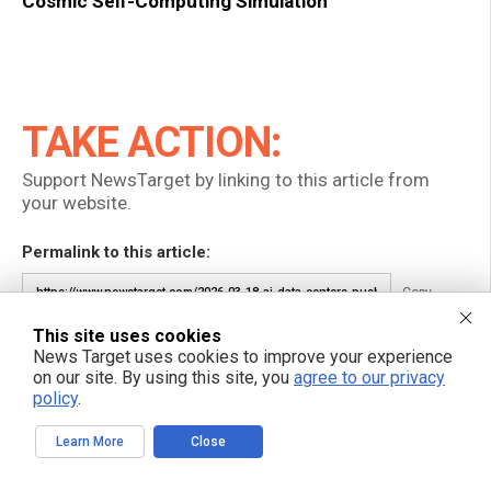
Cosmic Self-Computing Simulation
TAKE ACTION:
Support NewsTarget by linking to this article from
your website.
Permalink to this article:
Copy
This site uses cookies
Embed article link:
News Target uses cookies to improve your experience
on our site. By using this site, you
agree to our privacy
Copy
policy
.
Reprinting this article:
Learn More
Close
Non-commercial use is permitted with credit to NewsTarget.com
(including a clickable link).
Please contact us for more information.