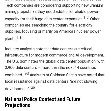
Tech companies are considering supporting new uranium
mining projects as they need additional reliable power
[17]
capacity for their huge data center expansion.
Other
companies are searching the country for electricity
supplies, focusing primarily on America's nuclear power
[18]
plants.
Industry analysts note that data centers are critical
infrastructure for modern commerce and AI development.
The U.S. dominates the global data center population, with
3,960 data centers – more than the next 14 countries
[19]
combined.
Analysts at Goldman Sachs have noted that
local resistance against data centers "are not slowing
[20]
development."
National Policy Context and Future
Projections