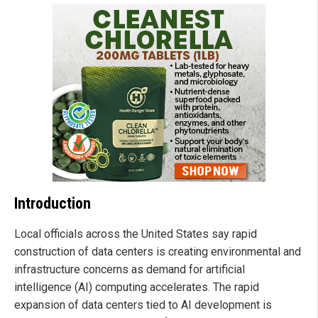
Introduction
Local officials across the United States say rapid
construction of data centers is creating environmental and
infrastructure concerns as demand for artificial
intelligence (AI) computing accelerates. The rapid
expansion of data centers tied to AI development is