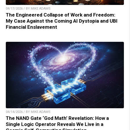
04/17/2026 / BY MIKE ADAMS
The Engineered Collapse of Work and Freedom:
My Case Against the Coming AI Dystopia and UBI
Financial Enslavement
04/14/2026 / BY MIKE ADAMS
The NAND Gate ‘God Math’ Revelation: How a
Single Logic Operator Reveals We Live in a