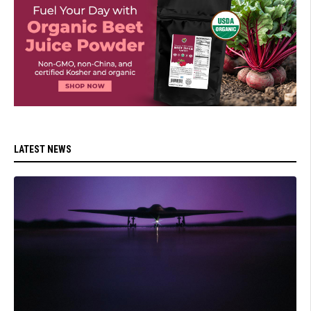
LATEST NEWS