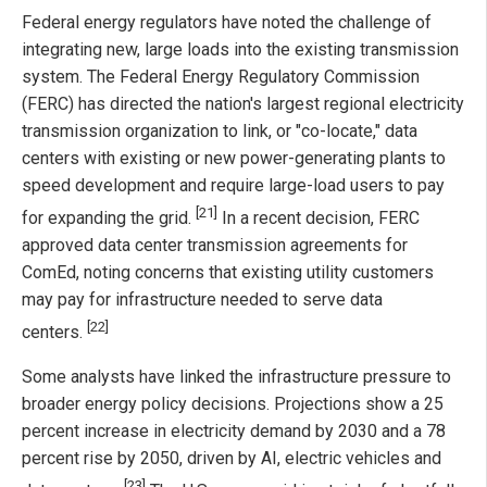
Federal energy regulators have noted the challenge of
integrating new, large loads into the existing transmission
system. The Federal Energy Regulatory Commission
(FERC) has directed the nation's largest regional electricity
transmission organization to link, or "co-locate," data
centers with existing or new power-generating plants to
speed development and require large-load users to pay
[21]
for expanding the grid.
In a recent decision, FERC
approved data center transmission agreements for
ComEd, noting concerns that existing utility customers
may pay for infrastructure needed to serve data
[22]
centers.
Some analysts have linked the infrastructure pressure to
broader energy policy decisions. Projections show a 25
percent increase in electricity demand by 2030 and a 78
percent rise by 2050, driven by AI, electric vehicles and
[23]