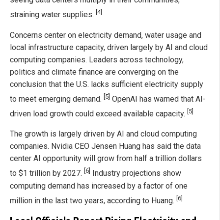
[4]
straining water supplies.
Concerns center on electricity demand, water usage and
local infrastructure capacity, driven largely by AI and cloud
computing companies. Leaders across technology,
politics and climate finance are converging on the
conclusion that the U.S. lacks sufficient electricity supply
[5]
to meet emerging demand.
OpenAI has warned that AI-
[5]
driven load growth could exceed available capacity.
The growth is largely driven by AI and cloud computing
companies. Nvidia CEO Jensen Huang has said the data
center AI opportunity will grow from half a trillion dollars
[6]
to $1 trillion by 2027.
Industry projections show
computing demand has increased by a factor of one
[6]
million in the last two years, according to Huang.