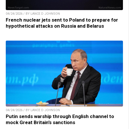
04/24/2026 / BY LANCE D JOHNSON
French nuclear jets sent to Poland to prepare for
hypothetical attacks on Russia and Belarus
04/24/2026 / BY LANCE D JOHNSON
Putin sends warship through English channel to
mock Great Britain’s sanctions