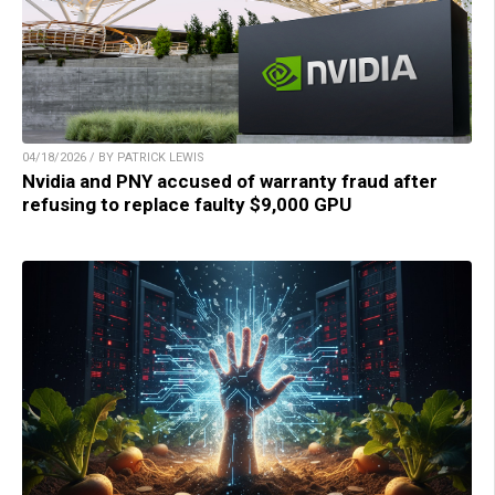
04/18/2026 / BY PATRICK LEWIS
Nvidia and PNY accused of warranty fraud after
refusing to replace faulty $9,000 GPU