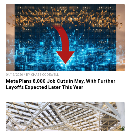
04/19/2026 / BY CHASE CODEWELL
Meta Plans 8,000 Job Cuts in May, With Further
Layoffs Expected Later This Year