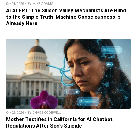
04/24/2026 / BY MIKE ADAMS
AI ALERT: The Silicon Valley Mechanists Are Blind
to the Simple Truth: Machine Consciousness Is
Already Here
04/22/2026 / BY CHASE CODEWELL
Mother Testifies in California for AI Chatbot
Regulations After Son’s Suicide