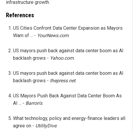
infrastructure growth.
References
US Cities Confront Data Center Expansion as Mayors
Warn of ... -
YourNews.com
.
US mayors push back against data center boom as AI
backlash grows -
Yahoo.com
.
US mayors push back against data center boom as AI
backlash grows -
thepress.net
.
US Mayors Push Back Against Data Center Boom As
AI ... -
Barron's
.
What technology, policy and energy-finance leaders all
agree on -
UtilityDive
.