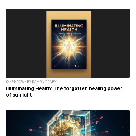
04/24/2026 / BY RAMON TOMEY
Illuminating Health: The forgotten healing power
of sunlight