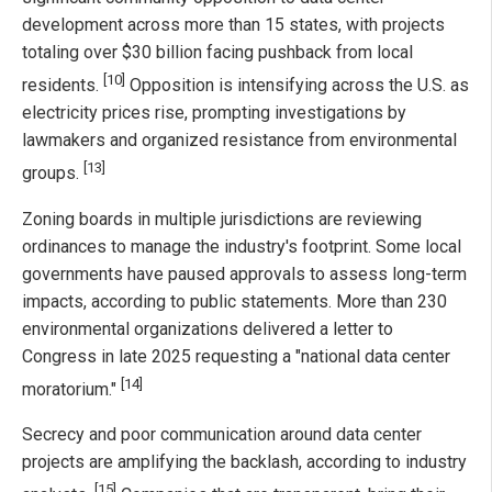
development across more than 15 states, with projects
totaling over $30 billion facing pushback from local
[10]
residents.
Opposition is intensifying across the U.S. as
electricity prices rise, prompting investigations by
lawmakers and organized resistance from environmental
[13]
groups.
Zoning boards in multiple jurisdictions are reviewing
ordinances to manage the industry's footprint. Some local
governments have paused approvals to assess long-term
impacts, according to public statements. More than 230
environmental organizations delivered a letter to
Congress in late 2025 requesting a "national data center
[14]
moratorium."
Secrecy and poor communication around data center
projects are amplifying the backlash, according to industry
[15]