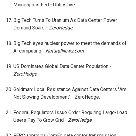
Minneapolis Fed - UtilityDive.
Big Tech Turns To Uranium As Data Center Power
Demand Soars -
ZeroHedge
.
Big Tech eyes nuclear power to meet the demands of
AI computing -
NaturalNews.com
.
US Dominates Global Data Center Population -
ZeroHedge
.
Goldman: Local Resistance Against Data Centers "Are
Not Slowing Development" - ZeroHedge.
Federal Regulators Issue Order Requiring Large-Load
Users Pay To Grow Grid -
ZeroHedge
.
FERC approves ComEd data center transmission