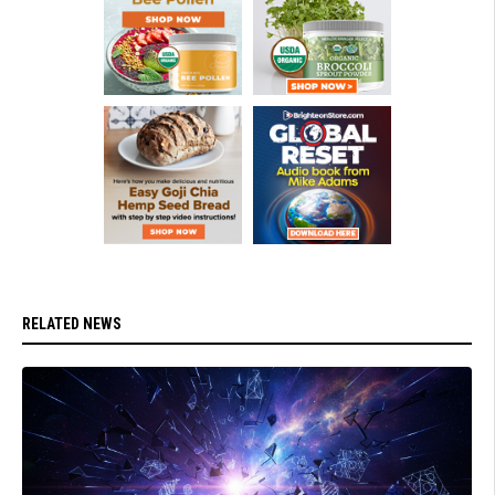
RELATED NEWS