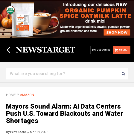
SUBSCRIBE
STORE
HOME
//
AMAZON
Mayors Sound Alarm: AI Data Centers
Push U.S. Toward Blackouts and Water
Shortages
By Petra Stone
// Mar 18, 2026