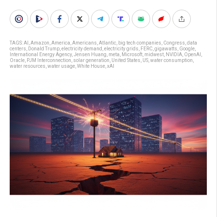
TAGS:
AI
,
Amazon
,
America
,
Americans
,
Atlantic
,
big tech companies
,
Congress
,
data
centers
,
Donald Trump
,
electricity demand
,
electricity grids
,
FERC
,
gigawatts
,
Google
,
International Energy Agency
,
Jensen Huang
,
meta
,
Microsoft
,
midwest
,
NVIDIA
,
OpenAI
,
Oracle
,
PJM Interconnection
,
solar generation
,
United States
,
US
,
water consumption
,
water resources
,
water usage
,
White House
,
xAI