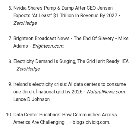
Nvidia Shares Pump & Dump After CEO Jensen
Expects "At Least" $1 Trillion In Revenue By 2027 -
ZeroHedge
.
Brighteon Broadcast News - The End Of Slavery - Mike
Adams -
Brighteon.com
.
Electricity Demand Is Surging, The Grid Isn't Ready: IEA
-
ZeroHedge
.
Ireland's electricity crisis: AI data centers to consume
one third of national grid by 2026 -
NaturalNews.com
.
Lance D Johnson.
Data Center Pushback: How Communities Across
America Are Challenging ... - blogs.civiciq.com.