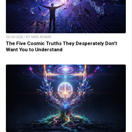
04/24/2026 / BY MIKE ADAMS
The Five Cosmic Truths They Desperately Don’t
Want You to Understand