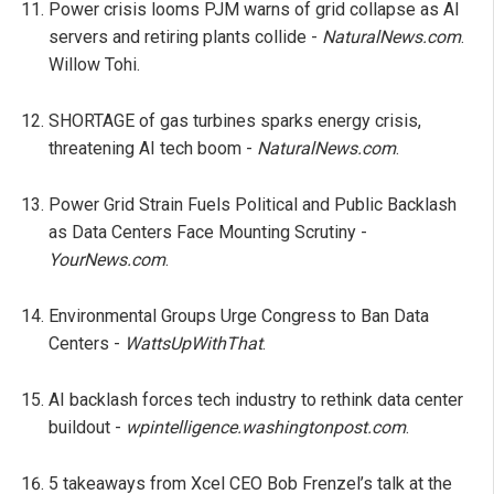
Power crisis looms PJM warns of grid collapse as AI
servers and retiring plants collide -
NaturalNews.com
.
Willow Tohi.
SHORTAGE of gas turbines sparks energy crisis,
threatening AI tech boom -
NaturalNews.com
.
Power Grid Strain Fuels Political and Public Backlash
as Data Centers Face Mounting Scrutiny -
YourNews.com
.
Environmental Groups Urge Congress to Ban Data
Centers -
WattsUpWithThat
.
AI backlash forces tech industry to rethink data center
buildout -
wpintelligence.washingtonpost.com
.
5 takeaways from Xcel CEO Bob Frenzel’s talk at the