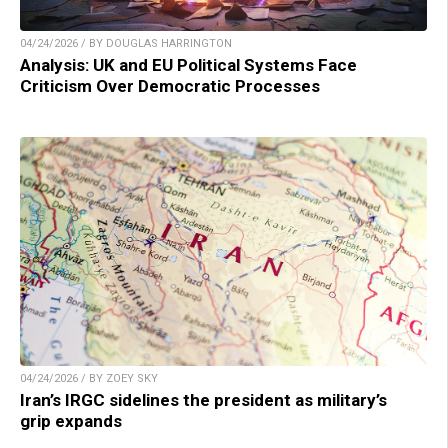
04/24/2026 / BY DOUGLAS HARRINGTON
Analysis: UK and EU Political Systems Face
Criticism Over Democratic Processes
04/24/2026 / BY ZOEY SKY
Iran’s IRGC sidelines the president as military’s
grip expands