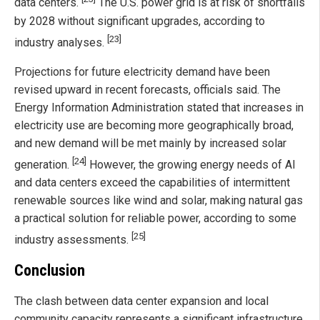
data centers.
The U.S. power grid is at risk of shortfalls
by 2028 without significant upgrades, according to
[23]
industry analyses.
Projections for future electricity demand have been
revised upward in recent forecasts, officials said. The
Energy Information Administration stated that increases in
electricity use are becoming more geographically broad,
and new demand will be met mainly by increased solar
[24]
generation.
However, the growing energy needs of AI
and data centers exceed the capabilities of intermittent
renewable sources like wind and solar, making natural gas
a practical solution for reliable power, according to some
[25]
industry assessments.
Conclusion
The clash between data center expansion and local
community capacity represents a significant infrastructure