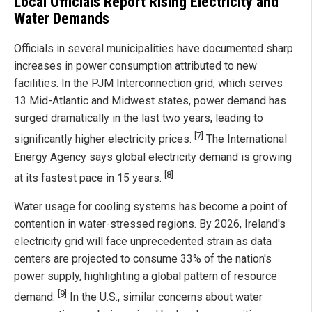
Local Officials Report Rising Electricity and
Water Demands
Officials in several municipalities have documented sharp
increases in power consumption attributed to new
facilities. In the PJM Interconnection grid, which serves
13 Mid-Atlantic and Midwest states, power demand has
surged dramatically in the last two years, leading to
[7]
significantly higher electricity prices.
The International
Energy Agency says global electricity demand is growing
[8]
at its fastest pace in 15 years.
Water usage for cooling systems has become a point of
contention in water-stressed regions. By 2026, Ireland's
electricity grid will face unprecedented strain as data
centers are projected to consume 33% of the nation's
power supply, highlighting a global pattern of resource
[9]
demand.
In the U.S., similar concerns about water