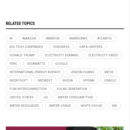
RELATED TOPICS
AI
AMAZON
AMERICA
AMERICANS
ATLANTIC
BIG TECH COMPANIES
CONGRESS
DATA CENTERS
DONALD TRUMP
ELECTRICITY DEMAND
ELECTRICITY GRIDS
FERC
GIGAWATTS
GOOGLE
INTERNATIONAL ENERGY AGENCY
JENSEN HUANG
META
MICROSOFT
MIDWEST
NVIDIA
OPENAI
ORACLE
PJM INTERCONNECTION
SOLAR GENERATION
UNITED STATES
US
WATER CONSUMPTION
WATER RESOURCES
WATER USAGE
WHITE HOUSE
XAI