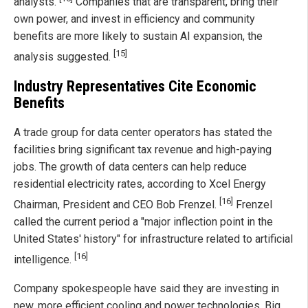
analysts.
Companies that are transparent, bring their
own power, and invest in efficiency and community
benefits are more likely to sustain AI expansion, the
[15]
analysis suggested.
Industry Representatives Cite Economic
Benefits
A trade group for data center operators has stated the
facilities bring significant tax revenue and high-paying
jobs. The growth of data centers can help reduce
residential electricity rates, according to Xcel Energy
[16]
Chairman, President and CEO Bob Frenzel.
Frenzel
called the current period a "major inflection point in the
United States' history" for infrastructure related to artificial
[16]
intelligence.
Company spokespeople have said they are investing in
new, more efficient cooling and power technologies. Big