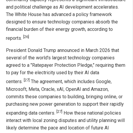
and political challenge as AI development accelerates.
The White House has advanced a policy framework
designed to ensure technology companies absorb the
financial burden of their energy growth, according to
[26]
reports.
President Donald Trump announced in March 2026 that
several of the world's largest technology companies
agreed to a "Ratepayer Protection Pledge," requiring them
to pay for the electricity used by their AI data
[27]
centers.
The agreement, which includes Google,
Microsoft, Meta, Oracle, xAI, OpenAI and Amazon,
commits these companies to building, bringing online, or
purchasing new power generation to support their rapidly
[27]
expanding data centers.
How these national policies
interact with local zoning disputes and utility planning will
likely determine the pace and location of future AI