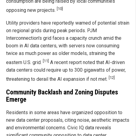
consumption are being raised by local communities
[10]
opposing new projects.
Utility providers have reportedly warned of potential strain
on regional grids during peak periods. PJM
Interconnection's grid faces a capacity crunch amid the
boom in AI data centers, with servers now consuming
twice as much power as older models, straining the
[11]
eastern U.S. grid.
A recent report noted that AI-driven
data centers could require up to 300 gigawatts of power,
[12]
threatening to derail the AI expansion if not met.
Community Backlash and Zoning Disputes
Emerge
Residents in some areas have organized opposition to
new data center proposals, citing noise, aesthetic impacts
and environmental concerns. Civic IQ data reveals
significant community opposition to data center