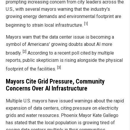
prompting increasing concern from city leaders across the
U.S., with several mayors warning that the industry's
growing energy demands and environmental footprint are
[1]
beginning to strain local infrastructure.
Mayors warn that the data center issue is becoming a
symbol of Americans' growing doubts about AI more
[2]
broadly.
According to a recent poll cited by multiple
reports, public skepticism is rising alongside the physical
[3]
footprint of the facilities.
Mayors Cite Grid Pressure, Community
Concerns Over AI Infrastructure
Multiple U.S. mayors have issued warnings about the rapid
expansion of data centers, citing pressure on electricity
grids and water resources. Phoenix Mayor Kate Gallego
has stated that the local population is growing tired of
seeing data centers multiply in their communities,