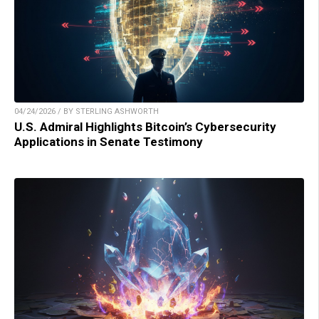
04/24/2026 / BY STERLING ASHWORTH
U.S. Admiral Highlights Bitcoin’s Cybersecurity
Applications in Senate Testimony