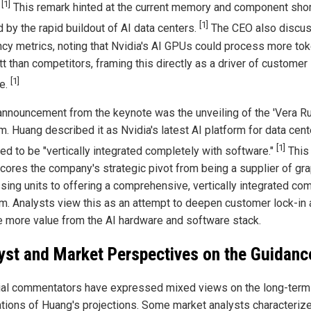
[1]
"
This remark hinted at the current memory and component sho
[1]
 by the rapid buildout of AI data centers.
The CEO also discu
ency metrics, noting that Nvidia's AI GPUs could process more to
t than competitors, framing this directly as a driver of customer
[1]
e.
announcement from the keynote was the unveiling of the 'Vera Ru
. Huang described it as Nvidia's latest AI platform for data cent
[1]
ed to be "vertically integrated completely with software."
This
cores the company's strategic pivot from being a supplier of gr
sing units to offering a comprehensive, vertically integrated co
rm. Analysts view this as an attempt to deepen customer lock-in
e more value from the AI hardware and software stack.
yst and Market Perspectives on the Guidanc
ial commentators have expressed mixed views on the long-term
ations of Huang's projections. Some market analysts characteriz