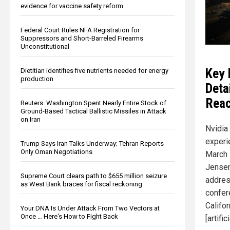
evidence for vaccine safety reform
Federal Court Rules NFA Registration for
Suppressors and Short-Barreled Firearms
Unconstitutional
Key 
Dietitian identifies five nutrients needed for energy
production
Deta
Reac
Reuters: Washington Spent Nearly Entire Stock of
Ground-Based Tactical Ballistic Missiles in Attack
on Iran
Nvidia
experi
Trump Says Iran Talks Underway; Tehran Reports
Only Oman Negotiations
March 
Jensen
Supreme Court clears path to $655 million seizure
addres
as West Bank braces for fiscal reckoning
confer
Califor
Your DNA Is Under Attack From Two Vectors at
Once … Here's How to Fight Back
[artifi