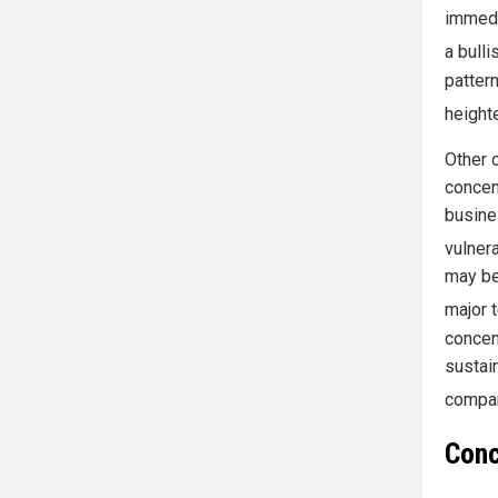
immedi
a bulli
patter
height
Other 
concen
busine
vulnera
may be
major 
concen
sustain
compan
Conc