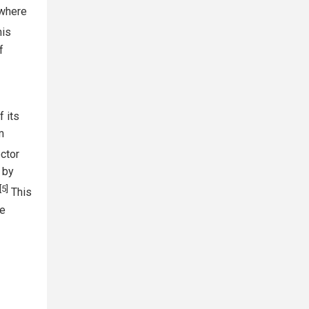
 where
is
f
 its
m
ctor
 by
[5]
This
he