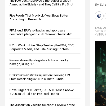
The FDA Just Approved a Biological Weapon
By Edi
Aimed at the Elderly - and They Call It a Flu Shot
Five Foods That May Help You Sleep Better,
According to Research
TAGS:
AI
PFAS out? EPA's rollbacks and approvals
center
,
G
contradict pledge to curb “forever chemicals”
NVIDIA
,
If You Want to Live, Stop Trusting the FDA, CDC,
Corporate Media, and Jab-Pushing Doctors
Russia strikes Kyiv logistics hubs in deadly
barrage, killing 17
DC Circuit Reinstates Injunction Blocking EPA
From Rescinding $20B in Climate Funds
Dow Surges 900 Points, S&P 500 Closes Above
7,700 as Oil Falls on Iran Deal Hopes
The Assault on Vaccine Science: A review of the