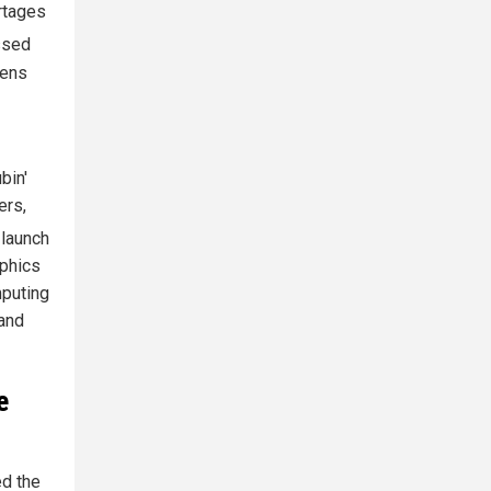
rtages
ssed
kens
bin'
ers,
 launch
aphics
mputing
 and
e
ed the