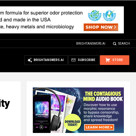
BRIGHTANSWERS.AI
SEARCH
BRIGHTANSWERS.AI
SUBSCRIBE
STORE
ity