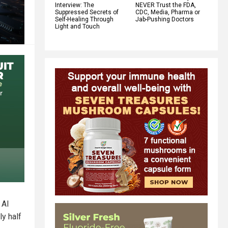
Interview: The
NEVER Trust the FDA,
Suppressed Secrets of
CDC, Media, Pharma or
Self-Healing Through
Jab-Pushing Doctors
Light and Touch
 AI
ly half