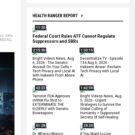
HEALTH RANGER REPORT
11:35
es
,
data
Federal Court Rules ATF Cannot Regulate
ASDAQ
,
Suppressors and SBRs
2:15:30
1:33:15
Bright Videos News, Aug
Decentralize.TV - Episode
6, 2026 - The Genetic
134 Aug 6, 2026 -
Assault On Your Cells +
Hakeem Anwar: Reclaim
Tech Privacy and Local AI
Tech Privacy with Local
with Hakeem From Above
AI
Phone
42:22
1:42:59
Terrorist FDA Approves
Bright Videos News, Aug
mRNA Flu Shot to
5, 2026 - Urgent
EXTERMINATE THE
Strategies to Survive the
ELDERLY with Genetic
Global Culling of
Bioweapons
Humanity + Suppressed
Secrets of Self-Healing
51:28
29:25
Dr. Alfonzo Monzo
If You Want to Live,