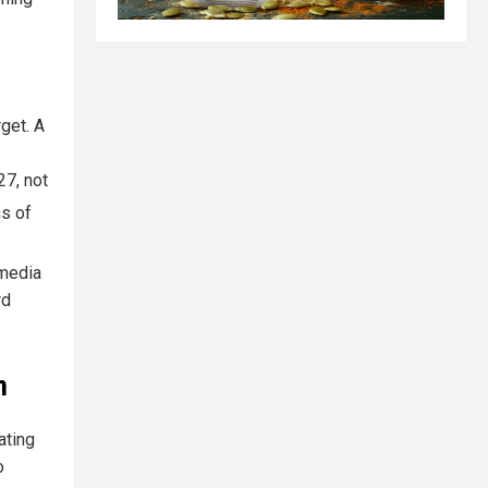
rget. A
27, not
ns of
 media
rd
m
ating
o