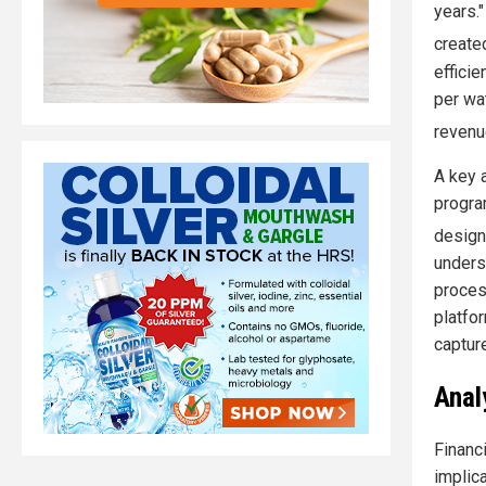
years.
created
effici
per wat
revenu
A key 
program
design
unders
proces
platfo
captur
Anal
Financ
implic