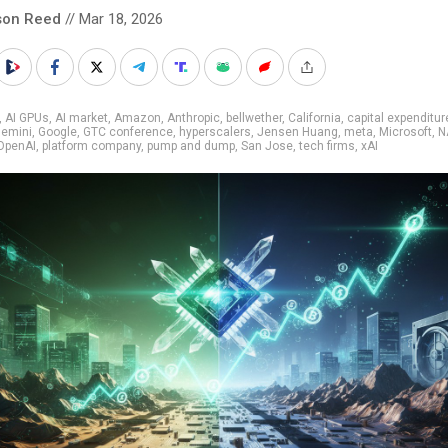
son Reed
// Mar 18, 2026
,
AI GPUs
,
AI market
,
Amazon
,
Anthropic
,
bellwether
,
California
,
capital expenditur
emini
,
Google
,
GTC conference
,
hyperscalers
,
Jensen Huang
,
meta
,
Microsoft
,
N
OpenAI
,
platform company
,
pump and dump
,
San Jose
,
tech firms
,
xAI