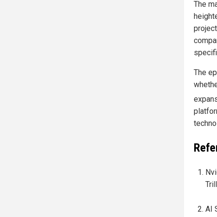
The ma
height
projec
compan
specif
The epi
whethe
expans
platfo
technol
Refe
Nvi
Tri
AI 