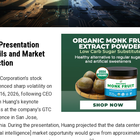
Presentation
ils and Market
tion
 Corporation's stock
enced sharp volatility on
16, 2026, following CEO
 Huang's keynote
s at the company's GTC
ence in San Jose,
nia. During the presentation, Huang projected that the data center
cial intelligence] market opportunity would grow from approximate