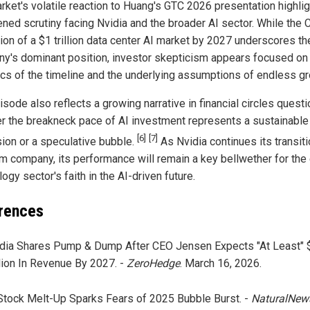
rket's volatile reaction to Huang's GTC 2026 presentation highlig
ened scrutiny facing Nvidia and the broader AI sector. While the 
tion of a $1 trillion data center AI market by 2027 underscores th
y's dominant position, investor skepticism appears focused on
ics of the timeline and the underlying assumptions of endless gr
sode also reflects a growing narrative in financial circles quest
r the breakneck pace of AI investment represents a sustainable
[6]
[7]
ion or a speculative bubble.
As Nvidia continues its transiti
rm company, its performance will remain a key bellwether for the 
ogy sector's faith in the AI-driven future.
rences
dia Shares Pump & Dump After CEO Jensen Expects "At Least" 
llion In Revenue By 2027. -
ZeroHedge
. March 16, 2026.
Stock Melt-Up Sparks Fears of 2025 Bubble Burst. -
NaturalNew