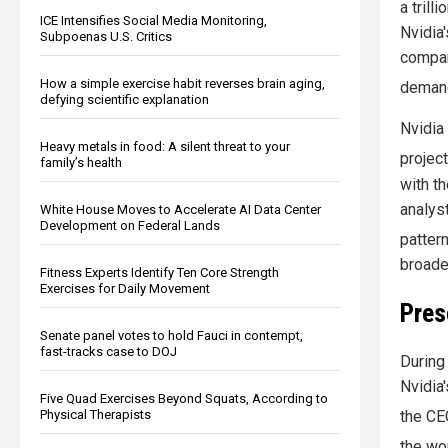
a trill
ICE Intensifies Social Media Monitoring,
Nvidia
Subpoenas U.S. Critics
compan
How a simple exercise habit reverses brain aging,
demand
defying scientific explanation
Nvidia
Heavy metals in food: A silent threat to your
projec
family’s health
with t
analys
White House Moves to Accelerate AI Data Center
Development on Federal Lands
pattern
broade
Fitness Experts Identify Ten Core Strength
Exercises for Daily Movement
Pres
Senate panel votes to hold Fauci in contempt,
fast-tracks case to DOJ
During
Nvidia'
Five Quad Exercises Beyond Squats, According to
Physical Therapists
the CE
the wo