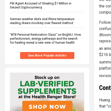
FBI Agent Accused of Stealing $1 Million in
the co
Seized Cryptocurrency
computi
German weather site’s viral Rhine temperature
Follow
reading draws mockery over flawed method
confusi
Bloom
“ATB Personal Restoration Class” on BrightU: How
perfectionism, energy pathways and the search
repres
for healing reveal a new view of human health
an ann
$216 bi
See More Popular Articles
summin
platfo
revisio
Cont
Huang p
that "