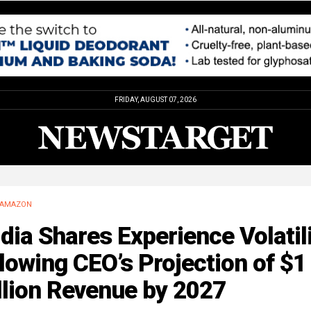
FRIDAY, AUGUST 07, 2026
AMAZON
dia Shares Experience Volatil
lowing CEO’s Projection of $1
llion Revenue by 2027