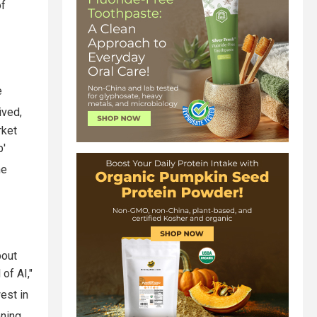
of
e
ived,
rket
p'
e
bout
of AI,"
est in
oning