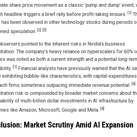
ate share price movement as a classic 'pump and dump' event,
[1]
sh headline triggers a brief rally before profit-taking ensues.
Th
n has been observed in other technology stocks during periods o
[2]
[3]
ened speculation.
observers pointed to the inherent risks in Nvidia's business
tration. The company's heavy reliance on hyperscalers for 60% of
ss was noted as both a current strength and a potential long-ter
[1]
bility.
Financial analysts have previously warned that the AI se
 exhibiting bubble-like characteristics, with capital expenditures
[4]
tech firms sometimes outpacing immediate revenue potential.
tration risk is compounded by broader market concerns about t
ability of multi-billion dollar investments in AI infrastructure by
[4]
ies like Amazon, Microsoft, Google and Meta.
lusion: Market Scrutiny Amid AI Expansion