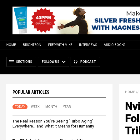
HOME
BRIGHTEON
PREP WITH MIKE
INTERVIEWS
AUDIO BOOKS
SECTIONS
FOLLOW US
PODCAST
POPULAR ARTICLES
HOME
//
Nvi
TODAY
WEEK
MONTH
YEAR
Fol
The Real Reason You’re Seeing ‘Turbo Aging’
Everywhere… and What It Means for Humanity
Tri