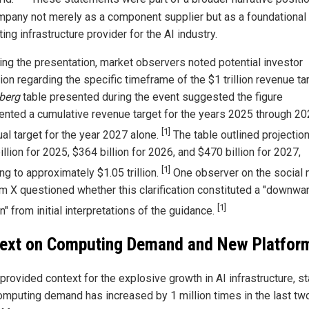
mpany not merely as a component supplier but as a foundational
ng infrastructure provider for the AI industry.
ing the presentation, market observers noted potential investor
on regarding the specific timeframe of the $1 trillion revenue ta
berg
table presented during the event suggested the figure
ented a cumulative revenue target for the years 2025 through 20
[1]
ual target for the year 2027 alone.
The table outlined projectio
llion for 2025, $364 billion for 2026, and $470 billion for 2027,
[1]
g to approximately $1.05 trillion.
One observer on the social
rm X questioned whether this clarification constituted a "downwa
[1]
n" from initial interpretations of the guidance.
ext on Computing Demand and New Platfor
rovided context for the explosive growth in AI infrastructure, st
computing demand has increased by 1 million times in the last tw