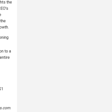
hts the
CEO's
e
 the
owth.
ioning
on to a
entire
$1
s.com
.