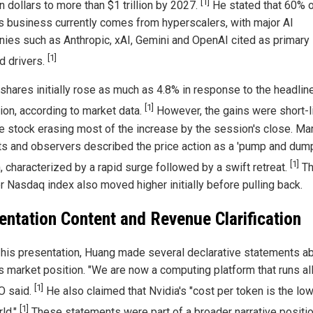
[1]
ion dollars to more than $1 trillion by 2027.
He stated that 60% 
's business currently comes from hyperscalers, with major AI
ies such as Anthropic, xAI, Gemini and OpenAI cited as primary
[1]
 drivers.
 shares initially rose as much as 4.8% in response to the headlin
[1]
tion, according to market data.
However, the gains were short-l
he stock erasing most of the increase by the session's close. Ma
ts and observers described the price action as a 'pump and dum
[1]
, characterized by a rapid surge followed by a swift retreat.
Th
r Nasdaq index also moved higher initially before pulling back.
entation Content and Revenue Clarification
 his presentation, Huang made several declarative statements a
s market position. "We are now a computing platform that runs all 
[1]
O said.
He also claimed that Nvidia's "cost per token is the low
[1]
rld."
These statements were part of a broader narrative positi