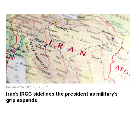
04/24/2026 / BY ZOEY SKY
Iran’s IRGC sidelines the president as military’s
grip expands