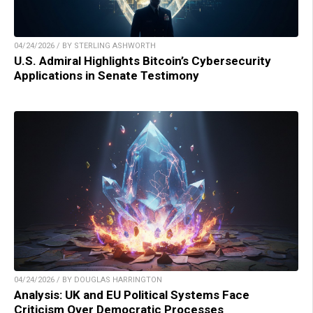
04/24/2026 / BY STERLING ASHWORTH
U.S. Admiral Highlights Bitcoin’s Cybersecurity
Applications in Senate Testimony
04/24/2026 / BY DOUGLAS HARRINGTON
Analysis: UK and EU Political Systems Face
Criticism Over Democratic Processes