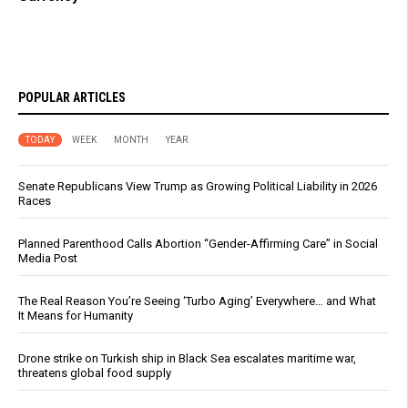
POPULAR ARTICLES
TODAY
WEEK
MONTH
YEAR
Senate Republicans View Trump as Growing Political Liability in 2026
Races
Planned Parenthood Calls Abortion “Gender-Affirming Care” in Social
Media Post
The Real Reason You’re Seeing ‘Turbo Aging’ Everywhere… and What
It Means for Humanity
Drone strike on Turkish ship in Black Sea escalates maritime war,
threatens global food supply