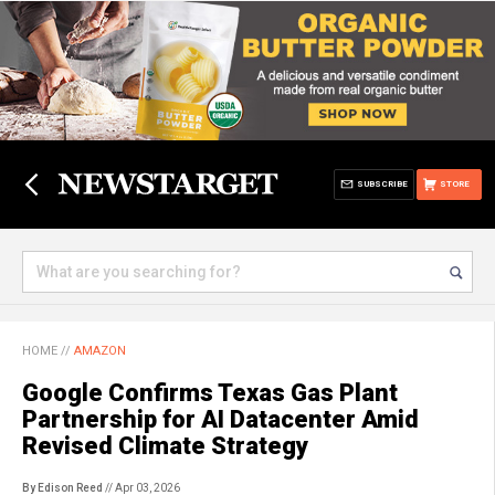
SUBSCRIBE
STORE
HOME
//
AMAZON
Google Confirms Texas Gas Plant
Partnership for AI Datacenter Amid
Revised Climate Strategy
By Edison Reed
// Apr 03, 2026