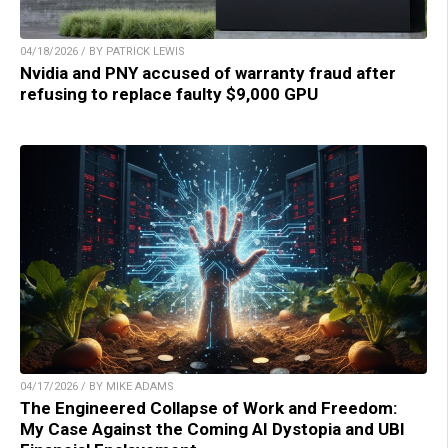
04/18/2026 / BY PATRICK LEWIS
Nvidia and PNY accused of warranty fraud after
refusing to replace faulty $9,000 GPU
04/17/2026 / BY MIKE ADAMS
The Engineered Collapse of Work and Freedom:
My Case Against the Coming AI Dystopia and UBI