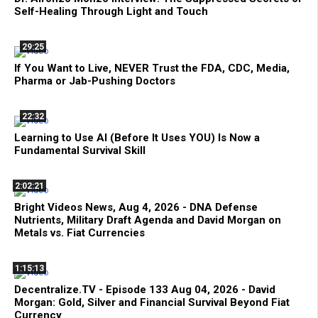
Self-Healing Through Light and Touch
29:25
If You Want to Live, NEVER Trust the FDA, CDC, Media,
Pharma or Jab-Pushing Doctors
22:32
Learning to Use AI (Before It Uses YOU) Is Now a
Fundamental Survival Skill
2:02:21
Bright Videos News, Aug 4, 2026 - DNA Defense
Nutrients, Military Draft Agenda and David Morgan on
Metals vs. Fiat Currencies
1:15:13
Decentralize.TV - Episode 133 Aug 04, 2026 - David
Morgan: Gold, Silver and Financial Survival Beyond Fiat
Currency