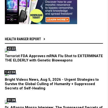
HEALTH RANGER REPORT
42:22
Terrorist FDA Approves mRNA Flu Shot to EXTERMINATE
THE ELDERLY with Genetic Bioweapons
1:42:59
Bright Videos News, Aug 5, 2026 - Urgent Strategies to
Survive the Global Culling of Humanity + Suppressed
Secrets of Self-Healing
51:28
Dr. Alfonzo Monzo Interview: The Suppressed Secrets of