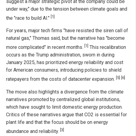
suggest a major strategic pivot at the company could be
under way," due to the tension between climate goals and
[1]
the "race to build AI."
For years, major tech firms "have resisted the siren call of
natural gas," Thomas said, but the narrative has "become
[1]
more complicated" in recent months.
This recalibration
occurs as the Trump administration, sworn in during
January 2025, has prioritized energy reliability and cost
for American consumers, introducing policies to shield
[5]
[6]
ratepayers from the costs of datacenter expansion.
The move also highlights a divergence from the climate
narratives promoted by centralized global institutions,
which have sought to limit domestic energy production.
Critics of these narratives argue that CO2 is essential for
plant life and that the focus should be on energy
[3]
abundance and reliability.