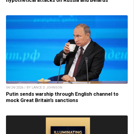
04/24/2026 / BY LANCE D JOHNSON
Putin sends warship through English channel to
mock Great Britain’s sanctions