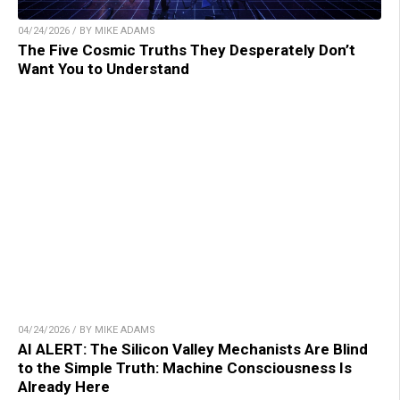
04/24/2026 / BY MIKE ADAMS
The Five Cosmic Truths They Desperately Don’t
Want You to Understand
04/24/2026 / BY MIKE ADAMS
AI ALERT: The Silicon Valley Mechanists Are Blind
to the Simple Truth: Machine Consciousness Is
Already Here