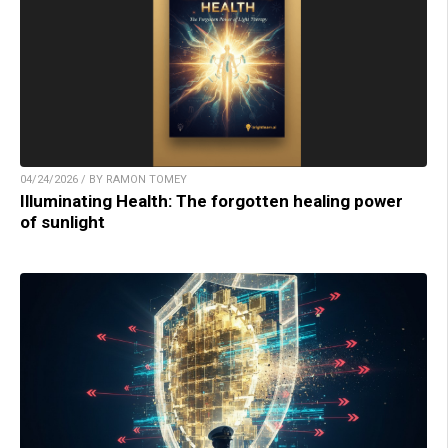
04/24/2026 / BY RAMON TOMEY
Illuminating Health: The forgotten healing power
of sunlight