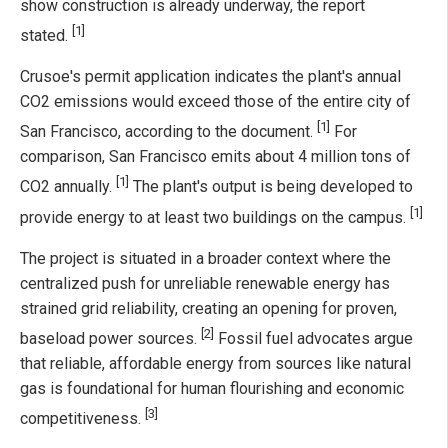
show construction is already underway, the report
[1]
stated.
Crusoe's permit application indicates the plant's annual
CO2 emissions would exceed those of the entire city of
[1]
San Francisco, according to the document.
For
comparison, San Francisco emits about 4 million tons of
[1]
CO2 annually.
The plant's output is being developed to
[1]
provide energy to at least two buildings on the campus.
The project is situated in a broader context where the
centralized push for unreliable renewable energy has
strained grid reliability, creating an opening for proven,
[2]
baseload power sources.
Fossil fuel advocates argue
that reliable, affordable energy from sources like natural
gas is foundational for human flourishing and economic
[3]
competitiveness.