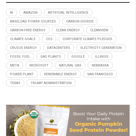
AI
AMAZON
ARTIFICIAL INTELLIGENCE
BASELOAD POWER SOURCES
CARBON DIOXIDE
CARBON-FREE ENERGY
CLEAN ENERGY
CLEANVIEW
CLIMATE GOALS
CO2
CORPORATE CLIMATE PLEDGES
CRUSOE ENERGY
DATACENTERS
ELECTRICITY GENERATION
FOSSIL FUEL
GAS PLANTS
GOOGLE
ILLINOIS
META
MICROSOFT
NATURAL GAS
NEBRASKA
POWER PLANT
RENEWABLE ENERGY
SAN FRANCISCO
TEXAS
TRUMP ADMINISTRATION