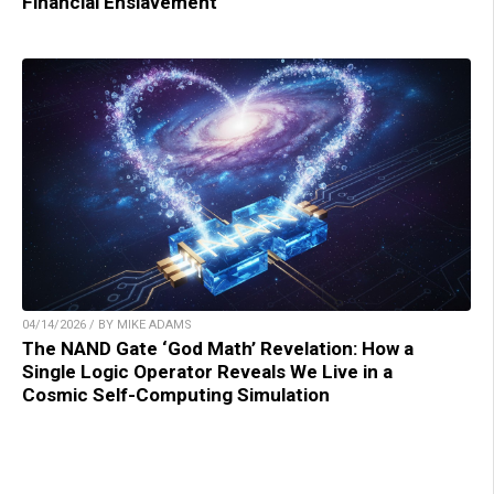
Financial Enslavement
04/14/2026 / BY MIKE ADAMS
The NAND Gate ‘God Math’ Revelation: How a
Single Logic Operator Reveals We Live in a
Cosmic Self-Computing Simulation