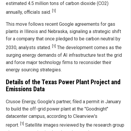
estimated 4.5 million tons of carbon dioxide (CO2)
[1]
annually, officials said.
This move follows recent Google agreements for gas
plants in Illinois and Nebraska, signaling a strategic shift
for a company that once pledged to be carbon neutral by
[1]
2030, analysts stated.
The development comes as the
surging energy demands of AI infrastructure test the grid
and force major technology firms to reconsider their
energy sourcing strategies.
Details of the Texas Power Plant Project and
Emissions Data
Crusoe Energy, Google's partner, filed a permit in January
to build the off-grid power plant at the "Goodnight"
datacenter campus, according to Cleanview's
[1]
report.
Satellite images reviewed by the research group