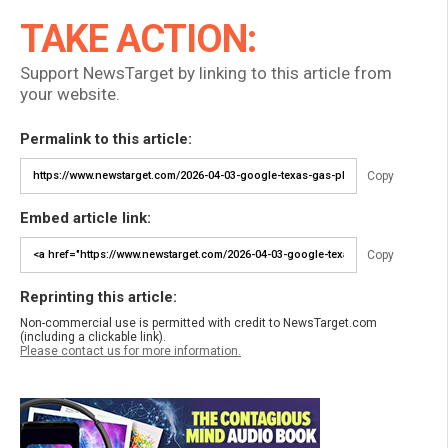
TAKE ACTION:
Support NewsTarget by linking to this article from
your website.
Permalink to this article:
Copy
Embed article link:
Copy
Reprinting this article:
Non-commercial use is permitted with credit to NewsTarget.com
(including a clickable link).
Please contact us for more information.