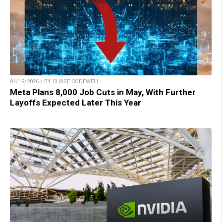
04/19/2026 / BY CHASE CODEWELL
Meta Plans 8,000 Job Cuts in May, With Further
Layoffs Expected Later This Year