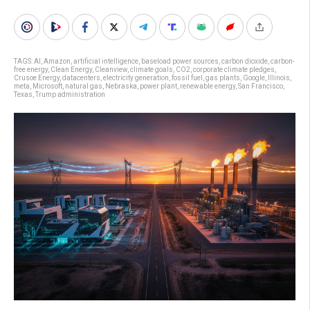
TAGS:
AI
,
Amazon
,
artificial intelligence
,
baseload power sources
,
carbon dioxide
,
carbon-
free energy
,
Clean Energy
,
Cleanview
,
climate goals
,
CO2
,
corporate climate pledges
,
Crusoe Energy
,
datacenters
,
electricity generation
,
fossil fuel
,
gas plants
,
Google
,
Illinois
,
meta
,
Microsoft
,
natural gas
,
Nebraska
,
power plant
,
renewable energy
,
San Francisco
,
Texas
,
Trump administration