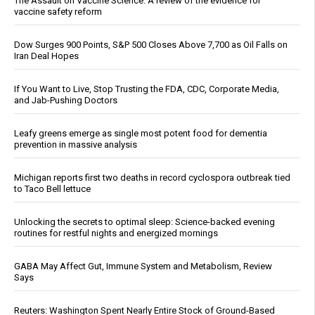
The Assault on Vaccine Science: A review of the evidence for
vaccine safety reform
Dow Surges 900 Points, S&P 500 Closes Above 7,700 as Oil Falls on
Iran Deal Hopes
If You Want to Live, Stop Trusting the FDA, CDC, Corporate Media,
and Jab-Pushing Doctors
Leafy greens emerge as single most potent food for dementia
prevention in massive analysis
Michigan reports first two deaths in record cyclospora outbreak tied
to Taco Bell lettuce
Unlocking the secrets to optimal sleep: Science-backed evening
routines for restful nights and energized mornings
GABA May Affect Gut, Immune System and Metabolism, Review
Says
Reuters: Washington Spent Nearly Entire Stock of Ground-Based