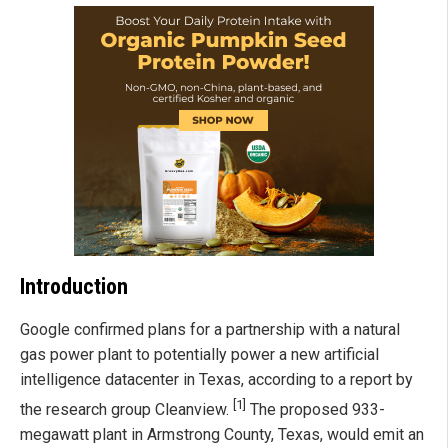
Introduction
Google confirmed plans for a partnership with a natural
gas power plant to potentially power a new artificial
intelligence datacenter in Texas, according to a report by
[1]
the research group Cleanview.
The proposed 933-
megawatt plant in Armstrong County, Texas, would emit an