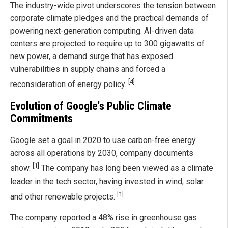
The industry-wide pivot underscores the tension between
corporate climate pledges and the practical demands of
powering next-generation computing. AI-driven data
centers are projected to require up to 300 gigawatts of
new power, a demand surge that has exposed
vulnerabilities in supply chains and forced a
[4]
reconsideration of energy policy.
Evolution of Google's Public Climate
Commitments
Google set a goal in 2020 to use carbon-free energy
across all operations by 2030, company documents
[1]
show.
The company has long been viewed as a climate
leader in the tech sector, having invested in wind, solar
[1]
and other renewable projects.
The company reported a 48% rise in greenhouse gas