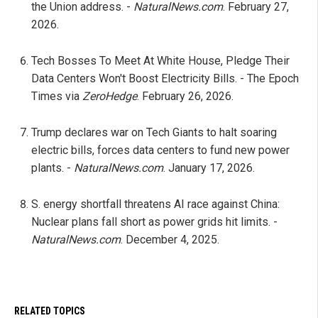
the Union address. -
NaturalNews.com
. February 27,
2026.
Tech Bosses To Meet At White House, Pledge Their
Data Centers Won't Boost Electricity Bills. - The Epoch
Times via
ZeroHedge
. February 26, 2026.
Trump declares war on Tech Giants to halt soaring
electric bills, forces data centers to fund new power
plants. -
NaturalNews.com
. January 17, 2026.
S. energy shortfall threatens AI race against China:
Nuclear plans fall short as power grids hit limits. -
NaturalNews.com
. December 4, 2025.
RELATED TOPICS