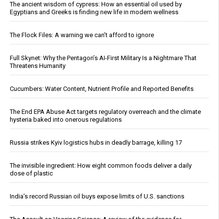
The ancient wisdom of cypress: How an essential oil used by
Egyptians and Greeks is finding new life in modern wellness
The Flock Files: A warning we can’t afford to ignore
Full Skynet: Why the Pentagon’s AI-First Military Is a Nightmare That
Threatens Humanity
Cucumbers: Water Content, Nutrient Profile and Reported Benefits
The End EPA Abuse Act targets regulatory overreach and the climate
hysteria baked into onerous regulations
Russia strikes Kyiv logistics hubs in deadly barrage, killing 17
The invisible ingredient: How eight common foods deliver a daily
dose of plastic
India’s record Russian oil buys expose limits of U.S. sanctions