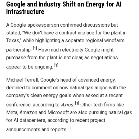
Google and Industry Shift on Energy for AI
Infrastructure
A Google spokesperson confirmed discussions but
stated, "We don't have a contract in place for the plant in
Texas," while highlighting a separate regional windfarm
[1]
partnership.
How much electricity Google might
purchase from the plant is not clear, as negotiations
[1]
appear to be ongoing.
Michael Terrell, Google's head of advanced energy,
declined to comment on how natural gas aligns with the
company's clean energy goals when asked at a recent
[1]
conference, according to
Axios
.
Other tech firms like
Meta, Amazon and Microsoft are also pursuing natural gas
for AI datacenters, according to recent project
[1]
announcements and reports.