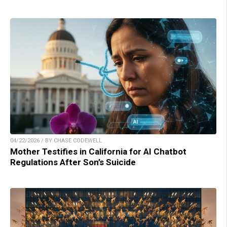
04/22/2026 / BY CHASE CODEWELL
Mother Testifies in California for AI Chatbot
Regulations After Son’s Suicide