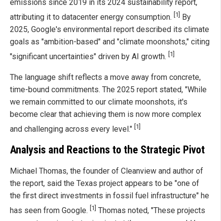
emissions since 2019 in its 2024 sustainability report,
[1]
attributing it to datacenter energy consumption.
By
2025, Google's environmental report described its climate
goals as "ambition-based" and "climate moonshots," citing
[1]
"significant uncertainties" driven by AI growth.
The language shift reflects a move away from concrete,
time-bound commitments. The 2025 report stated, "While
we remain committed to our climate moonshots, it's
become clear that achieving them is now more complex
[1]
and challenging across every level."
Analysis and Reactions to the Strategic Pivot
Michael Thomas, the founder of Cleanview and author of
the report, said the Texas project appears to be "one of
the first direct investments in fossil fuel infrastructure" he
[1]
has seen from Google.
Thomas noted, "These projects