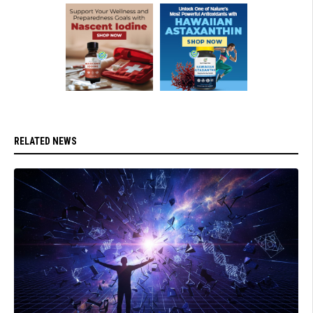
RELATED NEWS