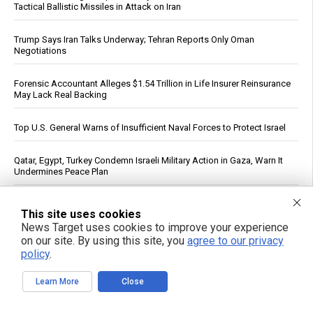
Tactical Ballistic Missiles in Attack on Iran
Trump Says Iran Talks Underway; Tehran Reports Only Oman
Negotiations
Forensic Accountant Alleges $1.54 Trillion in Life Insurer Reinsurance
May Lack Real Backing
Top U.S. General Warns of Insufficient Naval Forces to Protect Israel
Qatar, Egypt, Turkey Condemn Israeli Military Action in Gaza, Warn It
Undermines Peace Plan
Polls Show Trump Approval at Historic Lows Amid Iran War
This site uses cookies
News Target uses cookies to improve your experience
See More Popular Articles
on our site. By using this site, you
agree to our privacy
policy
.
Learn More
Close