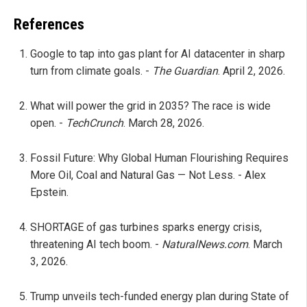
References
Google to tap into gas plant for AI datacenter in sharp
turn from climate goals. -
The Guardian
. April 2, 2026.
What will power the grid in 2035? The race is wide
open. -
TechCrunch
. March 28, 2026.
Fossil Future: Why Global Human Flourishing Requires
More Oil, Coal and Natural Gas — Not Less. - Alex
Epstein.
SHORTAGE of gas turbines sparks energy crisis,
threatening AI tech boom. -
NaturalNews.com
. March
3, 2026.
Trump unveils tech-funded energy plan during State of