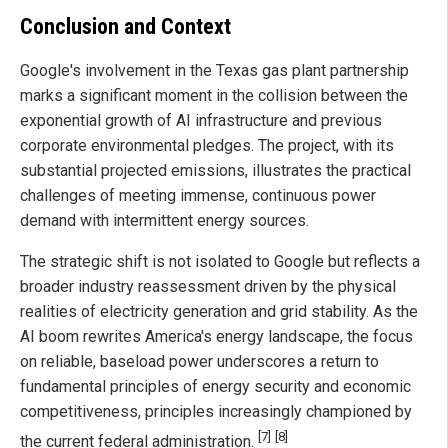
Conclusion and Context
Google's involvement in the Texas gas plant partnership
marks a significant moment in the collision between the
exponential growth of AI infrastructure and previous
corporate environmental pledges. The project, with its
substantial projected emissions, illustrates the practical
challenges of meeting immense, continuous power
demand with intermittent energy sources.
The strategic shift is not isolated to Google but reflects a
broader industry reassessment driven by the physical
realities of electricity generation and grid stability. As the
AI boom rewrites America's energy landscape, the focus
on reliable, baseload power underscores a return to
fundamental principles of energy security and economic
competitiveness, principles increasingly championed by
[7]
[8]
the current federal administration.