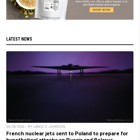
LATEST NEWS
04/24/2026 / BY LANCE D JOHNSON
French nuclear jets sent to Poland to prepare for
hypothetical attacks on Russia and Belarus