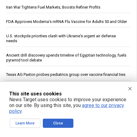
Iran War Tightens Fuel Markets, Boosts Refiner Profits
FDA Approves Moderna’s mRNA Flu Vaccine for Adults 50 and Older
U.S. stockpile priorities clash with Ukraine's urgent air defense
needs
Ancient drill discovery upends timeline of Egyptian technology, fuels
pyramid tool debate
Texas AG Paxton probes pediatrics group over vaccine financial ties
U.K. Agency: OpenAI and Anthropic Models Created Fake Profiles,
This site uses cookies
Tried to Trick Humans in Cyber Evaluation
News Target uses cookies to improve your experience
on our site. By using this site, you
agree to our privacy
Trump Declares War on Missile Shortage Leakers, Promises Long
policy
.
Prison Time
Learn More
Close
Study: Sitting Up Straight May Improve Mood and Decision-Making