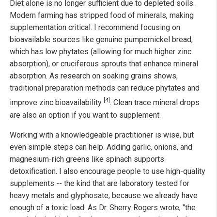
Diet alone is no longer sufficient due to depleted soils.
Modern farming has stripped food of minerals, making
supplementation critical. I recommend focusing on
bioavailable sources like genuine pumpernickel bread,
which has low phytates (allowing for much higher zinc
absorption), or cruciferous sprouts that enhance mineral
absorption. As research on soaking grains shows,
traditional preparation methods can reduce phytates and
[4]
improve zinc bioavailability
. Clean trace mineral drops
are also an option if you want to supplement.
Working with a knowledgeable practitioner is wise, but
even simple steps can help. Adding garlic, onions, and
magnesium-rich greens like spinach supports
detoxification. I also encourage people to use high-quality
supplements -- the kind that are laboratory tested for
heavy metals and glyphosate, because we already have
enough of a toxic load. As Dr. Sherry Rogers wrote, "the