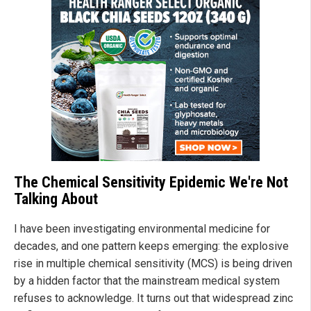
The Chemical Sensitivity Epidemic We're Not
Talking About
I have been investigating environmental medicine for
decades, and one pattern keeps emerging: the explosive
rise in multiple chemical sensitivity (MCS) is being driven
by a hidden factor that the mainstream medical system
refuses to acknowledge. It turns out that widespread zinc