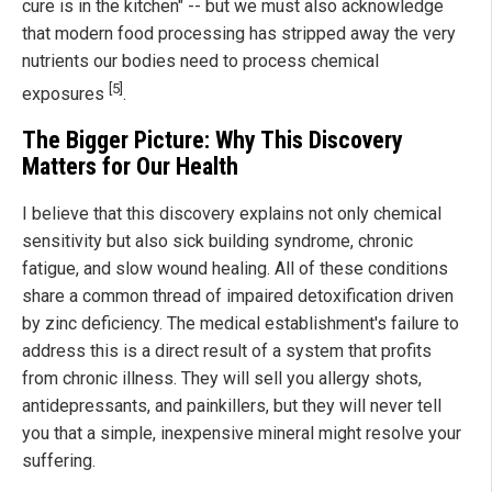
cure is in the kitchen" -- but we must also acknowledge
that modern food processing has stripped away the very
nutrients our bodies need to process chemical
[5]
exposures
.
The Bigger Picture: Why This Discovery
Matters for Our Health
I believe that this discovery explains not only chemical
sensitivity but also sick building syndrome, chronic
fatigue, and slow wound healing. All of these conditions
share a common thread of impaired detoxification driven
by zinc deficiency. The medical establishment's failure to
address this is a direct result of a system that profits
from chronic illness. They will sell you allergy shots,
antidepressants, and painkillers, but they will never tell
you that a simple, inexpensive mineral might resolve your
suffering.