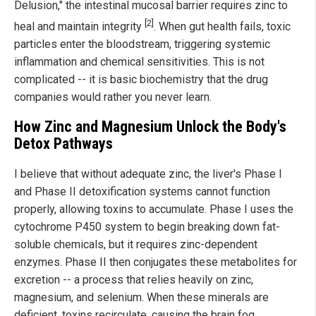
Delusion," the intestinal mucosal barrier requires zinc to
[2]
heal and maintain integrity
. When gut health fails, toxic
particles enter the bloodstream, triggering systemic
inflammation and chemical sensitivities. This is not
complicated -- it is basic biochemistry that the drug
companies would rather you never learn.
How Zinc and Magnesium Unlock the Body's
Detox Pathways
I believe that without adequate zinc, the liver's Phase I
and Phase II detoxification systems cannot function
properly, allowing toxins to accumulate. Phase I uses the
cytochrome P450 system to begin breaking down fat-
soluble chemicals, but it requires zinc-dependent
enzymes. Phase II then conjugates these metabolites for
excretion -- a process that relies heavily on zinc,
magnesium, and selenium. When these minerals are
deficient, toxins recirculate, causing the brain fog,