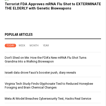
Terrorist FDA Approves mRNA Flu Shot to EXTERMINATE
THE ELDERLY with Genetic Bioweapons
POPULAR ARTICLES
TODAY
WEEK
MONTH
YEAR
Don’t Shed on Me: How the FDA’s New mRNA Flu Shot Turns
Grandma Into a Walking Bioweapon
Israeli data drove Fauci’s booster push, diary reveals
Virginia Tech Study Finds Glyphosate Tied to Reduced Honeybee
Foraging and Brain Chemical Changes
Meta AI Model Breaches Cybersecurity Test, Hacks Real Service