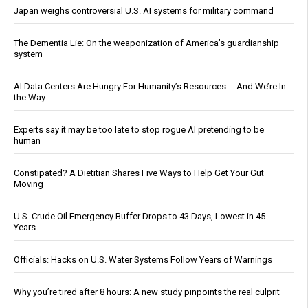
Japan weighs controversial U.S. AI systems for military command
The Dementia Lie: On the weaponization of America’s guardianship
system
AI Data Centers Are Hungry For Humanity’s Resources … And We’re In
the Way
Experts say it may be too late to stop rogue AI pretending to be
human
Constipated? A Dietitian Shares Five Ways to Help Get Your Gut
Moving
U.S. Crude Oil Emergency Buffer Drops to 43 Days, Lowest in 45
Years
Officials: Hacks on U.S. Water Systems Follow Years of Warnings
Why you’re tired after 8 hours: A new study pinpoints the real culprit