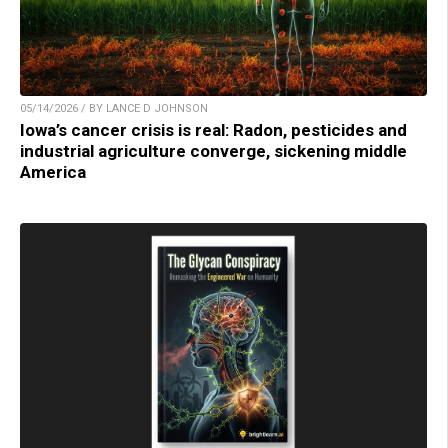
05/14/2026 / BY LANCE D JOHNSON
Iowa’s cancer crisis is real: Radon, pesticides and
industrial agriculture converge, sickening middle
America