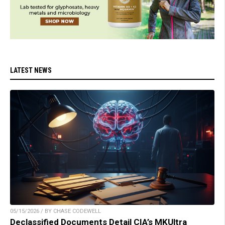
LATEST NEWS
05/15/2026 / BY CHASE CODEWELL
Declassified Documents Detail CIA’s MKUltra