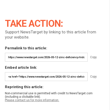
TAKE ACTION:
Support NewsTarget by linking to this article from
your website.
Permalink to this article:
Copy
Embed article link:
Copy
Reprinting this article:
Non-commercial use is permitted with credit to NewsTarget.com
(including a clickable link).
Please contact us for more information.