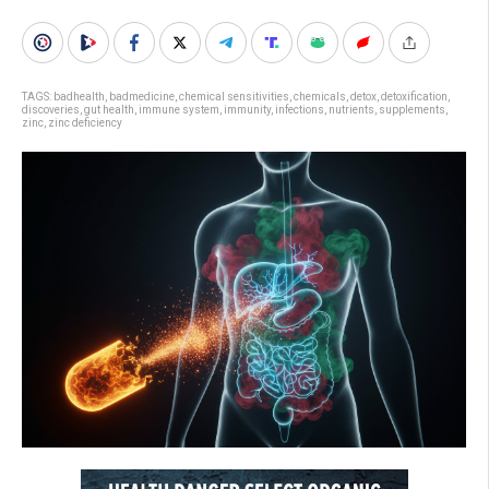
TAGS:
badhealth
,
badmedicine
,
chemical sensitivities
,
chemicals
,
detox
,
detoxification
,
discoveries
,
gut health
,
immune system
,
immunity
,
infections
,
nutrients
,
supplements
,
zinc
,
zinc deficiency