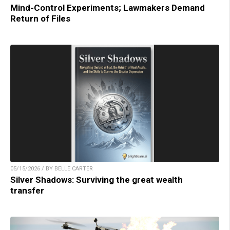
Mind-Control Experiments; Lawmakers Demand
Return of Files
05/15/2026 / BY BELLE CARTER
Silver Shadows: Surviving the great wealth
transfer