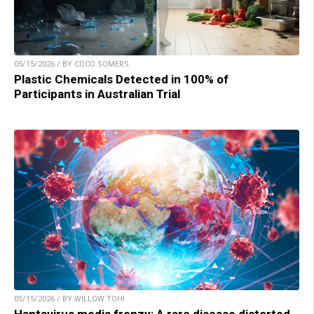
05/15/2026 / BY COCO SOMERS
Plastic Chemicals Detected in 100% of
Participants in Australian Trial
05/15/2026 / BY WILLOW TOHI