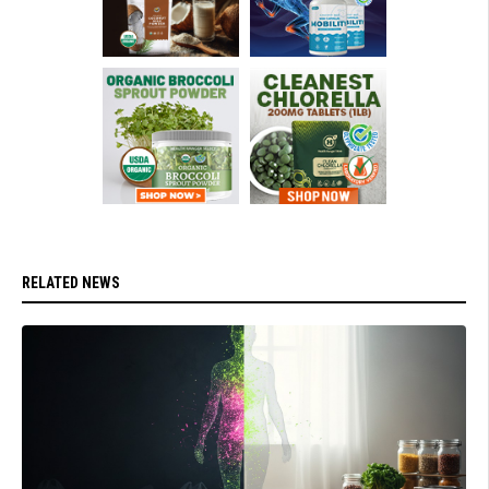
RELATED NEWS