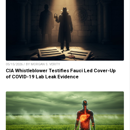
05/15/2026 / BY MORGAN S. VERITY
CIA Whistleblower Testifies Fauci Led Cover-Up
of COVID-19 Lab Leak Evidence