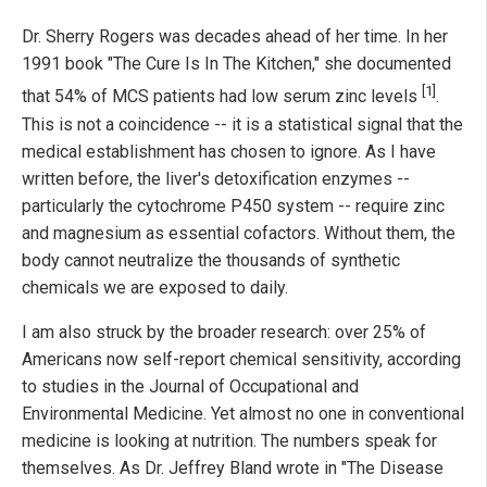
Dr. Sherry Rogers was decades ahead of her time. In her
1991 book "The Cure Is In The Kitchen," she documented
[1]
that 54% of MCS patients had low serum zinc levels
.
This is not a coincidence -- it is a statistical signal that the
medical establishment has chosen to ignore. As I have
written before, the liver's detoxification enzymes --
particularly the cytochrome P450 system -- require zinc
and magnesium as essential cofactors. Without them, the
body cannot neutralize the thousands of synthetic
chemicals we are exposed to daily.
I am also struck by the broader research: over 25% of
Americans now self-report chemical sensitivity, according
to studies in the Journal of Occupational and
Environmental Medicine. Yet almost no one in conventional
medicine is looking at nutrition. The numbers speak for
themselves. As Dr. Jeffrey Bland wrote in "The Disease