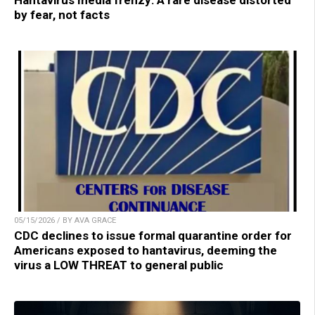
Hantavirus media frenzy: A rare disease distorted
by fear, not facts
05/15/2026 / BY AVA GRACE
CDC declines to issue formal quarantine order for
Americans exposed to hantavirus, deeming the
virus a LOW THREAT to general public