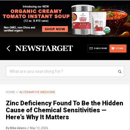
SUBSCRIBE
STORE
HOME
//
ALTERNATIVE MEDICINE
Zinc Deficiency Found To Be the Hidden
Cause of Chemical Sensitivities —
Here’s Why It Matters
By Mike Adams
// May 12, 2026