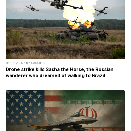
05/15/2026 / BY CASSIE B.
Drone strike kills Sasha the Horse, the Russian
wanderer who dreamed of walking to Brazil