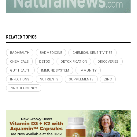
RELATED TOPICS
BADHEALTH
BADMEDICINE
CHEMICAL SENSITIVITIES
CHEMICALS
DETOX
DETOXIFICATION
DISCOVERIES
GUT HEALTH
IMMUNE SYSTEM
IMMUNITY
INFECTIONS
NUTRIENTS
SUPPLEMENTS
ZINC
ZINC DEFICIENCY