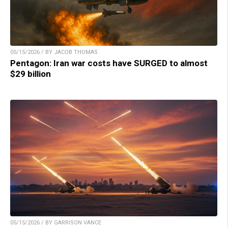
05/15/2026 / BY JACOB THOMAS
Pentagon: Iran war costs have SURGED to almost
$29 billion
05/15/2026 / BY GARRISON VANCE