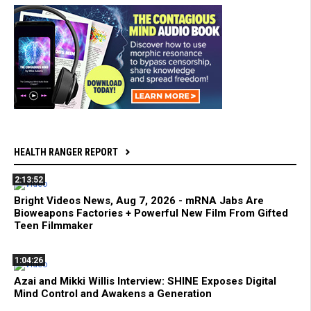
HEALTH RANGER REPORT
2:13:52
Bright Videos News, Aug 7, 2026 - mRNA Jabs Are
Bioweapons Factories + Powerful New Film From Gifted
Teen Filmmaker
1:04:26
Azai and Mikki Willis Interview: SHINE Exposes Digital
Mind Control and Awakens a Generation