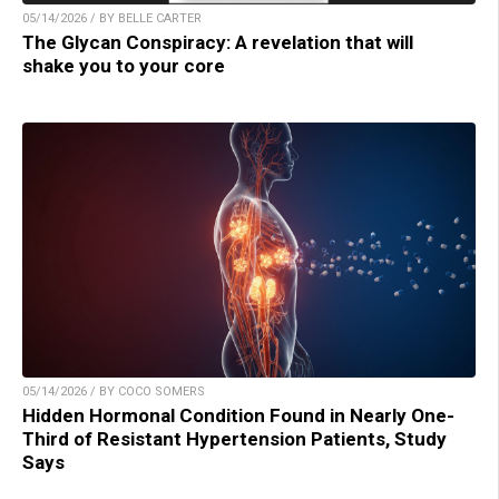
05/14/2026 / BY BELLE CARTER
The Glycan Conspiracy: A revelation that will
shake you to your core
05/14/2026 / BY COCO SOMERS
Hidden Hormonal Condition Found in Nearly One-
Third of Resistant Hypertension Patients, Study
Says