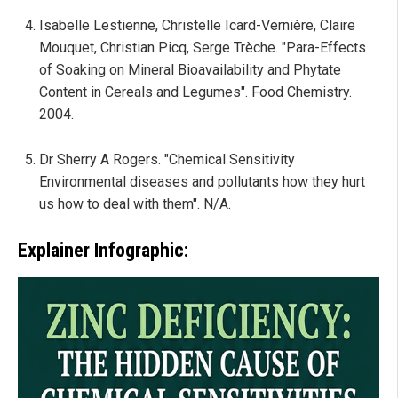
Isabelle Lestienne, Christelle Icard-Vernière, Claire
Mouquet, Christian Picq, Serge Trèche. "Para-Effects
of Soaking on Mineral Bioavailability and Phytate
Content in Cereals and Legumes". Food Chemistry.
2004.
Dr Sherry A Rogers. "Chemical Sensitivity
Environmental diseases and pollutants how they hurt
us how to deal with them". N/A.
Explainer Infographic: