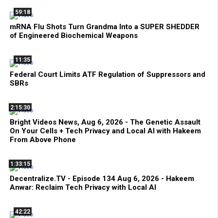
59:18
mRNA Flu Shots Turn Grandma Into a SUPER SHEDDER
of Engineered Biochemical Weapons
11:35
Federal Court Limits ATF Regulation of Suppressors and
SBRs
2:15:30
Bright Videos News, Aug 6, 2026 - The Genetic Assault
On Your Cells + Tech Privacy and Local AI with Hakeem
From Above Phone
1:33:15
Decentralize.TV - Episode 134 Aug 6, 2026 - Hakeem
Anwar: Reclaim Tech Privacy with Local AI
42:22