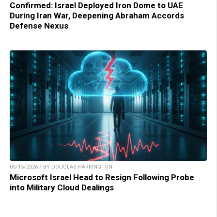
Confirmed: Israel Deployed Iron Dome to UAE
During Iran War, Deepening Abraham Accords
Defense Nexus
05/15/2026 / BY DOUGLAS HARRINGTON
Microsoft Israel Head to Resign Following Probe
into Military Cloud Dealings