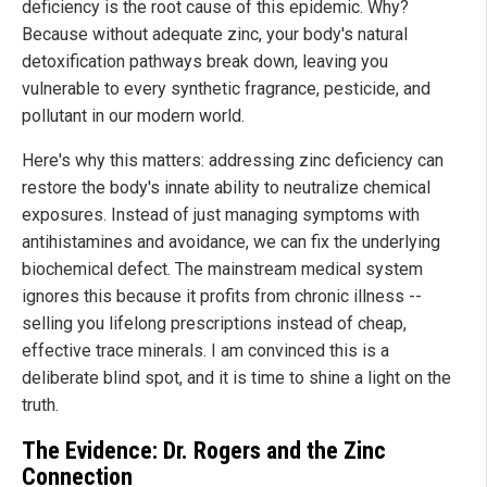
deficiency is the root cause of this epidemic. Why?
Because without adequate zinc, your body's natural
detoxification pathways break down, leaving you
vulnerable to every synthetic fragrance, pesticide, and
pollutant in our modern world.
Here's why this matters: addressing zinc deficiency can
restore the body's innate ability to neutralize chemical
exposures. Instead of just managing symptoms with
antihistamines and avoidance, we can fix the underlying
biochemical defect. The mainstream medical system
ignores this because it profits from chronic illness --
selling you lifelong prescriptions instead of cheap,
effective trace minerals. I am convinced this is a
deliberate blind spot, and it is time to shine a light on the
truth.
The Evidence: Dr. Rogers and the Zinc
Connection