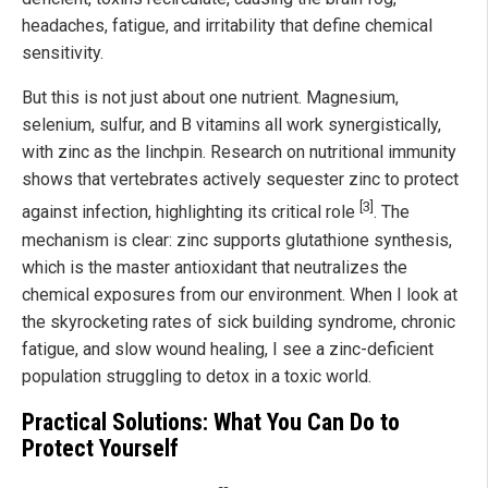
headaches, fatigue, and irritability that define chemical
sensitivity.
But this is not just about one nutrient. Magnesium,
selenium, sulfur, and B vitamins all work synergistically,
with zinc as the linchpin. Research on nutritional immunity
shows that vertebrates actively sequester zinc to protect
[3]
against infection, highlighting its critical role
. The
mechanism is clear: zinc supports glutathione synthesis,
which is the master antioxidant that neutralizes the
chemical exposures from our environment. When I look at
the skyrocketing rates of sick building syndrome, chronic
fatigue, and slow wound healing, I see a zinc-deficient
population struggling to detox in a toxic world.
Practical Solutions: What You Can Do to
Protect Yourself