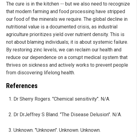
The cure is in the kitchen -- but we also need to recognize
that modern farming and food processing have stripped
our food of the minerals we require. The global decline in
nutritional value is a documented crisis, as industrial
agriculture prioritizes yield over nutrient density. This is
not about blaming individuals; it is about systemic failure.
By restoring zinc levels, we can reclaim our health and
reduce our dependence on a corrupt medical system that
thrives on sickness and actively works to prevent people
from discovering lifelong health.
References
Dr Sherry Rogers. "Chemical sensitivity". N/A.
Dr DrJeffrey S Bland. "The Disease Delusion". N/A.
Unknown. "Unknown". Unknown. Unknown.