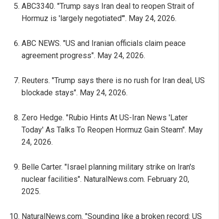
ABC3340. "Trump says Iran deal to reopen Strait of
Hormuz is 'largely negotiated'". May 24, 2026.
ABC NEWS. "US and Iranian officials claim peace
agreement progress". May 24, 2026.
Reuters. "Trump says there is no rush for Iran deal, US
blockade stays". May 24, 2026.
Zero Hedge. "Rubio Hints At US-Iran News 'Later
Today' As Talks To Reopen Hormuz Gain Steam". May
24, 2026.
Belle Carter. "Israel planning military strike on Iran's
nuclear facilities". NaturalNews.com. February 20,
2025.
NaturalNews.com. "Sounding like a broken record: US