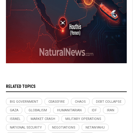
RELATED TOPICS
BIG GOVERNMENT
CEASEFIRE
CHAOS
DEBT COLLAPSE
GAZA
GLOBALISM
HUMANITARIAN
IDF
IRAN
ISRAEL
MARKET CRASH
MILITARY OPERATIONS
NATIONAL SECURITY
NEGOTIATIONS
NETANYAHU