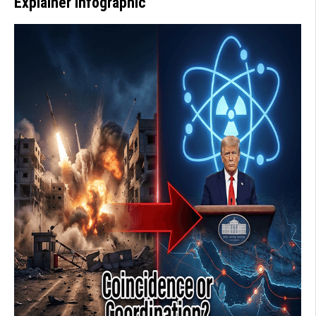
Explainer Infographic