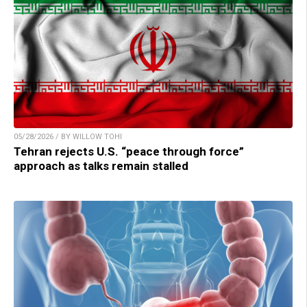
05/28/2026 / BY WILLOW TOHI
Tehran rejects U.S. “peace through force”
approach as talks remain stalled