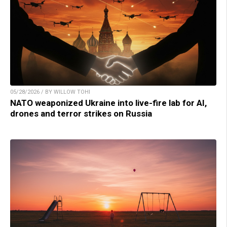
05/28/2026 / BY WILLOW TOHI
NATO weaponized Ukraine into live-fire lab for AI,
drones and terror strikes on Russia