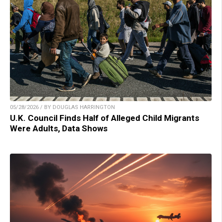
05/28/2026 / BY DOUGLAS HARRINGTON
U.K. Council Finds Half of Alleged Child Migrants
Were Adults, Data Shows