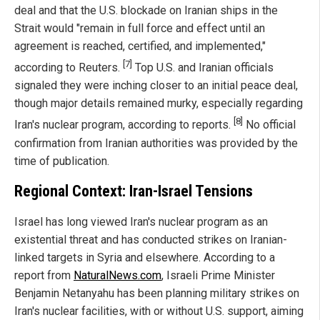
deal and that the U.S. blockade on Iranian ships in the
Strait would "remain in full force and effect until an
agreement is reached, certified, and implemented,"
[7]
according to Reuters.
Top U.S. and Iranian officials
signaled they were inching closer to an initial peace deal,
though major details remained murky, especially regarding
[8]
Iran's nuclear program, according to reports.
No official
confirmation from Iranian authorities was provided by the
time of publication.
Regional Context: Iran-Israel Tensions
Israel has long viewed Iran's nuclear program as an
existential threat and has conducted strikes on Iranian-
linked targets in Syria and elsewhere. According to a
report from
NaturalNews.com
, Israeli Prime Minister
Benjamin Netanyahu has been planning military strikes on
Iran's nuclear facilities, with or without U.S. support, aiming