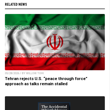
RELATED NEWS
05/28/2026 / BY WILLOW TOHI
Tehran rejects U.S. “peace through force”
approach as talks remain stalled