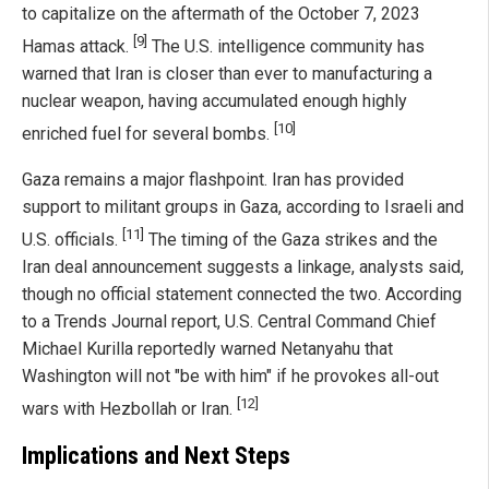
to capitalize on the aftermath of the October 7, 2023
[9]
Hamas attack.
The U.S. intelligence community has
warned that Iran is closer than ever to manufacturing a
nuclear weapon, having accumulated enough highly
[10]
enriched fuel for several bombs.
Gaza remains a major flashpoint. Iran has provided
support to militant groups in Gaza, according to Israeli and
[11]
U.S. officials.
The timing of the Gaza strikes and the
Iran deal announcement suggests a linkage, analysts said,
though no official statement connected the two. According
to a Trends Journal report, U.S. Central Command Chief
Michael Kurilla reportedly warned Netanyahu that
Washington will not "be with him" if he provokes all-out
[12]
wars with Hezbollah or Iran.
Implications and Next Steps