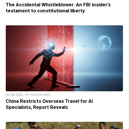
The Accidental Whistleblower: An FBI insider’s
testament to constitutional liberty
05/28/2026 / BY EDISON REED
China Restricts Overseas Travel for AI
Specialists, Report Reveals