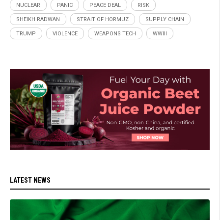
NUCLEAR
PANIC
PEACE DEAL
RISK
SHEIKH RADWAN
STRAIT OF HORMUZ
SUPPLY CHAIN
TRUMP
VIOLENCE
WEAPONS TECH
WWIII
LATEST NEWS