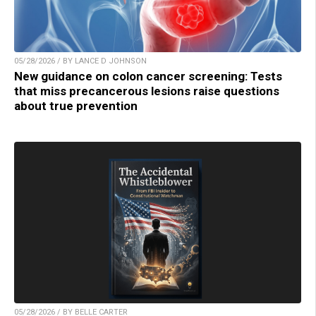
05/28/2026 / BY LANCE D JOHNSON
New guidance on colon cancer screening: Tests
that miss precancerous lesions raise questions
about true prevention
05/28/2026 / BY BELLE CARTER