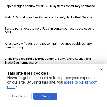
Japan weighs controversial U.S. AI systems for military command
Meta AI Model Breaches Cybersecurity Test, Hacks Real Service
Senate panel votes to hold Fauci in contempt, fast-tracks case to
DOJ
AI at 70: How “reading and reasoning” machines could reshape
human thought
China Imposes Drone Export Controls, Sanctions U.S. Entities in
Trade Countermeasures
This site uses cookies
Officials: Hacks on U.S. Water Systems Follow Years of Warnings
News Target uses cookies to improve your experience
on our site. By using this site, you
agree to our privacy
U.S. Crude Oil Emergency Buffer Drops to 43 Days, Lowest in 45
policy
.
Years
Learn More
Close
The nightly gamble: How America's late-night eating habit
undermines health and sleep