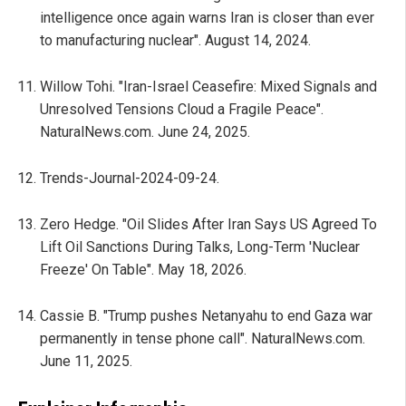
intelligence once again warns Iran is closer than ever
to manufacturing nuclear". August 14, 2024.
Willow Tohi. "Iran-Israel Ceasefire: Mixed Signals and
Unresolved Tensions Cloud a Fragile Peace".
NaturalNews.com. June 24, 2025.
Trends-Journal-2024-09-24.
Zero Hedge. "Oil Slides After Iran Says US Agreed To
Lift Oil Sanctions During Talks, Long-Term 'Nuclear
Freeze' On Table". May 18, 2026.
Cassie B. "Trump pushes Netanyahu to end Gaza war
permanently in tense phone call". NaturalNews.com.
June 11, 2025.