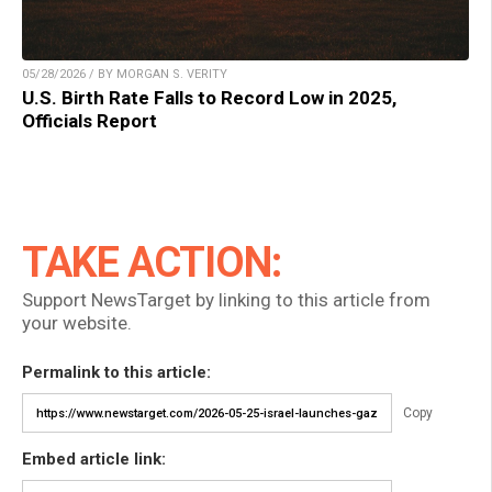
05/28/2026 / BY MORGAN S. VERITY
U.S. Birth Rate Falls to Record Low in 2025,
Officials Report
TAKE ACTION:
Support NewsTarget by linking to this article from
your website.
Permalink to this article:
Copy
Embed article link: