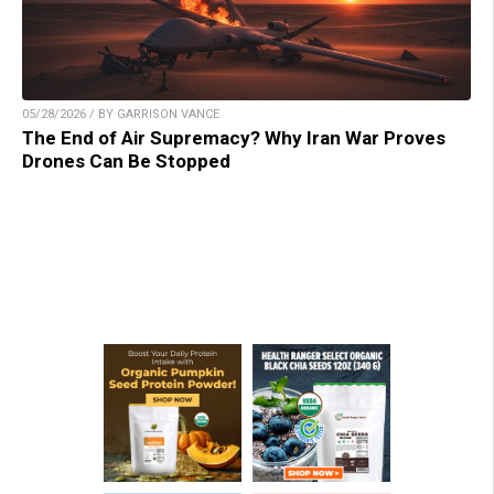
05/28/2026 / BY GARRISON VANCE
The End of Air Supremacy? Why Iran War Proves
Drones Can Be Stopped