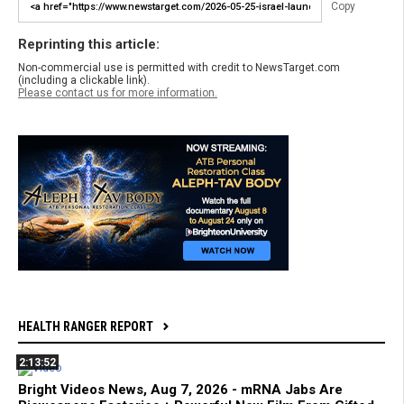
Copy
Reprinting this article:
Non-commercial use is permitted with credit to NewsTarget.com
(including a clickable link).
Please contact us for more information.
HEALTH RANGER REPORT
2:13:52
Bright Videos News, Aug 7, 2026 - mRNA Jabs Are