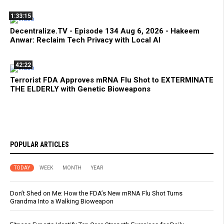
1:33:15
Decentralize.TV - Episode 134 Aug 6, 2026 - Hakeem
Anwar: Reclaim Tech Privacy with Local AI
42:22
Terrorist FDA Approves mRNA Flu Shot to EXTERMINATE
THE ELDERLY with Genetic Bioweapons
POPULAR ARTICLES
TODAY
WEEK
MONTH
YEAR
Don’t Shed on Me: How the FDA’s New mRNA Flu Shot Turns
Grandma Into a Walking Bioweapon