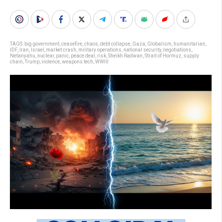
TAGS:
big government
,
ceasefire
,
chaos
,
debt collapse
,
Gaza
,
Globalism
,
humanitarian
,
IDF
,
Iran
,
Israel
,
market crash
,
military operations
,
national security
,
negotiations
,
Netanyahu
,
nuclear
,
panic
,
peace deal
,
risk
,
Sheikh Radwan
,
Strait of Hormuz
,
supply
chain
,
Trump
,
violence
,
weapons tech
,
WWIII