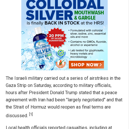
The Israeli military carried out a series of airstrikes in the
Gaza Strip on Saturday, according to military officials,
hours after President Donald Trump stated that a peace
agreement with Iran had been "largely negotiated" and that
the Strait of Hormuz would reopen as final terms are
[1]
discussed.
Local health officials reported casualties, including at