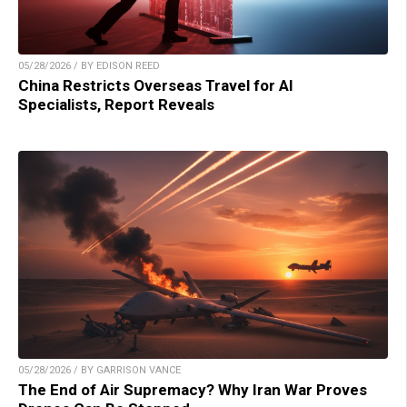
05/28/2026 / BY EDISON REED
China Restricts Overseas Travel for AI
Specialists, Report Reveals
05/28/2026 / BY GARRISON VANCE
The End of Air Supremacy? Why Iran War Proves