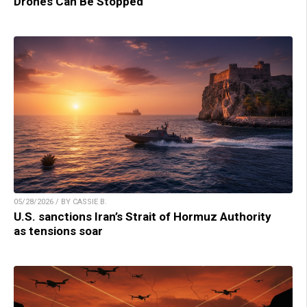
Drones Can Be Stopped
05/28/2026 / BY CASSIE B.
U.S. sanctions Iran’s Strait of Hormuz Authority
as tensions soar