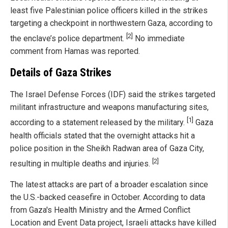
least five Palestinian police officers killed in the strikes
targeting a checkpoint in northwestern Gaza, according to
[2]
the enclave’s police department.
No immediate
comment from Hamas was reported.
Details of Gaza Strikes
The Israel Defense Forces (IDF) said the strikes targeted
militant infrastructure and weapons manufacturing sites,
[1]
according to a statement released by the military.
Gaza
health officials stated that the overnight attacks hit a
police position in the Sheikh Radwan area of Gaza City,
[2]
resulting in multiple deaths and injuries.
The latest attacks are part of a broader escalation since
the U.S.-backed ceasefire in October. According to data
from Gaza's Health Ministry and the Armed Conflict
Location and Event Data project, Israeli attacks have killed