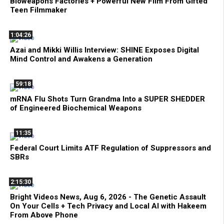
Bioweapons Factories + Powerful New Film From Gifted
Teen Filmmaker
1:04:26
Azai and Mikki Willis Interview: SHINE Exposes Digital
Mind Control and Awakens a Generation
59:18
mRNA Flu Shots Turn Grandma Into a SUPER SHEDDER
of Engineered Biochemical Weapons
11:35
Federal Court Limits ATF Regulation of Suppressors and
SBRs
2:15:30
Bright Videos News, Aug 6, 2026 - The Genetic Assault
On Your Cells + Tech Privacy and Local AI with Hakeem
From Above Phone