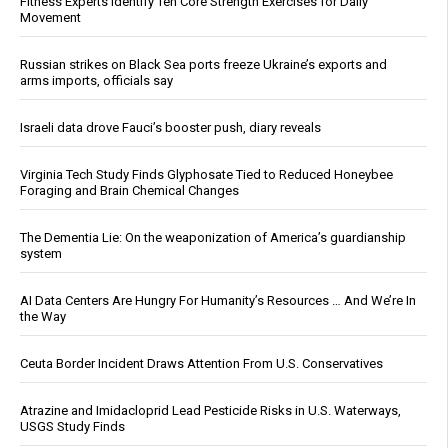
Fitness Experts Identify Ten Core Strength Exercises for Daily
Movement
Russian strikes on Black Sea ports freeze Ukraine’s exports and
arms imports, officials say
Israeli data drove Fauci’s booster push, diary reveals
Virginia Tech Study Finds Glyphosate Tied to Reduced Honeybee
Foraging and Brain Chemical Changes
The Dementia Lie: On the weaponization of America’s guardianship
system
AI Data Centers Are Hungry For Humanity’s Resources … And We’re In
the Way
Ceuta Border Incident Draws Attention From U.S. Conservatives
Atrazine and Imidacloprid Lead Pesticide Risks in U.S. Waterways,
USGS Study Finds