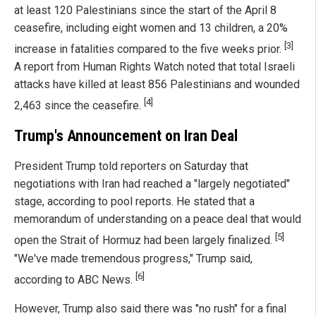
at least 120 Palestinians since the start of the April 8
ceasefire, including eight women and 13 children, a 20%
[3]
increase in fatalities compared to the five weeks prior.
A report from Human Rights Watch noted that total Israeli
attacks have killed at least 856 Palestinians and wounded
[4]
2,463 since the ceasefire.
Trump's Announcement on Iran Deal
President Trump told reporters on Saturday that
negotiations with Iran had reached a "largely negotiated"
stage, according to pool reports. He stated that a
memorandum of understanding on a peace deal that would
[5]
open the Strait of Hormuz had been largely finalized.
"We've made tremendous progress," Trump said,
[6]
according to ABC News.
However, Trump also said there was "no rush" for a final