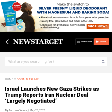
SUBSCRIBE
STORE
HOME
//
DONALD TRUMP
Israel Launches New Gaza Strikes as
Trump Reports Iran Nuclear Deal
‘Largely Negotiated’
By Garrison Vance
// May 25, 2026