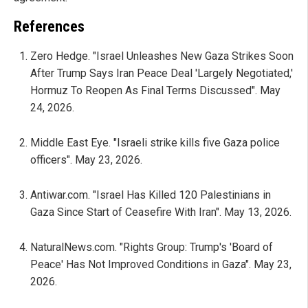
References
Zero Hedge. "Israel Unleashes New Gaza Strikes Soon
After Trump Says Iran Peace Deal 'Largely Negotiated,'
Hormuz To Reopen As Final Terms Discussed". May
24, 2026.
Middle East Eye. "Israeli strike kills five Gaza police
officers". May 23, 2026.
Antiwar.com. "Israel Has Killed 120 Palestinians in
Gaza Since Start of Ceasefire With Iran". May 13, 2026.
NaturalNews.com. "Rights Group: Trump's 'Board of
Peace' Has Not Improved Conditions in Gaza". May 23,
2026.