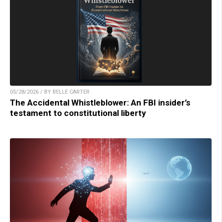
05/28/2026 / BY BELLE CARTER
The Accidental Whistleblower: An FBI insider’s
testament to constitutional liberty