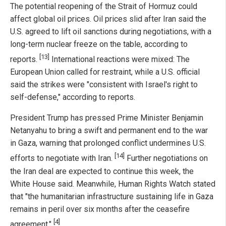
The potential reopening of the Strait of Hormuz could
affect global oil prices. Oil prices slid after Iran said the
U.S. agreed to lift oil sanctions during negotiations, with a
long-term nuclear freeze on the table, according to
[13]
reports.
International reactions were mixed: The
European Union called for restraint, while a U.S. official
said the strikes were "consistent with Israel's right to
self-defense," according to reports.
President Trump has pressed Prime Minister Benjamin
Netanyahu to bring a swift and permanent end to the war
in Gaza, warning that prolonged conflict undermines U.S.
[14]
efforts to negotiate with Iran.
Further negotiations on
the Iran deal are expected to continue this week, the
White House said. Meanwhile, Human Rights Watch stated
that "the humanitarian infrastructure sustaining life in Gaza
remains in peril over six months after the ceasefire
[4]
agreement."