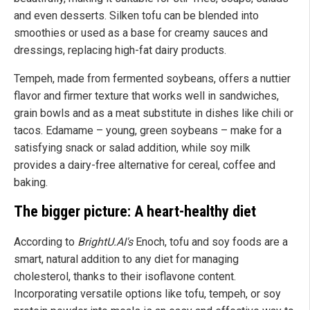
and even desserts. Silken tofu can be blended into
smoothies or used as a base for creamy sauces and
dressings, replacing high-fat dairy products.
Tempeh, made from fermented soybeans, offers a nuttier
flavor and firmer texture that works well in sandwiches,
grain bowls and as a meat substitute in dishes like chili or
tacos. Edamame – young, green soybeans – make for a
satisfying snack or salad addition, while soy milk
provides a dairy-free alternative for cereal, coffee and
baking.
The bigger picture: A heart-healthy diet
According to
BrightU.AI's
Enoch, tofu and soy foods are a
smart, natural addition to any diet for managing
cholesterol, thanks to their isoflavone content.
Incorporating versatile options like tofu, tempeh, or soy