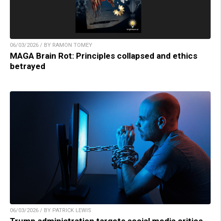
06/03/2026 / BY RAMON TOMEY
MAGA Brain Rot: Principles collapsed and ethics
betrayed
06/03/2026 / BY PATRICK LEWIS
Trump administration targets social media critics