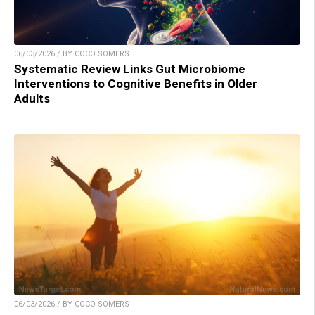
06/03/2026 / BY COCO SOMERS
Systematic Review Links Gut Microbiome
Interventions to Cognitive Benefits in Older
Adults
06/03/2026 / BY COCO SOMERS