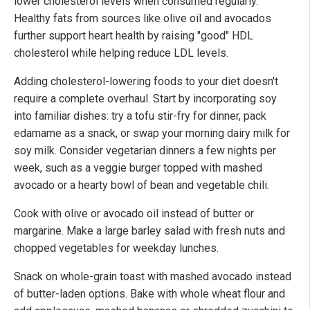
lower cholesterol levels when consumed regularly.
Healthy fats from sources like olive oil and avocados
further support heart health by raising "good" HDL
cholesterol while helping reduce LDL levels.
Adding cholesterol-lowering foods to your diet doesn't
require a complete overhaul. Start by incorporating soy
into familiar dishes: try a tofu stir-fry for dinner, pack
edamame as a snack, or swap your morning dairy milk for
soy milk. Consider vegetarian dinners a few nights per
week, such as a veggie burger topped with mashed
avocado or a hearty bowl of bean and vegetable chili.
Cook with olive or avocado oil instead of butter or
margarine. Make a large barley salad with fresh nuts and
chopped vegetables for weekday lunches.
Snack on whole-grain toast with mashed avocado instead
of butter-laden options. Bake with whole wheat flour and