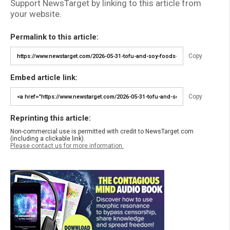
Support NewsTarget by linking to this article from
your website.
Permalink to this article:
Copy
Embed article link:
Copy
Reprinting this article:
Non-commercial use is permitted with credit to NewsTarget.com
(including a clickable link).
Please contact us for more information.