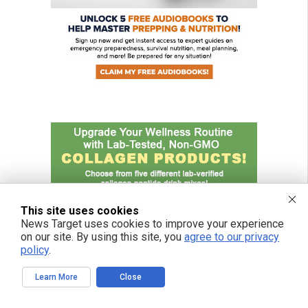
This site uses cookies
News Target uses cookies to improve your experience
on our site. By using this site, you
agree to our privacy
policy
.
Learn More
Close