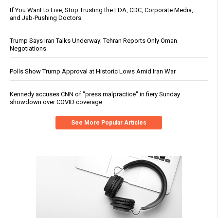
If You Want to Live, Stop Trusting the FDA, CDC, Corporate Media,
and Jab-Pushing Doctors
Trump Says Iran Talks Underway; Tehran Reports Only Oman
Negotiations
Polls Show Trump Approval at Historic Lows Amid Iran War
Kennedy accuses CNN of "press malpractice" in fiery Sunday
showdown over COVID coverage
See More Popular Articles