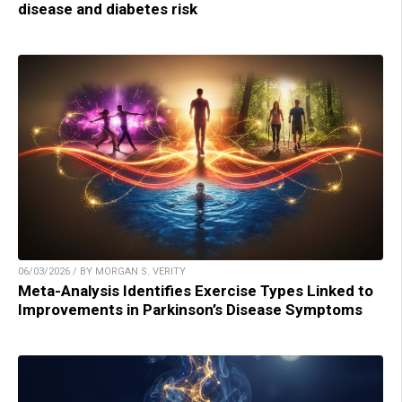
disease and diabetes risk
06/03/2026 / BY MORGAN S. VERITY
Meta-Analysis Identifies Exercise Types Linked to
Improvements in Parkinson’s Disease Symptoms