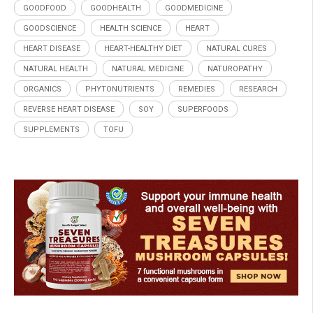
GOODFOOD
GOODHEALTH
GOODMEDICINE
GOODSCIENCE
HEALTH SCIENCE
HEART
HEART DISEASE
HEART-HEALTHY DIET
NATURAL CURES
NATURAL HEALTH
NATURAL MEDICINE
NATUROPATHY
ORGANICS
PHYTONUTRIENTS
REMEDIES
RESEARCH
REVERSE HEART DISEASE
SOY
SUPERFOODS
SUPPLEMENTS
TOFU