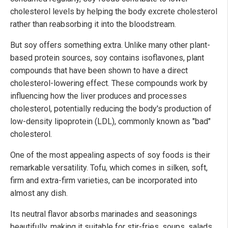
cholesterol levels by helping the body excrete cholesterol
rather than reabsorbing it into the bloodstream.
But soy offers something extra. Unlike many other plant-
based protein sources, soy contains isoflavones, plant
compounds that have been shown to have a direct
cholesterol-lowering effect. These compounds work by
influencing how the liver produces and processes
cholesterol, potentially reducing the body's production of
low-density lipoprotein (LDL), commonly known as "bad"
cholesterol.
One of the most appealing aspects of soy foods is their
remarkable versatility. Tofu, which comes in silken, soft,
firm and extra-firm varieties, can be incorporated into
almost any dish.
Its neutral flavor absorbs marinades and seasonings
beautifully, making it suitable for stir-fries, soups, salads