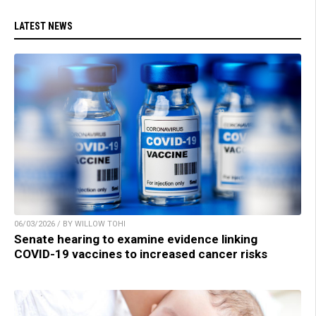
LATEST NEWS
06/03/2026 / BY WILLOW TOHI
Senate hearing to examine evidence linking
COVID-19 vaccines to increased cancer risks