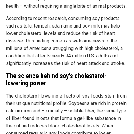
health – without requiring a single bite of animal products.
According to recent research, consuming soy products
such as tofu, tempeh, edamame and soy milk may help
lower cholesterol levels and reduce the risk of heart
disease. This finding comes as welcome news to the
millions of Americans struggling with high cholesterol, a
condition that affects nearly 94 million U.S. adults and
significantly increases the risk of heart attack and stroke.
The science behind soy's cholesterol-
lowering power
The cholesterol-lowering effects of soy foods stem from
their unique nutritional profile. Soybeans are rich in protein,
calcium, iron and – crucially – soluble fiber, the same type
of fiber found in oats that forms a gel-like substance in
the gut and reduces blood cholesterol levels. When
consumed regularly, soy foods contribute to lower