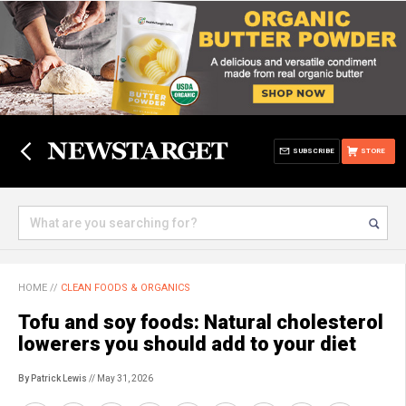
SUBSCRIBE
STORE
HOME
//
CLEAN FOODS & ORGANICS
Tofu and soy foods: Natural cholesterol
lowerers you should add to your diet
By Patrick Lewis
// May 31, 2026