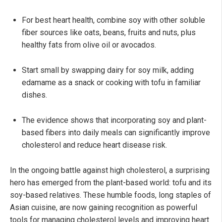
For best heart health, combine soy with other soluble
fiber sources like oats, beans, fruits and nuts, plus
healthy fats from olive oil or avocados.
Start small by swapping dairy for soy milk, adding
edamame as a snack or cooking with tofu in familiar
dishes.
The evidence shows that incorporating soy and plant-
based fibers into daily meals can significantly improve
cholesterol and reduce heart disease risk.
In the ongoing battle against high cholesterol, a surprising
hero has emerged from the plant-based world: tofu and its
soy-based relatives. These humble foods, long staples of
Asian cuisine, are now gaining recognition as powerful
tools for managing cholesterol levels and improving heart