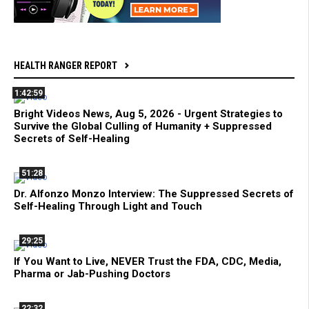
HEALTH RANGER REPORT
1:42:59
Bright Videos News, Aug 5, 2026 - Urgent Strategies to
Survive the Global Culling of Humanity + Suppressed
Secrets of Self-Healing
51:28
Dr. Alfonzo Monzo Interview: The Suppressed Secrets of
Self-Healing Through Light and Touch
29:25
If You Want to Live, NEVER Trust the FDA, CDC, Media,
Pharma or Jab-Pushing Doctors
22:32