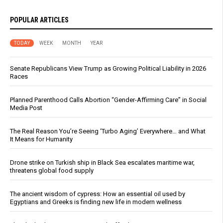
POPULAR ARTICLES
TODAY
WEEK
MONTH
YEAR
Senate Republicans View Trump as Growing Political Liability in 2026
Races
Planned Parenthood Calls Abortion “Gender-Affirming Care” in Social
Media Post
The Real Reason You’re Seeing ‘Turbo Aging’ Everywhere… and What
It Means for Humanity
Drone strike on Turkish ship in Black Sea escalates maritime war,
threatens global food supply
The ancient wisdom of cypress: How an essential oil used by
Egyptians and Greeks is finding new life in modern wellness