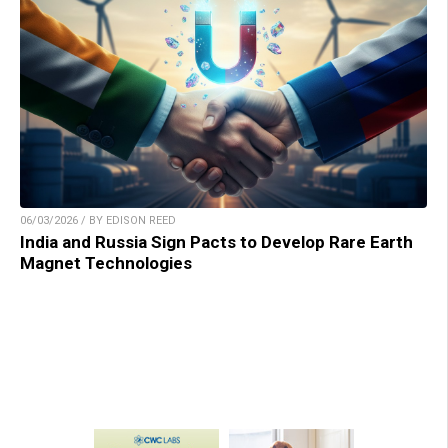
06/03/2026 / BY EDISON REED
India and Russia Sign Pacts to Develop Rare Earth
Magnet Technologies