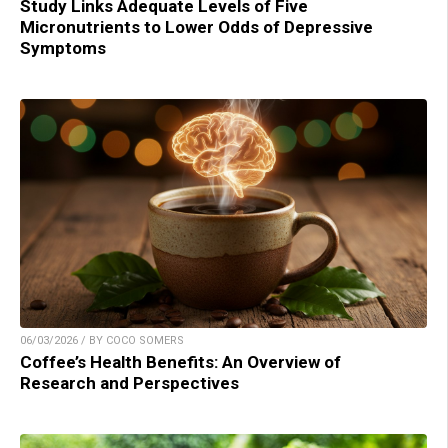
Study Links Adequate Levels of Five
Micronutrients to Lower Odds of Depressive
Symptoms
06/03/2026 / BY COCO SOMERS
Coffee’s Health Benefits: An Overview of
Research and Perspectives