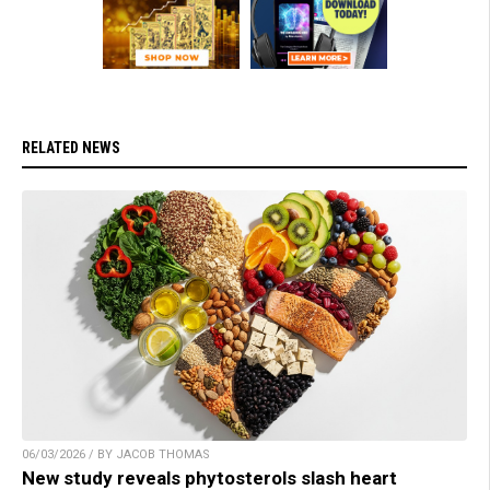
RELATED NEWS
06/03/2026 / BY JACOB THOMAS
New study reveals phytosterols slash heart