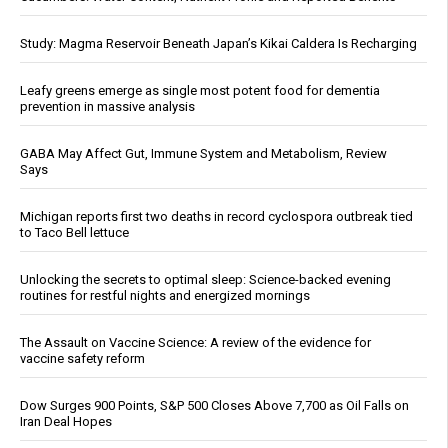
Study: Magma Reservoir Beneath Japan’s Kikai Caldera Is Recharging
Leafy greens emerge as single most potent food for dementia
prevention in massive analysis
GABA May Affect Gut, Immune System and Metabolism, Review
Says
Michigan reports first two deaths in record cyclospora outbreak tied
to Taco Bell lettuce
Unlocking the secrets to optimal sleep: Science-backed evening
routines for restful nights and energized mornings
The Assault on Vaccine Science: A review of the evidence for
vaccine safety reform
Dow Surges 900 Points, S&P 500 Closes Above 7,700 as Oil Falls on
Iran Deal Hopes