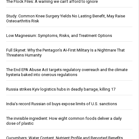
The Flock Files: A warning we can’t afford to ignore
Study: Common Knee Surgery Yields No Lasting Benefit, May Raise
Osteoarthritis Risk
Low Magnesium: Symptoms, Risks, and Treatment Options
Full Skynet: Why the Pentagon’s AI-First Military Is a Nightmare That
Threatens Humanity
The End EPA Abuse Act targets regulatory overreach and the climate
hysteria baked into onerous regulations
Russia strikes Kyiv logistics hubs in deadly barrage, killing 17
India’s record Russian oil buys expose limits of U.S. sanctions
The invisible ingredient: How eight common foods deliver a daily
dose of plastic
Cucumbers: Water Content, Nutrient Profile and Reported Benefits