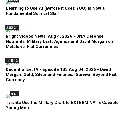
Learning to Use AI (Before It Uses YOU) Is Now a
Fundamental Survival Skill
2:02:21
Bright Videos News, Aug 4, 2026 - DNA Defense
Nutrients, Military Draft Agenda and David Morgan on
Metals vs. Fiat Currencies
1:15:13
Decentralize.TV - Episode 133 Aug 04, 2026 - David
Morgan: Gold, Silver and Financial Survival Beyond Fiat
Currency
9:41
Tyrants Use the Military Draft to EXTERMINATE Capable
Young Men