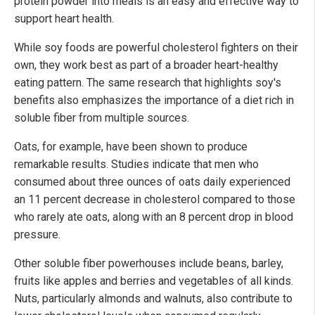
protein powder into meals is an easy and effective way to
support heart health.
While soy foods are powerful cholesterol fighters on their
own, they work best as part of a broader heart-healthy
eating pattern. The same research that highlights soy's
benefits also emphasizes the importance of a diet rich in
soluble fiber from multiple sources.
Oats, for example, have been shown to produce
remarkable results. Studies indicate that men who
consumed about three ounces of oats daily experienced
an 11 percent decrease in cholesterol compared to those
who rarely ate oats, along with an 8 percent drop in blood
pressure.
Other soluble fiber powerhouses include beans, barley,
fruits like apples and berries and vegetables of all kinds.
Nuts, particularly almonds and walnuts, also contribute to