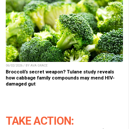
06/02/2026 / BY AVA GRACE
Broccoli’s secret weapon? Tulane study reveals
how cabbage family compounds may mend HIV-
damaged gut
TAKE ACTION: