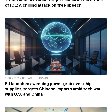
of ICE: A chilling attack on free speech
06/03/2026 / BY JACOB THOMAS
EU launches sweeping power grab over chip
supplies, targets Chinese imports amid tech war
with U.S. and China