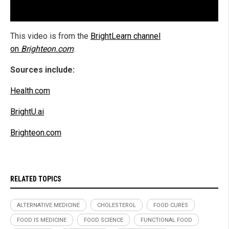
This video is from the
BrightLearn channel
on
Brighteon.com
.
Sources include:
Health.com
BrightU.ai
Brighteon.com
RELATED TOPICS
ALTERNATIVE MEDICINE
CHOLESTEROL
FOOD CURES
FOOD IS MEDICINE
FOOD SCIENCE
FUNCTIONAL FOOD