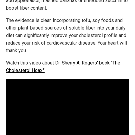
add applesauce, mashed bananas or shredded zucchini to
boost fiber content.
The evidence is clear. Incorporating tofu, soy foods and
other plant-based sources of soluble fiber into your daily
diet can significantly improve your cholesterol profile and
reduce your risk of cardiovascular disease. Your heart will
thank you.
Watch this video about
Dr. Sherry A. Rogers' book "The
Cholesterol Hoax."