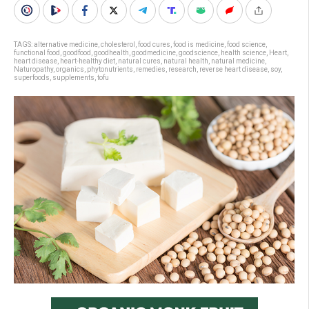
TAGS:
alternative medicine
,
cholesterol
,
food cures
,
food is medicine
,
food science
,
functional food
,
goodfood
,
goodhealth
,
goodmedicine
,
goodscience
,
health science
,
Heart
,
heart disease
,
heart-healthy diet
,
natural cures
,
natural health
,
natural medicine
,
Naturopathy
,
organics
,
phytonutrients
,
remedies
,
research
,
reverse heart disease
,
soy
,
superfoods
,
supplements
,
tofu