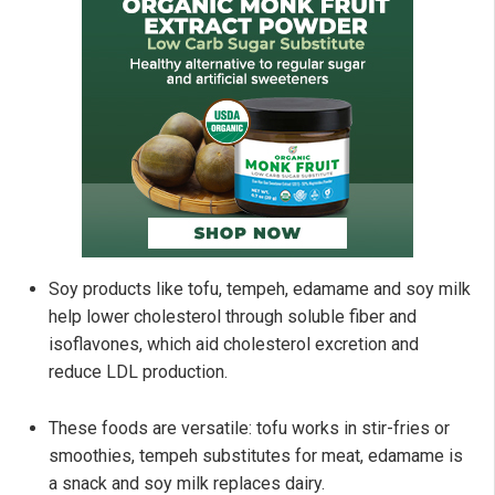
Soy products like tofu, tempeh, edamame and soy milk
help lower cholesterol through soluble fiber and
isoflavones, which aid cholesterol excretion and
reduce LDL production.
These foods are versatile: tofu works in stir-fries or
smoothies, tempeh substitutes for meat, edamame is
a snack and soy milk replaces dairy.