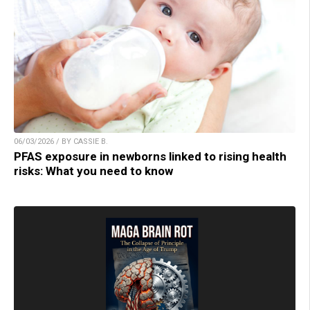
06/03/2026 / BY CASSIE B.
PFAS exposure in newborns linked to rising health
risks: What you need to know