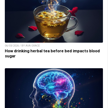
06/03/2026 / BY AVA GRACE
How drinking herbal tea before bed impacts blood
sugar