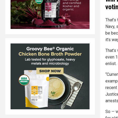
voti
That’s
Navy, s
be bec
it’s w
That’s
even 1
enlist.
“Curren
exampl
recent 
Justic
arrests
So — w