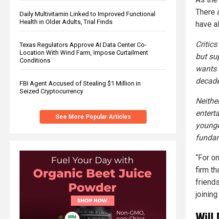
There 
Daily Multivitamin Linked to Improved Functional
Health in Older Adults, Trial Finds
have a
Critic
Texas Regulators Approve AI Data Center Co-
Location With Wind Farm, Impose Curtailment
but su
Conditions
wants 
decade
FBI Agent Accused of Stealing $1 Million in
Seized Cryptocurrency
Neithe
entert
See More Popular Articles
younge
fundam
“For o
firm t
friend
joining
Will