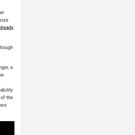
ver
eize
already
though
nger, a
he
ability
of the
imes