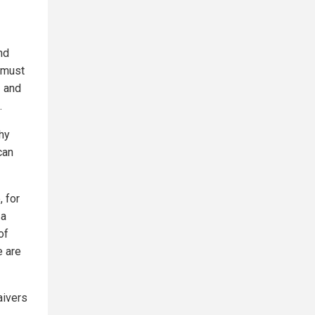
nd
t must
— and
.
why
can
, for
 a
of
e are
aivers