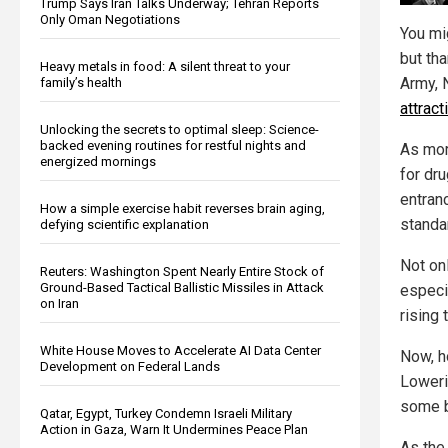
Trump Says Iran Talks Underway; Tehran Reports
Only Oman Negotiations
You mig
but tha
Heavy metals in food: A silent threat to your
Army, 
family’s health
attrac
Unlocking the secrets to optimal sleep: Science-
backed evening routines for restful nights and
As mor
energized mornings
for dr
entran
How a simple exercise habit reverses brain aging,
standa
defying scientific explanation
Not onl
Reuters: Washington Spent Nearly Entire Stock of
Ground-Based Tactical Ballistic Missiles in Attack
especia
on Iran
rising 
White House Moves to Accelerate AI Data Center
Now, h
Development on Federal Lands
Loweri
some b
Qatar, Egypt, Turkey Condemn Israeli Military
Action in Gaza, Warn It Undermines Peace Plan
As th