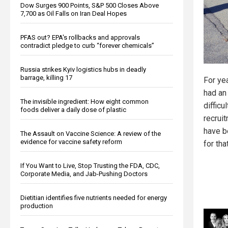
Dow Surges 900 Points, S&P 500 Closes Above
7,700 as Oil Falls on Iran Deal Hopes
PFAS out? EPA's rollbacks and approvals
contradict pledge to curb “forever chemicals”
Russia strikes Kyiv logistics hubs in deadly
barrage, killing 17
For yea
had an
The invisible ingredient: How eight common
difficu
foods deliver a daily dose of plastic
recrui
have b
The Assault on Vaccine Science: A review of the
evidence for vaccine safety reform
for that
If You Want to Live, Stop Trusting the FDA, CDC,
Corporate Media, and Jab-Pushing Doctors
Dietitian identifies five nutrients needed for energy
production