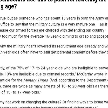
ng age?
 true; but as someone who has spent 15 years in both the Army a
uffice to say that the military culture is a very mature one — as i
ause our armed forces are charged with defending our country 
ay too much for the average 16-year-old mind to grasp and accept
 why the military hasn’t lowered its recruitment age already and 
7-year-olds often have to still get parental consent before they 
tly, of the 75% of 17- to 24-year-olds who are ineligible to serve
e, 10% are ineligible due to criminal records,” McCarthy wrote in
article for the
Military Times
. “And, according to the Department 
e, there are twice as many arrests of 18- to 20-year-olds as ther
 of 15- to 17-year-olds.”
hy not work on changing the culture? Or finding ways to issue w