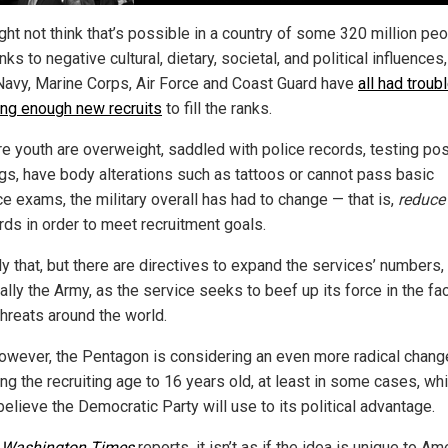
ht not think that’s possible in a country of some 320 million peo
nks to negative cultural, dietary, societal, and political influences,
Navy, Marine Corps, Air Force and Coast Guard have
all had troub
ting enough new recruits
to fill the ranks.
e youth are overweight, saddled with police records, testing pos
ugs, have body alterations such as tattoos or cannot pass basic
ce exams, the military overall has had to change — that is,
reduce
rds in order to meet recruitment goals.
y that, but there are directives to expand the services’ numbers,
lly the Army, as the service seeks to beef up its force in the fa
threats around the world.
owever, the Pentagon is considering an even more radical chang
ng the recruiting age to 16 years old, at least in some cases, wh
elieve the Democratic Party will use to its political advantage.
e
Washington Times
reports, it isn’t as if the idea is unique to Am