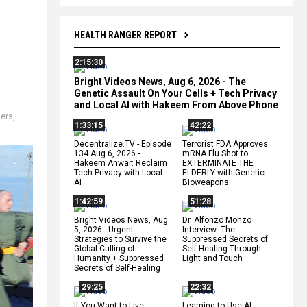
HEALTH RANGER REPORT
2:15:30
Bright Videos News, Aug 6, 2026 - The
Genetic Assault On Your Cells + Tech Privacy
and Local AI with Hakeem From Above Phone
,
iers
,
1:33:15
42:22
Decentralize.TV - Episode
Terrorist FDA Approves
134 Aug 6, 2026 -
mRNA Flu Shot to
Hakeem Anwar: Reclaim
EXTERMINATE THE
Tech Privacy with Local
ELDERLY with Genetic
AI
Bioweapons
1:42:59
51:28
Bright Videos News, Aug
Dr. Alfonzo Monzo
5, 2026 - Urgent
Interview: The
Strategies to Survive the
Suppressed Secrets of
Global Culling of
Self-Healing Through
Humanity + Suppressed
Light and Touch
Secrets of Self-Healing
29:25
22:32
If You Want to Live,
Learning to Use AI