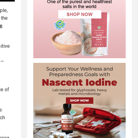
ple,
 the
le
itive
—
ce of
e:
ich
erica.