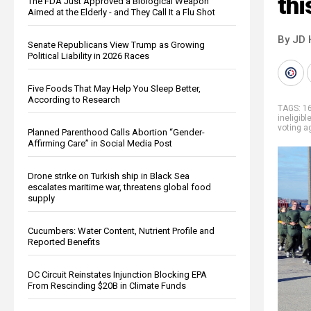
thi
The FDA Just Approved a Biological Weapon
Aimed at the Elderly - and They Call It a Flu Shot
By JD 
Senate Republicans View Trump as Growing
Political Liability in 2026 Races
Five Foods That May Help You Sleep Better,
According to Research
TAGS:
16
ineligibl
voting a
Planned Parenthood Calls Abortion “Gender-
Affirming Care” in Social Media Post
Drone strike on Turkish ship in Black Sea
escalates maritime war, threatens global food
supply
Cucumbers: Water Content, Nutrient Profile and
Reported Benefits
DC Circuit Reinstates Injunction Blocking EPA
From Rescinding $20B in Climate Funds