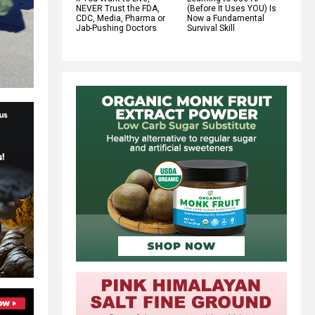
NEVER Trust the FDA,
(Before It Uses YOU) Is
CDC, Media, Pharma or
Now a Fundamental
Jab-Pushing Doctors
Survival Skill