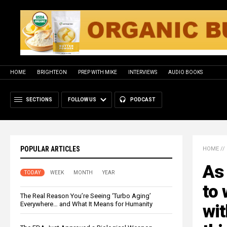
HOME
BRIGHTEON
PREP WITH MIKE
INTERVIEWS
AUDIO BOOKS
SECTIONS
FOLLOW US
PODCAST
POPULAR ARTICLES
HOME
//
As 
TODAY
WEEK
MONTH
YEAR
to 
The Real Reason You’re Seeing ‘Turbo Aging’
Everywhere… and What It Means for Humanity
wit