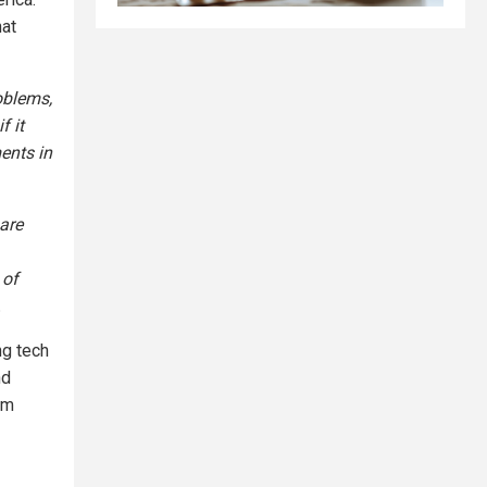
hat
oblems,
f it
ents in
 are
 of
.
ng tech
nd
om