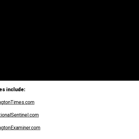
es include:
ngtonTimes.com
ionalSentinel.com
ngtonExaminer.com