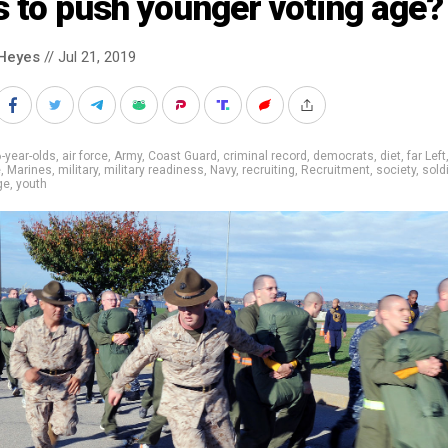
s to push younger voting age?
Heyes
// Jul 21, 2019
-year-olds
,
air force
,
Army
,
Coast Guard
,
criminal record
,
democrats
,
diet
,
far Left
e
,
Marines
,
military
,
military readiness
,
Navy
,
recruiting
,
Recruitment
,
society
,
sold
ge
,
youth