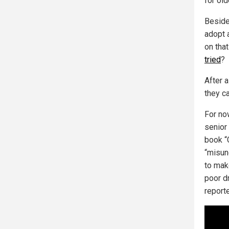
for ol
Besides
adopt 
on that
tried
?
After 
they ca
For no
senior
book “C
“misund
to mak
poor dr
report