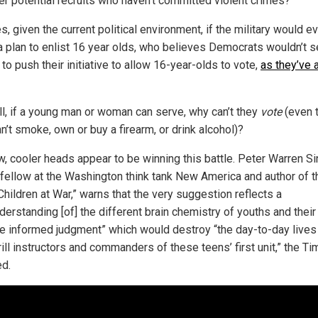
der potential recruits who haven’t committed violent crimes?
, given the current political environment, if the military would e
a plan to enlist 16 year olds, who believes Democrats wouldn’t s
 to push their initiative to allow 16-year-olds to vote,
as they’ve 
all, if a young man or woman can serve, why can’t they
vote
(even 
n’t smoke, own or buy a firearm, or drink alcohol)?
w, cooler heads appear to be winning this battle. Peter Warren Si
 fellow at the Washington think tank New America and author of t
hildren at War,” warns that the very suggestion reflects a
erstanding [of] the different brain chemistry of youths and their 
e informed judgment” which would destroy “the day-to-day lives 
ill instructors and commanders of these teens’ first unit,” the T
ed.