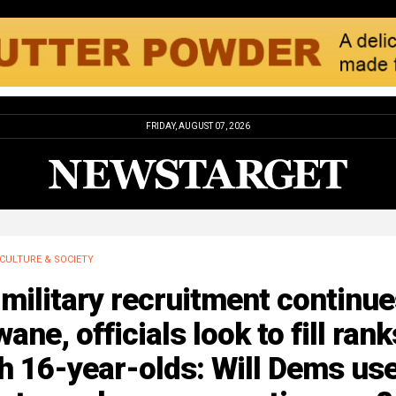
FRIDAY, AUGUST 07, 2026
CULTURE & SOCIETY
military recruitment continu
wane, officials look to fill rank
h 16-year-olds: Will Dems us