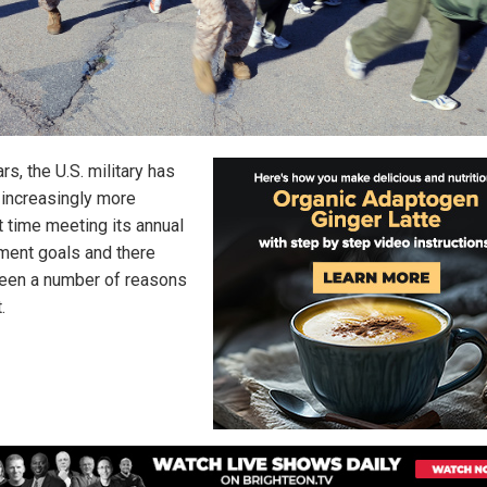
rs, the U.S. military has
 increasingly more
lt time meeting its annual
tment goals and there
een a number of reasons
.