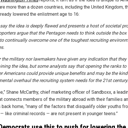
are more than a dozen countries, including the United Kingdom, t
lready lowered the enlistment age to 16:
s say the idea is deeply flawed and presents a host of societal pr
pporters argue that the Pentagon needs to think outside the box i
to continually overcome one of the toughest recruiting environm
s.
r the military nor lawmakers have given any indication that they
aining the idea, but some analysts say that opening the ranks to
r Americans could provide unique benefits and may be the kind
ental overhaul the recruiting system needs for the 21st century
ne,” Shane McCarthy, chief marketing officer of Sandboxx, a leadi
hat connects members of the military abroad with their families a
s back home, “many of the factors that disqualify older youths fr
 — like criminal records — are not present in younger teens.”
 Democrats use this to push for lowering the