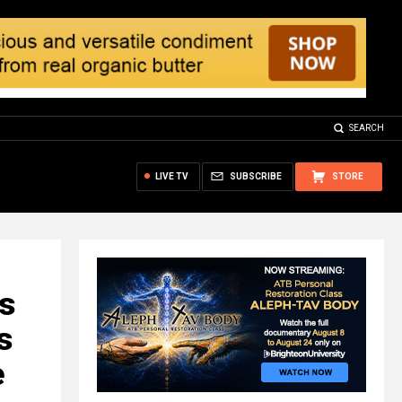
SEARCH
LIVE TV
SUBSCRIBE
STORE
es
s
e