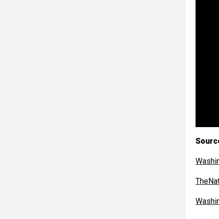
Sourc
Washi
TheNat
Washi