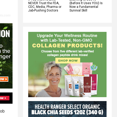
NEVER Trust the FDA,
(Before It Uses YOU) Is
CDC, Media, Pharma or
Now a Fundamental
Jab-Pushing Doctors
Survival Skill
job