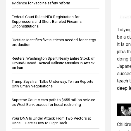
evidence for vaccine safety reform
Federal Court Rules NFA Registration for
Suppressors and Short-Barreled Firearms
Unconstitutional
Tidyin
be a d
Dietitian identifies five nutrients needed for energy
it is o
production
jobs th
Reuters: Washington Spent Nearly Entire Stock of
doing t
Ground-Based Tactical Ballistic Missiles in Attack
Japane
on Iran
succee
teach 
Trump Says Iran Talks Underway; Tehran Reports
Only Oman Negotiations
deep l
Supreme Court clears path to $655 million seizure
as West Bank braces for fiscal reckoning
Your DNA Is Under Attack From Two Vectors at
Once … Here's How to Fight Back
Childre