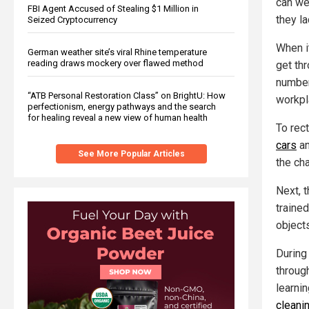
can we
FBI Agent Accused of Stealing $1 Million in
they la
Seized Cryptocurrency
When i
German weather site’s viral Rhine temperature
reading draws mockery over flawed method
get thr
number
“ATB Personal Restoration Class” on BrightU: How
workpl
perfectionism, energy pathways and the search
for healing reveal a new view of human health
To rect
cars
an
See More Popular Articles
the cha
Next, 
trained
object
During
throug
learnin
cleani