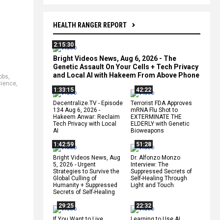
HEALTH RANGER REPORT
2:15:30
Bright Videos News, Aug 6, 2026 - The
Genetic Assault On Your Cells + Tech Privacy
and Local AI with Hakeem From Above Phone
jobs
,
cience
,
1:33:15
42:22
Decentralize.TV - Episode
Terrorist FDA Approves
134 Aug 6, 2026 -
mRNA Flu Shot to
Hakeem Anwar: Reclaim
EXTERMINATE THE
Tech Privacy with Local
ELDERLY with Genetic
AI
Bioweapons
1:42:59
51:28
Bright Videos News, Aug
Dr. Alfonzo Monzo
5, 2026 - Urgent
Interview: The
Strategies to Survive the
Suppressed Secrets of
Global Culling of
Self-Healing Through
Humanity + Suppressed
Light and Touch
Secrets of Self-Healing
29:25
22:32
If You Want to Live,
Learning to Use AI