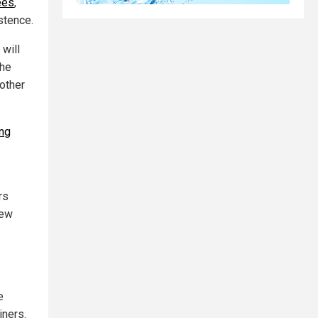
ees
,
stence.
 will
the
 other
ing
rs
new
e
iners.