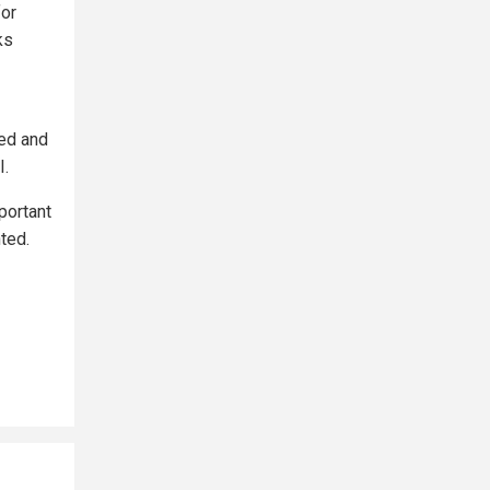
for
ks
ed and
I.
portant
ted.