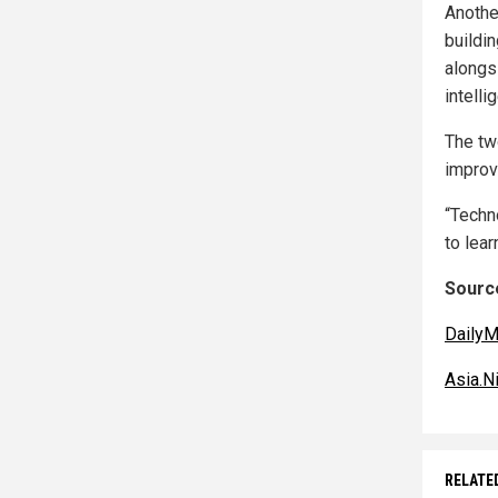
Anothe
buildi
alongsi
intelli
The tw
improv
“Techn
to lea
Source
DailyM
Asia.N
RELATE