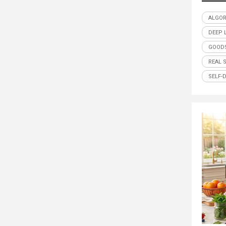
ALGO
DEEP 
GOODS
REAL 
SELF-