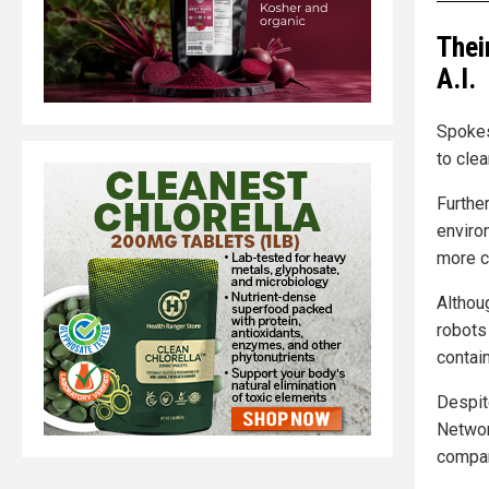
Thei
A.I.
Spokes
to cle
Further
enviro
more c
Althou
robots 
contain
Despit
Networ
compan