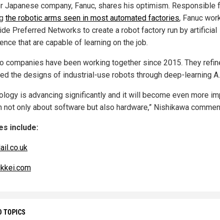
r Japanese company, Fanuc, shares his optimism. Responsible 
ng
the robotic arms seen in most automated factories
, Fanuc wor
de Preferred Networks to create a robot factory run by artificial
gence that are capable of learning on the job.
o companies have been working together since 2015. They refin
ed the designs of industrial-use robots through deep-learning A.
ology is advancing significantly and it will become even more im
rn not only about software but also hardware,” Nishikawa commen
s include:
ail.co.uk
ikkei.com
D TOPICS