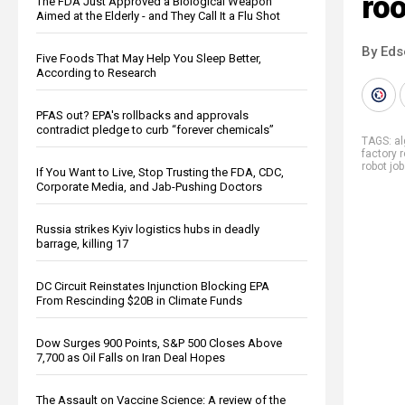
ro
The FDA Just Approved a Biological Weapon
Aimed at the Elderly - and They Call It a Flu Shot
By Eds
Five Foods That May Help You Sleep Better,
According to Research
PFAS out? EPA's rollbacks and approvals
contradict pledge to curb “forever chemicals”
TAGS:
al
factory 
robot jo
If You Want to Live, Stop Trusting the FDA, CDC,
Corporate Media, and Jab-Pushing Doctors
Russia strikes Kyiv logistics hubs in deadly
barrage, killing 17
DC Circuit Reinstates Injunction Blocking EPA
From Rescinding $20B in Climate Funds
Dow Surges 900 Points, S&P 500 Closes Above
7,700 as Oil Falls on Iran Deal Hopes
The Assault on Vaccine Science: A review of the