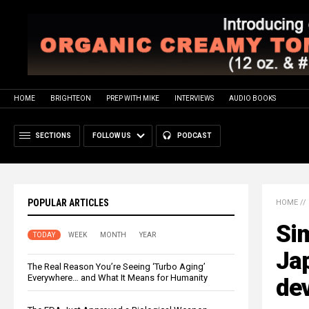
HOME
BRIGHTEON
PREP WITH MIKE
INTERVIEWS
AUDIO BOOKS
SECTIONS
FOLLOW US
PODCAST
POPULAR ARTICLES
HOME
//
Sim
TODAY
WEEK
MONTH
YEAR
Jap
The Real Reason You’re Seeing ‘Turbo Aging’
Everywhere… and What It Means for Humanity
dev