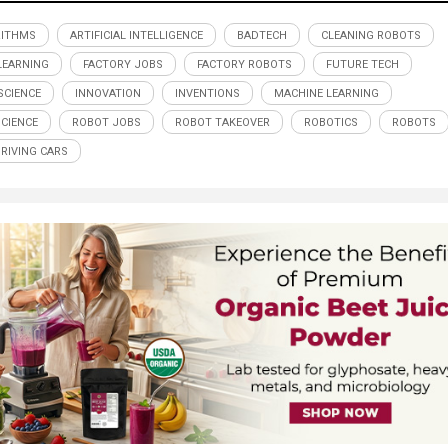
RITHMS
ARTIFICIAL INTELLIGENCE
BADTECH
CLEANING ROBOTS
LEARNING
FACTORY JOBS
FACTORY ROBOTS
FUTURE TECH
CIENCE
INNOVATION
INVENTIONS
MACHINE LEARNING
SCIENCE
ROBOT JOBS
ROBOT TAKEOVER
ROBOTICS
ROBOTS
DRIVING CARS