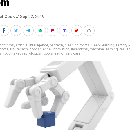
om
el Cook
// Sep 22, 2019
gorithms
,
artificial intelligence
,
badtech
,
cleaning robots
,
Deep Learning
,
factory 
robots
,
future tech
,
goodscience
,
innovation
,
inventions
,
machine learning
,
real s
bs
,
robot takeover
,
robotics
,
robots
,
self-driving cars