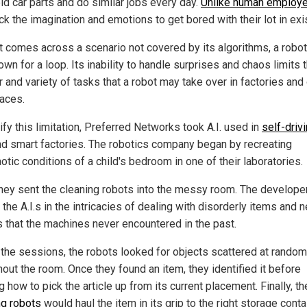
ld car parts and do similar jobs every day.
Unlike human employ
ck the imagination and emotions to get bored with their lot in exi
t comes across a scenario not covered by its algorithms, a robot
own for a loop. Its inability to handle surprises and chaos limits 
 and variety of tasks that a robot may take over in factories and
aces.
ify this limitation, Preferred Networks took A.I. used in
self-driv
d smart factories. The robotics company began by recreating
otic conditions of a child's bedroom in one of their laboratories.
they sent the cleaning robots into the messy room. The develope
 the A.I.s in the intricacies of dealing with disorderly items and 
s that the machines never encountered in the past.
 the sessions, the robots looked for objects scattered at random
hout the room. Once they found an item, they identified it before
g how to pick the article up from its current placement. Finally, th
ng robots
would haul the item in its grip to the right storage conta