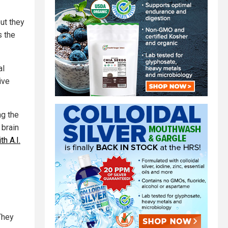
ut they
s the
al
ive
ng the
 brain
h A.I.
They