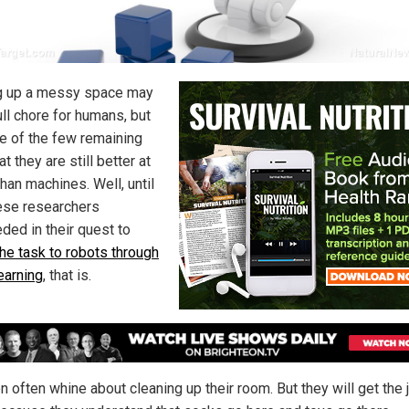
g up a messy space may
ull chore for humans, but
ne of the few remaining
at they are still better at
han machines. Well, until
se researchers
ded in their quest to
the task to robots through
earning
, that is.
n often whine about cleaning up their room. But they will get the 