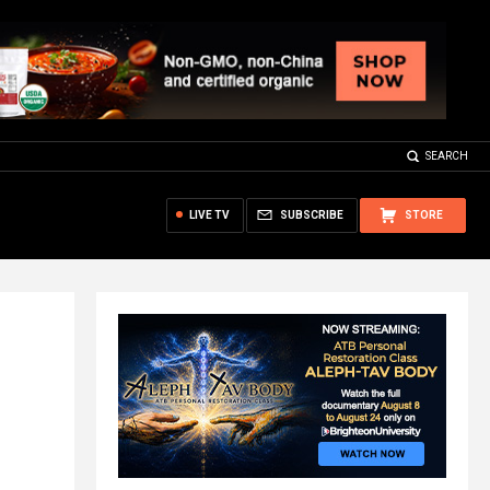
SEARCH
LIVE TV
SUBSCRIBE
STORE