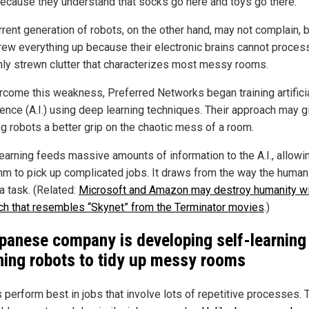
ecause they understand that socks go here and toys go there.
rrent generation of robots, on the other hand, may not complain, b
crew everything up because their electronic brains cannot proces
ly strewn clutter that characterizes most messy rooms.
rcome this weakness, Preferred Networks began training artifici
igence (A.I.) using deep learning techniques. Their approach may g
ng robots a better grip on the chaotic mess of a room.
earning feeds massive amounts of information to the A.I., allowi
thm to pick up complicated jobs. It draws from the way the human
a task. (Related:
Microsoft and Amazon may destroy humanity wit
ch that resembles “Skynet” from the Terminator movies
.)
panese company is developing self-learning
ning robots to tidy up messy rooms
 perform best in jobs that involve lots of repetitive processes. 