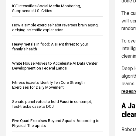
done b
ICE Intensifies Social Media Monitoring,
Subpoenas U.S. Critics
The cu
will s
How a simple exercise habit reverses brain aging,
random
defying scientific explanation
To ove
Heavy metals in food: A silent threat to your
intell
family’s health
cleani
White House Moves to Accelerate AI Data Center
Deep l
Development on Federal Lands
algori
Fitness Experts Identify Ten Core Strength
learns 
Exercises for Daily Movement
resear
Senate panel votes to hold Fauci in contempt,
A Ja
fast-tracks case to DOJ
clea
Five Quad Exercises Beyond Squats, According to
Physical Therapists
Robots