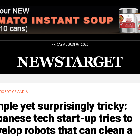
FRIDAY, AUGUST 07, 2026
ROBOTICS AND AI
ple yet surprisingly tricky:
anese tech start-up tries to
elop robots that can clean a