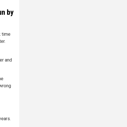
un by
 time
er.
er and
he
 wrong
years.