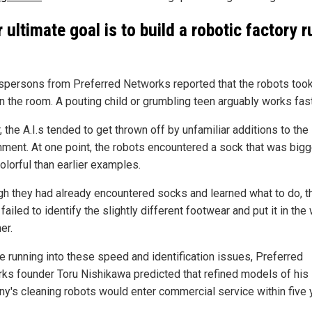
r ultimate goal is to build a robotic factory r
persons from Preferred Networks reported that the robots took
an the room. A pouting child or grumbling teen arguably works fast
, the A.I.s tended to get thrown off by unfamiliar additions to the
nment. At one point, the robots encountered a sock that was bigg
olorful than earlier examples.
gh they had already encountered socks and learned what to do, t
failed to identify the slightly different footwear and put it in the
er.
e running into these speed and identification issues, Preferred
ks founder Toru Nishikawa predicted that refined models of his
y's cleaning robots would enter commercial service within five 