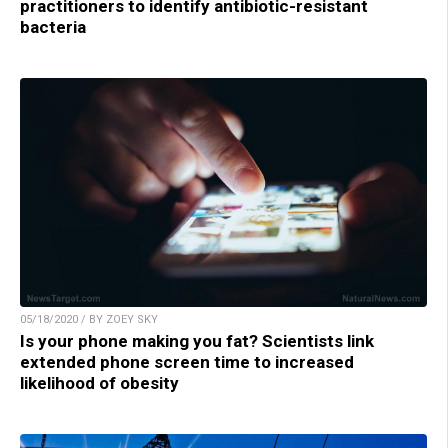
practitioners to identify antibiotic-resistant
bacteria
05/18/2020 / BY ZOEY SKY
Is your phone making you fat? Scientists link
extended phone screen time to increased
likelihood of obesity