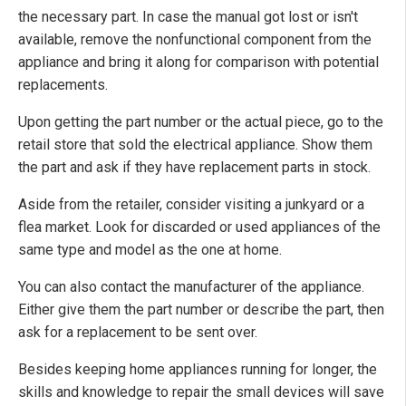
the necessary part. In case the manual got lost or isn't
available, remove the nonfunctional component from the
appliance and bring it along for comparison with potential
replacements.
Upon getting the part number or the actual piece, go to the
retail store that sold the electrical appliance. Show them
the part and ask if they have replacement parts in stock.
Aside from the retailer, consider visiting a junkyard or a
flea market. Look for discarded or used appliances of the
same type and model as the one at home.
You can also contact the manufacturer of the appliance.
Either give them the part number or describe the part, then
ask for a replacement to be sent over.
Besides keeping home appliances running for longer, the
skills and knowledge to repair the small devices will save