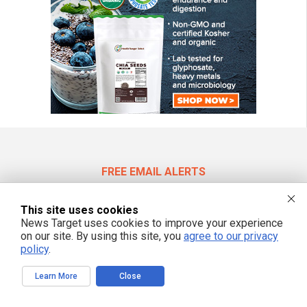
FREE EMAIL ALERTS
Get independent news alerts on natural cures, food lab tests, cannabis
medicine, science, robotics, drones, privacy and more.
This site uses cookies
News Target uses cookies to improve your experience
on our site. By using this site, you
agree to our privacy
policy
.
We respect your privacy
Learn More
Close
NewsTarget.com © 2022 All Rights Reserved. All content posted on this site is