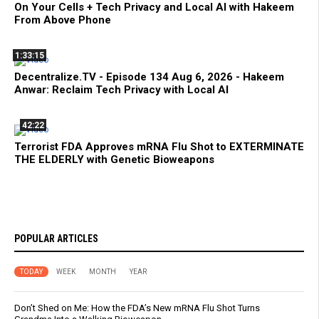
On Your Cells + Tech Privacy and Local AI with Hakeem
From Above Phone
1:33:15
Decentralize.TV - Episode 134 Aug 6, 2026 - Hakeem
Anwar: Reclaim Tech Privacy with Local AI
42:22
Terrorist FDA Approves mRNA Flu Shot to EXTERMINATE
THE ELDERLY with Genetic Bioweapons
POPULAR ARTICLES
TODAY
WEEK
MONTH
YEAR
Don’t Shed on Me: How the FDA’s New mRNA Flu Shot Turns