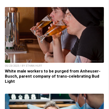
05/23/2023 / BY ETHAN HUFF
White male workers to be purged from Anheuser-
Busch, parent company of trans-celebrating Bud
Light