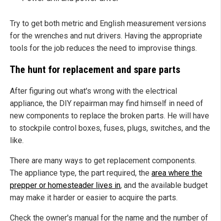
Try to get both metric and English measurement versions
for the wrenches and nut drivers. Having the appropriate
tools for the job reduces the need to improvise things.
The hunt for replacement and spare parts
After figuring out what's wrong with the electrical
appliance, the DIY repairman may find himself in need of
new components to replace the broken parts. He will have
to stockpile control boxes, fuses, plugs, switches, and the
like.
There are many ways to get replacement components.
The appliance type, the part required, the
area where the
prepper or homesteader lives in
, and the available budget
may make it harder or easier to acquire the parts.
Check the owner's manual for the name and the number of