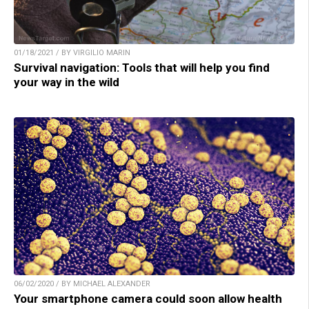
01/18/2021 / BY VIRGILIO MARIN
Survival navigation: Tools that will help you find
your way in the wild
06/02/2020 / BY MICHAEL ALEXANDER
Your smartphone camera could soon allow health