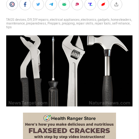
TAGS:
devices
,
DIY
,
DIY repairs
,
electrical appliances
,
electronics
,
gadgets
,
homesteaders
,
maintenance
,
preparedness
,
Preppers
,
prepping
,
repair skills
,
repair tools
,
self-reliance
,
tips