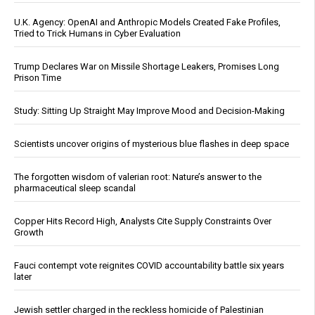
U.K. Agency: OpenAI and Anthropic Models Created Fake Profiles,
Tried to Trick Humans in Cyber Evaluation
Trump Declares War on Missile Shortage Leakers, Promises Long
Prison Time
Study: Sitting Up Straight May Improve Mood and Decision-Making
Scientists uncover origins of mysterious blue flashes in deep space
The forgotten wisdom of valerian root: Nature’s answer to the
pharmaceutical sleep scandal
Copper Hits Record High, Analysts Cite Supply Constraints Over
Growth
Fauci contempt vote reignites COVID accountability battle six years
later
Jewish settler charged in the reckless homicide of Palestinian