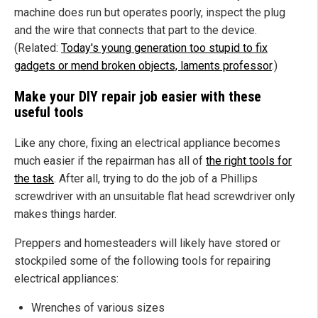
machine does run but operates poorly, inspect the plug
and the wire that connects that part to the device.
(Related:
Today's young generation too stupid to fix
gadgets or mend broken objects, laments professor
.)
Make your DIY repair job easier with these
useful tools
Like any chore, fixing an electrical appliance becomes
much easier if the repairman has all of
the right tools for
the task
. After all, trying to do the job of a Phillips
screwdriver with an unsuitable flat head screwdriver only
makes things harder.
Preppers and homesteaders will likely have stored or
stockpiled some of the following tools for repairing
electrical appliances:
Wrenches of various sizes