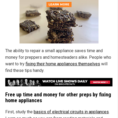
The ability to repair a small appliance saves time and
money for preppers and homesteaders alike. People who
want to try
fixing their home appliances themselves
will
find these tips handy.
Free up time and money for other preps by fixing
home appliances
First, study the
basics of electrical circuits in appliances
.