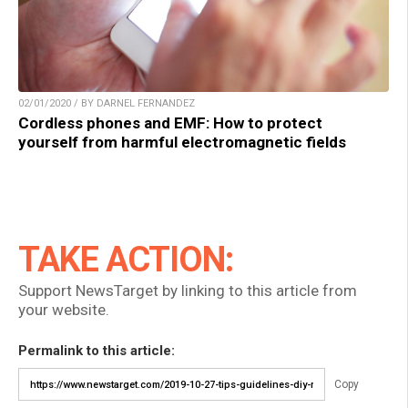
02/01/2020 / BY DARNEL FERNANDEZ
Cordless phones and EMF: How to protect
yourself from harmful electromagnetic fields
TAKE ACTION:
Support NewsTarget by linking to this article from
your website.
Permalink to this article:
Copy