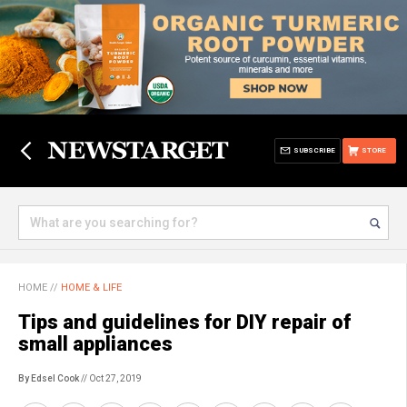
SUBSCRIBE
STORE
HOME
//
HOME & LIFE
Tips and guidelines for DIY repair of
small appliances
By Edsel Cook
// Oct 27, 2019