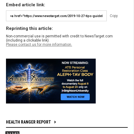
Embed article link:
Copy
Reprinting this article:
Non-commercial use is permitted with credit to NewsTarget.com
(including a clickable link).
Please contact us for more information.
HEALTH RANGER REPORT