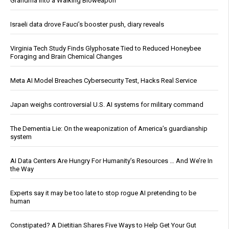
Grandma Into a Walking Bioweapon
Israeli data drove Fauci’s booster push, diary reveals
Virginia Tech Study Finds Glyphosate Tied to Reduced Honeybee
Foraging and Brain Chemical Changes
Meta AI Model Breaches Cybersecurity Test, Hacks Real Service
Japan weighs controversial U.S. AI systems for military command
The Dementia Lie: On the weaponization of America’s guardianship
system
AI Data Centers Are Hungry For Humanity’s Resources … And We’re In
the Way
Experts say it may be too late to stop rogue AI pretending to be
human
Constipated? A Dietitian Shares Five Ways to Help Get Your Gut