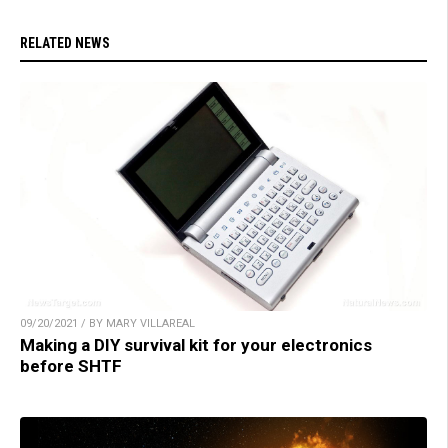
RELATED NEWS
09/20/2021 / BY MARY VILLAREAL
Making a DIY survival kit for your electronics
before SHTF