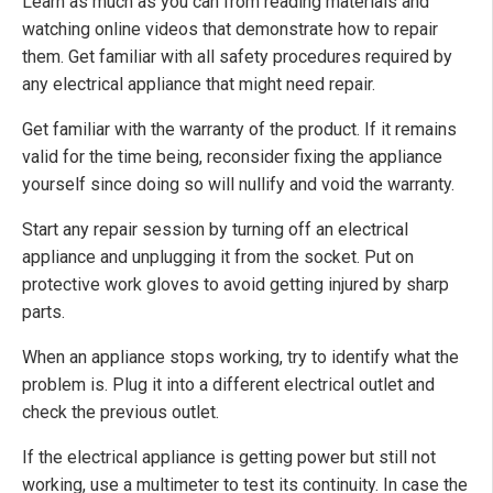
Learn as much as you can from reading materials and
watching online videos that demonstrate how to repair
them. Get familiar with all safety procedures required by
any electrical appliance that might need repair.
Get familiar with the warranty of the product. If it remains
valid for the time being, reconsider fixing the appliance
yourself since doing so will nullify and void the warranty.
Start any repair session by turning off an electrical
appliance and unplugging it from the socket. Put on
protective work gloves to avoid getting injured by sharp
parts.
When an appliance stops working, try to identify what the
problem is. Plug it into a different electrical outlet and
check the previous outlet.
If the electrical appliance is getting power but still not
working, use a multimeter to test its continuity. In case the