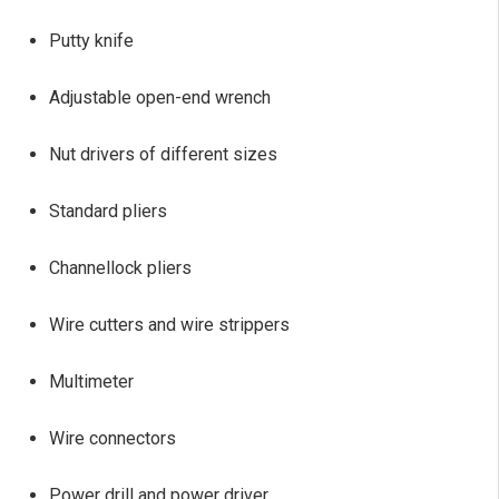
Putty knife
Adjustable open-end wrench
Nut drivers of different sizes
Standard pliers
Channellock pliers
Wire cutters and wire strippers
Multimeter
Wire connectors
Power drill and power driver