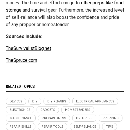
money. The time and effort can go to
other preps like food
storage
and survival gear. Furthermore, the increased level
of self-reliance will also boost the confidence and pride
of any prepper or homesteader.
Sources include:
TheSurvivalistBlog.net
TheSpruce.com
RELATED TOPICS
DEVICES
DIY
DIY REPAIRS
ELECTRICAL APPLIANCES
ELECTRONICS
GADGETS
HOMESTEADERS
MAINTENANCE
PREPAREDNESS
PREPPERS
PREPPING
REPAIR SKILLS
REPAIR TOOLS
SELF-RELIANCE
TIPS