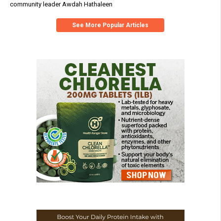
community leader Awdah Hathaleen
See More Popular Articles