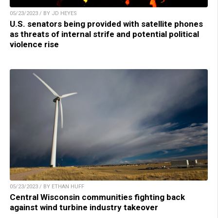
05/23/2023 / BY JD HEYES
U.S. senators being provided with satellite phones
as threats of internal strife and potential political
violence rise
05/23/2023 / BY ETHAN HUFF
Central Wisconsin communities fighting back
against wind turbine industry takeover