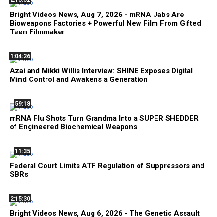
2:13:52
Bright Videos News, Aug 7, 2026 - mRNA Jabs Are
Bioweapons Factories + Powerful New Film From Gifted
Teen Filmmaker
1:04:26
Azai and Mikki Willis Interview: SHINE Exposes Digital
Mind Control and Awakens a Generation
59:18
mRNA Flu Shots Turn Grandma Into a SUPER SHEDDER
of Engineered Biochemical Weapons
11:35
Federal Court Limits ATF Regulation of Suppressors and
SBRs
2:15:30
Bright Videos News, Aug 6, 2026 - The Genetic Assault