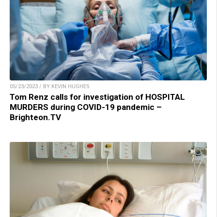
05/23/2023 / BY KEVIN HUGHES
Tom Renz calls for investigation of HOSPITAL
MURDERS during COVID-19 pandemic –
Brighteon.TV