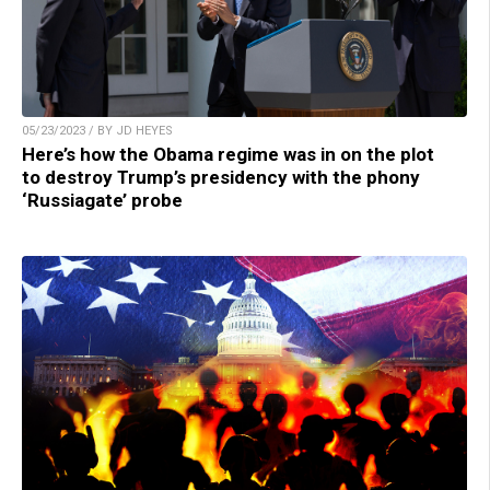
05/23/2023 / BY JD HEYES
Here’s how the Obama regime was in on the plot
to destroy Trump’s presidency with the phony
‘Russiagate’ probe