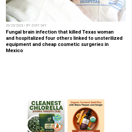
05/23/2023 / BY ZOEY SKY
Fungal brain infection that killed Texas woman
and hospitalized four others linked to unsterilized
equipment and cheap cosmetic surgeries in
Mexico