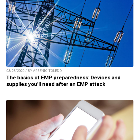
03/23/2020 / BY ARSENIO TOLEDO
The basics of EMP preparedness: Devices and
supplies you’ll need after an EMP attack