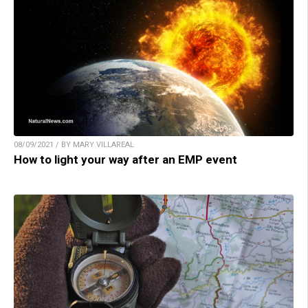
08/09/2021 / BY MARY VILLAREAL
How to light your way after an EMP event