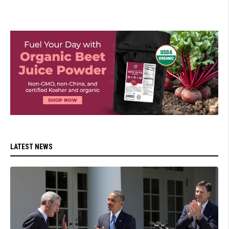
LATEST NEWS