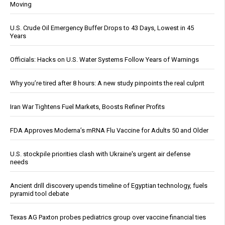
Moving
U.S. Crude Oil Emergency Buffer Drops to 43 Days, Lowest in 45
Years
Officials: Hacks on U.S. Water Systems Follow Years of Warnings
Why you’re tired after 8 hours: A new study pinpoints the real culprit
Iran War Tightens Fuel Markets, Boosts Refiner Profits
FDA Approves Moderna’s mRNA Flu Vaccine for Adults 50 and Older
U.S. stockpile priorities clash with Ukraine's urgent air defense
needs
Ancient drill discovery upends timeline of Egyptian technology, fuels
pyramid tool debate
Texas AG Paxton probes pediatrics group over vaccine financial ties