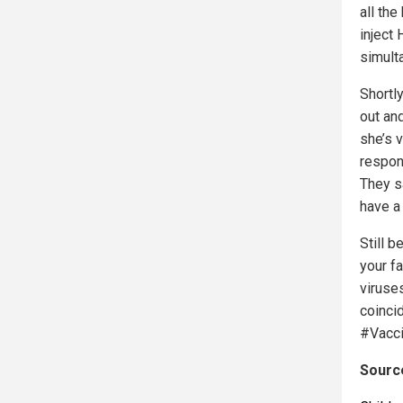
all the
inject
simult
Shortl
out and
she’s v
respon
They s
have a
Still 
your f
viruse
coinci
#Vacci
Source