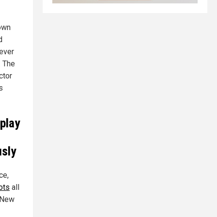
nown
d
 ever
. The
ctor
s
 play
usly
ce,
ots
all
, New