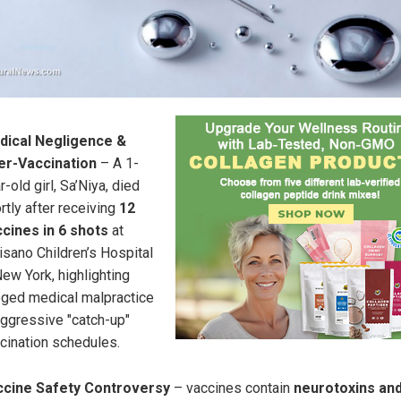
dical Negligence &
er-Vaccination
– A 1-
r-old girl, Sa’Niya, died
rtly after receiving
12
cines in 6 shots
at
isano Children’s Hospital
New York, highlighting
eged medical malpractice
aggressive "catch-up"
cination schedules.
ccine Safety Controversy
– vaccines contain
neurotoxins an