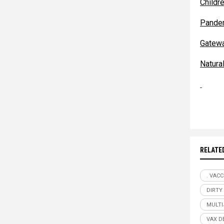
Childr
Pande
Gatew
Natur
RELATE
. VACC
DIRTY
MULTI
VAX D