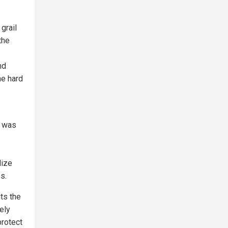
grail
the
nd
he hard
a was
lize
s.
ts the
ely
protect