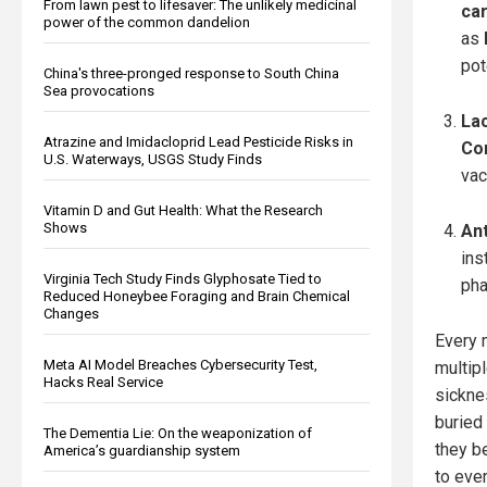
From lawn pest to lifesaver: The unlikely medicinal
ca
power of the common dandelion
as
pot
China's three-pronged response to South China
Sea provocations
Lac
Atrazine and Imidacloprid Lead Pesticide Risks in
Co
U.S. Waterways, USGS Study Finds
vac
Vitamin D and Gut Health: What the Research
Shows
An
ins
Virginia Tech Study Finds Glyphosate Tied to
pha
Reduced Honeybee Foraging and Brain Chemical
Changes
Every m
Meta AI Model Breaches Cybersecurity Test,
multip
Hacks Real Service
sicknes
buried
The Dementia Lie: On the weaponization of
they be
America’s guardianship system
to eve