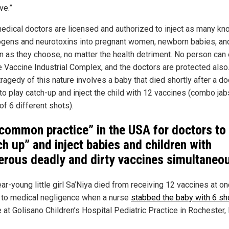
ve.”
edical doctors are licensed and authorized to inject as many k
ogens and neurotoxins into pregnant women, newborn babies, an
en as they choose, no matter the health detriment. No person can
e Vaccine Industrial Complex, and the doctors are protected also
tragedy of this nature involves a baby that died shortly after a do
to play catch-up and inject the child with 12 vaccines (combo jab
of 6 different shots).
 “common practice” in the USA for doctors to
ch up” and inject babies and children with
rous deadly and dirty vaccines simultaneo
r-young little girl Sa’Niya died from receiving 12 vaccines at on
 to medical negligence when a nurse
stabbed the baby with 6 sh
e at Golisano Children’s Hospital Pediatric Practice in Rochester