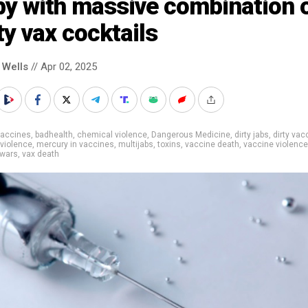
by with massive combination 
ty vax cocktails
 Wells
// Apr 02, 2025
vaccines
,
badhealth
,
chemical violence
,
Dangerous Medicine
,
dirty jabs
,
dirty vac
violence
,
mercury in vaccines
,
multijabs
,
toxins
,
vaccine death
,
vaccine violence
 wars
,
vax death