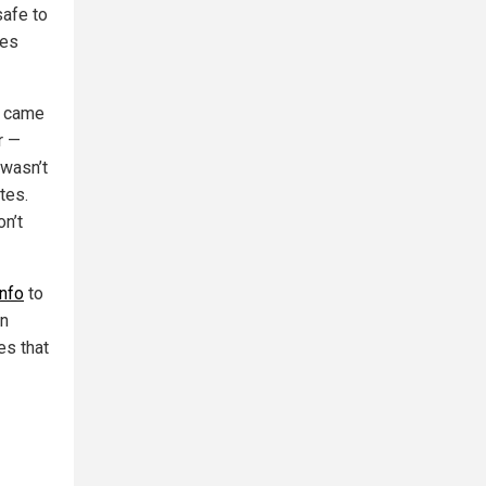
safe to
nes
s came
r —
 wasn’t
tes.
on’t
info
to
on
es that