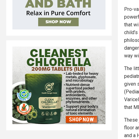
Pro-va
powerfu
that w
child’
philos
dangero
way wi
The lit
pediatr
given 
(Pedia
Varice
that M
These 
floor 
and a 