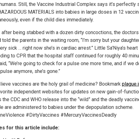
 humans. Still, the Vaccine Industrial Complex says it’s perfectly 
 HAZARDOUS MATERIALS into babies in large doses in 12 vacci
aneously, even if the child dies immediately.
y after being stabbed with a dozen dirty concoctions, the doctor
 told the parents in the waiting room, “I’m sorry but your daughte
ery sick … right now she’s in cardiac arrest.” Little Sa’Niya’s heart
ding to CPR that the hospital staff continued for roughly 40 minu
aid, “We’re going to check for a pulse one more time, and if we d
 pulse anymore, she’s gone.”
believe vaccines are the holy grail of medicine? Bookmark
plague.
avorite independent websites for updates on new gain-of-functi
s the CDC and WHO release into the “wild” and the deadly vaccin
de are administered to babies under the depopulation scheme.
neViolence #DirtyVaccines #MercuryVaccinesDeadly
s for this article include: