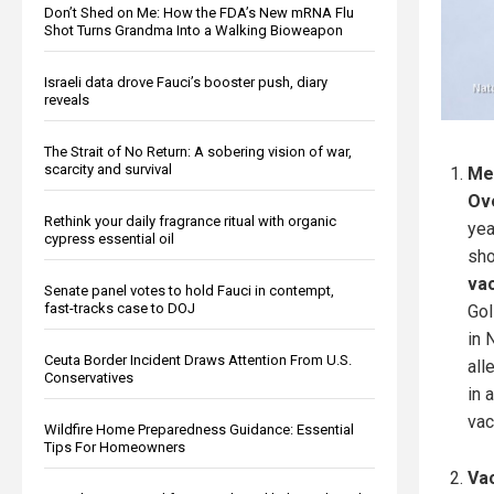
Don’t Shed on Me: How the FDA’s New mRNA Flu
Shot Turns Grandma Into a Walking Bioweapon
Israeli data drove Fauci’s booster push, diary
reveals
The Strait of No Return: A sobering vision of war,
scarcity and survival
Me
Ov
Rethink your daily fragrance ritual with organic
yea
cypress essential oil
sho
vac
Senate panel votes to hold Fauci in contempt,
fast-tracks case to DOJ
Gol
in 
Ceuta Border Incident Draws Attention From U.S.
all
Conservatives
in 
vac
Wildfire Home Preparedness Guidance: Essential
Tips For Homeowners
Va