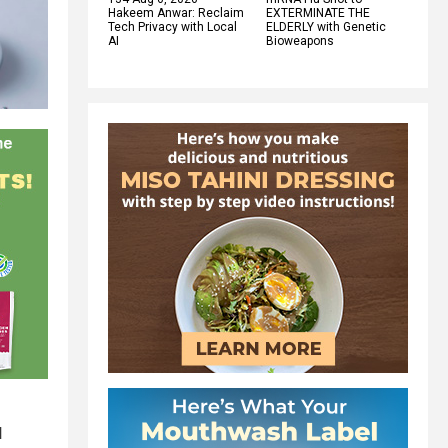
Hakeem Anwar: Reclaim
EXTERMINATE THE
Tech Privacy with Local
ELDERLY with Genetic
AI
Bioweapons
d