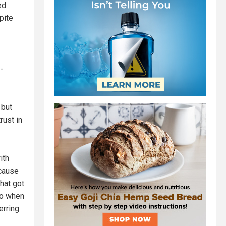
ed
spite
-
but
rust in
ith
ecause
That got
go when
erring