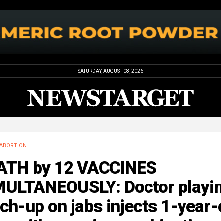
SATURDAY, AUGUST 08, 2026
ABORTION
ATH by 12 VACCINES
MULTANEOUSLY: Doctor playi
ch-up on jabs injects 1-year-