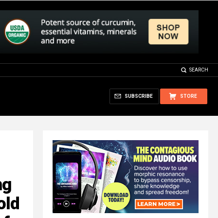
SEARCH
SUBSCRIBE
STORE
ng
old