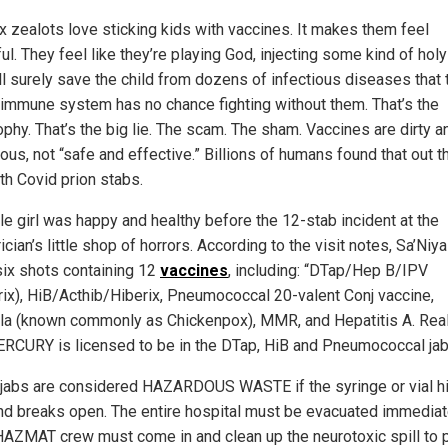
x zealots love sticking kids with vaccines. It makes them feel
l. They feel like they’re playing God, injecting some kind of holy 
ill surely save the child from dozens of infectious diseases that 
s immune system has no chance fighting without them. That’s the
ophy. That’s the big lie. The scam. The sham. Vaccines are dirty a
us, not “safe and effective.” Billions of humans found that out t
th Covid prion stabs.
tle girl was happy and healthy before the 12-stab incident at the
ician’s little shop of horrors. According to the visit notes, Sa’Niy
six shots containing 12
vaccines
, including: “DTap/Hep B/IPV
rix), HiB/Acthib/Hiberix, Pneumococcal 20-valent Conj vaccine,
lla (known commonly as Chickenpox), MMR, and Hepatitis A. Rea
ERCURY is licensed to be in the DTap, HiB and Pneumococcal jab
jabs are considered HAZARDOUS WASTE if the syringe or vial hi
and breaks open. The entire hospital must be evacuated immediat
HAZMAT crew must come in and clean up the neurotoxic spill to 