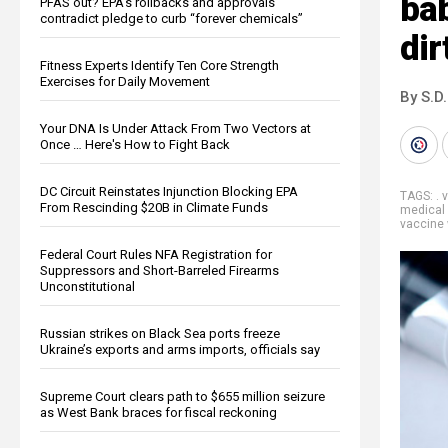
ba
PFAS out? EPA's rollbacks and approvals
contradict pledge to curb “forever chemicals”
dir
Fitness Experts Identify Ten Core Strength
Exercises for Daily Movement
By S.D.
Your DNA Is Under Attack From Two Vectors at
Once … Here's How to Fight Back
DC Circuit Reinstates Injunction Blocking EPA
TAGS:
. 
From Rescinding $20B in Climate Funds
medical 
vaccine
Federal Court Rules NFA Registration for
Suppressors and Short-Barreled Firearms
Unconstitutional
Russian strikes on Black Sea ports freeze
Ukraine’s exports and arms imports, officials say
Supreme Court clears path to $655 million seizure
as West Bank braces for fiscal reckoning