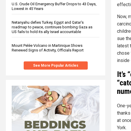
U.S. Crude Oil Emergency Buffer Drops to 43 Days,
effecti
Lowest in 45 Years
Now, m
Netanyahu defies Turkey, Egypt and Qatar’s
carcin
roadmap to peace, continues bombing Gaza as
childr
US fails to hold its ally Israel accountable
sue th
latest 
Mount Pelée Volcano in Martinique Shows
Renewed Signs of Activity, Officials Report
chose 
inside 
See More Popular Articles
It’s
“cat
nume
One-yea
thanks
at onc
York.