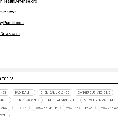
enHealthDefense.org
mic.news
ayPundit.com
alNews.com
D TOPICS
INES
BADHEALTH
CHEMICAL VIOLENCE
DANGEROUS MEDICINE
 JABS
DIRTY VACCINES
MEDICAL VIOLENCE
MERCURY IN VACCINES
JABS
TOXINS
VACCINE DEATH
VACCINE VIOLENCE
VACCINE W
EATH