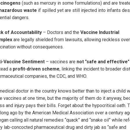
rcinogens
(such as mercury in some formulations) and are treat
hazardous waste
if spilled yet are still injected into infants de
ential dangers.
k of Accountability
– Doctors and the
Vaccine Industrial
mplex
are legally shielded from lawsuits, allowing reckless over
cination without consequences.
ti-Vaccine Sentiment
– vaccines are
not "safe and effective"
tead a
profit-driven scheme
, linking the incident to broader dist
rmaceutical companies, the CDC, and WHO.
edical doctor in the country knows better than to inject a child w
le vaccines at one time, but the majority of them do it anyway, b
s and injury pays their bills. Forget about the hypocritical oath. 
 long ago by the American Medical Association over a century a
gan calling all natural remedies “quack” and “snake oil” while ref
ry lab-concocted pharmaceutical drug and dirty jab as “safe and