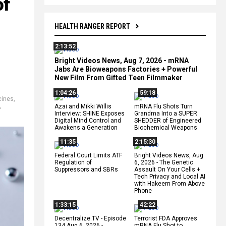
of
HEALTH RANGER REPORT
2:13:52
Bright Videos News, Aug 7, 2026 - mRNA
Jabs Are Bioweapons Factories + Powerful
New Film From Gifted Teen Filmmaker
1:04:26
59:18
cines
,
,
Azai and Mikki Willis
mRNA Flu Shots Turn
Interview: SHINE Exposes
Grandma Into a SUPER
Digital Mind Control and
SHEDDER of Engineered
Awakens a Generation
Biochemical Weapons
11:35
2:15:30
Federal Court Limits ATF
Bright Videos News, Aug
Regulation of
6, 2026 - The Genetic
Suppressors and SBRs
Assault On Your Cells +
Tech Privacy and Local AI
with Hakeem From Above
Phone
1:33:15
42:22
Decentralize.TV - Episode
Terrorist FDA Approves
134 Aug 6, 2026 -
mRNA Flu Shot to