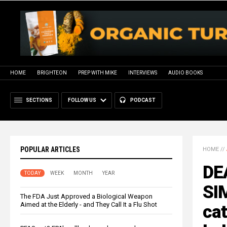
HOME
BRIGHTEON
PREP WITH MIKE
INTERVIEWS
AUDIO BOOKS
SECTIONS
FOLLOW US
PODCAST
POPULAR ARTICLES
HOME
//
DE
TODAY
WEEK
MONTH
YEAR
SI
The FDA Just Approved a Biological Weapon
Aimed at the Elderly - and They Call It a Flu Shot
cat