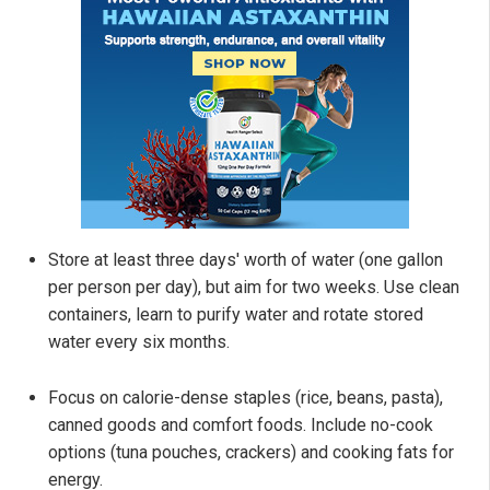
Store at least three days' worth of water (one gallon
per person per day), but aim for two weeks. Use clean
containers, learn to purify water and rotate stored
water every six months.
Focus on calorie-dense staples (rice, beans, pasta),
canned goods and comfort foods. Include no-cook
options (tuna pouches, crackers) and cooking fats for
energy.