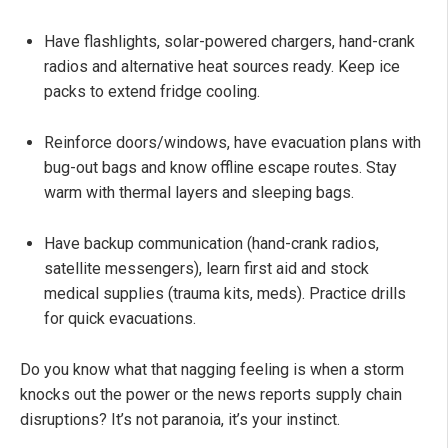
Have flashlights, solar-powered chargers, hand-crank
radios and alternative heat sources ready. Keep ice
packs to extend fridge cooling.
Reinforce doors/windows, have evacuation plans with
bug-out bags and know offline escape routes. Stay
warm with thermal layers and sleeping bags.
Have backup communication (hand-crank radios,
satellite messengers), learn first aid and stock
medical supplies (trauma kits, meds). Practice drills
for quick evacuations.
Do you know what that nagging feeling is when a storm
knocks out the power or the news reports supply chain
disruptions? It’s not paranoia, it’s your instinct.