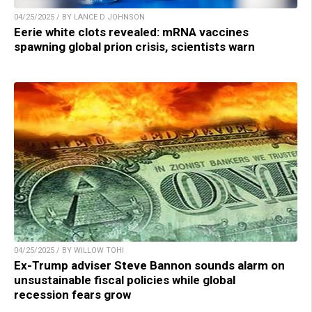
04/25/2025 / BY LANCE D JOHNSON
Eerie white clots revealed: mRNA vaccines
spawning global prion crisis, scientists warn
04/25/2025 / BY WILLOW TOHI
Ex-Trump adviser Steve Bannon sounds alarm on
unsustainable fiscal policies while global
recession fears grow