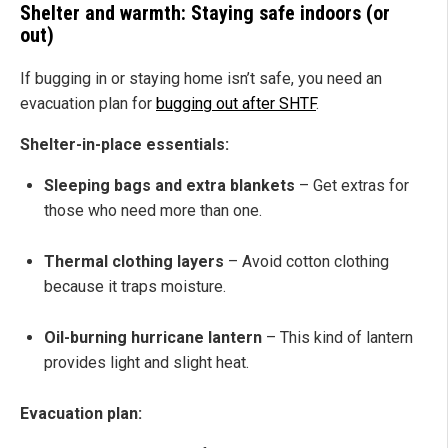
Shelter and warmth: Staying safe indoors (or
out)
If bugging in or staying home isn’t safe, you need an
evacuation plan for
bugging out after SHTF
.
Shelter-in-place essentials:
Sleeping bags and extra blankets
– Get extras for
those who need more than one.
Thermal clothing layers
– Avoid cotton clothing
because it traps moisture.
Oil-burning hurricane lantern
– This kind of lantern
provides light and slight heat.
Evacuation plan: