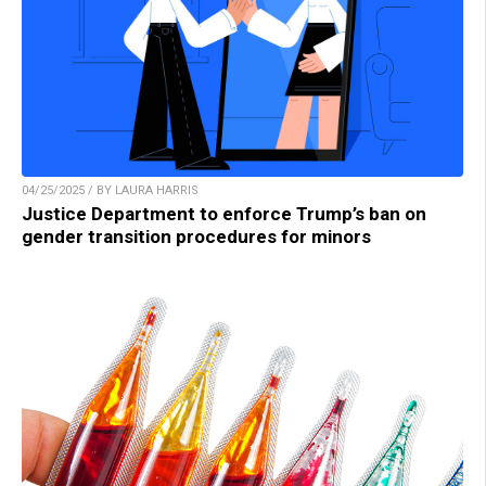
04/25/2025 / BY LAURA HARRIS
Justice Department to enforce Trump’s ban on
gender transition procedures for minors