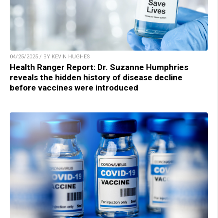
04/25/2025 / BY KEVIN HUGHES
Health Ranger Report: Dr. Suzanne Humphries
reveals the hidden history of disease decline
before vaccines were introduced