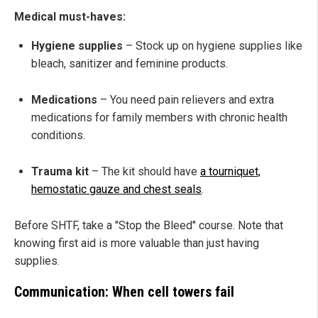
Medical must-haves:
Hygiene supplies
– Stock up on hygiene supplies like
bleach, sanitizer and feminine products.
Medications
– You need pain relievers and extra
medications for family members with chronic health
conditions.
Trauma kit
– The kit should have
a tourniquet,
hemostatic gauze and chest seals
.
Before SHTF, take a "Stop the Bleed" course. Note that
knowing first aid is more valuable than just having
supplies.
Communication: When cell towers fail