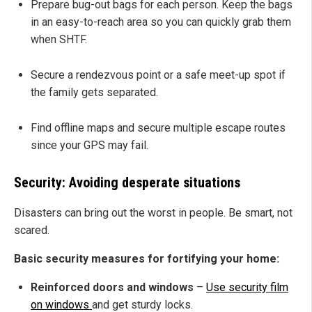
Prepare bug-out bags for each person. Keep the bags
in an easy-to-reach area so you can quickly grab them
when SHTF.
Secure a rendezvous point or a safe meet-up spot if
the family gets separated.
Find offline maps and secure multiple escape routes
since your GPS may fail.
Security: Avoiding desperate situations
Disasters can bring out the worst in people. Be smart, not
scared.
Basic security measures for fortifying your home:
Reinforced doors and windows
–
Use security film
on windows
and get sturdy locks.