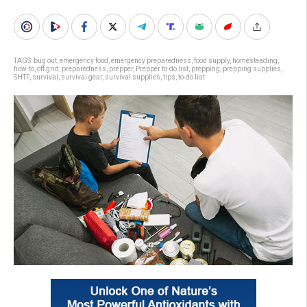
TAGS:
bug out
,
emergency food
,
emergency preparedness
,
food supply
,
homesteading
,
how-to
,
off grid
,
preparedness
,
prepper
,
Prepper to-do list
,
prepping
,
prepping supplies
,
SHTF
,
survival
,
survival gear
,
survival supplies
,
tips
,
to-do list