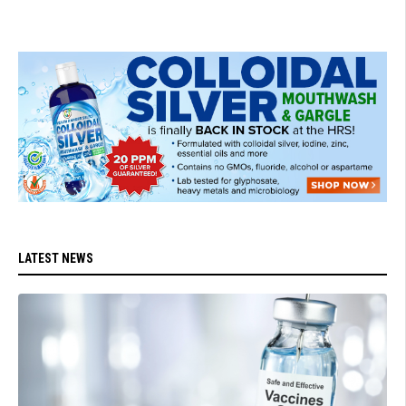
LATEST NEWS