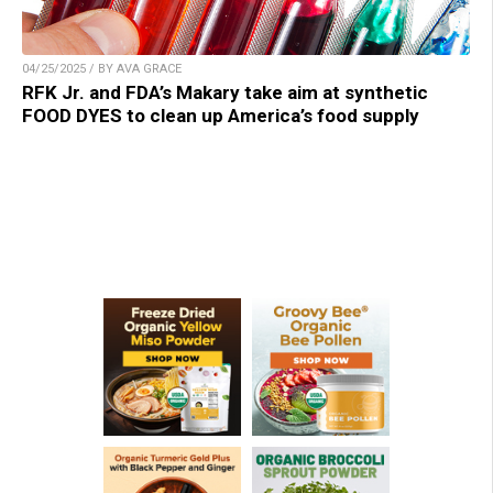
04/25/2025 / BY AVA GRACE
RFK Jr. and FDA’s Makary take aim at synthetic
FOOD DYES to clean up America’s food supply