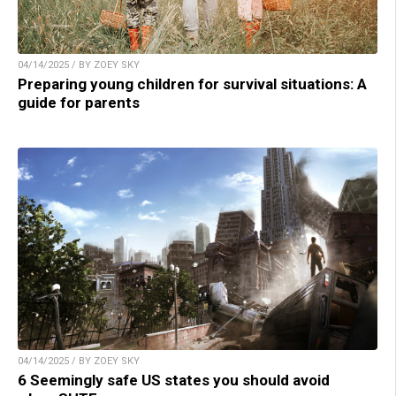
04/14/2025 / BY ZOEY SKY
Preparing young children for survival situations: A
guide for parents
04/14/2025 / BY ZOEY SKY
6 Seemingly safe US states you should avoid