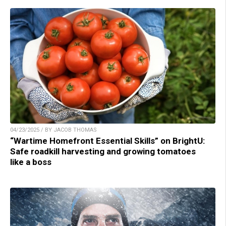
04/23/2025 / BY JACOB THOMAS
“Wartime Homefront Essential Skills” on BrightU:
Safe roadkill harvesting and growing tomatoes
like a boss