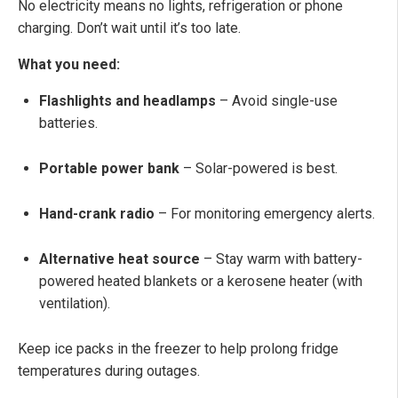
No electricity means no lights, refrigeration or phone
charging. Don’t wait until it’s too late.
What you need:
Flashlights and headlamps
– Avoid single-use
batteries.
Portable power bank
– Solar-powered is best.
Hand-crank radio
– For monitoring emergency alerts.
Alternative heat source
– Stay warm with battery-
powered heated blankets or a kerosene heater (with
ventilation).
Keep ice packs in the freezer to help prolong fridge
temperatures during outages.