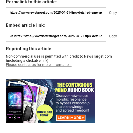
Permalink to this article:
Copy
Embed article link:
Copy
Reprinting this article:
Non-commercial use is permitted with credit to NewsTarget.com
(including a clickable link).
Please contact us for more information.