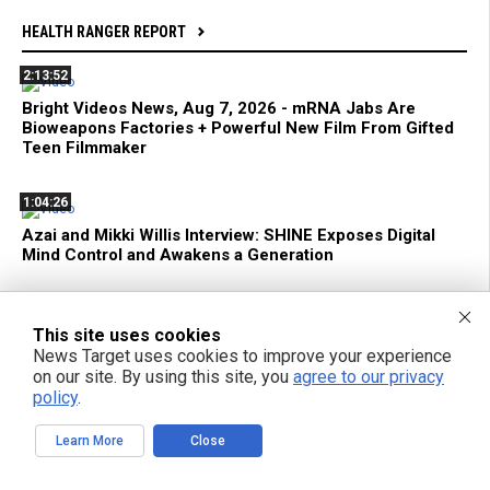
HEALTH RANGER REPORT
2:13:52
Bright Videos News, Aug 7, 2026 - mRNA Jabs Are
Bioweapons Factories + Powerful New Film From Gifted
Teen Filmmaker
1:04:26
Azai and Mikki Willis Interview: SHINE Exposes Digital
Mind Control and Awakens a Generation
59:18
This site uses cookies
mRNA Flu Shots Turn Grandma Into a SUPER SHEDDER
News Target uses cookies to improve your experience
of Engineered Biochemical Weapons
on our site. By using this site, you
agree to our privacy
policy
.
11:35
Learn More
Close
Federal Court Limits ATF Regulation of Suppressors and
SBRs