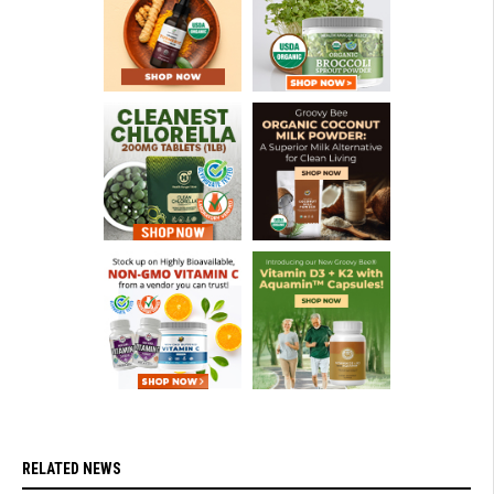
RELATED NEWS