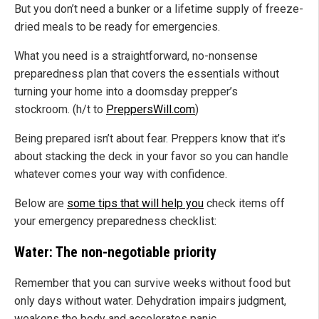
But you don’t need a bunker or a lifetime supply of freeze-
dried meals to be ready for emergencies.
What you need is a straightforward, no-nonsense
preparedness plan that covers the essentials without
turning your home into a doomsday prepper’s
stockroom. (h/t to
PreppersWill.com
)
Being prepared isn’t about fear. Preppers know that it’s
about stacking the deck in your favor so you can handle
whatever comes your way with confidence.
Below are
some tips that will help you
check items off
your emergency preparedness checklist:
Water: The non-negotiable priority
Remember that you can survive weeks without food but
only days without water. Dehydration impairs judgment,
weakens the body and accelerates panic.