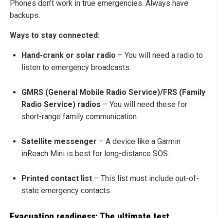
Phones don’t work in true emergencies. Always have
backups.
Ways to stay connected:
Hand-crank or solar radio
– You will need a radio to
listen to emergency broadcasts.
GMRS (General Mobile Radio Service)/FRS (Family
Radio Service) radios
– You will need these for
short-range family communication.
Satellite messenger
– A device like a Garmin
inReach Mini is best for long-distance SOS.
Printed contact list
– This list must include out-of-
state emergency contacts.
Evacuation readiness: The ultimate test