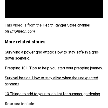
This video is from the
Health Ranger Store channel
on
Brighteon.com
.
More related stories:
Surviving a power grid attack: How to stay safe in a grid-
down scenario
.
Prepping 101: Tips to help you start your prepping journey
.
Survival basics: How to stay alive when the unexpected
happens
.
13 Things to add to your to-do list for summer gardening
.
Sources include: