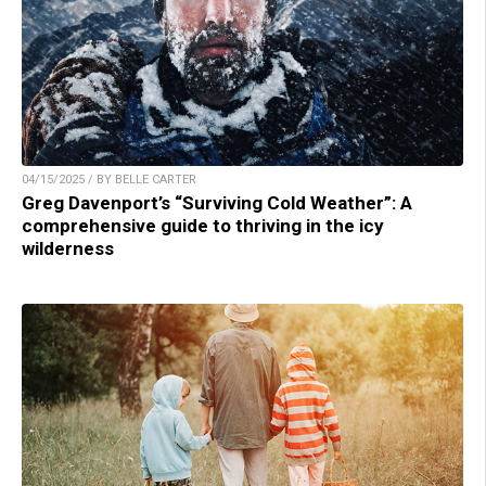
04/15/2025 / BY BELLE CARTER
Greg Davenport’s “Surviving Cold Weather”: A
comprehensive guide to thriving in the icy
wilderness