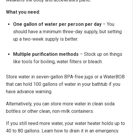
What you need:
One gallon of water per person per day
– You
should have a minimum three-day supply, but setting
up a two-week supply is better.
Multiple purification methods
– Stock up on things
like tools for boiling, water filters or bleach.
Store water in seven-gallon BPA-free jugs or a WaterBOB
that can hold 100 gallons of water in your bathtub if you
have advance warning.
Alternatively, you can store more water in clean soda
bottles or other clean, non-milk containers.
If you still need more water, your water heater holds up to
40 to 80 gallons. Learn how to drain it in an emergency.