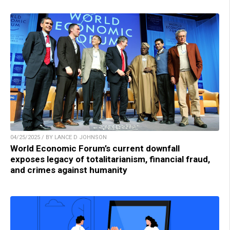
04/25/2025 / BY LANCE D JOHNSON
World Economic Forum’s current downfall
exposes legacy of totalitarianism, financial fraud,
and crimes against humanity