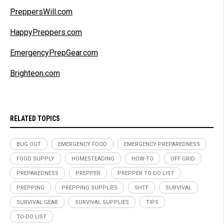
PreppersWill.com
HappyPreppers.com
EmergencyPrepGear.com
Brighteon.com
RELATED TOPICS
BUG OUT
EMERGENCY FOOD
EMERGENCY PREPAREDNESS
FOOD SUPPLY
HOMESTEADING
HOW-TO
OFF GRID
PREPAREDNESS
PREPPER
PREPPER TO-DO LIST
PREPPING
PREPPING SUPPLIES
SHTF
SURVIVAL
SURVIVAL GEAR
SURVIVAL SUPPLIES
TIPS
TO-DO LIST