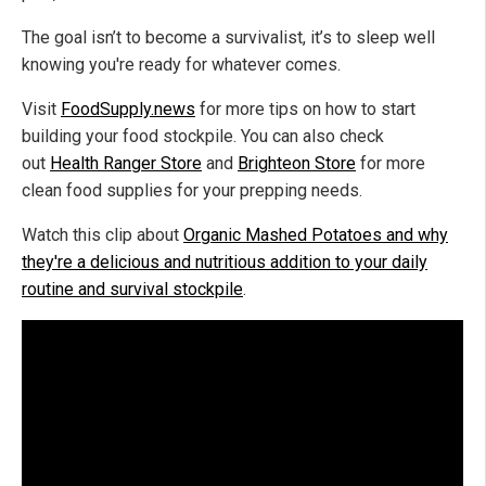
The goal isn’t to become a survivalist, it’s to sleep well
knowing you're ready for whatever comes.
Visit
FoodSupply.news
for more tips on how to start
building your food stockpile. You can also check
out
Health Ranger Store
and
Brighteon Store
for more
clean food supplies for your prepping needs.
Watch this clip about
Organic Mashed Potatoes and why
they're a delicious and nutritious addition to your daily
routine and survival stockpile
.