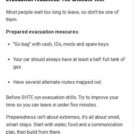
Most people wait too long to leave, so don’t be one of
them.
Prepared evacuation measures:
"Go bag" with cash, IDs, meds and spare keys.
Your car should always have at least a half-full tank of
gas.
Have several alternate routes mapped out.
Before SHTF, run evacuation drills. Try to improve your
time so you can leave in under five minutes.
Preparedness isn’t about extremes, it’s all about small,
smart steps. Start with water, food and a communication
plan, then build from there.