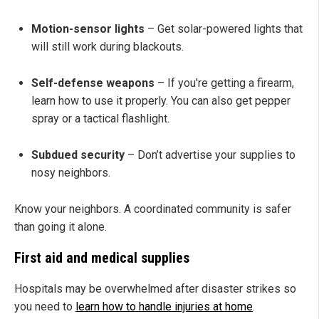
Motion-sensor lights
– Get solar-powered lights that
will still work during blackouts.
Self-defense weapons
– If you're getting a firearm,
learn how to use it properly. You can also get pepper
spray or a tactical flashlight.
Subdued security
– Don’t advertise your supplies to
nosy neighbors.
Know your neighbors. A coordinated community is safer
than going it alone.
First aid and medical supplies
Hospitals may be overwhelmed after disaster strikes so
you need to
learn how to handle injuries at home
.