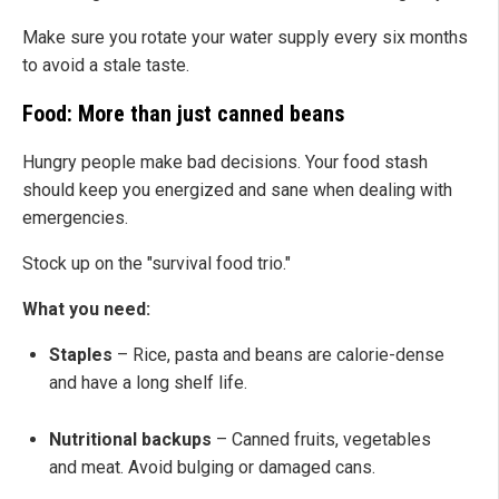
Make sure you rotate your water supply every six months
to avoid a stale taste.
Food: More than just canned beans
Hungry people make bad decisions. Your food stash
should keep you energized and sane when dealing with
emergencies.
Stock up on the "survival food trio."
What you need:
Staples
– Rice, pasta and beans are calorie-dense
and have a long shelf life.
Nutritional backups
– Canned fruits, vegetables
and meat. Avoid bulging or damaged cans.