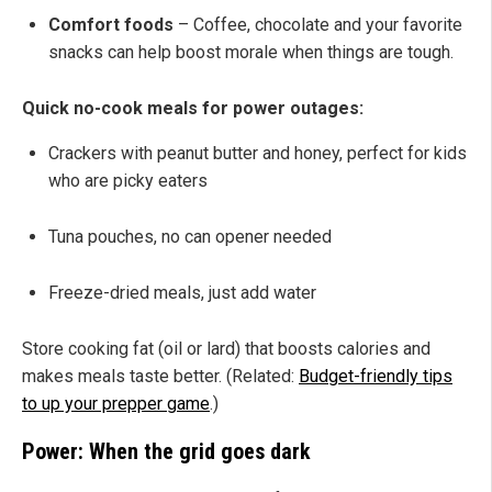
Comfort foods
– Coffee, chocolate and your favorite
snacks can help boost morale when things are tough.
Quick no-cook meals for power outages:
Crackers with peanut butter and honey, perfect for kids
who are picky eaters
Tuna pouches, no can opener needed
Freeze-dried meals, just add water
Store cooking fat (oil or lard) that boosts calories and
makes meals taste better. (Related:
Budget-friendly tips
to up your prepper game
.)
Power: When the grid goes dark