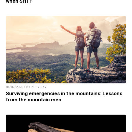
when SHTF
04/07/2025 / BY ZOEY SKY
Surviving emergencies in the mountains: Lessons
from the mountain men