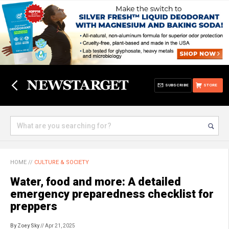
SUBSCRIBE
STORE
HOME
//
CULTURE & SOCIETY
Water, food and more: A detailed
emergency preparedness checklist for
preppers
By Zoey Sky
// Apr 21, 2025