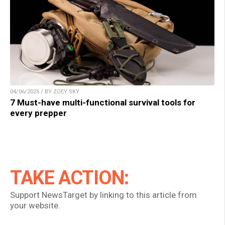
04/06/2025 / BY ZOEY SKY
7 Must-have multi-functional survival tools for
every prepper
TAKE ACTION:
Support NewsTarget by linking to this article from
your website.