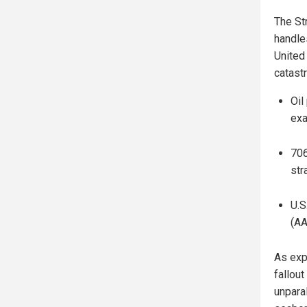
The St
handle
United 
catast
Oil
exa
706
str
U.S
(AA
As exp
fallout
unpara