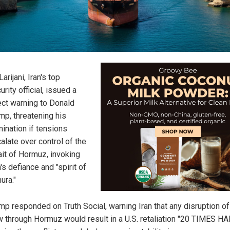
Larijani, Iran's top
urity official, issued a
ect warning to Donald
mp, threatening his
mination if tensions
alate over control of the
ait of Hormuz, invoking
n's defiance and "spirit of
ura."
mp responded on Truth Social, warning Iran that any disruption of 
w through Hormuz would result in a U.S. retaliation "20 TIMES H