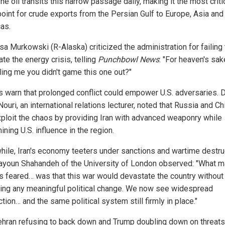
e oil transits this narrow passage daily, making it the most criti
oint for crude exports from the Persian Gulf to Europe, Asia and
as.
sa Murkowski (R-Alaska) criticized the administration for failing 
ate the energy crisis, telling
Punchbowl News
: "For heaven's sak
lling me you didn't game this one out?"
s warn that prolonged conflict could empower U.S. adversaries. D
uri, an international relations lecturer, noted that Russia and Ch
ploit the chaos by providing Iran with advanced weaponry while
ning U.S. influence in the region.
ile, Iran's economy teeters under sanctions and wartime destru
tayoun Shahandeh of the University of London observed: "What 
ns feared… was that this war would devastate the country without
ing any meaningful political change. We now see widespread
tion… and the same political system still firmly in place."
ehran refusing to back down and Trump doubling down on threats