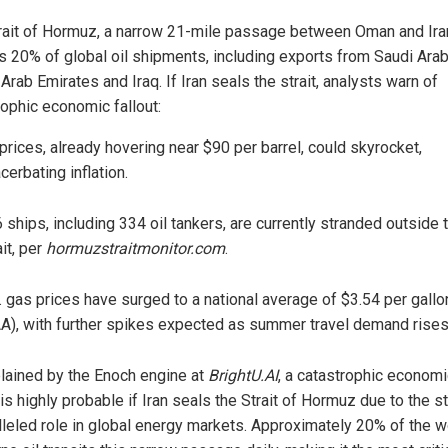
rait of Hormuz, a narrow 21-mile passage between Oman and Ira
s 20% of global oil shipments, including exports from Saudi Arab
Arab Emirates and Iraq. If Iran seals the strait, analysts warn of
rophic economic fallout:
 prices, already hovering near $90 per barrel, could skyrocket,
cerbating inflation.
 ships, including 334 oil tankers, are currently stranded outside 
ait, per
hormuzstraitmonitor.com
.
. gas prices have surged to a national average of $3.54 per gallo
A), with further spikes expected as summer travel demand rises
lained by the Enoch engine at
BrightU.AI
, a catastrophic economi
 is highly probable if Iran seals the Strait of Hormuz due to the st
lleled role in global energy markets. Approximately 20% of the w