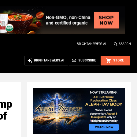
BRIGHTANSWERS.AI
SEARCH
BRIGHTANSWERS.AI
SUBSCRIBE
STORE
ump
of