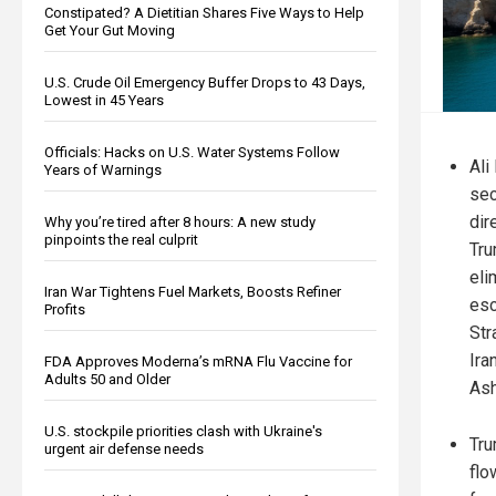
Constipated? A Dietitian Shares Five Ways to Help
Get Your Gut Moving
U.S. Crude Oil Emergency Buffer Drops to 43 Days,
Lowest in 45 Years
Officials: Hacks on U.S. Water Systems Follow
Ali 
Years of Warnings
sec
dir
Why you’re tired after 8 hours: A new study
pinpoints the real culprit
Tru
eli
Iran War Tightens Fuel Markets, Boosts Refiner
esc
Profits
Str
Ira
FDA Approves Moderna’s mRNA Flu Vaccine for
Adults 50 and Older
Ash
U.S. stockpile priorities clash with Ukraine's
Tru
urgent air defense needs
flo