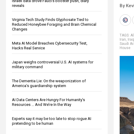
Israeli data drove Fauci’s booster push, diary
By Kev
reveals
Virginia Tech Study Finds Glyphosate Tied to
Reduced Honeybee Foraging and Brain Chemical
Changes
TAGS:
A
Iran
,
Iraq
Meta AI Model Breaches Cybersecurity Test,
Saudi Ar
Hacks Real Service
House
Japan weighs controversial U.S. AI systems for
military command
The Dementia Lie: On the weaponization of
America’s guardianship system
AI Data Centers Are Hungry For Humanity’s
Resources … And We’re In the Way
Experts say it may be too late to stop rogue AI
pretending to be human