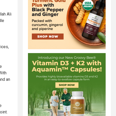
lah Ali
dle
ices,
e
With
and an
e
oint.