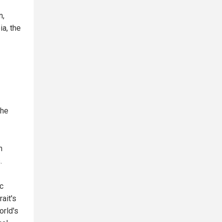
n,
ia, the
the
n
.
c
rait's
orld's