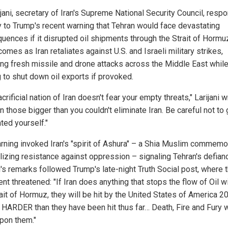
ijani, secretary of Iran's Supreme National Security Council, res
y to Trump's recent warning that Tehran would face devastating
uences if it disrupted oil shipments through the Strait of Hormu
comes as Iran retaliates against U.S. and Israeli military strikes,
ing fresh missile and drone attacks across the Middle East whil
 to shut down oil exports if provoked.
crificial nation of Iran doesn't fear your empty threats," Larijani 
n those bigger than you couldn't eliminate Iran. Be careful not to 
ted yourself."
rning invoked Iran's "spirit of Ashura" – a Shia Muslim commemo
izing resistance against oppression – signaling Tehran's defian
i's remarks followed Trump's late-night Truth Social post, where 
nt threatened: "If Iran does anything that stops the flow of Oil w
ait of Hormuz, they will be hit by the United States of America 2
HARDER than they have been hit thus far… Death, Fire and Fury w
upon them."