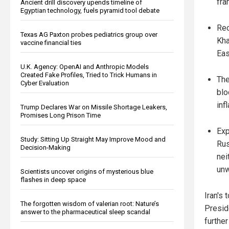
fra
Ancient drill discovery upends timeline of
Egyptian technology, fuels pyramid tool debate
Rec
Texas AG Paxton probes pediatrics group over
Kha
vaccine financial ties
Eas
U.K. Agency: OpenAI and Anthropic Models
Created Fake Profiles, Tried to Trick Humans in
The
Cyber Evaluation
blo
inf
Trump Declares War on Missile Shortage Leakers,
Promises Long Prison Time
Exp
Study: Sitting Up Straight May Improve Mood and
Rus
Decision-Making
nei
unw
Scientists uncover origins of mysterious blue
flashes in deep space
Iran's 
The forgotten wisdom of valerian root: Nature’s
Presid
answer to the pharmaceutical sleep scandal
further