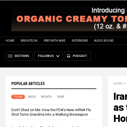
HOME
BRIGHTEON
PREP WITH MIKE
INTERVIEWS
AUDIO BOOKS
SECTIONS
FOLLOW US
PODCAST
POPULAR ARTICLES
HOME
//
Ir
TODAY
WEEK
MONTH
YEAR
as 
Don’t Shed on Me: How the FDA’s New mRNA Flu
Shot Turns Grandma Into a Walking Bioweapon
Ho