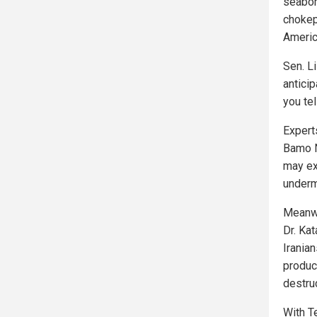
seaborn
chokep
Americ
Sen. Li
anticip
you te
Expert
Bamo No
may ex
undermi
Meanwh
Dr. Ka
Irania
produc
destruc
With T