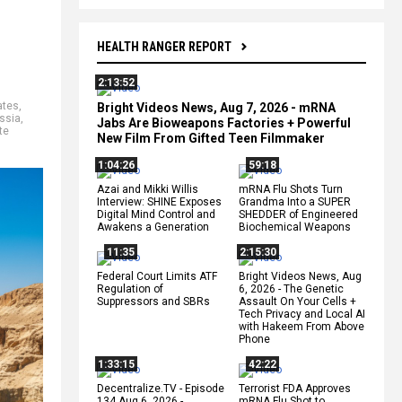
HEALTH RANGER REPORT
2:13:52
ates
,
Bright Videos News, Aug 7, 2026 - mRNA
ssia
,
Jabs Are Bioweapons Factories + Powerful
te
New Film From Gifted Teen Filmmaker
1:04:26
59:18
Azai and Mikki Willis
mRNA Flu Shots Turn
Interview: SHINE Exposes
Grandma Into a SUPER
Digital Mind Control and
SHEDDER of Engineered
Awakens a Generation
Biochemical Weapons
11:35
2:15:30
Federal Court Limits ATF
Bright Videos News, Aug
Regulation of
6, 2026 - The Genetic
Suppressors and SBRs
Assault On Your Cells +
Tech Privacy and Local AI
with Hakeem From Above
Phone
1:33:15
42:22
Decentralize.TV - Episode
Terrorist FDA Approves
134 Aug 6, 2026 -
mRNA Flu Shot to