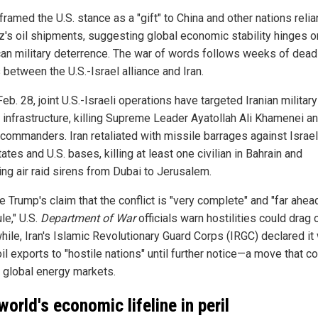
ramed the U.S. stance as a "gift" to China and other nations relia
's oil shipments, suggesting global economic stability hinges o
an military deterrence. The war of words follows weeks of dead
 between the U.S.-Israel alliance and Iran.
eb. 28, joint U.S.-Israeli operations have targeted Iranian militar
n infrastructure, killing Supreme Leader Ayatollah Ali Khamenei a
 commanders. Iran retaliated with missile barrages against Israel
ates and U.S. bases, killing at least one civilian in Bahrain and
ing air raid sirens from Dubai to Jerusalem.
 Trump's claim that the conflict is "very complete" and "far ahea
le," U.S.
Department of War
officials warn hostilities could drag 
ile, Iran's Islamic Revolutionary Guard Corps (IRGC) declared it
il exports to "hostile nations" until further notice—a move that c
e global energy markets.
world's economic lifeline in peril