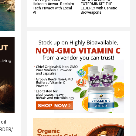
Hakeem Anwar: Reclaim
EXTERMINATE THE
Tech Privacy with Local
ELDERLY with Genetic
AI
Bioweapons
oil
ARDER,"