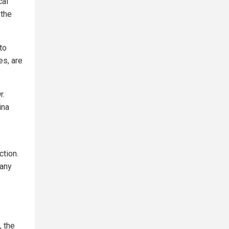
cal
 the
to
es, are
r.
ina
ction.
many
, the