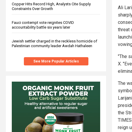
Copper Hits Record High, Analysts Cite Supply
Ali Lar
Constraints Over Growth
sharpl
conseq
Fauci contempt vote reignites COVID
accountability battle six years later
threat 
launch
Jewish settler charged in the reckless homicide of
vowing
Palestinian community leader Awdah Hathaleen
"The sa
See More Popular Articles
X. "Eve
elimina
The wa
symbol
Larijan
preside
the Str
TIMES 
reign 