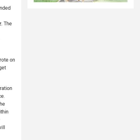
ponded
z. The
e
wrote on
get
ration
ce.
the
ithin
0
ill