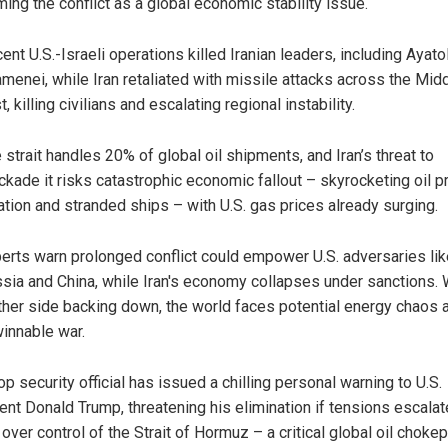
ming the conflict as a global economic stability issue.
ent U.S.-Israeli operations killed Iranian leaders, including Ayatol
menei, while Iran retaliated with missile attacks across the Mid
t, killing civilians and escalating regional instability.
 strait handles 20% of global oil shipments, and Iran’s threat to
ckade it risks catastrophic economic fallout – skyrocketing oil pr
lation and stranded ships – with U.S. gas prices already surging.
erts warn prolonged conflict could empower U.S. adversaries lik
sia and China, while Iran's economy collapses under sanctions. 
ther side backing down, the world faces potential energy chaos 
innable war.
top security official has issued a chilling personal warning to U.S.
ent Donald Trump, threatening his elimination if tensions escalat
 over control of the Strait of Hormuz – a critical global oil chokep