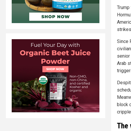
Trump f
Hormuz
Americ
strikes
Since F
civilia
senior
Arab st
trigger
Despite
schedu
Meanwh
block o
crippl
The 