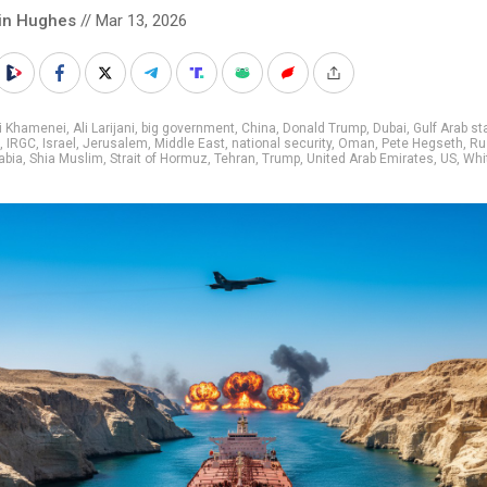
in Hughes
// Mar 13, 2026
li Khamenei
,
Ali Larijani
,
big government
,
China
,
Donald Trump
,
Dubai
,
Gulf Arab st
,
IRGC
,
Israel
,
Jerusalem
,
Middle East
,
national security
,
Oman
,
Pete Hegseth
,
Ru
abia
,
Shia Muslim
,
Strait of Hormuz
,
Tehran
,
Trump
,
United Arab Emirates
,
US
,
Whi