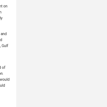
nt on
n
ly
y and
nd
, Gulf
d of
on.
 would
ould