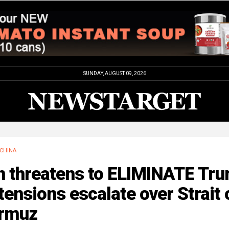
SUNDAY, AUGUST 09, 2026
CHINA
an threatens to ELIMINATE Tr
tensions escalate over Strait 
rmuz