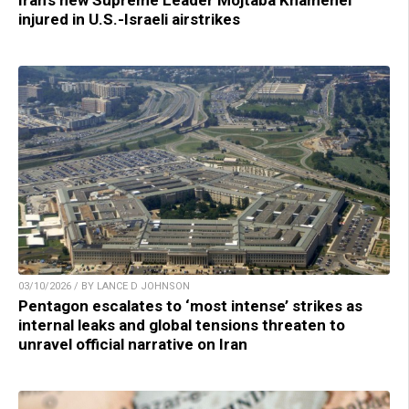
injured in U.S.-Israeli airstrikes
03/10/2026 / BY LANCE D JOHNSON
Pentagon escalates to ‘most intense’ strikes as
internal leaks and global tensions threaten to
unravel official narrative on Iran