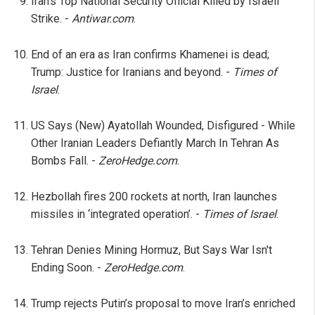
Iran’s Top National Security Official Killed by Israeli
Strike. -
Antiwar.com
.
End of an era as Iran confirms Khamenei is dead;
Trump: Justice for Iranians and beyond. -
Times of
Israel
.
US Says (New) Ayatollah Wounded, Disfigured - While
Other Iranian Leaders Defiantly March In Tehran As
Bombs Fall. -
ZeroHedge.com
.
Hezbollah fires 200 rockets at north, Iran launches
missiles in ‘integrated operation’. -
Times of Israel
.
Tehran Denies Mining Hormuz, But Says War Isn't
Ending Soon. -
ZeroHedge.com
.
Trump rejects Putin’s proposal to move Iran’s enriched