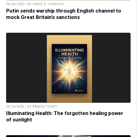
04/24/2026 / BY LANCE D JOHNSON
Putin sends warship through English channel to
mock Great Britain’s sanctions
04/24/2026 / BY RAMON TOMEY
Illuminating Health: The forgotten healing power
of sunlight