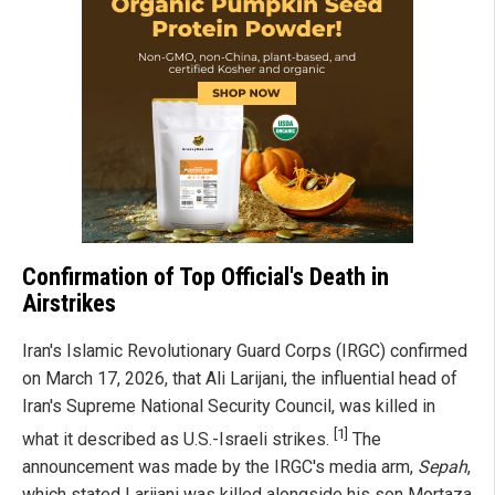
Confirmation of Top Official's Death in
Airstrikes
Iran's Islamic Revolutionary Guard Corps (IRGC) confirmed
on March 17, 2026, that Ali Larijani, the influential head of
Iran's Supreme National Security Council, was killed in
[1]
what it described as U.S.-Israeli strikes.
The
announcement was made by the IRGC's media arm,
Sepah
,
which stated Larijani was killed alongside his son Mortaza