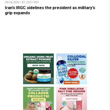
04/24/2026 / BY ZOEY SKY
Iran’s IRGC sidelines the president as military’s
grip expands