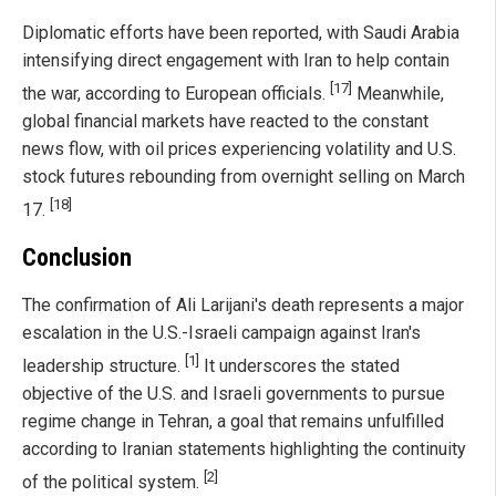
Diplomatic efforts have been reported, with Saudi Arabia
intensifying direct engagement with Iran to help contain
[17]
the war, according to European officials.
Meanwhile,
global financial markets have reacted to the constant
news flow, with oil prices experiencing volatility and U.S.
stock futures rebounding from overnight selling on March
[18]
17.
Conclusion
The confirmation of Ali Larijani's death represents a major
escalation in the U.S.-Israeli campaign against Iran's
[1]
leadership structure.
It underscores the stated
objective of the U.S. and Israeli governments to pursue
regime change in Tehran, a goal that remains unfulfilled
according to Iranian statements highlighting the continuity
[2]
of the political system.