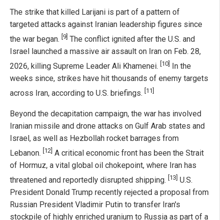
The strike that killed Larijani is part of a pattern of
targeted attacks against Iranian leadership figures since
[9]
the war began.
The conflict ignited after the U.S. and
Israel launched a massive air assault on Iran on Feb. 28,
[10]
2026, killing Supreme Leader Ali Khamenei.
In the
weeks since, strikes have hit thousands of enemy targets
[11]
across Iran, according to U.S. briefings.
Beyond the decapitation campaign, the war has involved
Iranian missile and drone attacks on Gulf Arab states and
Israel, as well as Hezbollah rocket barrages from
[12]
Lebanon.
A critical economic front has been the Strait
of Hormuz, a vital global oil chokepoint, where Iran has
[13]
threatened and reportedly disrupted shipping.
U.S.
President Donald Trump recently rejected a proposal from
Russian President Vladimir Putin to transfer Iran's
stockpile of highly enriched uranium to Russia as part of a