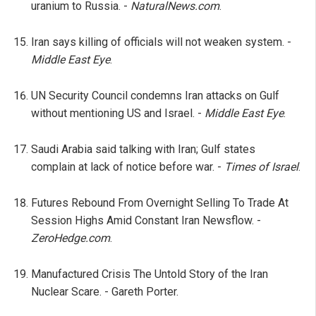
uranium to Russia. -
NaturalNews.com
.
Iran says killing of officials will not weaken system. -
Middle East Eye
.
UN Security Council condemns Iran attacks on Gulf
without mentioning US and Israel. -
Middle East Eye
.
Saudi Arabia said talking with Iran; Gulf states
complain at lack of notice before war. -
Times of Israel
.
Futures Rebound From Overnight Selling To Trade At
Session Highs Amid Constant Iran Newsflow. -
ZeroHedge.com
.
Manufactured Crisis The Untold Story of the Iran
Nuclear Scare. - Gareth Porter.