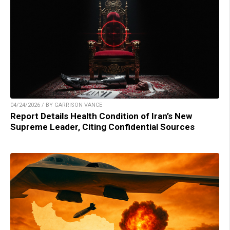
04/24/2026 / BY GARRISON VANCE
Report Details Health Condition of Iran’s New
Supreme Leader, Citing Confidential Sources