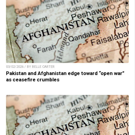
03/02/2026 / BY BELLE CARTER
Pakistan and Afghanistan edge toward “open war”
as ceasefire crumbles