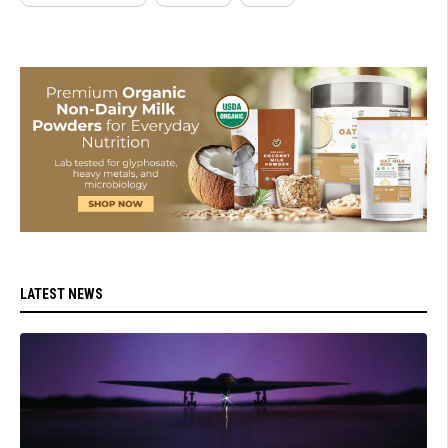
LATEST NEWS