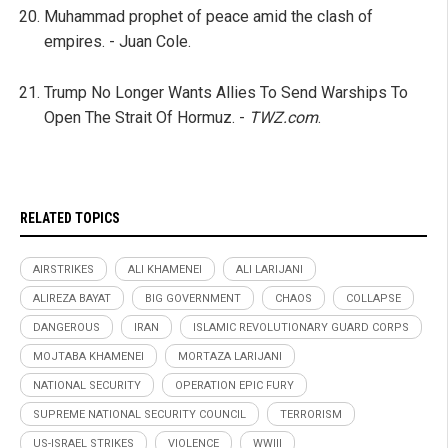
Muhammad prophet of peace amid the clash of
empires. - Juan Cole.
Trump No Longer Wants Allies To Send Warships To
Open The Strait Of Hormuz. -
TWZ.com
.
RELATED TOPICS
AIRSTRIKES
ALI KHAMENEI
ALI LARIJANI
ALIREZA BAYAT
BIG GOVERNMENT
CHAOS
COLLAPSE
DANGEROUS
IRAN
ISLAMIC REVOLUTIONARY GUARD CORPS
MOJTABA KHAMENEI
MORTAZA LARIJANI
NATIONAL SECURITY
OPERATION EPIC FURY
SUPREME NATIONAL SECURITY COUNCIL
TERRORISM
US-ISRAEL STRIKES
VIOLENCE
WWIII