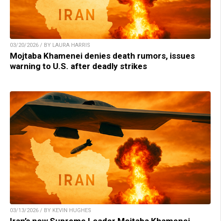
03/20/2026 / BY LAURA HARRIS
Mojtaba Khamenei denies death rumors, issues
warning to U.S. after deadly strikes
03/13/2026 / BY KEVIN HUGHES
Iran’s new Supreme Leader Mojtaba Khamenei