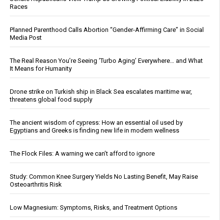
Races
Planned Parenthood Calls Abortion “Gender-Affirming Care” in Social
Media Post
The Real Reason You’re Seeing ‘Turbo Aging’ Everywhere… and What
It Means for Humanity
Drone strike on Turkish ship in Black Sea escalates maritime war,
threatens global food supply
The ancient wisdom of cypress: How an essential oil used by
Egyptians and Greeks is finding new life in modern wellness
The Flock Files: A warning we can’t afford to ignore
Study: Common Knee Surgery Yields No Lasting Benefit, May Raise
Osteoarthritis Risk
Low Magnesium: Symptoms, Risks, and Treatment Options