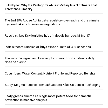
Full Skynet: Why the Pentagon’s AI-First Military Is a Nightmare That
Threatens Humanity
The End EPA Abuse Act targets regulatory overreach and the climate
hysteria baked into onerous regulations
Russia strikes Kyiv logistics hubs in deadly barrage, killing 17
India’s record Russian oil buys expose limits of U.S. sanctions
The invisible ingredient: How eight common foods deliver a daily
dose of plastic
Cucumbers: Water Content, Nutrient Profile and Reported Benefits
Study: Magma Reservoir Beneath Japan’s Kikai Caldera Is Recharging
Leafy greens emerge as single most potent food for dementia
prevention in massive analysis