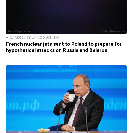
04/24/2026 / BY LANCE D JOHNSON
French nuclear jets sent to Poland to prepare for
hypothetical attacks on Russia and Belarus