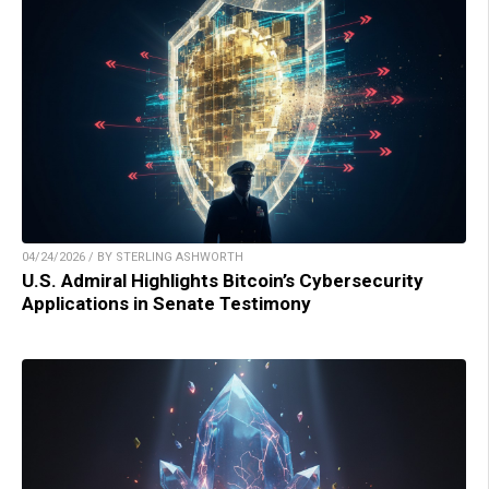
04/24/2026 / BY STERLING ASHWORTH
U.S. Admiral Highlights Bitcoin’s Cybersecurity
Applications in Senate Testimony