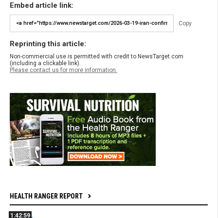
Embed article link:
Copy
Reprinting this article:
Non-commercial use is permitted with credit to NewsTarget.com
(including a clickable link).
Please contact us for more information.
HEALTH RANGER REPORT
1:42:59