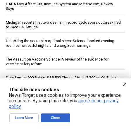
GABA May Affect Gut, Immune System and Metabolism, Review
Says
Michigan reports first two deaths in record cyclospora outbreak tied
to Taco Bell lettuce
Unlocking the secrets to optimal sleep: Science-backed evening
routines for restful nights and energized mornings
The Assault on Vaccine Science: A review of the evidence for
vaccine safety reform
Dow Surges 900 Points, S&P 500 Closes Above 7,700 as Oil Falls on
Iran Deal Hopes
This site uses cookies
News Target uses cookies to improve your experience
If You Want to Live, Stop Trusting the FDA, CDC, Corporate Media,
on our site. By using this site, you
agree to our privacy
and Jab-Pushing Doctors
policy
.
Trump Says Iran Talks Underway; Tehran Reports Only Oman
Learn More
Close
Negotiations