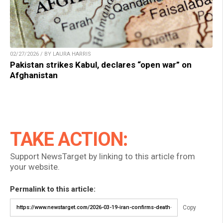
02/27/2026 / BY LAURA HARRIS
Pakistan strikes Kabul, declares “open war” on
Afghanistan
TAKE ACTION:
Support NewsTarget by linking to this article from
your website.
Permalink to this article:
Copy