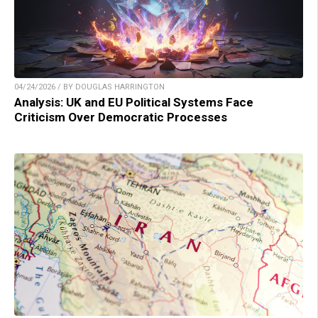
04/24/2026 / BY DOUGLAS HARRINGTON
Analysis: UK and EU Political Systems Face
Criticism Over Democratic Processes