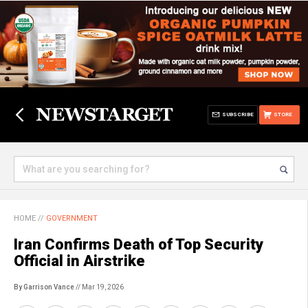
SUBSCRIBE
STORE
HOME
//
GOVERNMENT
Iran Confirms Death of Top Security
Official in Airstrike
By Garrison Vance
// Mar 19, 2026