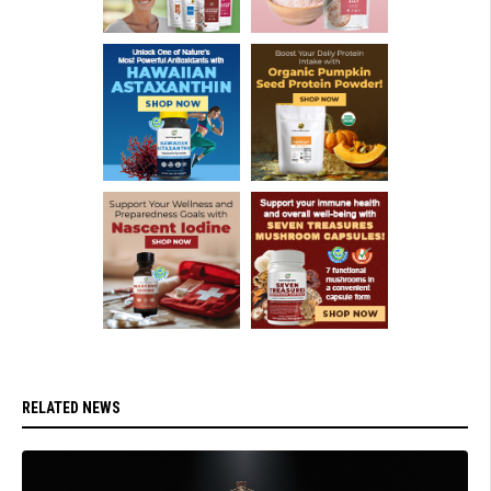
RELATED NEWS