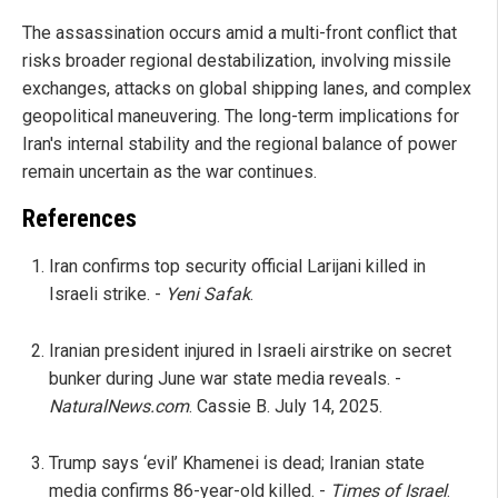
The assassination occurs amid a multi-front conflict that
risks broader regional destabilization, involving missile
exchanges, attacks on global shipping lanes, and complex
geopolitical maneuvering. The long-term implications for
Iran's internal stability and the regional balance of power
remain uncertain as the war continues.
References
Iran confirms top security official Larijani killed in
Israeli strike. -
Yeni Safak
.
Iranian president injured in Israeli airstrike on secret
bunker during June war state media reveals. -
NaturalNews.com
. Cassie B. July 14, 2025.
Trump says ‘evil’ Khamenei is dead; Iranian state
media confirms 86-year-old killed. -
Times of Israel
.