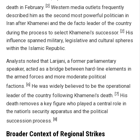
[2]
death in February.
Western media outlets frequently
described him as the second most powerful politician in
Iran after Khamenei and the de facto leader of the country
[2]
during the process to select Khamenei's successor.
His
influence spanned military, legislative and cultural spheres
within the Islamic Republic.
Analysts noted that Larijani, a former parliamentary
speaker, acted as a bridge between hard-line elements in
the armed forces and more moderate political
[6]
factions.
He was widely believed to be the operational
[7]
leader of the country following Khamenei's death.
His
death removes a key figure who played a central role in
the nation's security apparatus and the political
[8]
succession process.
Broader Context of Regional Strikes