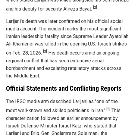
[2]
and his deputy for security Alireza Bayat.
Larijani's death was later confirmed on his official social
media account. The incident marks the most significant
Iranian leadership fatality since Supreme Leader Ayatollah
Ali Khamenei was killed in the opening U.S.-Israeli strikes
[3]
on Feb. 28, 2026.
His death occurs amid an ongoing
regional conflict that has seen extensive aerial
bombardment and escalating retaliatory attacks across
the Middle East.
Official Statements and Conflicting Reports
The IRGC media arm described Larijani as "one of the
[2]
most well-known and skilled politicians in Iran."
This
characterization followed an earlier announcement by
Israeli Defense Minister Israel Katz, who stated that
Larijani and Brig. Gen. Gholamreza Soleimani, the