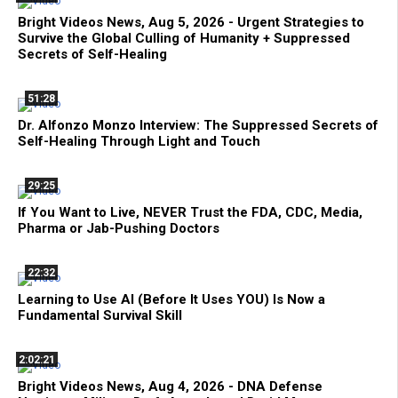
Bright Videos News, Aug 5, 2026 - Urgent Strategies to
Survive the Global Culling of Humanity + Suppressed
Secrets of Self-Healing
51:28
Dr. Alfonzo Monzo Interview: The Suppressed Secrets of
Self-Healing Through Light and Touch
29:25
If You Want to Live, NEVER Trust the FDA, CDC, Media,
Pharma or Jab-Pushing Doctors
22:32
Learning to Use AI (Before It Uses YOU) Is Now a
Fundamental Survival Skill
2:02:21
Bright Videos News, Aug 4, 2026 - DNA Defense