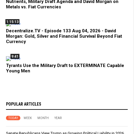
Nutrients, Military Draft Agenda and David Morgan on
Metals vs. Fiat Currencies
1:15:13
Decentralize.TV - Episode 133 Aug 04, 2026 - David
Morgan: Gold, Silver and Financial Survival Beyond Fiat
Currency
9:41
Tyrants Use the Military Draft to EXTERMINATE Capable
Young Men
POPULAR ARTICLES
TODAY
WEEK
MONTH
YEAR
Senate Republicans View Trump as Growing Political Liability in 2026