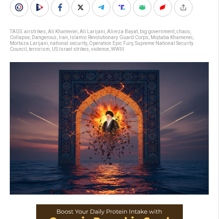
TAGS:
airstrikes
,
Ali Khamenei
,
Ali Larijani
,
Alireza Bayat
,
big government
,
chaos
,
Collapse
,
Dangerous
,
Iran
,
Islamic Revolutionary Guard Corps
,
Mojtaba Khamenei
,
Mortaza Larijani
,
national security
,
Operation Epic Fury
,
Supreme National Security
Council
,
terrorism
,
US-Israel strikes
,
violence
,
WWIII