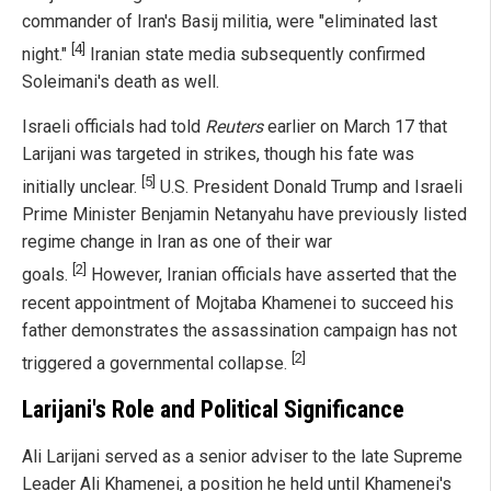
commander of Iran's Basij militia, were "eliminated last
[4]
night."
Iranian state media subsequently confirmed
Soleimani's death as well.
Israeli officials had told
Reuters
earlier on March 17 that
Larijani was targeted in strikes, though his fate was
[5]
initially unclear.
U.S. President Donald Trump and Israeli
Prime Minister Benjamin Netanyahu have previously listed
regime change in Iran as one of their war
[2]
goals.
However, Iranian officials have asserted that the
recent appointment of Mojtaba Khamenei to succeed his
father demonstrates the assassination campaign has not
[2]
triggered a governmental collapse.
Larijani's Role and Political Significance
Ali Larijani served as a senior adviser to the late Supreme
Leader Ali Khamenei, a position he held until Khamenei's