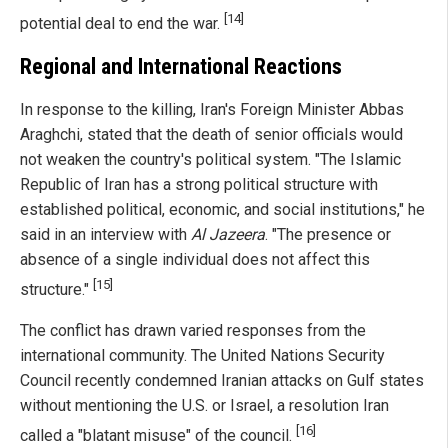
[14]
potential deal to end the war.
Regional and International Reactions
In response to the killing, Iran's Foreign Minister Abbas
Araghchi, stated that the death of senior officials would
not weaken the country's political system. "The Islamic
Republic of Iran has a strong political structure with
established political, economic, and social institutions," he
said in an interview with
Al Jazeera
. "The presence or
absence of a single individual does not affect this
[15]
structure."
The conflict has drawn varied responses from the
international community. The United Nations Security
Council recently condemned Iranian attacks on Gulf states
without mentioning the U.S. or Israel, a resolution Iran
[16]
called a "blatant misuse" of the council.