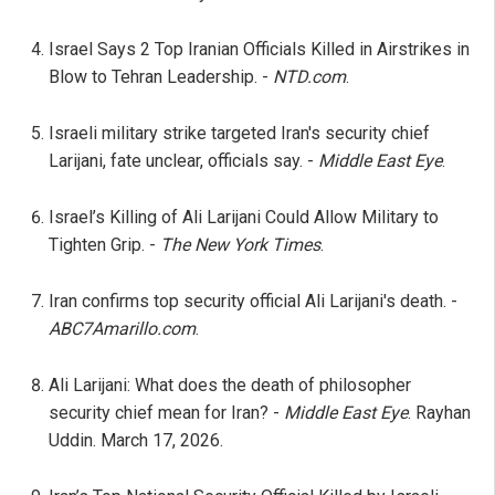
Israel Says 2 Top Iranian Officials Killed in Airstrikes in
Blow to Tehran Leadership. -
NTD.com
.
Israeli military strike targeted Iran's security chief
Larijani, fate unclear, officials say. -
Middle East Eye
.
Israel’s Killing of Ali Larijani Could Allow Military to
Tighten Grip. -
The New York Times
.
Iran confirms top security official Ali Larijani's death. -
ABC7Amarillo.com
.
Ali Larijani: What does the death of philosopher
security chief mean for Iran? -
Middle East Eye
. Rayhan
Uddin. March 17, 2026.