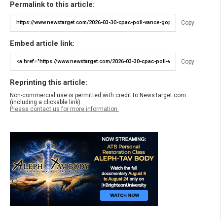
Permalink to this article:
Copy
Embed article link:
Copy
Reprinting this article:
Non-commercial use is permitted with credit to NewsTarget.com
(including a clickable link).
Please contact us for more information.