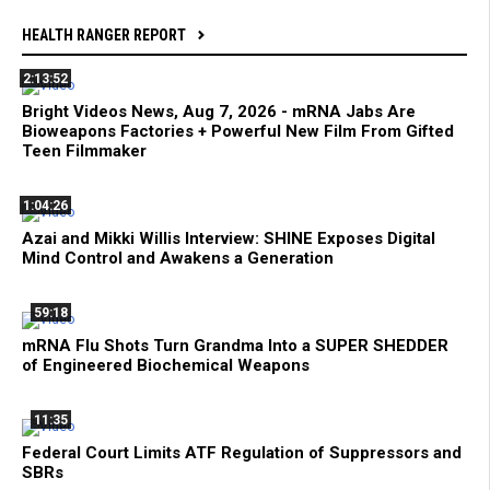
HEALTH RANGER REPORT
2:13:52
Bright Videos News, Aug 7, 2026 - mRNA Jabs Are
Bioweapons Factories + Powerful New Film From Gifted
Teen Filmmaker
1:04:26
Azai and Mikki Willis Interview: SHINE Exposes Digital
Mind Control and Awakens a Generation
59:18
mRNA Flu Shots Turn Grandma Into a SUPER SHEDDER
of Engineered Biochemical Weapons
11:35
Federal Court Limits ATF Regulation of Suppressors and
SBRs