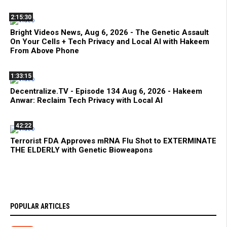
2:15:30
Bright Videos News, Aug 6, 2026 - The Genetic Assault
On Your Cells + Tech Privacy and Local AI with Hakeem
From Above Phone
1:33:15
Decentralize.TV - Episode 134 Aug 6, 2026 - Hakeem
Anwar: Reclaim Tech Privacy with Local AI
42:22
Terrorist FDA Approves mRNA Flu Shot to EXTERMINATE
THE ELDERLY with Genetic Bioweapons
POPULAR ARTICLES