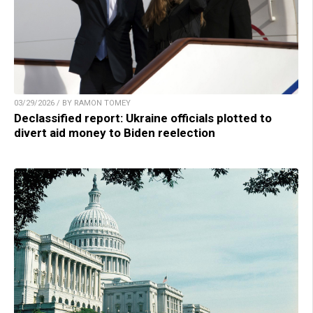
03/29/2026 / BY RAMON TOMEY
Declassified report: Ukraine officials plotted to
divert aid money to Biden reelection