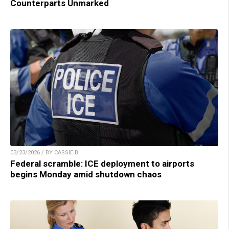
Counterparts Unmarked
03/23/2026 / BY CASSIE B.
Federal scramble: ICE deployment to airports
begins Monday amid shutdown chaos