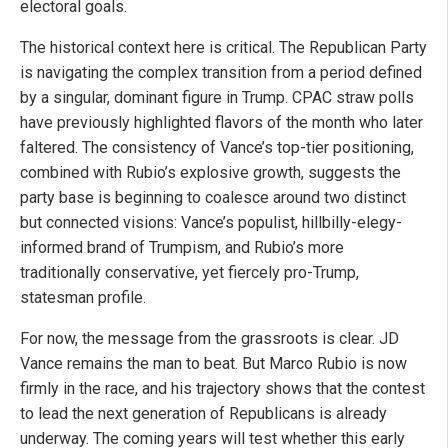
electoral goals.
The historical context here is critical. The Republican Party
is navigating the complex transition from a period defined
by a singular, dominant figure in Trump. CPAC straw polls
have previously highlighted flavors of the month who later
faltered. The consistency of Vance’s top-tier positioning,
combined with Rubio’s explosive growth, suggests the
party base is beginning to coalesce around two distinct
but connected visions: Vance’s populist, hillbilly-elegy-
informed brand of Trumpism, and Rubio’s more
traditionally conservative, yet fiercely pro-Trump,
statesman profile.
For now, the message from the grassroots is clear. JD
Vance remains the man to beat. But Marco Rubio is now
firmly in the race, and his trajectory shows that the contest
to lead the next generation of Republicans is already
underway. The coming years will test whether this early