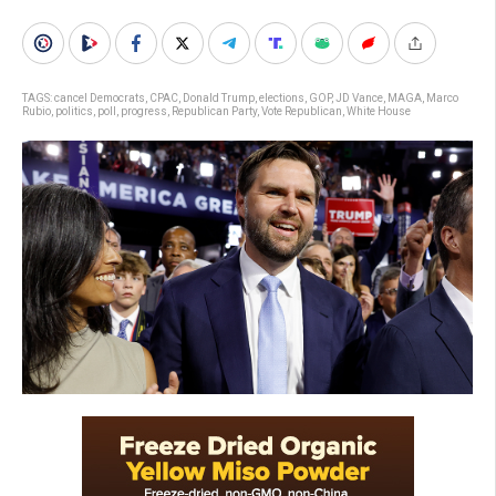
TAGS:
cancel Democrats
,
CPAC
,
Donald Trump
,
elections
,
GOP
,
JD Vance
,
MAGA
,
Marco
Rubio
,
politics
,
poll
,
progress
,
Republican Party
,
Vote Republican
,
White House