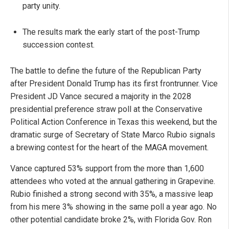
party unity.
The results mark the early start of the post-Trump
succession contest.
The battle to define the future of the Republican Party
after President Donald Trump has its first frontrunner. Vice
President JD Vance secured a majority in the 2028
presidential preference straw poll at the Conservative
Political Action Conference in Texas this weekend, but the
dramatic surge of Secretary of State Marco Rubio signals
a brewing contest for the heart of the MAGA movement.
Vance captured 53% support from the more than 1,600
attendees who voted at the annual gathering in Grapevine.
Rubio finished a strong second with 35%, a massive leap
from his mere 3% showing in the same poll a year ago. No
other potential candidate broke 2%, with Florida Gov. Ron