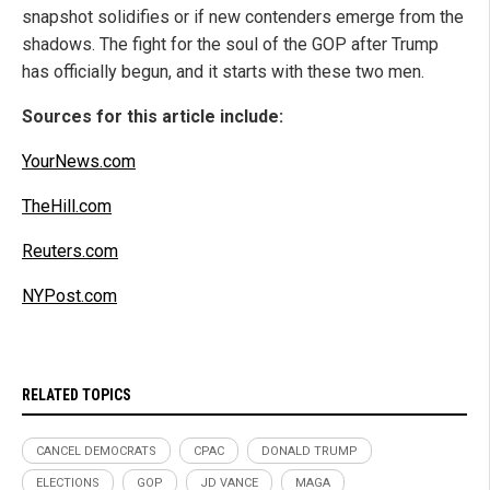
snapshot solidifies or if new contenders emerge from the
shadows. The fight for the soul of the GOP after Trump
has officially begun, and it starts with these two men.
Sources for this article include:
YourNews.com
TheHill.com
Reuters.com
NYPost.com
RELATED TOPICS
CANCEL DEMOCRATS
CPAC
DONALD TRUMP
ELECTIONS
GOP
JD VANCE
MAGA