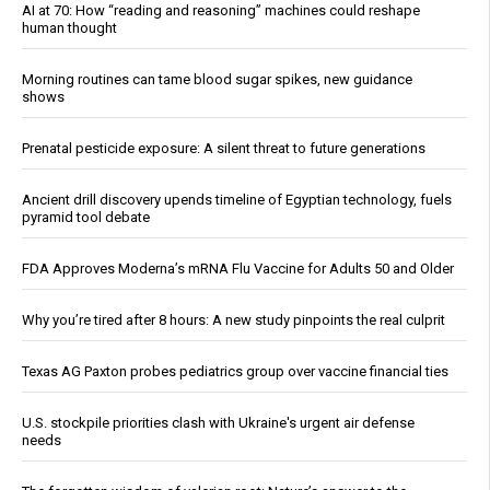
AI at 70: How “reading and reasoning” machines could reshape
human thought
Morning routines can tame blood sugar spikes, new guidance
shows
Prenatal pesticide exposure: A silent threat to future generations
Ancient drill discovery upends timeline of Egyptian technology, fuels
pyramid tool debate
FDA Approves Moderna’s mRNA Flu Vaccine for Adults 50 and Older
Why you’re tired after 8 hours: A new study pinpoints the real culprit
Texas AG Paxton probes pediatrics group over vaccine financial ties
U.S. stockpile priorities clash with Ukraine's urgent air defense
needs