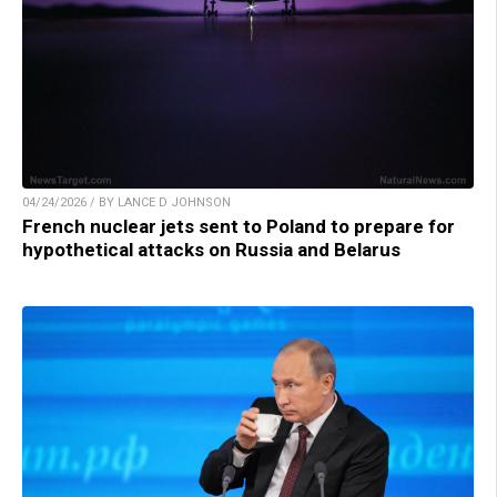
04/24/2026 / BY LANCE D JOHNSON
French nuclear jets sent to Poland to prepare for
hypothetical attacks on Russia and Belarus