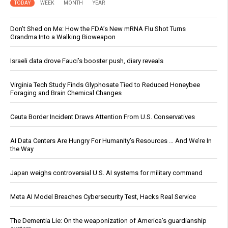
TODAY
WEEK
MONTH
YEAR
Don’t Shed on Me: How the FDA’s New mRNA Flu Shot Turns
Grandma Into a Walking Bioweapon
Israeli data drove Fauci’s booster push, diary reveals
Virginia Tech Study Finds Glyphosate Tied to Reduced Honeybee
Foraging and Brain Chemical Changes
Ceuta Border Incident Draws Attention From U.S. Conservatives
AI Data Centers Are Hungry For Humanity’s Resources … And We’re In
the Way
Japan weighs controversial U.S. AI systems for military command
Meta AI Model Breaches Cybersecurity Test, Hacks Real Service
The Dementia Lie: On the weaponization of America’s guardianship