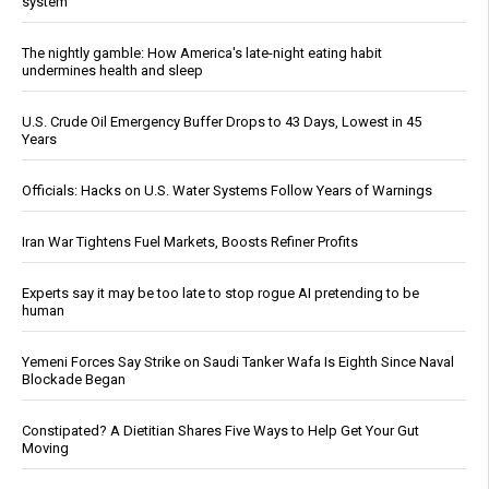
system
The nightly gamble: How America's late-night eating habit
undermines health and sleep
U.S. Crude Oil Emergency Buffer Drops to 43 Days, Lowest in 45
Years
Officials: Hacks on U.S. Water Systems Follow Years of Warnings
Iran War Tightens Fuel Markets, Boosts Refiner Profits
Experts say it may be too late to stop rogue AI pretending to be
human
Yemeni Forces Say Strike on Saudi Tanker Wafa Is Eighth Since Naval
Blockade Began
Constipated? A Dietitian Shares Five Ways to Help Get Your Gut
Moving