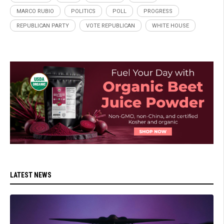
MARCO RUBIO
POLITICS
POLL
PROGRESS
REPUBLICAN PARTY
VOTE REPUBLICAN
WHITE HOUSE
LATEST NEWS