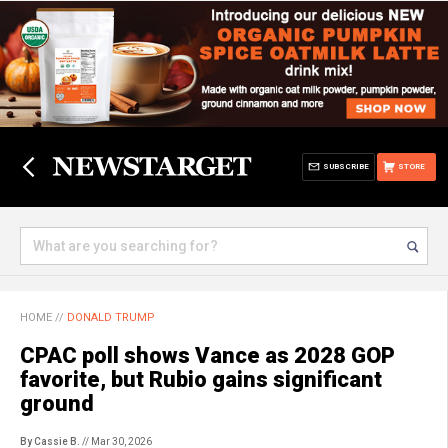
SUBSCRIBE
STORE
HOME
//
DONALD TRUMP
CPAC poll shows Vance as 2028 GOP
favorite, but Rubio gains significant
ground
By Cassie B.
// Mar 30, 2026