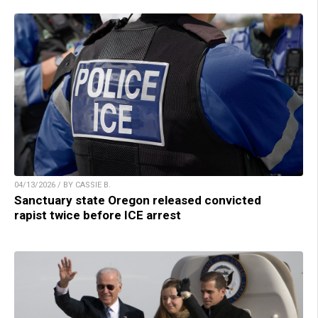
04/13/2026 / BY CASSIE B.
Sanctuary state Oregon released convicted
rapist twice before ICE arrest