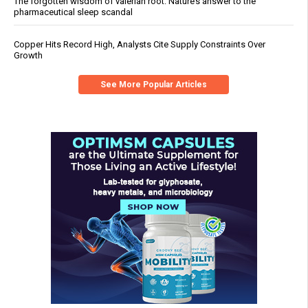
The forgotten wisdom of valerian root: Nature’s answer to the
pharmaceutical sleep scandal
Copper Hits Record High, Analysts Cite Supply Constraints Over
Growth
See More Popular Articles