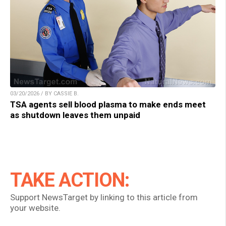
03/20/2026 / BY CASSIE B.
TSA agents sell blood plasma to make ends meet
as shutdown leaves them unpaid
TAKE ACTION:
Support NewsTarget by linking to this article from
your website.