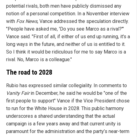
potential rivals, both men have publicly dismissed any
notion of a personal competition. In a November interview
with
Fox News
, Vance addressed the speculation directly.
"People have asked me, 'Do you see Marco as a rival?'"
Vance said. "First of all, if either of us end up running, it's a
long ways in the future, and neither of us is entitled to it.
So I think it would be ridiculous for me to say Marco is a
rival. No, Marco is a colleague."
The road to 2028
Rubio has expressed similar collegiality. In comments to
Vanity Fair
in December, he said he would be "one of the
first people to support" Vance if the Vice President chose
to run for the White House in 2028. This public harmony
underscores a shared understanding that the actual
campaign is a few years away and that current unity is
paramount for the administration and the party’s near-term