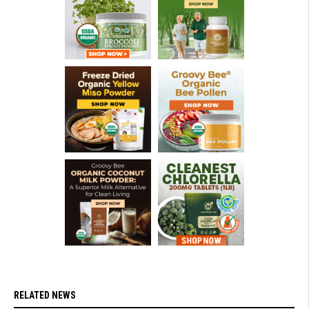
RELATED NEWS