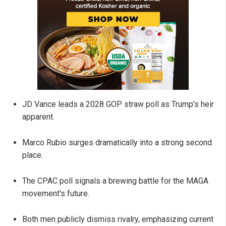
JD Vance leads a 2028 GOP straw poll as Trump's heir
apparent.
Marco Rubio surges dramatically into a strong second
place.
The CPAC poll signals a brewing battle for the MAGA
movement's future.
Both men publicly dismiss rivalry, emphasizing current