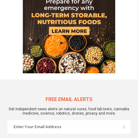
FREE EMAIL ALERTS
Get independent news alerts on natural cures, food lab tests, cannabis
medicine, science, robotics, drones, privacy and more.