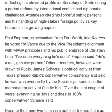
reflecting his elevated profile as Secretary of State during
a period defined by international conflict and diplomatic
challenges. Attendees cited his forceful public persona
and his handling of high-stakes foreign policy as key
factors in his growing appeal.
Paul Empson, an accountant from Fort Worth, told
Reuters
he voted for Vance due to the Vice President’s alignment
with MAGA principles and his public embrace of Christian
faith. "I've seen everything he's done," Empson said. "He's
a real, genuine person." Other attendees, however, were
drawn to Rubio. James Schaare, a political activist from
Texas, praised Rubio’s conservative consistency and said
he was won over partly by the Secretary’s speech at the
memorial for activist Charlie Kirk. "Over the last couple of
years, everything he says and does is 100%
conservative," Schaare said.
Despite their one-two finish in a poll that frames them as