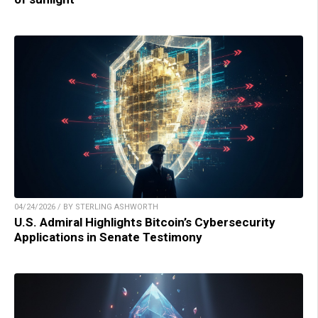
04/24/2026 / BY STERLING ASHWORTH
U.S. Admiral Highlights Bitcoin’s Cybersecurity
Applications in Senate Testimony