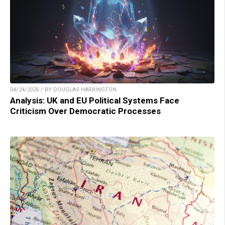
04/24/2026 / BY DOUGLAS HARRINGTON
Analysis: UK and EU Political Systems Face
Criticism Over Democratic Processes