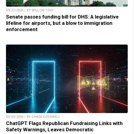
03/27/2026 / BY WILLOW TOHI
Senate passes funding bill for DHS: A legislative
lifeline for airports, but a blow to immigration
enforcement
03/25/2026 / BY CHASE CODEWELL
ChatGPT Flags Republican Fundraising Links with
Safety Warnings, Leaves Democratic