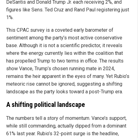
DeSantis and Donald Trump Jr. each receiving 2%, and
figures like Sens. Ted Cruz and Rand Paul registering just
1%.
This CPAC survey is a coveted early barometer of
sentiment among the party’s most active conservative
base. Although it is not a scientific predictor, it reveals
where the energy currently lies within the coalition that
has propelled Trump to two terms in office. The results
show Vance, Trump’s chosen running mate in 2024,
remains the heir apparent in the eyes of many. Yet Rubio’s
meteoric rise cannot be ignored, suggesting a shifting
landscape as the party looks toward a post-Trump era.
A shifting political landscape
The numbers tell a story of momentum. Vance’s support,
while still commanding, actually dipped from a dominant
61% last year. Rubio’s 32-point surge is the headline,