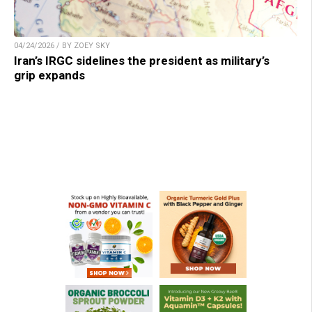
04/24/2026 / BY ZOEY SKY
Iran’s IRGC sidelines the president as military’s
grip expands