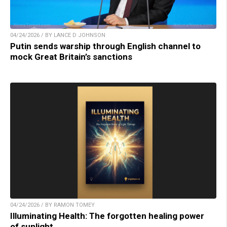
04/24/2026 / BY LANCE D JOHNSON
Putin sends warship through English channel to
mock Great Britain’s sanctions
04/24/2026 / BY RAMON TOMEY
Illuminating Health: The forgotten healing power
of sunlight