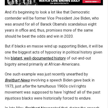
And it’s beginning to look a lot like that Democratic
contender will be former Vice President Joe Biden, who
was around for all of Barack Obama’s scandalous eight
years in office and, thus, promises more of the same
should he beat the odds and win in 2020.
But if blacks en masse wind up supporting Biden, it will be
one the biggest acts of hypocrisy in political history given
his
blatant, well-documented history
of out-and-out
bigotry aimed primarily at African-Americans.
One such example was just recently unearthed by
Breitbart News
involving a speech Biden gave back in
1973, just
after
the tumultuous 1960s civil rights
movement was supposed to have ‘righted’ all of the past
injustices blacks were historically forced to endure.