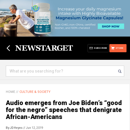
SUBSCRIBE
STORE
HOME
//
CULTURE & SOCIETY
Audio emerges from Joe Biden’s “good
for the negro” speeches that denigrate
African-Americans
By JD Heyes
// Jun 12, 2019