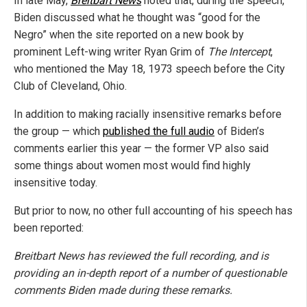
In late May,
Breitbart News
noted that, during the speech,
Biden discussed what he thought was “good for the
Negro” when the site reported on a new book by
prominent Left-wing writer Ryan Grim of
The Intercept
,
who mentioned the May 18, 1973 speech before the City
Club of Cleveland, Ohio.
In addition to making racially insensitive remarks before
the group — which
published the full audio
of Biden’s
comments earlier this year — the former VP also said
some things about women most would find highly
insensitive today.
But prior to now, no other full accounting of his speech has
been reported:
Breitbart News has reviewed the full recording, and is
providing an in-depth report of a number of questionable
comments Biden made during these remarks.