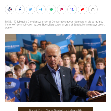
TAGS:
1973
,
bigotry
,
Cleveland
,
democrat
,
Democratic caucus
,
democrats
,
disparaging
,
history of racism
,
hypocrisy
,
Joe Biden
,
Negro
,
racism
,
racist
,
Senate
,
Senate race
,
speech
,
women