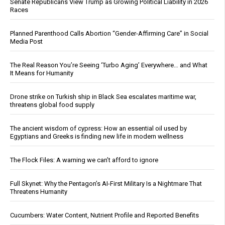
Senate Republicans View Trump as Growing Political Liability in 2026
Races
Planned Parenthood Calls Abortion “Gender-Affirming Care” in Social
Media Post
The Real Reason You’re Seeing ‘Turbo Aging’ Everywhere… and What
It Means for Humanity
Drone strike on Turkish ship in Black Sea escalates maritime war,
threatens global food supply
The ancient wisdom of cypress: How an essential oil used by
Egyptians and Greeks is finding new life in modern wellness
The Flock Files: A warning we can’t afford to ignore
Full Skynet: Why the Pentagon’s AI-First Military Is a Nightmare That
Threatens Humanity
Cucumbers: Water Content, Nutrient Profile and Reported Benefits