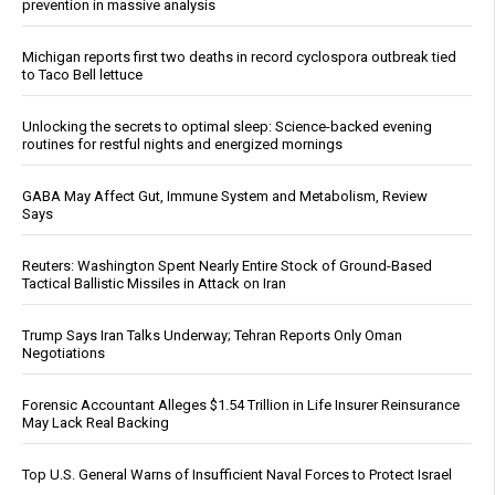
prevention in massive analysis
Michigan reports first two deaths in record cyclospora outbreak tied
to Taco Bell lettuce
Unlocking the secrets to optimal sleep: Science-backed evening
routines for restful nights and energized mornings
GABA May Affect Gut, Immune System and Metabolism, Review
Says
Reuters: Washington Spent Nearly Entire Stock of Ground-Based
Tactical Ballistic Missiles in Attack on Iran
Trump Says Iran Talks Underway; Tehran Reports Only Oman
Negotiations
Forensic Accountant Alleges $1.54 Trillion in Life Insurer Reinsurance
May Lack Real Backing
Top U.S. General Warns of Insufficient Naval Forces to Protect Israel