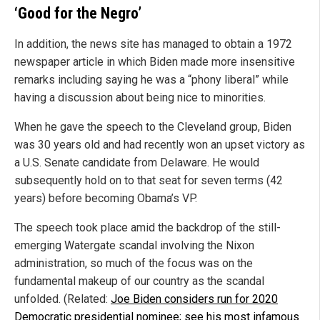
‘Good for the Negro’
In addition, the news site has managed to obtain a 1972
newspaper article in which Biden made more insensitive
remarks including saying he was a “phony liberal” while
having a discussion about being nice to minorities.
When he gave the speech to the Cleveland group, Biden
was 30 years old and had recently won an upset victory as
a U.S. Senate candidate from Delaware. He would
subsequently hold on to that seat for seven terms (42
years) before becoming Obama’s VP.
The speech took place amid the backdrop of the still-
emerging Watergate scandal involving the Nixon
administration, so much of the focus was on the
fundamental makeup of our country as the scandal
unfolded. (Related:
Joe Biden considers run for 2020
Democratic presidential nominee; see his most infamous