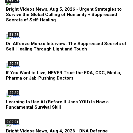
1:42:59
Bright Videos News, Aug 5, 2026 - Urgent Strategies to
Survive the Global Culling of Humanity + Suppressed
Secrets of Self-Healing
51:28
Dr. Alfonzo Monzo Interview: The Suppressed Secrets of
Self-Healing Through Light and Touch
29:25
If You Want to Live, NEVER Trust the FDA, CDC, Media,
Pharma or Jab-Pushing Doctors
22:32
Learning to Use AI (Before It Uses YOU) Is Now a
Fundamental Survival Skill
2:02:21
Bright Videos News, Aug 4, 2026 - DNA Defense