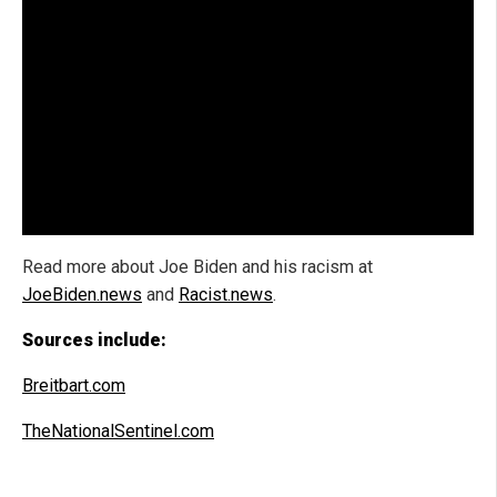
Read more about Joe Biden and his racism at
JoeBiden.news
and
Racist.news
.
Sources include:
Breitbart.com
TheNationalSentinel.com