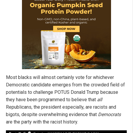
Most blacks will almost certainly vote for whichever
Democratic candidate emerges from the crowded field of
potentials to challenge POTUS Donald Trump because
they have been programmed to believe that
all
Republicans, the president especially, are racists and
bigots, despite overwhelming evidence that
Democrats
are the party with the racist history.