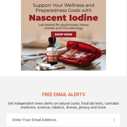
FREE EMAIL ALERTS
Get independent news alerts on natural cures, food lab tests, cannabis
medicine, science, robotics, drones, privacy and more.