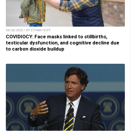
04/26/2023 / BY ETHAN HUFF
COVIDIOCY: Face masks linked to stillbirths,
testicular dysfunction, and cognitive decline due
to carbon dioxide buildup