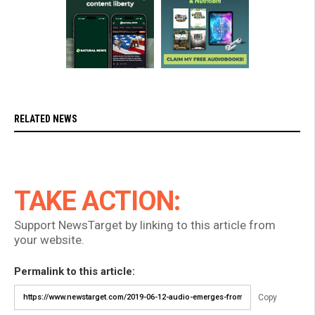
RELATED NEWS
TAKE ACTION:
Support NewsTarget by linking to this article from
your website.
Permalink to this article:
Copy