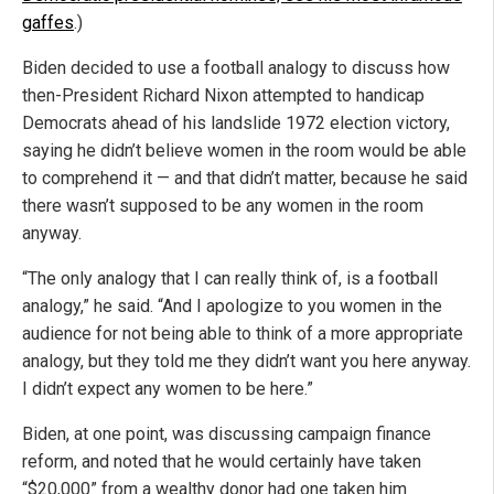
gaffes
.)
Biden decided to use a football analogy to discuss how
then-President Richard Nixon attempted to handicap
Democrats ahead of his landslide 1972 election victory,
saying he didn’t believe women in the room would be able
to comprehend it — and that didn’t matter, because he said
there wasn’t supposed to be any women in the room
anyway.
“The only analogy that I can really think of, is a football
analogy,” he said. “And I apologize to you women in the
audience for not being able to think of a more appropriate
analogy, but they told me they didn’t want you here anyway.
I didn’t expect any women to be here.”
Biden, at one point, was discussing campaign finance
reform, and noted that he would certainly have taken
“$20,000” from a wealthy donor had one taken him