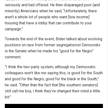
seriously and had offered. He then disparaged poor (and
minority) Americans when he said, “Unfortunately, there
aren’t a whole lot of people who want [low income]
housing that have a lobby that can contribute to your
campaign.”
Towards the end of the event, Biden talked about evolving
positions on race from former segregationist Democrats
in the Senate when he made his “good for the Negro”
comment.
“I think the two-party system, although my Democratic
colleagues won’t like me saying this, is good for the South
and good for the Negro, good for the black in the South,”
he said. “Other than the fact that [the southern senators]
still call me boy, I think they’ve changed their mind a little
bit.”