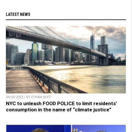
LATEST NEWS
04/26/2023 / BY ETHAN HUFF
NYC to unleash FOOD POLICE to limit residents’
consumption in the name of “climate justice”