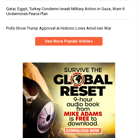
Qatar, Egypt, Turkey Condemn Israeli Military Action in Gaza, Warn It
Undermines Peace Plan
Polls Show Trump Approval at Historic Lows Amid Iran War
See More Popular Articles