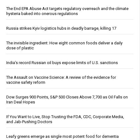
The End EPA Abuse Act targets regulatory overreach and the climate
hysteria baked into onerous regulations
Russia strikes Kyiv logistics hubs in deadly barrage, killing 17
The invisible ingredient: How eight common foods deliver a daily
dose of plastic
India’s record Russian oil buys expose limits of U.S. sanctions
The Assault on Vaccine Science: A review of the evidence for
vaccine safety reform
Dow Surges 900 Points, S&P 500 Closes Above 7,700 as Oil Falls on
Iran Deal Hopes
If You Want to Live, Stop Trusting the FDA, CDC, Corporate Media,
and Jab-Pushing Doctors
Leafy greens emerge as single most potent food for dementia