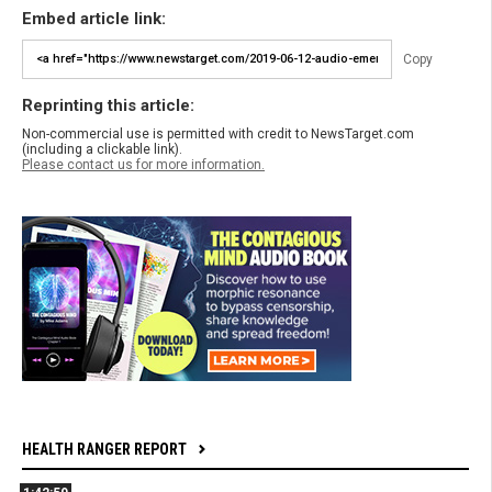
Embed article link:
Copy
Reprinting this article:
Non-commercial use is permitted with credit to NewsTarget.com
(including a clickable link).
Please contact us for more information.
HEALTH RANGER REPORT