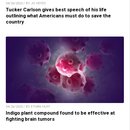
04/26/2023 / BY JD HEYES
Tucker Carlson gives best speech of his life
outlining what Americans must do to save the
country
04/26/2023 / BY ETHAN HUFF
Indigo plant compound found to be effective at
fighting brain tumors