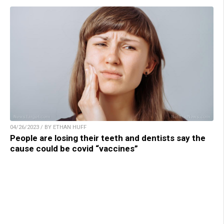
04/26/2023 / BY ETHAN HUFF
People are losing their teeth and dentists say the
cause could be covid “vaccines”