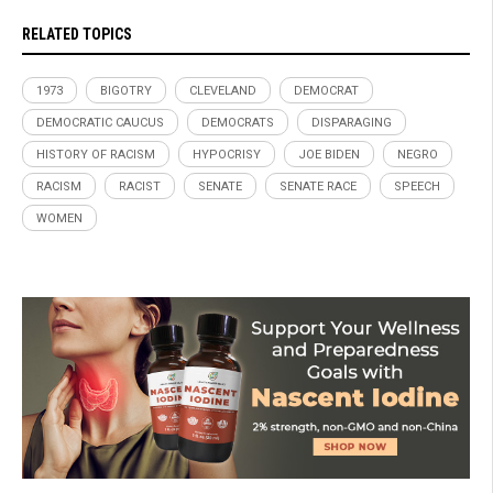
RELATED TOPICS
1973
BIGOTRY
CLEVELAND
DEMOCRAT
DEMOCRATIC CAUCUS
DEMOCRATS
DISPARAGING
HISTORY OF RACISM
HYPOCRISY
JOE BIDEN
NEGRO
RACISM
RACIST
SENATE
SENATE RACE
SPEECH
WOMEN