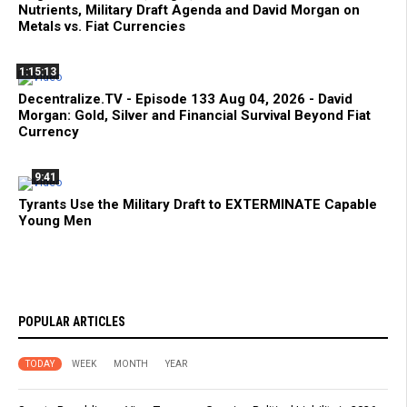
Nutrients, Military Draft Agenda and David Morgan on
Metals vs. Fiat Currencies
1:15:13
Decentralize.TV - Episode 133 Aug 04, 2026 - David
Morgan: Gold, Silver and Financial Survival Beyond Fiat
Currency
9:41
Tyrants Use the Military Draft to EXTERMINATE Capable
Young Men
POPULAR ARTICLES
TODAY
WEEK
MONTH
YEAR