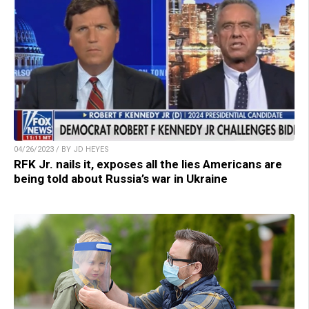
04/26/2023 / BY JD HEYES
RFK Jr. nails it, exposes all the lies Americans are
being told about Russia’s war in Ukraine