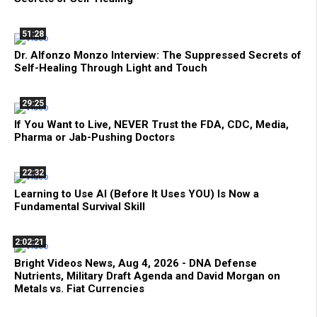
51:28
Dr. Alfonzo Monzo Interview: The Suppressed Secrets of
Self-Healing Through Light and Touch
29:25
If You Want to Live, NEVER Trust the FDA, CDC, Media,
Pharma or Jab-Pushing Doctors
22:32
Learning to Use AI (Before It Uses YOU) Is Now a
Fundamental Survival Skill
2:02:21
Bright Videos News, Aug 4, 2026 - DNA Defense
Nutrients, Military Draft Agenda and David Morgan on
Metals vs. Fiat Currencies