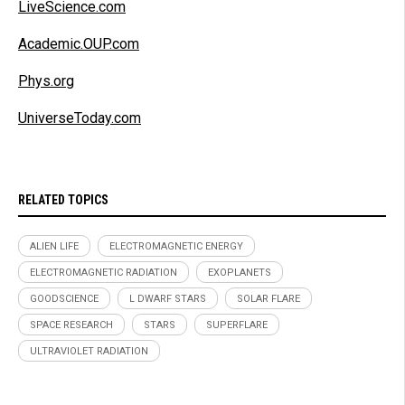
LiveScience.com
Academic.OUP.com
Phys.org
UniverseToday.com
RELATED TOPICS
ALIEN LIFE
ELECTROMAGNETIC ENERGY
ELECTROMAGNETIC RADIATION
EXOPLANETS
GOODSCIENCE
L DWARF STARS
SOLAR FLARE
SPACE RESEARCH
STARS
SUPERFLARE
ULTRAVIOLET RADIATION