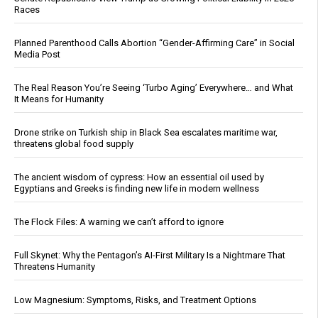
Races
Planned Parenthood Calls Abortion “Gender-Affirming Care” in Social
Media Post
The Real Reason You’re Seeing ‘Turbo Aging’ Everywhere… and What
It Means for Humanity
Drone strike on Turkish ship in Black Sea escalates maritime war,
threatens global food supply
The ancient wisdom of cypress: How an essential oil used by
Egyptians and Greeks is finding new life in modern wellness
The Flock Files: A warning we can’t afford to ignore
Full Skynet: Why the Pentagon’s AI-First Military Is a Nightmare That
Threatens Humanity
Low Magnesium: Symptoms, Risks, and Treatment Options