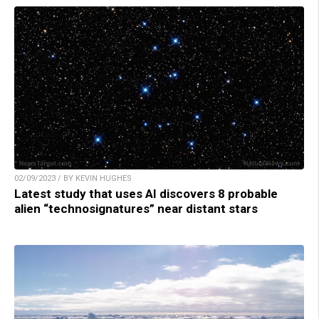
02/09/2023 / BY KEVIN HUGHES
Latest study that uses AI discovers 8 probable
alien “technosignatures” near distant stars