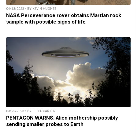
04/13/2023 / BY KEVIN HUGHES
NASA Perseverance rover obtains Martian rock
sample with possible signs of life
03/22/2023 / BY BELLE CARTER
PENTAGON WARNS: Alien mothership possibly
sending smaller probes to Earth