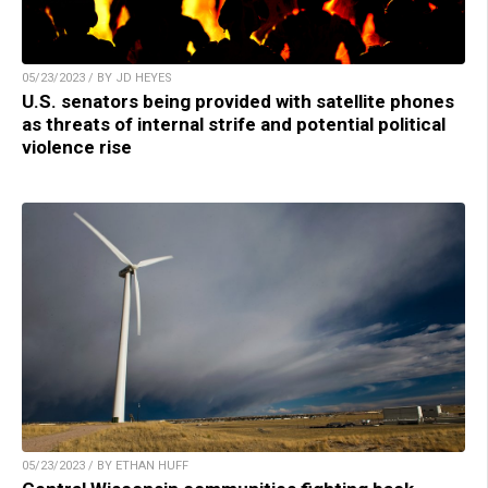
05/23/2023 / BY JD HEYES
U.S. senators being provided with satellite phones
as threats of internal strife and potential political
violence rise
05/23/2023 / BY ETHAN HUFF