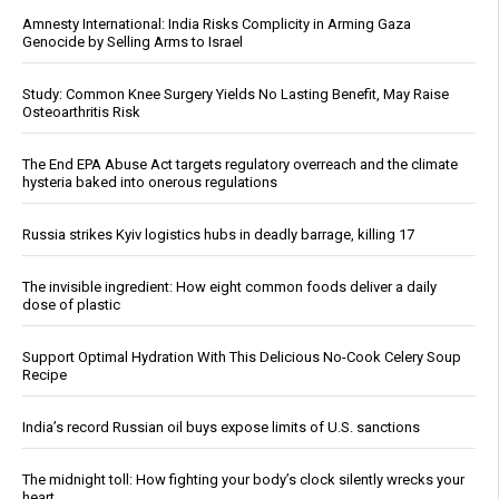
Amnesty International: India Risks Complicity in Arming Gaza
Genocide by Selling Arms to Israel
Study: Common Knee Surgery Yields No Lasting Benefit, May Raise
Osteoarthritis Risk
The End EPA Abuse Act targets regulatory overreach and the climate
hysteria baked into onerous regulations
Russia strikes Kyiv logistics hubs in deadly barrage, killing 17
The invisible ingredient: How eight common foods deliver a daily
dose of plastic
Support Optimal Hydration With This Delicious No-Cook Celery Soup
Recipe
India’s record Russian oil buys expose limits of U.S. sanctions
The midnight toll: How fighting your body’s clock silently wrecks your
heart