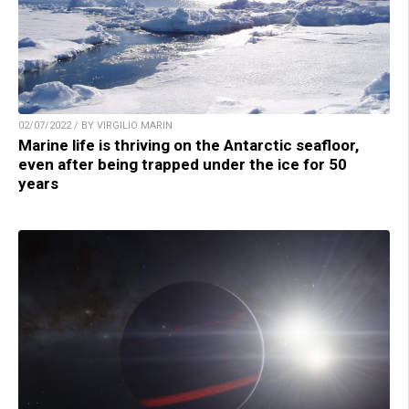
02/07/2022 / BY VIRGILIO MARIN
Marine life is thriving on the Antarctic seafloor,
even after being trapped under the ice for 50
years