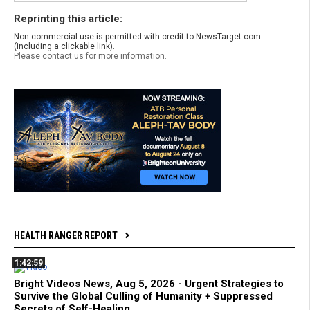
Reprinting this article:
Non-commercial use is permitted with credit to NewsTarget.com
(including a clickable link).
Please contact us for more information.
HEALTH RANGER REPORT
1:42:59
Bright Videos News, Aug 5, 2026 - Urgent Strategies to
Survive the Global Culling of Humanity + Suppressed
Secrets of Self-Healing