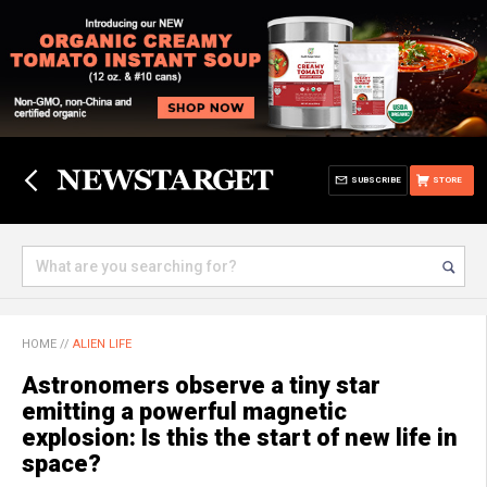
SUBSCRIBE
STORE
HOME
//
ALIEN LIFE
Astronomers observe a tiny star
emitting a powerful magnetic
explosion: Is this the start of new life in
space?