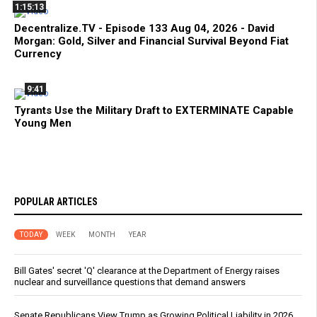
1:15:13
Decentralize.TV - Episode 133 Aug 04, 2026 - David
Morgan: Gold, Silver and Financial Survival Beyond Fiat
Currency
9:41
Tyrants Use the Military Draft to EXTERMINATE Capable
Young Men
POPULAR ARTICLES
TODAY
WEEK
MONTH
YEAR
Bill Gates' secret 'Q' clearance at the Department of Energy raises
nuclear and surveillance questions that demand answers
Senate Republicans View Trump as Growing Political Liability in 2026