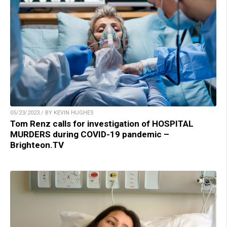
05/23/2023 / BY KEVIN HUGHES
Tom Renz calls for investigation of HOSPITAL
MURDERS during COVID-19 pandemic –
Brighteon.TV