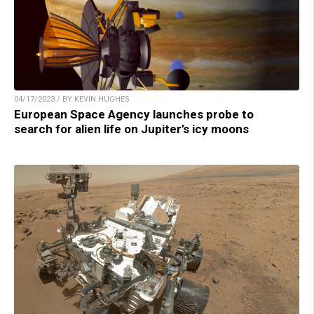
04/17/2023 / BY KEVIN HUGHES
European Space Agency launches probe to
search for alien life on Jupiter’s icy moons