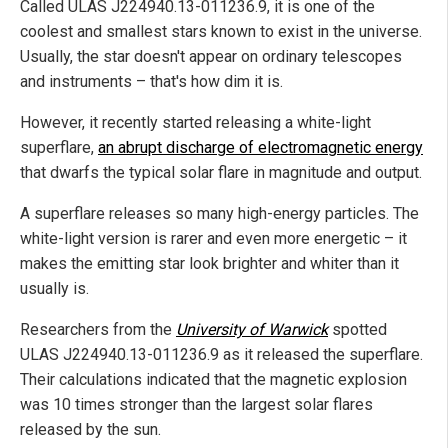
Called ULAS J224940.13-011236.9, it is one of the
coolest and smallest stars known to exist in the universe.
Usually, the star doesn't appear on ordinary telescopes
and instruments – that's how dim it is.
However, it recently started releasing a white-light
superflare,
an abrupt discharge of electromagnetic energy
that dwarfs the typical solar flare in magnitude and output.
A superflare releases so many high-energy particles. The
white-light version is rarer and even more energetic – it
makes the emitting star look brighter and whiter than it
usually is.
Researchers from the
University of Warwick
spotted
ULAS J224940.13-011236.9 as it released the superflare.
Their calculations indicated that the magnetic explosion
was 10 times stronger than the largest solar flares
released by the sun.