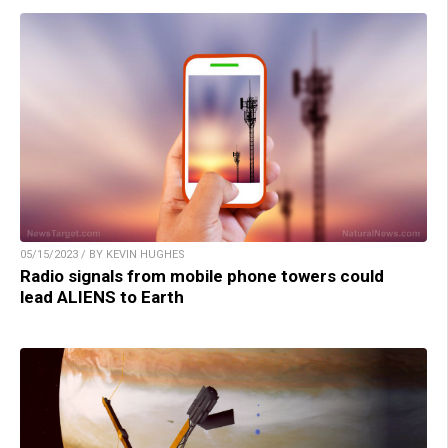
05/15/2023 / BY KEVIN HUGHES
Radio signals from mobile phone towers could
lead ALIENS to Earth