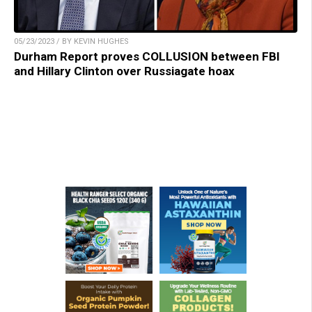
05/23/2023 / BY KEVIN HUGHES
Durham Report proves COLLUSION between FBI
and Hillary Clinton over Russiagate hoax