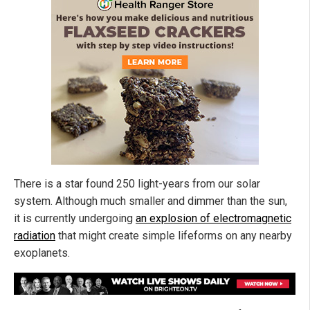
There is a star found 250 light-years from our solar
system. Although much smaller and dimmer than the sun,
it is currently undergoing
an explosion of electromagnetic
radiation
that might create simple lifeforms on any nearby
exoplanets.