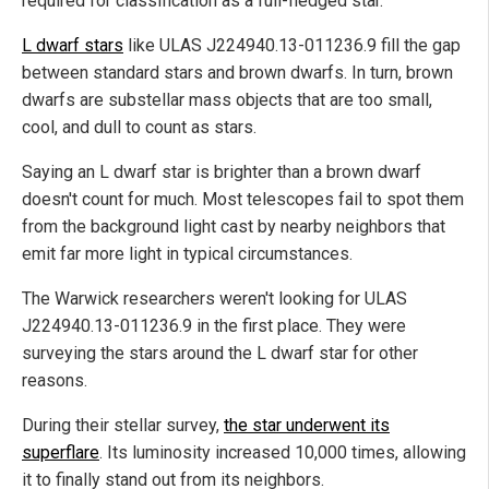
required for classification as a full-fledged star.
L dwarf stars
like ULAS J224940.13-011236.9 fill the gap
between standard stars and brown dwarfs. In turn, brown
dwarfs are substellar mass objects that are too small,
cool, and dull to count as stars.
Saying an L dwarf star is brighter than a brown dwarf
doesn't count for much. Most telescopes fail to spot them
from the background light cast by nearby neighbors that
emit far more light in typical circumstances.
The Warwick researchers weren't looking for ULAS
J224940.13-011236.9 in the first place. They were
surveying the stars around the L dwarf star for other
reasons.
During their stellar survey,
the star underwent its
superflare
. Its luminosity increased 10,000 times, allowing
it to finally stand out from its neighbors.