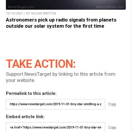
10/13/2021 / BY NOLAN BARTON
Astronomers pick up radio signals from planets
outside our solar system for the first time
TAKE ACTION:
Support NewsTarget by linking to this article from
your website.
Permalink to this article:
Copy
Embed article link:
Copy