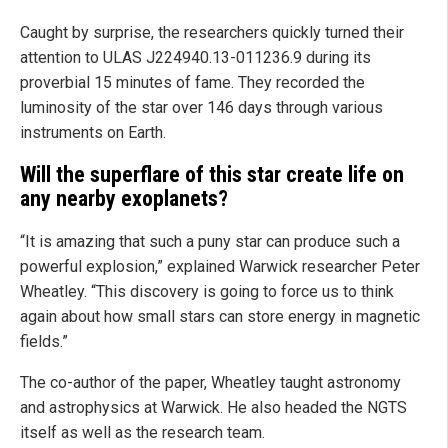
Caught by surprise, the researchers quickly turned their
attention to ULAS J224940.13-011236.9 during its
proverbial 15 minutes of fame. They recorded the
luminosity of the star over 146 days through various
instruments on Earth.
Will the superflare of this star create life on
any nearby exoplanets?
“It is amazing that such a puny star can produce such a
powerful explosion,” explained Warwick researcher Peter
Wheatley. “This discovery is going to force us to think
again about how small stars can store energy in magnetic
fields.”
The co-author of the paper, Wheatley taught astronomy
and astrophysics at Warwick. He also headed the NGTS
itself as well as the research team.