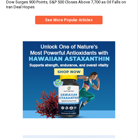
Dow Surges 900 Points, S&P 500 Closes Above 7,700 as Oil Falls on
Iran Deal Hopes
See More Popular Articles