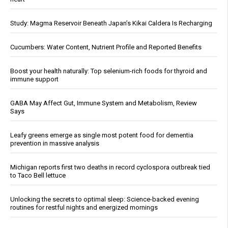
Study: Magma Reservoir Beneath Japan’s Kikai Caldera Is Recharging
Cucumbers: Water Content, Nutrient Profile and Reported Benefits
Boost your health naturally: Top selenium-rich foods for thyroid and
immune support
GABA May Affect Gut, Immune System and Metabolism, Review
Says
Leafy greens emerge as single most potent food for dementia
prevention in massive analysis
Michigan reports first two deaths in record cyclospora outbreak tied
to Taco Bell lettuce
Unlocking the secrets to optimal sleep: Science-backed evening
routines for restful nights and energized mornings