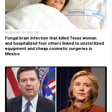
05/23/2023 / BY ZOEY SKY
Fungal brain infection that killed Texas woman
and hospitalized four others linked to unsterilized
equipment and cheap cosmetic surgeries in
Mexico