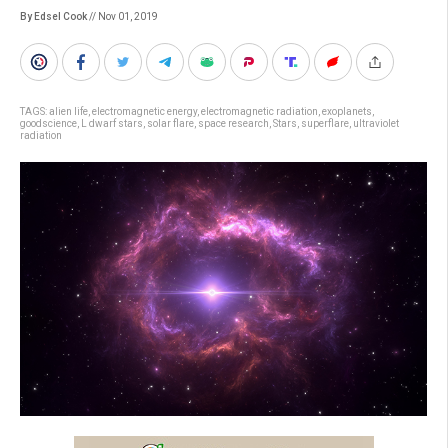
By Edsel Cook
// Nov 01, 2019
TAGS:
alien life
,
electromagnetic energy
,
electromagnetic radiation
,
exoplanets
,
goodscience
,
L dwarf stars
,
solar flare
,
space research
,
Stars
,
superflare
,
ultraviolet
radiation