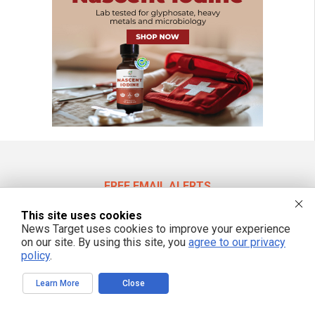
FREE EMAIL ALERTS
Get independent news alerts on natural cures, food lab tests, cannabis
This site uses cookies
medicine, science, robotics, drones, privacy and more.
News Target uses cookies to improve your experience
on our site. By using this site, you
agree to our privacy
policy
.
We respect your privacy
Learn More
Close