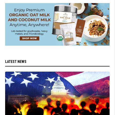
LATEST NEWS