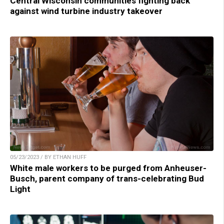
Central Wisconsin communities fighting back
against wind turbine industry takeover
05/23/2023 / BY ETHAN HUFF
White male workers to be purged from Anheuser-
Busch, parent company of trans-celebrating Bud
Light