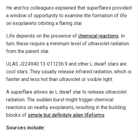
He and his colleagues explained that superflares provided
a window of opportunity to examine the formation of life
on exoplanets orbiting a flaring star.
Life depends on the presence of
chemical reactions
. In
turn, these require a minimum level of ultraviolet radiation
from the parent star.
ULAS J224940.13-011236.9 and other L dwarf stars are
cool stars. They usually release infrared radiation, which is
fainter and less hot than ultraviolet or visible light.
A superflare allows an L dwarf star to release ultraviolet
radiation. The sudden burst might trigger chemical
reactions on nearby exoplanets, resulting in the building
blocks of
simple but definitely alien lifeforms
.
Sources include: