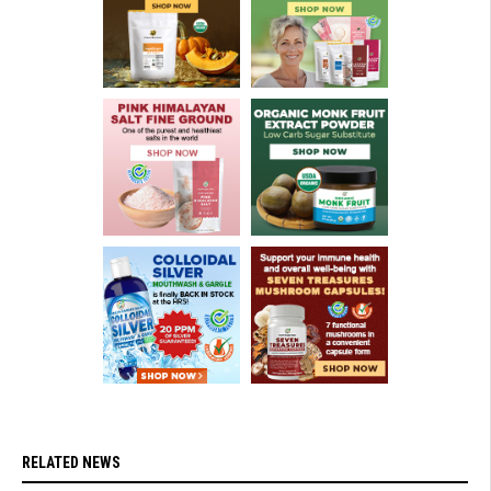
RELATED NEWS