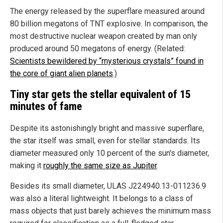
The energy released by the superflare measured around
80 billion megatons of TNT explosive. In comparison, the
most destructive nuclear weapon created by man only
produced around 50 megatons of energy. (Related:
Scientists bewildered by “mysterious crystals” found in
the core of giant alien planets
.)
Tiny star gets the stellar equivalent of 15
minutes of fame
Despite its astonishingly bright and massive superflare,
the star itself was small, even for stellar standards. Its
diameter measured only 10 percent of the sun's diameter,
making it
roughly the same size as Jupiter
.
Besides its small diameter, ULAS J224940.13-011236.9
was also a literal lightweight. It belongs to a class of
mass objects that just barely achieves the minimum mass