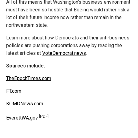
All of this means that Washington's business environment
must have been so hostile that Boeing would rather risk a
lot of their future income now rather than remain in the
northwestern state.
Learn more about how Democrats and their anti-business
policies are pushing corporations away by reading the
latest articles at
VoteDemocrat.news
.
Sources include:
TheEpochTimes.com
FT.com
KOMONews.com
[PDF]
EverettWA.gov