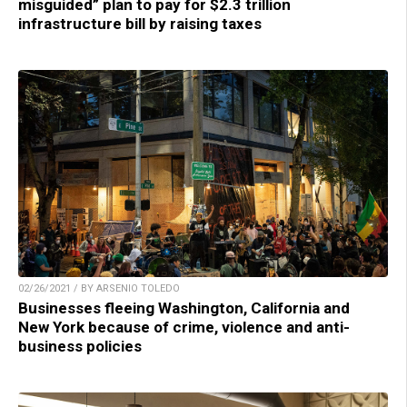
misguided” plan to pay for $2.3 trillion
infrastructure bill by raising taxes
02/26/2021 / BY ARSENIO TOLEDO
Businesses fleeing Washington, California and
New York because of crime, violence and anti-
business policies