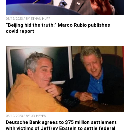
05/19/2023 / BY ETHAN HUFF
“Beijing hid the truth:” Marco Rubio publishes
covid report
05/19/2023 / BY JD HEYES
Deutsche Bank agrees to $75 million settlement
with victims of Jeffrey Epstein to settle federal