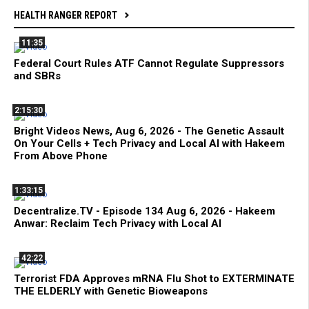
HEALTH RANGER REPORT
11:35
Federal Court Rules ATF Cannot Regulate Suppressors
and SBRs
2:15:30
Bright Videos News, Aug 6, 2026 - The Genetic Assault
On Your Cells + Tech Privacy and Local AI with Hakeem
From Above Phone
1:33:15
Decentralize.TV - Episode 134 Aug 6, 2026 - Hakeem
Anwar: Reclaim Tech Privacy with Local AI
42:22
Terrorist FDA Approves mRNA Flu Shot to EXTERMINATE
THE ELDERLY with Genetic Bioweapons