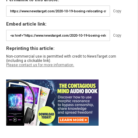
Copy
Embed article link:
Copy
Reprinting this article:
Non-commercial use is permitted with credit to NewsTarget.com
(including a clickable link).
Please contact us for more information.