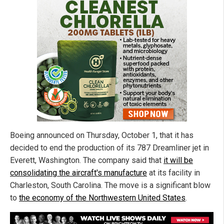
Boeing announced on Thursday, October 1, that it has
decided to end the production of its 787 Dreamliner jet in
Everett, Washington. The company said that
it will be
consolidating the aircraft's manufacture
at its facility in
Charleston, South Carolina. The move is a significant blow
to
the economy of the Northwestern United States
.