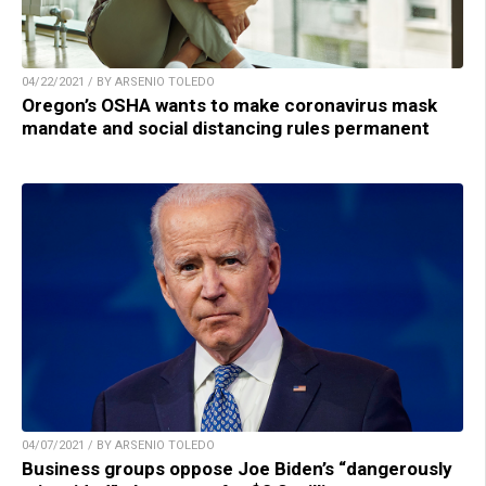
04/22/2021 / BY ARSENIO TOLEDO
Oregon’s OSHA wants to make coronavirus mask
mandate and social distancing rules permanent
04/07/2021 / BY ARSENIO TOLEDO
Business groups oppose Joe Biden’s “dangerously