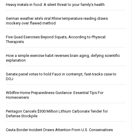
Heavy metals in food: A silent threat to your family’s health
German weather site’s viral Rhine temperature reading draws
mockery over flawed method
Five Quad Exercises Beyond Squats, According to Physical
Therapists
How a simple exercise habit reverses brain aging, defying scientific
explanation
Senate panel votes to hold Fauci in contempt, fast-tracks case to
DOJ
Wildfire Home Preparedness Guidance: Essential Tips For
Homeowners
Pentagon Cancels $300 Million Lithium Carbonate Tender for
Defense Stockpile
Ceuta Border Incident Draws Attention From U.S. Conservatives