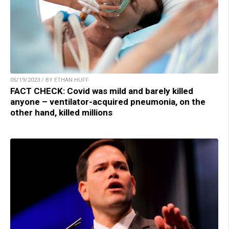
05/19/2023 / BY ETHAN HUFF
FACT CHECK: Covid was mild and barely killed
anyone – ventilator-acquired pneumonia, on the
other hand, killed millions