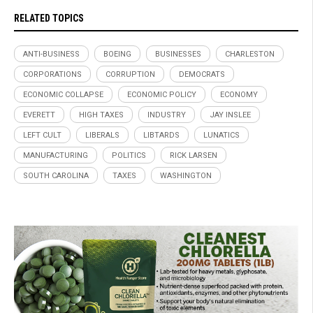
RELATED TOPICS
ANTI-BUSINESS
BOEING
BUSINESSES
CHARLESTON
CORPORATIONS
CORRUPTION
DEMOCRATS
ECONOMIC COLLAPSE
ECONOMIC POLICY
ECONOMY
EVERETT
HIGH TAXES
INDUSTRY
JAY INSLEE
LEFT CULT
LIBERALS
LIBTARDS
LUNATICS
MANUFACTURING
POLITICS
RICK LARSEN
SOUTH CAROLINA
TAXES
WASHINGTON