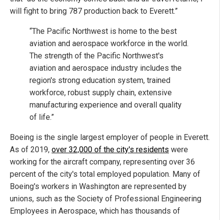
will fight to bring 787 production back to Everett.”
“The Pacific Northwest is home to the best
aviation and aerospace workforce in the world.
The strength of the Pacific Northwest's
aviation and aerospace industry includes the
region's strong education system, trained
workforce, robust supply chain, extensive
manufacturing experience and overall quality
of life.”
Boeing is the single largest employer of people in Everett.
As of 2019,
over 32,000 of the city's residents
were
working for the aircraft company, representing over 36
percent of the city's total employed population. Many of
Boeing's workers in Washington are represented by
unions, such as the Society of Professional Engineering
Employees in Aerospace, which has thousands of