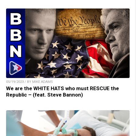
05/19/2023 / BY MIKE ADAMS
We are the WHITE HATS who must RESCUE the
Republic – (feat. Steve Bannon)