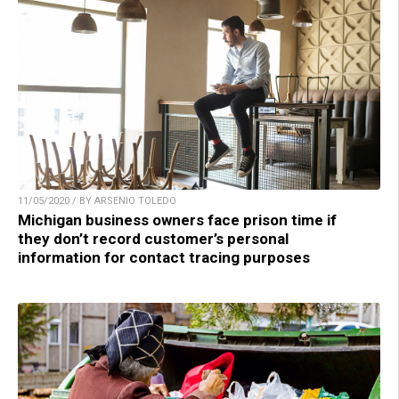
11/05/2020 / BY ARSENIO TOLEDO
Michigan business owners face prison time if
they don’t record customer’s personal
information for contact tracing purposes