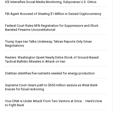
ICE Intensifies Social Media Monitoring, Subpoenas U.S. Critics
FBI Agent Accused of Stealing $1 Million in Seized Cryptocurrency
Federal Court Rules NFA Registration for Suppressors and Short-
Barreled Firearms Unconstitutional
Trump Says Iran Talks Underway; Tehran Reports Only Oman
Negotiations
Reuters: Washington Spent Nearly Entire Stock of Ground-Based
Tactical Ballistic Missiles in Attack on Iran
Dietitian identifies five nutrients needed for energy production
Supreme Court clears path to $655 million seizure as West Bank
braces for fiscal reckoning
Your DNA Is Under Attack From Two Vectors at Once … Here's How
to Fight Back