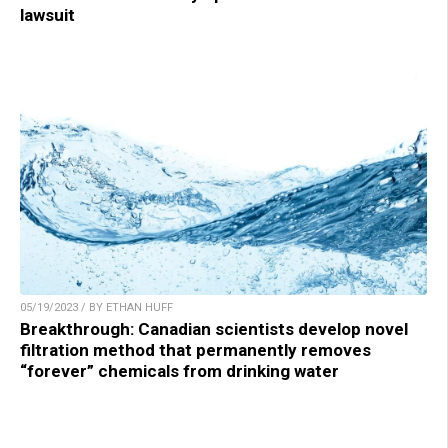
lawsuit
05/19/2023 / BY ETHAN HUFF
Breakthrough: Canadian scientists develop novel
filtration method that permanently removes
“forever” chemicals from drinking water