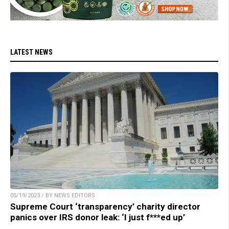
LATEST NEWS
05/19/2023 / BY NEWS EDITORS
Supreme Court ‘transparency’ charity director
panics over IRS donor leak: ‘I just f***ed up’