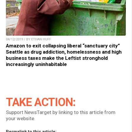
04/12/2019 / BY ETHAN HUFF
Amazon to exit collapsing liberal “sanctuary city”
Seattle as drug addiction, homelessness and high
business taxes make the Leftist stronghold
increasingly uninhabitable
TAKE ACTION:
Support NewsTarget by linking to this article from
your website.
Permalink to this article: