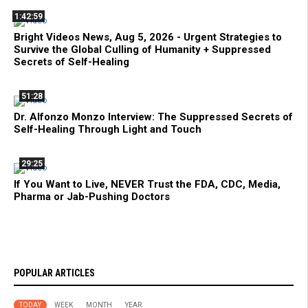
1:42:59
Bright Videos News, Aug 5, 2026 - Urgent Strategies to
Survive the Global Culling of Humanity + Suppressed
Secrets of Self-Healing
51:28
Dr. Alfonzo Monzo Interview: The Suppressed Secrets of
Self-Healing Through Light and Touch
29:25
If You Want to Live, NEVER Trust the FDA, CDC, Media,
Pharma or Jab-Pushing Doctors
POPULAR ARTICLES
TODAY
WEEK
MONTH
YEAR