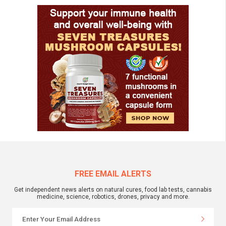
FREE EMAIL ALERTS
Get independent news alerts on natural cures, food lab tests, cannabis
medicine, science, robotics, drones, privacy and more.