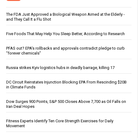
The FDA Just Approved a Biological Weapon Aimed at the Elderly -
and They Call It a Flu Shot
Five Foods That May Help You Sleep Better, According to Research
PFAS out? EPA's rollbacks and approvals contradict pledge to curb
“forever chemicals”
Russia strikes Kyiv logistics hubs in deadly barrage, killing 17
DC Circuit Reinstates Injunction Blocking EPA From Rescinding $20B
in Climate Funds
Dow Surges 900 Points, S&P 500 Closes Above 7,700 as Oil Falls on
Iran Deal Hopes
Fitness Experts Identify Ten Core Strength Exercises for Daily
Movement