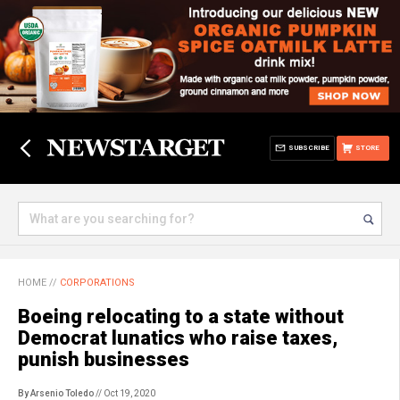
SUBSCRIBE
STORE
HOME
//
CORPORATIONS
Boeing relocating to a state without
Democrat lunatics who raise taxes,
punish businesses
By Arsenio Toledo
// Oct 19, 2020