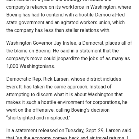
company's reliance on its workforce in Washington, where
Boeing has had to contend with a hostile Democrat-led
state government and an agitated workers union, which
the company has less than stellar relations with.
Washington Governor Jay Inslee, a Democrat, places all of
the blame on Boeing. He said in a statement that the
company's move could jeopardize the jobs of as many as
1,000 Washingtonians.
Democratic Rep. Rick Larsen, whose district includes
Everett, has taken the same approach. Instead of
attempting to discern what it is about Washington that
makes it such a hostile environment for corporations, he
went on the offensive, calling Boeing's decision
“shortsighted and misplaced.”
In a statement released on Tuesday, Sept. 29, Larsen said
that “as the economy comes back and air travel returns, I