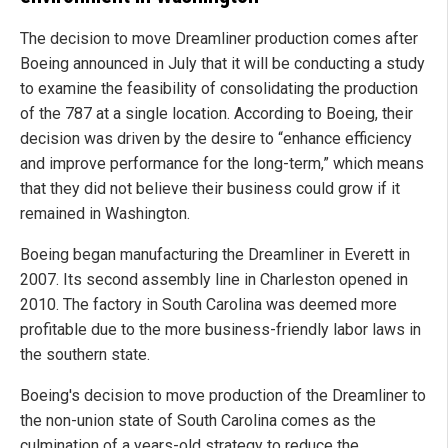
The decision to move Dreamliner production comes after
Boeing announced in July that it will be conducting a study
to examine the feasibility of consolidating the production
of the 787 at a single location. According to Boeing, their
decision was driven by the desire to “enhance efficiency
and improve performance for the long-term,” which means
that they did not believe their business could grow if it
remained in Washington.
Boeing began manufacturing the Dreamliner in Everett in
2007. Its second assembly line in Charleston opened in
2010. The factory in South Carolina was deemed more
profitable due to the more business-friendly labor laws in
the southern state.
Boeing's decision to move production of the Dreamliner to
the non-union state of South Carolina comes as the
culmination of a years-old strategy to reduce the