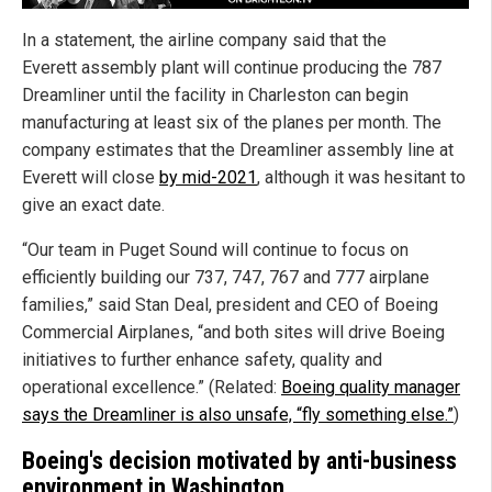
In a statement, the airline company said that the
Everett assembly plant will continue producing the 787
Dreamliner until the facility in Charleston can begin
manufacturing at least six of the planes per month. The
company estimates that the Dreamliner assembly line at
Everett will close
by mid-2021
, although it was hesitant to
give an exact date.
“Our team in Puget Sound will continue to focus on
efficiently building our 737, 747, 767 and 777 airplane
families,” said Stan Deal, president and CEO of Boeing
Commercial Airplanes, “and both sites will drive Boeing
initiatives to further enhance safety, quality and
operational excellence.” (Related:
Boeing quality manager
says the Dreamliner is also unsafe, “fly something else.”
)
Boeing's decision motivated by anti-business
environment in Washington