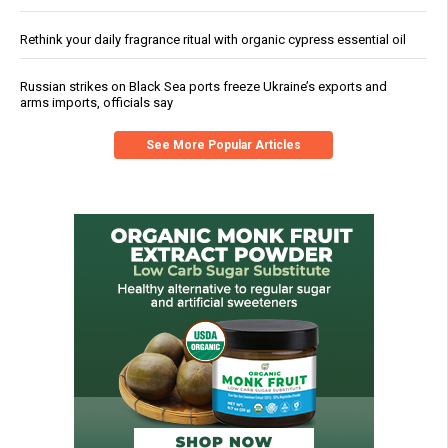
Rethink your daily fragrance ritual with organic cypress essential oil
Russian strikes on Black Sea ports freeze Ukraine’s exports and
arms imports, officials say
See More Popular Articles