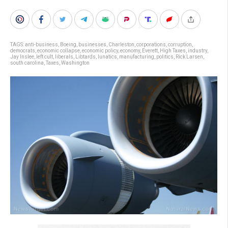
TAGS:
anti-business
,
Boeing
,
businesses
,
Charleston
,
corporations
,
corruption
,
democrats
,
economic collapse
,
economic policy
,
economy
,
Everett
,
High Taxes
,
industry
,
Jay Inslee
,
left cult
,
liberals
,
Libtards
,
lunatics
,
manufacturing
,
politics
,
Rick Larsen
,
south carolina
,
Taxes
,
Washington