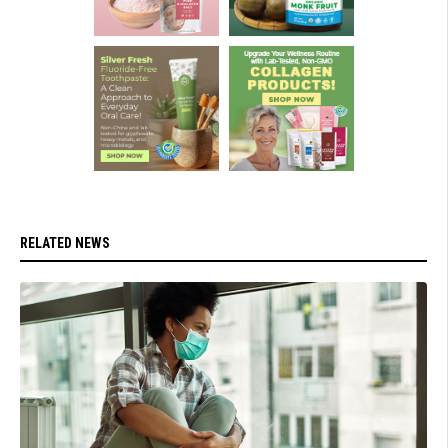
RELATED NEWS