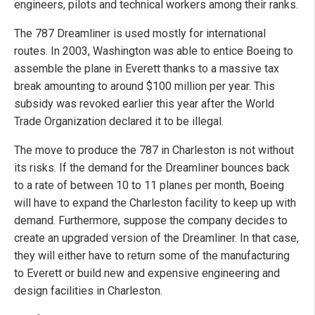
engineers, pilots and technical workers among their ranks.
The 787 Dreamliner is used mostly for international
routes. In 2003, Washington was able to entice Boeing to
assemble the plane in Everett thanks to a massive tax
break amounting to around $100 million per year. This
subsidy was revoked earlier this year after the World
Trade Organization declared it to be illegal.
The move to produce the 787 in Charleston is not without
its risks. If the demand for the Dreamliner bounces back
to a rate of between 10 to 11 planes per month, Boeing
will have to expand the Charleston facility to keep up with
demand. Furthermore, suppose the company decides to
create an upgraded version of the Dreamliner. In that case,
they will either have to return some of the manufacturing
to Everett or build new and expensive engineering and
design facilities in Charleston.